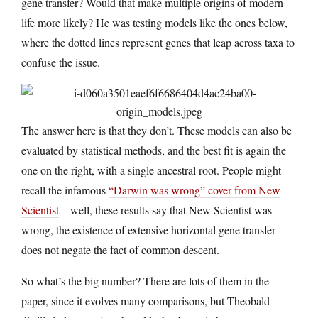
gene transfer? Would that make multiple origins of modern
life more likely? He was testing models like the ones below,
where the dotted lines represent genes that leap across taxa to
confuse the issue.
The answer here is that they don’t. These models can also be
evaluated by statistical methods, and the best fit is again the
one on the right, with a single ancestral root. People might
recall the infamous
“Darwin was wrong” cover from New
Scientist
—well, these results say that New Scientist was
wrong, the existence of extensive horizontal gene transfer
does not negate the fact of common descent.
So what’s the big number? There are lots of them in the
paper, since it evolves many comparisons, but Theobald