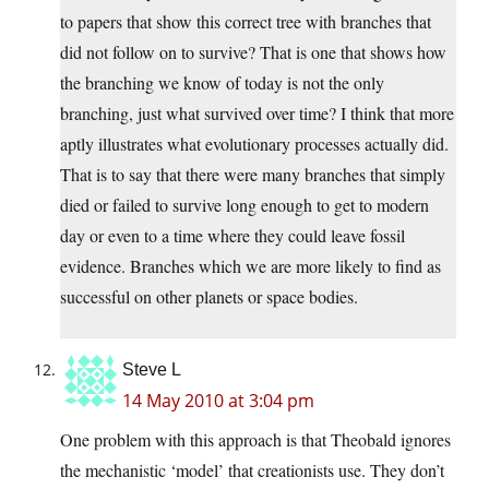
to papers that show this correct tree with branches that
did not follow on to survive? That is one that shows how
the branching we know of today is not the only
branching, just what survived over time? I think that more
aptly illustrates what evolutionary processes actually did.
That is to say that there were many branches that simply
died or failed to survive long enough to get to modern
day or even to a time where they could leave fossil
evidence. Branches which we are more likely to find as
successful on other planets or space bodies.
Steve L
14 May 2010 at 3:04 pm
One problem with this approach is that Theobald ignores
the mechanistic ‘model’ that creationists use. They don’t