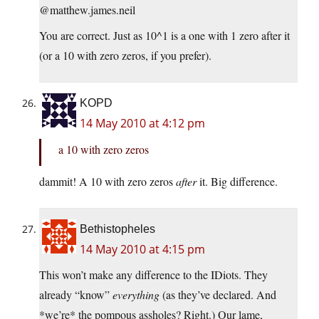
@matthew.james.neil
You are correct. Just as 10^1 is a one with 1 zero after it
(or a 10 with zero zeros, if you prefer).
KOPD
14 May 2010 at 4:12 pm
a 10 with zero zeros
dammit! A 10 with zero zeros
after
it. Big difference.
Bethistopheles
14 May 2010 at 4:15 pm
This won’t make any difference to the IDiots. They
already “know”
everything
(as they’ve declared. And
*we’re* the pompous assholes? Right.) Our lame,