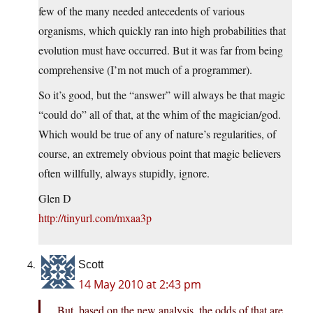
few of the many needed antecedents of various
organisms, which quickly ran into high probabilities that
evolution must have occurred. But it was far from being
comprehensive (I’m not much of a programmer).
So it’s good, but the “answer” will always be that magic
“could do” all of that, at the whim of the magician/god.
Which would be true of any of nature’s regularities, of
course, an extremely obvious point that magic believers
often willfully, always stupidly, ignore.
Glen D
http://tinyurl.com/mxaa3p
Scott
14 May 2010 at 2:43 pm
But, based on the new analysis, the odds of that are