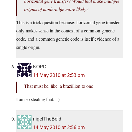
horizontal gene transfer? Would that make multiple
origins of modern life more likely?
This is a trick question because: horizontal gene transfer
only makes sense in the context of a common genetic
code, and a common genetic code is itself evidence of a
single origin.
KOPD
14 May 2010 at 2:53 pm
That must be, like, a brazillion to one!
I am so stealing that. :-)
nigelTheBold
14 May 2010 at 2:56 pm