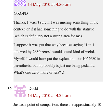
14 May 2010 at 4:20 pm
@KOPD
Thanks, I wasn’t sure if I was missing something in the
context, or if it had something to do with the statistic
(which is definitely not a strong area for me).
I suppose it was put that way because saying “1 in 1
followed by 2680 zeros” would sound kind of weird.
Myself, I would have put the explanation for 10^2680 in
parenthesis, but it probably is just me being pedantic.
What’s one zero, more or less? ;)
iDodd
14 May 2010 at 4:32 pm
Just as a point of comparison, there are approximately 10