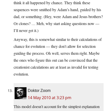
think it all happened by chance. They think these
sequences were smithed by Adam’s hand, guided by his
dad, or something. (Hey, were Adam and Jesus brothers?
Or clones? … Meh, why start asking questions now —
I’ll never get it.)
Anyway, this is somewhat similar to their calculations of
chance for evolution — they don’t allow for selection
guiding the process. Oh well, serves them right. Maybe
the ones who figure this out can be convinced that the
creationist calculations are at least as invalid for testing
evolution.
Doktor Zoom
14 May 2010 at 3:23 pm
This model doesn’t account for the simplest explanation