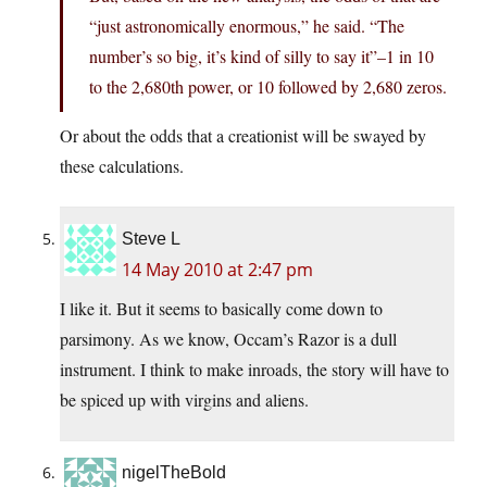
“just astronomically enormous,” he said. “The
number’s so big, it’s kind of silly to say it”–1 in 10
to the 2,680th power, or 10 followed by 2,680 zeros.
Or about the odds that a creationist will be swayed by
these calculations.
Steve L
14 May 2010 at 2:47 pm
I like it. But it seems to basically come down to
parsimony. As we know, Occam’s Razor is a dull
instrument. I think to make inroads, the story will have to
be spiced up with virgins and aliens.
nigelTheBold