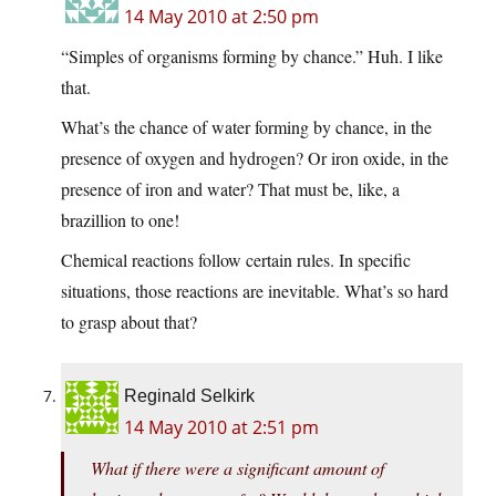
14 May 2010 at 2:50 pm
“Simples of organisms forming by chance.” Huh. I like
that.
What’s the chance of water forming by chance, in the
presence of oxygen and hydrogen? Or iron oxide, in the
presence of iron and water? That must be, like, a
brazillion to one!
Chemical reactions follow certain rules. In specific
situations, those reactions are inevitable. What’s so hard
to grasp about that?
Reginald Selkirk
14 May 2010 at 2:51 pm
What if there were a significant amount of