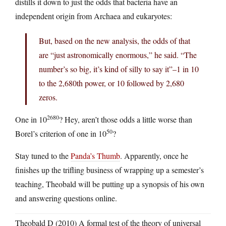
distills it down to just the odds that bacteria have an
independent origin from Archaea and eukaryotes:
But, based on the new analysis, the odds of that
are “just astronomically enormous,” he said. “The
number’s so big, it’s kind of silly to say it”–1 in 10
to the 2,680th power, or 10 followed by 2,680
zeros.
2680
One in 10
? Hey, aren’t those odds a little worse than
50
Borel’s criterion of one in 10
?
Stay tuned to the
Panda’s Thumb
. Apparently, once he
finishes up the trifling business of wrapping up a semester’s
teaching, Theobald will be putting up a synopsis of his own
and answering questions online.
Theobald D (2010) A formal test of the theory of universal