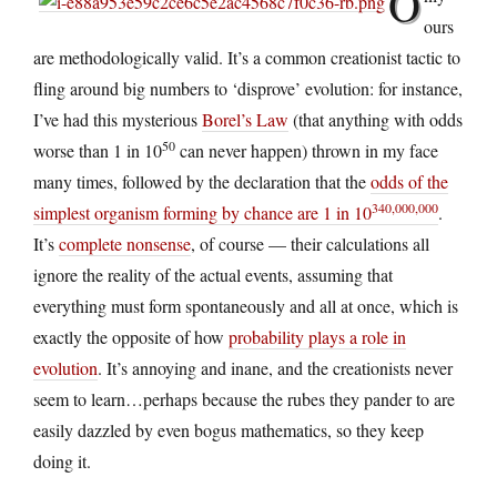
O
ours
are methodologically valid. It’s a common creationist tactic to
fling around big numbers to ‘disprove’ evolution: for instance,
I’ve had this mysterious
Borel’s Law
(that anything with odds
50
worse than 1 in 10
can never happen) thrown in my face
many times, followed by the declaration that the
odds of the
340,000,000
simplest organism forming by chance are 1 in 10
.
It’s
complete nonsense
, of course — their calculations all
ignore the reality of the actual events, assuming that
everything must form spontaneously and all at once, which is
exactly the opposite of how
probability plays a role in
evolution
. It’s annoying and inane, and the creationists never
seem to learn…perhaps because the rubes they pander to are
easily dazzled by even bogus mathematics, so they keep
doing it.