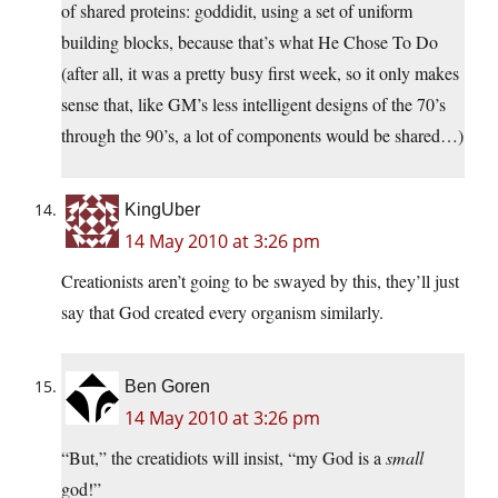
of shared proteins: goddidit, using a set of uniform
building blocks, because that’s what He Chose To Do
(after all, it was a pretty busy first week, so it only makes
sense that, like GM’s less intelligent designs of the 70’s
through the 90’s, a lot of components would be shared…)
KingUber
14 May 2010 at 3:26 pm
Creationists aren’t going to be swayed by this, they’ll just
say that God created every organism similarly.
Ben Goren
14 May 2010 at 3:26 pm
“But,” the creatidiots will insist, “my God is a
small
god!”