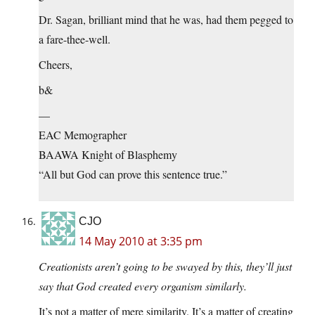
Dr. Sagan, brilliant mind that he was, had them pegged to
a fare-thee-well.
Cheers,
b&
—
EAC Memographer
BAAWA Knight of Blasphemy
“All but God can prove this sentence true.”
CJO
14 May 2010 at 3:35 pm
Creationists aren’t going to be swayed by this, they’ll just
say that God created every organism similarly.
It’s not a matter of mere similarity. It’s a matter of creating