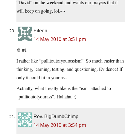
“David” on the weekend and wants our prayers that it
will keep on going, lol.~~
Eileen
14 May 2010 at 3:51 pm
@ #1
I rather like “pullitoutofyourassism”. So much easier than
thinking, learning, testing, and questioning. Evidence! If
only it could fit in your ass.
Actually, what I really like is the “ism” attached to
“pullitoutofyourass”. Hahaha. :)
Rev. BigDumbChimp
14 May 2010 at 3:54 pm