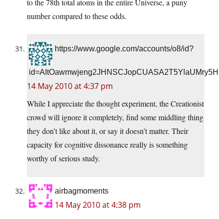
to the 78th total atoms in the entire Universe, a puny
number compared to these odds.
https://www.google.com/accounts/o8/id?
id=AItOawmwjeng2JHNSCJopCUASA2T5YlaUMry5H
14 May 2010 at 4:37 pm
While I appreciate the thought experiment, the Creationist
crowd will ignore it completely, find some middling thing
they don’t like about it, or say it doesn’t matter. Their
capacity for cognitive dissonance really is something
worthy of serious study.
airbagmoments
14 May 2010 at 4:38 pm