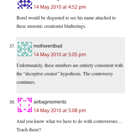
14 May 2010 at 4:52 pm
Borel would be disgusted to see his name attached to
these moronic creationist blatherings.
mothwentbad
14 May 2010 at 5:05 pm
Unfortunately, these numbers are entirely consistent with
the “deceptive creator” hypothesis. The controversy
continues.
airbagmoments
14 May 2010 at 5:08 pm
And you know what we have to do with controversies…
Teach them!!