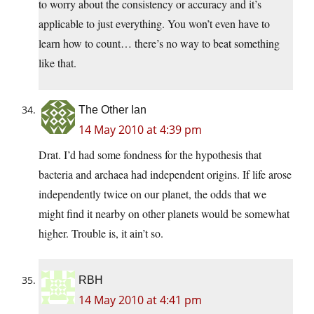
to worry about the consistency or accuracy and it’s
applicable to just everything. You won’t even have to
learn how to count… there’s no way to beat something
like that.
The Other Ian
14 May 2010 at 4:39 pm
Drat. I’d had some fondness for the hypothesis that
bacteria and archaea had independent origins. If life arose
independently twice on our planet, the odds that we
might find it nearby on other planets would be somewhat
higher. Trouble is, it ain’t so.
RBH
14 May 2010 at 4:41 pm