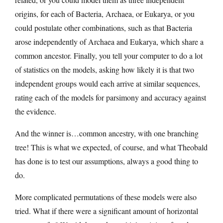
origins, for each of Bacteria, Archaea, or Eukarya, or you
could postulate other combinations, such as that Bacteria
arose independently of Archaea and Eukarya, which share a
common ancestor. Finally, you tell your computer to do a lot
of statistics on the models, asking how likely it is that two
independent groups would each arrive at similar sequences,
rating each of the models for parsimony and accuracy against
the evidence.
And the winner is…common ancestry, with one branching
tree! This is what we expected, of course, and what Theobald
has done is to test our assumptions, always a good thing to
do.
More complicated permutations of these models were also
tried. What if there were a significant amount of horizontal