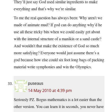
They’ll just say God used similar ingredients to make
everything and that’s why we’re similar.
To me the real question has always been: Why aren’t we
made of animate mud? If god can do anything why’d he
use all these tricky bits when we could easily get about
with the internal structure of a manikin or a sand castle?
And wouldn’t that make the existence of God so much
more satisfying? Everyone would just assume there’s a
god because how else could six foot long bags of packing
material write symphonies and win the Olympics.
puseaus
14 May 2010 at 4:39 pm
Seriously PZ. Bogus mathematics is a lot easier than the
other version. You can learn it in seconds, you never have