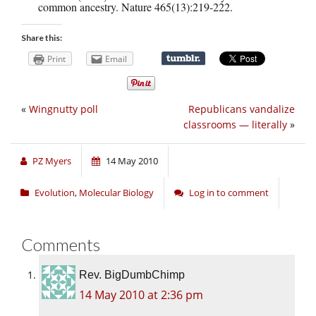
common ancestry. Nature 465(13):219-222.
Share this:
Print
Email
«
Wingnutty poll
Republicans vandalize
classrooms — literally
»
PZ Myers
14 May 2010
Evolution
,
Molecular Biology
Log in to comment
Comments
Rev. BigDumbChimp
14 May 2010 at 2:36 pm