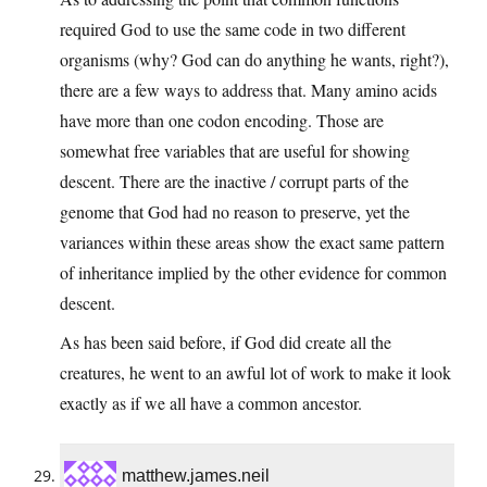
required God to use the same code in two different
organisms (why? God can do anything he wants, right?),
there are a few ways to address that. Many amino acids
have more than one codon encoding. Those are
somewhat free variables that are useful for showing
descent. There are the inactive / corrupt parts of the
genome that God had no reason to preserve, yet the
variances within these areas show the exact same pattern
of inheritance implied by the other evidence for common
descent.
As has been said before, if God did create all the
creatures, he went to an awful lot of work to make it look
exactly as if we all have a common ancestor.
matthew.james.neil