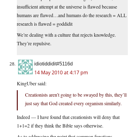
insufficient attempt at the universe is flawed because
humans are flawed…and humans do the research = ALL
research is flawed = goddidit
We’re dealing with a culture that rejects knowledge.
They’re repulsive.
idiotiddidit#5116d
14 May 2010 at 4:17 pm
KingUber said:
Creationists aren’t going to be swayed by this, they’ll
just say that God created every organism similarly.
Indeed — I have found that creationists will deny that
1+1=2 if they think the Bible says otherwise.
As to addressing the point that common functions