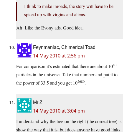
I think to make inroads, the story will have to be
spiced up with virgins and aliens.
Ah! Like the Evony ads. Good idea.
Feynmaniac, Chimerical Toad
14 May 2010 at 2:56 pm
80
For comparison it’s estimated that there are about 10
particles in the universe. Take that number and put it to
2680
the power of 33.5 and you get 10
.
Mr Z
14 May 2010 at 3:04 pm
I understand why the tree on the right (the correct tree) is
show the way that it is, but does anyone have good links