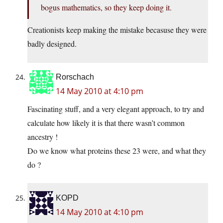
bogus mathematics, so they keep doing it.
Creationists keep making the mistake becasuse they were
badly designed.
Rorschach
14 May 2010 at 4:10 pm
Fascinating stuff, and a very elegant approach, to try and
calculate how likely it is that there wasn’t common
ancestry !
Do we know what proteins these 23 were, and what they
do ?
KOPD
14 May 2010 at 4:10 pm