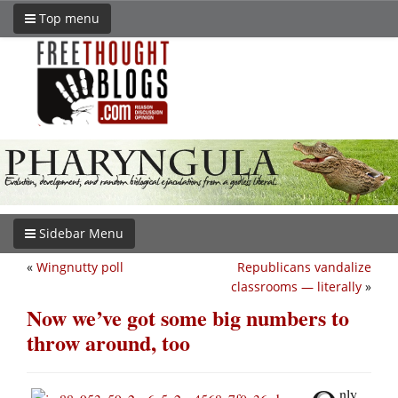
Top menu
Sidebar Menu
«
Wingnutty poll
Republicans vandalize
classrooms — literally
»
Now we’ve got some big numbers to
throw around, too
nly