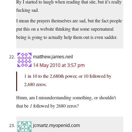
Ry I started to laugh when reading that site, but it’s really
fucking sad.
I mean the prayers themselves are sad, but the fact people
put this on a website thinking that some supernatural
being is going to actually help them out is even sadder.
matthew.james.neil
14 May 2010 at 3:57 pm
1 in 10 to the 2,680th power, or 10 followed by
2,680 zeros.
Hmm, am I misunderstanding something, or shouldn’t
that be
1
followed by 2680 zeros?
jcmartz.myopenid.com