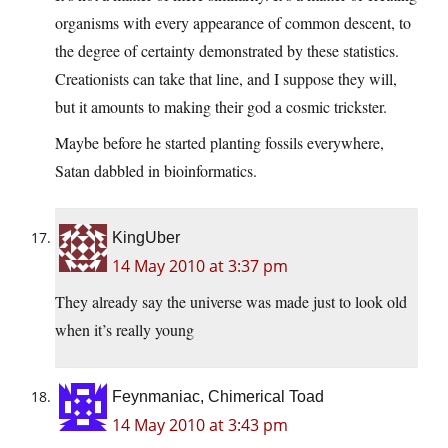
organisms with every appearance of common descent, to
the degree of certainty demonstrated by these statistics.
Creationists can take that line, and I suppose they will,
but it amounts to making their god a cosmic trickster.
Maybe before he started planting fossils everywhere,
Satan dabbled in bioinformatics.
KingUber
14 May 2010 at 3:37 pm
They already say the universe was made just to look old
when it’s really young
Feynmaniac, Chimerical Toad
14 May 2010 at 3:43 pm