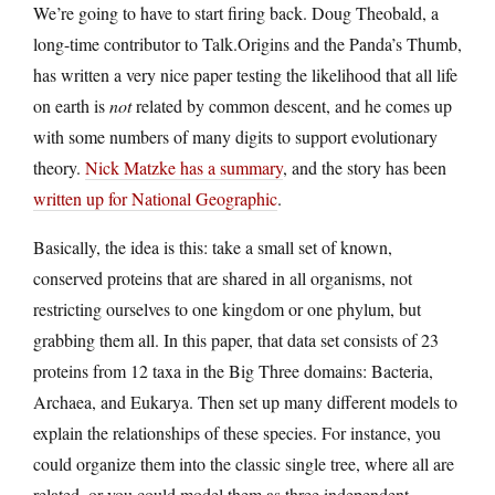
We’re going to have to start firing back. Doug Theobald, a
long-time contributor to Talk.Origins and the Panda’s Thumb,
has written a very nice paper testing the likelihood that all life
on earth is
not
related by common descent, and he comes up
with some numbers of many digits to support evolutionary
theory.
Nick Matzke has a summary
, and the story has been
written up for National Geographic
.
Basically, the idea is this: take a small set of known,
conserved proteins that are shared in all organisms, not
restricting ourselves to one kingdom or one phylum, but
grabbing them all. In this paper, that data set consists of 23
proteins from 12 taxa in the Big Three domains: Bacteria,
Archaea, and Eukarya. Then set up many different models to
explain the relationships of these species. For instance, you
could organize them into the classic single tree, where all are
related, or you could model them as three independent