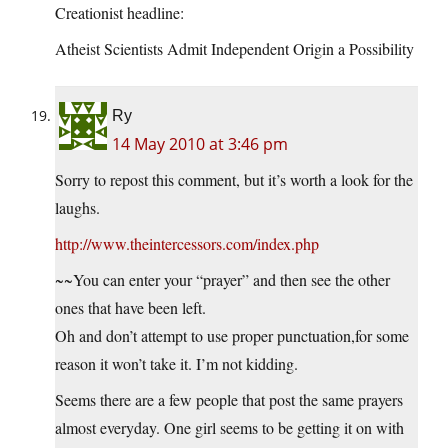
Creationist headline:
Atheist Scientists Admit Independent Origin a Possibility
Ry
14 May 2010 at 3:46 pm
Sorry to repost this comment, but it’s worth a look for the
laughs.
http://www.theintercessors.com/index.php
~~You can enter your “prayer” and then see the other
ones that have been left.
Oh and don’t attempt to use proper punctuation,for some
reason it won’t take it. I’m not kidding.
Seems there are a few people that post the same prayers
almost everyday. One girl seems to be getting it on with