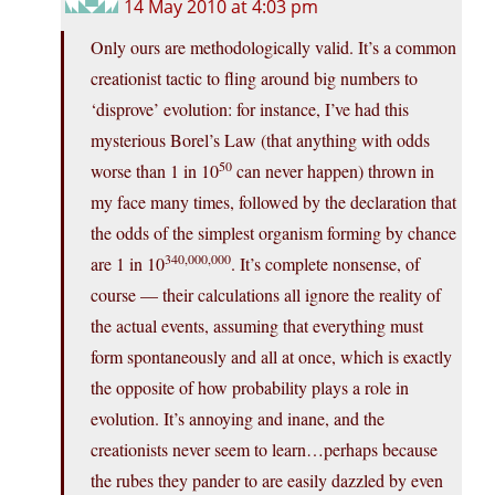
14 May 2010 at 4:03 pm
Only ours are methodologically valid. It’s a common
creationist tactic to fling around big numbers to
‘disprove’ evolution: for instance, I’ve had this
mysterious Borel’s Law (that anything with odds
50
worse than 1 in 10
can never happen) thrown in
my face many times, followed by the declaration that
the odds of the simplest organism forming by chance
340,000,000
are 1 in 10
. It’s complete nonsense, of
course — their calculations all ignore the reality of
the actual events, assuming that everything must
form spontaneously and all at once, which is exactly
the opposite of how probability plays a role in
evolution. It’s annoying and inane, and the
creationists never seem to learn…perhaps because
the rubes they pander to are easily dazzled by even