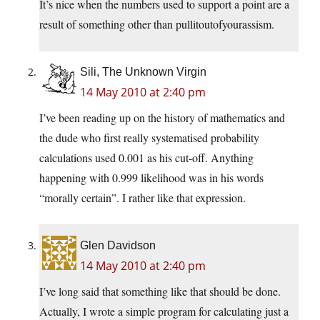
It’s nice when the numbers used to support a point are a
result of something other than pullitoutofyourassism.
Sili, The Unknown Virgin
14 May 2010 at 2:40 pm
I’ve been reading up on the history of mathematics and
the dude who first really systematised probability
calculations used 0.001 as his cut-off. Anything
happening with 0.999 likelihood was in his words
“morally certain”. I rather like that expression.
Glen Davidson
14 May 2010 at 2:40 pm
I’ve long said that something like that should be done.
Actually, I wrote a simple program for calculating just a