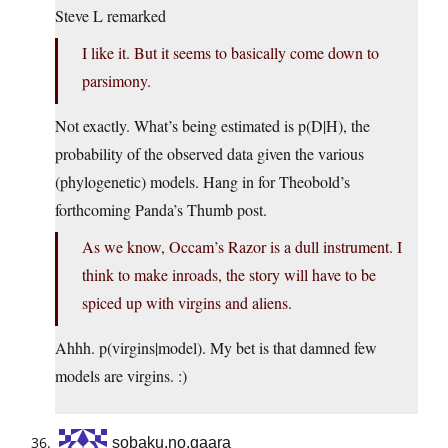
Steve L remarked
I like it. But it seems to basically come down to
parsimony.
Not exactly. What’s being estimated is p(D|H), the
probability of the observed data given the various
(phylogenetic) models. Hang in for Theobold’s
forthcoming Panda’s Thumb post.
As we know, Occam’s Razor is a dull instrument. I
think to make inroads, the story will have to be
spiced up with virgins and aliens.
Ahhh. p(virgins|model). My bet is that damned few
models are virgins. :)
sobaku.no.gaara