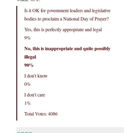
Is it OK for government leaders and legislative
bodies to proclaim a National Day of Prayer?
Yes, this is perfectly appropriate and legal
9%
No, this is inappropriate and quite possibly
illegal
90%
I don’t know
0%
I don’t care
1%
Total Votes: 4086