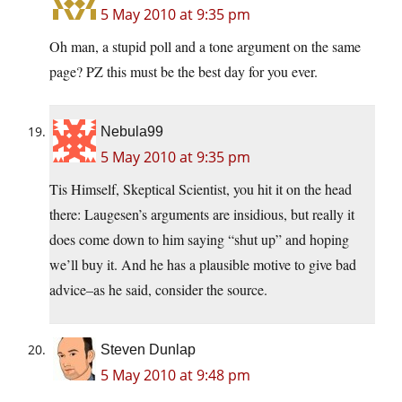
5 May 2010 at 9:35 pm
Oh man, a stupid poll and a tone argument on the same
page? PZ this must be the best day for you ever.
Nebula99
5 May 2010 at 9:35 pm
Tis Himself, Skeptical Scientist, you hit it on the head
there: Laugesen’s arguments are insidious, but really it
does come down to him saying “shut up” and hoping
we’ll buy it. And he has a plausible motive to give bad
advice–as he said, consider the source.
Steven Dunlap
5 May 2010 at 9:48 pm