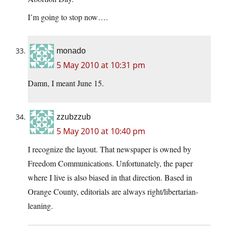
I’m going to stop now….
monado
5 May 2010 at 10:31 pm
Damn, I meant June 15.
zzubzzub
5 May 2010 at 10:40 pm
I recognize the layout. That newspaper is owned by
Freedom Communications. Unfortunately, the paper
where I live is also biased in that direction. Based in
Orange County, editorials are always right/libertarian-
leaning.