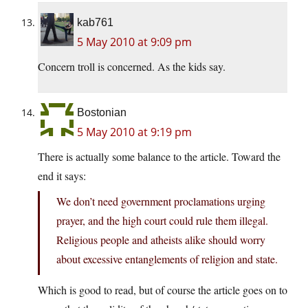
kab761
5 May 2010 at 9:09 pm
Concern troll is concerned. As the kids say.
Bostonian
5 May 2010 at 9:19 pm
There is actually some balance to the article. Toward the
end it says:
We don’t need government proclamations urging
prayer, and the high court could rule them illegal.
Religious people and atheists alike should worry
about excessive entanglements of religion and state.
Which is good to read, but of course the article goes on to