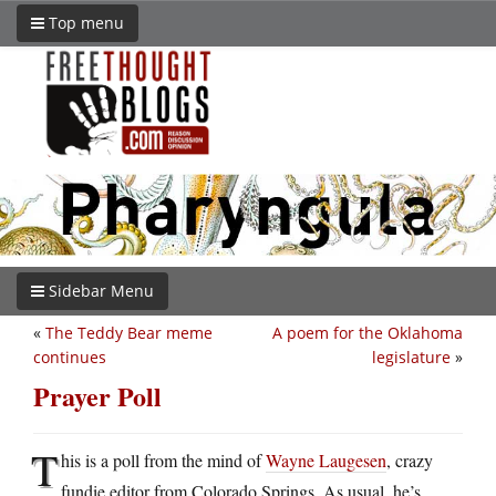
Top menu
Sidebar Menu
«
The Teddy Bear meme
A poem for the Oklahoma
continues
legislature
»
Prayer Poll
T
his is a poll from the mind of
Wayne Laugesen
, crazy
fundie editor from Colorado Springs. As usual, he’s