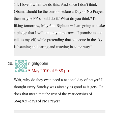
14. I love it when we do this. And since I don’t think
Obama should be the one to declare a Day of No Prayer,
then maybe PZ should do it? What do you think? I’m
liking tomorrow, May 6th. Right now I am going to make
a pledge that I will not pray tomorrow. “I promise not to
talk to myself, while pretending that someone in the sky
is listening and caring and reacting in some way.”
nightgoblin
5 May 2010 at 9:58 pm
Wait, why do they even need a national day of prayer? I
thought every Sunday was already as good as it gets. Or
does that mean that the rest of the year consists of
364(365) days of No Prayer?