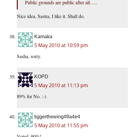
Public grounds are public after all…..
Nice idea, Sastra, I like it. Shall do.
Kamaka
5 May 2010 at 10:59 pm
Sasha, sorry.
KOPD
5 May 2010 at 11:13 pm
89% for No. :-)
tiggerthewing#8a4e4
5 May 2010 at 11:55 pm
Voted. 90%!