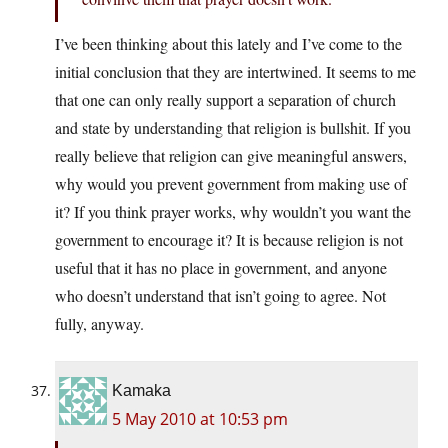
I’ve been thinking about this lately and I’ve come to the
initial conclusion that they are intertwined. It seems to me
that one can only really support a separation of church
and state by understanding that religion is bullshit. If you
really believe that religion can give meaningful answers,
why would you prevent government from making use of
it? If you think prayer works, why wouldn’t you want the
government to encourage it? It is because religion is not
useful that it has no place in government, and anyone
who doesn’t understand that isn’t going to agree. Not
fully, anyway.
Kamaka
5 May 2010 at 10:53 pm