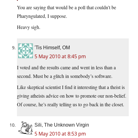
You are saying that would be a poll that couldn’t be
Pharyngulated, I suppose.
Heavy sigh.
'Tis Himself, OM
5 May 2010 at 8:45 pm
I voted and the results came and went in less than a
second. Must be a glitch in somebody’s software.
Like skeptical scientist I find it interesting that a theist is
giving atheists advice on how to promote our non-belief.
Of course, he’s really telling us to go back in the closet.
Sili, The Unknown Virgin
5 May 2010 at 8:53 pm