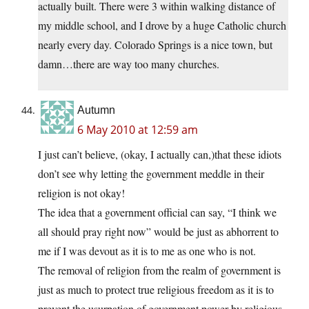
actually built. There were 3 within walking distance of
my middle school, and I drove by a huge Catholic church
nearly every day. Colorado Springs is a nice town, but
damn…there are way too many churches.
Autumn
6 May 2010 at 12:59 am
I just can’t believe, (okay, I actually can,)that these idiots
don’t see why letting the government meddle in their
religion is not okay!
The idea that a government official can say, “I think we
all should pray right now” would be just as abhorrent to
me if I was devout as it is to me as one who is not.
The removal of religion from the realm of government is
just as much to protect true religious freedom as it is to
prevent the usurpation of government power by religious