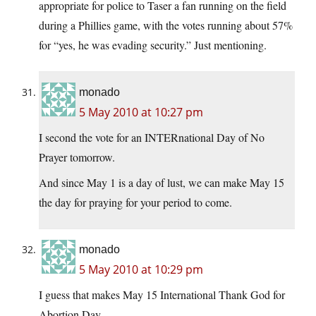
appropriate for police to Taser a fan running on the field
during a Phillies game, with the votes running about 57%
for “yes, he was evading security.” Just mentioning.
monado
5 May 2010 at 10:27 pm
I second the vote for an INTERnational Day of No
Prayer tomorrow.
And since May 1 is a day of lust, we can make May 15
the day for praying for your period to come.
monado
5 May 2010 at 10:29 pm
I guess that makes May 15 International Thank God for
Abortion Day.