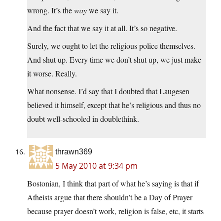
wrong. It’s the
way
we say it.
And the fact that we say it at all. It’s so negative.
Surely, we ought to let the religious police themselves.
And shut up. Every time we don’t shut up, we just make
it worse. Really.
What nonsense. I’d say that I doubted that Laugesen
believed it himself, except that he’s religious and thus no
doubt well-schooled in doublethink.
thrawn369
5 May 2010 at 9:34 pm
Bostonian, I think that part of what he’s saying is that if
Atheists argue that there shouldn’t be a Day of Prayer
because prayer doesn’t work, religion is false, etc, it starts