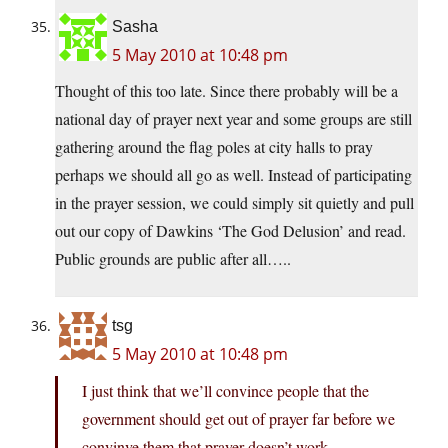
Sasha
5 May 2010 at 10:48 pm
Thought of this too late. Since there probably will be a
national day of prayer next year and some groups are still
gathering around the flag poles at city halls to pray
perhaps we should all go as well. Instead of participating
in the prayer session, we could simply sit quietly and pull
out our copy of Dawkins ‘The God Delusion’ and read.
Public grounds are public after all…..
tsg
5 May 2010 at 10:48 pm
I just think that we’ll convince people that the
government should get out of prayer far before we
convinve them that prayer doesn’t work.