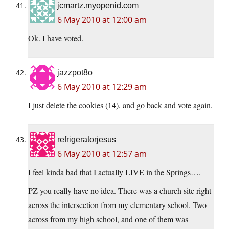
jcmartz.myopenid.com
6 May 2010 at 12:00 am
Ok. I have voted.
jazzpot8o
6 May 2010 at 12:29 am
I just delete the cookies (14), and go back and vote again.
refrigeratorjesus
6 May 2010 at 12:57 am
I feel kinda bad that I actually LIVE in the Springs….
PZ you really have no idea. There was a church site right
across the intersection from my elementary school. Two
across from my high school, and one of them was