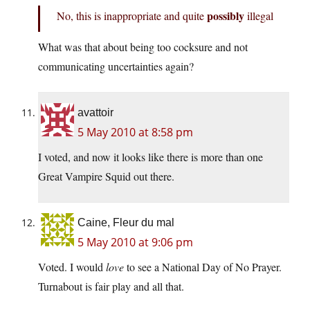
possibly
No, this is inappropriate and quite
illegal
What was that about being too cocksure and not
communicating uncertainties again?
avattoir
5 May 2010 at 8:58 pm
I voted, and now it looks like there is more than one
Great Vampire Squid out there.
Caine, Fleur du mal
5 May 2010 at 9:06 pm
Voted. I would
love
to see a National Day of No Prayer.
Turnabout is fair play and all that.