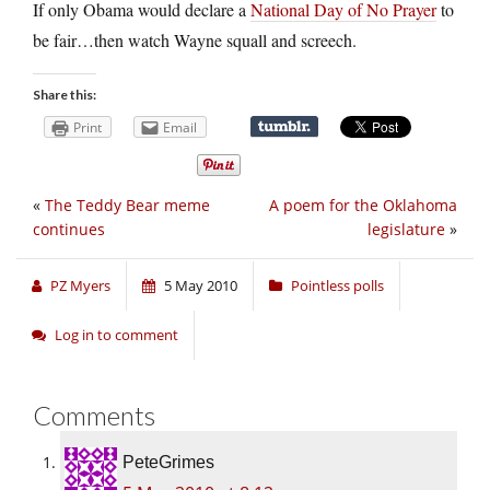
If only Obama would declare a
National Day of No Prayer
to
be fair…then watch Wayne squall and screech.
Share this:
Print
Email
«
The Teddy Bear meme
A poem for the Oklahoma
continues
legislature
»
PZ Myers
5 May 2010
Pointless polls
Log in to comment
Comments
PeteGrimes