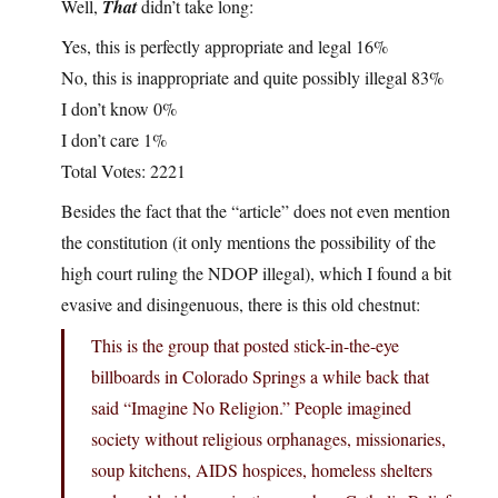
Well,
That
didn’t take long:
Yes, this is perfectly appropriate and legal 16%
No, this is inappropriate and quite possibly illegal 83%
I don’t know 0%
I don’t care 1%
Total Votes: 2221
Besides the fact that the “article” does not even mention
the constitution (it only mentions the possibility of the
high court ruling the NDOP illegal), which I found a bit
evasive and disingenuous, there is this old chestnut:
This is the group that posted stick-in-the-eye
billboards in Colorado Springs a while back that
said “Imagine No Religion.” People imagined
society without religious orphanages, missionaries,
soup kitchens, AIDS hospices, homeless shelters