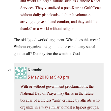
and world aid organizations such as Catholic Relief
Services. They visualized a post-Katrina Gulf Coast
without daily planeloads of church volunteers
arriving to give aid and comfort, and they said “no
thanks” to a world without religion.
The old “good works” argument. What does this mean?
Without organized religion no one can do any social
good at all? Do they fear the wrath of God
Kamaka
5 May 2010 at 9:49 pm
With or without government proclamations, the
National Day of Prayer may thrive in the future
because of a tireless “anti” crusade by atheists who
organize in a way similar to most religious groups.