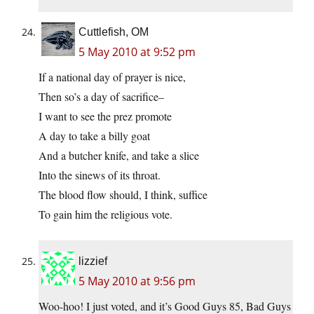
Cuttlefish, OM
5 May 2010 at 9:52 pm
If a national day of prayer is nice,
Then so’s a day of sacrifice–
I want to see the prez promote
A day to take a billy goat
And a butcher knife, and take a slice
Into the sinews of its throat.
The blood flow should, I think, suffice
To gain him the religious vote.
lizzief
5 May 2010 at 9:56 pm
Woo-hoo! I just voted, and it’s Good Guys 85, Bad Guys