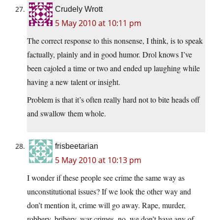
Crudely Wrott
5 May 2010 at 10:11 pm
The correct response to this nonsense, I think, is to speak
factually, plainly and in good humor. Drol knows I’ve
been cajoled a time or two and ended up laughing while
having a new talent or insight.
Problem is that it’s often really hard not to bite heads off
and swallow them whole.
frisbeetarian
5 May 2010 at 10:13 pm
I wonder if these people see crime the same way as
unconstitutional issues? If we look the other way and
don’t mention it, crime will go away. Rape, murder,
robbery, bribery, war crimes, no, we don’t have any of