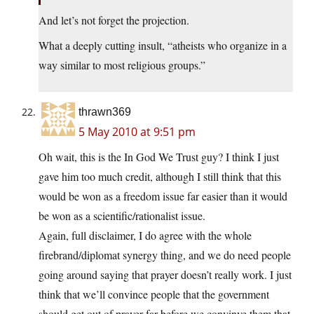
And let’s not forget the projection.
What a deeply cutting insult, “atheists who organize in a
way similar to most religious groups.”
thrawn369
5 May 2010 at 9:51 pm
Oh wait, this is the In God We Trust guy? I think I just
gave him too much credit, although I still think that this
would be won as a freedom issue far easier than it would
be won as a scientific/rationalist issue.
Again, full disclaimer, I do agree with the whole
firebrand/diplomat synergy thing, and we do need people
going around saying that prayer doesn’t really work. I just
think that we’ll convince people that the government
should get out of prayer far before we convinve them that