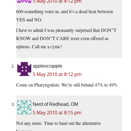
5 May 2010 at 8:12 pm
600-something votes in, and it’s a dead heat between
YES and NO.
I have to admit I was pleasantly surprised that DON”T
KNOW and DON”T CARE were even offered as
options. Call me a cynic!
applescrapple
5 May 2010 at 8:12 pm
Come on Pharyngulists. We’re still behind 47% to 49%
Nerd of Redhead, OM
5 May 2010 at 8:15 pm
Not any more. Time to haul out the alternative