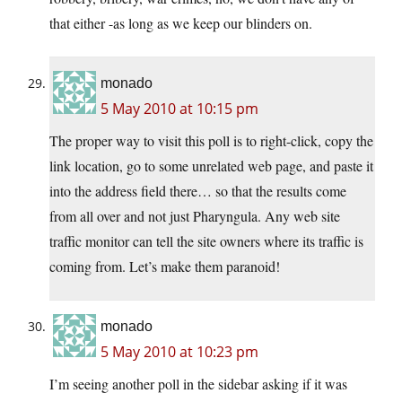
that either -as long as we keep our blinders on.
monado
5 May 2010 at 10:15 pm
The proper way to visit this poll is to right-click, copy the
link location, go to some unrelated web page, and paste it
into the address field there… so that the results come
from all over and not just Pharyngula. Any web site
traffic monitor can tell the site owners where its traffic is
coming from. Let’s make them paranoid!
monado
5 May 2010 at 10:23 pm
I’m seeing another poll in the sidebar asking if it was