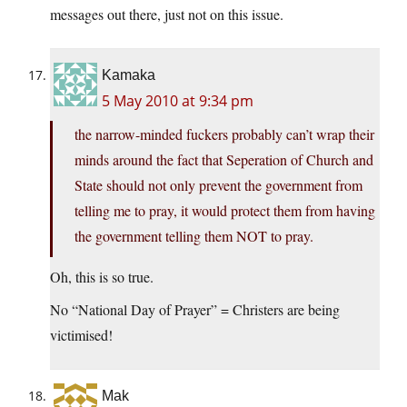
messages out there, just not on this issue.
Kamaka
5 May 2010 at 9:34 pm
the narrow-minded fuckers probably can’t wrap their
minds around the fact that Seperation of Church and
State should not only prevent the government from
telling me to pray, it would protect them from having
the government telling them NOT to pray.
Oh, this is so true.
No “National Day of Prayer” = Christers are being
victimised!
Mak