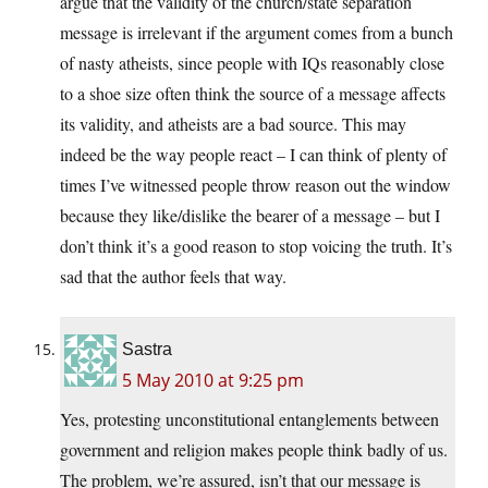
argue that the validity of the church/state separation
message is irrelevant if the argument comes from a bunch
of nasty atheists, since people with IQs reasonably close
to a shoe size often think the source of a message affects
its validity, and atheists are a bad source. This may
indeed be the way people react – I can think of plenty of
times I’ve witnessed people throw reason out the window
because they like/dislike the bearer of a message – but I
don’t think it’s a good reason to stop voicing the truth. It’s
sad that the author feels that way.
Sastra
5 May 2010 at 9:25 pm
Yes, protesting unconstitutional entanglements between
government and religion makes people think badly of us.
The problem, we’re assured, isn’t that our message is