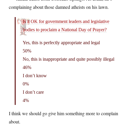
complaining about those damned atheists on his lawn.
Is it OK for government leaders and legislative
bodies to proclaim a National Day of Prayer?
Yes, this is perfectly appropriate and legal
50%
No, this is inappropriate and quite possibly illegal
46%
I don’t know
0%
I don’t care
4%
I think we should go give him something more to complain
about.