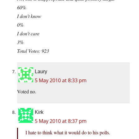
60%
I don’t know
0%
I don’t care
3%
Total Votes: 923
Laury
5 May 2010 at 8:33 pm
Voted no.
Kirk
5 May 2010 at 8:37 pm
I hate to think what it would do to his polls.