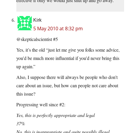
effective if only we would just shut up and go away.
Kirk
5 May 2010 at 8:32 pm
@skepticalscientist #5
Yes, it’s the old “just let me give you folks some advice,
you’d be much more influential if you’d never bring this
up again.”
Also, I suppose there will always be people who don’t
care about an issue, but how can people not care about
this issue?
Progressing well since #2:
Yes, this is perfectly appropriate and legal
37%
No, this is inappropriate and quite possibly illegal