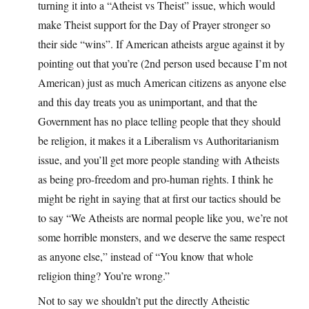
turning it into a “Atheist vs Theist” issue, which would
make Theist support for the Day of Prayer stronger so
their side “wins”. If American atheists argue against it by
pointing out that you’re (2nd person used because I’m not
American) just as much American citizens as anyone else
and this day treats you as unimportant, and that the
Government has no place telling people that they should
be religion, it makes it a Liberalism vs Authoritarianism
issue, and you’ll get more people standing with Atheists
as being pro-freedom and pro-human rights. I think he
might be right in saying that at first our tactics should be
to say “We Atheists are normal people like you, we’re not
some horrible monsters, and we deserve the same respect
as anyone else,” instead of “You know that whole
religion thing? You’re wrong.”
Not to say we shouldn’t put the directly Atheistic