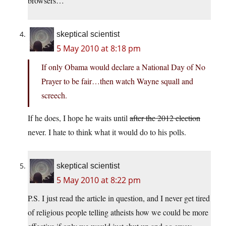
browsers…
skeptical scientist
5 May 2010 at 8:18 pm
If only Obama would declare a National Day of No
Prayer to be fair…then watch Wayne squall and
screech.
If he does, I hope he waits until
after the 2012 election
never. I hate to think what it would do to his polls.
skeptical scientist
5 May 2010 at 8:22 pm
P.S. I just read the article in question, and I never get tired
of religious people telling atheists how we could be more