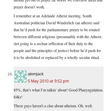
prayer doesn’t work.
I remember at an Adelaide Atheist meeting, South
Australian politician David Winderlich (an atheist) said
that he’d push for the parliamentary prayer to be rotated
between different religions (presumably with the Atheist
slot going to a secluar reflection of their duty to the
people and the principles of justice) before he’d push for
it to be abolished or replaced by a wholly secular ritual.
atomjack
5 May 2010 at 9:52 pm
85%, that’s what I’m talkin’ about! Good Pharyngulation,
folks!
These guys haven’t a clue about atheism. Oh, well.