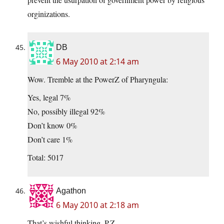
orginizations.
DB
6 May 2010 at 2:14 am
Wow. Tremble at the PowerZ of Pharyngula:
Yes, legal 7%
No, possibly illegal 92%
Don’t know 0%
Don’t care 1%
Total: 5017
Agathon
6 May 2010 at 2:18 am
That’s wishful thinking, P.Z.