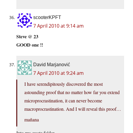
scooterKPFT
7 April 2010 at 9:14 am
Steve @ 23
GOOD one !!
David Marjanović
7 April 2010 at 9:24 am
I have serendipitously discovered the most
astounding proof that no matter how far you extend
microprocrastination, it can never become
macroprocrastination. And I will reveal this proof…
mañana
Into my quote folder.