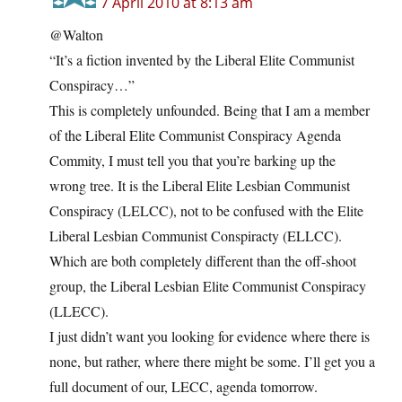
7 April 2010 at 8:13 am
@Walton
“It’s a fiction invented by the Liberal Elite Communist
Conspiracy…”
This is completely unfounded. Being that I am a member
of the Liberal Elite Communist Conspiracy Agenda
Commity, I must tell you that you’re barking up the
wrong tree. It is the Liberal Elite Lesbian Communist
Conspiracy (LELCC), not to be confused with the Elite
Liberal Lesbian Communist Conspiracty (ELLCC).
Which are both completely different than the off-shoot
group, the Liberal Lesbian Elite Communist Conspiracy
(LLECC).
I just didn’t want you looking for evidence where there is
none, but rather, where there might be some. I’ll get you a
full document of our, LECC, agenda tomorrow.