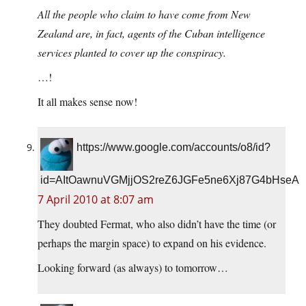
All the people who claim to have come from New
Zealand are, in fact, agents of the Cuban intelligence
services planted to cover up the conspiracy.
…!
It all makes sense now!
https://www.google.com/accounts/o8/id?
id=AItOawnuVGMjjOS2reZ6JGFe5ne6Xj87G4bHseA
7 April 2010 at 8:07 am
They doubted Fermat, who also didn’t have the time (or
perhaps the margin space) to expand on his evidence.
Looking forward (as always) to tomorrow…