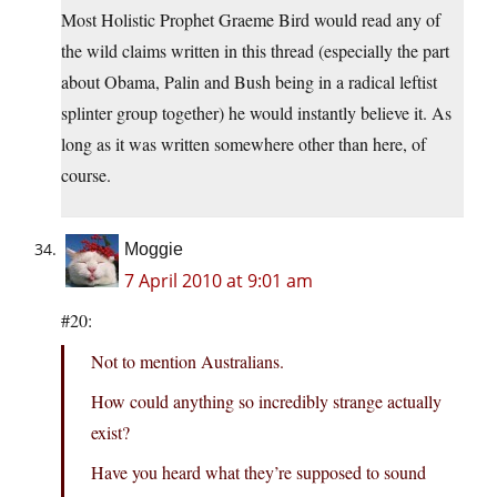
Most Holistic Prophet Graeme Bird would read any of
the wild claims written in this thread (especially the part
about Obama, Palin and Bush being in a radical leftist
splinter group together) he would instantly believe it. As
long as it was written somewhere other than here, of
course.
Moggie
7 April 2010 at 9:01 am
#20:
Not to mention Australians.
How could anything so incredibly strange actually
exist?
Have you heard what they’re supposed to sound