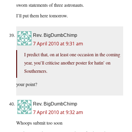
sworn statements of three astronauts.
I’ll put them here tomorrow.
Rev. BigDumbChimp
7 April 2010 at 9:31 am
I predict that, on at least one occasion in the coming
year, you’ll criticise another poster for hatin’ on
Southerners.
your point?
Rev. BigDumbChimp
7 April 2010 at 9:32 am
Whoops submit too soon