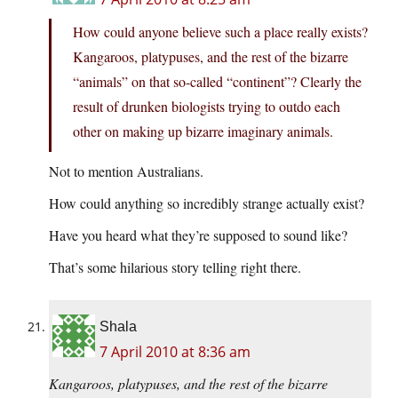
How could anyone believe such a place really exists?
Kangaroos, platypuses, and the rest of the bizarre
“animals” on that so-called “continent”? Clearly the
result of drunken biologists trying to outdo each
other on making up bizarre imaginary animals.
Not to mention Australians.
How could anything so incredibly strange actually exist?
Have you heard what they’re supposed to sound like?
That’s some hilarious story telling right there.
Shala
7 April 2010 at 8:36 am
Kangaroos, platypuses, and the rest of the bizarre