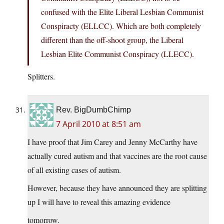
confused with the Elite Liberal Lesbian Communist
Conspiracty (ELLCC). Which are both completely
different than the off-shoot group, the Liberal
Lesbian Elite Communist Conspiracy (LLECC).
Splitters.
Rev. BigDumbChimp
7 April 2010 at 8:51 am
I have proof that Jim Carey and Jenny McCarthy have
actually cured autism and that vaccines are the root cause
of all existing cases of autism.
However, because they have announced they are splitting
up I will have to reveal this amazing evidence
tomorrow.