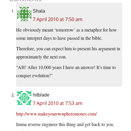
Shala
7 April 2010 at 7:50 am
He obviously meant ‘tomorrow’ as a metaphor for how
some interpret days to have passed in the bible.
Therefore, you can expect him to present his argument in
approximately the next eon.
“AH! After 10,000 years I have an answer! It’s time to
conquer evolution!”
hitblade
7 April 2010 at 7:53 am
http://www.makeyourownpheromones.com/
Imma reverse engineer this thing and get back to you,