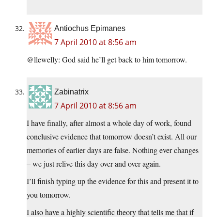
Antiochus Epimanes
7 April 2010 at 8:56 am
@llewelly: God said he’ll get back to him tomorrow.
Zabinatrix
7 April 2010 at 8:56 am
I have finally, after almost a whole day of work, found
conclusive evidence that tomorrow doesn’t exist. All our
memories of earlier days are false. Nothing ever changes
– we just relive this day over and over again.
I’ll finish typing up the evidence for this and present it to
you tomorrow.
I also have a highly scientific theory that tells me that if