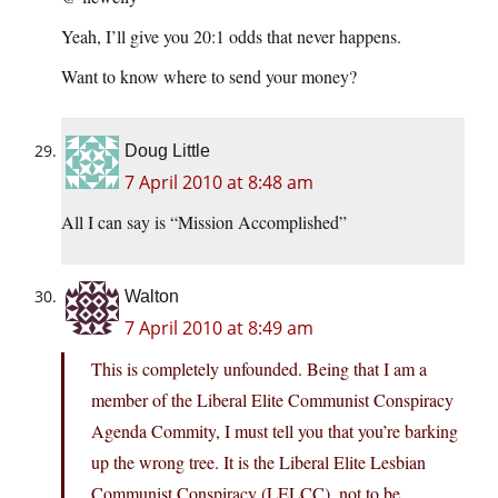
Yeah, I’ll give you 20:1 odds that never happens.
Want to know where to send your money?
Doug Little
7 April 2010 at 8:48 am
All I can say is “Mission Accomplished”
Walton
7 April 2010 at 8:49 am
This is completely unfounded. Being that I am a
member of the Liberal Elite Communist Conspiracy
Agenda Commity, I must tell you that you’re barking
up the wrong tree. It is the Liberal Elite Lesbian
Communist Conspiracy (LELCC), not to be