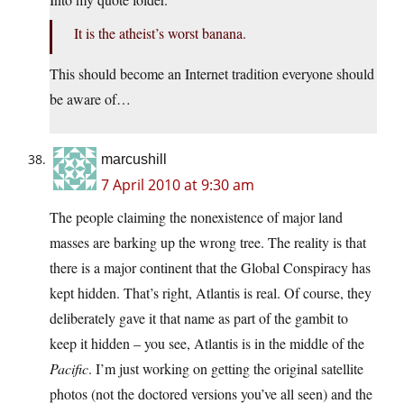
It is the atheist’s worst banana.
This should become an Internet tradition everyone should
be aware of…
marcushill
7 April 2010 at 9:30 am
The people claiming the nonexistence of major land
masses are barking up the wrong tree. The reality is that
there is a major continent that the Global Conspiracy has
kept hidden. That’s right, Atlantis is real. Of course, they
deliberately gave it that name as part of the gambit to
keep it hidden – you see, Atlantis is in the middle of the
Pacific
. I’m just working on getting the original satellite
photos (not the doctored versions you’ve all seen) and the