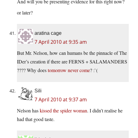
And will you be presenting evidence for this right now?
or later?
aratina cage
7 April 2010 at 9:35 am
But Mr. Nelson, how can humans be the pinnacle of The
IDer’s creation if there are FERNS + SALAMANDERS
???? Why does
tomorrow never come
? :`(
Sili
7 April 2010 at 9:37 am
Nelson has
kissed the spider woman
. I didn’t realise he
had that good taste.