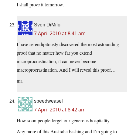
I shall prove it tomorrow.
Sven DiMilo
7 April 2010 at 8:41 am
I have serendipitously discovered the most astounding
proof that no matter how far you extend
microprocrastination, it can never become
macroprocrastination. And I will reveal this proof…
ma
speedweasel
7 April 2010 at 8:42 am
How soon people forget our generous hospitality.
Any more of this Australia bashing and I’m going to