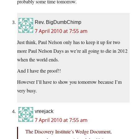
probably some time tomorrow.
Rev. BigDumbChimp
7 April 2010 at 7:55 am
Just think, Paul Nelson only has to keep it up for two
more Paul Nelson Days as we’re all going to die in 2012
when the world ends.
And I have the proof!!
However I’ll have to show you tomorrow because I’m
very busy.
vreejack
7 April 2010 at 7:55 am
The Discovery Institute’s Wedge Document,