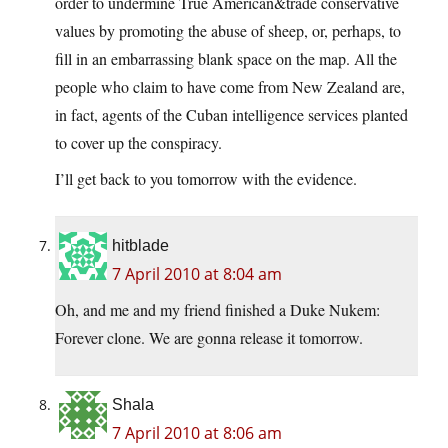
order to undermine True American&trade conservative
values by promoting the abuse of sheep, or, perhaps, to
fill in an embarrassing blank space on the map. All the
people who claim to have come from New Zealand are,
in fact, agents of the Cuban intelligence services planted
to cover up the conspiracy.
I’ll get back to you tomorrow with the evidence.
hitblade
7 April 2010 at 8:04 am
Oh, and me and my friend finished a Duke Nukem:
Forever clone. We are gonna release it tomorrow.
Shala
7 April 2010 at 8:06 am