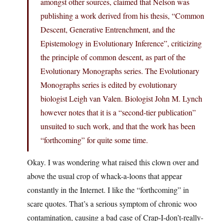
amongst other sources, claimed that Nelson was
publishing a work derived from his thesis, “Common
Descent, Generative Entrenchment, and the
Epistemology in Evolutionary Inference”, criticizing
the principle of common descent, as part of the
Evolutionary Monographs series. The Evolutionary
Monographs series is edited by evolutionary
biologist Leigh van Valen. Biologist John M. Lynch
however notes that it is a “second-tier publication”
unsuited to such work, and that the work has been
“forthcoming” for quite some time.
Okay. I was wondering what raised this clown over and
above the usual crop of whack-a-loons that appear
constantly in the Internet. I like the “forthcoming” in
scare quotes. That’s a serious symptom of chronic woo
contamination, causing a bad case of Crap-I-don’t-really-