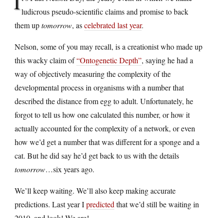
I
ludicrous pseudo-scientific claims and promise to back
them up
tomorrow
, as
celebrated last year
.
Nelson, some of you may recall, is a creationist who made up
this wacky claim of
“Ontogenetic Depth”
, saying he had a
way of objectively measuring the complexity of the
developmental process in organisms with a number that
described the distance from egg to adult. Unfortunately, he
forgot to tell us how one calculated this number, or how it
actually accounted for the complexity of a network, or even
how we’d get a number that was different for a sponge and a
cat. But he did say he’d get back to us with the details
tomorrow
…six years ago.
We’ll keep waiting. We’ll also keep making accurate
predictions. Last year I
predicted
that we’d still be waiting in
2010, and look! We are!