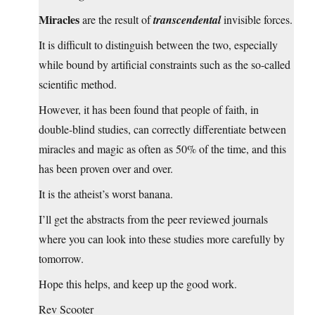
Miracles
are the result of
transcendental
invisible forces.
It is difficult to distinguish between the two, especially
while bound by artificial constraints such as the so-called
scientific method.
However, it has been found that people of faith, in
double-blind studies, can correctly differentiate between
miracles and magic as often as 50% of the time, and this
has been proven over and over.
It is the atheist’s worst banana.
I’ll get the abstracts from the peer reviewed journals
where you can look into these studies more carefully by
tomorrow.
Hope this helps, and keep up the good work.
Rev Scooter