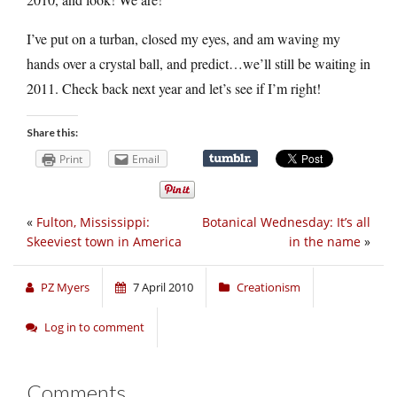
I’ve put on a turban, closed my eyes, and am waving my
hands over a crystal ball, and predict…we’ll still be waiting in
2011. Check back next year and let’s see if I’m right!
Share this:
Print
Email
«
Fulton, Mississippi:
Botanical Wednesday: It’s all
Skeeviest town in America
in the name
»
PZ Myers
7 April 2010
Creationism
Log in to comment
Comments