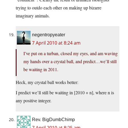
trying to outdo each other on making up bizarre
imaginary animals.
negentropyeater
7 April 2010 at 8:24 am
I’ve put on a turban, closed my eyes, and am waving
my hands over a crystal ball, and predict…we’ll still
be waiting in 2011.
Heck, my crystal ball works better:
I predict we’ll still be waiting in [2010 + n], where n is
any positive integer.
Rev. BigDumbChimp
7 April 2010 at 8:25 am