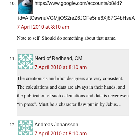
https://www.google.com/accounts/o8/id?
id=AItOawnuVGMjjOS2reZ6JGFe5ne6Xj87G4bHseA
7 April 2010 at 8:10 am
Note to self: Should do something about that name.
Nerd of Redhead, OM
7 April 2010 at 8:10 am
The creationists and idiot designers are very consistent.
The calculations and data are always in their hands, and
the publication of such calculations and data is never even
“in press”. Must be a character flaw put in by Jebus…
Andreas Johansson
7 April 2010 at 8:10 am