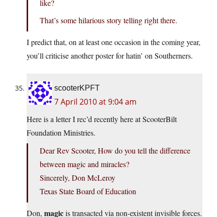
like?
That’s some hilarious story telling right there.
I predict that, on at least one occasion in the coming year,
you’ll criticise another poster for hatin’ on Southerners.
scooterKPFT
7 April 2010 at 9:04 am
Here is a letter I rec’d recently here at ScooterBilt
Foundation Ministries.
Dear Rev Scooter, How do you tell the difference
between magic and miracles?
Sincerely, Don McLeroy
Texas State Board of Education
magic
Don,
is transacted via non-existent invisible forces.