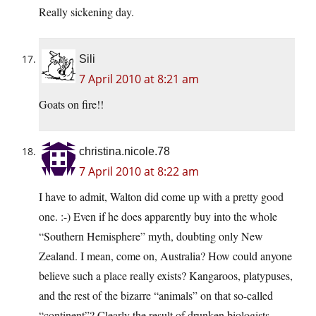
Really sickening day.
Sili
7 April 2010 at 8:21 am
Goats on fire!!
christina.nicole.78
7 April 2010 at 8:22 am
I have to admit, Walton did come up with a pretty good
one. :-) Even if he does apparently buy into the whole
“Southern Hemisphere” myth, doubting only New
Zealand. I mean, come on, Australia? How could anyone
believe such a place really exists? Kangaroos, platypuses,
and the rest of the bizarre “animals” on that so-called
“continent”? Clearly the result of drunken biologists