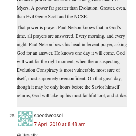
Myers. A power far greater than Evolution. Greater, even,
than Evil Genie Scott and the NCSE.
That power is prayer. Paul Nelson knows that in God’s
time, all prayers are answered. Every morning, and every
night, Paul Nelson bows his head in fervent prayer, asking
God for an answer. He knows one day it will come. God
will wait for the right moment, when the unsuspecting
Evolution Conspiracy is most vulnerable, most sure of
itself, most supremely overconfident. On that great day,
though it may be only hours before the Savior himself
returns, God will take up his most faithful tool, and strike.
speedweasel
7 April 2010 at 8:48 am
@ llewelly