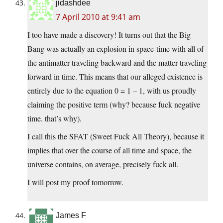
jidashdee
7 April 2010 at 9:41 am
I too have made a discovery! It turns out that the Big
Bang was actually an explosion in space-time with all of
the antimatter traveling backward and the matter traveling
forward in time. This means that our alleged existence is
entirely due to the equation 0 = 1 – 1, with us proudly
claiming the positive term (why? because fuck negative
time. that’s why).
I call this the SFAT (Sweet Fuck All Theory), because it
implies that over the course of all time and space, the
universe contains, on average, precisely fuck all.
I will post my proof tomorrow.
James F