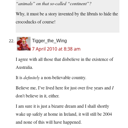
“animals” on that so-called “continent”?
Why, it must be a story invented by the libruls to hide the
crocoducks of course!
Tigger_the_Wing
7 April 2010 at 8:38 am
I agree with all those that disbelieve in the existence of
Australia.
It is
definitely
a non-believable country.
Believe me, I’ve lived here for just over five years and
I
don’t believe in it, either.
I am sure it is just a bizarre dream and I shall shortly
wake up safely at home in Ireland, it will still be 2004
and none of this will have happened.