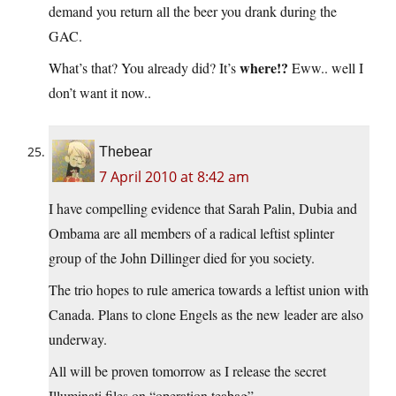
demand you return all the beer you drank during the
GAC.
where!?
What’s that? You already did? It’s
Eww.. well I
don’t want it now..
Thebear
7 April 2010 at 8:42 am
I have compelling evidence that Sarah Palin, Dubia and
Ombama are all members of a radical leftist splinter
group of the John Dillinger died for you society.
The trio hopes to rule america towards a leftist union with
Canada. Plans to clone Engels as the new leader are also
underway.
All will be proven tomorrow as I release the secret
Illuminati files on “operation teabag”.