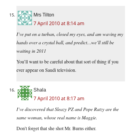
Mrs Tilton
7 April 2010 at 8:14 am
I’ve put on a turban, closed my eyes, and am waving my
hands over a crystal ball, and predict…we’ll still be
waiting in 2011
You’ll want to be careful about that sort of thing if you
ever appear on Saudi television.
Shala
7 April 2010 at 8:17 am
I’ve discovered that Sleazy PZ and Pope Ratzy are the
same woman, whose real name is Maggie.
Don’t forget that she shot Mr. Burns either.