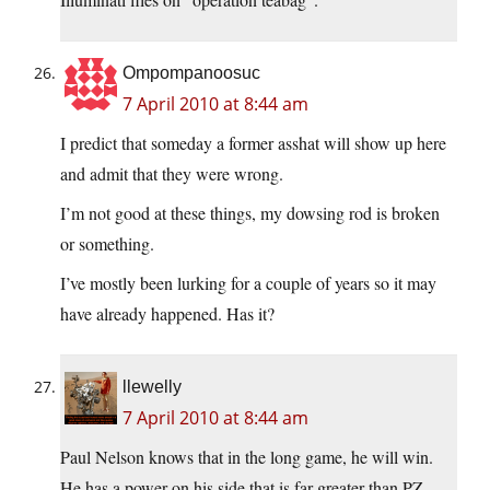
Ompompanoosuc
7 April 2010 at 8:44 am
I predict that someday a former asshat will show up here
and admit that they were wrong.
I’m not good at these things, my dowsing rod is broken
or something.
I’ve mostly been lurking for a couple of years so it may
have already happened. Has it?
llewelly
7 April 2010 at 8:44 am
Paul Nelson knows that in the long game, he will win.
He has a power on his side that is far greater than PZ