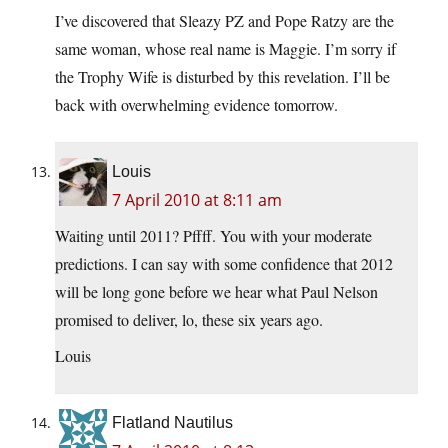
I’ve discovered that Sleazy PZ and Pope Ratzy are the
same woman, whose real name is Maggie. I’m sorry if
the Trophy Wife is disturbed by this revelation. I’ll be
back with overwhelming evidence tomorrow.
Louis
7 April 2010 at 8:11 am
Waiting until 2011? Pffff. You with your moderate
predictions. I can say with some confidence that 2012
will be long gone before we hear what Paul Nelson
promised to deliver, lo, these six years ago.
Louis
Flatland Nautilus