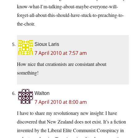
know-what-I’m-talking-about-maybe-everyone-will-
forget-all-about-this-should-have-stuck-to-preaching-to-
the-choir.
Sioux Laris
7 April 2010 at 7:57 am
How nice that creationists are consistant about
something!
Walton
7 April 2010 at 8:00 am
I have to share my revolutionary new insight: I have
discovered that New Zealand does not exist. It’s a fiction
invented by the Liberal Elite Communist Conspiracy in