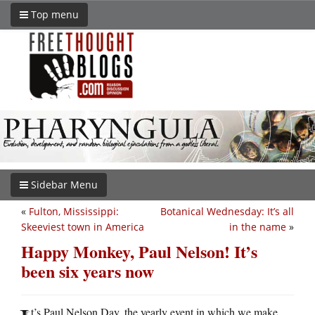
Top menu
Sidebar Menu
«
Fulton, Mississippi:
Botanical Wednesday: It’s all
Skeeviest town in America
in the name
»
Happy Monkey, Paul Nelson! It’s
been six years now
t’s Paul Nelson Day, the yearly event in which we make