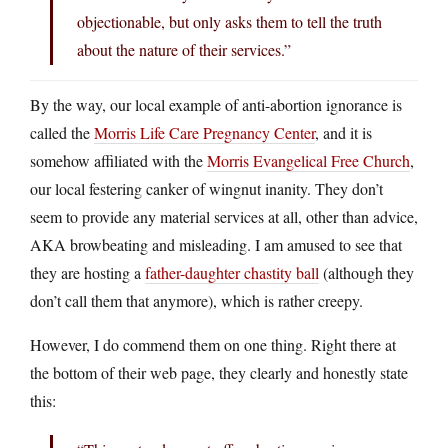
objectionable, but only asks them to tell the truth
about the nature of their services.”
By the way, our local example of anti-abortion ignorance is
called the
Morris Life Care Pregnancy Center
, and it is
somehow affiliated with the
Morris Evangelical Free Church
,
our local festering canker of wingnut inanity. They don’t
seem to provide any material services at all, other than advice,
AKA browbeating and misleading. I am amused to see that
they are hosting a
father-daughter chastity ball
(although they
don’t call them that anymore), which is rather creepy.
However, I do commend them on one thing. Right there at
the bottom of their web page, they clearly and honestly state
this: