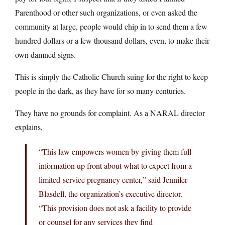
Parenthood or other such organizations, or even asked the
community at large, people would chip in to send them a few
hundred dollars or a few thousand dollars, even, to make their
own damned signs.
This is simply the Catholic Church suing for the right to keep
people in the dark, as they have for so many centuries.
They have no grounds for complaint. As a NARAL director
explains,
“This law empowers women by giving them full
information up front about what to expect from a
limited-service pregnancy center,” said Jennifer
Blasdell, the organization’s executive director.
“This provision does not ask a facility to provide
or counsel for any services they find