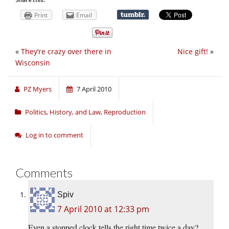
Print
Email
«
They’re crazy over there in
Nice gift!
»
Wisconsin
PZ Myers
7 April 2010
Politics, History, and Law
,
Reproduction
Log in to comment
Comments
Spiv
7 April 2010 at 12:33 pm
Even a stopped clock tells the right time twice a day?