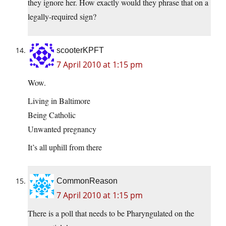
they ignore her. How exactly would they phrase that on a
legally-required sign?
scooterKPFT
7 April 2010 at 1:15 pm
Wow.
Living in Baltimore
Being Catholic
Unwanted pregnancy
It’s all uphill from there
CommonReason
7 April 2010 at 1:15 pm
There is a poll that needs to be Pharyngulated on the