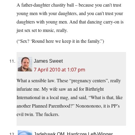
A father-daughter chastity ball – because you can’t trust
young men with your daughters, and you can’t trust your
daughters with young men. And that dancing carry-on is
just sex set to music, really.
(“Sex? ‘Round here we keep it in the family.”)
James Sweet
7 April 2010 at 1:07 pm
What a sensible law. These “pregnancy centers”, really
infuriate me. My wife saw an ad for Birthright
International in a local mag, and said, “What is that, like
another Planned Parenthood?” Nonononono, it is PP’s
evil twin. The fuckers.
Jadehawk OM, Hardcore Left-Winger