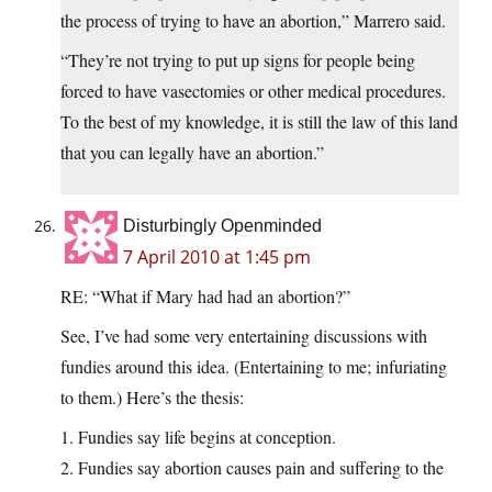
the process of trying to have an abortion,” Marrero said.
“They’re not trying to put up signs for people being
forced to have vasectomies or other medical procedures.
To the best of my knowledge, it is still the law of this land
that you can legally have an abortion.”
Disturbingly Openminded
7 April 2010 at 1:45 pm
RE: “What if Mary had had an abortion?”
See, I’ve had some very entertaining discussions with
fundies around this idea. (Entertaining to me; infuriating
to them.) Here’s the thesis:
1. Fundies say life begins at conception.
2. Fundies say abortion causes pain and suffering to the