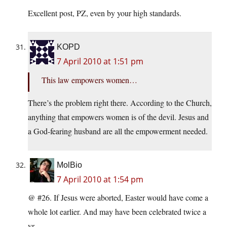
Excellent post, PZ, even by your high standards.
KOPD
7 April 2010 at 1:51 pm
This law empowers women…
There’s the problem right there. According to the Church,
anything that empowers women is of the devil. Jesus and
a God-fearing husband are all the empowerment needed.
MolBio
7 April 2010 at 1:54 pm
@ #26. If Jesus were aborted, Easter would have come a
whole lot earlier. And may have been celebrated twice a
yr.