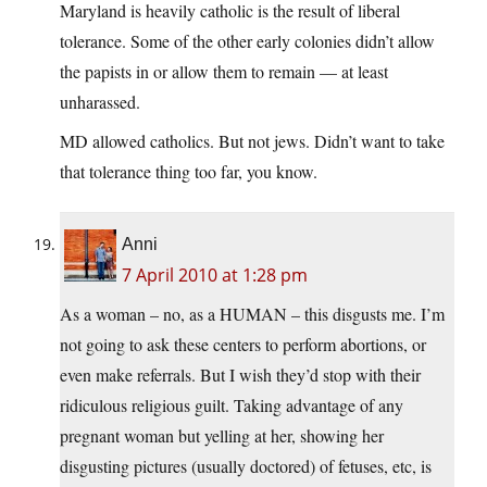
Maryland is heavily catholic is the result of liberal
tolerance. Some of the other early colonies didn’t allow
the papists in or allow them to remain — at least
unharassed.
MD allowed catholics. But not jews. Didn’t want to take
that tolerance thing too far, you know.
Anni
7 April 2010 at 1:28 pm
As a woman – no, as a HUMAN – this disgusts me. I’m
not going to ask these centers to perform abortions, or
even make referrals. But I wish they’d stop with their
ridiculous religious guilt. Taking advantage of any
pregnant woman but yelling at her, showing her
disgusting pictures (usually doctored) of fetuses, etc, is