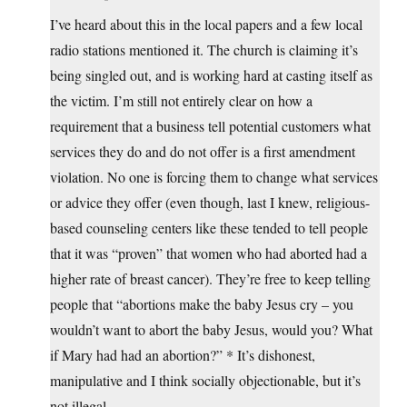
I’ve heard about this in the local papers and a few local
radio stations mentioned it. The church is claiming it’s
being singled out, and is working hard at casting itself as
the victim. I’m still not entirely clear on how a
requirement that a business tell potential customers what
services they do and do not offer is a first amendment
violation. No one is forcing them to change what services
or advice they offer (even though, last I knew, religious-
based counseling centers like these tended to tell people
that it was “proven” that women who had aborted had a
higher rate of breast cancer). They’re free to keep telling
people that “abortions make the baby Jesus cry – you
wouldn’t want to abort the baby Jesus, would you? What
if Mary had had an abortion?” * It’s dishonest,
manipulative and I think socially objectionable, but it’s
not illegal.