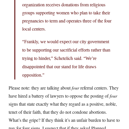
organization receives donations from religious
groups supporting women who plan to take their
pregnancies to term and operates three of the four
local centers.
“Frankly, we would expect our city government
to be supporting our sacrificial efforts rather than
Schetelich said.
trying to hinder,”
“We’re
disappointed that our stand for life draws
opposition.”
Please note: they are talking about
four
referral centers. They
have hired a battery of lawyers to oppose the posting of
four
signs that state exactly what they regard as a positive, noble,
tenet of their faith, that they do not condone abortions.
What’s the gripe? If they think it’s an unfair burden to have to
pay for four signs, I suspect that if they asked Planned