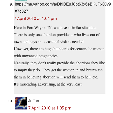
https://me.yahoo.com/a/DhjBEuJ8pt63x6eBKuPx0Jv9
#7c327
7 April 2010 at 1:04 pm
Here in Fort Wayne, IN, we have a similar situation.
There is only one abortion provider – who lives out of
town and pays an occasional visit as needed.
However, there are huge billboards for centers for women
with unwanted pregnancies.
Naturally, they don’t really provide the abortions they like
to imply they do. They get the women in and brainwash
them in believing abortion will send them to hell, etc.
It’s misleading advertising, at the very least.
Joffan
7 April 2010 at 1:05 pm