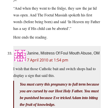
“And when they went to the fridge, they saw the jar lid
was open. And The Foetal Massiah spoketh his first
words (before being born) and said ‘In Heaven my Father
has a say if His child can be aborted’.”
Here ends the reading.
Janine, Mistress Of Foul Mouth Abuse, OM
7 April 2010 at 1:54 pm
I wish that those Catholic bait and switch shops had to
display a sign that said this.
You must carry this pregnancy to full term because
you are cursed by our Host Holy Father. You must
be punished because Eve tricked Adam into biting
the fruit of knowledge.