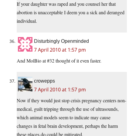
If your daughter was raped and you counsel her that
abortion is unacceptable I deem you a sick and deranged
individual.
Disturbingly Openminded
7 April 2010 at 1:57 pm
And MolBio at #32 thought of it even faster.
crowepps
7 April 2010 at 1:57 pm
Now if they would just stop crisis pregnancy centers non-
medical, guilt tripping through the use of ultrasounds,
which animal models seem to indicate may cause
changes in fetal brain development, perhaps the harm
these places do could be mitigated.