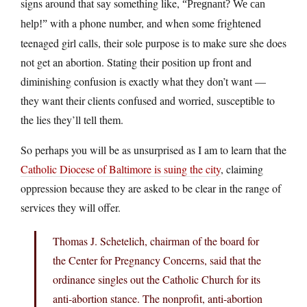
signs around that say something like,
“Pregnant? We can
with a phone number, and when some frightened
help!”
teenaged girl calls, their sole purpose is to make sure she does
not get an abortion. Stating their position up front and
diminishing confusion is exactly what they don’t want —
they want their clients confused and worried, susceptible to
the lies they’ll tell them.
So perhaps you will be as unsurprised as I am to learn that the
Catholic Diocese of Baltimore is suing the city
, claiming
oppression because they are asked to be clear in the range of
services they will offer.
Thomas J. Schetelich, chairman of the board for
the Center for Pregnancy Concerns, said that the
ordinance singles out the Catholic Church for its
anti-abortion stance. The nonprofit, anti-abortion