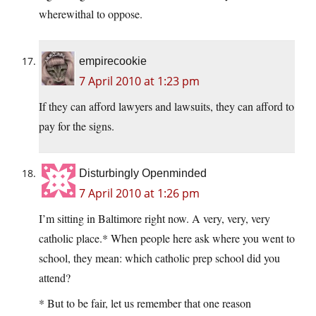
wherewithal to oppose.
empirecookie
7 April 2010 at 1:23 pm
If they can afford lawyers and lawsuits, they can afford to
pay for the signs.
Disturbingly Openminded
7 April 2010 at 1:26 pm
I’m sitting in Baltimore right now. A very, very, very
catholic place.* When people here ask where you went to
school, they mean: which catholic prep school did you
attend?
* But to be fair, let us remember that one reason