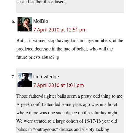
tar and feather these lusers.
MolBio
7 April 2010 at 12:51 pm
But… if women stop having kids in large numbers, at the
predicted decrease in the rate of belief, who will the
future priests abuse? :p
timrowledge
7 April 2010 at 1:01 pm
Those father-daighter balls seem a pretty odd thing to me.
A geek conf. I attended some years ago was in a hotel
where there was one such dance on the saturday night.
We were treated to a large cohort of 16/17/18 year old
babes in *outrageous* dresses and visibly lacking