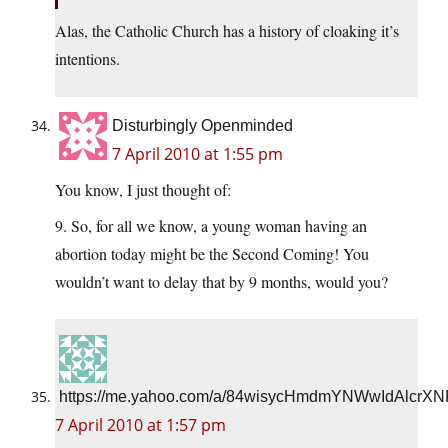
Alas, the Catholic Church has a history of cloaking it’s
intentions.
Disturbingly Openminded
7 April 2010 at 1:55 pm
You know, I just thought of:
9. So, for all we know, a young woman having an
abortion today might be the Second Coming! You
wouldn’t want to delay that by 9 months, would you?
https://me.yahoo.com/a/84wisycHmdmYNWwIdAlcrXN
7 April 2010 at 1:57 pm