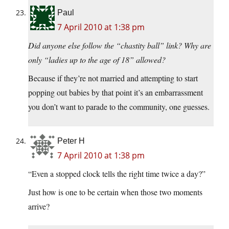
Paul
7 April 2010 at 1:38 pm
Did anyone else follow the “chastity ball” link? Why are
only “ladies up to the age of 18” allowed?
Because if they’re not married and attempting to start
popping out babies by that point it’s an embarrassment
you don’t want to parade to the community, one guesses.
Peter H
7 April 2010 at 1:38 pm
“Even a stopped clock tells the right time twice a day?”
Just how is one to be certain when those two moments
arrive?