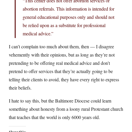
“This center does not offer abortion services or
abortion referrals. This information is intended for
general educational purposes only and should not
be relied upon as a substitute for professional
medical advice.”
I can’t complain too much about them, then — I disagree
vehemently with their opinions, but as long as they’re not
pretending to be offering real medical advice and don’t
pretend to offer services that they’re actually going to be
telling their clients to avoid, they have every right to express
their beliefs.
I hate to say this, but the Baltimore Diocese could learn
something about honesty from a loony rural Protestant church
that teaches that the world is only 6000 years old.
Share this: