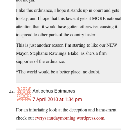
I like this ordinance, I hope it stands up in court and gets
to stay, and I hope that this lawsuit gets it MORE national
attention than it would have gotten otherwise, causing it
to spread to other parts of the country faster.
This is just another reason I’m starting to like our NEW
Mayor, Stephanie Rawlings-Blake, as she’s a firm
supporter of the ordinance.
*The world would be a better place, no doubt.
Antiochus Epimanes
7 April 2010 at 1:34 pm
For an infuriating look at the deception and harassment,
check out
everysaturdaymorning.wordpress.com
.