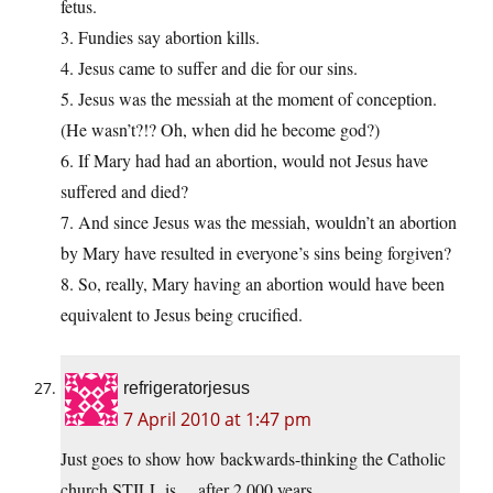
fetus.
3. Fundies say abortion kills.
4. Jesus came to suffer and die for our sins.
5. Jesus was the messiah at the moment of conception.
(He wasn’t?!? Oh, when did he become god?)
6. If Mary had had an abortion, would not Jesus have
suffered and died?
7. And since Jesus was the messiah, wouldn’t an abortion
by Mary have resulted in everyone’s sins being forgiven?
8. So, really, Mary having an abortion would have been
equivalent to Jesus being crucified.
refrigeratorjesus
7 April 2010 at 1:47 pm
Just goes to show how backwards-thinking the Catholic
church STILL is….after 2,000 years……