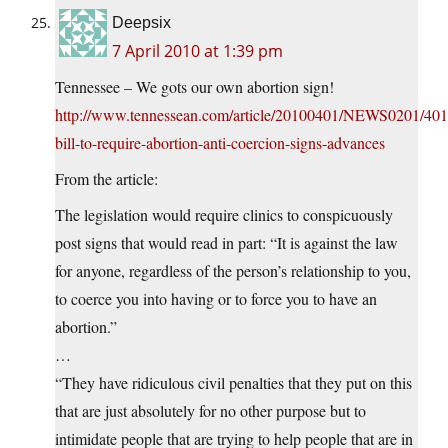
Deepsix
7 April 2010 at 1:39 pm
Tennessee – We gots our own abortion sign!
http://www.tennessean.com/article/20100401/NEWS0201/40
bill-to-require-abortion-anti-coercion-signs-advances
From the article:
The legislation would require clinics to conspicuously
post signs that would read in part: “It is against the law
for anyone, regardless of the person’s relationship to you,
to coerce you into having or to force you to have an
abortion.”
…
“They have ridiculous civil penalties that they put on this
that are just absolutely for no other purpose but to
intimidate people that are trying to help people that are in