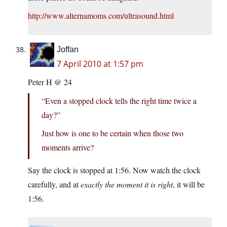
http://www.alternamoms.com/ultrasound.html
Joffan
7 April 2010 at 1:57 pm
Peter H @ 24
“Even a stopped clock tells the right time twice a
day?”
Just how is one to be certain when those two
moments arrive?
Say the clock is stopped at 1:56. Now watch the clock
carefully, and at
exactly the moment it is right
, it will be
1:56.