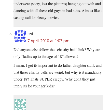
underwear (sorry, lost the pictures) hanging out with and
dancing with all these old guys in bad suits. Almost like a
casting call for sleazy movies.
red
7 April 2010 at 1:03 pm
Did anyone else follow the “chastity ball” link? Why are
only “ladies up to the age of 18” allowed?
I mean, I get its important to do father-daughter stuff, and
that these charity balls are weird, but why is it mandatory
under 18? Thats SUPER creepy. Why don’t they just
imply its for younger kids?