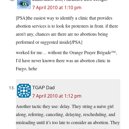
7 April 2010 at 1:10 pm
[PSA]the easiest way to identify a clinic that provides
abortion services is to look for protesters in front. if there
aren’t any, chances are there are no abortions being
performed or suggested inside[/PSA]
worked for me… without the Orange Prayer Brigade™,
I’d have never known there was an abortion clinic in
Fargo, hehe
TGAP Dad
7 April 2010 at 1:12 pm
Another tactic they use: delay. They string a naive girl
along, referring, canceling, delaying, rescheduling, and
misleading until it’s too late to consider an abortion. They