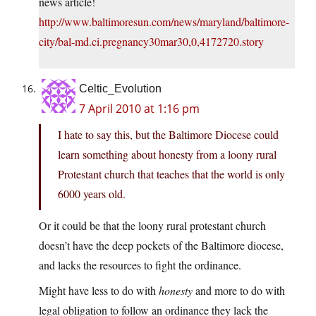
news article!
http://www.baltimoresun.com/news/maryland/baltimore-
city/bal-md.ci.pregnancy30mar30,0,4172720.story
Celtic_Evolution
7 April 2010 at 1:16 pm
I hate to say this, but the Baltimore Diocese could
learn something about honesty from a loony rural
Protestant church that teaches that the world is only
6000 years old.
Or it could be that the loony rural protestant church
doesn’t have the deep pockets of the Baltimore diocese,
and lacks the resources to fight the ordinance.
Might have less to do with
honesty
and more to do with
legal obligation to follow an ordinance they lack the