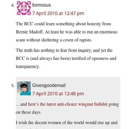
formosus
7 April 2010 at 12:47 pm
The RCC could learn something about honesty from
Bernie Madoff. At least he was able to run an enormous
scam without sheltering a coven of rapists.
The truth has nothing to fear from inquiry, and yet the
RCC is (and always has been) terrified of openness and
transparency.
Givesgoodemail
7 April 2010 at 12:48 pm
…and
here’s the latest anti-choice wingnut bullshit
going
on these days.
I wish the decent women of the world would rise up and