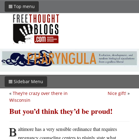
Top menu
Sidebar Menu
«
They’re crazy over there in
Nice gift!
»
Wisconsin
But you’d think they’d be proud!
B
altimore has a very sensible ordinance that requires
pregnancy counseling centers to plainly state what