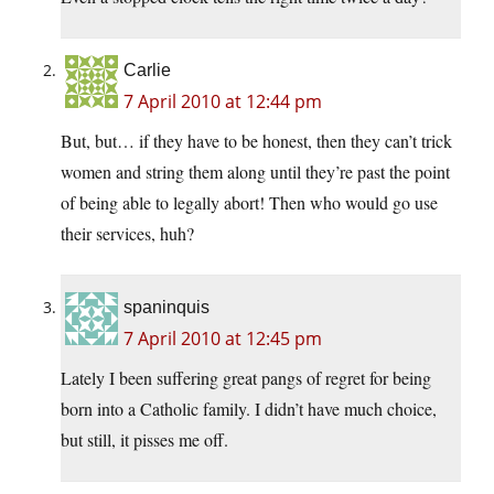
Carlie
7 April 2010 at 12:44 pm
But, but… if they have to be honest, then they can’t trick
women and string them along until they’re past the point
of being able to legally abort! Then who would go use
their services, huh?
spaninquis
7 April 2010 at 12:45 pm
Lately I been suffering great pangs of regret for being
born into a Catholic family. I didn’t have much choice,
but still, it pisses me off.