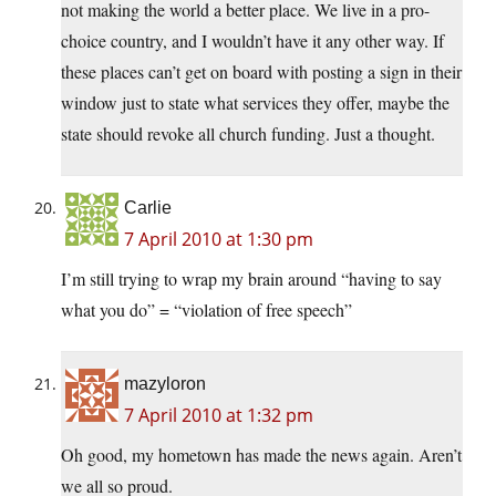
not making the world a better place. We live in a pro-
choice country, and I wouldn’t have it any other way. If
these places can’t get on board with posting a sign in their
window just to state what services they offer, maybe the
state should revoke all church funding. Just a thought.
Carlie
7 April 2010 at 1:30 pm
I’m still trying to wrap my brain around “having to say
what you do” = “violation of free speech”
mazyloron
7 April 2010 at 1:32 pm
Oh good, my hometown has made the news again. Aren’t
we all so proud.