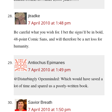
jtradke
7 April 2010 at 1:48 pm
Be careful what you wish for. I bet the signs’ll be in bold,
48-point Comic Sans, and will therefore be a net loss for
humanity.
Antiochus Epimanes
7 April 2010 at 1:49 pm
@Disturbingly Openminded: Which would have saved a
lot of time and spared us a poorly-written book.
Savior Breath
7 April 2010 at 1:50 pm