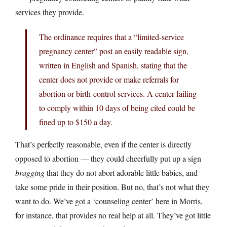
services they provide.
The ordinance requires that a “limited-service
pregnancy center” post an easily readable sign,
written in English and Spanish, stating that the
center does not provide or make referrals for
abortion or birth-control services. A center failing
to comply within 10 days of being cited could be
fined up to $150 a day.
That’s perfectly reasonable, even if the center is directly
opposed to abortion — they could cheerfully put up a sign
bragging
that they do not abort adorable little babies, and
take some pride in their position. But no, that’s not what they
want to do. We’ve got a ‘counseling center’ here in Morris,
for instance, that provides no real help at all. They’ve got little