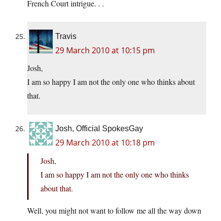
French Court intrigue. . .
Travis
29 March 2010 at 10:15 pm
Josh,
I am so happy I am not the only one who thinks about
that.
Josh, Official SpokesGay
29 March 2010 at 10:18 pm
Josh,
I am so happy I am not the only one who thinks
about that.
Well, you might not want to follow me all the way down