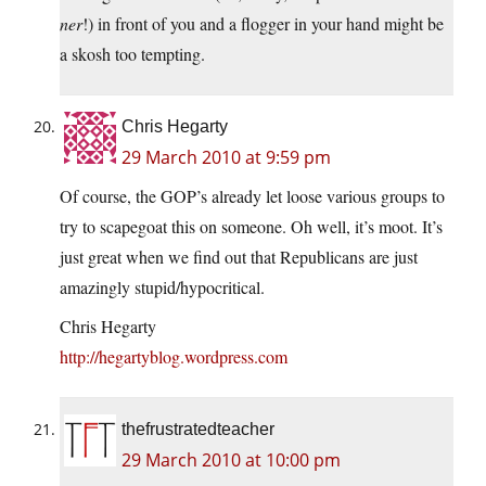
ner
!) in front of you and a flogger in your hand might be
a skosh too tempting.
Chris Hegarty
29 March 2010 at 9:59 pm
Of course, the GOP’s already let loose various groups to
try to scapegoat this on someone. Oh well, it’s moot. It’s
just great when we find out that Republicans are just
amazingly stupid/hypocritical.
Chris Hegarty
http://hegartyblog.wordpress.com
thefrustratedteacher
29 March 2010 at 10:00 pm