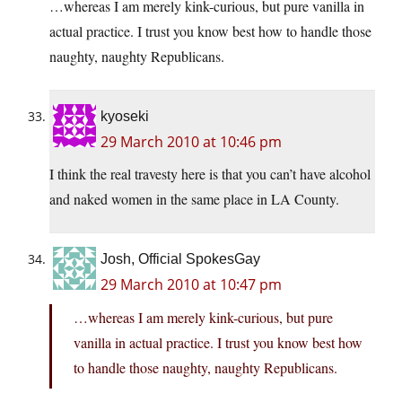
…whereas I am merely kink-curious, but pure vanilla in
actual practice. I trust you know best how to handle those
naughty, naughty Republicans.
kyoseki
29 March 2010 at 10:46 pm
I think the real travesty here is that you can’t have alcohol
and naked women in the same place in LA County.
Josh, Official SpokesGay
29 March 2010 at 10:47 pm
…whereas I am merely kink-curious, but pure
vanilla in actual practice. I trust you know best how
to handle those naughty, naughty Republicans.