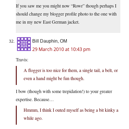
If you saw me you might now “Rowr” though perhaps I
should change my blogger profile photo to the one with
me in my new East German jacket.
Bill Dauphin, OM
29 March 2010 at 10:43 pm
Travis:
A flogger is too nice for them, a single tail, a belt, or
even a hand might be fun though.
I bow (though with some trepidation!) to your greater
expertise. Because…
Hmmm, I think I outed myself as being a bit kinky a
while ago.