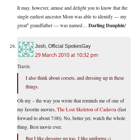
It may, however, amuse and delight you to know that the
single earliest ancestor Mom was able to identify — my
x
Darling Dauphin
great
grandfather — was named…
!
Josh, Official SpokesGay
29 March 2010 at 10:32 pm
Travis:
I also think about corsets, and dressing up in these
things.
Oh my – the way you wrote that reminds me of one of
my favorite movies,
The Lost Skeleton of Cadavra
(fast
forward to about 7:00). No, better yet, watch the whole
thing. Best movie ever.
But I like dressing up too, I like uniforms:-)