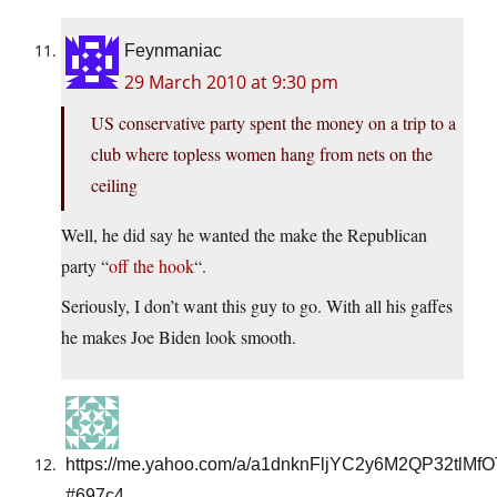
Feynmaniac
29 March 2010 at 9:30 pm
US conservative party spent the money on a trip to a
club where topless women hang from nets on the
ceiling
Well, he did say he wanted the make the Republican
party “
off the hook
“.
Seriously, I don’t want this guy to go. With all his gaffes
he makes Joe Biden look smooth.
https://me.yahoo.com/a/a1dnknFljYC2y6M2QP32tlMf
#697c4