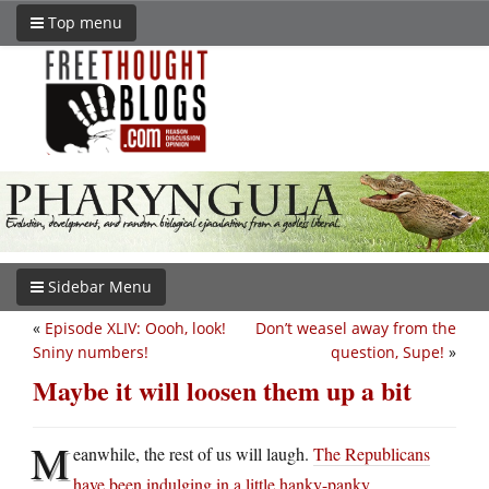
Top menu
Sidebar Menu
«
Episode XLIV: Oooh, look!
Don’t weasel away from the
Sniny numbers!
question, Supe!
»
Maybe it will loosen them up a bit
M
eanwhile, the rest of us will laugh.
The Republicans
have been indulging in a little hanky-panky
.