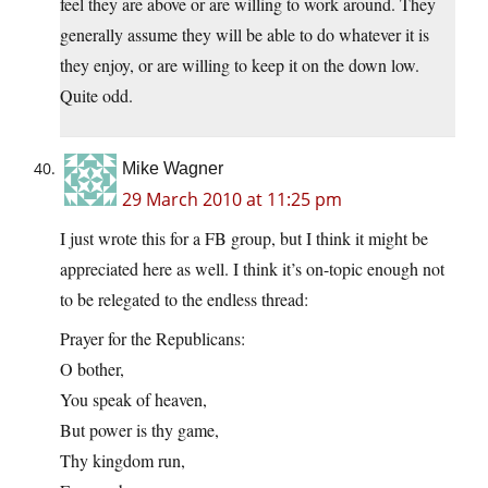
feel they are above or are willing to work around. They
generally assume they will be able to do whatever it is
they enjoy, or are willing to keep it on the down low.
Quite odd.
Mike Wagner
29 March 2010 at 11:25 pm
I just wrote this for a FB group, but I think it might be
appreciated here as well. I think it’s on-topic enough not
to be relegated to the endless thread:
Prayer for the Republicans:
O bother,
You speak of heaven,
But power is thy game,
Thy kingdom run,