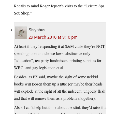
Recalls to mind Roger Jepsen’s visits to the “Leisure Spa
Sex Shop.”
Sisyphus
29 March 2010 at 9:10 pm
At least if they’re spending it at S&M clubs they’re NOT
spending it on anti choice laws, abstinence only
“education”, tea party fundraisers, printing supplies for
WBC, anti gay legislation et al.
Besides, as PZ said, maybe the sight of some nekkid
boobs will loosen them up a little (or maybe their heads
will explode at the sight of all the indecent, ungodly flesh
and that will remove them as a problem altogether).
Also, I can’t help but think about the stink they’d raise if a