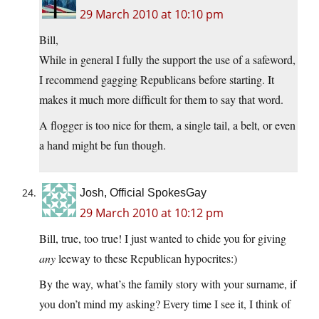
29 March 2010 at 10:10 pm
Bill,
While in general I fully the support the use of a safeword,
I recommend gagging Republicans before starting. It
makes it much more difficult for them to say that word.
A flogger is too nice for them, a single tail, a belt, or even
a hand might be fun though.
Josh, Official SpokesGay
29 March 2010 at 10:12 pm
Bill, true, too true! I just wanted to chide you for giving
any
leeway to these Republican hypocrites:)
By the way, what’s the family story with your surname, if
you don’t mind my asking? Every time I see it, I think of