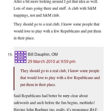
After a bit more looking around I get that idea as well.
Lots of stars going there and stuff. A club with S&M
trappings, not and S&M club.
They should go to a real club, I know some people that
would love to play with a few Republicans and put them
in their place.
Bill Dauphin, OM
29 March 2010 at 9:59 pm
They should go to a real club, I know some people
that would love to play with a few Republicans and
put them in their place.
Said Republicans had better be
very
clear about
safewords and such before the fun begins, methinks!
Having John Boehner (no, really, it’s pronounce
BAY-