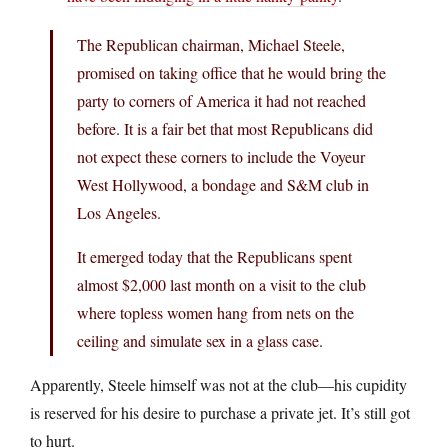
The Republican chairman, Michael Steele,
promised on taking office that he would bring the
party to corners of America it had not reached
before. It is a fair bet that most Republicans did
not expect these corners to include the Voyeur
West Hollywood, a bondage and S&M club in
Los Angeles.
It emerged today that the Republicans spent
almost $2,000 last month on a visit to the club
where topless women hang from nets on the
ceiling and simulate sex in a glass case.
Apparently, Steele himself was not at the club—his cupidity
is reserved for his desire to purchase a private jet. It’s still got
to hurt.