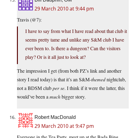
29 March 2010 at 9:44 pm
Travis (@7):
I have to say from what I have read about that club it
seems pretty tame and unlike any S&M club I have
ever been to. Is there a dungeon? Can the visitors
play? Or is it all just to look at?
The impression I get (from both PZ’s link and another
story I read today) is that it’s an S&M-
themed
nightclub,
not a BDSM club
per se
. I think if it were the latter, this
would’ve been a
much
bigger story.
Robert MacDonald
29 March 2010 at 9:47 pm
Everyone in the Tea Party, meet up at the Bada Bing.