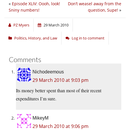
«
Episode XLIV: Oooh, look!
Don’t weasel away from the
Sniny numbers!
question, Supe!
»
PZ Myers
29 March 2010
Politics, History, and Law
Log in to comment
Comments
Nichodeemous
29 March 2010 at 9:03 pm
Its money better spent than most of their recent
expenditures I’m sure.
MikeyM
29 March 2010 at 9:06 pm