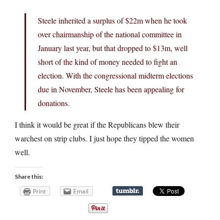
Steele inherited a surplus of $22m when he took
over chairmanship of the national committee in
January last year, but that dropped to $13m, well
short of the kind of money needed to fight an
election. With the congressional midterm elections
due in November, Steele has been appealing for
donations.
I think it would be great if the Republicans blew their
warchest on strip clubs. I just hope they tipped the women
well.
Share this:
Print
Email