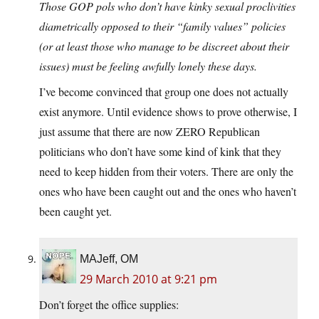
Those GOP pols who don’t have kinky sexual proclivities
diametrically opposed to their “family values” policies
(or at least those who manage to be discreet about their
issues) must be feeling awfully lonely these days.
I’ve become convinced that group one does not actually
exist anymore. Until evidence shows to prove otherwise, I
just assume that there are now ZERO Republican
politicians who don’t have some kind of kink that they
need to keep hidden from their voters. There are only the
ones who have been caught out and the ones who haven’t
been caught yet.
MAJeff, OM
29 March 2010 at 9:21 pm
Don’t forget the office supplies: