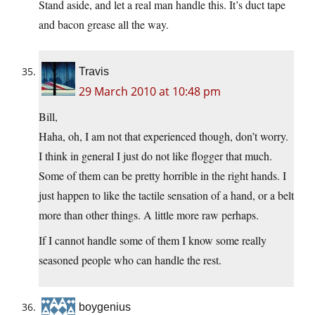
Stand aside, and let a real man handle this. It’s duct tape
and bacon grease all the way.
Travis
29 March 2010 at 10:48 pm
Bill,
Haha, oh, I am not that experienced though, don’t worry.
I think in general I just do not like flogger that much.
Some of them can be pretty horrible in the right hands. I
just happen to like the tactile sensation of a hand, or a belt
more than other things. A little more raw perhaps.
If I cannot handle some of them I know some really
seasoned people who can handle the rest.
boygenius