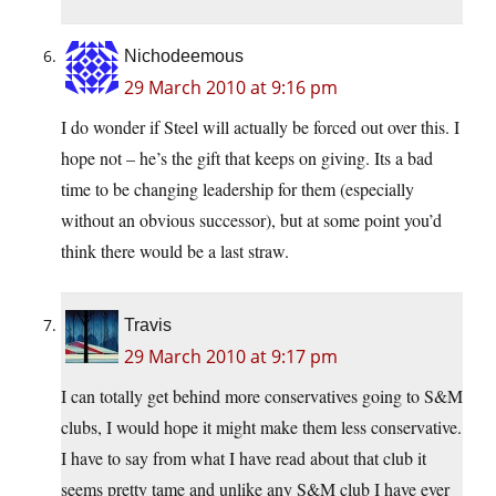
Nichodeemous
29 March 2010 at 9:16 pm
I do wonder if Steel will actually be forced out over this. I
hope not – he’s the gift that keeps on giving. Its a bad
time to be changing leadership for them (especially
without an obvious successor), but at some point you’d
think there would be a last straw.
Travis
29 March 2010 at 9:17 pm
I can totally get behind more conservatives going to S&M
clubs, I would hope it might make them less conservative.
I have to say from what I have read about that club it
seems pretty tame and unlike any S&M club I have ever