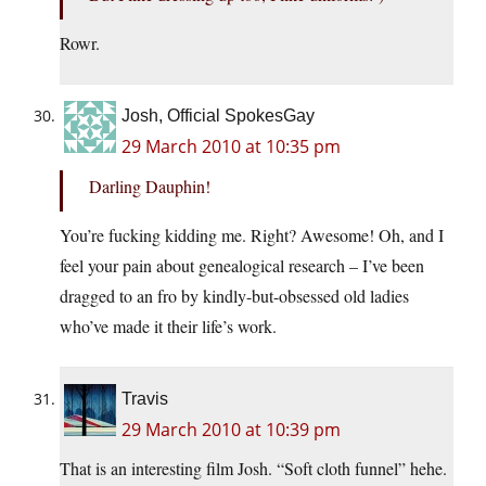
Rowr.
Josh, Official SpokesGay
29 March 2010 at 10:35 pm
Darling Dauphin!
You’re fucking kidding me. Right? Awesome! Oh, and I
feel your pain about genealogical research – I’ve been
dragged to an fro by kindly-but-obsessed old ladies
who’ve made it their life’s work.
Travis
29 March 2010 at 10:39 pm
That is an interesting film Josh. “Soft cloth funnel” hehe.