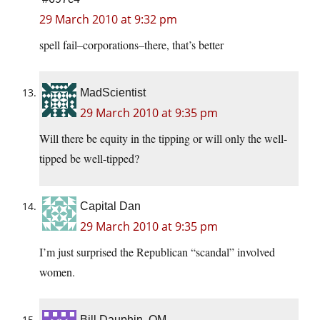
29 March 2010 at 9:32 pm
spell fail–corporations–there, that’s better
MadScientist
29 March 2010 at 9:35 pm
Will there be equity in the tipping or will only the well-
tipped be well-tipped?
Capital Dan
29 March 2010 at 9:35 pm
I’m just surprised the Republican “scandal” involved
women.
Bill Dauphin, OM