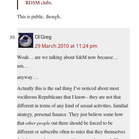
BDSM clubs.
This is public, though..
Ol'Greg
29 March 2010 at 11:24 pm
Woah… are we talking about S&M now because…
um…
anyway….
Actually this is the sad thing I’ve noticed about most
vociferous Republicans that I know– they are not that
different in terms of any kind of sexual activities, familial
strategy, personal finance. They just believe some how
that
other people
out there should be forced to be
different or subscribe often to rules that they themselves