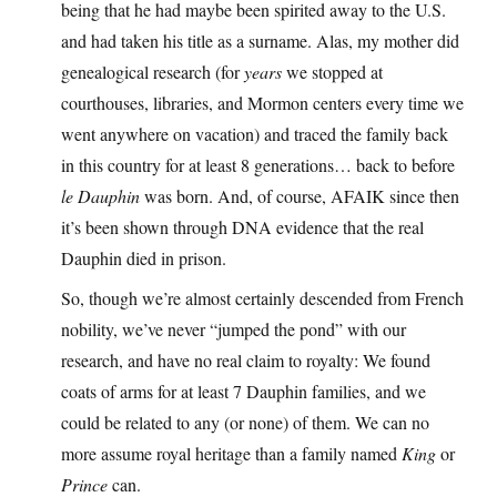
being that he had maybe been spirited away to the U.S.
and had taken his title as a surname. Alas, my mother did
genealogical research (for
years
we stopped at
courthouses, libraries, and Mormon centers every time we
went anywhere on vacation) and traced the family back
in this country for at least 8 generations… back to before
le Dauphin
was born. And, of course, AFAIK since then
it’s been shown through DNA evidence that the real
Dauphin died in prison.
So, though we’re almost certainly descended from French
nobility, we’ve never “jumped the pond” with our
research, and have no real claim to royalty: We found
coats of arms for at least 7 Dauphin families, and we
could be related to any (or none) of them. We can no
more assume royal heritage than a family named
King
or
Prince
can.