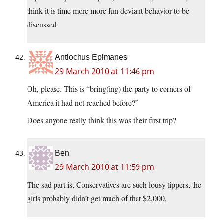
think it is time more more fun deviant behavior to be
discussed.
Antiochus Epimanes
29 March 2010 at 11:46 pm
Oh, please. This is “bring(ing) the party to corners of
America it had not reached before?”
Does anyone really think this was their first trip?
Ben
29 March 2010 at 11:59 pm
The sad part is, Conservatives are such lousy tippers, the
girls probably didn’t get much of that $2,000.