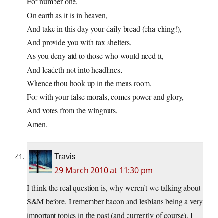
For number one,
On earth as it is in heaven,
And take in this day your daily bread (cha-ching!),
And provide you with tax shelters,
As you deny aid to those who would need it,
And leadeth not into headlines,
Whence thou hook up in the mens room,
For with your false morals, comes power and glory,
And votes from the wingnuts,
Amen.
Travis
29 March 2010 at 11:30 pm
I think the real question is, why weren’t we talking about
S&M before. I remember bacon and lesbians being a very
important topics in the past (and currently of course). I