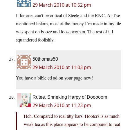
29 March 2010 at 10:52 pm
I, for one, can’t be critical of Steele and the RNC. As I’ve
mentioned before, most of the money I’ve made in my life
was spent on booze and loose women. The rest of it I
squandered foolishly.
50thomas50
29 March 2010 at 11:03 pm
You have a bible cd ad on your page now!
Rutee, Shrieking Harpy of Dooooom
29 March 2010 at 11:23 pm
Heh. Compared to real titty bars, Hooters is as much
weak tea as this place appears to be compared to real