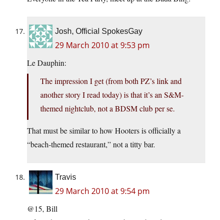
Josh, Official SpokesGay
29 March 2010 at 9:53 pm
Le Dauphin:
The impression I get (from both PZ’s link and
another story I read today) is that it’s an S&M-
themed nightclub, not a BDSM club per se.
That must be similar to how Hooters is officially a
“beach-themed restaurant,” not a titty bar.
Travis
29 March 2010 at 9:54 pm
@15, Bill