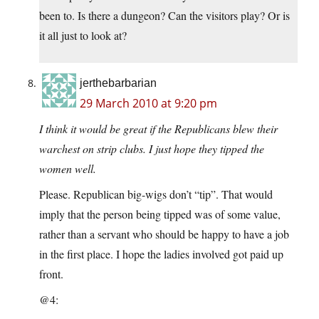
been to. Is there a dungeon? Can the visitors play? Or is
it all just to look at?
jerthebarbarian
29 March 2010 at 9:20 pm
I think it would be great if the Republicans blew their
warchest on strip clubs. I just hope they tipped the
women well.
Please. Republican big-wigs don’t “tip”. That would
imply that the person being tipped was of some value,
rather than a servant who should be happy to have a job
in the first place. I hope the ladies involved got paid up
front.
@4: