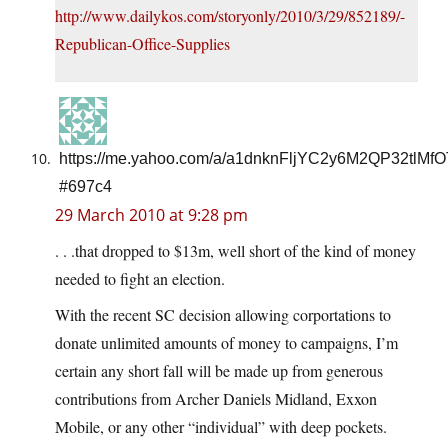
http://www.dailykos.com/storyonly/2010/3/29/852189/-
Republican-Office-Supplies
https://me.yahoo.com/a/a1dnknFljYC2y6M2QP32tlMf
#697c4
29 March 2010 at 9:28 pm
. . .that dropped to $13m, well short of the kind of money
needed to fight an election.
With the recent SC decision allowing corportations to
donate unlimited amounts of money to campaigns, I’m
certain any short fall will be made up from generous
contributions from Archer Daniels Midland, Exxon
Mobile, or any other “individual” with deep pockets.