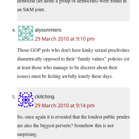
democrat (let alone a group of democrats) were found in
an S&M joint.
alysonmiers
29 March 2010 at 9:10 pm
Those GOP pols who don’t have kinky sexual proclivities
diametrically opposed to their “family values” policies (or
at least those who manage to be discreet about their
issues) must be feeling awfully lonely these days.
ckitching
29 March 2010 at 9:14 pm
So, once again it is revealed that the loudest public prudes
are also the biggest perverts? Somehow this is not
surprising.