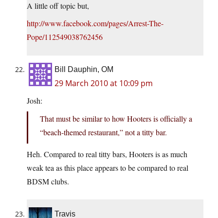
A little off topic but,
http://www.facebook.com/pages/Arrest-The-
Pope/112549038762456
Bill Dauphin, OM
29 March 2010 at 10:09 pm
Josh:
That must be similar to how Hooters is officially a
“beach-themed restaurant,” not a titty bar.
Heh. Compared to real titty bars, Hooters is as much
weak tea as this place appears to be compared to real
BDSM clubs.
Travis