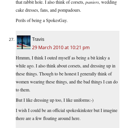
that rabbit hole. I also think of corsets,
paniers
, wedding
cake dresses, fans, and pompadours.
Perils of being a SpokesGay.
Travis
29 March 2010 at 10:21 pm
Hmmm, I think I outed myself as being a bit kinky a
while ago. I also think about corsets, and dressing up in
these things. Though to be honest I generally think of
women wearing these things, and the bad things I can do
to them.
But I like dressing up too, I like uniforms:-)
I wish I could be an official spokeskinkster but I imagine
there are a few floating around here.