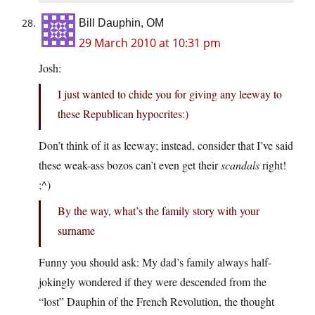
Bill Dauphin, OM
29 March 2010 at 10:31 pm
Josh:
I just wanted to chide you for giving any leeway to
these Republican hypocrites:)
Don’t think of it as leeway; instead, consider that I’ve said
these weak-ass bozos can’t even get their
scandals
right!
;^)
By the way, what’s the family story with your
surname
Funny you should ask: My dad’s family always half-
jokingly wondered if they were descended from the
“lost” Dauphin of the French Revolution, the thought