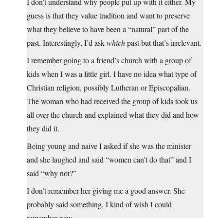
I don’t understand why people put up with it either. My
guess is that they value tradition and want to preserve
what they believe to have been a “natural” part of the
past. Interestingly, I’d ask
which
past but that’s irrelevant.
I remember going to a friend’s church with a group of
kids when I was a little girl. I have no idea what type of
Christian religion, possibly Lutheran or Episcopalian.
The woman who had received the group of kids took us
all over the church and explained what they did and how
they did it.
Being young and naive I asked if she was the minister
and she laughed and said “women can’t do that” and I
said “why not?”
I don’t remember her giving me a good answer. She
probably said something. I kind of wish I could
remember now.