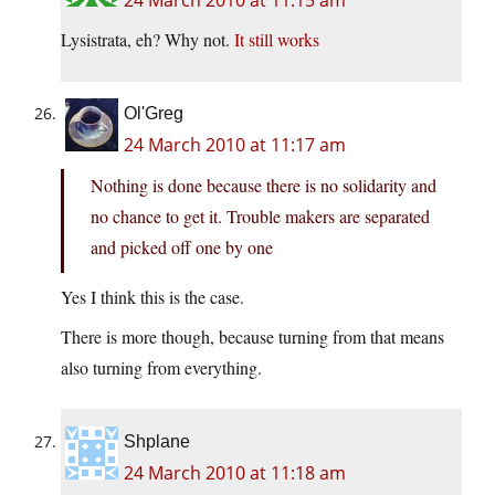
24 March 2010 at 11:15 am
Lysistrata, eh? Why not.
It still works
Ol'Greg
24 March 2010 at 11:17 am
Nothing is done because there is no solidarity and
no chance to get it. Trouble makers are separated
and picked off one by one
Yes I think this is the case.
There is more though, because turning from that means
also turning from everything.
Shplane
24 March 2010 at 11:18 am