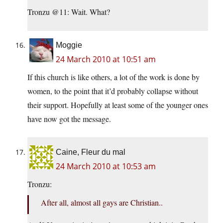
Tronzu @11: Wait. What?
Moggie
24 March 2010 at 10:51 am
If this church is like others, a lot of the work is done by
women, to the point that it’d probably collapse without
their support. Hopefully at least some of the younger ones
have now got the message.
Caine, Fleur du mal
24 March 2010 at 10:53 am
Tronzu:
After all, almost all gays are Christian..