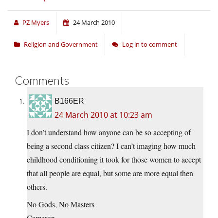
PZ Myers
24 March 2010
Religion and Government
Log in to comment
Comments
B166ER
24 March 2010 at 10:23 am
I don’t understand how anyone can be so accepting of
being a second class citizen? I can’t imaging how much
childhood conditioning it took for those women to accept
that all people are equal, but some are more equal then
others.
No Gods, No Masters
Cameron