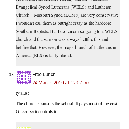
Evangelical Synod Lutherans (WELS) and Lutheran
Church—Missouri Synod (LCMS) are very conservative.
I wouldn’t call them as outright crazy as the hardcore
Southern Baptists. But I do remember going to a WELS
church and the sermon was always hellfire this and
hellfire that. However, the major branch of Lutherans in
America (ELS) is fairly liberal.
Free Lunch
24 March 2010 at 12:07 pm
tytalus:
The church sponsors the school. It pays most of the cost.
Of course it controls it.