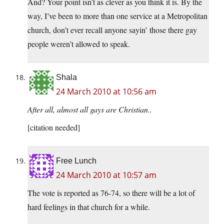
And? Your point isn’t as clever as you think it is. By the
way, I’ve been to more than one service at a Metropolitan
church, don’t ever recall anyone sayin’ those there gay
people weren’t allowed to speak.
Shala
24 March 2010 at 10:56 am
After all, almost all gays are Christian..
[citation needed]
Free Lunch
24 March 2010 at 10:57 am
The vote is reported as 76-74, so there will be a lot of
hard feelings in that church for a while.