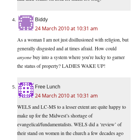
Biddy
24 March 2010 at 10:31 am
As a woman I am not just disillusioned with religion, but
generally disgusted and at times afraid. How could
anyone
buy into a system where you’re lucky to garner
the status of property? LADIES WAKE UP!
Free Lunch
24 March 2010 at 10:31 am
WELS and LC-MS to a lesser extent are quite happy to
make up for the Midwest’s shortage of
evangelical/fundamentalists. WELS did a ‘review’ of
their stand on women in the church a few decades ago