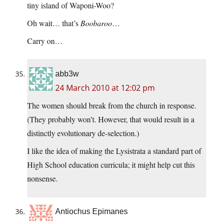
tiny island of Waponi-Woo?
Oh wait… that’s
Boobaroo
…
Carry on…
abb3w
24 March 2010 at 12:02 pm
The women should break from the church in response.
(They probably won’t. However, that would result in a
distinctly evolutionary de-selection.)
I like the idea of making the Lysistrata a standard part of
High School education curricula; it might help cut this
nonsense.
Antiochus Epimanes