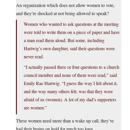
An organization which does not allow women to vote,
and they’re shocked at not being allowed to speak?
Women who wanted to ask questions at the meeting
were told to write them on a piece of paper and have
a man read them aloud. But some, including
Hartwig’s own daughter, said their questions were
never read.
“I actually passed three or four questions to a church
council member and none of them were read,” said
Emily Rae Hartwig. “I guess the way I felt about it,
and the way many others felt, was that they were
afraid of us (women). A lot of my dad’s supporters
are women.”
These women need more than a wake up call, they’ve
had their brains on hold for much too long.