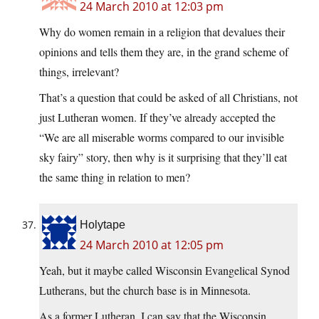
24 March 2010 at 12:03 pm
Why do women remain in a religion that devalues their
opinions and tells them they are, in the grand scheme of
things, irrelevant?
That’s a question that could be asked of all Christians, not
just Lutheran women. If they’ve already accepted the
“We are all miserable worms compared to our invisible
sky fairy” story, then why is it surprising that they’ll eat
the same thing in relation to men?
Holytape
24 March 2010 at 12:05 pm
Yeah, but it maybe called Wisconsin Evangelical Synod
Lutherans, but the church base is in Minnesota.
As a former Lutheran, I can say that the Wisconsin