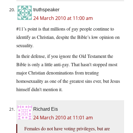
truthspeaker
24 March 2010 at 11:00 am
#11’s point is that millions of gay people continue to
identify as Christian, despite the Bible’s low opinion on
sexuality.
In their defense, if you ignore the Old Testament the
Bible is only a little anti-gay. That hasn’t stopped most
major Christian denominations from treating
homosexuality as one of the greatest sins ever, but Jesus
himself didn’t mention it.
Richard Eis
24 March 2010 at 11:01 am
Females do not have voting privileges, but are