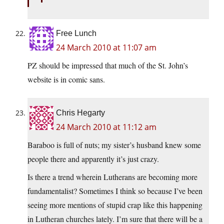
Free Lunch
24 March 2010 at 11:07 am
PZ should be impressed that much of the St. John’s
website is in comic sans.
Chris Hegarty
24 March 2010 at 11:12 am
Baraboo is full of nuts; my sister’s husband knew some
people there and apparently it’s just crazy.
Is there a trend wherein Lutherans are becoming more
fundamentalist? Sometimes I think so because I’ve been
seeing more mentions of stupid crap like this happening
in Lutheran churches lately. I’m sure that there will be a