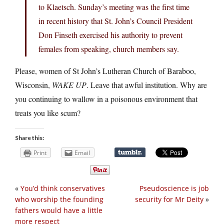
to Klaetsch. Sunday’s meeting was the first time
in recent history that St. John’s Council President
Don Finseth exercised his authority to prevent
females from speaking, church members say.
Please, women of St John’s Lutheran Church of Baraboo,
Wisconsin,
WAKE UP
. Leave that awful institution. Why are
you continuing to wallow in a poisonous environment that
treats you like scum?
Share this:
Print
Email
«
You’d think conservatives
Pseudoscience is job
who worship the founding
security for Mr Deity
»
fathers would have a little
more respect