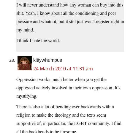
I will never understand how any woman can buy into this
shit. Yeah, I know about all the conditioning and peer
pressure and whatnot, but it still just won’t register right in
my mind.
I think I hate the world.
kittywhumpus
24 March 2010 at 11:31 am
Oppression works much better when you get the
oppressed actively involved in their own oppression. It’s
mystifying.
There is also a lot of bending over backwards within
religion to make the theology and the texts seem
supportive of, in particular, the LGBT community. I find
all the backbends to be tiresome.