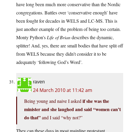
have long been much more conservative than the Nordic
congregations. Battles over ‘conservative enough’ have
been fought for decades in WELS and LC-MS. This is
just another example of the problem of being too certain.
Monty Python’s
Life of Brian
describes the dynamic,
splitter! And, yes, there are small bodies that have split off
from WELS because they didn’t consider it to be
adequately ‘following God’s Word’.
raven
24 March 2010 at 11:42 am
if she was the
Being young and naive I asked
minister and she laughed and said “women can’t
do that”
and I said “why not?”
They can these days in most mainline protestant