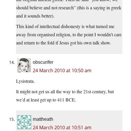
should believe and not research” (this is a saying in greek
and it sounds better).
This kind of intellectual dishonesty is what turned me
away from organised religion, to the point I wouldn’t care
and return to the fold if Jesus got his own talk show.
obscurifer
24 March 2010 at 10:50 am
Lysistrata.
It might not get us all the way to the 21st century, but
we’d at least get up to 411 BCE.
mattheath
24 March 2010 at 10:51 am