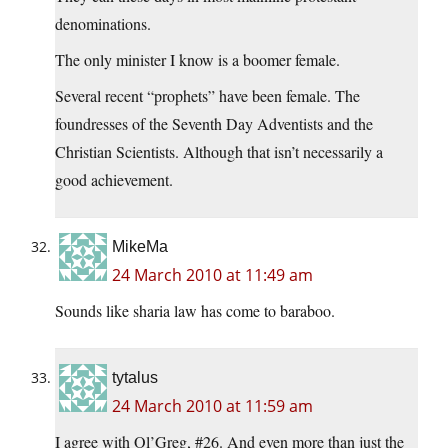
denominations.
The only minister I know is a boomer female.
Several recent “prophets” have been female. The
foundresses of the Seventh Day Adventists and the
Christian Scientists. Although that isn’t necessarily a
good achievement.
MikeMa
24 March 2010 at 11:49 am
Sounds like sharia law has come to baraboo.
tytalus
24 March 2010 at 11:59 am
I agree with Ol’Greg, #26. And even more than just the