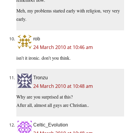
Meh, my problems started early with religion, very very
early.
rob
24 March 2010 at 10:46 am
isn’t it ironic. don’t you think.
Tronzu
24 March 2010 at 10:48 am
Why are you surprised at this?
After all, almost all gays are Christian..
Celtic_Evolution