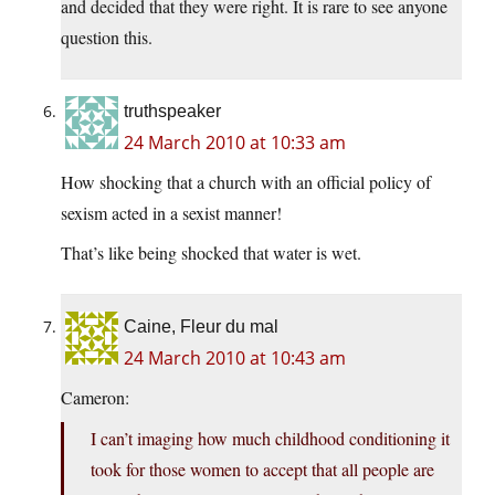
and decided that they were right. It is rare to see anyone
question this.
truthspeaker
24 March 2010 at 10:33 am
How shocking that a church with an official policy of
sexism acted in a sexist manner!
That’s like being shocked that water is wet.
Caine, Fleur du mal
24 March 2010 at 10:43 am
Cameron:
I can’t imaging how much childhood conditioning it
took for those women to accept that all people are