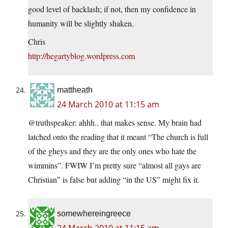
good level of backlash; if not, then my confidence in
humanity will be slightly shaken.
Chris
http://hegartyblog.wordpress.com
mattheath
24 March 2010 at 11:15 am
@truthspeaker: ahhh.. that makes sense. My brain had
latched onto the reading that it meant “The church is full
of the gheys and they are the only ones who hate the
wimmins”. FWIW I’m pretty sure “almost all gays are
Christian” is false but adding “in the US” might fix it.
somewhereingreece