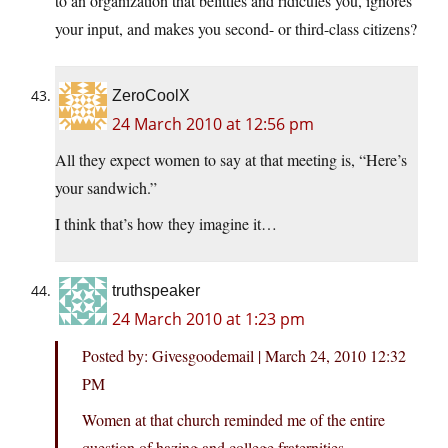
to an organization that belittles and ridicules you, ignores
your input, and makes you second- or third-class citizens?
ZeroCoolX
24 March 2010 at 12:56 pm
All they expect women to say at that meeting is, “Here’s
your sandwich.”
I think that’s how they imagine it…
truthspeaker
24 March 2010 at 1:23 pm
Posted by: Givesgoodemail | March 24, 2010 12:32
PM
Women at that church reminded me of the entire
question of hazing and college fraternities.