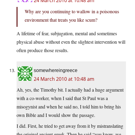
24 March 2010 at 10:48 am
Why are you continuing to wallow in a poisonous
environment that treats you like scum?
A lifetime of fear, subjugation, mental and sometimes
physical abuse without even the slightest intervention will
often produce those results.
somewhereingreece
24 March 2010 at 10:48 am
Ah, yes, the Timothy bit. I actually had a huge argument
with a co-worker, when I said that St Paul was a
misogynist and when he said no, I told him to bring his
own Bible and I would show the passage.
I did. First, he tried to get away from it by mistranslating
the original ancient greek. Then he said “you know, we