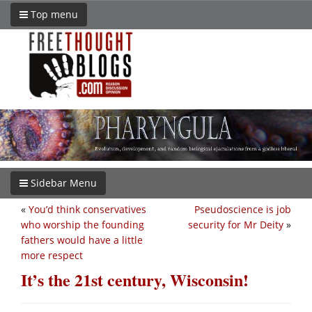
Top menu
Sidebar Menu
«
You’d think conservatives
Pseudoscience is job
who worship the founding
security for Mr Deity
»
fathers would have a little
more respect
It’s the 21st century, Wisconsin!