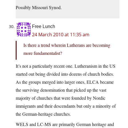
Possibly Missouri Synod.
Free Lunch
24 March 2010 at 11:35 am
Is there a trend wherein Lutherans are becoming
more fundamentalist?
It’s not a particularly recent one. Lutheranism in the US
started out being divided into dozens of church bodies.
As the groups merged into larger ones, ELCA became
the surviving denomination that picked up the vast
majority of churches that were founded by Nordic
immigrants and their descendants but only a minority of
the German-heritage churches.
WELS and LC-MS are primarily German heritage and