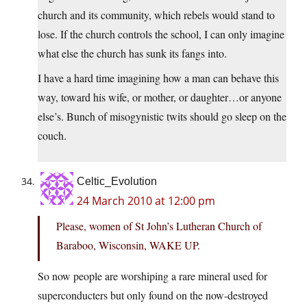
church and its community, which rebels would stand to
lose. If the church controls the school, I can only imagine
what else the church has sunk its fangs into.
I have a hard time imagining how a man can behave this
way, toward his wife, or mother, or daughter…or anyone
else’s. Bunch of misogynistic twits should go sleep on the
couch.
Celtic_Evolution
24 March 2010 at 12:00 pm
Please, women of St John’s Lutheran Church of
Baraboo, Wisconsin, WAKE UP.
So now people are worshiping a rare mineral used for
superconducters but only found on the now-destroyed