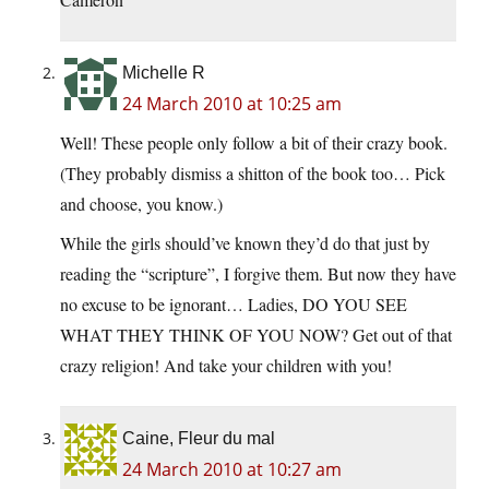
Michelle R
24 March 2010 at 10:25 am
Well! These people only follow a bit of their crazy book.
(They probably dismiss a shitton of the book too… Pick
and choose, you know.)
While the girls should’ve known they’d do that just by
reading the “scripture”, I forgive them. But now they have
no excuse to be ignorant… Ladies, DO YOU SEE
WHAT THEY THINK OF YOU NOW? Get out of that
crazy religion! And take your children with you!
Caine, Fleur du mal
24 March 2010 at 10:27 am