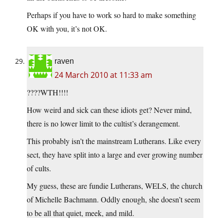
Perhaps if you have to work so hard to make something
OK with you, it’s not OK.
raven
24 March 2010 at 11:33 am
????WTH!!!!
How weird and sick can these idiots get? Never mind,
there is no lower limit to the cultist’s derangement.
This probably isn’t the mainstream Lutherans. Like every
sect, they have split into a large and ever growing number
of cults.
My guess, these are fundie Lutherans, WELS, the church
of Michelle Bachmann. Oddly enough, she doesn’t seem
to be all that quiet, meek, and mild.