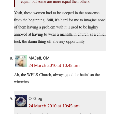
equal, but some are more equal then others.
Yeah, these women had to be steeped in the nonsense
from the beginning. Still, it’s hard for me to imagine none
of them having a problem with it. I used to be highly
annoyed at having to wear a mantilla in church as a child;
took the damn thing off at every opportunity.
MAJeff, OM
24 March 2010 at 10:45 am
Ah, the WELS Church, always good for hatin’ on the
wimmins.
Ol'Greg
24 March 2010 at 10:45 am