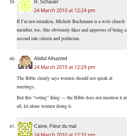
R. Schauer
24 March 2010 at 12:24 pm
If I’m not mistaken, Michele Bachmann is a wels church
member, too. She obviously likes and approves of being a
second rate citizen and politician.
Abdul Alhazred
24 March 2010 at 12:29 pm
The Bible clearly says women should not speak at
meetings.
But this “voting” thing — the Bible does not mention it at
all, let alone women doing it.
Caine, Fleur du mal
24 March 2010 at 12:32 pm