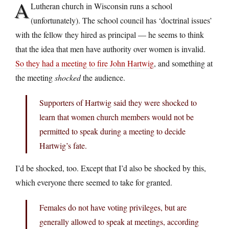
A
Lutheran church in Wisconsin runs a school
(unfortunately). The school council has ‘doctrinal issues’
with the fellow they hired as principal — he seems to think
that the idea that men have authority over women is invalid.
So they had a meeting to fire John Hartwig
, and something at
the meeting
shocked
the audience.
Supporters of Hartwig said they were shocked to
learn that women church members would not be
permitted to speak during a meeting to decide
Hartwig’s fate.
I’d be shocked, too. Except that I’d also be shocked by this,
which everyone there seemed to take for granted.
Females do not have voting privileges, but are
generally allowed to speak at meetings, according