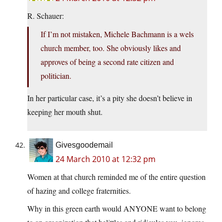
R. Schauer:
If I’m not mistaken, Michele Bachmann is a wels
church member, too. She obviously likes and
approves of being a second rate citizen and
politician.
In her particular case, it’s a pity she doesn’t believe in
keeping her mouth shut.
Givesgoodemail
24 March 2010 at 12:32 pm
Women at that church reminded me of the entire question
of hazing and college fraternities.
Why in this green earth would ANYONE want to belong