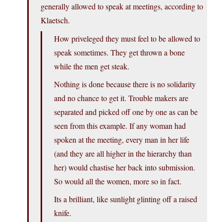
generally allowed to speak at meetings, according to
Klaetsch.
How priveleged they must feel to be allowed to
speak sometimes. They get thrown a bone
while the men get steak.
Nothing is done because there is no solidarity
and no chance to get it. Trouble makers are
separated and picked off one by one as can be
seen from this example. If any woman had
spoken at the meeting, every man in her life
(and they are all higher in the hierarchy than
her) would chastise her back into submission.
So would all the women, more so in fact.
Its a brilliant, like sunlight glinting off a raised
knife.