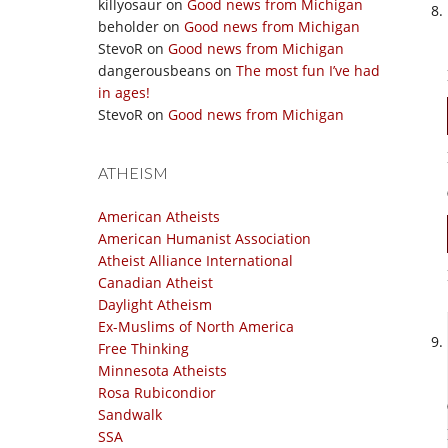
killyosaur
on
Good news from Michigan
beholder
on
Good news from Michigan
StevoR
on
Good news from Michigan
dangerousbeans
on
The most fun I’ve had
in ages!
StevoR
on
Good news from Michigan
ATHEISM
American Atheists
American Humanist Association
Atheist Alliance International
Canadian Atheist
Daylight Atheism
Ex-Muslims of North America
Free Thinking
Minnesota Atheists
Rosa Rubicondior
Sandwalk
SSA