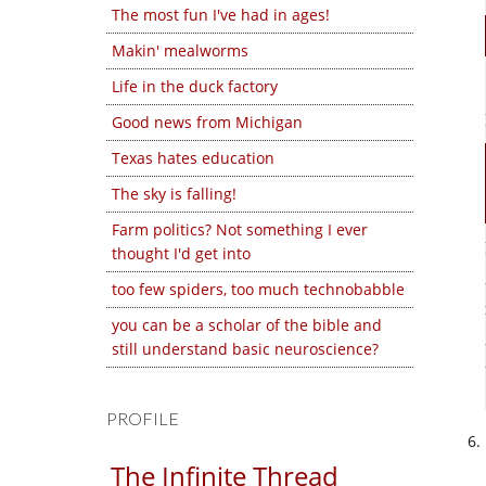
The most fun I've had in ages!
Makin' mealworms
Life in the duck factory
Good news from Michigan
Texas hates education
The sky is falling!
Farm politics? Not something I ever
thought I'd get into
too few spiders, too much technobabble
you can be a scholar of the bible and
still understand basic neuroscience?
PROFILE
The Infinite Thread