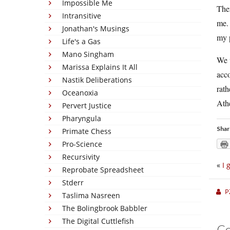
Impossible Me
The
Intransitive
me. 
Jonathan's Musings
my 
Life's a Gas
Mano Singham
We 
Marissa Explains It All
acc
Nastik Deliberations
rat
Oceanoxia
Athe
Pervert Justice
Pharyngula
Shar
Primate Chess
Pro-Science
Recursivity
«
I 
Reprobate Spreadsheet
Stderr
P
Taslima Nasreen
The Bolingbrook Babbler
The Digital Cuttlefish
C