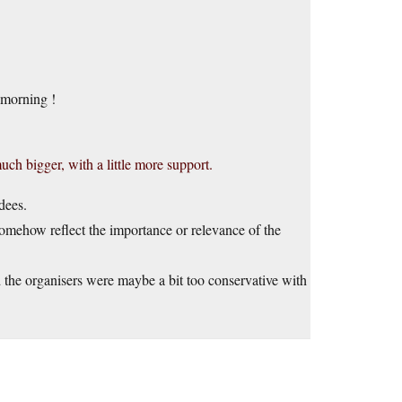
 morning !
h bigger, with a little more support.
dees.
somehow reflect the importance or relevance of the
and the organisers were maybe a bit too conservative with