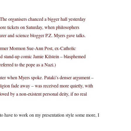
. The organisers chanced a bigger hall yesterday
ore tickets on Saturday, when philosophers
rer and science blogger P.Z. Myers gave talks.
ormer Mormon Sue-Ann Post, ex-Catholic
nd stand-up comic Jamie Kilstein – blasphemed
ferred to the pope as a Nazi.)
ghter when Myers spoke. Pataki’s denser argument –
religion fade away – was received more quietly, with
ed by a non-existent personal deity, if no real
 to have to work on my presentation style some more, I