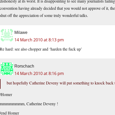
dishonesty at its worst. It is disappointing to see many journalists failin
convention having already decided that you would not approve of it, ther
shut off the appreciation of some truly wonderful talks.
Milawe
14 March 2010 at 8:13 pm
Re hard: see also chopper and ‘harden the fuck up’
Rorschach
14 March 2010 at 8:16 pm
but hopefully Catherine Deveny will put something to knock back t
/Homer
mmmmmmmm, Catherine Deveny !
/end Homer