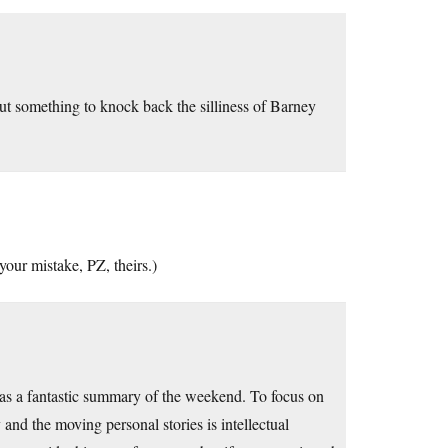
ut something to knock back the silliness of Barney
our mistake, PZ, theirs.)
 was a fantastic summary of the weekend. To focus on
nd the moving personal stories is intellectual