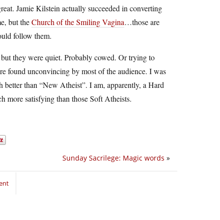
reat. Jamie Kilstein actually succeeded in converting
e, but the
Church of the Smiling Vagina
…those are
ould follow them.
ut they were quiet. Probably cowed. Or trying to
re found unconvincing by most of the audience. I was
better than “New Atheist”. I am, apparently, a Hard
uch more satisfying than those Soft Atheists.
Sunday Sacrilege: Magic words
»
ent