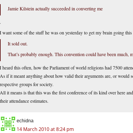
Jamie Kilstein actually succeeded in converting me
.
I want some of the stuff he was on yesterday to get my brain going this
It sold out.
That’s probably enough. This convention could have been much, muc
I heard this often, how the Parliament of world religions had 7500 atten
As if it meant anything about how valid their arguments are, or would 
respective groups for society.
All it means is that this was the first conference of its kind over here 
their attendance estimates.
echidna
14 March 2010 at 8:24 pm