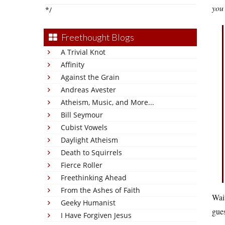
you
*/
Freethought Blogs
A Trivial Knot
Affinity
Against the Grain
Andreas Avester
Atheism, Music, and More...
Bill Seymour
Cubist Vowels
Daylight Atheism
Death to Squirrels
Fierce Roller
Freethinking Ahead
From the Ashes of Faith
Wai
Geeky Humanist
gues
I Have Forgiven Jesus