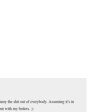
annoy the shit out of everybody. Assuming it’s in
t with my betters. ;)