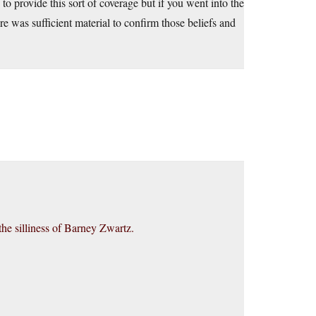
g to provide this sort of coverage but if you went into the
e was sufficient material to confirm those beliefs and
he silliness of Barney Zwartz.