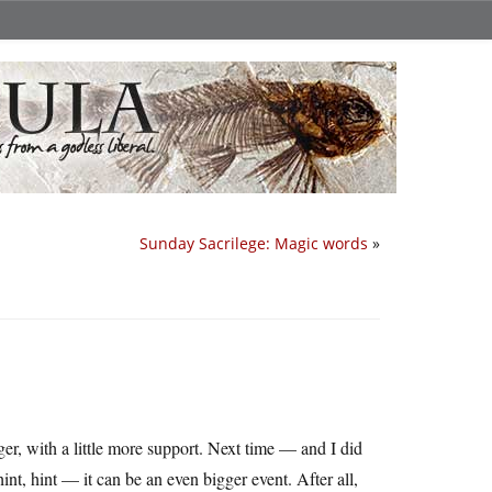
Sunday Sacrilege: Magic words
»
, with a little more support. Next time — and I did
hint, hint — it can be an even bigger event. After all,