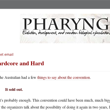
get email
rdcore and Hard
he Australian had a few
things to say about the convention
.
It sold out.
’s probably enough. This convention could have been much, much bigger
 the organizers talk about the possibility of doing it again in two years, 