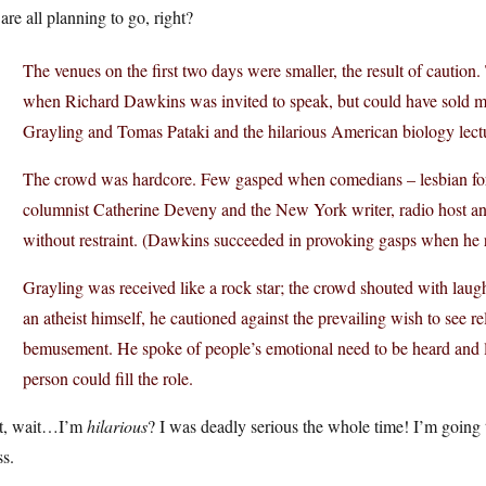
are all planning to go, right?
The venues on the first two days were smaller, the result of caution
when Richard Dawkins was invited to speak, but could have sold m
Grayling and Tomas Pataki and the hilarious American biology lectu
The crowd was hardcore. Few gasped when comedians – lesbian f
columnist Catherine Deveny and the New York writer, radio host a
without restraint. (Dawkins succeeded in provoking gasps when he re
Grayling was received like a rock star; the crowd shouted with lau
an atheist himself, he cautioned against the prevailing wish to see 
bemusement. He spoke of people’s emotional need to be heard and lov
person could fill the role.
t, wait…I’m
hilarious
? I was deadly serious the whole time! I’m going
s.