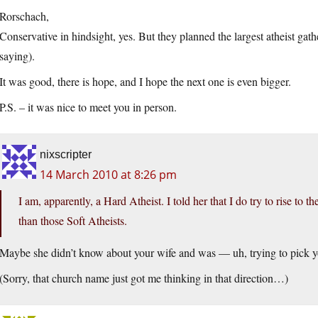
Rorschach,
Conservative in hindsight, yes. But they planned the largest atheist gath
saying).
It was good, there is hope, and I hope the next one is even bigger.
P.S. – it was nice to meet you in person.
nixscripter
14 March 2010 at 8:26 pm
I am, apparently, a Hard Atheist. I told her that I do try to rise to 
than those Soft Atheists.
Maybe she didn’t know about your wife and was — uh, trying to pick 
(Sorry, that church name just got me thinking in that direction…)