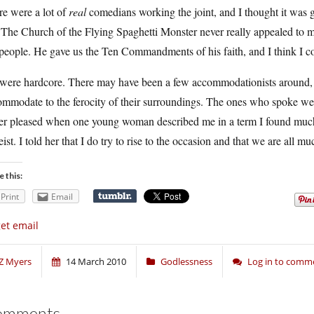
re were a lot of
real
comedians working the joint, and I thought it was g
The Church of the Flying Spaghetti Monster never really appealed to m
people. He gave us the Ten Commandments of his faith, and I think I c
were hardcore. There may have been a few accommodationists around, b
ommodate to the ferocity of their surroundings. The ones who spoke we
her pleased when one young woman described me in a term I found much 
ist. I told her that I do try to rise to the occasion and that we are all m
e this:
Print
Email
get email
Z Myers
14 March 2010
Godlessness
Log in to comm
omments