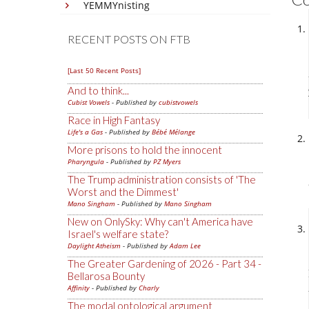
YEMMYnisting
RECENT POSTS ON FTB
[Last 50 Recent Posts]
And to think...
Cubist Vowels
- Published by
cubistvowels
Race in High Fantasy
Life's a Gas
- Published by
Bébé Mélange
More prisons to hold the innocent
Pharyngula
- Published by
PZ Myers
The Trump administration consists of 'The
Worst and the Dimmest'
Mano Singham
- Published by
Mano Singham
New on OnlySky: Why can't America have
Israel's welfare state?
Daylight Atheism
- Published by
Adam Lee
The Greater Gardening of 2026 - Part 34 -
Bellarosa Bounty
Affinity
- Published by
Charly
The modal ontological argument