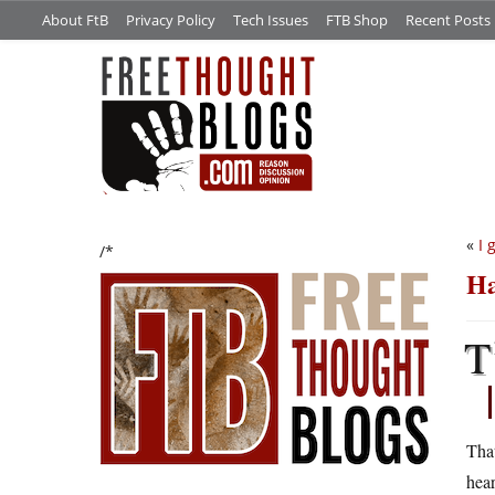
About FtB
Privacy Policy
Tech Issues
FTB Shop
Recent Posts
«
I 
/*
Ha
T
That
hear