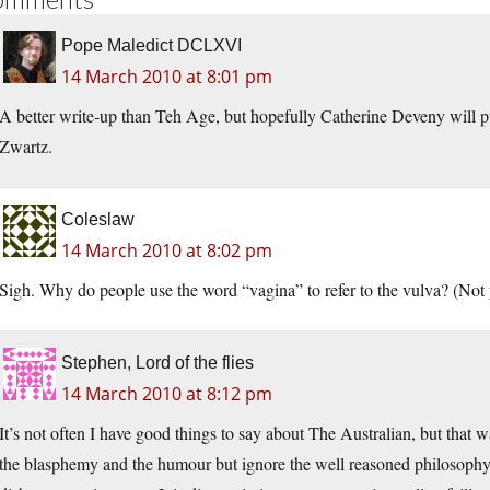
Pope Maledict DCLXVI
14 March 2010 at 8:01 pm
A better write-up than Teh Age, but hopefully Catherine Deveny will p
Zwartz.
Coleslaw
14 March 2010 at 8:02 pm
Sigh. Why do people use the word “vagina” to refer to the vulva? (Not y
Stephen, Lord of the flies
14 March 2010 at 8:12 pm
It’s not often I have good things to say about The Australian, but that
the blasphemy and the humour but ignore the well reasoned philosophy a