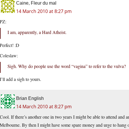
Caine, Fleur du mal
14 March 2010 at 8:27 pm
PZ:
I am, apparently, a Hard Atheist.
Perfect! :D
Coleslaw:
Sigh. Why do people use the word “vagina” to refer to the vulva?
I’ll add a sigh to yours.
Brian English
14 March 2010 at 8:27 pm
Cool. If there’s another one in two years I might be able to attend and 
Melbourne. By then I might have some spare money and urge to hang ou