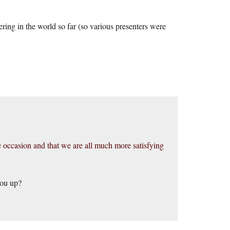
ering in the world so far (so various presenters were
the occasion and that we are all much more satisfying
you up?