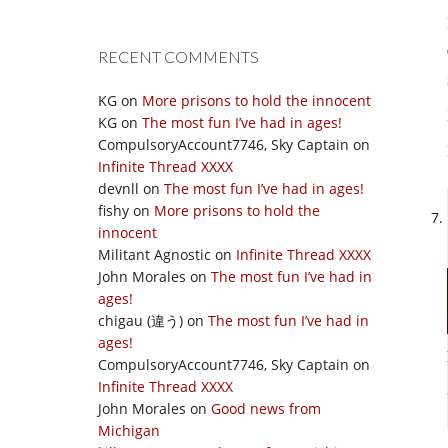
RECENT COMMENTS
KG
on
More prisons to hold the innocent
KG
on
The most fun I’ve had in ages!
CompulsoryAccount7746, Sky Captain
on
Infinite Thread XXXX
devnll
on
The most fun I’ve had in ages!
fishy
on
More prisons to hold the
innocent
Militant Agnostic
on
Infinite Thread XXXX
John Morales
on
The most fun I’ve had in
ages!
chigau (違う)
on
The most fun I’ve had in
ages!
CompulsoryAccount7746, Sky Captain
on
Infinite Thread XXXX
John Morales
on
Good news from
Michigan