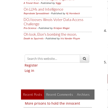
A Trivial Knot
- Published by
Siggy
On LLMs and Intelligence
Reprobate Spreadsheet
- Published by
Hj Hornbeck
DOJ looses Illinois Voter Data Access
Challenge
Pro-Science
- Published by
Kristjan Wager
Oh look, Elon's bombing the moon.
Death to Squirrels
- Published by
Iris Vander Pluym
Register
Log in
Recent Posts
Recent Comments
Archives
More prisons to hold the innocent