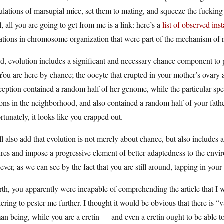
lations of marsupial mice, set them to mating, and squeeze the fucking 
, all you are going to get from me is a link: here’s a
list of observed ins
ations in chromosome organization that were part of the mechanism of r
d, evolution includes a significant and necessary chance component to 
You are here by chance; the oocyte that erupted in your mother’s ovary a
eption contained a random half of her genome, while the particular sp
ions in the neighborhood, and also contained a random half of your fat
rtunately, it looks like you crapped out.
ll also add that evolution is not merely about chance, but also include
ures and impose a progressive element of better adaptedness to the enviro
ver, as we can see by the fact that you are still around, tapping in your 
rth, you apparently were incapable of comprehending the article that 
ering to pester me further. I thought it would be obvious that there is “v
n being, while you are a cretin — and even a cretin ought to be able to 