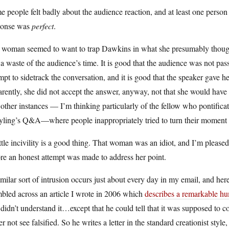
 people felt badly about the audience reaction, and at least one person 
ponse was
perfect
.
 woman seemed to want to trap Dawkins in what she presumably thought 
a waste of the audience’s time. It is good that the audience was not pass
mpt to sidetrack the conversation, and it is good that the speaker gave h
rently, she did not accept the answer, anyway, not that she would have
other instances — I’m thinking particularly of the fellow who pontifica
ling’s Q&A—where people inappropriately tried to turn their moment in
ttle incivility is a good thing. That woman was an idiot, and I’m pleased
re an honest attempt was made to address her point.
milar sort of intrusion occurs just about every day in my email, and her
bled across an article I wrote in 2006 which
describes a remarkable hu
didn’t understand it…except that he could tell that it was supposed to
er not see falsified. So he writes a letter in the standard creationist sty