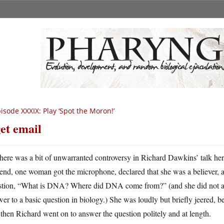
isode XXXIX: Play ‘Spot the Moron!’
get email
here was a bit of unwarranted controversy in Richard Dawkins’ talk her
end, one woman got the microphone, declared that she was a believer, a
stion, “What is DNA? Where did DNA come from?” (and she did not as
er to a basic question in biology.) She was loudly but briefly jeered, 
then Richard went on to answer the question politely and at length.