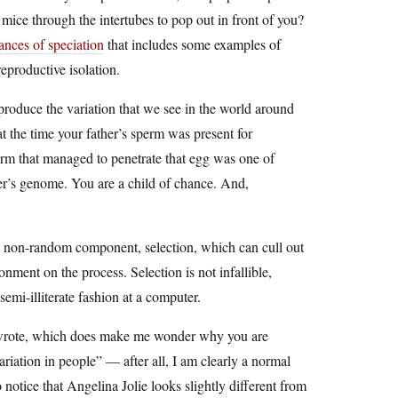
mice through the intertubes to pop out in front of you?
tances of speciation
that includes some examples of
eproductive isolation.
produce the variation that we see in the world around
t the time your father’s sperm was present for
erm that managed to penetrate that egg was one of
her’s genome. You are a child of chance. And,
s a non-random component, selection, which can cull out
nment on the process. Selection is not infallible,
semi-illiterate fashion at a computer.
I wrote, which does make me wonder why you are
ariation in people” — after all, I am clearly a normal
notice that Angelina Jolie looks slightly different from