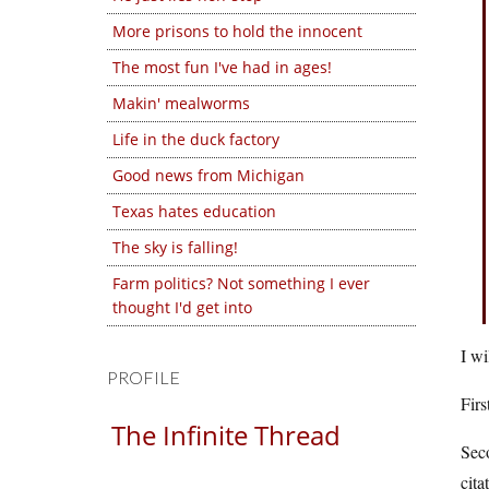
More prisons to hold the innocent
The most fun I've had in ages!
Makin' mealworms
Life in the duck factory
Good news from Michigan
Texas hates education
The sky is falling!
Farm politics? Not something I ever
thought I'd get into
I wi
PROFILE
Firs
The Infinite Thread
Seco
cita