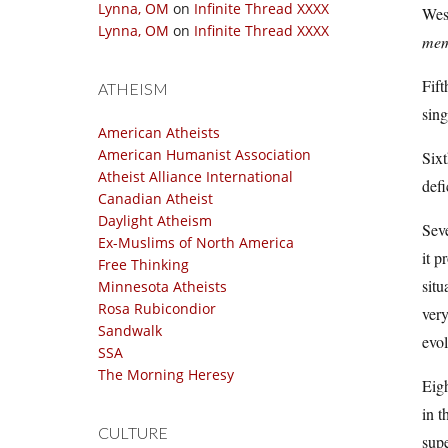
Lynna, OM
on
Infinite Thread XXXX
Wesl
Lynna, OM
on
Infinite Thread XXXX
memb
Fift
ATHEISM
sing
American Atheists
American Humanist Association
Sixt
Atheist Alliance International
defi
Canadian Atheist
Daylight Atheism
Seve
Ex-Muslims of North America
it p
Free Thinking
situ
Minnesota Atheists
Rosa Rubicondior
very
Sandwalk
evol
SSA
The Morning Heresy
Eigh
in t
CULTURE
supe