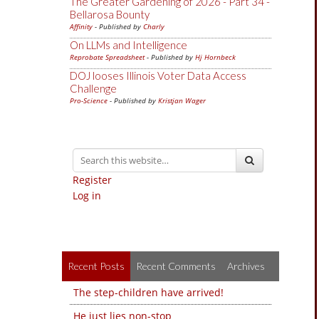
The Greater Gardening of 2026 - Part 34 -
Bellarosa Bounty
Affinity
- Published by
Charly
On LLMs and Intelligence
Reprobate Spreadsheet
- Published by
Hj Hornbeck
DOJ looses Illinois Voter Data Access
Challenge
Pro-Science
- Published by
Kristjan Wager
Register
Log in
Recent Posts
Recent Comments
Archives
The step-children have arrived!
He just lies non-stop