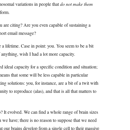
mosomal variations in people that
do not make them
 form.
ou are citing? Are you even capable of sustaining a
short email message?
 a lifetime. Case in point: you. You seem to be a bit
f anything, wish I had a lot more capacity.
ideal capacity for a specific condition and situation;
ans that some will be less capable in particular
g solutions: you, for instance, are a bit of a twit with
ity to reproduce (alas), and that is all that matters to
? It evolved. We can find a whole range of brain sizes
an we have; there is no reason to suppose that we need
at our brains develop from a single cell to their massive