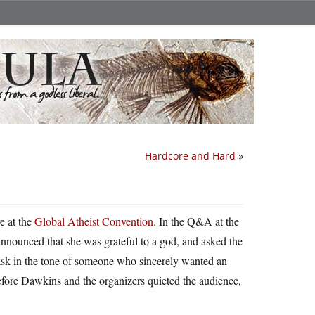
Hardcore and Hard
»
e at the
Global Atheist Convention
. In the Q&A at the
nnounced that she was grateful to a god, and asked the
k in the tone of someone who sincerely wanted an
before Dawkins and the organizers quieted the audience,