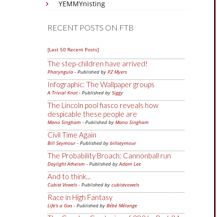
YEMMYnisting
RECENT POSTS ON FTB
[Last 50 Recent Posts]
The step-children have arrived!
Pharyngula
- Published by
PZ Myers
Infographic: The Wallpaper groups
A Trivial Knot
- Published by
Siggy
The Lincoln pool fiasco reveals how
despicable these people are
Mano Singham
- Published by
Mano Singham
Civil Time Again
Bill Seymour
- Published by
billseymour
The Probability Broach: Cannonball run
Daylight Atheism
- Published by
Adam Lee
And to think...
Cubist Vowels
- Published by
cubistvowels
Race in High Fantasy
Life's a Gas
- Published by
Bébé Mélange