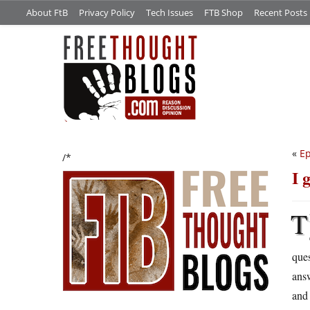
About FtB
Privacy Policy
Tech Issues
FTB Shop
Recent Posts
«
Ep
/*
I 
T
que
answ
and 