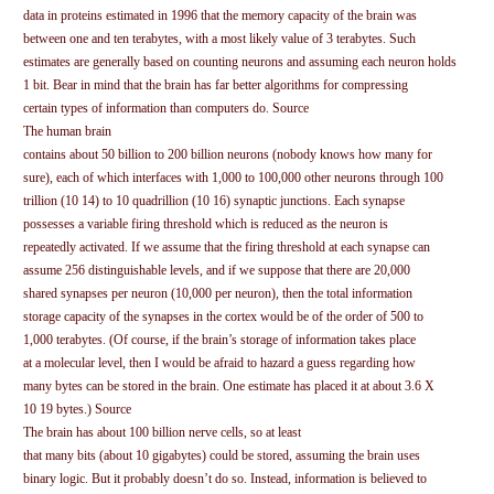
data in proteins estimated in 1996 that the memory capacity of the brain was
between one and ten terabytes, with a most likely value of 3 terabytes. Such
estimates are generally based on counting neurons and assuming each neuron holds
1 bit. Bear in mind that the brain has far better algorithms for compressing
certain types of information than computers do. Source
The human brain
contains about 50 billion to 200 billion neurons (nobody knows how many for
sure), each of which interfaces with 1,000 to 100,000 other neurons through 100
trillion (10 14) to 10 quadrillion (10 16) synaptic junctions. Each synapse
possesses a variable firing threshold which is reduced as the neuron is
repeatedly activated. If we assume that the firing threshold at each synapse can
assume 256 distinguishable levels, and if we suppose that there are 20,000
shared synapses per neuron (10,000 per neuron), then the total information
storage capacity of the synapses in the cortex would be of the order of 500 to
1,000 terabytes. (Of course, if the brain’s storage of information takes place
at a molecular level, then I would be afraid to hazard a guess regarding how
many bytes can be stored in the brain. One estimate has placed it at about 3.6 X
10 19 bytes.) Source
The brain has about 100 billion nerve cells, so at least
that many bits (about 10 gigabytes) could be stored, assuming the brain uses
binary logic. But it probably doesn’t do so. Instead, information is believed to