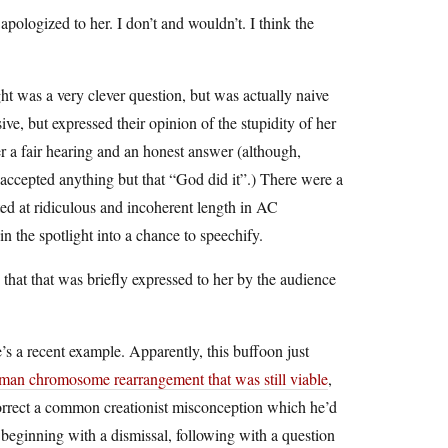
apologized to her. I don’t and wouldn’t. I think the
was a very clever question, but was actually naive
ive, but expressed their opinion of the stupidity of her
er a fair hearing and an honest answer (although,
 accepted anything but that “God did it”.) There were a
ted at ridiculous and incoherent length in AC
 the spotlight into a chance to speechify.
 that that was briefly expressed to her by the audience
e’s a recent example. Apparently, this buffoon just
man chromosome rearrangement that was still viable
,
 correct a common creationist misconception which he’d
le, beginning with a dismissal, following with a question