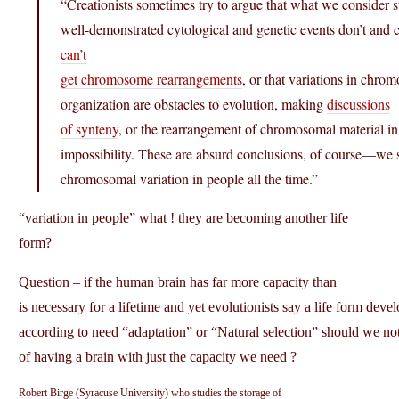
“Creationists sometimes try to argue that what we consider s
well-demonstrated cytological and genetic events don’t and c
can’t
get chromosome rearrangements
, or that variations in chr
organization are obstacles to evolution, making
discussions
of synteny
, or the rearrangement of chromosomal material in
impossibility. These are absurd conclusions, of course—we 
chromosomal variation in people all the time.”
“variation in people” what ! they are becoming another life
form?
Question – if the human brain has far more capacity than
is necessary for a lifetime and yet evolutionists say a life form deve
according to need “adaptation” or “Natural selection” should we not
of having a brain with just the capacity we need ?
Robert Birge (Syracuse University) who studies the storage of