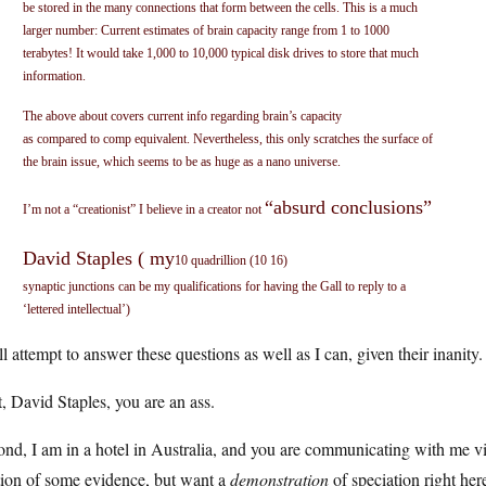
be stored in the many connections that form between the cells. This is a much
larger number: Current estimates of brain capacity range from 1 to 1000
terabytes! It would take 1,000 to 10,000 typical disk drives to store that much
information.
The above about covers current info regarding brain’s capacity
as compared to comp equivalent. Nevertheless, this only scratches the surface of
the brain issue, which seems to be as huge as a nano universe.
“absurd conclusions”
I’m not a “creationist” I believe in a creator not
David Staples ( my
10 quadrillion (10 16)
synaptic junctions can be my qualifications for having the Gall to reply to a
‘lettered intellectual’)
ll attempt to answer these questions as well as I can, given their inanity.
t, David Staples, you are an ass.
nd, I am in a hotel in Australia, and you are communicating with me via 
tion of some evidence, but want a
demonstration
of speciation right he