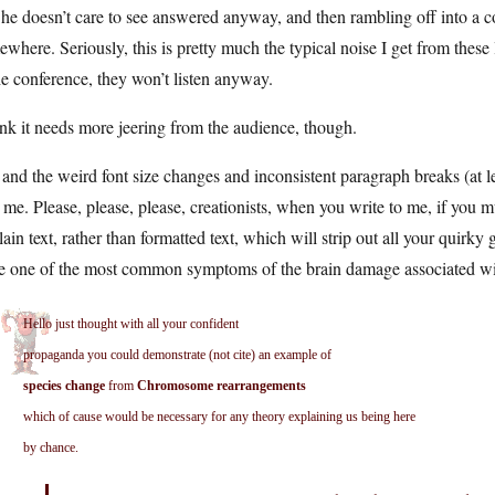
 he doesn’t care to see answered anyway, and then rambling off into a 
where. Seriously, this is pretty much the typical noise I get from these 
he conference, they won’t listen anyway.
ink it needs more jeering from the audience, though.
and the weird font size changes and inconsistent paragraph breaks (at l
 me. Please, please, please, creationists, when you write to me, if you m
lain text, rather than formatted text, which will strip out all your qui
be one of the most common symptoms of the brain damage associated wit
Hello just thought with all your confident
propaganda you could demonstrate (not cite) an example of
species change
from
Chromosome rearrangements
which of cause would be necessary for any theory explaining us being here
by chance.