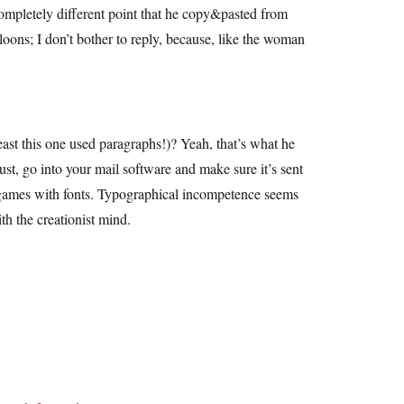
completely different point that he copy&pasted from
loons; I don’t bother to reply, because, like the woman
east this one used paragraphs!)? Yeah, that’s what he
ust, go into your mail software and make sure it’s sent
rky games with fonts. Typographical incompetence seems
h the creationist mind.