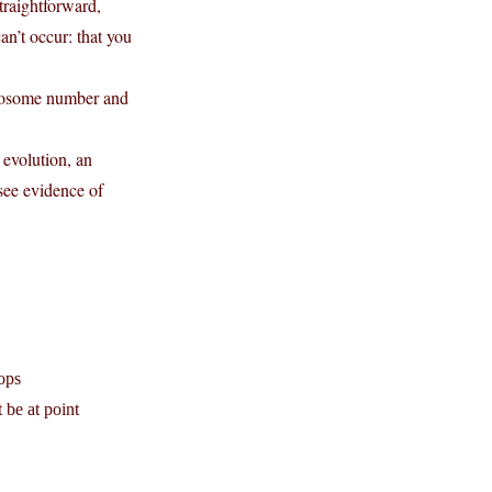
traightforward,
an’t occur: that you
omosome number and
 evolution, an
see evidence of
lops
 be at point