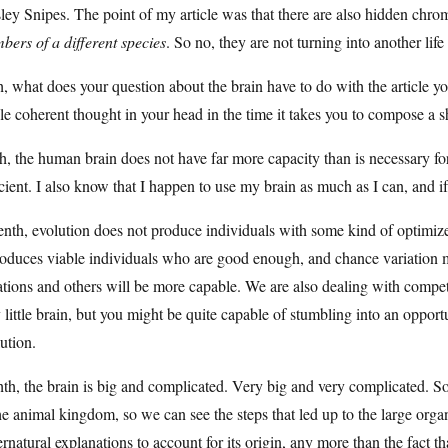
ey Snipes. The point of my article was that there are also hidden chro
ers of a different species
. So no, they are not turning into another life
h, what does your question about the brain have to do with the article y
le coherent thought in your head in the time it takes you to compose a 
h, the human brain does not have far more capacity than is necessary for
cient. I also know that I happen to use my brain as much as I can, and i
nth, evolution does not produce individuals with some kind of optimized 
roduces viable individuals who are good enough, and chance variation me
ations and others will be more capable. We are also dealing with competin
 little brain, but you might be quite capable of stumbling into an opportun
ution.
th, the brain is big and complicated. Very big and very complicated. So
he animal kingdom, so we can see the steps that led up to the large org
rnatural explanations to account for its origin, any more than the fact th