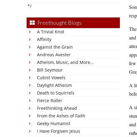
*/
Some
res
Freethought Blogs
The
A Trivial Knot
and 
Affinity
atte
Against the Grain
appa
Andreas Avester
Atheism, Music, and More...
few 
Bill Seymour
Gray
Cubist Vowels
A li
Daylight Atheism
Death to Squirrels
befo
Fierce Roller
A si
Freethinking Ahead
stum
From the Ashes of Faith
Geeky Humanist
and 
I Have Forgiven Jesus
rath