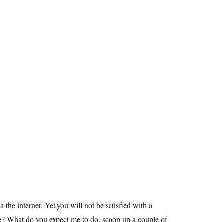
the internet. Yet you will not be satisfied with a
re? What do you expect me to do, scoop up a couple of