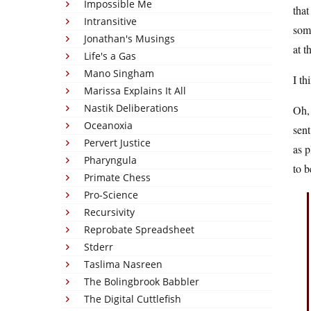
Impossible Me
that
Intransitive
some
Jonathan's Musings
at t
Life's a Gas
Mano Singham
I th
Marissa Explains It All
Nastik Deliberations
Oh, 
Oceanoxia
sent
Pervert Justice
as p
Pharyngula
to 
Primate Chess
Pro-Science
Recursivity
Reprobate Spreadsheet
Stderr
Taslima Nasreen
The Bolingbrook Babbler
The Digital Cuttlefish