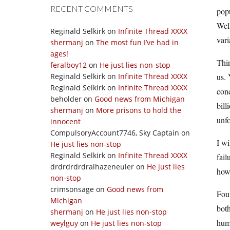
RECENT COMMENTS
popu
Well
Reginald Selkirk
on
Infinite Thread XXXX
vari
shermanj
on
The most fun I’ve had in
ages!
Thir
feralboy12
on
He just lies non-stop
Reginald Selkirk
on
Infinite Thread XXXX
us. 
Reginald Selkirk
on
Infinite Thread XXXX
conc
beholder
on
Good news from Michigan
bill
shermanj
on
More prisons to hold the
unfo
innocent
CompulsoryAccount7746, Sky Captain
on
I wi
He just lies non-stop
Reginald Selkirk
on
Infinite Thread XXXX
fail
drdrdrdrdralhazeneuler
on
He just lies
howe
non-stop
crimsonsage
on
Good news from
Fou
Michigan
both
shermanj
on
He just lies non-stop
huma
weylguy
on
He just lies non-stop