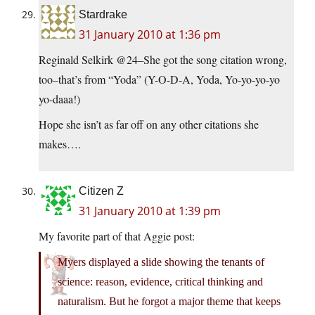
Stardrake
31 January 2010 at 1:36 pm
Reginald Selkirk @24–She got the song citation wrong,
too–that’s from “Yoda” (Y-O-D-A, Yoda, Yo-yo-yo-yo
yo-daaa!)
Hope she isn’t as far off on any other citations she
makes….
Citizen Z
31 January 2010 at 1:39 pm
My favorite part of that Aggie post:
Myers displayed a slide showing the tenants of
science: reason, evidence, critical thinking and
naturalism. But he forgot a major theme that keeps