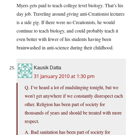
Myers gets paid to teach college level biology. That’s his
day job. Traveling around giving anti-Creationist lectures
is a side gig. If there were no Creationists, he would
continue to teach biology, and could probably teach it
even better with fewer of his students having been
brainwashed in anti-science during their childhood.
Kausik Datta
31 January 2010 at 1:30 pm
Q. I’ve heard a lot of mudslinging tonight, but we
won’t get anywhere if we constantly disrespect each
other. Religion has been part of society for
thousands of years and should be treated with more
respect.
A. Bad sanitation has been part of society for