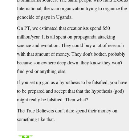
International, the xian organization trying to organize the
genocide of gays in Uganda.
On PT, we estimated that creationists spend $50
million/year. It is all spent on propaganda attacking
science and evolution. They could buy a lot of research
with that amount of money. They don’t bother, probably
because somewhere deep down, they know they won’t
find god or anything else.
If you set up god as a hypothesis to be falsified, you have
to be prepared and accept that that the hypothesis (god)
might really be falsified. Then what?
The True Believers don’t dare spend their money on
something like that.