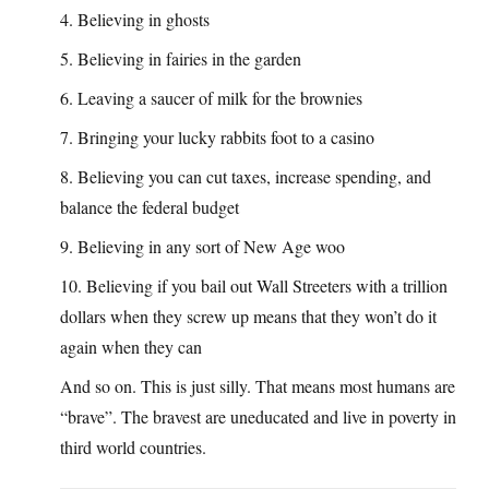
4. Believing in ghosts
5. Believing in fairies in the garden
6. Leaving a saucer of milk for the brownies
7. Bringing your lucky rabbits foot to a casino
8. Believing you can cut taxes, increase spending, and
balance the federal budget
9. Believing in any sort of New Age woo
10. Believing if you bail out Wall Streeters with a trillion
dollars when they screw up means that they won’t do it
again when they can
And so on. This is just silly. That means most humans are
“brave”. The bravest are uneducated and live in poverty in
third world countries.