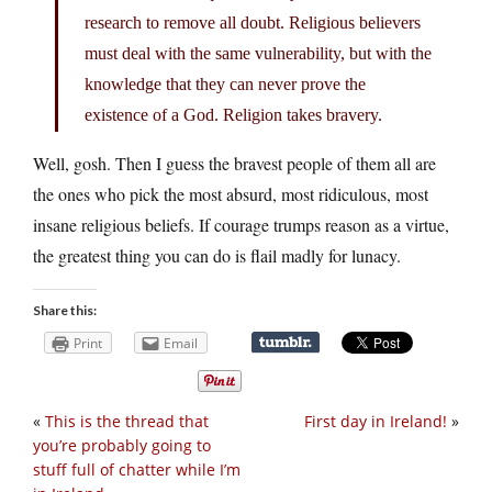
research to remove all doubt. Religious believers
must deal with the same vulnerability, but with the
knowledge that they can never prove the
existence of a God. Religion takes bravery.
Well, gosh. Then I guess the bravest people of them all are
the ones who pick the most absurd, most ridiculous, most
insane religious beliefs. If courage trumps reason as a virtue,
the greatest thing you can do is flail madly for lunacy.
Share this:
Print
Email
«
This is the thread that
First day in Ireland!
»
you’re probably going to
stuff full of chatter while I’m