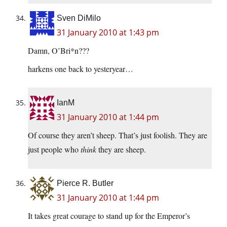
Sven DiMilo
31 January 2010 at 1:43 pm
Damn, O’Bri*n???
harkens one back to yesteryear…
IanM
31 January 2010 at 1:44 pm
Of course they aren’t sheep. That’s just foolish. They are
just people who
think
they are sheep.
Pierce R. Butler
31 January 2010 at 1:44 pm
It takes great courage to stand up for the Emperor’s