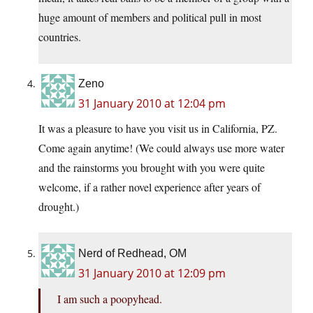
huge amount of members and political pull in most
countries.
Zeno
31 January 2010 at 12:04 pm
It was a pleasure to have you visit us in California, PZ.
Come again anytime! (We could always use more water
and the rainstorms you brought with you were quite
welcome, if a rather novel experience after years of
drought.)
Nerd of Redhead, OM
31 January 2010 at 12:09 pm
I am such a poopyhead.