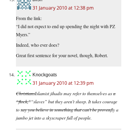
31 January 2010 at 12:38 pm
From the link:
“I did not expect to end up spending the night with PZ
Myers.”
Indeed, who ever does?
Great first sentence for your novel, though, Robert.
Knockgoats
31 January 2010 at 12:39 pm
Christians
Islamist jihadis may refer to themselves as
a
“flock,”
“slaves” but they aren’t sheep. It takes courage
to
say you believe in something that can’t be proven
fly a
jumbo jet into a skyscraper full of people.