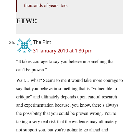
thousands of years, too.
FTW!!
The Pint
31 January 2010 at 1:30 pm
“It takes courage to say you believe in something that
can’t be proven.”
Wait… what? Seems to me it would take more courage to
say that you believe in something that is “vulnerable to
critique” and ultimately depends upon careful research
and experimentation because, you know, there’s always
the possibility that you could be proven wrong. You’re
taking a very real risk that the evidence may ultimately
not support you, but you’re going to go ahead and