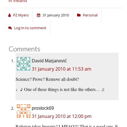
in Ireland
PZ Myers
31 January 2010
Personal
Log in to comment
Comments
David Marjanović
31 January 2010 at 11:53 am
Science? Prove? Remove all doubt?
♩♪ One of these things is not like the others… ♫
prostock69
31 January 2010 at 12:00 pm
Religion takes bravery? LMFAO!!! That is a good one. It