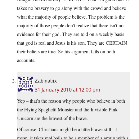
takes no bravery to go along with the crowd and believe
what the majority of people believe. The problem is the
majority of those people don’t realize that there isn’t no
evidence for their god. They are told on a weekly basis
that god is real and Jesus is his son. They are CERTAIN
their beliefs are true. So his argument fails on both
accounts.
Zabinatrix
31 January 2010 at 12:00 pm
Yep – that’s the reason why people who believe in both
the Flying Spaghetti Monster and the Invisible Pink
Unicorn are the bravest of the brave.
Of course, Christians might be a little braver still – I
mean, it takes real balls to be a member of a group with a