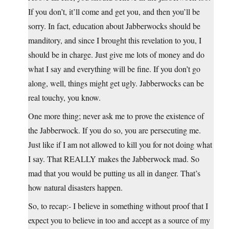
If you don’t, it’ll come and get you, and then you’ll be
sorry. In fact, education about Jabberwocks should be
manditory, and since I brought this revelation to you, I
should be in charge. Just give me lots of money and do
what I say and everything will be fine. If you don’t go
along, well, things might get ugly. Jabberwocks can be
real touchy, you know.
One more thing; never ask me to prove the existence of
the Jabberwock. If you do so, you are persecuting me.
Just like if I am not allowed to kill you for not doing what
I say. That REALLY makes the Jabberwock mad. So
mad that you would be putting us all in danger. That’s
how natural disasters happen.
So, to recap:- I believe in something without proof that I
expect you to believe in too and accept as a source of my