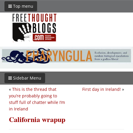
Top menu
Sidebar Menu
«
This is the thread that
First day in Ireland!
»
you’re probably going to
stuff full of chatter while I’m
in Ireland
California wrapup