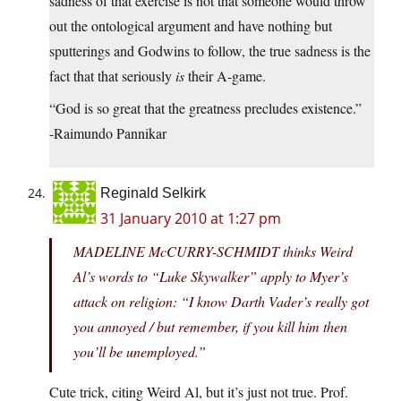
sadness of that exercise is not that someone would throw
out the ontological argument and have nothing but
sputterings and Godwins to follow, the true sadness is the
fact that that seriously
is
their A-game.
“God is so great that the greatness precludes existence.”
-Raimundo Pannikar
Reginald Selkirk
31 January 2010 at 1:27 pm
MADELINE McCURRY-SCHMIDT thinks Weird
Al’s words to “Luke Skywalker” apply to Myer’s
attack on religion: “I know Darth Vader’s really got
you annoyed / but remember, if you kill him then
you’ll be unemployed.”
Cute trick, citing Weird Al, but it’s just not true. Prof.