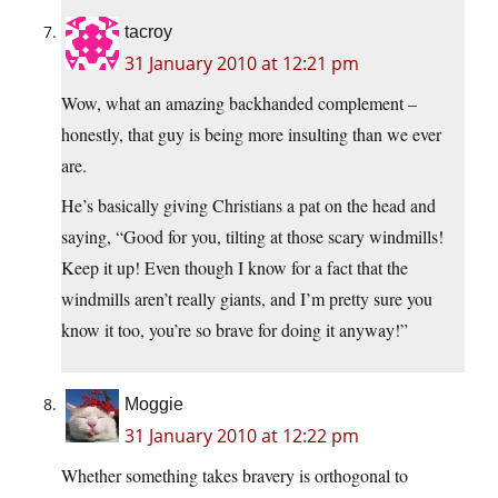
tacroy
31 January 2010 at 12:21 pm
Wow, what an amazing backhanded complement –
honestly, that guy is being more insulting than we ever
are.
He’s basically giving Christians a pat on the head and
saying, “Good for you, tilting at those scary windmills!
Keep it up! Even though I know for a fact that the
windmills aren’t really giants, and I’m pretty sure you
know it too, you’re so brave for doing it anyway!”
Moggie
31 January 2010 at 12:22 pm
Whether something takes bravery is orthogonal to