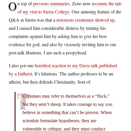
O
n top of
previous
summaries
, Zeno now
recounts the tale
of my visit to Sierra College
. One amusing feature of the
Q&A at Sierra was that a
notorious creationist showed up
,
and I caused him considerable distress by turning his
complaints against him by asking him to give his best
evidence for god, and also by viciously inviting him to our
post-talk libations. I am such a poopyhead.
I also got one
horrified reaction to my Davis talk published
by a faitheist
. It’s hilarious. The author professes to be an
atheist, but then defends Christianity. Sort of.
Christians may refer to themselves as a “flock,”
but they aren’t sheep. It takes courage to say you
believe in something that can’t be proven. When
scientists formulate hypotheses, they are
vulnerable to critique, and they must conduct