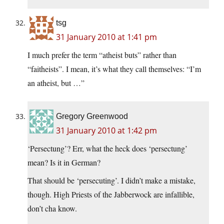
tsg
31 January 2010 at 1:41 pm
I much prefer the term “atheist buts” rather than
“faitheists”. I mean, it’s what they call themselves: “I’m
an atheist, but …”
Gregory Greenwood
31 January 2010 at 1:42 pm
‘Persectung’? Err, what the heck does ‘persectung’
mean? Is it in German?
That should be ‘persecuting’. I didn’t make a mistake,
though. High Priests of the Jabberwock are infallible,
don’t cha know.