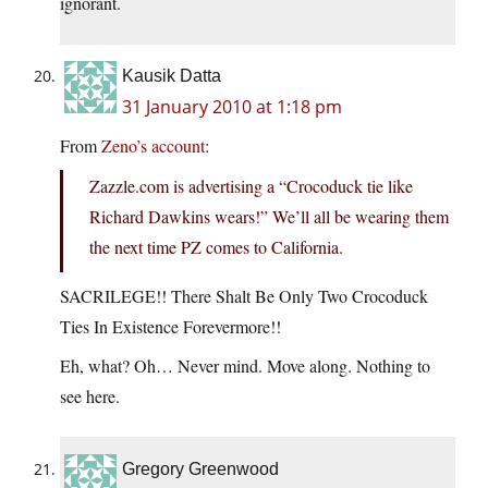
ignorant.
Kausik Datta
31 January 2010 at 1:18 pm
From
Zeno’s account
:
Zazzle.com is advertising a “Crocoduck tie like
Richard Dawkins wears!” We’ll all be wearing them
the next time PZ comes to California.
SACRILEGE!! There Shalt Be Only Two Crocoduck
Ties In Existence Forevermore!!
Eh, what? Oh… Never mind. Move along. Nothing to
see here.
Gregory Greenwood