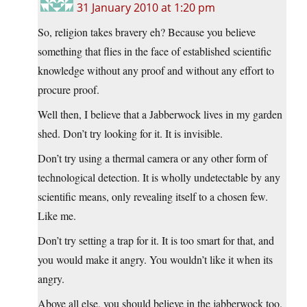
31 January 2010 at 1:20 pm
So, religion takes bravery eh? Because you believe
something that flies in the face of established scientific
knowledge without any proof and without any effort to
procure proof.
Well then, I believe that a Jabberwock lives in my garden
shed. Don’t try looking for it. It is invisible.
Don’t try using a thermal camera or any other form of
technological detection. It is wholly undetectable by any
scientific means, only revealing itself to a chosen few.
Like me.
Don’t try setting a trap for it. It is too smart for that, and
you would make it angry. You wouldn’t like it when its
angry.
Above all else, you should believe in the jabberwock too.