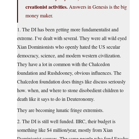
creationist activities.
Answers in Genesis is the big
money maker.
1. The DI has been getting more fundamentalist and
extreme. I’ve dealt with several. They were all wild eyed
Xian Dominionists who openly hated the US secular
democracy, science, and modern western civilization.
They have a lot in common with the Chalcedon
foundation and Rushdooney, obvious influences. The
Chalcedon foundation does things like discuss seriously
how. when, and where to stone disobedient children to
death like it says to do in Deuteronomy.
They are becoming lunatic fringe extremists.
2. The DI is still well funded. IIRC, their budget is
something like $4 million/year, mostly from Xian
Dominionist sources. The same people who fund Exodus