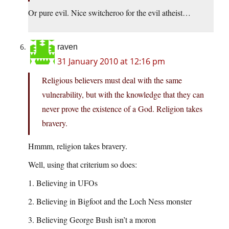
Or pure evil. Nice switcheroo for the evil atheist…
raven
31 January 2010 at 12:16 pm
Religious believers must deal with the same
vulnerability, but with the knowledge that they can
never prove the existence of a God. Religion takes
bravery.
Hmmm, religion takes bravery.
Well, using that criterium so does:
1. Believing in UFOs
2. Believing in Bigfoot and the Loch Ness monster
3. Believing George Bush isn’t a moron