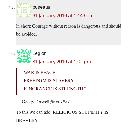
puseaus
31 January 2010 at 12:43 pm
In short: Courage without reason is dangerous and should
be avoided.
Legion
31 January 2010 at 1:02 pm
WAR IS PEACE
FREEDOM IS SLAVERY
IGNORANCE IS STRENGTH.”
— George Orwell
from 1984
To this we can add: RELIGIOUS STUPIDITY IS
BRAVERY