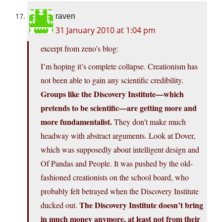
raven
31 January 2010 at 1:04 pm
excerpt from zeno’s blog:
I’m hoping it’s complete collapse. Creationism has
not been able to gain any scientific credibility.
Groups like the Discovery Institute—which
pretends to be scientific—are getting more and
more fundamentalist.
They don’t make much
headway with abstract arguments. Look at Dover,
which was supposedly about intelligent design and
Of Pandas and People. It was pushed by the old-
fashioned creationists on the school board, who
probably felt betrayed when the Discovery Institute
The Discovery Institute doesn’t bring
ducked out.
in much money anymore, at least not from their