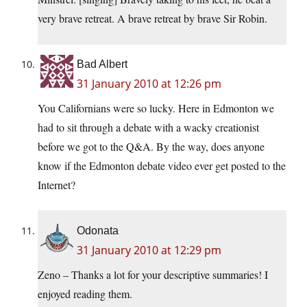
very brave retreat. A brave retreat by brave Sir Robin.
Bad Albert
31 January 2010 at 12:26 pm
You Californians were so lucky. Here in Edmonton we
had to sit through a debate with a wacky creationist
before we got to the Q&A. By the way, does anyone
know if the Edmonton debate video ever get posted to the
Internet?
Odonata
31 January 2010 at 12:29 pm
Zeno – Thanks a lot for your descriptive summaries! I
enjoyed reading them.