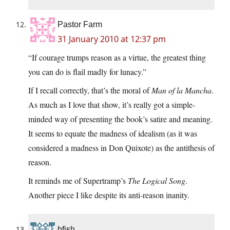
Pastor Farm
31 January 2010 at 12:37 pm
“If courage trumps reason as a virtue, the greatest thing
you can do is flail madly for lunacy.”
If I recall correctly, that’s the moral of
Man of la Mancha
.
As much as I love that show, it’s really got a simple-
minded way of presenting the book’s satire and meaning.
It seems to equate the madness of idealism (as it was
considered a madness in Don Quixote) as the antithesis of
reason.
It reminds me of Supertramp’s
The Logical Song
.
Another piece I like despite its anti-reason inanity.
bfish