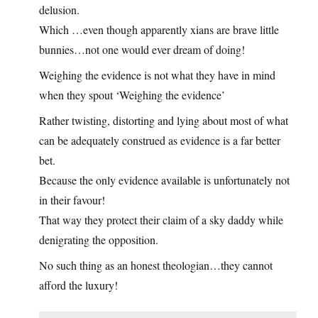
delusion.
Which …even though apparently xians are brave little
bunnies…not one would ever dream of doing!
Weighing the evidence is not what they have in mind
when they spout ‘Weighing the evidence’
Rather twisting, distorting and lying about most of what
can be adequately construed as evidence is a far better
bet.
Because the only evidence available is unfortunately not
in their favour!
That way they protect their claim of a sky daddy while
denigrating the opposition.
No such thing as an honest theologian…they cannot
afford the luxury!