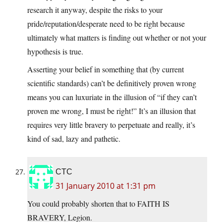
research it anyway, despite the risks to your
pride/reputation/desperate need to be right because
ultimately what matters is finding out whether or not your
hypothesis is true.
Asserting your belief in something that (by current
scientific standards) can’t be definitively proven wrong
means you can luxuriate in the illusion of “if they can’t
proven me wrong, I must be right!” It’s an illusion that
requires very little bravery to perpetuate and really, it’s
kind of sad, lazy and pathetic.
CTC
31 January 2010 at 1:31 pm
You could probably shorten that to FAITH IS
BRAVERY, Legion.