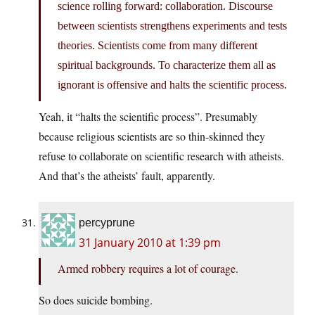
science rolling forward: collaboration. Discourse
between scientists strengthens experiments and tests
theories. Scientists come from many different
spiritual backgrounds. To characterize them all as
ignorant is offensive and halts the scientific process.
Yeah, it “halts the scientific process”. Presumably
because religious scientists are so thin-skinned they
refuse to collaborate on scientific research with atheists.
And that’s the atheists’ fault, apparently.
percyprune
31 January 2010 at 1:39 pm
Armed robbery requires a lot of courage.
So does suicide bombing.