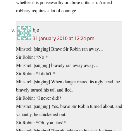
whether it is praiseworthy or above criticism. Armed
robbery requires a lot of courage.
hje
31 January 2010 at 12:24 pm
Minstrel: [singing] Brave Sir Robin ran away…
Sir Robin: *No!*
Minstrel: [singing] bravely ran away away…
Sir Robin: *I didn’t!*
Minstrel: [singing] When danger reared its ugly head, he
bravely turned his tail and fled.
Sir Robin: *I never did!*
Minstrel: [singing] Yes, brave Sir Robin turned about, and
valiantly, he chickened out.
Sir Robin: *Oh, you liars!*
Minstrel: [singing] Bravely taking to his feet, he beat a