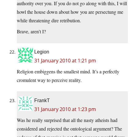
authority over you. If you do not go along with this, I will
howl the house down about how you are persectung me
while threatening dire retribution.
Brave, aren’t I?
Legion
31 January 2010 at 1:21 pm
Religion embiggens the smallest mind. It’s a perfectly
cromulent way to perceive reality.
FrankT
31 January 2010 at 1:23 pm
Was he really surprised that all the nasty atheists had
considered and rejected the ontological argument? The