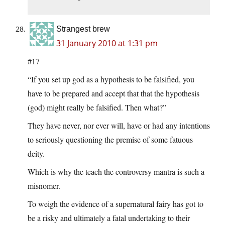
Strangest brew
31 January 2010 at 1:31 pm
#17
“If you set up god as a hypothesis to be falsified, you
have to be prepared and accept that that the hypothesis
(god) might really be falsified. Then what?”
They have never, nor ever will, have or had any intentions
to seriously questioning the premise of some fatuous
deity.
Which is why the teach the controversy mantra is such a
misnomer.
To weigh the evidence of a supernatural fairy has got to
be a risky and ultimately a fatal undertaking to their