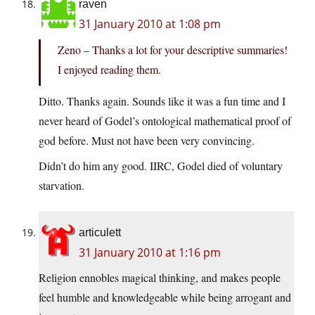
raven
31 January 2010 at 1:08 pm
Zeno – Thanks a lot for your descriptive summaries!
I enjoyed reading them.
Ditto. Thanks again. Sounds like it was a fun time and I
never heard of Godel’s ontological mathematical proof of
god before. Must not have been very convincing.
Didn’t do him any good. IIRC, Godel died of voluntary
starvation.
articulett
31 January 2010 at 1:16 pm
Religion ennobles magical thinking, and makes people
feel humble and knowledgeable while being arrogant and