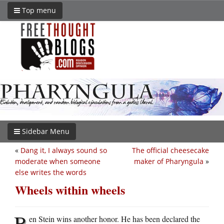
Top menu
Sidebar Menu
«
Dang it, I always sound so
The official cheesecake
moderate when someone
maker of Pharyngula
»
else writes the words
Wheels within wheels
B
en Stein wins another honor. He has been declared the