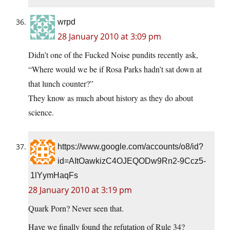
wrpd
28 January 2010 at 3:09 pm
Didn’t one of the Fucked Noise pundits recently ask,
“Where would we be if Rosa Parks hadn’t sat down at
that lunch counter?”
They know as much about history as they do about
science.
https://www.google.com/accounts/o8/id?
id=AItOawkizC4OJEQODw9Rn2-9Ccz5-
1lYymHaqFs
28 January 2010 at 3:19 pm
Quark Porn? Never seen that.
Have we finally found the refutation of Rule 34?