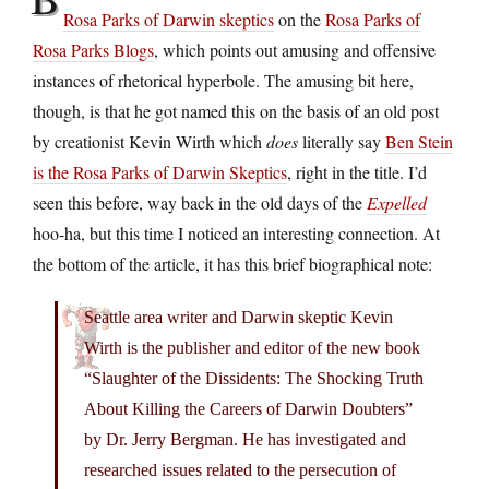
Rosa Parks of Darwin skeptics
on the
Rosa Parks of
Rosa Parks Blogs
, which points out amusing and offensive
instances of rhetorical hyperbole. The amusing bit here,
though, is that he got named this on the basis of an old post
by creationist Kevin Wirth which
does
literally say
Ben Stein
is the Rosa Parks of Darwin Skeptics
, right in the title. I’d
seen this before, way back in the old days of the
Expelled
hoo-ha, but this time I noticed an interesting connection. At
the bottom of the article, it has this brief biographical note:
Seattle area writer and Darwin skeptic Kevin
Wirth is the publisher and editor of the new book
“Slaughter of the Dissidents: The Shocking Truth
About Killing the Careers of Darwin Doubters”
by Dr. Jerry Bergman. He has investigated and
researched issues related to the persecution of