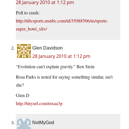
28 January 2010 at 1:12 pm
Poll to crash:
http://nbcsports.msnbc.com/id/35088506/ns/sports-
super_bowl_xliv/
Glen Davidson
28 January 2010 at 1:12 pm
“Evolution can’t explain gravity.” Ben Stein
Rosa Parks is noted for saying something similar, isn’t
she?
Glen D
http://tinyurl.com/mxaa3p
NotMyGod