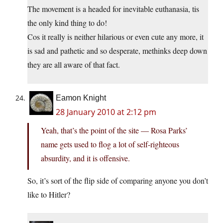
The movement is a headed for inevitable euthanasia, tis
the only kind thing to do!
Cos it really is neither hilarious or even cute any more, it
is sad and pathetic and so desperate, methinks deep down
they are all aware of that fact.
Eamon Knight
28 January 2010 at 2:12 pm
Yeah, that’s the point of the site — Rosa Parks’
name gets used to flog a lot of self-righteous
absurdity, and it is offensive.
So, it’s sort of the flip side of comparing anyone you don’t
like to Hitler?