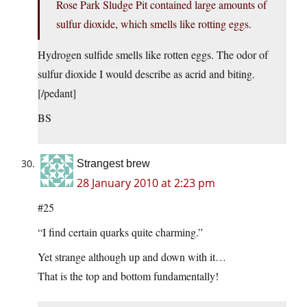
Rose Park Sludge Pit contained large amounts of
sulfur dioxide, which smells like rotting eggs.
Hydrogen sulfide smells like rotten eggs. The odor of
sulfur dioxide I would describe as acrid and biting.
[/pedant]
BS
Strangest brew
28 January 2010 at 2:23 pm
#25
“I find certain quarks quite charming.”
Yet strange although up and down with it…
That is the top and bottom fundamentally!