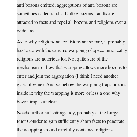
anti-bozons emitted; aggregations of anti-bozons are
sometimes called randis. Unlike bozons, randis are
attracted to facts and repel all bozons and religions over a
wide area.
As to why religion-fact collisions are so rare, it probably
has to do with the extreme warpping of space-time-reality
religions are notorious for. Not quite sure of the
mechanism, or how that warpping allows more bozons to
enter and join the aggregation (I think I need another
glass of wine). And somehow the warpping traps bozons
inside it; why the warpping is more-or-less a one-why
bozon trap is unclear.
Needs further
bullshiting
study, probably at the Large
Idiot Collider to gain sufficiently sharp facts to penetrate
the warpping around carefully contained religions.