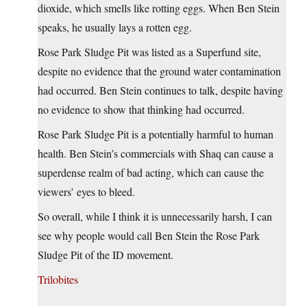
dioxide, which smells like rotting eggs. When Ben Stein
speaks, he usually lays a rotten egg.
Rose Park Sludge Pit was listed as a Superfund site,
despite no evidence that the ground water contamination
had occurred. Ben Stein continues to talk, despite having
no evidence to show that thinking had occurred.
Rose Park Sludge Pit is a potentially harmful to human
health. Ben Stein’s commercials with Shaq can cause a
superdense realm of bad acting, which can cause the
viewers’ eyes to bleed.
So overall, while I think it is unnecessarily harsh, I can
see why people would call Ben Stein the Rose Park
Sludge Pit of the ID movement.
Trilobites