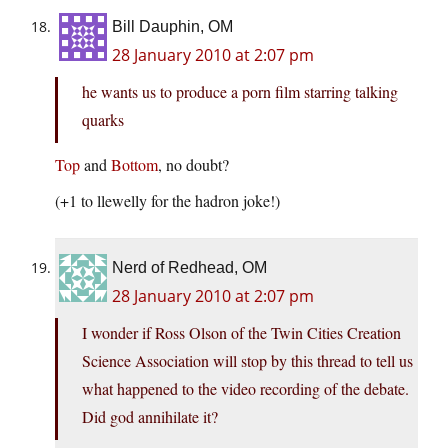
Bill Dauphin, OM
28 January 2010 at 2:07 pm
he wants us to produce a porn film starring talking
quarks
Top
and
Bottom
, no doubt?
(+1 to llewelly for the hadron joke!)
Nerd of Redhead, OM
28 January 2010 at 2:07 pm
I wonder if Ross Olson of the Twin Cities Creation
Science Association will stop by this thread to tell us
what happened to the video recording of the debate.
Did god annihilate it?