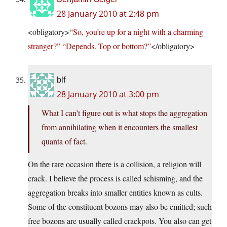
28 January 2010 at 2:48 pm
<obligatory>
“So, you’re up for a night with a charming
stranger?” “Depends. Top or bottom?”
</obligatory>
blf
28 January 2010 at 3:00 pm
What I can’t figure out is what stops the aggregation
from annihilating when it encounters the smallest
quanta of fact.
On the rare occasion there is a collision, a religion will
crack. I believe the process is called schisming, and the
aggregation breaks into smaller entities known as cults.
Some of the constituent bozons may also be emitted; such
free bozons are usually called crackpots. You also can get