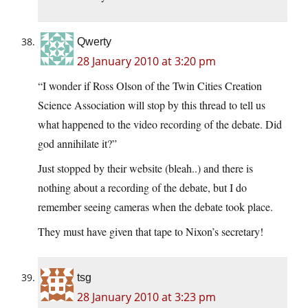
Qwerty
28 January 2010 at 3:20 pm
“I wonder if Ross Olson of the Twin Cities Creation
Science Association will stop by this thread to tell us
what happened to the video recording of the debate. Did
god annihilate it?”
Just stopped by their website (bleah..) and there is
nothing about a recording of the debate, but I do
remember seeing cameras when the debate took place.
They must have given that tape to Nixon’s secretary!
tsg
28 January 2010 at 3:23 pm