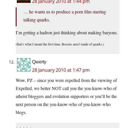
28 January 2010 at 1:44 pm
… he wants us to produce a porn film starring
talking quarks.
I’m getting a hadron just thinking about making baryons.
(that’s what I meant the first time. Bosons aren’t made of quarks.)
Qwerty
28 January 2010 at 1:47 pm
Wow, PZ – since you were expelled from the viewing of
Expelled, we better NOT call you the you-know-who of
atheist bloggers and evolution supporters or you’ll be the
next person on the you-know-who of you-know-who
blogs.