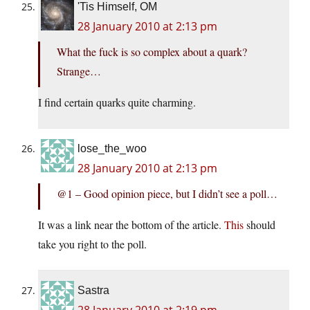
'Tis Himself, OM
28 January 2010 at 2:13 pm
What the fuck is so complex about a quark?
Strange…
I find certain quarks quite charming.
lose_the_woo
28 January 2010 at 2:13 pm
@1 – Good opinion piece, but I didn’t see a poll…
It was a link near the bottom of the article.
This
should
take you right to the poll.
Sastra