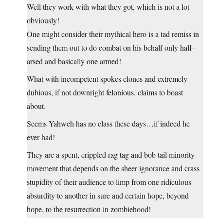
Well they work with what they got, which is not a lot
obviously!
One might consider their mythical hero is a tad remiss in
sending them out to do combat on his behalf only half-
arsed and basically one armed!
What with incompetent spokes clones and extremely
dubious, if not downright felonious, claims to boast
about.
Seems Yahweh has no class these days…if indeed he
ever had!
They are a spent, crippled rag tag and bob tail minority
movement that depends on the sheer ignorance and crass
stupidity of their audience to limp from one ridiculous
absurdity to another in sure and certain hope, beyond
hope, to the resurrection in zombiehood!