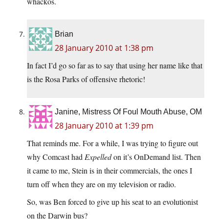
whackos.
Brian
28 January 2010 at 1:38 pm
In fact I’d go so far as to say that using her name like that
is the Rosa Parks of offensive rhetoric!
Janine, Mistress Of Foul Mouth Abuse, OM
28 January 2010 at 1:39 pm
That reminds me. For a while, I was trying to figure out
why Comcast had
Expelled
on it’s OnDemand list. Then
it came to me, Stein is in their commercials, the ones I
turn off when they are on my television or radio.
So, was Ben forced to give up his seat to an evolutionist
on the Darwin bus?