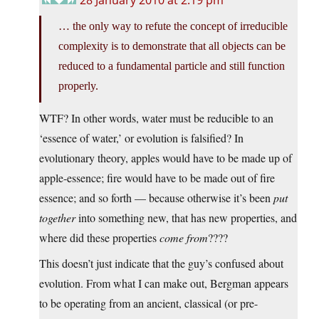
28 January 2010 at 2:19 pm
… the only way to refute the concept of irreducible
complexity is to demonstrate that all objects can be
reduced to a fundamental particle and still function
properly.
WTF? In other words, water must be reducible to an
‘essence of water,’ or evolution is falsified? In
evolutionary theory, apples would have to be made up of
apple-essence; fire would have to be made out of fire
essence; and so forth — because otherwise it’s been
put
together
into something new, that has new properties, and
where did these properties
come from
????
This doesn’t just indicate that the guy’s confused about
evolution. From what I can make out, Bergman appears
to be operating from an ancient, classical (or pre-