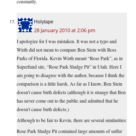
constantly.
Holytape
28 January 2010 at 2:06 pm
I apologize for I was mistaken. It was not a typo and
Wirth did not mean to compare Ben Stein with Ross
Parks of Florida. Kevin Wirth meant “Rose Park”, as in
Superfund site, “Rose Park Sludge Pit” in Utah. Here I
am going to disagree with the author, because I think the
comparison is a little harsh. As far as I know, Ben Stein
doesn’t cause birth defects (although it is strange that Ben
has never come out to the public and admitted that he
doesn’t cause birth defects.)
Although to be fair to Kevin, there are several similarities:
Rose Park Sludge Pit contained large amounts of sulfur