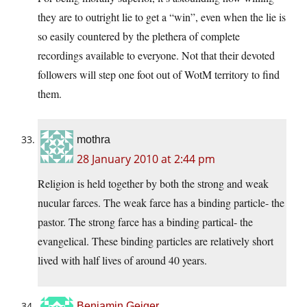
they are to outright lie to get a “win”, even when the lie is
so easily countered by the plethera of complete
recordings available to everyone. Not that their devoted
followers will step one foot out of WotM territory to find
them.
mothra
28 January 2010 at 2:44 pm
Religion is held together by both the strong and weak
nucular farces. The weak farce has a binding particle- the
pastor. The strong farce has a binding partical- the
evangelical. These binding particles are relatively short
lived with half lives of around 40 years.
Benjamin Geiger