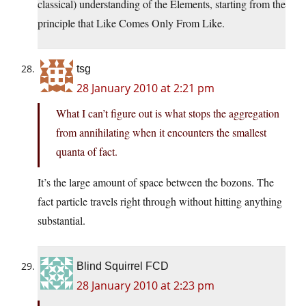
classical) understanding of the Elements, starting from the
principle that Like Comes Only From Like.
tsg
28 January 2010 at 2:21 pm
What I can’t figure out is what stops the aggregation
from annihilating when it encounters the smallest
quanta of fact.
It’s the large amount of space between the bozons. The
fact particle travels right through without hitting anything
substantial.
Blind Squirrel FCD
28 January 2010 at 2:23 pm