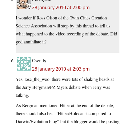
28 January 2010 at 2:00 pm
I wonder if Ross Olson of the Twin Cities Creation
Science Association will stop by this thread to tell us
what happened to the video recording of the debate. Did
god annihilate it?
Qwerty
28 January 2010 at 2:03 pm
Yes, lose_the_woo, there were lots of shaking heads at
the Jerry Bergman/PZ Myers debate when Jerry was
talking.
As Bergman mentioned Hitler at the end of the debate,
there should also be a “Hitler/Holocaust compared to
Darwin/Evolution blog” but the blogger would be posting