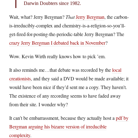
Darwin Doubters since 1982.
Wait, what? Jerry Bergman?
That
Jerry Bergman
, the carbon-
is-irreducibly-complex and chemistry-is-a-religion-so-you’ll-
get-fired-for-posting-the-periodic-table Jerry Bergman? The
crazy Jerry Bergman I debated back in November
?
Wow. Kevin Wirth really knows how to pick ’em.
It also reminds me…that debate was recorded by the
local
creationists
, and they said a DVD would be made available; it
would have been nice if they’d sent me a copy. They haven’t.
The existence of any recording seems to have faded away
from their site. I wonder why?
It can’t be embarrassment, because they actually host a
pdf by
Bergman arguing his bizarre version of irreducible
complexity
.