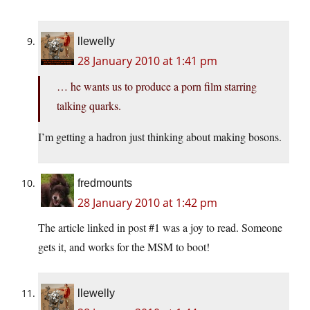
llewelly
28 January 2010 at 1:41 pm
… he wants us to produce a porn film starring
talking quarks.
I’m getting a hadron just thinking about making bosons.
fredmounts
28 January 2010 at 1:42 pm
The article linked in post #1 was a joy to read. Someone
gets it, and works for the MSM to boot!
llewelly