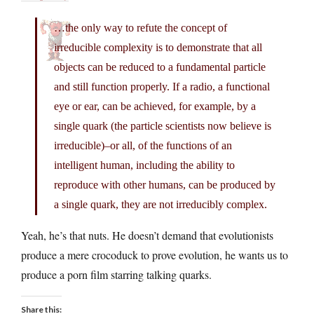
…the only way to refute the concept of
irreducible complexity is to demonstrate that all
objects can be reduced to a fundamental particle
and still function properly. If a radio, a functional
eye or ear, can be achieved, for example, by a
single quark (the particle scientists now believe is
irreducible)–or all, of the functions of an
intelligent human, including the ability to
reproduce with other humans, can be produced by
a single quark, they are not irreducibly complex.
Yeah, he’s that nuts. He doesn’t demand that evolutionists
produce a mere crocoduck to prove evolution, he wants us to
produce a porn film starring talking quarks.
Share this: