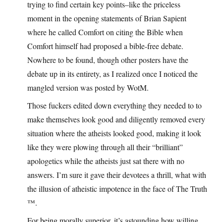
trying to find certain key points–like the priceless
moment in the opening statements of Brian Sapient
where he called Comfort on citing the Bible when
Comfort himself had proposed a bible-free debate.
Nowhere to be found, though other posters have the
debate up in its entirety, as I realized once I noticed the
mangled version was posted by WotM.
Those fuckers edited down everything they needed to to
make themselves look good and diligently removed every
situation where the atheists looked good, making it look
like they were plowing through all their “brilliant”
apologetics while the atheists just sat there with no
answers. I’m sure it gave their devotees a thrill, what with
the illusion of atheistic impotence in the face of The Truth
™.
For being morally superior, it’s astounding how willing