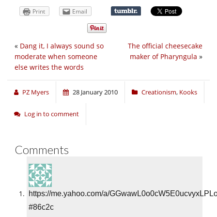
Print
Email
«
Dang it, I always sound so
The official cheesecake
moderate when someone
maker of Pharyngula
»
else writes the words
PZ Myers
28 January 2010
Creationism
,
Kooks
Log in to comment
Comments
https://me.yahoo.com/a/GGwawL0o0cW5E0ucvyxLPL
#86c2c