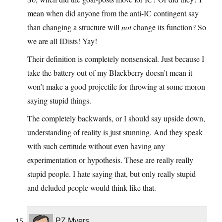
mean when did anyone from the anti-IC contingent say
than changing a structure will
not
change its function? So
we are all IDists! Yay!
Their definition is completely nonsensical. Just because I
take the battery out of my Blackberry doesn’t mean it
won’t make a good projectile for throwing at some moron
saying stupid things.
The completely backwards, or I should say upside down,
understanding of reality is just stunning. And they speak
with such certitude without even having any
experimentation or hypothesis. These are really really
stupid people. I hate saying that, but only really stupid
and deluded people would think like that.
PZ Myers