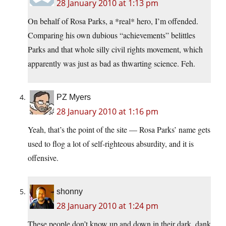
28 January 2010 at 1:13 pm
On behalf of Rosa Parks, a *real* hero, I’m offended.
Comparing his own dubious “achievements” belittles
Parks and that whole silly civil rights movement, which
apparently was just as bad as thwarting science. Feh.
PZ Myers
28 January 2010 at 1:16 pm
Yeah, that’s the point of the site — Rosa Parks’ name gets
used to flog a lot of self-righteous absurdity, and it is
offensive.
shonny
28 January 2010 at 1:24 pm
These people don’t know up and down in their dark, dank