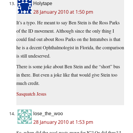
Holytape
28 January 2010 at 1:50 pm
It’s a typo. He meant to say Ben Stein is the Ross Parks
of the ID movement. Although since the only thing I
could find out about Ross Parks on the Intratubes is that
he is a decent Ophthalmologist in Florida, the comparison
is still undeserved.
There is some joke about Ben Stein and the “short” bus
in there. But even a joke like that would give Stein too
much credit.
Sasquatch Jesus
lose_the_woo
28 January 2010 at 1:53 pm
So, when did the goal-posts move for IC? Or did they? I