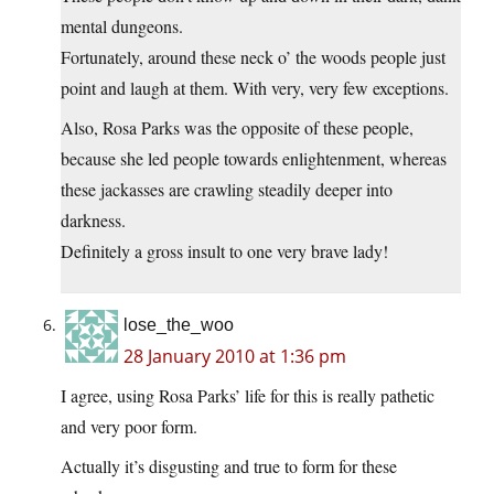
mental dungeons.
Fortunately, around these neck o’ the woods people just
point and laugh at them. With very, very few exceptions.
Also, Rosa Parks was the opposite of these people,
because she led people towards enlightenment, whereas
these jackasses are crawling steadily deeper into
darkness.
Definitely a gross insult to one very brave lady!
lose_the_woo
28 January 2010 at 1:36 pm
I agree, using Rosa Parks’ life for this is really pathetic
and very poor form.
Actually it’s disgusting and true to form for these