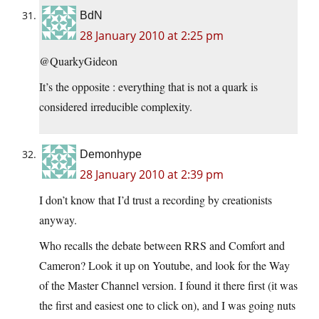
BdN
28 January 2010 at 2:25 pm
@QuarkyGideon
It’s the opposite : everything that is not a quark is
considered irreducible complexity.
Demonhype
28 January 2010 at 2:39 pm
I don’t know that I’d trust a recording by creationists
anyway.
Who recalls the debate between RRS and Comfort and
Cameron? Look it up on Youtube, and look for the Way
of the Master Channel version. I found it there first (it was
the first and easiest one to click on), and I was going nuts