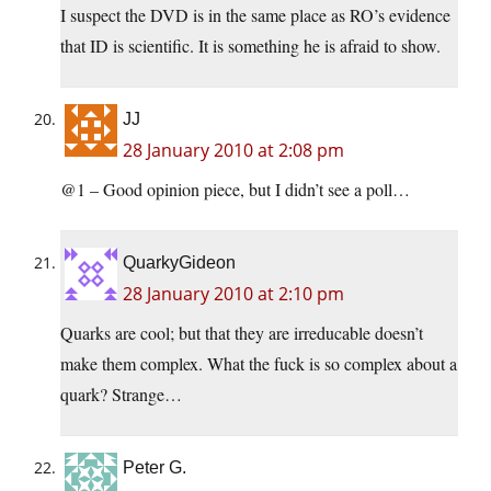
I suspect the DVD is in the same place as RO’s evidence
that ID is scientific. It is something he is afraid to show.
JJ
28 January 2010 at 2:08 pm
@1 – Good opinion piece, but I didn’t see a poll…
QuarkyGideon
28 January 2010 at 2:10 pm
Quarks are cool; but that they are irreducable doesn’t
make them complex. What the fuck is so complex about a
quark? Strange…
Peter G.