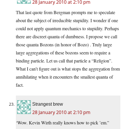
28 January 2010 at 2:10 pm
That last quote from Bergman prompts me to speculate
about the subject of irreducible stupidity. I wonder if one
could not apply quantum mechanics to stupidity. Perhaps
there are discreet quanta of dumbness. I propose we call
those quanta Bozons (in honor of Bozo) . Truly large
large aggregations of these bozons seem to require a
binding particle. Let us call that particle a “Religion”.
What I can’t figure out is what stops the aggregation from
annihilating when it encounters the smallest quanta of
fact.
Strangest brew
28 January 2010 at 2:10 pm
‘Wow. Kevin Wirth really knows how to pick ’em.”