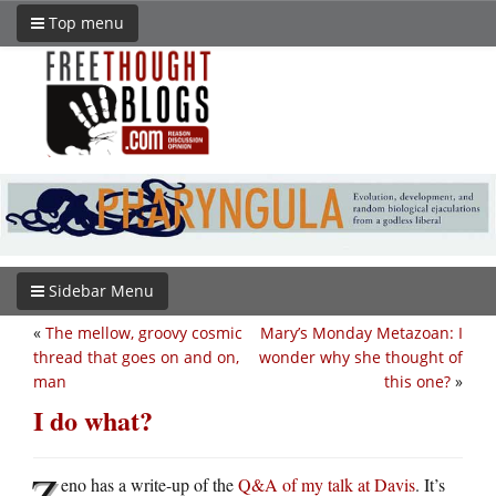
Top menu
Sidebar Menu
«
The mellow, groovy cosmic
Mary’s Monday Metazoan: I
thread that goes on and on,
wonder why she thought of
man
this one?
»
I do what?
Z
eno has a write-up of the
Q&A of my talk at Davis
. It’s