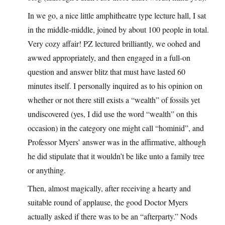
In we go, a nice little amphitheatre type lecture hall, I sat
in the middle-middle, joined by about 100 people in total.
Very cozy affair! PZ lectured brilliantly, we oohed and
awwed appropriately, and then engaged in a full-on
question and answer blitz that must have lasted 60
minutes itself. I personally inquired as to his opinion on
whether or not there still exists a “wealth” of fossils yet
undiscovered (yes, I did use the word “wealth” on this
occasion) in the category one might call “hominid”, and
Professor Myers’ answer was in the affirmative, although
he did stipulate that it wouldn’t be like unto a family tree
or anything.
Then, almost magically, after receiving a hearty and
suitable round of applause, the good Doctor Myers
actually asked if there was to be an “afterparty.” Nods