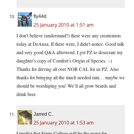
fly44d
25 January 2010 at 1:51 am
I don’t believe (understand?) there were any creationists
today at DeAnza. If there were, I didn’t notice. Good talk
and very good Q&A afterword. I got PZ to desecrate my
daughter’s copy of Comfort’s Origin of Species. :-)
Thanks for driving all over NOR CAL for us PZ. Also
thanks for bringing all the much needed rain… maybe we
should be worshiping you! We’ll all grow beards and
drink beer.
Jarred C.
25 January 2010 at 1:53 am
I predict that Sierra College will be the worst for