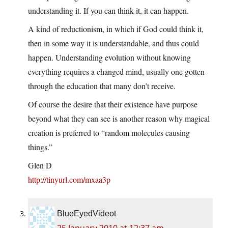
understanding it. If you can think it, it can happen.
A kind of reductionism, in which if God could think it,
then in some way it is understandable, and thus could
happen. Understanding evolution without knowing
everything requires a changed mind, usually one gotten
through the education that many don’t receive.
Of course the desire that their existence have purpose
beyond what they can see is another reason why magical
creation is preferred to “random molecules causing
things.”
Glen D
http://tinyurl.com/mxaa3p
BlueEyedVideot