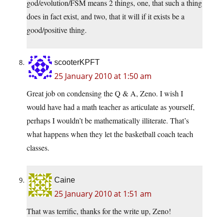
god/evolution/FSM means 2 things, one, that such a thing
does in fact exist, and two, that it will if it exists be a
good/positive thing.
scooterKPFT
25 January 2010 at 1:50 am
Great job on condensing the Q & A, Zeno. I wish I
would have had a math teacher as articulate as yourself,
perhaps I wouldn’t be mathematically illiterate. That’s
what happens when they let the basketball coach teach
classes.
Caine
25 January 2010 at 1:51 am
That was terrific, thanks for the write up, Zeno!