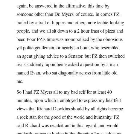
again, be answered in the affirmative, this time by
someone other than Dr. Myers, of course. In comes PZ,
trailed by a trail of hippies and other, more techie-looking
people, and we all sit down to a 2 hour feast of pizza and
beer. Poor PZ’s time was monopolized by the obnoxious
yet polite gentleman for nearly an hour, who resembled
an agent giving advice to a Senator, but PZ then switched
seats suddenly, upon being asked a question by a man
named Evan, who sat diagonally across from little old
me.
So I had PZ Myers all to my bad self for at least 40
minutes, upon which I employed to express my heartfelt
views that Richard Dawkins should by all rights become
a rock star, for the good of the world and humanity. PZ
said Richard was recalcitrant in this regard, and would
modestly refuse to budge in the direction I was advising,