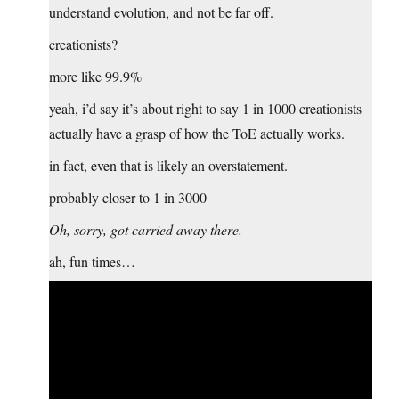
understand evolution, and not be far off.
creationists?
more like 99.9%
yeah, i’d say it’s about right to say 1 in 1000 creationists
actually have a grasp of how the ToE actually works.
in fact, even that is likely an overstatement.
probably closer to 1 in 3000
Oh, sorry, got carried away there.
ah, fun times…