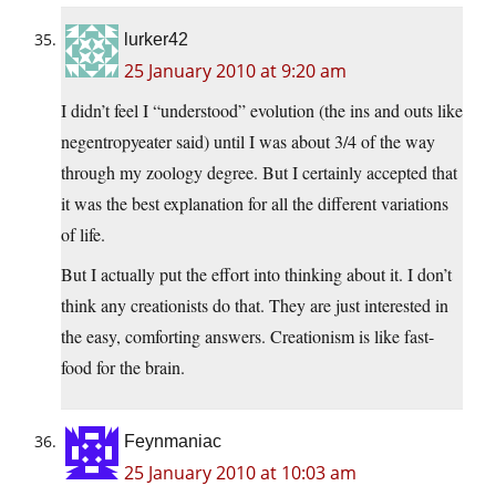
lurker42
25 January 2010 at 9:20 am
I didn’t feel I “understood” evolution (the ins and outs like
negentropyeater said) until I was about 3/4 of the way
through my zoology degree. But I certainly accepted that
it was the best explanation for all the different variations
of life.
But I actually put the effort into thinking about it. I don’t
think any creationists do that. They are just interested in
the easy, comforting answers. Creationism is like fast-
food for the brain.
Feynmaniac
25 January 2010 at 10:03 am