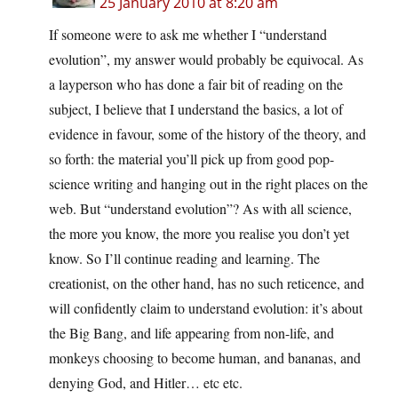
25 January 2010 at 8:20 am
If someone were to ask me whether I “understand
evolution”, my answer would probably be equivocal. As
a layperson who has done a fair bit of reading on the
subject, I believe that I understand the basics, a lot of
evidence in favour, some of the history of the theory, and
so forth: the material you’ll pick up from good pop-
science writing and hanging out in the right places on the
web. But “understand evolution”? As with all science,
the more you know, the more you realise you don’t yet
know. So I’ll continue reading and learning. The
creationist, on the other hand, has no such reticence, and
will confidently claim to understand evolution: it’s about
the Big Bang, and life appearing from non-life, and
monkeys choosing to become human, and bananas, and
denying God, and Hitler… etc etc.