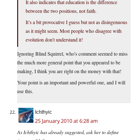
It also indicates that education is the difference
between the two positions, not faith.
It’s a bit provocative I guess but not as disingenuous
as it might seem. Most people who disagree with
evolution don’t understand it!
Ignoring Blind Squirrel, who’s comment seemed to miss
the much more general point that you appeared to be
making, I think you are right on the money with that!
Your point is an important and powerful one, and I will
use this.
Ichthyic
25 January 2010 at 6:28 am
As Ichthyic has already suggested, ask her to define