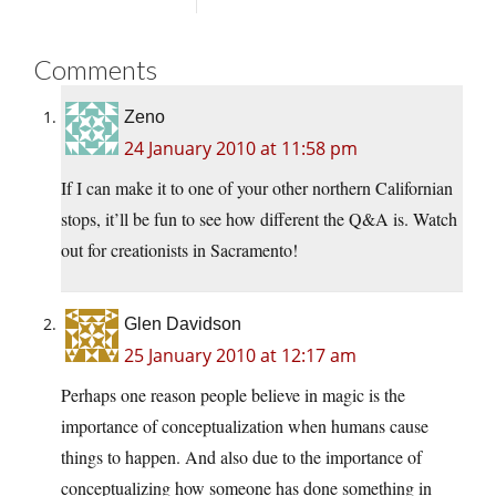
Comments
Zeno
24 January 2010 at 11:58 pm
If I can make it to one of your other northern Californian
stops, it’ll be fun to see how different the Q&A is. Watch
out for creationists in Sacramento!
Glen Davidson
25 January 2010 at 12:17 am
Perhaps one reason people believe in magic is the
importance of conceptualization when humans cause
things to happen. And also due to the importance of
conceptualizing how someone has done something in