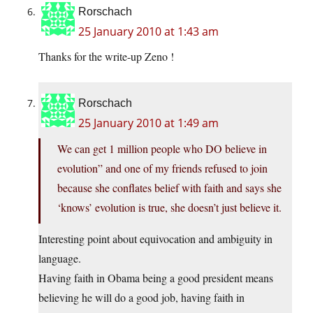
Rorschach
25 January 2010 at 1:43 am
Thanks for the write-up Zeno !
Rorschach
25 January 2010 at 1:49 am
We can get 1 million people who DO believe in
evolution” and one of my friends refused to join
because she conflates belief with faith and says she
‘knows’ evolution is true, she doesn’t just believe it.
Interesting point about equivocation and ambiguity in
language.
Having faith in Obama being a good president means
believing he will do a good job, having faith in