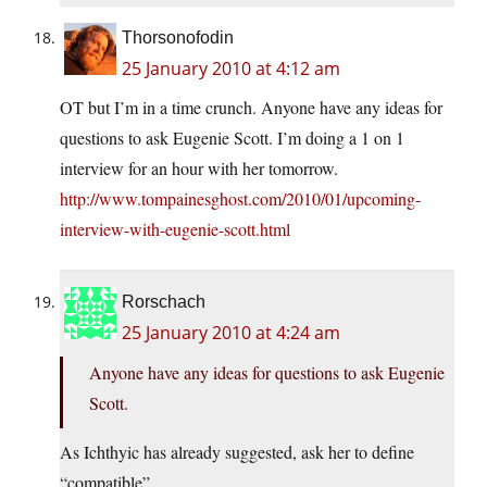
Thorsonofodin
25 January 2010 at 4:12 am
OT but I’m in a time crunch. Anyone have any ideas for
questions to ask Eugenie Scott. I’m doing a 1 on 1
interview for an hour with her tomorrow.
http://www.tompainesghost.com/2010/01/upcoming-
interview-with-eugenie-scott.html
Rorschach
25 January 2010 at 4:24 am
Anyone have any ideas for questions to ask Eugenie
Scott.
As Ichthyic has already suggested, ask her to define
“compatible”.