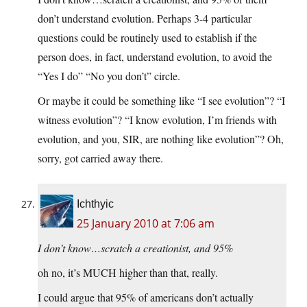
don’t understand evolution. Perhaps 3-4 particular
questions could be routinely used to establish if the
person does, in fact, understand evolution, to avoid the
“Yes I do” “No you don’t” circle.
Or maybe it could be something like “I see evolution”? “I
witness evolution”? “I know evolution, I’m friends with
evolution, and you, SIR, are nothing like evolution”? Oh,
sorry, got carried away there.
Ichthyic
25 January 2010 at 7:06 am
I don’t know…scratch a creationist, and 95%
oh no, it’s MUCH higher than that, really.
I could argue that 95% of americans don’t actually