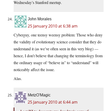
Wednesday’s Stanford meetup.
John Morales
25 January 2010 at 6:38 am
Cyberguy, one teensy weensy problem: Those who deny
the validity of evolutionary science consider that they do
understand it (as we’ve often seen in this very blog) —
hence, I don’t believe that changing the terminology from
the ordinary usage of “believe in” to “understand” will
noticeably affect the issue.
Alas.
MetzO'Magic
25 January 2010 at 6:44 am