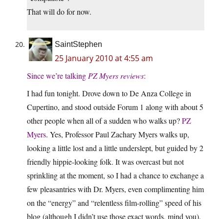
That will do for now.
SaintStephen
25 January 2010 at 4:55 am
Since we’re talking
PZ Myers reviews
:
I had fun tonight. Drove down to De Anza College in
Cupertino, and stood outside Forum 1 along with about 5
other people when all of a sudden who walks up?
PZ
Myers
. Yes, Professor Paul Zachary Myers walks up,
looking a little lost and a little underslept, but guided by 2
friendly hippie-looking folk. It was overcast but not
sprinkling at the moment, so I had a chance to exchange a
few pleasantries with Dr. Myers, even complimenting him
on the “energy” and “relentless film-rolling” speed of his
blog (although I didn’t use those exact words, mind you).