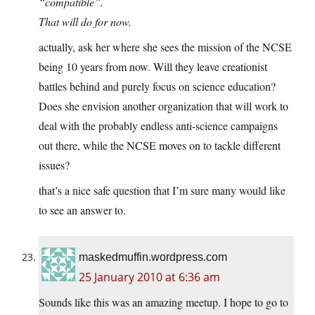
“compatible”.
That will do for now.
actually, ask her where she sees the mission of the NCSE
being 10 years from now. Will they leave creationist
battles behind and purely focus on science education?
Does she envision another organization that will work to
deal with the probably endless anti-science campaigns
out there, while the NCSE moves on to tackle different
issues?
that’s a nice safe question that I’m sure many would like
to see an answer to.
maskedmuffin.wordpress.com
25 January 2010 at 6:36 am
Sounds like this was an amazing meetup. I hope to go to