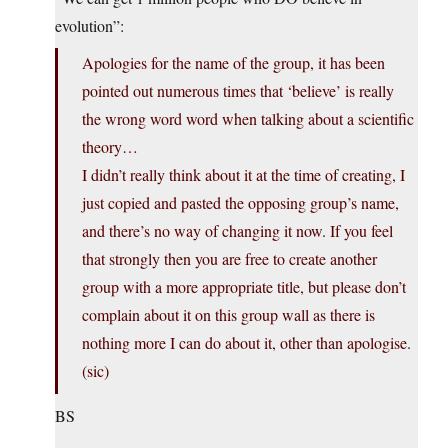
evolution”:
Apologies for the name of the group, it has been
pointed out numerous times that ‘believe’ is really
the wrong word word when talking about a scientific
theory…
I didn’t really think about it at the time of creating, I
just copied and pasted the opposing group’s name,
and there’s no way of changing it now. If you feel
that strongly then you are free to create another
group with a more appropriate title, but please don’t
complain about it on this group wall as there is
nothing more I can do about it, other than apologise.
(sic)
BS