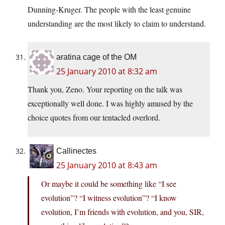
Dunning-Kruger. The people with the least genuine
understanding are the most likely to claim to understand.
aratina cage of the OM
25 January 2010 at 8:32 am
Thank you, Zeno. Your reporting on the talk was
exceptionally well done. I was highly amused by the
choice quotes from our tentacled overlord.
Callinectes
25 January 2010 at 8:43 am
Or maybe it could be something like “I see
evolution”? “I witness evolution”? “I know
evolution, I’m friends with evolution, and you, SIR,