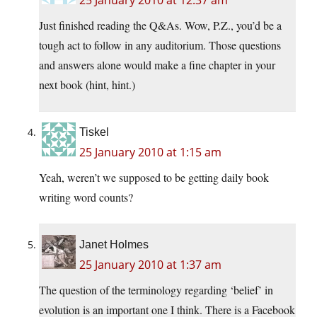
25 January 2010 at 12:37 am
Just finished reading the Q&As. Wow, P.Z., you’d be a
tough act to follow in any auditorium. Those questions
and answers alone would make a fine chapter in your
next book (hint, hint.)
Tiskel
25 January 2010 at 1:15 am
Yeah, weren’t we supposed to be getting daily book
writing word counts?
Janet Holmes
25 January 2010 at 1:37 am
The question of the terminology regarding ‘belief’ in
evolution is an important one I think. There is a Facebook