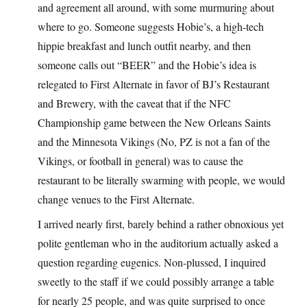
and agreement all around, with some murmuring about
where to go. Someone suggests Hobie’s, a high-tech
hippie breakfast and lunch outfit nearby, and then
someone calls out “BEER” and the Hobie’s idea is
relegated to First Alternate in favor of BJ’s Restaurant
and Brewery, with the caveat that if the NFC
Championship game between the New Orleans Saints
and the Minnesota Vikings (No, PZ is not a fan of the
Vikings, or football in general) was to cause the
restaurant to be literally swarming with people, we would
change venues to the First Alternate.
I arrived nearly first, barely behind a rather obnoxious yet
polite gentleman who in the auditorium actually asked a
question regarding eugenics. Non-plussed, I inquired
sweetly to the staff if we could possibly arrange a table
for nearly 25 people, and was quite surprised to once