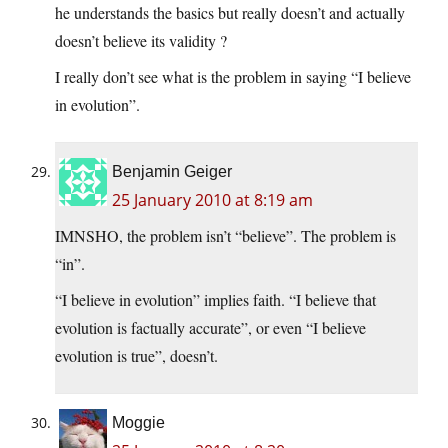
he understands the basics but really doesn’t and actually
doesn’t believe its validity ?
I really don’t see what is the problem in saying “I believe
in evolution”.
Benjamin Geiger
25 January 2010 at 8:19 am
IMNSHO, the problem isn’t “believe”. The problem is
“in”.
“I believe in evolution” implies faith. “I believe that
evolution is factually accurate”, or even “I believe
evolution is true”, doesn’t.
Moggie