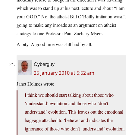
which was to stand up at his next lecture and shout “I am
your GOD.” No, the atheist Bill O’Reilly imitation wasn’t
going to make any inroads as an argument on atheist
strategy to one Professor Paul Zachary Myers.
A pity. A good time was still had by all.
Cyberguy
25 January 2010 at 5:52 am
Janet Holmes wrote
I think we should start talking about those who
‘understand’ evolution and those who ‘don’t
understand’ evolution. This leaves out the emotional
baggage attached to ‘believe’ and indicates the
ignorance of those who don’t ‘understand’ evolution.