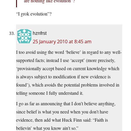
are nothing like evolution”?
“I grok evolution”?
hznfrst
25 January 2010 at 8:45 am
I too avoid using the word ‘believe’ in regard to any well-
supported facts; instead I use ‘accept’ (more precisely,
‘provisionally accept based on current knowledge which
is always subject to modification if new evidence is
found’), which avoids the potential problems involved in
telling someone I fully understand it.
I go as far as announcing that I don’t believe anything,
since belief is what you need when you don’t have
evidence, then add what Huck Finn said: “Faith is
believin’ what you know ain’t so.”