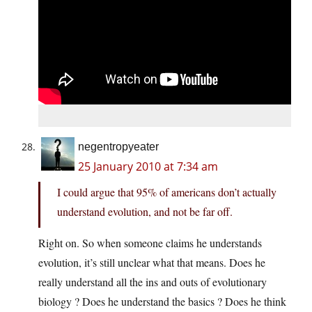
negentropyeater
25 January 2010 at 7:34 am
I could argue that 95% of americans don’t actually
understand evolution, and not be far off.
Right on. So when someone claims he understands
evolution, it’s still unclear what that means. Does he
really understand all the ins and outs of evolutionary
biology ? Does he understand the basics ? Does he think