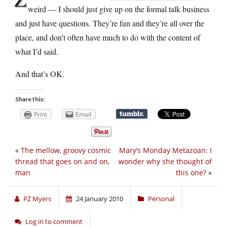
weird — I should just give up on the formal talk business
and just have questions. They’re fun and they’re all over the
place, and don’t often have much to do with the content of
what I’d said.
And that’s OK.
Share this:
Print
Email
«
The mellow, groovy cosmic
Mary’s Monday Metazoan: I
thread that goes on and on,
wonder why she thought of
man
this one?
»
PZ Myers
24 January 2010
Personal
Log in to comment