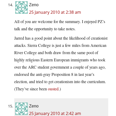
Zeno
25 January 2010 at 2:38 am
All of you are welcome for the summary. I enjoyed PZ’s
talk and the opportunity to take notes.
Jarred has a good point about the likelihood of creationist
attacks. Sierra College is just a few miles from American
River College and both draw from the same pool of
highly religious Eastern European immigrants who took
over the ARC student government a couple of years ago,
endorsed the anti-gray Proposition 8 in last year’s
election, and tried to get creationism into the curriculum.
(They’ve since been
ousted
.)
Zeno
25 January 2010 at 2:42 am