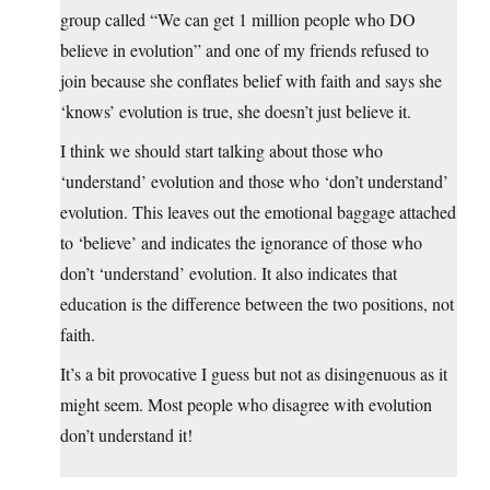
group called “We can get 1 million people who DO
believe in evolution” and one of my friends refused to
join because she conflates belief with faith and says she
‘knows’ evolution is true, she doesn’t just believe it.
I think we should start talking about those who
‘understand’ evolution and those who ‘don’t understand’
evolution. This leaves out the emotional baggage attached
to ‘believe’ and indicates the ignorance of those who
don’t ‘understand’ evolution. It also indicates that
education is the difference between the two positions, not
faith.
It’s a bit provocative I guess but not as disingenuous as it
might seem. Most people who disagree with evolution
don’t understand it!