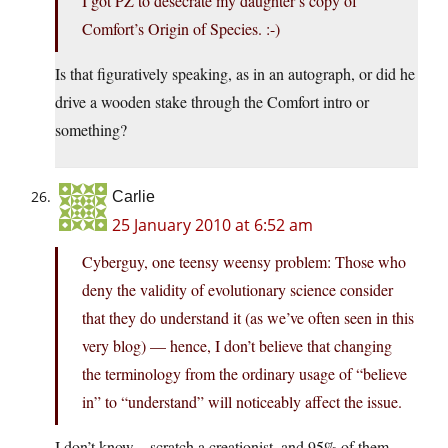
I got PZ to desecrate my daughter’s copy of
Comfort’s Origin of Species. :-)
Is that figuratively speaking, as in an autograph, or did he
drive a wooden stake through the Comfort intro or
something?
Carlie
25 January 2010 at 6:52 am
Cyberguy, one teensy weensy problem: Those who
deny the validity of evolutionary science consider
that they do understand it (as we’ve often seen in this
very blog) — hence, I don’t believe that changing
the terminology from the ordinary usage of “believe
in” to “understand” will noticeably affect the issue.
I don’t know…scratch a creationist, and 95% of them