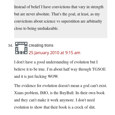
Instead of belief I have convictions that vary in strength
but are never absolute. That’s the goal, at least, as my
convictions about science vs superstition are arbitrarliy
close to being unshakeable.
creating trons
25 January 2010 at 9:15 am
I don’t have a good understanding of evolution but I
believe it to be true. I’m about half way through TGSOE
and it is just fucking WOW.
The evidence for evolution doesn’t mean a god can’t exist.
Xians problem, IMO, is the BuyBull. Its their own book
and they can’t make it work anymore. I don’t need
evolution to show that their book is a crock of shit.