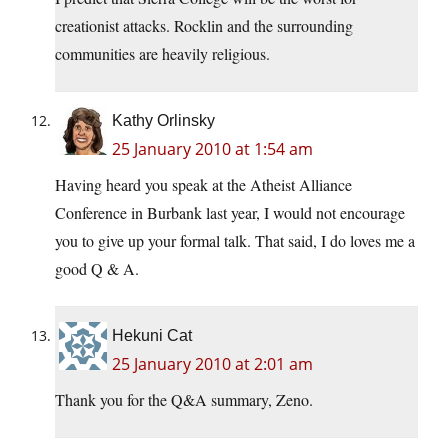
creationist attacks. Rocklin and the surrounding
communities are heavily religious.
Kathy Orlinsky
25 January 2010 at 1:54 am
Having heard you speak at the Atheist Alliance
Conference in Burbank last year, I would not encourage
you to give up your formal talk. That said, I do loves me a
good Q & A.
Hekuni Cat
25 January 2010 at 2:01 am
Thank you for the Q&A summary, Zeno.