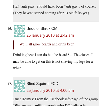
Ha! “anti-gray” should have been “anti-gay”, of course.
(They haven’t started coming after us old folks yet.)
Bride of Shrek OM
25 January 2010 at 2:42 am
We’ll all grow beards and drink beer.
Drinking beer I can do but the beard? …The closest I
may be able to get on this is not shaving my legs for a
while.
Blind Squirrel FCD
25 January 2010 at 4:00 am
Janet Holmes: From the Facebook info page of the group
“We can get 1 million people who DO believe in