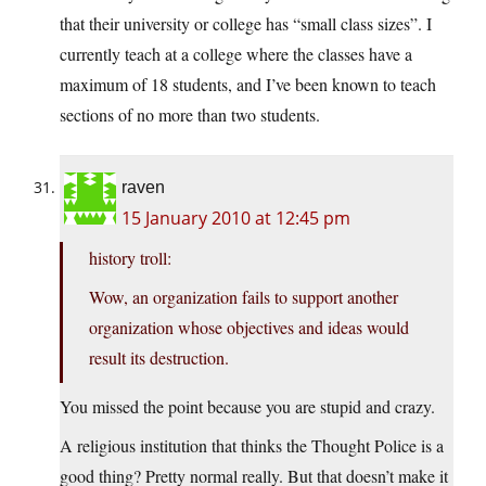
that their university or college has “small class sizes”. I
currently teach at a college where the classes have a
maximum of 18 students, and I’ve been known to teach
sections of no more than two students.
raven
15 January 2010 at 12:45 pm
history troll:
Wow, an organization fails to support another
organization whose objectives and ideas would
result its destruction.
You missed the point because you are stupid and crazy.
A religious institution that thinks the Thought Police is a
good thing? Pretty normal really. But that doesn’t make it