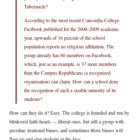
Tabernacle?
According to the most recent Concordia College
Factbook published for the 2008-2009 academic
year, upwards of 16 percent of the school
population reports no religious affiliation. The
group already has 60 members on Facebook,
which, just as an example, is 37 more members
than the Campus Republicans (a recognized
organization) can claim. How can a school deny
the recognition of such a sizable minority of its
students?
How can they do it? Easy. The college is founded and run by
blinkered faith-heads — liberal ones, but still a group with
peculiar, irrational biases, and sometimes those biases will
flare up and slap students in the face.