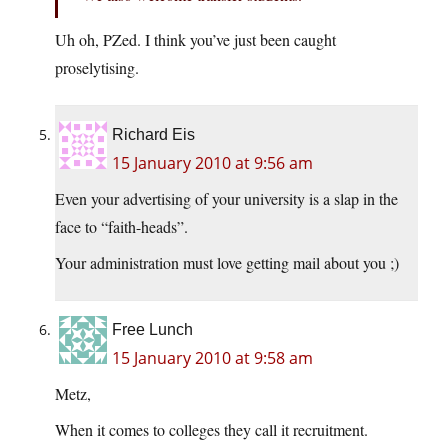
Uh oh, PZed. I think you’ve just been caught
proselytising.
Richard Eis
15 January 2010 at 9:56 am
Even your advertising of your university is a slap in the
face to “faith-heads”.
Your administration must love getting mail about you ;)
Free Lunch
15 January 2010 at 9:58 am
Metz,
When it comes to colleges they call it recruitment.