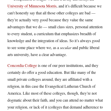
University of Minnesota Morris
, and it’s difficult because we
can’t honestly say that all those other colleges are bad —
they’re actually very good because they value the same
advantages that we do — small class sizes, personal attention
to every student, a curriculum that emphasizes breadth of
knowledge and the integration of ideas. So it’s always good
to see some place where we, as a
secular
and public liberal
arts university, have a clear advantage.
Concordia College
is one of our peer institutions, and they
certainly do offer a good education. But like many of the
small private colleges around, they are affiliated with a
religion, in this case the Evangelical Lutheran Church of
America. Like most of these colleges, though, they’re not
dogmatic about their faith, and you can attend no matter what
your religion, or lack of it (colleges that demand adherence to