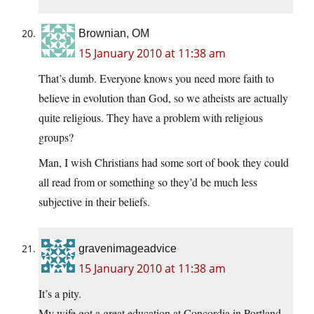
Brownian, OM
15 January 2010 at 11:38 am
That’s dumb. Everyone knows you need more faith to
believe in evolution than God, so we atheists are actually
quite religious. They have a problem with religious
groups?
Man, I wish Christians had some sort of book they could
all read from or something so they’d be much less
subjective in their beliefs.
gravenimageadvice
15 January 2010 at 11:38 am
It’s a pity.
My wife got a great education at Concordia in Portland,