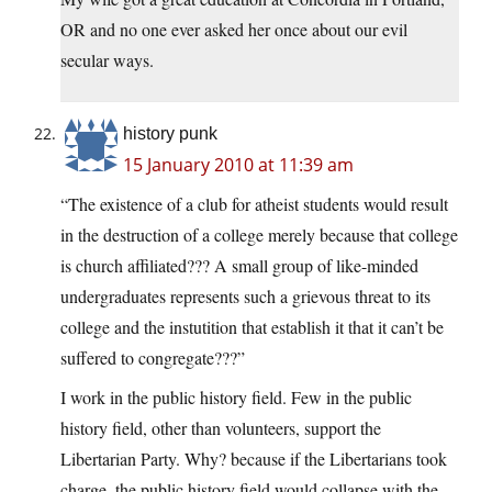
OR and no one ever asked her once about our evil
secular ways.
history punk
15 January 2010 at 11:39 am
“The existence of a club for atheist students would result
in the destruction of a college merely because that college
is church affiliated??? A small group of like-minded
undergraduates represents such a grievous threat to its
college and the instutition that establish it that it can’t be
suffered to congregate???”
I work in the public history field. Few in the public
history field, other than volunteers, support the
Libertarian Party. Why? because if the Libertarians took
charge, the public history field would collapse with the