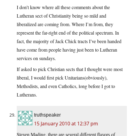
I don’t know where all these comments about the
Lutheran sect of Christianity being so mild and
liberalized are coming from. Where I’m from, they
represent the far-right end of the political spectrum. In
fact, the majority of Jack Chick tracts I’ve been handed
have come from people having just been to Lutheran
services on sundays.
If asked to pick Christian sects that I thought were most
liberal, I would first pick Unitarians(obviously),
Methodists, and even Catholics, long before I got to
Lutherans.
truthspeaker
15 January 2010 at 12:37 pm
Steven Mading, there are several different flavors of