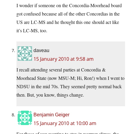
I wonder if someone on the Concordia-Moorhead board
got confused because all of the other Concordias in the
US are LC-MS and he thought this one should act like
it’s LC-MS, too.
daveau
15 January 2010 at 9:58 am
I recall attending several parties at Concordia &
Moorhead State (now MSU-M; Hi, Ron!) when I went to
NDSU in the mid 70s. They seemed pretty normal back
then. But, you know, things change.
Benjamin Geiger
15 January 2010 at 10:00 am
For those of you wanting to stay in warmer climes, the