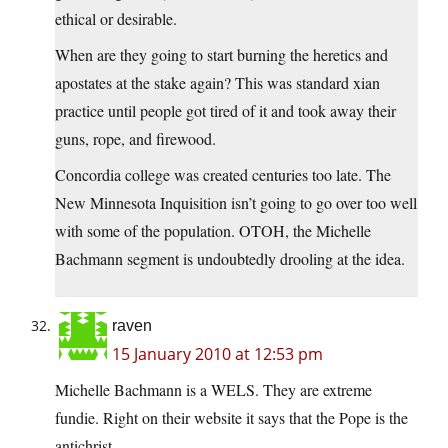
ethical or desirable.
When are they going to start burning the heretics and
apostates at the stake again? This was standard xian
practice until people got tired of it and took away their
guns, rope, and firewood.
Concordia college was created centuries too late. The
New Minnesota Inquisition isn’t going to go over too well
with some of the population. OTOH, the Michelle
Bachmann segment is undoubtedly drooling at the idea.
raven
15 January 2010 at 12:53 pm
Michelle Bachmann is a WELS. They are extreme
fundie. Right on their website it says that the Pope is the
antichrist.