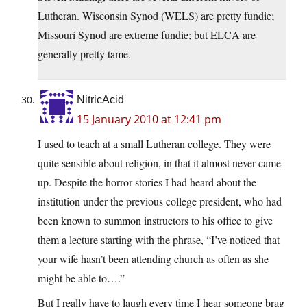
Lutheran. Wisconsin Synod (WELS) are pretty fundie;
Missouri Synod are extreme fundie; but ELCA are
generally pretty tame.
NitricAcid
15 January 2010 at 12:41 pm
I used to teach at a small Lutheran college. They were
quite sensible about religion, in that it almost never came
up. Despite the horror stories I had heard about the
institution under the previous college president, who had
been known to summon instructors to his office to give
them a lecture starting with the phrase, “I’ve noticed that
your wife hasn’t been attending church as often as she
might be able to….”
But I really have to laugh every time I hear someone brag