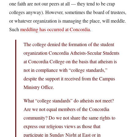
one faith are not our peers at all — they tend to be crap
colleges anyway). However, sometimes the board of trustees,
or whatever organization is managing the place, will meddle.
Such
meddling has occurred at Concordia
.
The college denied the formation of the student
organization Concordia Atheists-Secular Students
at Concordia College on the basis that atheism is
not in compliance with “college standards,”
despite the support it received from the Campus
Ministry Office.
What “college standards” do atheists not meet?
Are we not equal members of the Concordia
community? Do we not share the same rights to
express our religious views as those that
participate in Sunday Night at East or in