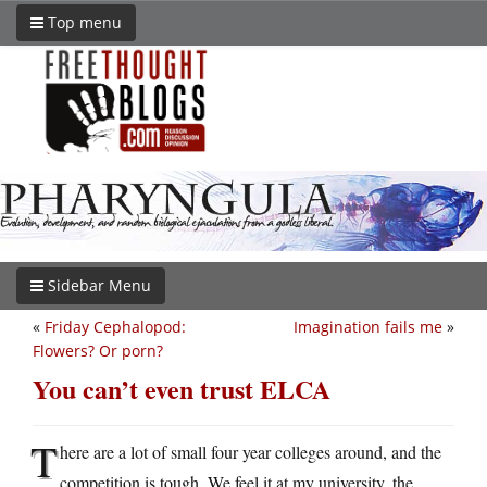
Top menu
Sidebar Menu
«
Friday Cephalopod:
Imagination fails me
»
Flowers? Or porn?
You can’t even trust ELCA
T
here are a lot of small four year colleges around, and the
competition is tough. We feel it at my university, the