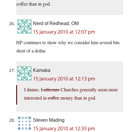
coffee than in god.
Nerd of Redhead, OM
15 January 2010 at 12:07 pm
HP continues to show why we consider him several bits
short of a dollar.
Kamaka
15 January 2010 at 12:13 pm
I dunno.
Lutherans
Churches generally seem more
interested in
coffee
money than in god.
Steven Mading
15 January 2010 at 12:33 pm