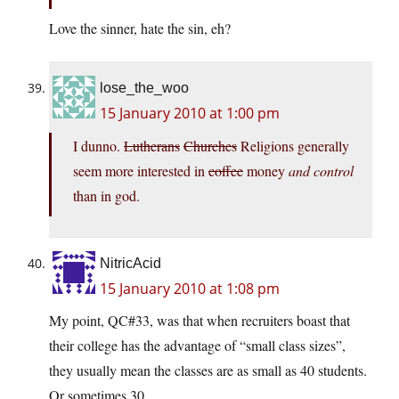
Love the sinner, hate the sin, eh?
lose_the_woo
15 January 2010 at 1:00 pm
I dunno.
Lutherans
Churches
Religions generally
seem more interested in
coffee
money
and control
than in god.
NitricAcid
15 January 2010 at 1:08 pm
My point, QC#33, was that when recruiters boast that
their college has the advantage of “small class sizes”,
they usually mean the classes are as small as 40 students.
Or sometimes 30.