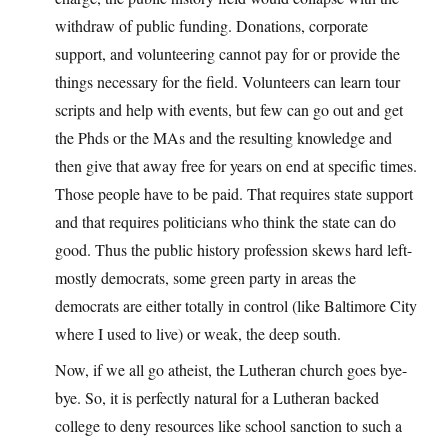
withdraw of public funding. Donations, corporate
support, and volunteering cannot pay for or provide the
things necessary for the field. Volunteers can learn tour
scripts and help with events, but few can go out and get
the Phds or the MAs and the resulting knowledge and
then give that away free for years on end at specific times.
Those people have to be paid. That requires state support
and that requires politicians who think the state can do
good. Thus the public history profession skews hard left-
mostly democrats, some green party in areas the
democrats are either totally in control (like Baltimore City
where I used to live) or weak, the deep south.
Now, if we all go atheist, the Lutheran church goes bye-
bye. So, it is perfectly natural for a Lutheran backed
college to deny resources like school sanction to such a