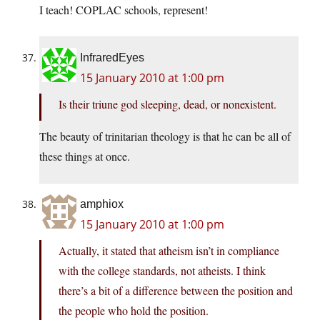
I teach! COPLAC schools, represent!
InfraredEyes
15 January 2010 at 1:00 pm
Is their triune god sleeping, dead, or nonexistent.
The beauty of trinitarian theology is that he can be all of
these things at once.
amphiox
15 January 2010 at 1:00 pm
Actually, it stated that atheism isn’t in compliance
with the college standards, not atheists. I think
there’s a bit of a difference between the position and
the people who hold the position.