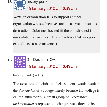
history punk
15 January 2010 at 10:39 am
Wow, an organization fails to support another
organization whose objectives and ideas would result its
destruction. Color me shocked (if the colr shocked is
unavailable because your thought a box of 24 was good
enough, use a nice magenta.)
Bill Dauphin, OM
15 January 2010 at 10:49 am
history punk (@13):
The existence of a club for atheist students would result in
the
destruction
of a college merely because that college is
church affiliated??? A small group of like-minded
undergraduates
represents such a grievous threat to its