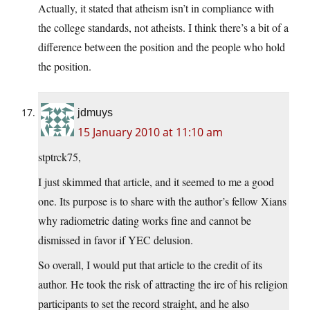
Actually, it stated that atheism isn’t in compliance with
the college standards, not atheists. I think there’s a bit of a
difference between the position and the people who hold
the position.
jdmuys
15 January 2010 at 11:10 am
stptrck75,
I just skimmed that article, and it seemed to me a good
one. Its purpose is to share with the author’s fellow Xians
why radiometric dating works fine and cannot be
dismissed in favor if YEC delusion.
So overall, I would put that article to the credit of its
author. He took the risk of attracting the ire of his religion
participants to set the record straight, and he also