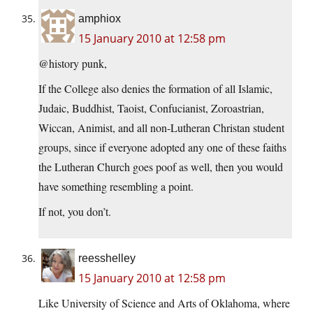
amphiox
15 January 2010 at 12:58 pm
@history punk,
If the College also denies the formation of all Islamic,
Judaic, Buddhist, Taoist, Confucianist, Zoroastrian,
Wiccan, Animist, and all non-Lutheran Christan student
groups, since if everyone adopted any one of these faiths
the Lutheran Church goes poof as well, then you would
have something resembling a point.
If not, you don’t.
reesshelley
15 January 2010 at 12:58 pm
Like University of Science and Arts of Oklahoma, where