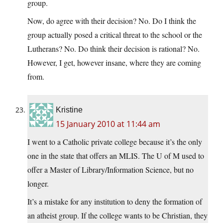
group.
Now, do agree with their decision? No. Do I think the
group actually posed a critical threat to the school or the
Lutherans? No. Do think their decision is rational? No.
However, I get, however insane, where they are coming
from.
Kristine
15 January 2010 at 11:44 am
I went to a Catholic private college because it’s the only
one in the state that offers an MLIS. The U of M used to
offer a Master of Library/Information Science, but no
longer.
It’s a mistake for any institution to deny the formation of
an atheist group. If the college wants to be Christian, they