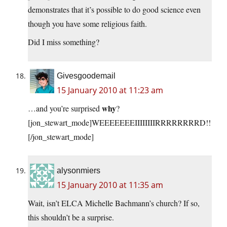
demonstrates that it’s possible to do good science even
though you have some religious faith.
Did I miss something?
Givesgoodemail
15 January 2010 at 11:23 am
why
…and you’re surprised
?
[jon_stewart_mode]WEEEEEEEIIIIIIIIRRRRRRRRD!!
[/jon_stewart_mode]
alysonmiers
15 January 2010 at 11:35 am
Wait, isn’t ELCA Michelle Bachmann’s church? If so,
this shouldn’t be a surprise.