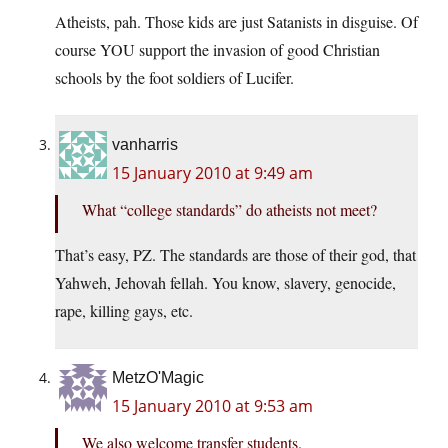
Atheists, pah. Those kids are just Satanists in disguise. Of
course YOU support the invasion of good Christian
schools by the foot soldiers of Lucifer.
vanharris
15 January 2010 at 9:49 am
What “college standards” do atheists not meet?
That’s easy, PZ. The standards are those of their god, that
Yahweh, Jehovah fellah. You know, slavery, genocide,
rape, killing gays, etc.
MetzO'Magic
15 January 2010 at 9:53 am
We also welcome transfer students.