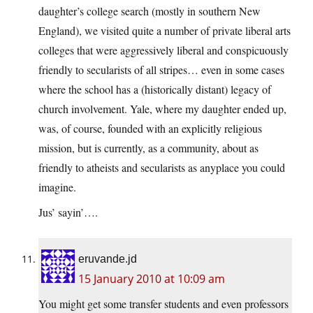
daughter’s college search (mostly in southern New
England), we visited quite a number of private liberal arts
colleges that were aggressively liberal and conspicuously
friendly to secularists of all stripes… even in some cases
where the school has a (historically distant) legacy of
church involvement. Yale, where my daughter ended up,
was, of course, founded with an explicitly religious
mission, but is currently, as a community, about as
friendly to atheists and secularists as anyplace you could
imagine.
Jus’ sayin’….
eruvande.jd
15 January 2010 at 10:09 am
You might get some transfer students and even professors