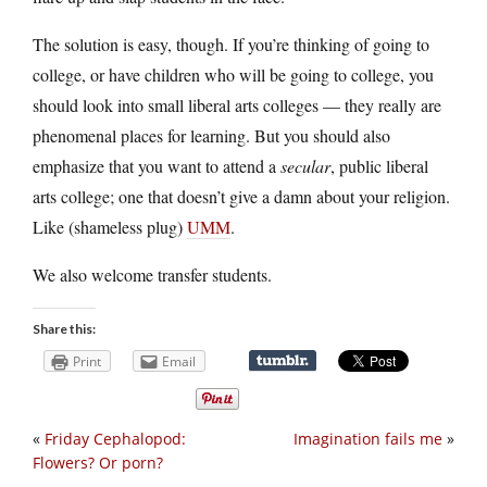
The solution is easy, though. If you’re thinking of going to
college, or have children who will be going to college, you
should look into small liberal arts colleges — they really are
phenomenal places for learning. But you should also
emphasize that you want to attend a
secular
, public liberal
arts college; one that doesn’t give a damn about your religion.
Like (shameless plug)
UMM
.
We also welcome transfer students.
Share this:
Print
Email
«
Friday Cephalopod:
Imagination fails me
»
Flowers? Or porn?