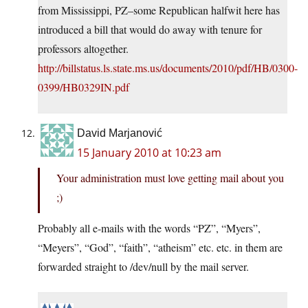
from Mississippi, PZ–some Republican halfwit here has
introduced a bill that would do away with tenure for
professors altogether.
http://billstatus.ls.state.ms.us/documents/2010/pdf/HB/0300-
0399/HB0329IN.pdf
David Marjanović
15 January 2010 at 10:23 am
Your administration must love getting mail about you
;)
Probably all e-mails with the words “PZ”, “Myers”,
“Meyers”, “God”, “faith”, “atheism” etc. etc. in them are
forwarded straight to /dev/null by the mail server.