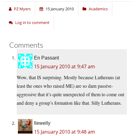
PZ Myers
15 January 2010
Academics
Log in to comment
Comments
En Passant
15 January 2010 at 9:47 am
Wow, that IS surprising. Mostly because Lutherans (at
least the ones who raised ME) are so darn passive-
aggressive that it’s quite unexpected of them to come out
and deny a group’s formation like that. Silly Lutherans.
llewelly
15 January 2010 at 9:48 am