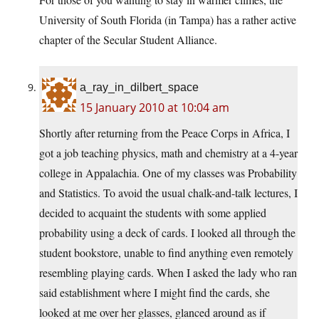
University of South Florida (in Tampa) has a rather active
chapter of the Secular Student Alliance.
a_ray_in_dilbert_space
15 January 2010 at 10:04 am
Shortly after returning from the Peace Corps in Africa, I
got a job teaching physics, math and chemistry at a 4-year
college in Appalachia. One of my classes was Probability
and Statistics. To avoid the usual chalk-and-talk lectures, I
decided to acquaint the students with some applied
probability using a deck of cards. I looked all through the
student bookstore, unable to find anything even remotely
resembling playing cards. When I asked the lady who ran
said establishment where I might find the cards, she
looked at me over her glasses, glanced around as if