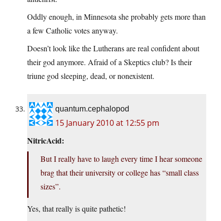
Oddly enough, in Minnesota she probably gets more than
a few Catholic votes anyway.
Doesn’t look like the Lutherans are real confident about
their god anymore. Afraid of a Skeptics club? Is their
triune god sleeping, dead, or nonexistent.
quantum.cephalopod
15 January 2010 at 12:55 pm
NitricAcid:
But I really have to laugh every time I hear someone
brag that their university or college has “small class
sizes”.
Yes, that really is quite pathetic!