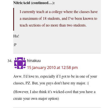
NitricAcid (continued…):
I currently teach at a college where the classes have
a maximum of 18 students, and I’ve been known to
teach sections of no more than two students.
Ha!
:P
hinakuu
15 January 2010 at 12:58 pm
Aww. I’d love to, especially if I got to be in one of your
classes, PZ. But, you guys don’t have my major. :(
(However, I also think it’s wicked-cool that you have a
create your own major option)