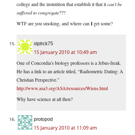
college and the instutition that establish it that it
can’t be
suffered to congregate
???
I
WTF are you smoking, and where can
get some?
stptrck75
15 January 2010 at 10:49 am
One of Concordia’s biology professors is a Jebus-freak.
He has a link to an article titled, “Radiometric Dating: A
Christian Perspective.”
http://www.asa3.org/ASA/resources/Wiens.html
Why have science at all then?
protopod
15 January 2010 at 11:09 am