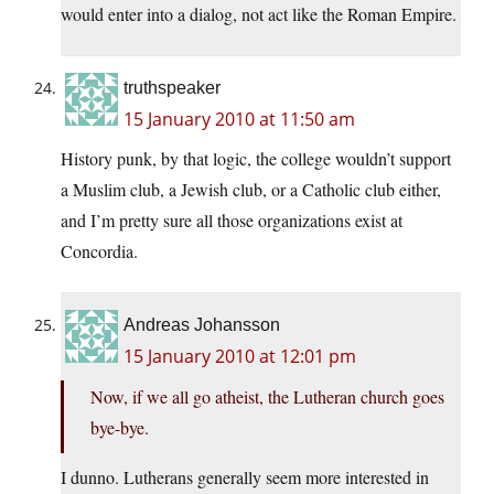
would enter into a dialog, not act like the Roman Empire.
truthspeaker
15 January 2010 at 11:50 am
History punk, by that logic, the college wouldn’t support
a Muslim club, a Jewish club, or a Catholic club either,
and I’m pretty sure all those organizations exist at
Concordia.
Andreas Johansson
15 January 2010 at 12:01 pm
Now, if we all go atheist, the Lutheran church goes
bye-bye.
I dunno. Lutherans generally seem more interested in