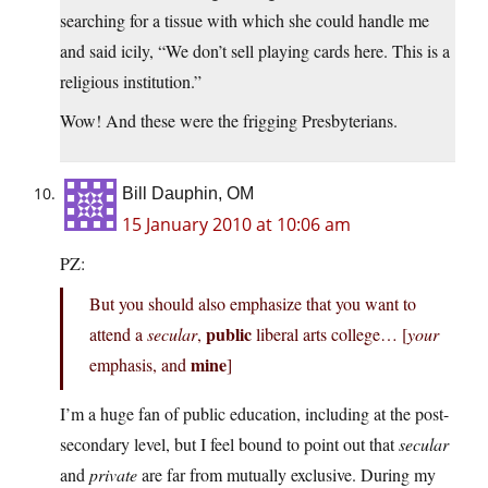
searching for a tissue with which she could handle me
and said icily, “We don’t sell playing cards here. This is a
religious institution.”
Wow! And these were the frigging Presbyterians.
Bill Dauphin, OM
15 January 2010 at 10:06 am
PZ:
But you should also emphasize that you want to
public
attend a
secular
,
liberal arts college… [
your
mine
emphasis, and
]
I’m a huge fan of public education, including at the post-
secondary level, but I feel bound to point out that
secular
and
private
are far from mutually exclusive. During my