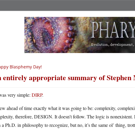
appy Blasphemy Day!
 entirely appropriate summary of Stephen 
 was very simple:
DIRP
.
ew ahead of time exactly what it was going to be: complexity, complexi
lexity, therefore, DESIGN. It doesn’t follow. The logic is nonexistent. 
 a Ph.D. in philosophy to recognize, but no, it’s the same ol’ thing, trot