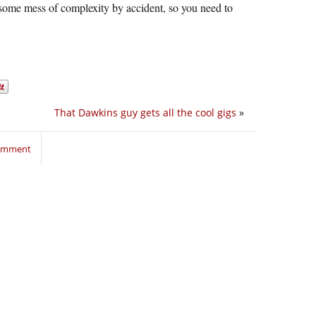
ess of complexity by accident, so you need to
That Dawkins guy gets all the cool gigs
»
comment