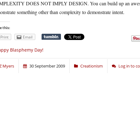
PLEXITY DOES NOT IMPLY DESIGN. You can build up an awesome m
nstrate something other than complexity to demonstrate intent.
e this:
Print
Email
appy Blasphemy Day!
Z Myers
30 September 2009
Creationism
Log in to 