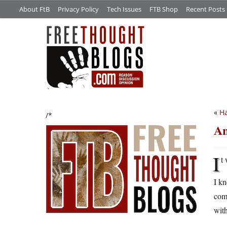
About FtB
Privacy Policy
Tech Issues
FTB Shop
Recent Posts
«
H
/*
An
I
t
I kn
comp
with