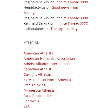
Reginald Selkirk
on
Infinite Thread XXXX
Hemidactylus
on
Good news from
Michigan
Reginald Selkirk
on
Infinite Thread XXXX
Reginald Selkirk
on
Infinite Thread XXXX
indianajones
on
The sky is falling!
ATHEISM
American Atheists
American Humanist Association
Atheist Alliance International
Canadian Atheist
Daylight Atheism
Ex-Muslims of North America
Free Thinking
Minnesota Atheists
Rosa Rubicondior
Sandwalk
SSA