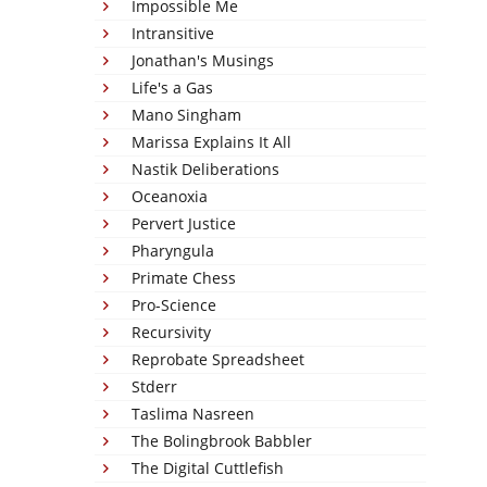
Impossible Me
Intransitive
Jonathan's Musings
Life's a Gas
Mano Singham
Marissa Explains It All
Nastik Deliberations
Oceanoxia
Pervert Justice
Pharyngula
Primate Chess
Pro-Science
Recursivity
Reprobate Spreadsheet
Stderr
Taslima Nasreen
The Bolingbrook Babbler
The Digital Cuttlefish