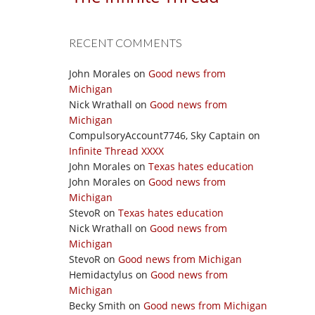
RECENT COMMENTS
John Morales
on
Good news from
Michigan
Nick Wrathall
on
Good news from
Michigan
CompulsoryAccount7746, Sky Captain
on
Infinite Thread XXXX
John Morales
on
Texas hates education
John Morales
on
Good news from
Michigan
StevoR
on
Texas hates education
Nick Wrathall
on
Good news from
Michigan
StevoR
on
Good news from Michigan
Hemidactylus
on
Good news from
Michigan
Becky Smith
on
Good news from Michigan