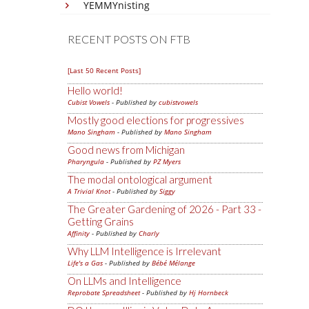
YEMMYnisting
RECENT POSTS ON FTB
[Last 50 Recent Posts]
Hello world!
Cubist Vowels
- Published by
cubistvowels
Mostly good elections for progressives
Mano Singham
- Published by
Mano Singham
Good news from Michigan
Pharyngula
- Published by
PZ Myers
The modal ontological argument
A Trivial Knot
- Published by
Siggy
The Greater Gardening of 2026 - Part 33 -
Getting Grains
Affinity
- Published by
Charly
Why LLM Intelligence is Irrelevant
Life's a Gas
- Published by
Bébé Mélange
On LLMs and Intelligence
Reprobate Spreadsheet
- Published by
Hj Hornbeck