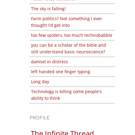
The sky is falling!
Farm politics? Not something I ever
thought I'd get into
too few spiders, too much technobabble
you can be a scholar of the bible and
still understand basic neuroscience?
damsel in distress
left handed one finger typing
Long day
Technology is killing some people's
ability to think
PROFILE
The Infinite Thread