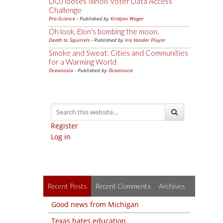
DOJ looses Illinois Voter Data Access
Challenge
Pro-Science
- Published by
Kristjan Wager
Oh look, Elon's bombing the moon.
Death to Squirrels
- Published by
Iris Vander Pluym
Smoke and Sweat: Cities and Communities
for a Warming World
Oceanoxia
- Published by
Oceanoxia
Register
Log in
Recent Posts
Recent Comments
Archives
Good news from Michigan
Texas hates education