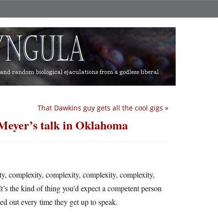
That Dawkins guy gets all the cool gigs
»
Meyer’s talk in Oklahoma
ty, complexity, complexity, complexity, complexity,
It’s the kind of thing you’d expect a competent person
ted out every time they get up to speak.