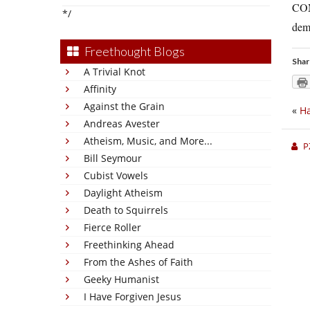
COM
*/
demo
Freethought Blogs
Shar
A Trivial Knot
Affinity
Against the Grain
«
H
Andreas Avester
Atheism, Music, and More...
P
Bill Seymour
Cubist Vowels
Daylight Atheism
Death to Squirrels
Fierce Roller
Freethinking Ahead
From the Ashes of Faith
Geeky Humanist
I Have Forgiven Jesus