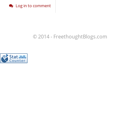
Log in to comment
© 2014 - FreethoughtBlogs.com