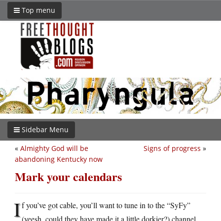
Top menu
Sidebar Menu
«
Almighty God will be
Signs of progress
»
abandoning Kentucky now
Mark your calendars
I
f you’ve got cable, you’ll want to tune in to the “SyFy”
(yeesh, could they have made it a little dorkier?) channel