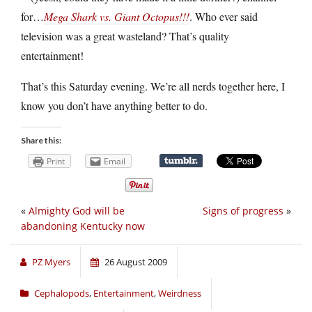
for…
Mega Shark vs. Giant Octopus!!!
. Who ever said
television was a great wasteland? That’s quality
entertainment!
That’s this Saturday evening. We’re all nerds together here, I
know you don’t have anything better to do.
Share this:
Print
Email
«
Almighty God will be
Signs of progress
»
abandoning Kentucky now
PZ Myers
26 August 2009
Cephalopods
,
Entertainment
,
Weirdness