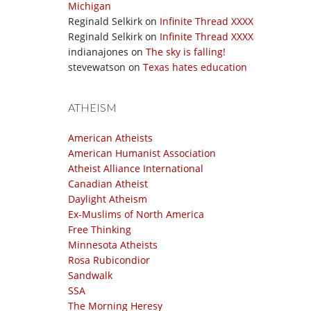
Michigan
Reginald Selkirk
on
Infinite Thread XXXX
Reginald Selkirk
on
Infinite Thread XXXX
indianajones
on
The sky is falling!
stevewatson
on
Texas hates education
ATHEISM
American Atheists
American Humanist Association
Atheist Alliance International
Canadian Atheist
Daylight Atheism
Ex-Muslims of North America
Free Thinking
Minnesota Atheists
Rosa Rubicondior
Sandwalk
SSA
The Morning Heresy