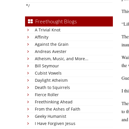
*/
Thi
Freethought Blogs
“Li
A Trivial Knot
Ther
Affinity
Against the Grain
inau
Andreas Avester
Wait
Atheism, Music, and More...
the 
Bill Seymour
Cubist Vowels
Gue
Daylight Atheism
Death to Squirrels
I th
Fierce Roller
Freethinking Ahead
Th
From the Ashes of Faith
to 
Geeky Humanist
and 
I Have Forgiven Jesus