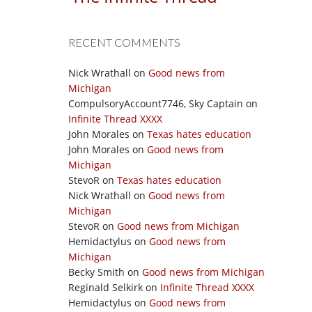
RECENT COMMENTS
Nick Wrathall
on
Good news from
Michigan
CompulsoryAccount7746, Sky Captain
on
Infinite Thread XXXX
John Morales
on
Texas hates education
John Morales
on
Good news from
Michigan
StevoR
on
Texas hates education
Nick Wrathall
on
Good news from
Michigan
StevoR
on
Good news from Michigan
Hemidactylus
on
Good news from
Michigan
Becky Smith
on
Good news from Michigan
Reginald Selkirk
on
Infinite Thread XXXX
Hemidactylus
on
Good news from