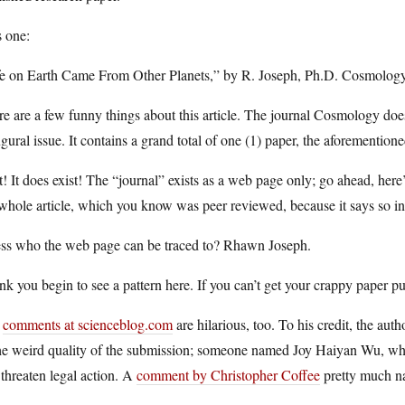
s one:
fe on Earth Came From Other Planets,” by R. Joseph, Ph.D. Cosmology
e are a few funny things about this article. The journal Cosmology does
gural issue. It contains a grand total of one (1) paper, the aforementio
! It does exist! The “journal” exists as a web page only; go ahead, here
whole article, which you know was peer reviewed, because it says so in
ss who the web page can be traced to? Rhawn Joseph.
ink you begin to see a pattern here. If you can’t get your crappy paper pu
e
comments at scienceblog.com
are hilarious, too. To his credit, the aut
the weird quality of the submission; someone named Joy Haiyan Wu, w
threaten legal action. A
comment by Christopher Coffee
pretty much na