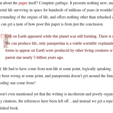
t about the
paper
itself? Complete garbage. It presents nothing new, ma
erial life surviving in space for hundreds of millions of years (it wouldn
rstanding of the origins of life, and offers nothing other than rehashed 
can get a taste of how poor this paper is from just the conclusion.
Life on Earth appeared while this planet was still forming. There is 
life can produce life, only panspermia is a viable scientific explanatio
forms to appear on Earth were produced by other living creatures wh
parent star nearly 5 billion years ago.
, life had to have come from non-life at some point, logically speaking. 
 been wrong at some point, and panspermia doesn’t get around the funda
loding star come from?
ven’t even mentioned yet that the writing is incoherent and poorly organi
 citations, the references have been left off…and instead we get a repe
lished book.