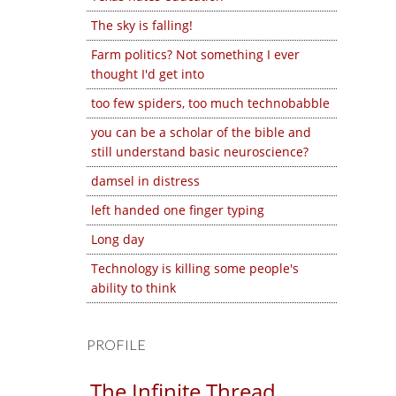
The sky is falling!
Farm politics? Not something I ever
thought I'd get into
too few spiders, too much technobabble
you can be a scholar of the bible and
still understand basic neuroscience?
damsel in distress
left handed one finger typing
Long day
Technology is killing some people's
ability to think
PROFILE
The Infinite Thread