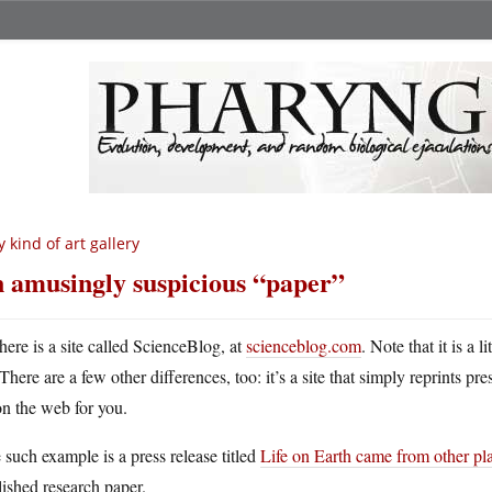
 kind of art gallery
 amusingly suspicious “paper”
here is a site called ScienceBlog, at
scienceblog.com
. Note that it is a 
There are a few other differences, too: it’s a site that simply reprints pr
n the web for you.
such example is a press release titled
Life on Earth came from other pl
ished research paper.