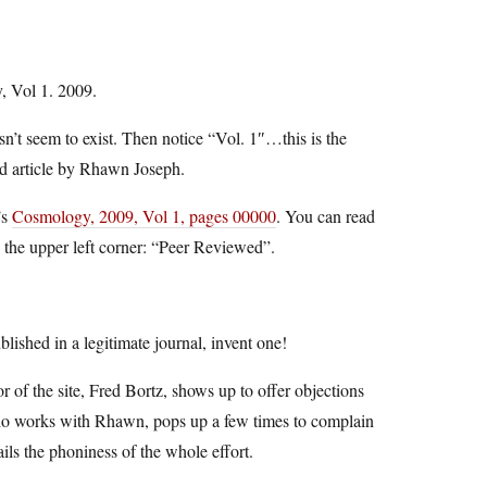
, Vol 1. 2009.
n’t seem to exist. Then notice “Vol. 1″…this is the
ned article by Rhawn Joseph.
’s
Cosmology, 2009, Vol 1, pages 00000
. You can read
 the upper left corner: “Peer Reviewed”.
blished in a legitimate journal, invent one!
hor of the site, Fred Bortz, shows up to offer objections
ho works with Rhawn, pops up a few times to complain
ils the phoniness of the whole effort.