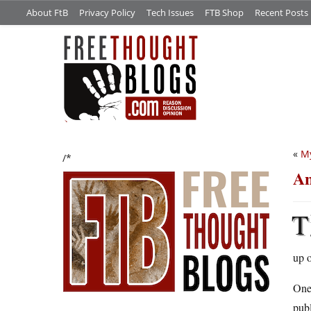
About FtB
Privacy Policy
Tech Issues
FTB Shop
Recent Posts
«
My
/*
An
T
up o
One 
publ