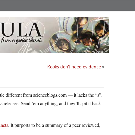
Kooks don’t need evidence
»
s
little different from scienceblog
.com — it lacks the “s”.
ess releases. Send ’em anything, and they’ll spit it back
anets
. It purports to be a summary of a peer-reviewed,