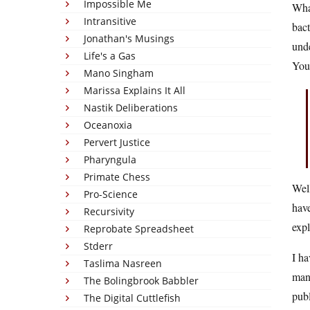
Impossible Me
Wha
Intransitive
bact
Jonathan's Musings
unde
Life's a Gas
You 
Mano Singham
Marissa Explains It All
Nastik Deliberations
Oceanoxia
Pervert Justice
Pharyngula
Primate Chess
Well
Pro-Science
have
Recursivity
exp
Reprobate Spreadsheet
Stderr
I ha
Taslima Nasreen
many
The Bolingbrook Babbler
pub
The Digital Cuttlefish