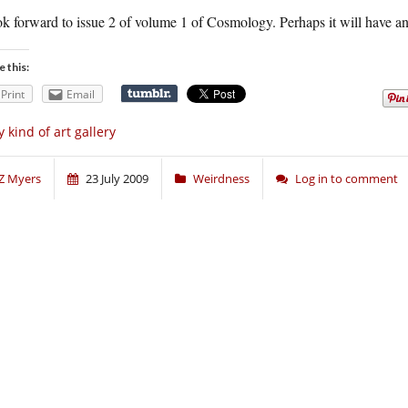
ook forward to issue 2 of volume 1 of Cosmology. Perhaps it will have
e this:
Print
Email
 kind of art gallery
Z Myers
23 July 2009
Weirdness
Log in to comment