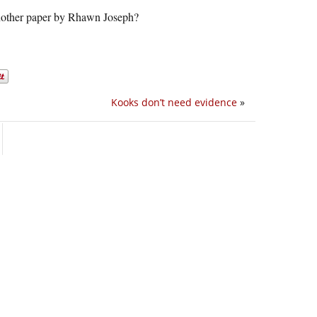
 another paper by Rhawn Joseph?
Kooks don’t need evidence
»