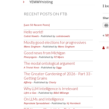
YEMMYnisting
I l
RECENT POSTS ON FTB
Shar
[Last 50 Recent Posts]
Hello world!
«
My
Cubist Vowels
- Published by
cubistvowels
Mostly good elections for progressives
Mano Singham
- Published by
Mano Singham
P
Good news from Michigan
Pharyngula
- Published by
PZ Myers
The modal ontological argument
A Trivial Knot
- Published by
Siggy
The Greater Gardening of 2026 - Part 33 -
Getting Grains
Affinity
- Published by
Charly
Why LLM Intelligence is Irrelevant
Life's a Gas
- Published by
Bébé Mélange
On LLMs and Intelligence
Reprobate Spreadsheet
- Published by
Hj Hornbeck