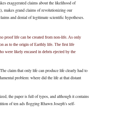
kes exaggerated claims about the likelihood of
’t), makes grand claims of revolutionizing our
claims and denial of legitimate scientific hypotheses.
no proof life can be created from non-life. As only
n as to the origin of Earthly life. The first life
o were likely encased in debris ejected by the
The claim that only life can produce life clearly had to
mental problem: where did the life at that distant
zed, the paper is full of typos, and although it contains
tition of ten ads flogging Rhawn Joseph’s self-