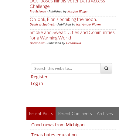
DOJ looses Illinois Voter Data Access
Challenge
Pro-Science
- Published by
Kristjan Wager
Oh look, Elon's bombing the moon.
Death to Squirrels
- Published by
Iris Vander Pluym
Smoke and Sweat: Cities and Communities
for a Warming World
Oceanoxia
- Published by
Oceanoxia
Register
Log in
Recent Posts
Recent Comments
Archives
Good news from Michigan
Texas hates education