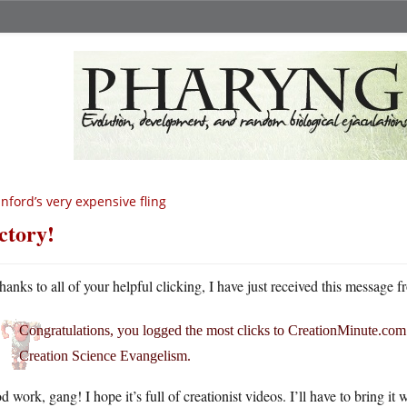
nford’s very expensive fling
ctory!
hanks to all of your helpful clicking, I have just received this messag
Congratulations, you logged the most clicks to
CreationMinute.com
Creation Science Evangelism.
 work, gang! I hope it’s full of creationist videos. I’ll have to bring 