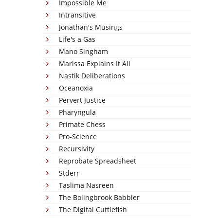
Impossible Me
Intransitive
Jonathan's Musings
Life's a Gas
Mano Singham
Marissa Explains It All
Nastik Deliberations
Oceanoxia
Pervert Justice
Pharyngula
Primate Chess
Pro-Science
Recursivity
Reprobate Spreadsheet
Stderr
Taslima Nasreen
The Bolingbrook Babbler
The Digital Cuttlefish