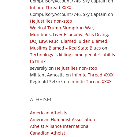
CompulsoryAccount7746, Sky Captain
on
Infinite Thread XXXX
CompulsoryAccount7746, Sky Captain
on
He just lies non-stop
Week of Trump SlumpIran War,
Munitions, Liver Economy, Polls Diving,
DOJ Law, Fauci Blamed, Biden Blamed,
Muslims Blamed – Red State Blues
on
Technology is killing some people’s ability
to think
seversky
on
He just lies non-stop
Militant Agnostic
on
Infinite Thread XXXX
Reginald Selkirk
on
Infinite Thread XXXX
ATHEISM
American Atheists
American Humanist Association
Atheist Alliance International
Canadian Atheist