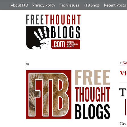
About FtB
Privacy Policy
Tech Issues
FTB Shop
Recent Posts
«
Sa
/*
Vi
T
Good