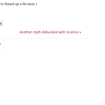
’ve firmed up a bit more.)
Another myth debunked with Science
»
t