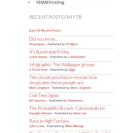
YEMMYnisting
RECENT POSTS ON FTB
[Last 50 Recent Posts]
Did you know…
Pharyngula
- Published by
PZ Myers
It's Bandcamp Friday
Cubist Vowels
- Published by
cubistvowels
Infographic: The Wallpaper groups
A Trivial Knot
- Published by
Siggy
The Lincoln pool fiasco reveals how
despicable these people are
Mano Singham
- Published by
Mano Singham
Civil Time Again
Bill Seymour
- Published by
billseymour
The Probability Broach: Cannonball run
Daylight Atheism
- Published by
Adam Lee
Race in High Fantasy
Life's a Gas
- Published by
Bébé Mélange