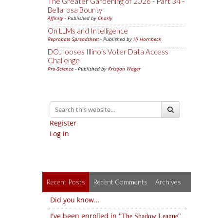
The Greater Gardening of 2026 - Part 34 -
Bellarosa Bounty
Affinity
- Published by
Charly
On LLMs and Intelligence
Reprobate Spreadsheet
- Published by
Hj Hornbeck
DOJ looses Illinois Voter Data Access
Challenge
Pro-Science
- Published by
Kristjan Wager
Register
Log in
Recent Posts
Recent Comments
Archives
Did you know…
I've been enrolled in
The Shadow League