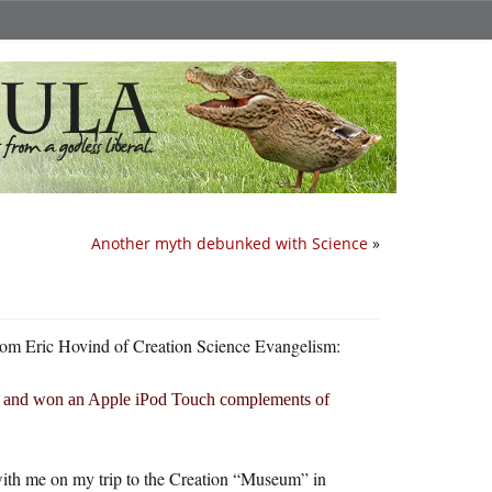
Another myth debunked with Science
»
e from Eric Hovind of Creation Science Evangelism:
and won an Apple iPod Touch complements of
it with me on my trip to the Creation “Museum” in