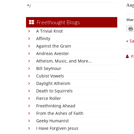
Augu
*/
Shar
Freethought Blogs
A Trivial Knot
Affinity
«
Sa
Against the Grain
Andreas Avester
P
Atheism, Music, and More...
Bill Seymour
Cubist Vowels
Daylight Atheism
Death to Squirrels
Fierce Roller
Freethinking Ahead
From the Ashes of Faith
Geeky Humanist
I Have Forgiven Jesus