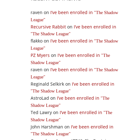
raven
on
I’ve been enrolled in
The Shadow
League
Recursive Rabbit
on
I’ve been enrolled in
The Shadow League
flakko
on
I’ve been enrolled in
The Shadow
League
PZ Myers
on
I’ve been enrolled in
The
Shadow League
raven
on
I’ve been enrolled in
The Shadow
League
Reginald Selkirk
on
I’ve been enrolled in
The Shadow League
AstroLad
on
I’ve been enrolled in
The
Shadow League
Ted Lawry
on
I’ve been enrolled in
The
Shadow League
John Harshman
on
I’ve been enrolled in
The Shadow League