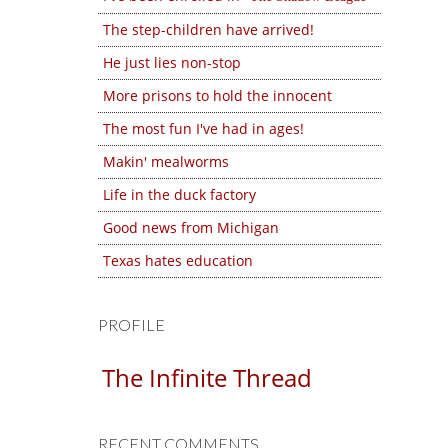
The step-children have arrived!
He just lies non-stop
More prisons to hold the innocent
The most fun I've had in ages!
Makin' mealworms
Life in the duck factory
Good news from Michigan
Texas hates education
PROFILE
The Infinite Thread
RECENT COMMENTS