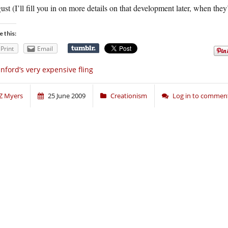
st (I’ll fill you in on more details on that development later, when they
e this:
Print
Email
nford’s very expensive fling
Z Myers
25 June 2009
Creationism
Log in to commen