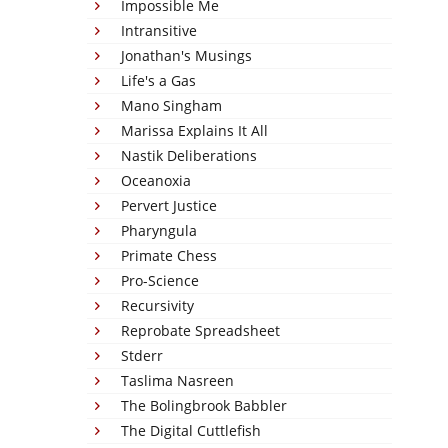
Impossible Me
Intransitive
Jonathan's Musings
Life's a Gas
Mano Singham
Marissa Explains It All
Nastik Deliberations
Oceanoxia
Pervert Justice
Pharyngula
Primate Chess
Pro-Science
Recursivity
Reprobate Spreadsheet
Stderr
Taslima Nasreen
The Bolingbrook Babbler
The Digital Cuttlefish