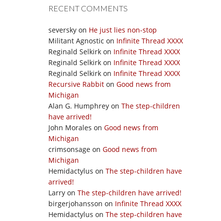
RECENT COMMENTS
seversky
on
He just lies non-stop
Militant Agnostic
on
Infinite Thread XXXX
Reginald Selkirk
on
Infinite Thread XXXX
Reginald Selkirk
on
Infinite Thread XXXX
Reginald Selkirk
on
Infinite Thread XXXX
Recursive Rabbit
on
Good news from
Michigan
Alan G. Humphrey
on
The step-children
have arrived!
John Morales
on
Good news from
Michigan
crimsonsage
on
Good news from
Michigan
Hemidactylus
on
The step-children have
arrived!
Larry
on
The step-children have arrived!
birgerjohansson
on
Infinite Thread XXXX
Hemidactylus
on
The step-children have