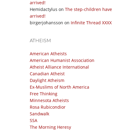
arrived!
Hemidactylus
on
The step-children have
arrived!
birgerjohansson
on
Infinite Thread XXXX
ATHEISM
American Atheists
American Humanist Association
Atheist Alliance International
Canadian Atheist
Daylight Atheism
Ex-Muslims of North America
Free Thinking
Minnesota Atheists
Rosa Rubicondior
Sandwalk
SSA
The Morning Heresy