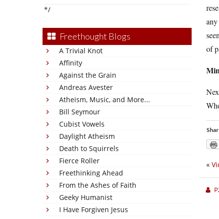
rese
*/
any 
seen
Freethought Blogs
of p
A Trivial Knot
Affinity
Min
Against the Grain
Andreas Avester
Nex
Atheism, Music, and More...
Who 
Bill Seymour
Cubist Vowels
Shar
Daylight Atheism
Death to Squirrels
Fierce Roller
«
Vi
Freethinking Ahead
From the Ashes of Faith
P
Geeky Humanist
I Have Forgiven Jesus