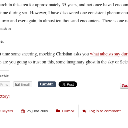
arch in this area for approximately 35 years, and not once have I enc
time during sex. However, I have discovered one consistent phenomenon,
 over and over again, in almost ten thousand encounters. There is one 
assion.
e.
t time some sneering, mocking Christian asks you
what atheists say dur
are you going to trust on this, some imaginary ghost in the sky or Sci
e this:
Print
Email
ctory!
Z Myers
25 June 2009
Humor
Log in to comment