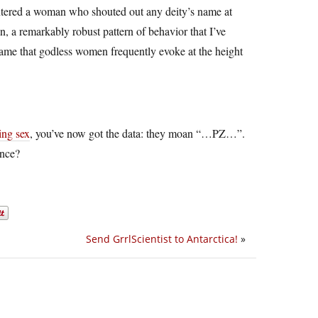
ountered a woman who shouted out any deity’s name at
 a remarkably robust pattern of behavior that I’ve
name that godless women frequently evoke at the height
ing sex
, you’ve now got the data: they moan “…PZ…”.
ence?
Send GrrlScientist to Antarctica!
»