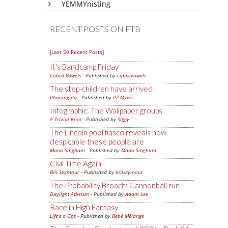
YEMMYnisting
RECENT POSTS ON FTB
[Last 50 Recent Posts]
It's Bandcamp Friday
Cubist Vowels
- Published by
cubistvowels
The step-children have arrived!
Pharyngula
- Published by
PZ Myers
Infographic: The Wallpaper groups
A Trivial Knot
- Published by
Siggy
The Lincoln pool fiasco reveals how
despicable these people are
Mano Singham
- Published by
Mano Singham
Civil Time Again
Bill Seymour
- Published by
billseymour
The Probability Broach: Cannonball run
Daylight Atheism
- Published by
Adam Lee
Race in High Fantasy
Life's a Gas
- Published by
Bébé Mélange