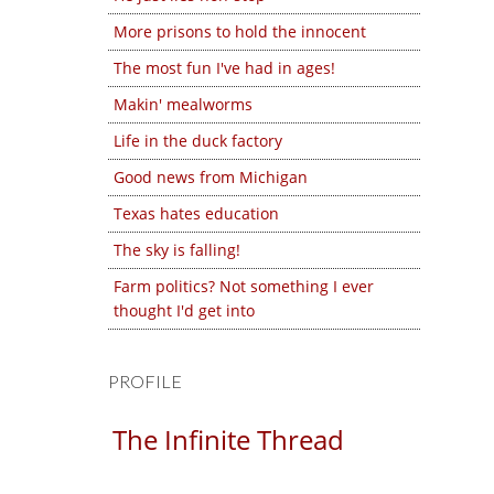
More prisons to hold the innocent
The most fun I've had in ages!
Makin' mealworms
Life in the duck factory
Good news from Michigan
Texas hates education
The sky is falling!
Farm politics? Not something I ever
thought I'd get into
PROFILE
The Infinite Thread