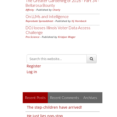
The Greater Gardening of 2026 - Part 34 -
Bellarosa Bounty
Affinity
- Published by
Charly
On LLMs and Intelligence
Reprobate Spreadsheet
- Published by
Hj Hornbeck
DOJ looses Illinois Voter Data Access
Challenge
Pro-Science
- Published by
Kristjan Wager
Register
Log in
Recent Posts
Recent Comments
Archives
The step-children have arrived!
He just lies non-stop