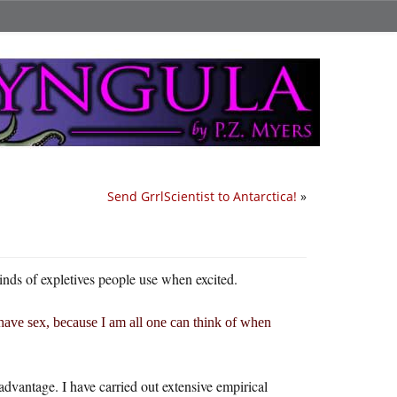
Send GrrlScientist to Antarctica!
»
kinds of expletives people use when excited.
ave sex, because I am all one can think of when
advantage. I have carried out extensive empirical