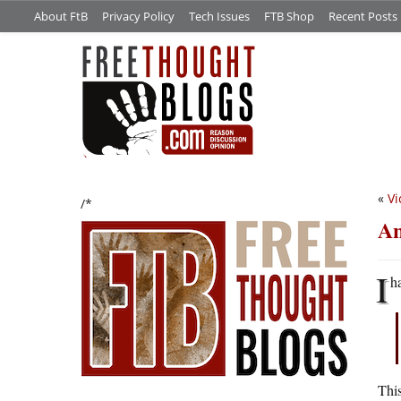
About FtB
Privacy Policy
Tech Issues
FTB Shop
Recent Posts
«
Vi
/*
An
I
h
This