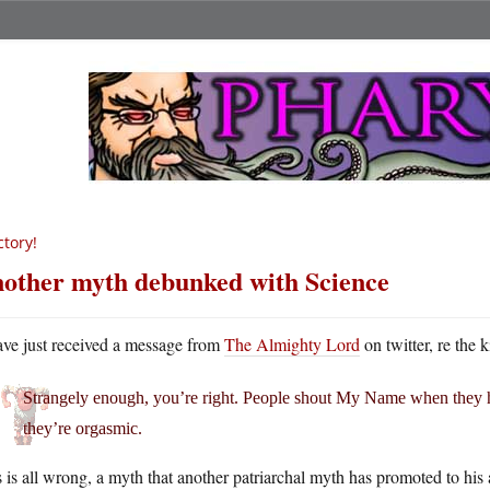
ctory!
other myth debunked with Science
ave just received a message from
The Almighty Lord
on twitter, re the 
Strangely enough, you’re right. People shout My Name when they h
they’re orgasmic.
 is all wrong, a myth that another patriarchal myth has promoted to his 