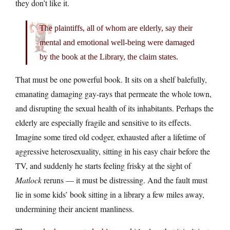
they don’t like it.
The plaintiffs, all of whom are elderly, say their
mental and emotional well-being were damaged
by the book at the Library, the claim states.
That must be one powerful book. It sits on a shelf balefully,
emanating damaging gay-rays that permeate the whole town,
and disrupting the sexual health of its inhabitants. Perhaps the
elderly are especially fragile and sensitive to its effects.
Imagine some tired old codger, exhausted after a lifetime of
aggressive heterosexuality, sitting in his easy chair before the
TV, and suddenly he starts feeling frisky at the sight of
Matlock
reruns — it must be distressing. And the fault must
lie in some kids’ book sitting in a library a few miles away,
undermining their ancient manliness.