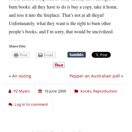
burn books: all they have to do is buy a copy, take it home,
and toss it into the fireplace. That’s not at all illegal!
Unfortunately, what they want is the right to burn other
people’s books, and I’m sorry, that would be uncivilized.
Share this:
Print
Email
«
An outing
Pepper an Australian poll
»
PZ Myers
16 June 2009
Kooks
,
Reproduction
Log in to comment