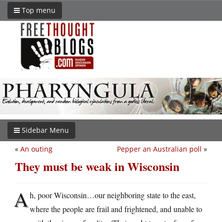
Top menu
Sidebar Menu
«
An outing
Pepper an Australian poll
»
They must be weak in Wisconsin
A
h, poor Wisconsin…our neighboring state to the east,
where the people are frail and frightened, and unable to