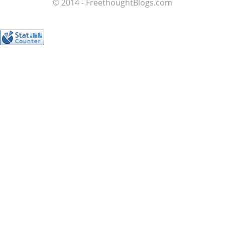
© 2014 - FreethoughtBlogs.com