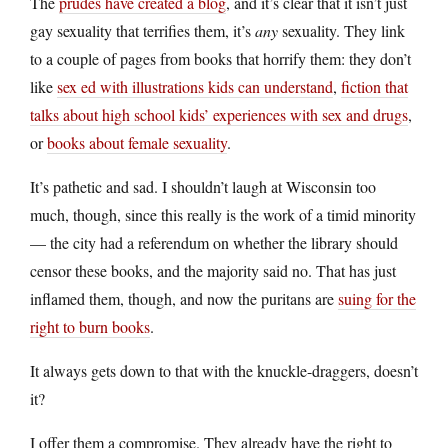
The
prudes have created a blog
, and it’s clear that it isn’t just
gay sexuality that terrifies them, it’s
any
sexuality. They link
to a couple of pages from books that horrify them: they don’t
like
sex ed with illustrations kids can understand
,
fiction that
talks about high school kids’ experiences with sex and drugs
,
or
books about female sexuality
.
It’s pathetic and sad. I shouldn’t laugh at Wisconsin too
much, though, since this really is the work of a timid minority
— the city had a referendum on whether the library should
censor these books, and the majority said no. That has just
inflamed them, though, and now the puritans are
suing for the
right to burn books
.
It always gets down to that with the knuckle-draggers, doesn’t
it?
I offer them a compromise. They already have the right to