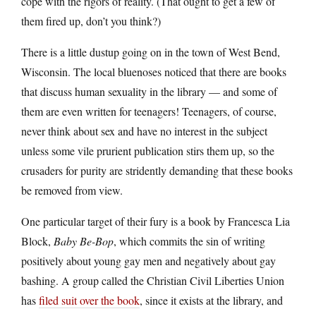
cope with the rigors of reality. (That ought to get a few of
them fired up, don’t you think?)
There is a little dustup going on in the town of West Bend,
Wisconsin. The local bluenoses noticed that there are books
that discuss human sexuality in the library — and some of
them are even written for teenagers! Teenagers, of course,
never think about sex and have no interest in the subject
unless some vile prurient publication stirs them up, so the
crusaders for purity are stridently demanding that these books
be removed from view.
One particular target of their fury is a book by Francesca Lia
Block,
Baby Be-Bop
, which commits the sin of writing
positively about young gay men and negatively about gay
bashing. A group called the Christian Civil Liberties Union
has
filed suit over the book
, since it exists at the library, and