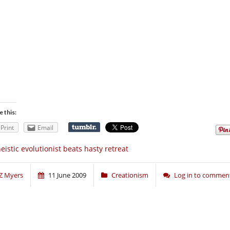
e this:
Print
Email
eistic evolutionist beats hasty retreat
Z Myers
11 June 2009
Creationism
Log in to commen