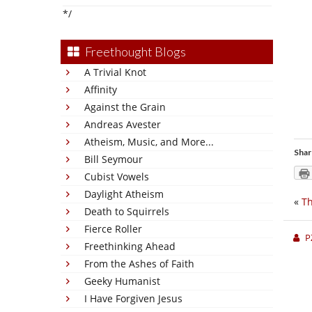
*/
Freethought Blogs
A Trivial Knot
Affinity
Against the Grain
Andreas Avester
Atheism, Music, and More...
Shar
Bill Seymour
Cubist Vowels
Daylight Atheism
«
Th
Death to Squirrels
Fierce Roller
P
Freethinking Ahead
From the Ashes of Faith
Geeky Humanist
I Have Forgiven Jesus