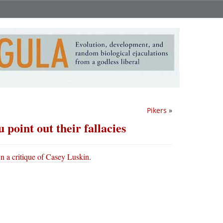
Pikers
»
 point out their fallacies
n a critique of Casey Luskin
.