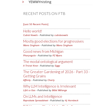
YEMMYnisting
RECENT POSTS ON FTB
[Last 50 Recent Posts]
Hello world!
Cubist Vowels
- Published by
cubistvowels
Mostly good elections for progressives
Mano Singham
- Published by
Mano Singham
Good news from Michigan
Pharyngula
- Published by
PZ Myers
The modal ontological argument
A Trivial Knot
- Published by
Siggy
The Greater Gardening of 2026 - Part 33 -
Getting Grains
Affinity
- Published by
Charly
Why LLM Intelligence is Irrelevant
Life's a Gas
- Published by
Bébé Mélange
On LLMs and Intelligence
Reprobate Spreadsheet
- Published by
Hj Hornbeck