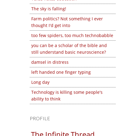
The sky is falling!
Farm politics? Not something I ever
thought I'd get into
too few spiders, too much technobabble
you can be a scholar of the bible and
still understand basic neuroscience?
damsel in distress
left handed one finger typing
Long day
Technology is killing some people's
ability to think
PROFILE
The Infinite Thread