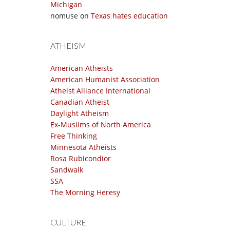
Michigan
nomuse
on
Texas hates education
ATHEISM
American Atheists
American Humanist Association
Atheist Alliance International
Canadian Atheist
Daylight Atheism
Ex-Muslims of North America
Free Thinking
Minnesota Atheists
Rosa Rubicondior
Sandwalk
SSA
The Morning Heresy
CULTURE