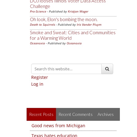
DOJ looses Illinois Voter Data Access
Challenge
Pro-Science
- Published by
Kristjan Wager
Oh look, Elon's bombing the moon.
Death to Squirrels
- Published by
Iris Vander Pluym
Smoke and Sweat: Cities and Communities
for a Warming World
Oceanoxia
- Published by
Oceanoxia
Register
Log in
Recent Posts
Recent Comments
Archives
Good news from Michigan
Texas hates education