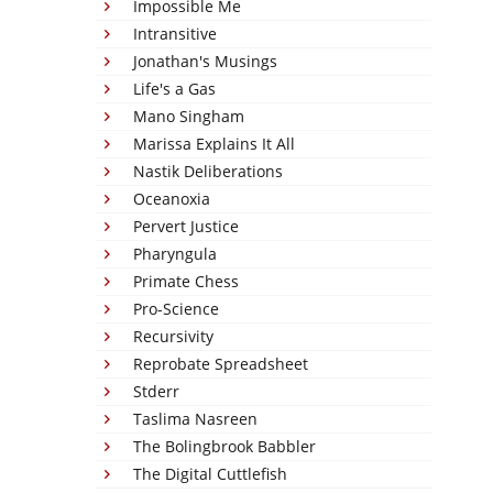
Impossible Me
Intransitive
Jonathan's Musings
Life's a Gas
Mano Singham
Marissa Explains It All
Nastik Deliberations
Oceanoxia
Pervert Justice
Pharyngula
Primate Chess
Pro-Science
Recursivity
Reprobate Spreadsheet
Stderr
Taslima Nasreen
The Bolingbrook Babbler
The Digital Cuttlefish