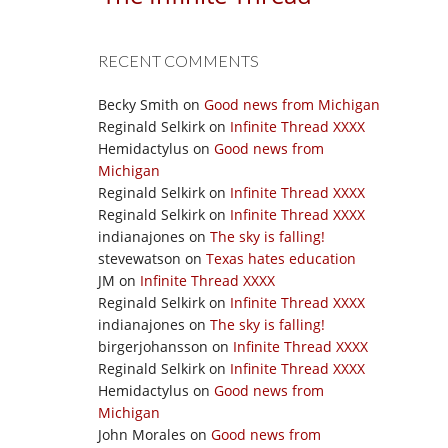
RECENT COMMENTS
Becky Smith
on
Good news from Michigan
Reginald Selkirk
on
Infinite Thread XXXX
Hemidactylus
on
Good news from
Michigan
Reginald Selkirk
on
Infinite Thread XXXX
Reginald Selkirk
on
Infinite Thread XXXX
indianajones
on
The sky is falling!
stevewatson
on
Texas hates education
JM
on
Infinite Thread XXXX
Reginald Selkirk
on
Infinite Thread XXXX
indianajones
on
The sky is falling!
birgerjohansson
on
Infinite Thread XXXX
Reginald Selkirk
on
Infinite Thread XXXX
Hemidactylus
on
Good news from
Michigan
John Morales
on
Good news from