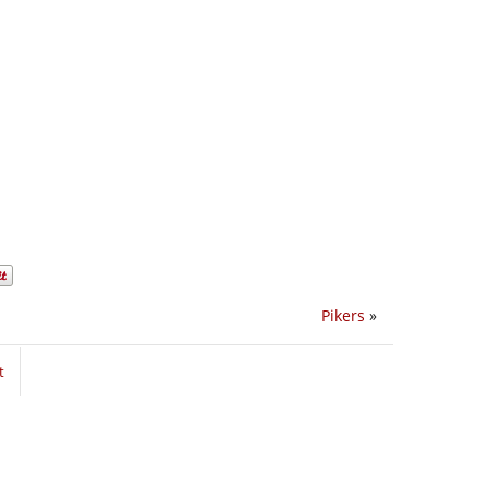
Pikers
»
t