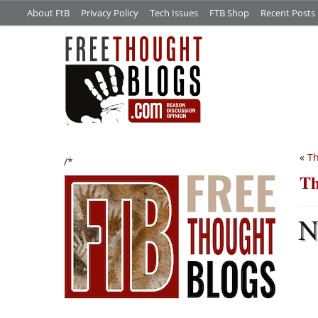
About FtB
Privacy Policy
Tech Issues
FTB Shop
Recent Posts
«
Th
/*
Th