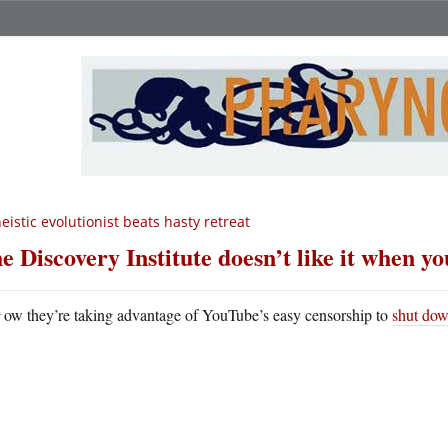
eistic evolutionist beats hasty retreat
e Discovery Institute doesn’t like it when you
N
ow they’re taking advantage of YouTube’s easy censorship to
shut dow