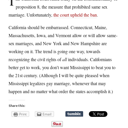
T
proposition 8, the measure that prohibited same sex
marriage. Unfortunately,
the court upheld the ban
.
California should be embarrassed. Connecticut, Maine,
Massachusetts, Iowa, and Vermont allow or will allow same-
sex marriages, and New York and New Hampshire are
working on it. The trend is going one way, towards
recognizing the civil rights of
all
individuals. Californians
better get to work, you don’t want Mississippi to beat you to
the 21st century. (Although I will be quite pleased when
Mississippi legalizes gay marriage, whenever that may
happen and no matter what order the states accomplish it.)
Share this:
Print
Email