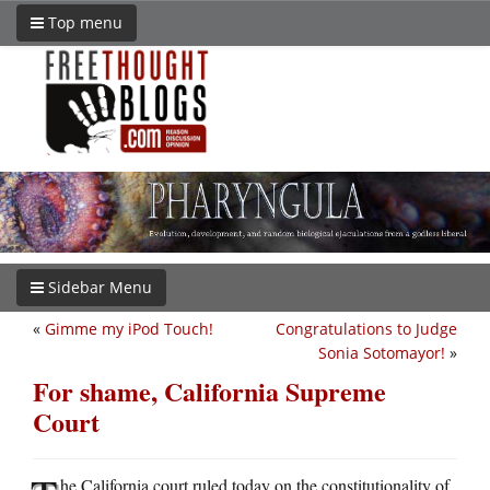
Top menu
Sidebar Menu
«
Gimme my iPod Touch!
Congratulations to Judge
Sonia Sotomayor!
»
For shame, California Supreme
Court
he California court ruled today on the constitutionality of