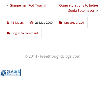
«
Gimme my iPod Touch!
Congratulations to Judge
Sonia Sotomayor!
»
PZ Myers
26 May 2009
Uncategorized
Log in to comment
© 2014 - FreethoughtBlogs.com