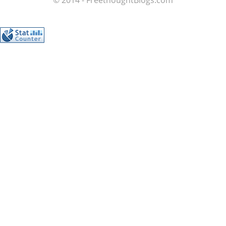
© 2014 - FreethoughtBlogs.com