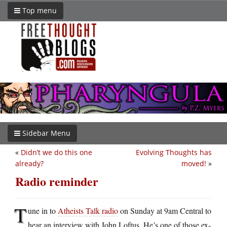
Top menu
Sidebar Menu
«
Didn’t we do this one
Evolving Thoughts has
already?
moved!
»
Radio reminder
T
une in to
Atheists Talk radio
on Sunday at 9am Central to
hear an interview with John Loftus. He’s one of those ex-