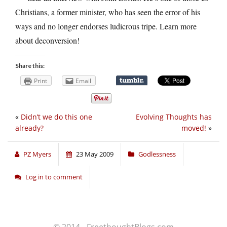
Christians, a former minister, who has seen the error of his
ways and no longer endorses ludicrous tripe. Learn more
about deconversion!
Share this:
Print
Email
«
Didn’t we do this one
Evolving Thoughts has
already?
moved!
»
PZ Myers
23 May 2009
Godlessness
Log in to comment