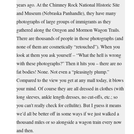
years ago. At the Chimney Rock National Historic Site
and Museum (Nebraska Panhandle), they have many
photographs of large groups of immigrants as they
gathered along the Oregon and Mormon Wagon Trails.
There are thousands of people in those photographs (and
none of them are cosmetically “retouched”). When you
look at them you ask yourself – “What the hell is wrong
with these photographs?” Then it hits you – there are no
fat bodies! None. Not even a “pleasingly plump.”
Compared to the view you get at any mall today, it blows
your mind. Of course they are all dressed in clothes (with
long sleeves, ankle length dresses, no cut-offs, etc.; so
you can’t really check for cellulite). But I guess it means
we’d all be better off in some ways if we just walked a
thousand miles or so alongside a wagon train every now
and then.