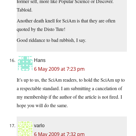
former self, more like Popular Science or Discover.
Tabloid.
Another death knell for SciAm is that they are often
quoted by the Disto Tute!
Good riddance to bad rubbish, I say.
Hans
6 May 2009 at 7:23 pm
It’s up to us, the SciAm readers, to hold the SciAm up to
a respectable standard. I am submitting a cancelation of
my membership if the author of the article is not fired. I
hope you will do the same.
varlo
6 May 2009 at 7:32 pm