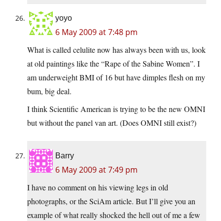
yoyo
6 May 2009 at 7:48 pm
What is called celulite now has always been with us, look
at old paintings like the “Rape of the Sabine Women”. I
am underweight BMI of 16 but have dimples flesh on my
bum, big deal.
I think Scientific American is trying to be the new OMNI
but without the panel van art. (Does OMNI still exist?)
Barry
6 May 2009 at 7:49 pm
I have no comment on his viewing legs in old
photographs, or the SciAm article. But I’ll give you an
example of what really shocked the hell out of me a few