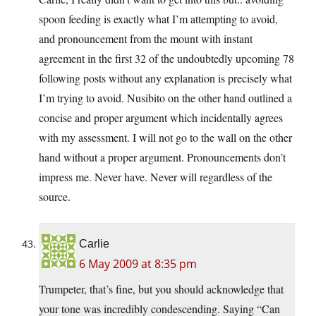
spoon feeding is exactly what I’m attempting to avoid,
and pronouncement from the mount with instant
agreement in the first 32 of the undoubtedly upcoming 78
following posts without any explanation is precisely what
I’m trying to avoid. Nusibito on the other hand outlined a
concise and proper argument which incidentally agrees
with my assessment. I will not go to the wall on the other
hand without a proper argument. Pronouncements don’t
impress me. Never have. Never will regardless of the
source.
Carlie
6 May 2009 at 8:35 pm
Trumpeter, that’s fine, but you should acknowledge that
your tone was incredibly condescending. Saying “Can