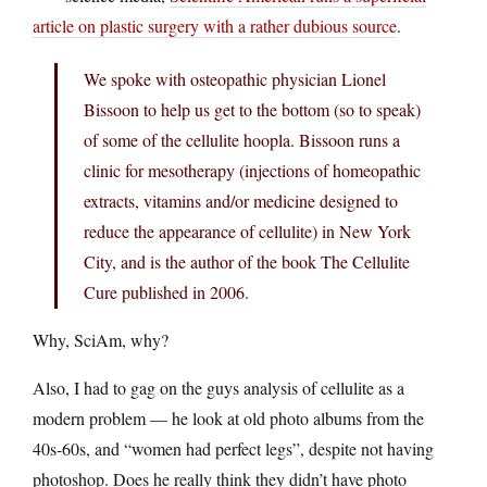
article on plastic surgery with a rather dubious source
.
We spoke with osteopathic physician Lionel
Bissoon to help us get to the bottom (so to speak)
of some of the cellulite hoopla. Bissoon runs a
clinic for mesotherapy (injections of homeopathic
extracts, vitamins and/or medicine designed to
reduce the appearance of cellulite) in New York
City, and is the author of the book The Cellulite
Cure published in 2006.
Why, SciAm, why?
Also, I had to gag on the guys analysis of cellulite as a
modern problem — he look at old photo albums from the
40s-60s, and “women had perfect legs”, despite not having
photoshop. Does he really think they didn’t have photo