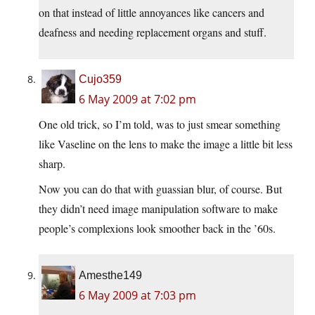
on that instead of little annoyances like cancers and
deafness and needing replacement organs and stuff.
Cujo359
6 May 2009 at 7:02 pm
One old trick, so I’m told, was to just smear something
like Vaseline on the lens to make the image a little bit less
sharp.
Now you can do that with guassian blur, of course. But
they didn’t need image manipulation software to make
people’s complexions look smoother back in the ’60s.
Amesthe149
6 May 2009 at 7:03 pm