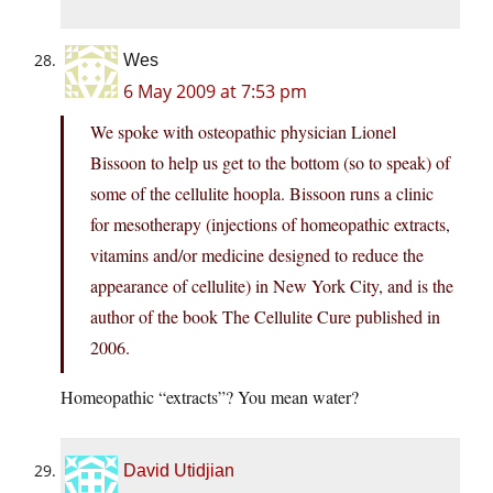
Wes
6 May 2009 at 7:53 pm
We spoke with osteopathic physician Lionel
Bissoon to help us get to the bottom (so to speak) of
some of the cellulite hoopla. Bissoon runs a clinic
for mesotherapy (injections of homeopathic extracts,
vitamins and/or medicine designed to reduce the
appearance of cellulite) in New York City, and is the
author of the book The Cellulite Cure published in
2006.
Homeopathic “extracts”? You mean water?
David Utidjian