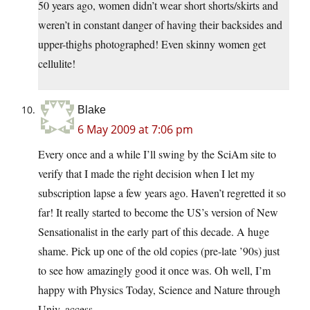
50 years ago, women didn’t wear short shorts/skirts and
weren’t in constant danger of having their backsides and
upper-thighs photographed! Even skinny women get
cellulite!
Blake
6 May 2009 at 7:06 pm
Every once and a while I’ll swing by the SciAm site to
verify that I made the right decision when I let my
subscription lapse a few years ago. Haven’t regretted it so
far! It really started to become the US’s version of New
Sensationalist in the early part of this decade. A huge
shame. Pick up one of the old copies (pre-late ’90s) just
to see how amazingly good it once was. Oh well, I’m
happy with Physics Today, Science and Nature through
Univ. access.