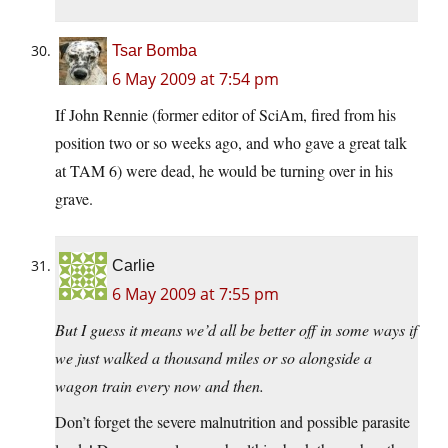
Tsar Bomba
6 May 2009 at 7:54 pm
If John Rennie (former editor of SciAm, fired from his
position two or so weeks ago, and who gave a great talk
at TAM 6) were dead, he would be turning over in his
grave.
Carlie
6 May 2009 at 7:55 pm
But I guess it means we’d all be better off in some ways if
we just walked a thousand miles or so alongside a
wagon train every now and then.
Don’t forget the severe malnutrition and possible parasite