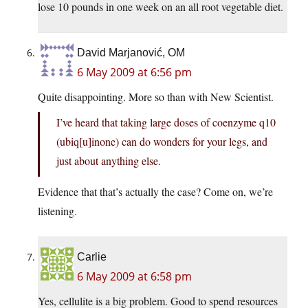
lose 10 pounds in one week on an all root vegetable diet.
David Marjanović, OM
6 May 2009 at 6:56 pm
Quite disappointing. More so than with New Scientist.
I’ve heard that taking large doses of coenzyme q10
(ubiq[u]inone) can do wonders for your legs, and
just about anything else.
Evidence that that’s actually the case? Come on, we’re
listening.
Carlie
6 May 2009 at 6:58 pm
Yes, cellulite is a big problem. Good to spend resources