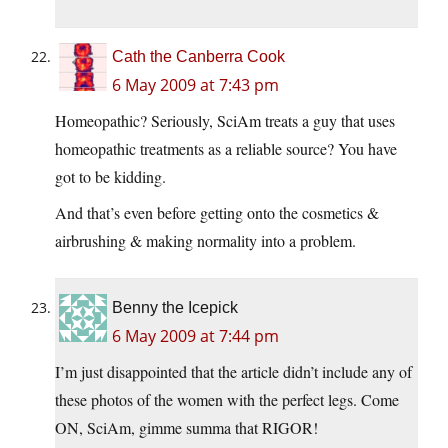
Cath the Canberra Cook
6 May 2009 at 7:43 pm
Homeopathic? Seriously, SciAm treats a guy that uses
homeopathic treatments as a reliable source? You have
got to be kidding.
And that’s even before getting onto the cosmetics &
airbrushing & making normality into a problem.
Benny the Icepick
6 May 2009 at 7:44 pm
I’m just disappointed that the article didn’t include any of
these photos of the women with the perfect legs. Come
ON, SciAm, gimme summa that RIGOR!