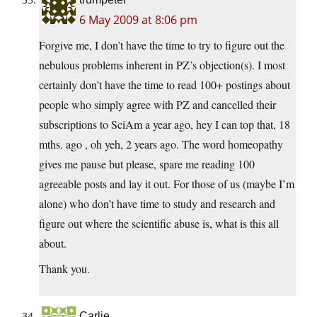
6 May 2009 at 8:06 pm
Forgive me, I don’t have the time to try to figure out the
nebulous problems inherent in PZ’s objection(s). I most
certainly don’t have the time to read 100+ postings about
people who simply agree with PZ and cancelled their
subscriptions to SciAm a year ago, hey I can top that, 18
mths. ago , oh yeh, 2 years ago. The word homeopathy
gives me pause but please, spare me reading 100
agreeable posts and lay it out. For those of us (maybe I’m
alone) who don’t have time to study and research and
figure out where the scientific abuse is, what is this all
about.
Thank you.
Carlie