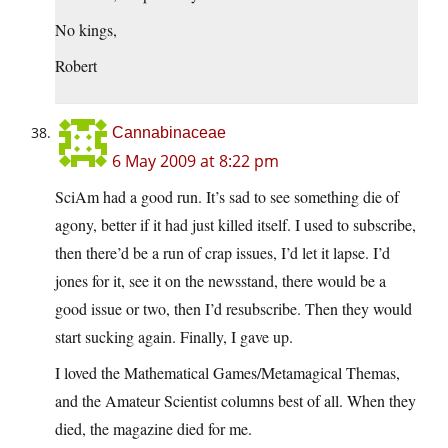
No kings,
Robert
Cannabinaceae
6 May 2009 at 8:22 pm
SciAm had a good run. It’s sad to see something die of
agony, better if it had just killed itself. I used to subscribe,
then there’d be a run of crap issues, I’d let it lapse. I’d
jones for it, see it on the newsstand, there would be a
good issue or two, then I’d resubscribe. Then they would
start sucking again. Finally, I gave up.
I loved the Mathematical Games/Metamagical Themas,
and the Amateur Scientist columns best of all. When they
died, the magazine died for me.