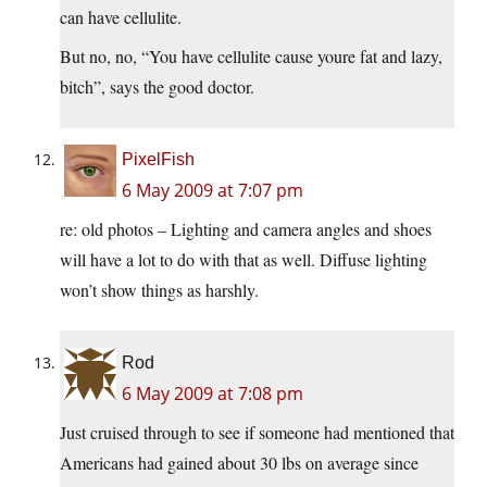
can have cellulite.
But no, no, “You have cellulite cause youre fat and lazy,
bitch”, says the good doctor.
PixelFish
6 May 2009 at 7:07 pm
re: old photos – Lighting and camera angles and shoes
will have a lot to do with that as well. Diffuse lighting
won’t show things as harshly.
Rod
6 May 2009 at 7:08 pm
Just cruised through to see if someone had mentioned that
Americans had gained about 30 lbs on average since