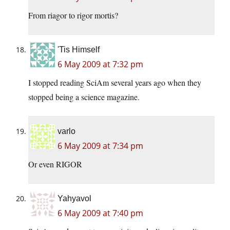
From riagor to rigor mortis?
'Tis Himself
6 May 2009 at 7:32 pm
I stopped reading SciAm several years ago when they
stopped being a science magazine.
varlo
6 May 2009 at 7:34 pm
Or even RIGOR
Yahyavol
6 May 2009 at 7:40 pm