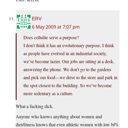
ERV
6 May 2009 at 7:07 pm
Does cellulite serve a purpose?
I don’t think it has an evolutionary purpose. I think
as people have evolved in an industrial society,
we’ve become lazier. Our jobs are sitting at a desk,
answering the phone. We don’t go to the gardens
and pick our food—we drive to the store and park in
the spot closest to the building. So we’ve become
more sedentary as a culture.
What a fucking dick.
Anyone who knows anything about women and
diet/fitness knows that even athletic women with low bf%