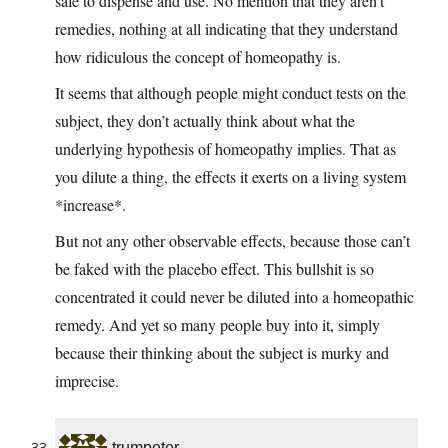
safe to dispense and use. No mention that they aren’t
remedies, nothing at all indicating that they understand
how ridiculous the concept of homeopathy is.
It seems that although people might conduct tests on the
subject, they don’t actually think about what the
underlying hypothesis of homeopathy implies. That as
you dilute a thing, the effects it exerts on a living system
*increase*.
But not any other observable effects, because those can’t
be faked with the placebo effect. This bullshit is so
concentrated it could never be diluted into a homeopathic
remedy. And yet so many people buy into it, simply
because their thinking about the subject is murky and
imprecise.
trumpeter