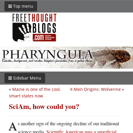
Top menu
Sidebar Menu
«
Maine is one of the cool,
X-Men Origins: Wolverine
»
smart states now
SciAm, how could you?
A
s another sign of the ongoing decline of our traditional
science media,
Scientific American runs a superficial