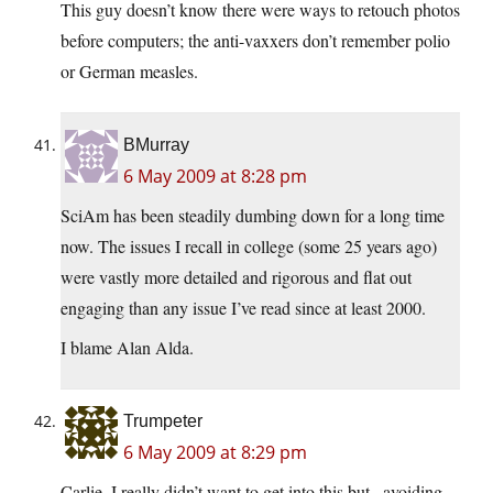
This guy doesn’t know there were ways to retouch photos
before computers; the anti-vaxxers don’t remember polio
or German measles.
BMurray
6 May 2009 at 8:28 pm
SciAm has been steadily dumbing down for a long time
now. The issues I recall in college (some 25 years ago)
were vastly more detailed and rigorous and flat out
engaging than any issue I’ve read since at least 2000.
I blame Alan Alda.
Trumpeter
6 May 2009 at 8:29 pm
Carlie, I really didn’t want to get into this but.. avoiding