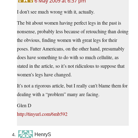
6 May 2009 at 6:37 pm
I don’t see much wrong with it, actually.
The bit about women having perfect legs in the past is
nonsense, probably less because of retouching than doing
the obvious, finding women with great legs for their
poses. Fatter Americans, on the other hand, presumably
does have something to do with so much cellulite, as
stated in the article, so it’s not ridiculous to suppose that
women’s legs have changed.
It’s not a rigorous article, but I really can’t blame them for
dealing with a “problem” many are facing.
Glen D
http://tinyurl.com/6mb592
HenryS