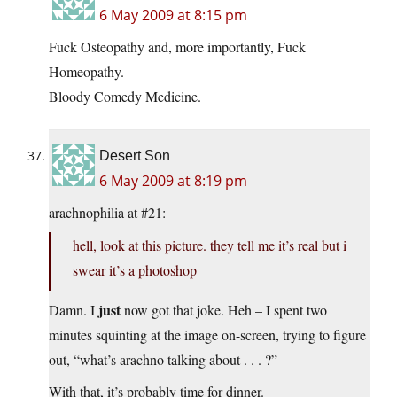
6 May 2009 at 8:15 pm
Fuck Osteopathy and, more importantly, Fuck
Homeopathy.
Bloody Comedy Medicine.
Desert Son
6 May 2009 at 8:19 pm
arachnophilia at #21:
hell, look at this picture. they tell me it’s real but i
swear it’s a photoshop
just
Damn. I
now got that joke. Heh – I spent two
minutes squinting at the image on-screen, trying to figure
out, “what’s arachno talking about . . . ?”
With that, it’s probably time for dinner.