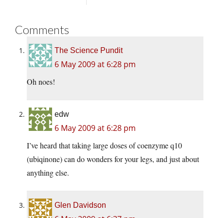
Comments
The Science Pundit
6 May 2009 at 6:28 pm
Oh noes!
edw
6 May 2009 at 6:28 pm
I’ve heard that taking large doses of coenzyme q10
(ubiqinone) can do wonders for your legs, and just about
anything else.
Glen Davidson