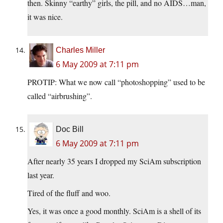
then. Skinny “earthy” girls, the pill, and no AIDS…man,
it was nice.
Charles Miller
6 May 2009 at 7:11 pm
PROTIP: What we now call “photoshopping” used to be
called “airbrushing”.
Doc Bill
6 May 2009 at 7:11 pm
After nearly 35 years I dropped my SciAm subscription
last year.
Tired of the fluff and woo.
Yes, it was once a good monthly. SciAm is a shell of its