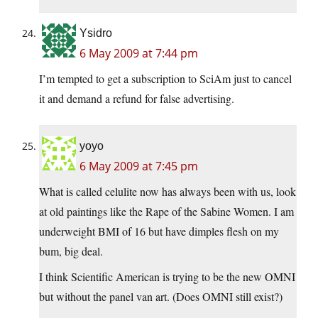
Ysidro
6 May 2009 at 7:44 pm
I’m tempted to get a subscription to SciAm just to cancel
it and demand a refund for false advertising.
yoyo
6 May 2009 at 7:45 pm
What is called celulite now has always been with us, look
at old paintings like the Rape of the Sabine Women. I am
underweight BMI of 16 but have dimples flesh on my
bum, big deal.
I think Scientific American is trying to be the new OMNI
but without the panel van art. (Does OMNI still exist?)