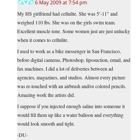
6 May 2009 at 7:54 pm
My HS girlfriend had cellulite. She was 5′-11″ and
weighed 110 lbs. She was on the girls swim team.
Excellent muscle tone. Some women just are just unlucky
when it comes to cellulite.
I used to work as a bike messenger in San Francisco,
before digital cameras, Photoshop, liposuction, email, and
fax machines. I did a lot of deliveries between ad
agencies, magazines, and studios. Almost every picture
was re-touched with an airbrush and/or colored pencils.
Amazing work the artists did.
I suppose if you injected enough saline into someone it
would fill them up like a water balloon and everything
would look smooth and tight.
-DU-