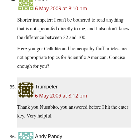
6 May 2009 at 8:10 pm
Shorter trumpeter: I can’t be bothered to read anything
that is not spoon-fed directly to me, and I also don’t know
the difference between 32 and 100.
Here you go: Cellulite and homeopathy fluff articles are
not appropriate topics for Scientific American. Concise
enough for you?
Trumpeter
6 May 2009 at 8:12 pm
Thank you Nusubito, you answered before I hit the enter
key. Very helpful.
Andy Pandy