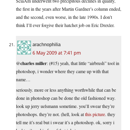
SciaAm underwent two precipitous declines in quality,
the first in the years after Martin Gardner’s column ended,
and the second, even worse, in the late 1990s. I don’t
think I’ll ever forgive their hatchet job on Eric Drexler.
arachnophilia
6 May 2009 at 7:41 pm
charles miller
@
: (#15) yeah, that little “airbrush” tool in
photoshop, i wonder where they came up with that
name…
seriously. more or less anything worthwhile that can be
done in photoshop can be done the old fashioned way.
look up jerry uelsmann sometime. you’ll swear they’re
photoshops. they’re not. (hell, look at
this picture
. they
tell me it’s real but i swear it’s a photoshop. ok, sorry i