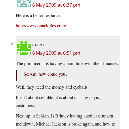
6 May 2009 at 6:37 pm
Here is a better resource:
http://www.quackfiles.com/
raven
6 May 2009 at 6:51 pm
The print media is having a hard time with their finances.
SciAm, how could you?
Well, they need the money and eyeballs.
It isn’t about cellulite, it is about chasing paying
customers.
Next up in SciAm. Is Britney having another drunken
meltdown, Michael Jackson is broke again, and how to