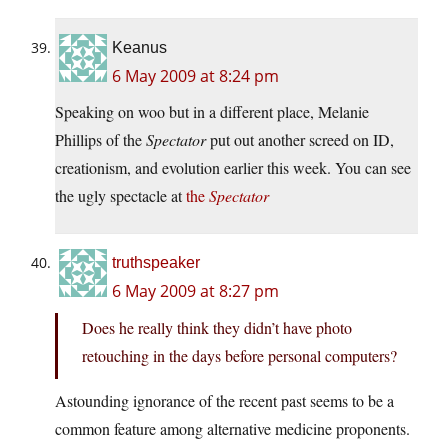
Keanus
6 May 2009 at 8:24 pm
Speaking on woo but in a different place, Melanie
Phillips of the
Spectator
put out another screed on ID,
creationism, and evolution earlier this week. You can see
the ugly spectacle at
the
Spectator
truthspeaker
6 May 2009 at 8:27 pm
Does he really think they didn’t have photo
retouching in the days before personal computers?
Astounding ignorance of the recent past seems to be a
common feature among alternative medicine proponents.