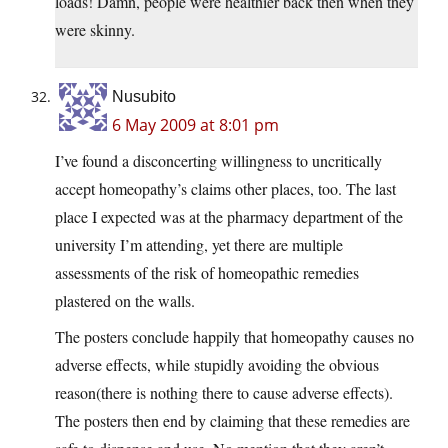
loads! Damn, people were healthier back then when they
were skinny.
Nusubito
6 May 2009 at 8:01 pm
I’ve found a disconcerting willingness to uncritically
accept homeopathy’s claims other places, too. The last
place I expected was at the pharmacy department of the
university I’m attending, yet there are multiple
assessments of the risk of homeopathic remedies
plastered on the walls.
The posters conclude happily that homeopathy causes no
adverse effects, while stupidly avoiding the obvious
reason(there is nothing there to cause adverse effects).
The posters then end by claiming that these remedies are