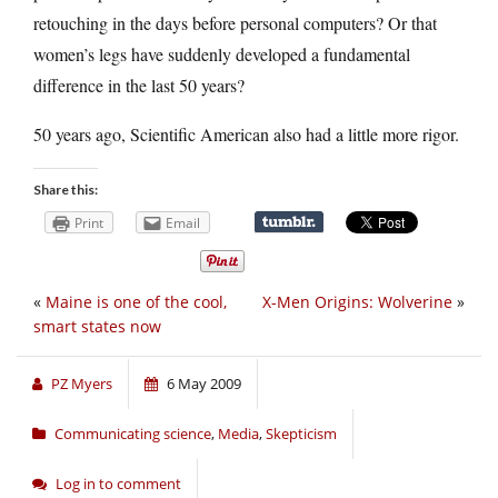
retouching in the days before personal computers? Or that
women’s legs have suddenly developed a fundamental
difference in the last 50 years?
50 years ago, Scientific American also had a little more rigor.
Share this:
Print
Email
«
Maine is one of the cool,
X-Men Origins: Wolverine
»
smart states now
PZ Myers
6 May 2009
Communicating science
,
Media
,
Skepticism
Log in to comment