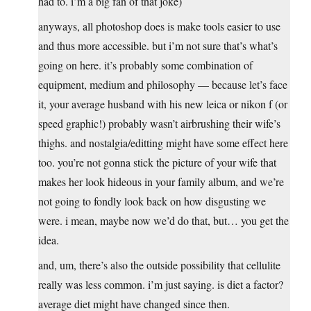
had to. i’m a big fan of that joke)
anyways, all photoshop does is make tools easier to use
and thus more accessible. but i’m not sure that’s what’s
going on here. it’s probably some combination of
equipment, medium and philosophy — because let’s face
it, your average husband with his new leica or nikon f (or
speed graphic!) probably wasn’t airbrushing their wife’s
thighs. and nostalgia/editting might have some effect here
too. you’re not gonna stick the picture of your wife that
makes her look hideous in your family album, and we’re
not going to fondly look back on how disgusting we
were. i mean, maybe now we’d do that, but… you get the
idea.
and, um, there’s also the outside possibility that cellulite
really was less common. i’m just saying. is diet a factor?
average diet might have changed since then.