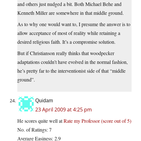
and others just nudged a bit. Both Michael Behe and
Kenneth Miller are somewhere in that middle ground.
As to why one would want to, I presume the answer is to
allow acceptance of most of reality while retaining a
desired religious faith. It’s a compromise solution.
But if Christianson really thinks that woodpecker
adaptations couldn’t have evolved in the normal fashion,
he’s pretty far to the interventionist side of that “middle
ground”.
Quidam
23 April 2009 at 4:25 pm
He scores quite well at
Rate my Professor (score out of 5)
No. of Ratings: 7
Average Easiness: 2.9