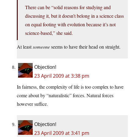
There can be “solid reasons for studying and
discussing it, but it doesn’t belong in a science class
on equal footing with evolution because it’s not
science-based,” she said.
At least
someone
seems to have their head on straight.
Objection!
23 April 2009 at 3:38 pm
In fairness, the complexity of life is too complex to have
come about by “naturalistic” forces. Natural forces
however suffice.
Objection!
23 April 2009 at 3:41 pm