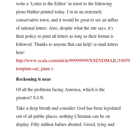
write a ‘Letter to the Editor’ in retort to the following
pious blather printed today. I’m in an extremely
conservative town, and it would be great to see an influx
of rational letters. Also, despite what the site says, it’s
their policy to print all letters as long as their format is
followed. Thanks to anyone that can help! (e-mail letters
here:
http://www.ocala.com/article/99999999/XSENDMAIL/1005
template=art_plain
):
Reckoning is near
Of all the problems facing America, which is the
greatest? S-I-N.
Take a deep breath and consider: God has been legislated
out of all public places, nothing Christian can be on
display. Fifty million babies aborted. Greed, lying and