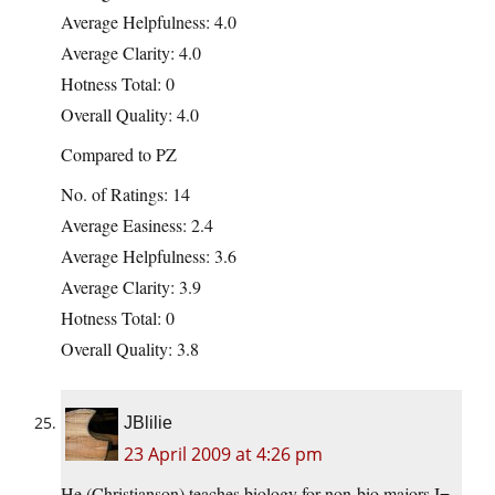
Average Helpfulness: 4.0
Average Clarity: 4.0
Hotness Total: 0
Overall Quality: 4.0
Compared to PZ
No. of Ratings: 14
Average Easiness: 2.4
Average Helpfulness: 3.6
Average Clarity: 3.9
Hotness Total: 0
Overall Quality: 3.8
JBlilie
23 April 2009 at 4:26 pm
He (Christianson) teaches biology for non-bio majors I=