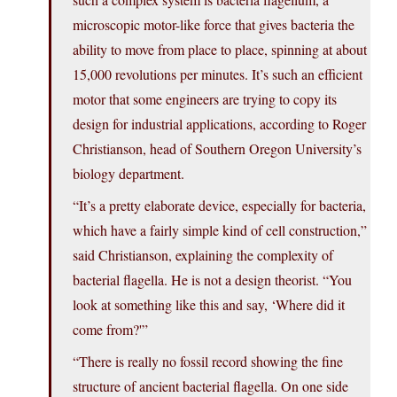
microscopic motor-like force that gives bacteria the
ability to move from place to place, spinning at about
15,000 revolutions per minutes. It’s such an efficient
motor that some engineers are trying to copy its
design for industrial applications, according to Roger
Christianson, head of Southern Oregon University’s
biology department.
“It’s a pretty elaborate device, especially for bacteria,
which have a fairly simple kind of cell construction,”
said Christianson, explaining the complexity of
bacterial flagella. He is not a design theorist. “You
look at something like this and say, ‘Where did it
come from?'”
“There is really no fossil record showing the fine
structure of ancient bacterial flagella. On one side