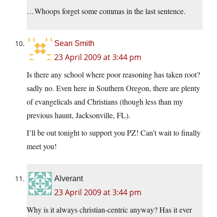
…Whoops forget some commas in the last sentence.
Sean Smith
23 April 2009 at 3:44 pm
Is there any school where poor reasoning has taken root?
sadly no. Even here in Southern Oregon, there are plenty
of evangelicals and Christians (though less than my
previous haunt, Jacksonville, FL).
I’ll be out tonight to support you PZ! Can’t wait to finally
meet you!
Alverant
23 April 2009 at 3:44 pm
Why is it always christian-centric anyway? Has it ever