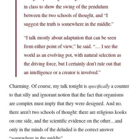
in class to show the swing of the pendulum
between the two schools of thought, and “I
suggest the truth is somewhere in the middle.”
“I talk mostly about adaptation that can be seen
from either point of view,” he said. “… I see the
world as an evolving pot, with natural selection as
the driving force, but I certainly don’t rule out that
an intelligence or a creator is involved.”
Charming. Of course, my talk tonight is
specifically
a counter
to that silly and ignorant notion that the fact that organisms
are complex must imply that they were designed. And no,
there aren’t two schools of thought: there are religious kooks
on one side, and the scientific evidence on the other…and
only in the minds of the deluded is the correct answer
“somewhere in the middle”.