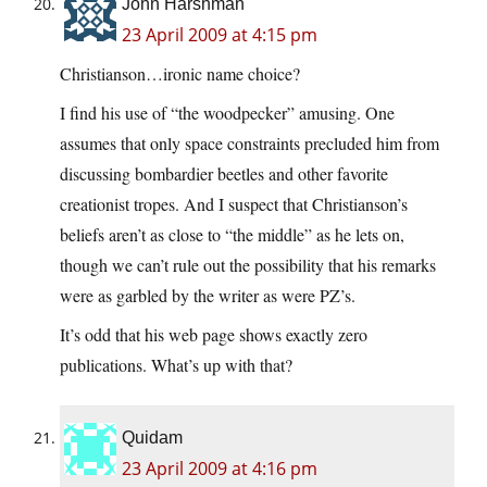
John Harshman
23 April 2009 at 4:15 pm
Christianson…ironic name choice?
I find his use of “the woodpecker” amusing. One
assumes that only space constraints precluded him from
discussing bombardier beetles and other favorite
creationist tropes. And I suspect that Christianson’s
beliefs aren’t as close to “the middle” as he lets on,
though we can’t rule out the possibility that his remarks
were as garbled by the writer as were PZ’s.
It’s odd that his web page shows exactly zero
publications. What’s up with that?
Quidam
23 April 2009 at 4:16 pm