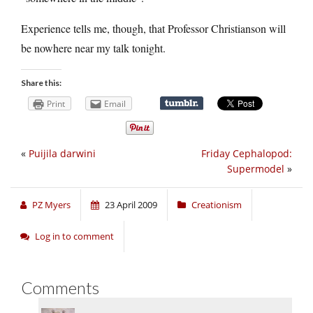
Experience tells me, though, that Professor Christianson will
be nowhere near my talk tonight.
Share this:
Print
Email
«
Puijila darwini
Friday Cephalopod:
Supermodel
»
PZ Myers
23 April 2009
Creationism
Log in to comment
Comments