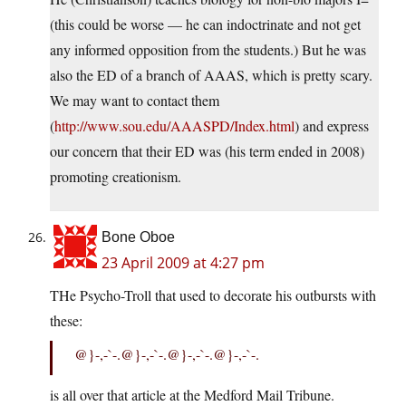
(this could be worse — he can indoctrinate and not get
any informed opposition from the students.) But he was
also the ED of a branch of AAAS, which is pretty scary.
We may want to contact them
(
http://www.sou.edu/AAASPD/Index.html
) and express
our concern that their ED was (his term ended in 2008)
promoting creationism.
Bone Oboe
23 April 2009 at 4:27 pm
THe Psycho-Troll that used to decorate his outbursts with
these:
@}-,-`-.@}-,-`-.@}-,-`-.@}-,-`-.
is all over that article at the Medford Mail Tribune.