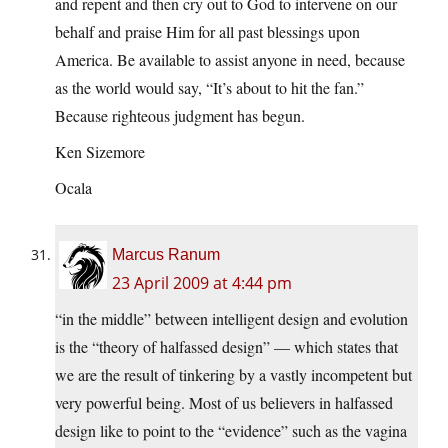
and repent and then cry out to God to intervene on our
behalf and praise Him for all past blessings upon
America. Be available to assist anyone in need, because
as the world would say, “It’s about to hit the fan.”
Because righteous judgment has begun.
Ken Sizemore
Ocala
Marcus Ranum
23 April 2009 at 4:44 pm
“in the middle” between intelligent design and evolution
is the “theory of halfassed design” — which states that
we are the result of tinkering by a vastly incompetent but
very powerful being. Most of us believers in halfassed
design like to point to the “evidence” such as the vagina