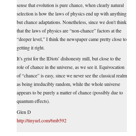
sense that evolution is pure chance, when clearly natural
selection is how the laws of physics end up with anything
but chance adaptations. Nonetheless, since we don’t think
that the laws of physics are “non-chance” factors at the
“deeper level,” I think the newspaper came pretty close to
getting it right.
It’s grist for the IDiots’ dishonesty mill, but close to the
role of chance in the universe, as we see it. Equivocation
of “chance” is easy, since we never see the classical realm
as being irreducibly random, while the whole universe
appears to be purely a matter of chance (possibly due to
quantum effects).
Glen D
http://tinyurl.com/6mb592