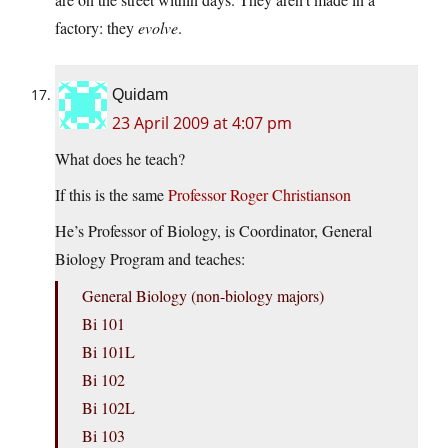
factory: they
evolve
.
Quidam
23 April 2009 at 4:07 pm
What does he teach?
If this is the same
Professor Roger Christianson
He’s Professor of Biology, is Coordinator, General
Biology Program and teaches:
General Biology (non-biology majors)
Bi 101
Bi 101L
Bi 102
Bi 102L
Bi 103