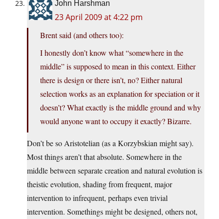
John Harshman
23 April 2009 at 4:22 pm
Brent said (and others too):
I honestly don’t know what “somewhere in the
middle” is supposed to mean in this context. Either
there is design or there isn’t, no? Either natural
selection works as an explanation for speciation or it
doesn’t? What exactly is the middle ground and why
would anyone want to occupy it exactly? Bizarre.
Don’t be so Aristotelian (as a Korzybskian might say).
Most things aren’t that absolute. Somewhere in the
middle between separate creation and natural evolution is
theistic evolution, shading from frequent, major
intervention to infrequent, perhaps even trivial
intervention. Somethings might be designed, others not,