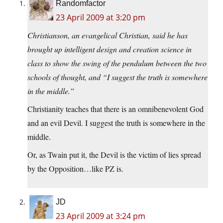
Randomfactor
23 April 2009 at 3:20 pm
Christianson, an evangelical Christian, said he has
brought up intelligent design and creation science in
class to show the swing of the pendulum between the two
schools of thought, and “I suggest the truth is somewhere
in the middle.”
Christianity teaches that there is an omnibenevolent God
and an evil Devil. I suggest the truth is somewhere in the
middle.
Or, as Twain put it, the Devil is the victim of lies spread
by the Opposition…like PZ is.
JD
23 April 2009 at 3:24 pm