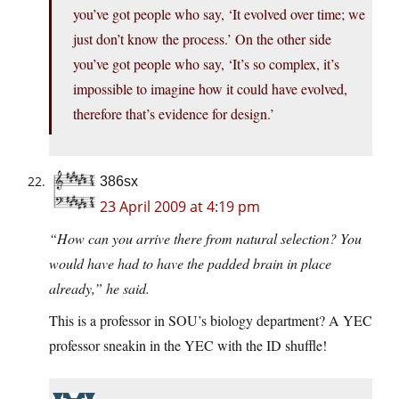
you’ve got people who say, ‘It evolved over time; we
just don’t know the process.’ On the other side
you’ve got people who say, ‘It’s so complex, it’s
impossible to imagine how it could have evolved,
therefore that’s evidence for design.’
386sx
23 April 2009 at 4:19 pm
“How can you arrive there from natural selection? You
would have had to have the padded brain in place
already,” he said.
This is a professor in SOU’s biology department? A YEC
professor sneakin in the YEC with the ID shuffle!