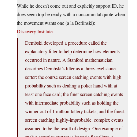
While he doesn’t come out and explicitly support ID, he
does seem top be ready with a noncommital quote when
the movement wants one (a la Berlinski):
Discovery Institute
Dembski developed a procedure called the
explanatory filter to help determine how elements
occurred in nature. A Stanford mathematician
describes Dembski’s filter as a three-level stone
sorter: the course screen catching events with high
probability such as dealing a poker hand with at
least one face card; the finer screen catching events
with intermediate probability such as holding the
winner out of 1 million lottery tickets; and the finest
screen catching highly-improbable, complex events
assumed to be the result of design. One example of
such a complex system is bacteria flagellum, a