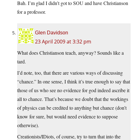
Bah. I’m glad I didn’t got to SOU and have Christianson
for a professor.
Glen Davidson
23 April 2009 at 3:32 pm
What does Christianson teach, anyway? Sounds like a
tard.
I’d note, too, that there are various ways of discussing
“chance.” In one sense, I think it’s true enough to say that
those of us who see no evidence for god indeed ascribe it
all to chance. That’s because we doubt that the workings
of physics can be credited to anything but chance (don’t
know for sure, but would need evidence to suppose
otherwise).
Creationists/IDiots, of course, try to turn that into the