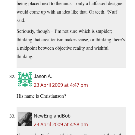
being placed next to the anus – only a halfassed designer
would come up with an idea like that. Or teeth. ‘Nuff
said.
Seriously, though – I’m not sure which is stupider;
thinking that creationism makes sense, or thinking there’s
a midpoint between objective reality and wishful
thinking.
Jason A.
23 April 2009 at 4:47 pm
His name is Christianson‽
NewEnglandBob
23 April 2009 at 4:58 pm