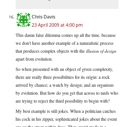
Chris Davis
23 April 2009 at 4:00 pm
This damn false dilemma comes up all the time, because
we don’t have another example of a naturalistic process
that produces complex objects with the
illusion of design
apart from evolution.
So when presented with an object of given complexity,
there are really three possibilities for its origin: a rock
arrived by chance; a watch by design; and an organism
by evolution. But how do you get that across to tards who
are trying to reject the third possibility to begin with?
My best example is still jokes. When a politician catches
his cock in his zipper, sophisticated jokes about the event
are on the street within days. They aren’t made in a