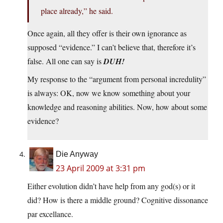
place already,” he said.
Once again, all they offer is their own ignorance as
supposed “evidence.” I can’t believe that, therefore it’s
false. All one can say is
DUH!
My response to the “argument from personal incredulity”
is always: OK, now we know something about your
knowledge and reasoning abilities. Now, how about some
evidence?
Die Anyway
23 April 2009 at 3:31 pm
Either evolution didn’t have help from any god(s) or it
did? How is there a middle ground? Cognitive dissonance
par excellance.