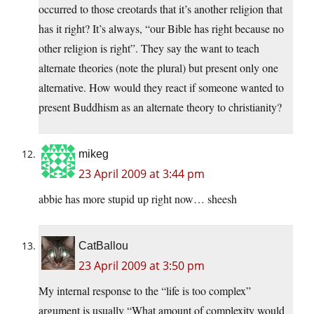
occurred to those creotards that it’s another religion that
has it right? It’s always, “our Bible has right because no
other religion is right”. They say the want to teach
alternate theories (note the plural) but present only one
alternative. How would they react if someone wanted to
present Buddhism as an alternate theory to christianity?
mikeg
23 April 2009 at 3:44 pm
abbie has more stupid up right now… sheesh
CatBallou
23 April 2009 at 3:50 pm
My internal response to the “life is too complex”
argument is usually “What amount of complexity would