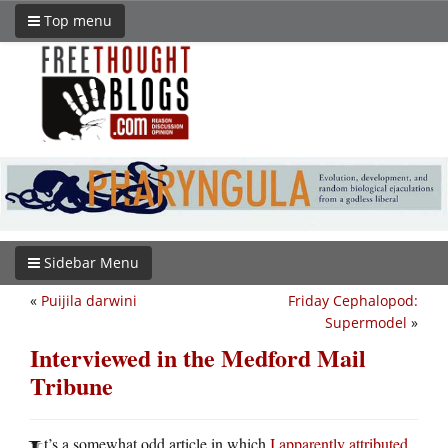
Top menu
Sidebar Menu
«
Puijila darwini
Friday Cephalopod:
Supermodel
»
Interviewed in the Medford Mail
Tribune
t’s a somewhat odd article in which
I apparently attributed