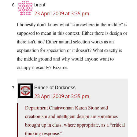
brent
23 April 2009 at 3:35 pm
I honestly don’t know what “somewhere in the middle” is
supposed to mean in this context. Either there is design or
there isn’t, no? Either natural selection works as an
explanation for speciation or it doesn’t? What exactly is
the middle ground and why would anyone want to
occupy it exactly? Bizarre.
Prince of Dorkness
23 April 2009 at 3:35 pm
Department Chairwoman Karen Stone said
creationism and intelligent design are sometimes
brought up in class, where appropriate, as a “critical
thinking response.”