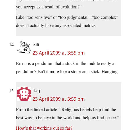
you accept as a result of evolution?”
Like “too sensitive” or “too judgmental,” “too complex”
doesn’t actually have any associated metrics.
Sili
23 April 2009 at 3:55 pm
Errr – is a pendulum that’s stuck in the middle really a
pendulum? Isn’t it more like a stone on a stick. Hanging.
flaq
23 April 2009 at 3:59 pm
From the linked article: “Religious beliefs help find the
best way to behave in the world and help us find peace.”
How’s that working out so far?