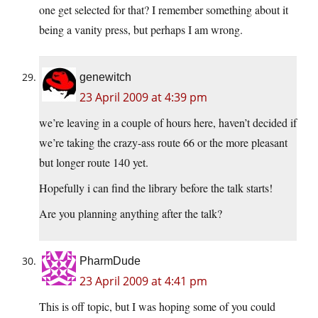
one get selected for that? I remember something about it
being a vanity press, but perhaps I am wrong.
genewitch
23 April 2009 at 4:39 pm
we’re leaving in a couple of hours here, haven’t decided if
we’re taking the crazy-ass route 66 or the more pleasant
but longer route 140 yet.
Hopefully i can find the library before the talk starts!
Are you planning anything after the talk?
PharmDude
23 April 2009 at 4:41 pm
This is off topic, but I was hoping some of you could