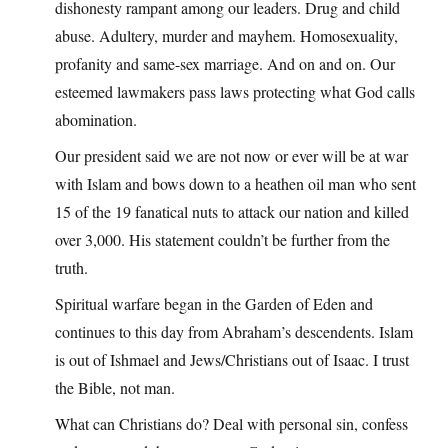
dishonesty rampant among our leaders. Drug and child
abuse. Adultery, murder and mayhem. Homosexuality,
profanity and same-sex marriage. And on and on. Our
esteemed lawmakers pass laws protecting what God calls
abomination.
Our president said we are not now or ever will be at war
with Islam and bows down to a heathen oil man who sent
15 of the 19 fanatical nuts to attack our nation and killed
over 3,000. His statement couldn’t be further from the
truth.
Spiritual warfare began in the Garden of Eden and
continues to this day from Abraham’s descendents. Islam
is out of Ishmael and Jews/Christians out of Isaac. I trust
the Bible, not man.
What can Christians do? Deal with personal sin, confess