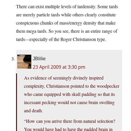
There can exist multiple levels of tardensity. Some tards
are merely particle tards while others clearly constitute
conspicuous chunks of mass/energy density that make
them mega tards. So you see, there is an entire range of
tards—especially of the Roger Christianson type.
JBlilie
23 April 2009 at 3:30 pm
As evidence of seemingly divinely inspired
complexity, Christianson pointed to the woodpecker
who came equipped with skull padding so that its
incessant pecking would not cause brain swelling
and death.
“How can you arrive there from natural selection?
You would have had to have the padded brain in