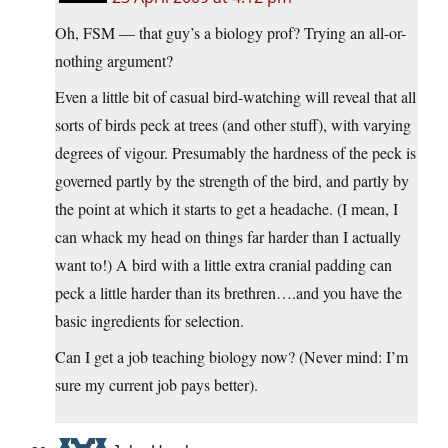
Oh, FSM — that guy’s a biology prof? Trying an all-or-
nothing argument?
Even a little bit of casual bird-watching will reveal that all
sorts of birds peck at trees (and other stuff), with varying
degrees of vigour. Presumably the hardness of the peck is
governed partly by the strength of the bird, and partly by
the point at which it starts to get a headache. (I mean, I
can whack my head on things far harder than I actually
want to!) A bird with a little extra cranial padding can
peck a little harder than its brethren….and you have the
basic ingredients for selection.
Can I get a job teaching biology now? (Never mind: I’m
sure my current job pays better).