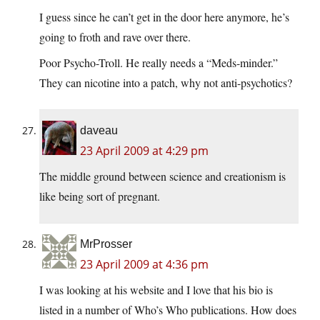
I guess since he can’t get in the door here anymore, he’s
going to froth and rave over there.
Poor Psycho-Troll. He really needs a “Meds-minder.”
They can nicotine into a patch, why not anti-psychotics?
daveau
23 April 2009 at 4:29 pm
The middle ground between science and creationism is
like being sort of pregnant.
MrProsser
23 April 2009 at 4:36 pm
I was looking at his website and I love that his bio is
listed in a number of Who’s Who publications. How does