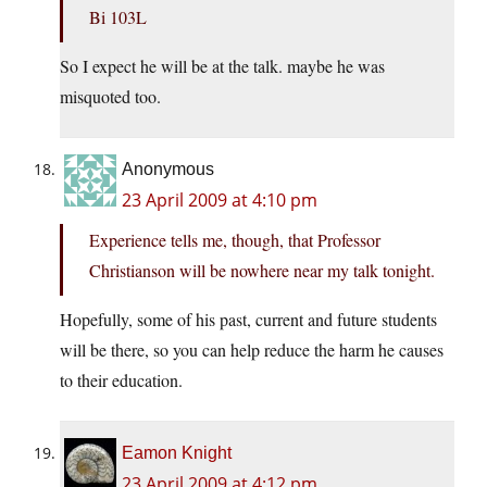
Bi 103L
So I expect he will be at the talk. maybe he was
misquoted too.
Anonymous
23 April 2009 at 4:10 pm
Experience tells me, though, that Professor
Christianson will be nowhere near my talk tonight.
Hopefully, some of his past, current and future students
will be there, so you can help reduce the harm he causes
to their education.
Eamon Knight
23 April 2009 at 4:12 pm