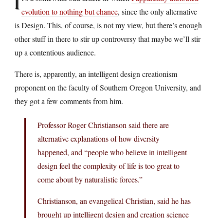
I
evolution to nothing but chance
, since the only alternative
is Design. This, of course, is not my view, but there’s enough
other stuff in there to stir up controversy that maybe we’ll stir
up a contentious audience.
There is, apparently, an intelligent design creationism
proponent on the faculty of Southern Oregon University, and
they got a few comments from him.
Professor Roger Christianson said there are
alternative explanations of how diversity
happened, and “people who believe in intelligent
design feel the complexity of life is too great to
come about by naturalistic forces.”
Christianson, an evangelical Christian, said he has
brought up intelligent design and creation science