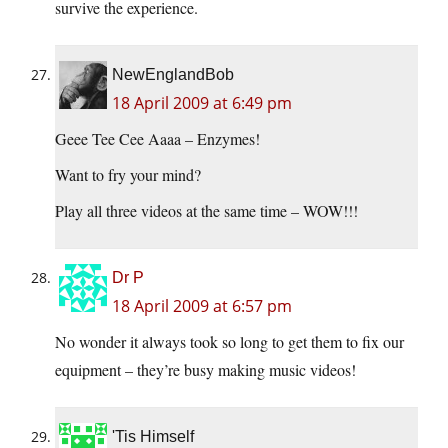
survive the experience.
NewEnglandBob
18 April 2009 at 6:49 pm
Geee Tee Cee Aaaa – Enzymes!
Want to fry your mind?
Play all three videos at the same time – WOW!!!
Dr P
18 April 2009 at 6:57 pm
No wonder it always took so long to get them to fix our
equipment – they’re busy making music videos!
'Tis Himself