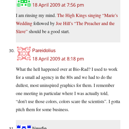
18 April 2009 at 7:56 pm
I am rinsing my mind.
The High Kings singing “Marie’s
Wedding
followed by
Joe Hill’s “The Preacher and the
Slave”
should be a good start.
Pareidolius
18 April 2009 at 8:18 pm
What the hell happened over at Bio-Rad? I used to work
for a small ad agency in the 80s and we had to do the
dullest, most uninspired graphics for them. I remember
one meeting in particular where I was actually told,
“don’t use those colors, colors scare the scientists”. I gotta
pitch them for some business.
Newfie