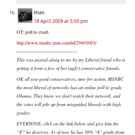
khan
18 April 2009 at 5:59 pm
OT: poll to crash
http://www.msnbc.msn.com/id/29493093/
————————————–
This was passed along to me by my Liberal friend who is
getting it from a few of her (ugh!) conservative friends.
OK all you good conservatives, time for action. MSNBC
the most liberal of networks has an online poll to grade
Obama. They know we don’t watch their network, and
the votes will pile up from misguided liberals with high
grades.
EVERYONE, click on the link below and give him the
“F” he deserves. As of now he has 50% “A” grade from