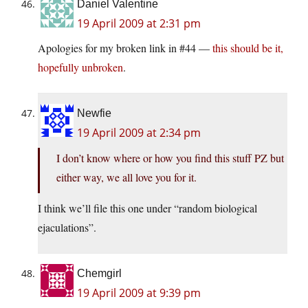
Daniel Valentine
19 April 2009 at 2:31 pm
Apologies for my broken link in #44 —
this should be it,
hopefully unbroken
.
Newfie
19 April 2009 at 2:34 pm
I don’t know where or how you find this stuff PZ but
either way, we all love you for it.
I think we’ll file this one under “random biological
ejaculations”.
Chemgirl
19 April 2009 at 9:39 pm