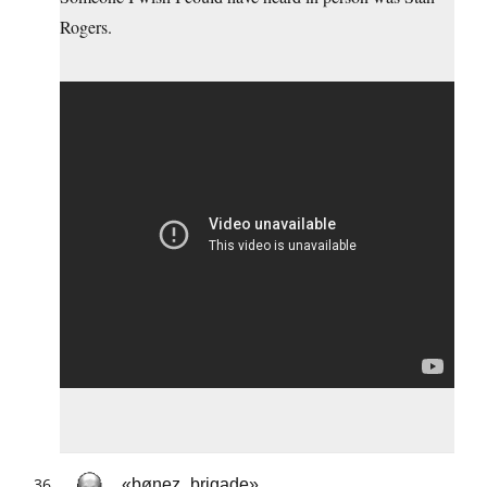
Rogers.
«bønez_brigade»