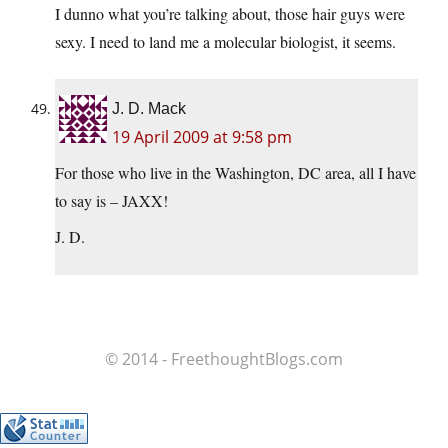
I dunno what you’re talking about, those hair guys were
sexy. I need to land me a molecular biologist, it seems.
J. D. Mack
19 April 2009 at 9:58 pm
For those who live in the Washington, DC area, all I have
to say is – JAXX!
J. D.
© 2014 - FreethoughtBlogs.com