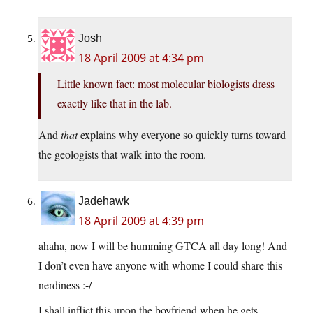
Josh
18 April 2009 at 4:34 pm
Little known fact: most molecular biologists dress
exactly like that in the lab.
And
that
explains why everyone so quickly turns toward
the geologists that walk into the room.
Jadehawk
18 April 2009 at 4:39 pm
ahaha, now I will be humming GTCA all day long! And
I don’t even have anyone with whome I could share this
nerdiness :-/
I shall inflict this upon the boyfriend when he gets