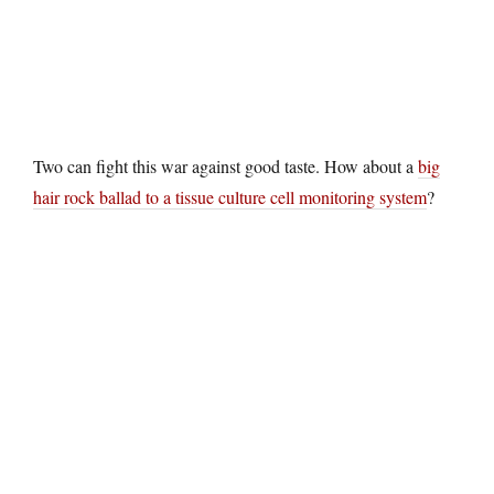
Two can fight this war against good taste. How about a
big
hair rock ballad to a tissue culture cell monitoring system
?