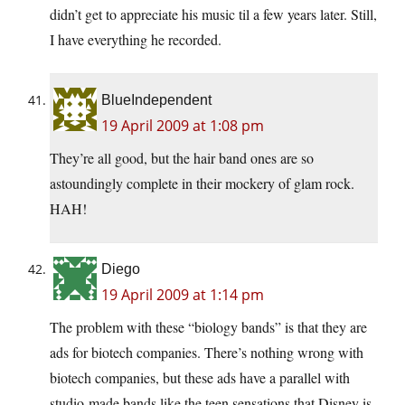
didn’t get to appreciate his music til a few years later. Still,
I have everything he recorded.
BlueIndependent
19 April 2009 at 1:08 pm
They’re all good, but the hair band ones are so
astoundingly complete in their mockery of glam rock.
HAH!
Diego
19 April 2009 at 1:14 pm
The problem with these “biology bands” is that they are
ads for biotech companies. There’s nothing wrong with
biotech companies, but these ads have a parallel with
studio-made bands like the teen sensations that Disney is