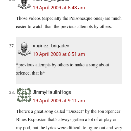
19 April 2009 at 6:48 am
Those videos (especially the Poisonesque ones) are much
easier to watch than the previous attempts by others.
«bønez_brigade»
19 April 2009 at 6:51 am
*previous attempts by others to make a song about
science, that is*
JimmyHaulinHogs
19 April 2009 at 9:11 am
There’s a great song called “Dissect” by the Jon Spencer
Blues Explosion that’s always gotten a lot of airplay on
my pod, but the lyrics were difficult to figure out and very