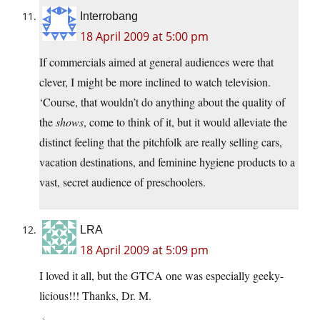
Interrobang
18 April 2009 at 5:00 pm
If commercials aimed at general audiences were that
clever, I might be more inclined to watch television.
‘Course, that wouldn’t do anything about the quality of
the
shows
, come to think of it, but it would alleviate the
distinct feeling that the pitchfolk are really selling cars,
vacation destinations, and feminine hygiene products to a
vast, secret audience of preschoolers.
LRA
18 April 2009 at 5:09 pm
I loved it all, but the GTCA one was especially geeky-
licious!!! Thanks, Dr. M.