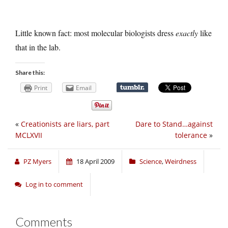
Little known fact: most molecular biologists dress
exactly
like
that in the lab.
Share this:
Print
Email
«
Creationists are liars, part
Dare to Stand…against
MCLXVII
tolerance
»
PZ Myers
18 April 2009
Science
,
Weirdness
Log in to comment
Comments