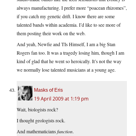
always manufacturing. I prefer more “poacean rhizomes”,
if you catch my genetic drift. I know there are some
talented bands within academia. I’d like to see more of
them posting their work on the web.
And yeah, Newfie and TIs Himself, I am a big Stan
Rogers fan too. It was a tragedy losing him, though I am
kind of glad that he went so heroically. It’s not the way
we normally lose talented musicians at a young age.
Masks of Eris
19 April 2009 at 1:19 pm
Wait, biologists rock?
I thought geologists rock.
And mathematicians
function
.