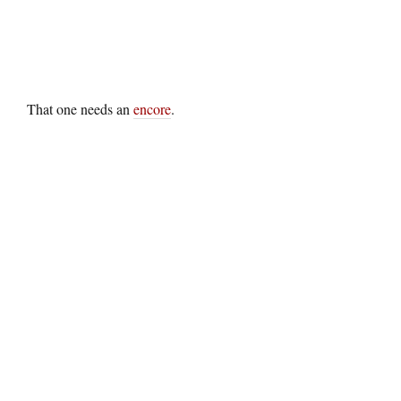
That one needs an
encore
.