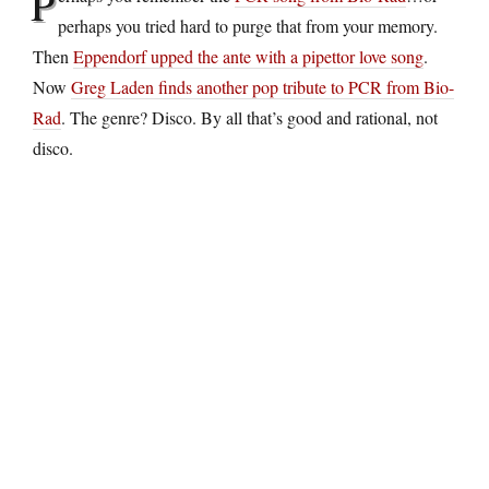
P
perhaps you tried hard to purge that from your memory.
Then
Eppendorf upped the ante with a pipettor love song
.
Now
Greg Laden finds another pop tribute to PCR from Bio-
Rad
. The genre? Disco. By all that’s good and rational, not
disco.