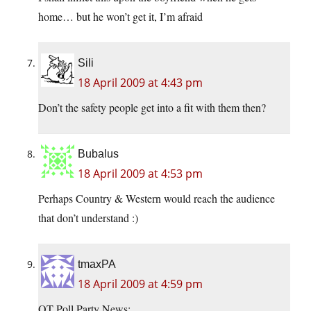
home… but he won’t get it, I’m afraid
Sili
18 April 2009 at 4:43 pm
Don’t the safety people get into a fit with them then?
Bubalus
18 April 2009 at 4:53 pm
Perhaps Country & Western would reach the audience
that don’t understand :)
tmaxPA
18 April 2009 at 4:59 pm
OT Poll Party News: