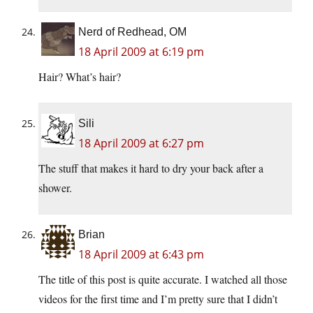
Nerd of Redhead, OM
18 April 2009 at 6:19 pm
Hair? What’s hair?
Sili
18 April 2009 at 6:27 pm
The stuff that makes it hard to dry your back after a
shower.
Brian
18 April 2009 at 6:43 pm
The title of this post is quite accurate. I watched all those
videos for the first time and I’m pretty sure that I didn’t