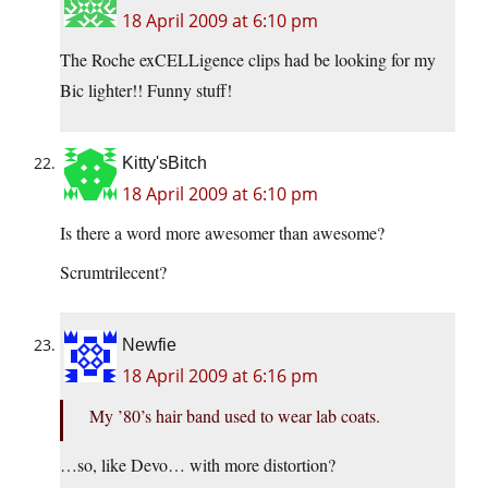
18 April 2009 at 6:10 pm
The Roche exCELLigence clips had be looking for my
Bic lighter!! Funny stuff!
Kitty'sBitch
18 April 2009 at 6:10 pm
Is there a word more awesomer than awesome?
Scrumtrilecent?
Newfie
18 April 2009 at 6:16 pm
My ’80’s hair band used to wear lab coats.
…so, like Devo… with more distortion?