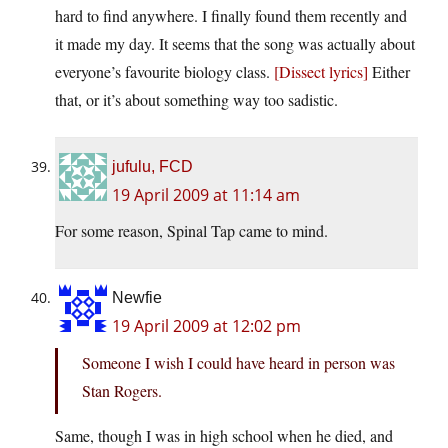
hard to find anywhere. I finally found them recently and
it made my day. It seems that the song was actually about
everyone’s favourite biology class.
[Dissect lyrics]
Either
that, or it’s about something way too sadistic.
jufulu, FCD
19 April 2009 at 11:14 am
For some reason, Spinal Tap came to mind.
Newfie
19 April 2009 at 12:02 pm
Someone I wish I could have heard in person was
Stan Rogers.
Same, though I was in high school when he died, and