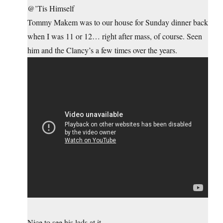
@’Tis Himself
Tommy Makem was to our house for Sunday dinner back
when I was 11 or 12… right after mass, of course. Seen
him and the Clancy’s a few times over the years.
Nice to see his lads at it.