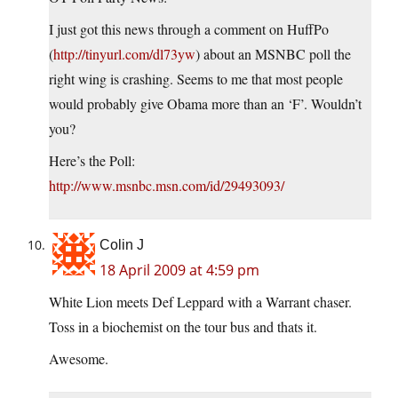
I just got this news through a comment on HuffPo
(
http://tinyurl.com/dl73yw
) about an MSNBC poll the
right wing is crashing. Seems to me that most people
would probably give Obama more than an ‘F’. Wouldn’t
you?
Here’s the Poll:
http://www.msnbc.msn.com/id/29493093/
Colin J
18 April 2009 at 4:59 pm
White Lion meets Def Leppard with a Warrant chaser.
Toss in a biochemist on the tour bus and thats it.
Awesome.