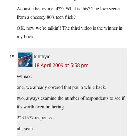
Acoustic heavy metal??? What is this? The love scene
from a cheesey 80’s teen flick?
OK, now we’re talkin’! The third video is the winner in
my book.
Ichthyic
18 April 2009 at 5:58 pm
@tmax:
one, we already covered that poll a while back.
two, always examine the number of respondents to see if
it’s worth even bothering.
2231577 responses
uh, yeah.