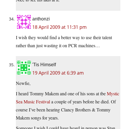
anthonzi
18 April 2009 at 11:31 pm
I wish they would find a better way to use their talent
rather than just wasting it on PCR machines…
'Tis Himself
19 April 2009 at 6:39 am
Newfie,
I heard Tommy Makem and one of his sons at tbe
Mystic
Sea Music Festival
a couple of years before he died. Of
course I’ve been hearing Clancy Brothers & Tommy
Makem songs for years.
Someone I wish I could have heard in person was Stan