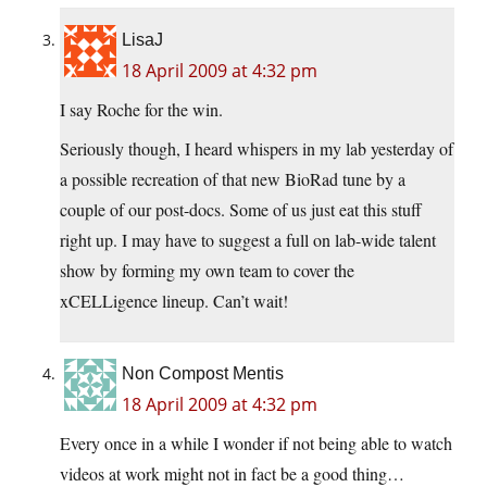
LisaJ
18 April 2009 at 4:32 pm
I say Roche for the win.
Seriously though, I heard whispers in my lab yesterday of
a possible recreation of that new BioRad tune by a
couple of our post-docs. Some of us just eat this stuff
right up. I may have to suggest a full on lab-wide talent
show by forming my own team to cover the
xCELLigence lineup. Can’t wait!
Non Compost Mentis
18 April 2009 at 4:32 pm
Every once in a while I wonder if not being able to watch
videos at work might not in fact be a good thing…