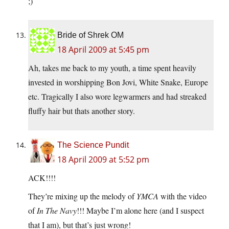
;)
Bride of Shrek OM
18 April 2009 at 5:45 pm
Ah, takes me back to my youth, a time spent heavily
invested in worshipping Bon Jovi, White Snake, Europe
etc. Tragically I also wore legwarmers and had streaked
fluffy hair but thats another story.
The Science Pundit
18 April 2009 at 5:52 pm
ACK!!!!
They’re mixing up the melody of
YMCA
with the video
of
In The Navy
!!! Maybe I’m alone here (and I suspect
that I am), but that’s just wrong!