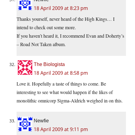
18 April 2009 at 8:23 pm
Thanks yourself, never heard of the High Kings… I
intend to check out some more.
If you haven’t heard it, I recommend Evan and Doherty’s
– Road Not Taken album.
The Biologista
18 April 2009 at 8:58 pm
Love it. Hopefully a taste of things to come. Be
interesting to see what would happen if the likes of
monolithic omnicorp Sigma-Aldrich weighed in on this.
Newfie
18 April 2009 at 9:11 pm