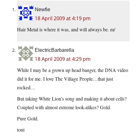
Newfie
18 April 2009 at 4:19 pm
Hair Metal is where it was, and will always be. m/
ElectricBarbarella
18 April 2009 at 4:29 pm
While I may be a grown up head banger, the DNA video
did it for me. I love The Village People…that just
rocked…
But taking White Lion’s song and making it about cells?
Coupled with almost extreme look-alikes? Gold.
Pure Gold.
toni