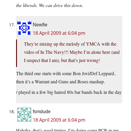
the liberals. We can drive this down.
Newfie
18 April 2009 at 6:04 pm
They’re mixing up the melody of YMCA with the
video of In The Navy!!! Maybe I’m alone here (and
I suspect that I am), but that’s just wrong!
The third one starts with some Bon Jovi/Def Leppard..
then it’s a Warrant and Guns and Roses mashup.
/ played in a few big haired 80s bar bands back in the day
fsmdude
18 April 2009 at 6:04 pm
Hahaha, that’s good timing. I’m doing some PCR in my