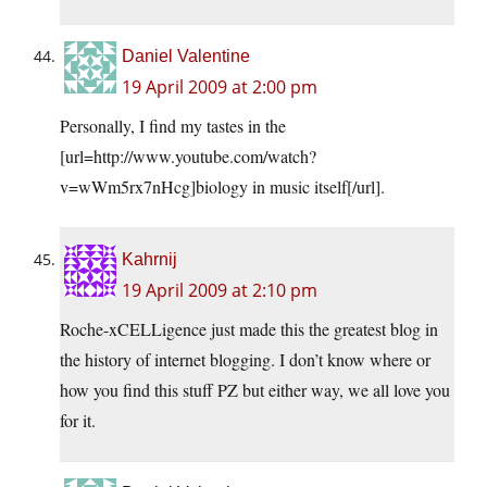
Daniel Valentine
19 April 2009 at 2:00 pm
Personally, I find my tastes in the
[url=
http://www.youtube.com/watch?
v=wWm5rx7nHcg
]biology in music itself[/url].
Kahrnij
19 April 2009 at 2:10 pm
Roche-xCELLigence just made this the greatest blog in
the history of internet blogging. I don’t know where or
how you find this stuff PZ but either way, we all love you
for it.