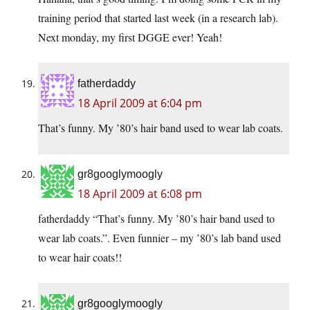
training period that started last week (in a research lab).
Next monday, my first DGGE ever! Yeah!
fatherdaddy
18 April 2009 at 6:04 pm
That’s funny. My ’80’s hair band used to wear lab coats.
gr8googlymoogly
18 April 2009 at 6:08 pm
fatherdaddy “That’s funny. My ’80’s hair band used to
wear lab coats.”. Even funnier – my ’80’s lab band used
to wear hair coats!!
gr8googlymoogly