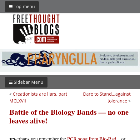
Top menu
Sidebar Menu
«
Creationists are liars, part
Dare to Stand…against
MCLXVII
tolerance
»
Battle of the Biology Bands — no one
leaves alive!
erhaps you remember the
PCR song from Bio-Rad
…or