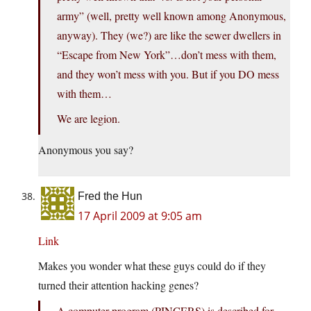
army” (well, pretty well known among Anonymous,
anyway). They (we?) are like the sewer dwellers in
“Escape from New York”…don’t mess with them,
and they won’t mess with you. But if you DO mess
with them…
We are legion.
Anonymous you say?
Fred the Hun
17 April 2009 at 9:05 am
Link
Makes you wonder what these guys could do if they
turned their attention hacking genes?
A computer program (PINCERS) is described for