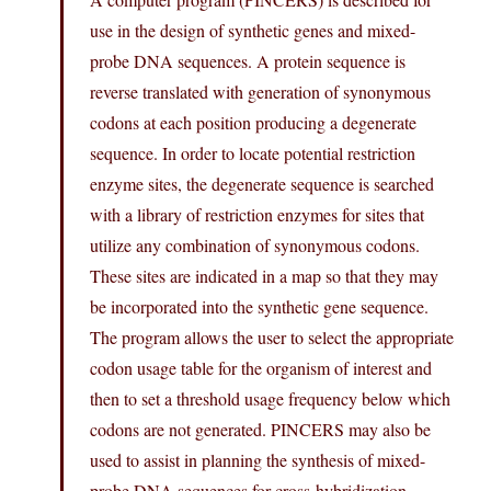
use in the design of synthetic genes and mixed-
probe DNA sequences. A protein sequence is
reverse translated with generation of synonymous
codons at each position producing a degenerate
sequence. In order to locate potential restriction
enzyme sites, the degenerate sequence is searched
with a library of restriction enzymes for sites that
utilize any combination of synonymous codons.
These sites are indicated in a map so that they may
be incorporated into the synthetic gene sequence.
The program allows the user to select the appropriate
codon usage table for the organism of interest and
then to set a threshold usage frequency below which
codons are not generated. PINCERS may also be
used to assist in planning the synthesis of mixed-
probe DNA sequences for cross-hybridization