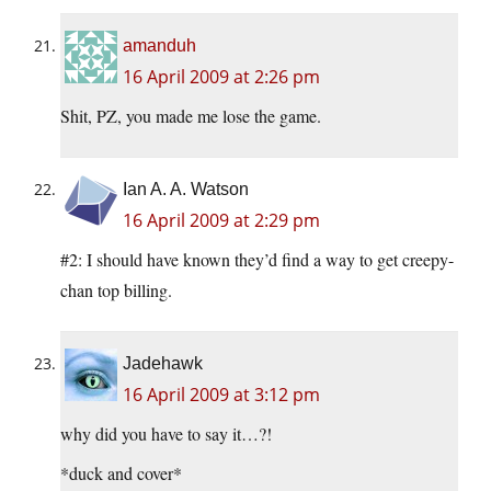
amanduh
16 April 2009 at 2:26 pm
Shit, PZ, you made me lose the game.
Ian A. A. Watson
16 April 2009 at 2:29 pm
#2: I should have known they’d find a way to get creepy-
chan top billing.
Jadehawk
16 April 2009 at 3:12 pm
why did you have to say it…?!
*duck and cover*