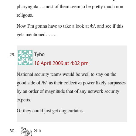
pharyngula….most of them seem to be pretty much non-
religous.
Now I’m gonna have to take a look at /b/, and see if this
gets mentioned…….
Tybo
16 April 2009 at 4:02 pm
National security teams would be well to stay on the
good side of /b/, as their collective power likely surpasses
by an order of magnitude that of any network security
experts.
Or they could just get dog curtains.
Sili