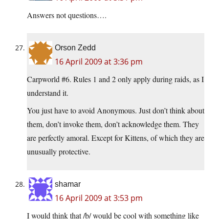
Answers not questions….
Orson Zedd
16 April 2009 at 3:36 pm
Carpworld #6. Rules 1 and 2 only apply during raids, as I
understand it.
You just have to avoid Anonymous. Just don’t think about
them, don’t invoke them, don’t acknowledge them. They
are perfectly amoral. Except for Kittens, of which they are
unusually protective.
shamar
16 April 2009 at 3:53 pm
I would think that /b/ would be cool with something like