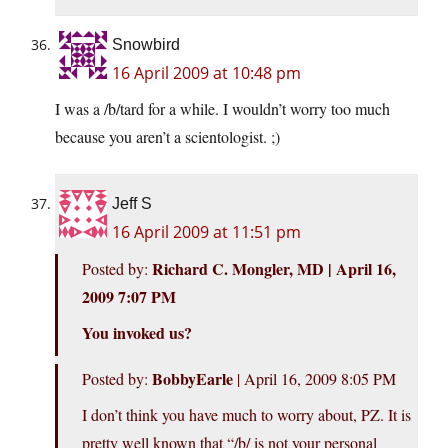
Snowbird
16 April 2009 at 10:48 pm
I was a /b/tard for a while. I wouldn’t worry too much
because you aren’t a scientologist. ;)
Jeff S
16 April 2009 at 11:51 pm
Richard C. Mongler, MD | April 16,
Posted by:
2009 7:07 PM
You invoked us?
BobbyEarle
Posted by:
| April 16, 2009 8:05 PM
I don’t think you have much to worry about, PZ. It is
pretty well known that “/b/ is not your personal