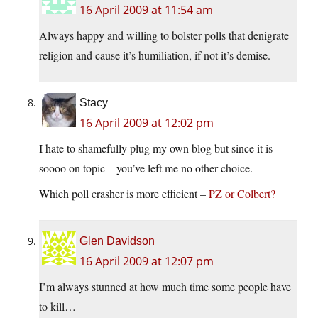
16 April 2009 at 11:54 am
Always happy and willing to bolster polls that denigrate
religion and cause it’s humiliation, if not it’s demise.
Stacy
16 April 2009 at 12:02 pm
I hate to shamefully plug my own blog but since it is
soooo on topic – you’ve left me no other choice.
Which poll crasher is more efficient –
PZ or Colbert?
Glen Davidson
16 April 2009 at 12:07 pm
I’m always stunned at how much time some people have
to kill…