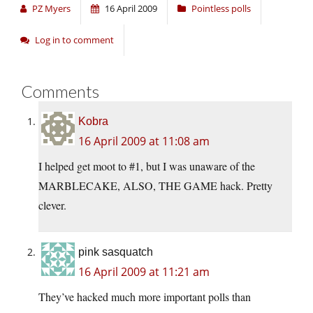
PZ Myers
16 April 2009
Pointless polls
Log in to comment
Comments
Kobra
16 April 2009 at 11:08 am
I helped get moot to #1, but I was unaware of the
MARBLECAKE, ALSO, THE GAME hack. Pretty
clever.
pink sasquatch
16 April 2009 at 11:21 am
They’ve hacked much more important polls than