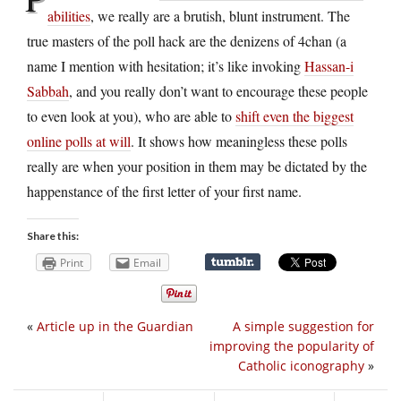
abilities
, we really are a brutish, blunt instrument. The
true masters of the poll hack are the denizens of 4chan (a
name I mention with hesitation; it’s like invoking
Hassan-i
Sabbah
, and you really don’t want to encourage these people
to even look at you), who are able to
shift even the biggest
online polls at will
. It shows how meaningless these polls
really are when your position in them may be dictated by the
happenstance of the first letter of your first name.
Share this:
Print
Email
«
Article up in the Guardian
A simple suggestion for
improving the popularity of
Catholic iconography
»