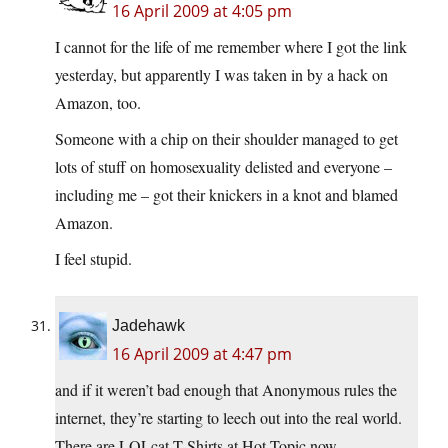
16 April 2009 at 4:05 pm
I cannot for the life of me remember where I got the link
yesterday, but apparently I was taken in by a hack on
Amazon, too.
Someone with a chip on their shoulder managed to get
lots of stuff on homosexuality delisted and everyone –
including me – got their knickers in a knot and blamed
Amazon.
I feel stupid.
Jadehawk
16 April 2009 at 4:47 pm
and if it weren’t bad enough that Anonymous rules the
internet, they’re starting to leech out into the real world.
There are LOLcat T-Shirts at Hot Topic now…