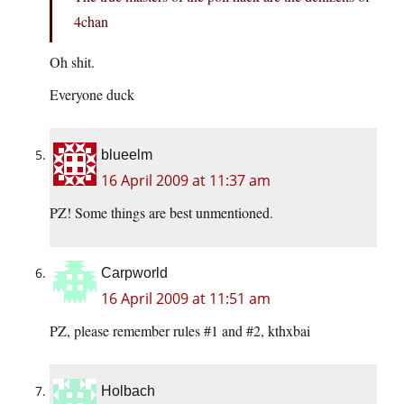
4chan
Oh shit.
Everyone duck
blueelm
16 April 2009 at 11:37 am
PZ! Some things are best unmentioned.
Carpworld
16 April 2009 at 11:51 am
PZ, please remember rules #1 and #2, kthxbai
Holbach