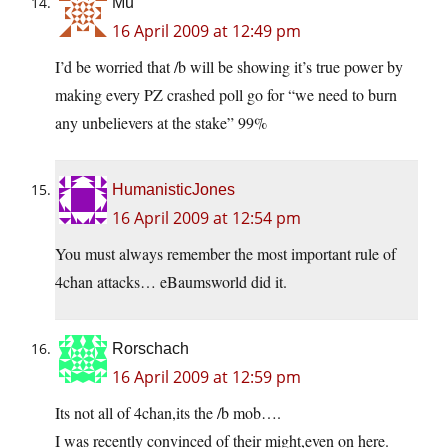
Mu
16 April 2009 at 12:49 pm
I’d be worried that /b will be showing it’s true power by
making every PZ crashed poll go for “we need to burn
any unbelievers at the stake” 99%
HumanisticJones
16 April 2009 at 12:54 pm
You must always remember the most important rule of
4chan attacks… eBaumsworld did it.
Rorschach
16 April 2009 at 12:59 pm
Its not all of 4chan,its the /b mob….
I was recently convinced of their might,even on here.