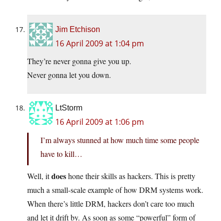
Jim Etchison
16 April 2009 at 1:04 pm
They’re never gonna give you up.
Never gonna let you down.
LtStorm
16 April 2009 at 1:06 pm
I’m always stunned at how much time some people
have to kill…
does
Well, it
hone their skills as hackers. This is pretty
much a small-scale example of how DRM systems work.
When there’s little DRM, hackers don’t care too much
and let it drift by. As soon as some “powerful” form of