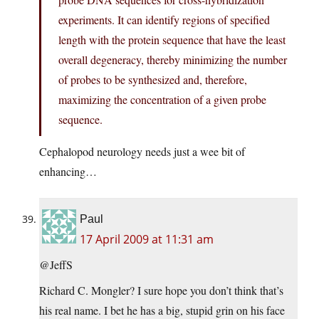
experiments. It can identify regions of specified
length with the protein sequence that have the least
overall degeneracy, thereby minimizing the number
of probes to be synthesized and, therefore,
maximizing the concentration of a given probe
sequence.
Cephalopod neurology needs just a wee bit of
enhancing…
Paul
17 April 2009 at 11:31 am
@JeffS
Richard C. Mongler? I sure hope you don’t think that’s
his real name. I bet he has a big, stupid grin on his face