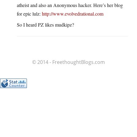
atheist and also an Anonymous hacker. Here’s her blog
for epic lulz:
http://www.evolvedrational.com
So I heard PZ likes mudkipz?
© 2014 - FreethoughtBlogs.com