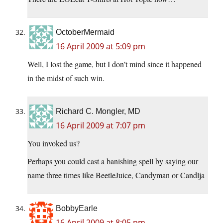
OctoberMermaid
16 April 2009 at 5:09 pm
Well, I lost the game, but I don’t mind since it happened
in the midst of such win.
Richard C. Mongler, MD
16 April 2009 at 7:07 pm
You invoked us?
Perhaps you could cast a banishing spell by saying our
name three times like BeetleJuice, Candyman or Candlja
BobbyEarle
16 April 2009 at 8:05 pm