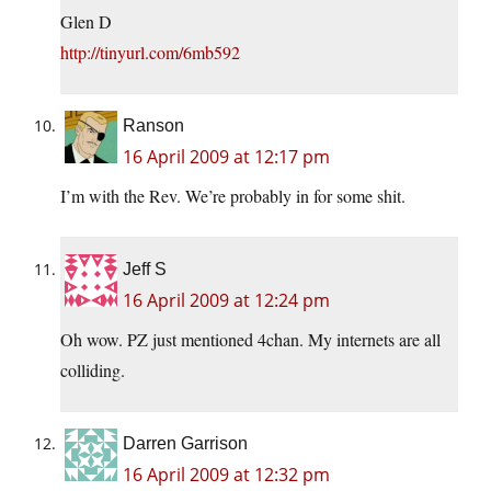
Glen D
http://tinyurl.com/6mb592
Ranson
16 April 2009 at 12:17 pm
I’m with the Rev. We’re probably in for some shit.
Jeff S
16 April 2009 at 12:24 pm
Oh wow. PZ just mentioned 4chan. My internets are all
colliding.
Darren Garrison
16 April 2009 at 12:32 pm