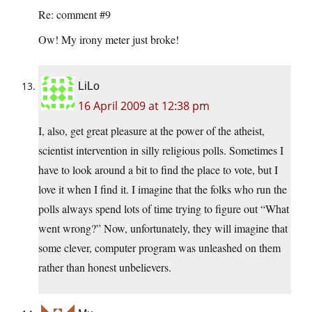
Re: comment #9
Ow! My irony meter just broke!
LiLo
16 April 2009 at 12:38 pm
I, also, get great pleasure at the power of the atheist,
scientist intervention in silly religious polls. Sometimes I
have to look around a bit to find the place to vote, but I
love it when I find it. I imagine that the folks who run the
polls always spend lots of time trying to figure out “What
went wrong?” Now, unfortunately, they will imagine that
some clever, computer program was unleashed on them
rather than honest unbelievers.