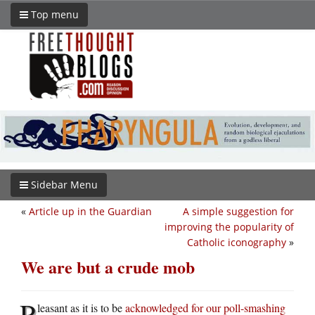
Top menu
Sidebar Menu
«
Article up in the Guardian
A simple suggestion for
improving the popularity of
Catholic iconography
»
We are but a crude mob
P
leasant as it is to be
acknowledged for our poll-smashing