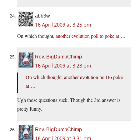
abb3w
16 April 2009 at 3:25 pm
On which thought,
another evolution poll to poke at
….
Rev. BigDumbChimp
16 April 2009 at 3:28 pm
On which thought, another evolution poll to poke
at….
Ugh those questions suck. Though the 3rd answer is
pretty funny.
Rev. BigDumbChimp
16 April 2009 at 3:31 pm