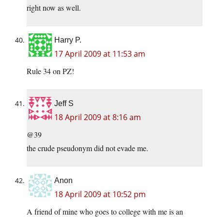
right now as well.
Harry P.
17 April 2009 at 11:53 am
Rule 34 on PZ!
Jeff S
18 April 2009 at 8:16 am
@39
the crude pseudonym did not evade me.
Anon
18 April 2009 at 10:52 pm
A friend of mine who goes to college with me is an