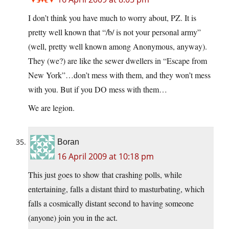
I don’t think you have much to worry about, PZ. It is
pretty well known that “/b/ is not your personal army”
(well, pretty well known among Anonymous, anyway).
They (we?) are like the sewer dwellers in “Escape from
New York”…don’t mess with them, and they won’t mess
with you. But if you DO mess with them…
We are legion.
Boran
16 April 2009 at 10:18 pm
This just goes to show that crashing polls, while
entertaining, falls a distant third to masturbating, which
falls a cosmically distant second to having someone
(anyone) join you in the act.