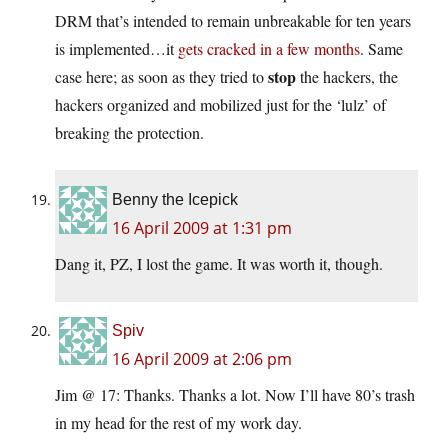
DRM that’s intended to remain unbreakable for ten years
is implemented…it
gets cracked in a few months
. Same
stop
case here; as soon as they tried to
the hackers, the
hackers organized and mobilized just for the ‘lulz’ of
breaking the protection.
Benny the Icepick
16 April 2009 at 1:31 pm
Dang it, PZ, I lost the game. It was worth it, though.
Spiv
16 April 2009 at 2:06 pm
Jim @ 17: Thanks. Thanks a lot. Now I’ll have 80’s trash
in my head for the rest of my work day.