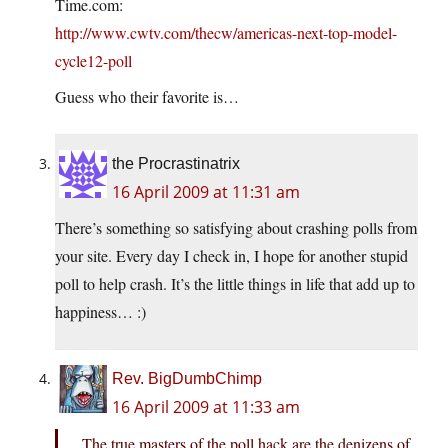
Time.com:
http://www.cwtv.com/thecw/americas-next-top-model-
cycle12-poll
Guess who their favorite is…
the Procrastinatrix
16 April 2009 at 11:31 am
There’s something so satisfying about crashing polls from
your site. Every day I check in, I hope for another stupid
poll to help crash. It’s the little things in life that add up to
happiness… :)
Rev. BigDumbChimp
16 April 2009 at 11:33 am
The true masters of the poll hack are the denizens of