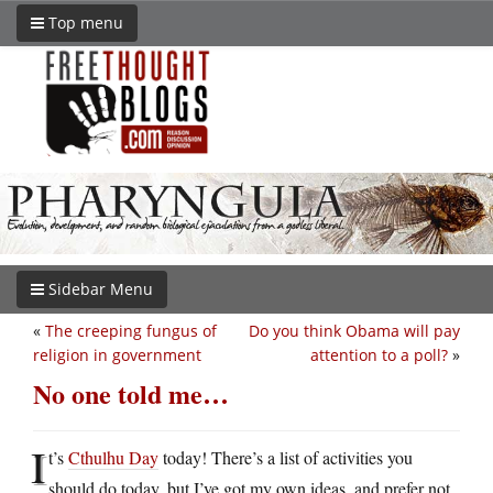
Top menu
Sidebar Menu
«
The creeping fungus of
Do you think Obama will pay
religion in government
attention to a poll?
»
No one told me…
I
t’s
Cthulhu Day
today! There’s a list of activities you
should do today, but I’ve got my own ideas, and prefer not