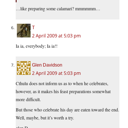
…like preparing some calamari? mmmmmm…
T
2 April 2009 at 5:03 pm
Ia ia, everybody; Ia ia!!
Glen Davidson
2 April 2009 at 5:03 pm
Cthulu does not inform us as to when he celebrates,
however, as it makes his feast preparations somewhat
more difficult.
But those who celebrate his day are eaten toward the end.
Well, maybe, but it’s worth a try.
glen D