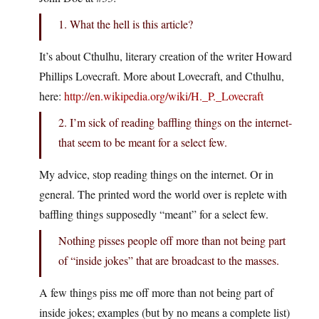
1. What the hell is this article?
It’s about Cthulhu, literary creation of the writer Howard
Phillips Lovecraft. More about Lovecraft, and Cthulhu,
here:
http://en.wikipedia.org/wiki/H._P._Lovecraft
2. I’m sick of reading baffling things on the internet-
that seem to be meant for a select few.
My advice, stop reading things on the internet. Or in
general. The printed word the world over is replete with
baffling things supposedly “meant” for a select few.
Nothing pisses people off more than not being part
of “inside jokes” that are broadcast to the masses.
A few things piss me off more than not being part of
inside jokes; examples (but by no means a complete list)