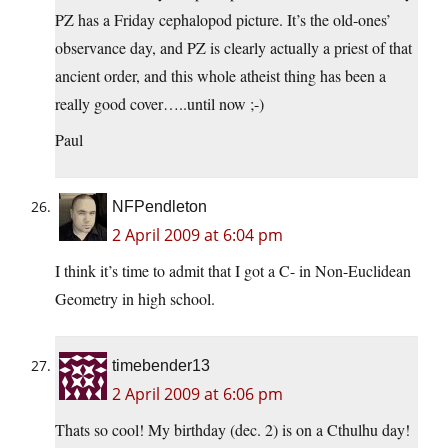
PZ has a Friday cephalopod picture. It’s the old-ones’
observance day, and PZ is clearly actually a priest of that
ancient order, and this whole atheist thing has been a
really good cover…..until now ;-)
Paul
NFPendleton
2 April 2009 at 6:04 pm
I think it’s time to admit that I got a C- in Non-Euclidean
Geometry in high school.
timebender13
2 April 2009 at 6:06 pm
Thats so cool! My birthday (dec. 2) is on a Cthulhu day!