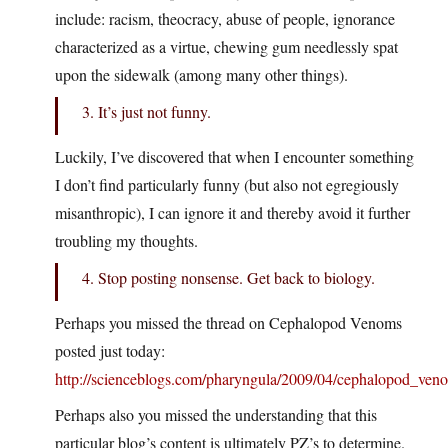
include: racism, theocracy, abuse of people, ignorance
characterized as a virtue, chewing gum needlessly spat
upon the sidewalk (among many other things).
3. It’s just not funny.
Luckily, I’ve discovered that when I encounter something
I don’t find particularly funny (but also not egregiously
misanthropic), I can ignore it and thereby avoid it further
troubling my thoughts.
4. Stop posting nonsense. Get back to biology.
Perhaps you missed the thread on Cephalopod Venoms
posted just today:
http://scienceblogs.com/pharyngula/2009/04/cephalopod_ven
Perhaps also you missed the understanding that this
particular blog’s content is ultimately PZ’s to determine.