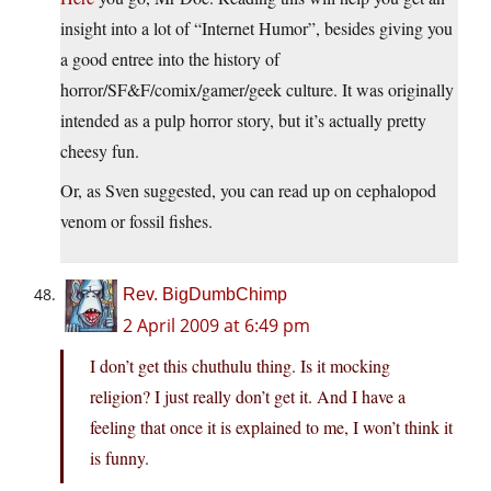
insight into a lot of “Internet Humor”, besides giving you
a good entree into the history of
horror/SF&F/comix/gamer/geek culture. It was originally
intended as a pulp horror story, but it’s actually pretty
cheesy fun.
Or, as Sven suggested, you can read up on cephalopod
venom or fossil fishes.
Rev. BigDumbChimp
2 April 2009 at 6:49 pm
I don’t get this chuthulu thing. Is it mocking
religion? I just really don’t get it. And I have a
feeling that once it is explained to me, I won’t think it
is funny.