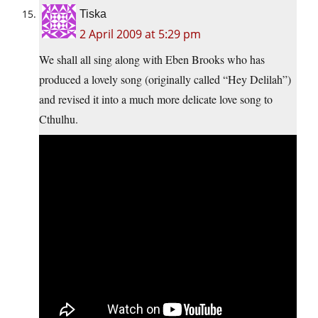
Tiska
2 April 2009 at 5:29 pm
We shall all sing along with Eben Brooks who has
produced a lovely song (originally called “Hey Delilah”)
and revised it into a much more delicate love song to
Cthulhu.