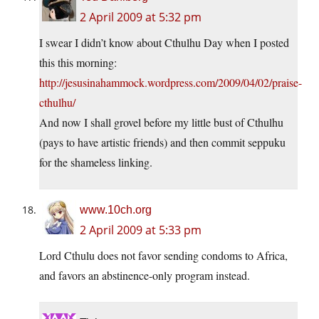
2 April 2009 at 5:32 pm
I swear I didn’t know about Cthulhu Day when I posted
this this morning:
http://jesusinahammock.wordpress.com/2009/04/02/praise-
cthulhu/
And now I shall grovel before my little bust of Cthulhu
(pays to have artistic friends) and then commit seppuku
for the shameless linking.
www.10ch.org
2 April 2009 at 5:33 pm
Lord Cthulu does not favor sending condoms to Africa,
and favors an abstinence-only program instead.