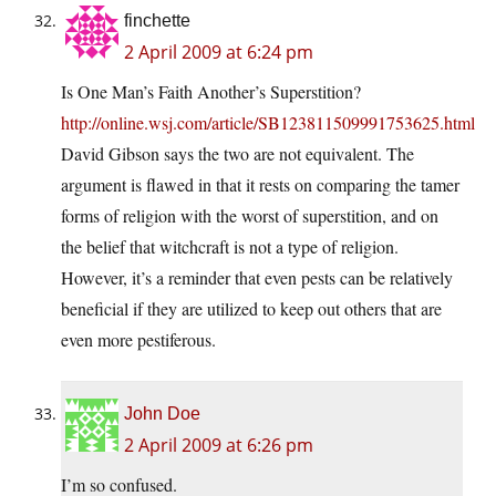
finchette
2 April 2009 at 6:24 pm
Is One Man’s Faith Another’s Superstition?
http://online.wsj.com/article/SB123811509991753625.html
David Gibson says the two are not equivalent. The
argument is flawed in that it rests on comparing the tamer
forms of religion with the worst of superstition, and on
the belief that witchcraft is not a type of religion.
However, it’s a reminder that even pests can be relatively
beneficial if they are utilized to keep out others that are
even more pestiferous.
John Doe
2 April 2009 at 6:26 pm
I’m so confused.