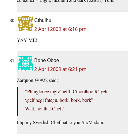
Cthulhu
2 April 2009 at 6:16 pm
YAY ME!
Bone Oboe
2 April 2009 at 6:21 pm
Zarquon @ #22 said:
“Ph’nglooee mglv’neffh Cthoolhoo R’lyeh
vgeh’negl fhtegn, bork, bork, bork”
Wait, not that Chef?
I tip my Swedish Chef hat to you Sir/Madam.