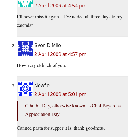
2 April 2009 at 4:54 pm
I’ll never miss it again – I’ve added all three days to my
calendar!
Sven DiMilo
2 April 2009 at 4:57 pm
How very eldritch of you.
Newfie
2 April 2009 at 5:01 pm
Cthulhu Day, otherwise known as Chef Boyardee
Appreciation Day..
Canned pasta for supper it is, thank goodness.