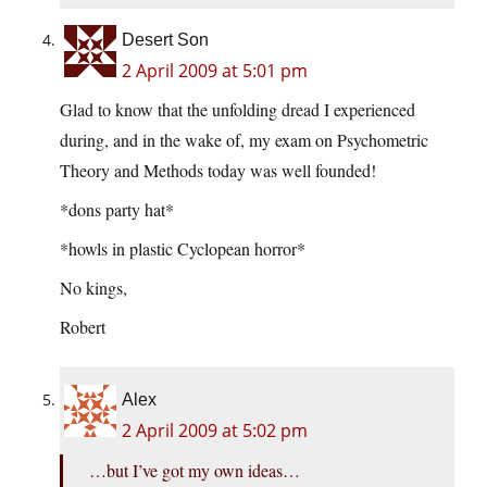
Desert Son
2 April 2009 at 5:01 pm
Glad to know that the unfolding dread I experienced
during, and in the wake of, my exam on Psychometric
Theory and Methods today was well founded!
*dons party hat*
*howls in plastic Cyclopean horror*
No kings,
Robert
Alex
2 April 2009 at 5:02 pm
…but I’ve got my own ideas…