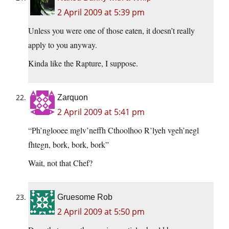
2 April 2009 at 5:39 pm
Unless you were one of those eaten, it doesn’t really
apply to you anyway.
Kinda like the Rapture, I suppose.
Zarquon
2 April 2009 at 5:41 pm
“Ph’nglooee mglv’neffh Cthoolhoo R’lyeh vgeh’negl
fhtegn, bork, bork, bork”
Wait, not that Chef?
Gruesome Rob
2 April 2009 at 5:50 pm