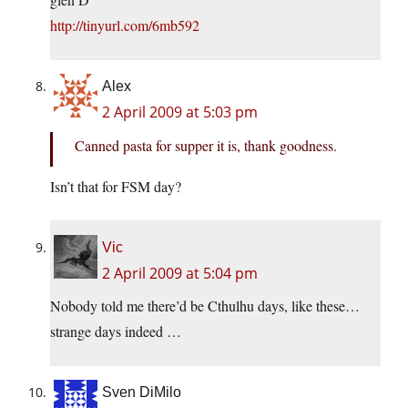
http://tinyurl.com/6mb592
Alex
2 April 2009 at 5:03 pm
Canned pasta for supper it is, thank goodness.
Isn’t that for FSM day?
Vic
2 April 2009 at 5:04 pm
Nobody told me there’d be Cthulhu days, like these…
strange days indeed …
Sven DiMilo