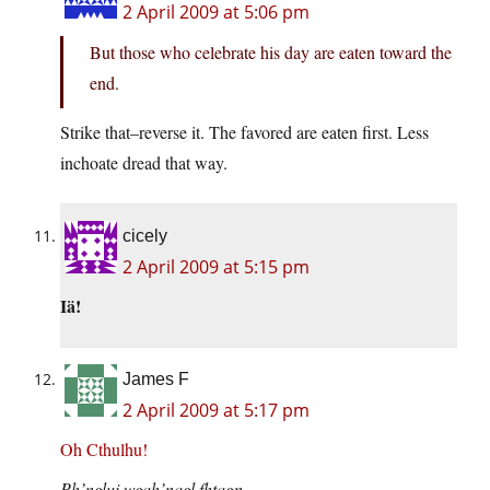
2 April 2009 at 5:06 pm
But those who celebrate his day are eaten toward the
end.
Strike that–reverse it. The favored are eaten first. Less
inchoate dread that way.
cicely
2 April 2009 at 5:15 pm
Iä!
James F
2 April 2009 at 5:17 pm
Oh Cthulhu!
Ph’nglui wgah’nagl fhtagn…