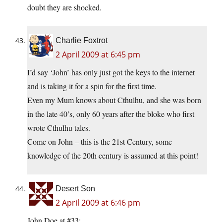
doubt they are shocked.
Charlie Foxtrot
2 April 2009 at 6:45 pm
I’d say ‘John’ has only just got the keys to the internet
and is taking it for a spin for the first time.
Even my Mum knows about Cthulhu, and she was born
in the late 40’s, only 60 years after the bloke who first
wrote Cthulhu tales.
Come on John – this is the 21st Century, some
knowledge of the 20th century is assumed at this point!
Desert Son
2 April 2009 at 6:46 pm
John Doe at #33: