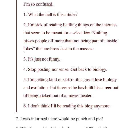
I’m so confused.
1. What the hell is this article?
2. I’m sick of reading baffling things on the internet-
that seem to be meant for a select few. Nothing
pisses people off more than not being part of “inside
jokes” that are broadcast to the masses.
3. It’s just not funny.
4. Stop posting nonsense. Get back to biology.
5. I’m getting kind of sick of this guy. I love biology
and evolution- but it seems he has built his career out
of being kicked out of a movie theater.
6. I don’t think I’ll be reading this blog anymore.
7. I was informed there would be punch and pie!