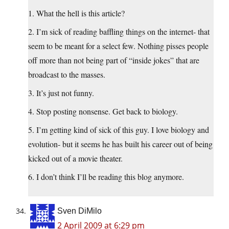
1. What the hell is this article?
2. I’m sick of reading baffling things on the internet- that
seem to be meant for a select few. Nothing pisses people
off more than not being part of “inside jokes” that are
broadcast to the masses.
3. It’s just not funny.
4. Stop posting nonsense. Get back to biology.
5. I’m getting kind of sick of this guy. I love biology and
evolution- but it seems he has built his career out of being
kicked out of a movie theater.
6. I don’t think I’ll be reading this blog anymore.
Sven DiMilo
2 April 2009 at 6:29 pm