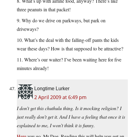
8. What’s up with airline food, anyway? There’s like
three peanuts in that packet!
9. Why do we drive on parkways, but park on
driveways?
10. What’s the deal with the falling-off pants the kids
wear these days? How is that supposed to be attractive?
11. Where’s our waiter? I’ve been waiting here for five
minutes already!
Longtime Lurker
2 April 2009 at 6:49 pm
I don’t get this chuthulu thing. Is it mocking religion? I
just really don’t get it. And I have a feeling that once it is
explained to me, I won’t think it is funny.
Here
you go, Mr Doe. Reading this will help you get an