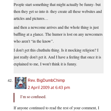
People start something that might actually be funny- but
then they get so into it- they create all these websites and
articles and pictures…
and then a newcome arrives and the whole thing is just
baffling at a glance. The humor is lost on any newcomers
who aren’t “in the know”.
I don’t get this chuthulu thing. Is it mocking religion? I
just really don’t get it. And I have a feeling that once it is
explained to me, I won’t think it is funny.
Rev. BigDumbChimp
2 April 2009 at 6:43 pm
I’m so confused.
If anyone continued to read the rest of your comment, I