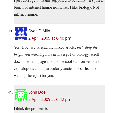
bunch of internet humor nonsense. I like biology. Not
internet humor.
Sven DiMilo
2 April 2009 at 6:40 pm
Yes, Doe, we’ve read the linked article,
including the
bright-red warning note at the top
. For biology, scroll
down the main page a bit; some cool stuff on venomous
cephalopods and a particularly ancient fossil fish are
waiting there just for you.
John Doe
2 April 2009 at 6:42 pm
I think the problem is-