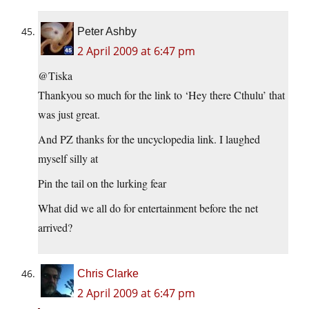
Peter Ashby
2 April 2009 at 6:47 pm
@Tiska
Thankyou so much for the link to ‘Hey there Cthulu’ that
was just great.
And PZ thanks for the uncyclopedia link. I laughed
myself silly at
Pin the tail on the lurking fear
What did we all do for entertainment before the net
arrived?
Chris Clarke
2 April 2009 at 6:47 pm