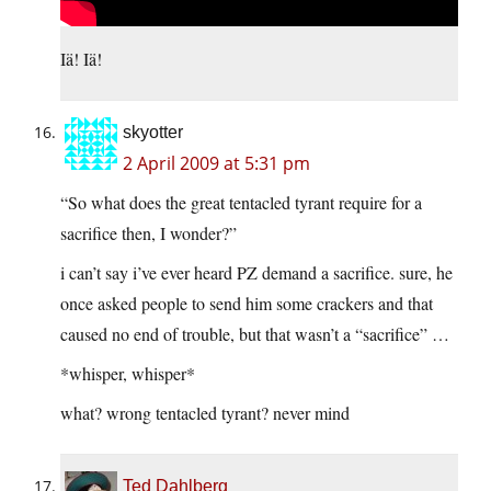
Iä! Iä!
skyotter
2 April 2009 at 5:31 pm
“So what does the great tentacled tyrant require for a
sacrifice then, I wonder?”
i can’t say i’ve ever heard PZ demand a sacrifice. sure, he
once asked people to send him some crackers and that
caused no end of trouble, but that wasn’t a “sacrifice” …
*whisper, whisper*
what? wrong tentacled tyrant? never mind
Ted Dahlberg