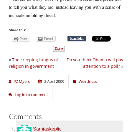
to tell you what they are, instead leaving you with a sense of
inchoate unfolding dread.
Share this:
Print
Email
«
The creeping fungus of
Do you think Obama will pay
religion in government
attention to a poll?
»
PZ Myers
2 April 2009
Weirdness
Log in to comment
Comments
Sarniaskeptic