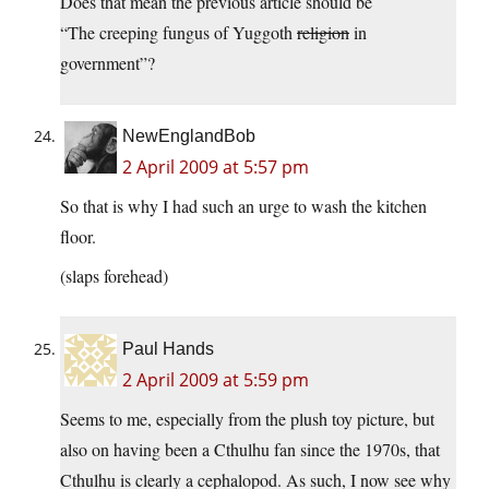
Does that mean the previous article should be
“The creeping fungus of Yuggoth
religion
in
government”?
NewEnglandBob
2 April 2009 at 5:57 pm
So that is why I had such an urge to wash the kitchen
floor.
(slaps forehead)
Paul Hands
2 April 2009 at 5:59 pm
Seems to me, especially from the plush toy picture, but
also on having been a Cthulhu fan since the 1970s, that
Cthulhu is clearly a cephalopod. As such, I now see why