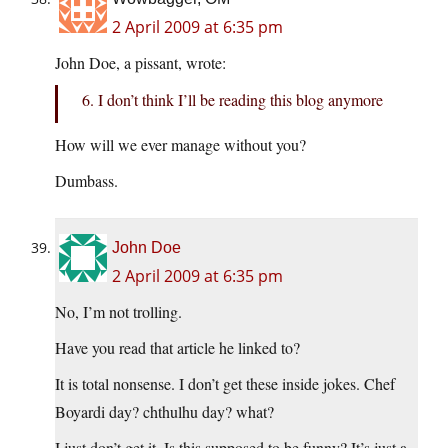
2 April 2009 at 6:35 pm
John Doe, a pissant, wrote:
6. I don’t think I’ll be reading this blog anymore
How will we ever manage without you?
Dumbass.
John Doe
2 April 2009 at 6:35 pm
No, I’m not trolling.
Have you read that article he linked to?
It is total nonsense. I don’t get these inside jokes. Chef
Boyardi day? chthulhu day? what?
I just don’t get it. Is this supposed to be funny? It’s just a