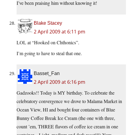
I’ve been praising him without knowing it!
Blake Stacey
2 April 2009 at 6:11 pm
LOL at “Hooked on Chthonics”.
I’m going to have to steal that one.
Basset_Fan
2 April 2009 at 6:16 pm
Gadzooks!! Today is MY birthday. To celebrate the
celebratory convergence we drove to Malama Market in
Ocean View, HI and bought four containers of Blue
Bunny Coffee Break Ice Cream (the one with three,
count ’em, THREE flavors of coffee ice cream in one
container – Light, medium and dark roast!!!) Yum.