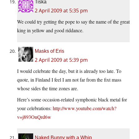
Tiska
2 April 2009 at 5:35 pm
We could try getting the pope to say the name of the great
king in yellow and good riddance.
Masks of Eris
2 April 2009 at 5:39 pm
I would celebrate the day, but it is already too late. To
quote, in Finland I feel I am not far from the fixt mass
whose sides the time zones are.
Here’s some occasion-related symphonic black metal for
your celebrations:
http://www.youtube.com/watch?
v=j893OnQrd6w
Naked Bunny with a Whip