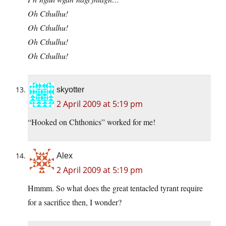
Oh Cthulhu!
Oh Cthulhu!
Oh Cthulhu!
Oh Cthulhu!
skyotter
2 April 2009 at 5:19 pm
“Hooked on Chthonics” worked for me!
Alex
2 April 2009 at 5:19 pm
Hmmm. So what does the great tentacled tyrant require
for a sacrifice then, I wonder?