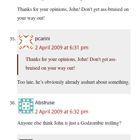
Thanks for your opinions, John! Don’t get ass-bruised on
your way out!
pcarini
2 April 2009 at 6:31 pm
Thanks for your opinions, John! Don’t get ass-
bruised on your way out!
Too late, he’s obviously already asshurt about something.
Abstruse
2 April 2009 at 6:32 pm
Anyone else think John is just a Godzombie trolling?