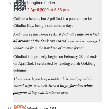
Longtime Lurker
2 April 2009 at 6:35 pm
Call me a heretic, but April 2nd is a poor choice for
Cthulhu Day, being a sad, solemn day:
And what of this storm of April 2nd –
the date on which
all dreams of the dank city ceased
, and Wilcox emerged
unharmed from the bondage of strange fever?
Cthulhukkah properly begins on February 28 and ends
on April 2nd. I celebrated by reading Jonah Goldberg
columns:
There were legends of a hidden lake unglimpsed by
mortal sight, in which dwelt
a huge, formless white
polypous thing with luminous eyes
Wowbagger, OM