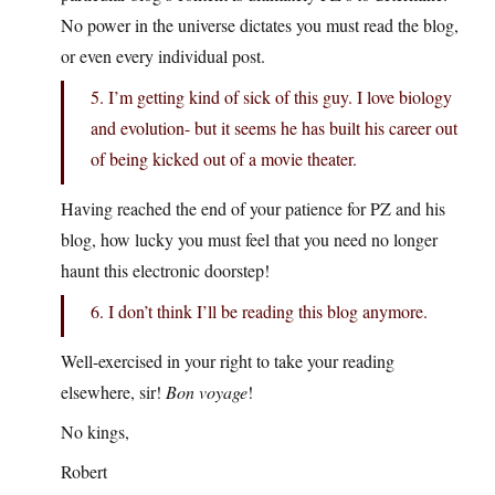
No power in the universe dictates you must read the blog,
or even every individual post.
5. I’m getting kind of sick of this guy. I love biology
and evolution- but it seems he has built his career out
of being kicked out of a movie theater.
Having reached the end of your patience for PZ and his
blog, how lucky you must feel that you need no longer
haunt this electronic doorstep!
6. I don’t think I’ll be reading this blog anymore.
Well-exercised in your right to take your reading
elsewhere, sir!
Bon voyage
!
No kings,
Robert