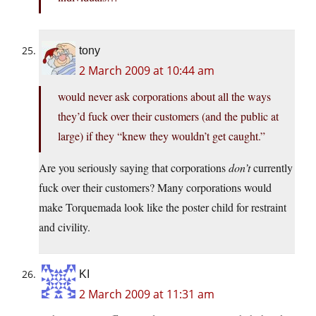
tony
2 March 2009 at 10:44 am
would never ask corporations about all the ways
they’d fuck over their customers (and the public at
large) if they “knew they wouldn’t get caught.”
Are you seriously saying that corporations
don’t
currently
fuck over their customers? Many corporations would
make Torquemada look like the poster child for restraint
and civility.
KI
2 March 2009 at 11:31 am