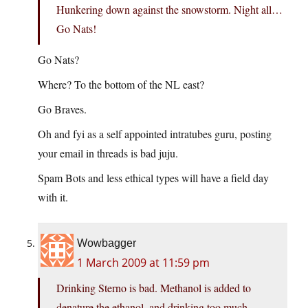
Hunkering down against the snowstorm. Night all…
Go Nats!
Go Nats?
Where? To the bottom of the NL east?
Go Braves.
Oh and fyi as a self appointed intratubes guru, posting
your email in threads is bad juju.
Spam Bots and less ethical types will have a field day
with it.
Wowbagger
1 March 2009 at 11:59 pm
Drinking Sterno is bad. Methanol is added to
denature the ethanol, and drinking too much