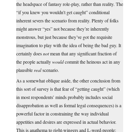
the headspace of fantasy role-play, rather than reality. The
“if you knew you wouldn’t get caught” conditional
inherent severs the scenario from reality. Plenty of folks
might answer “yes” not because they’re inherently
monstrous, but just because they’ve got the requisite
imagination to play with the idea of being the bad guy. It
certainly does
not
mean that any significant fraction of
the people actually
would
commit the heinous act in any
plausible
real
scenario.
As a somewhat oblique aside, the other conclusion from
this sort of survey is that fear of “getting caught” (which
in most respondents’ minds probably includes social
disapprobation as well as formal legal consequences) is a
powerful factor in constraining the way individual
appetities and desires are expressed in actual behavior.
This is anathema to right-wingers and L-word-people: