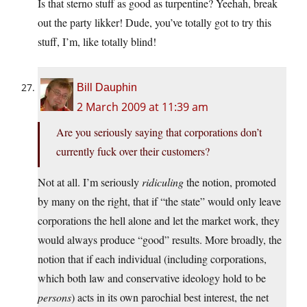
Is that sterno stuff as good as turpentine? Yeehah, break
out the party likker! Dude, you’ve totally got to try this
stuff, I’m, like totally blind!
Bill Dauphin
2 March 2009 at 11:39 am
Are you seriously saying that corporations don’t
currently fuck over their customers?
Not at all. I’m seriously
ridiculing
the notion, promoted
by many on the right, that if “the state” would only leave
corporations the hell alone and let the market work, they
would always produce “good” results. More broadly, the
notion that if each individual (including corporations,
which both law and conservative ideology hold to be
persons
) acts in its own parochial best interest, the net