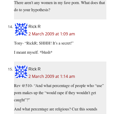
There aren’t any women in my fave porn. What does that
do to your hypothesis?
Rick R
2 March 2009 at 1:09 am
Tony- “RickR; SHHH! It’s a secret!”
I meant myself. *blush*
Rick R
2 March 2009 at 1:14 am
Rev @510- “And what percentage of people who “use”
porn makes up the “would rape if they wouldn’t get
caught”?”
And what percentage are religious? Cuz this sounds