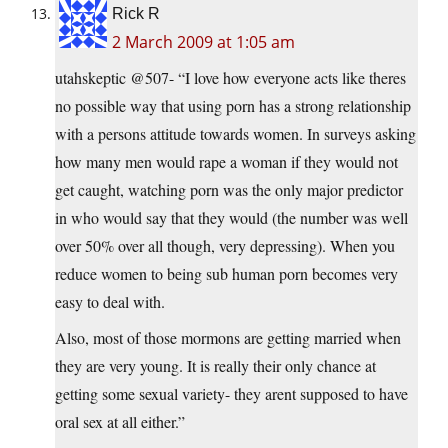
Rick R
2 March 2009 at 1:05 am
utahskeptic @507- “I love how everyone acts like theres
no possible way that using porn has a strong relationship
with a persons attitude towards women. In surveys asking
how many men would rape a woman if they would not
get caught, watching porn was the only major predictor
in who would say that they would (the number was well
over 50% over all though, very depressing). When you
reduce women to being sub human porn becomes very
easy to deal with.
Also, most of those mormons are getting married when
they are very young. It is really their only chance at
getting some sexual variety- they arent supposed to have
oral sex at all either.”