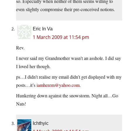
so. Especially when neither of them seems willing to
even slightly compromise their pre-conceived notions.
Eric In Va
1 March 2009 at 11:54 pm
Rev.
I never said my Grandmother wasn’t an asshole. I did say
I loved her though.
ps…I didn’t realise my email didn’t get displayed with my
posts…it’s
iamherem@yahoo.com
.
Hunkering down against the snowstorm. Night all…Go
Nats!
Ichthyic