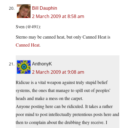
Bill Dauphin
2 March 2009 at 8:58 am
Sven (@491):
Sterno may be canned heat, but only Canned Heat is
Canned Heat
.
AnthonyK
2 March 2009 at 9:08 am
Ridicue is a vital weapon against truly stupid belief
systems, the ones that manage to spill out of peoples’
heads and make a mess on the carpet.
Anyone posting here can be ridiculed. It takes a rather
poor mind to post intellectually pretentious posts here and
then to complain about the drubbing they receive. I