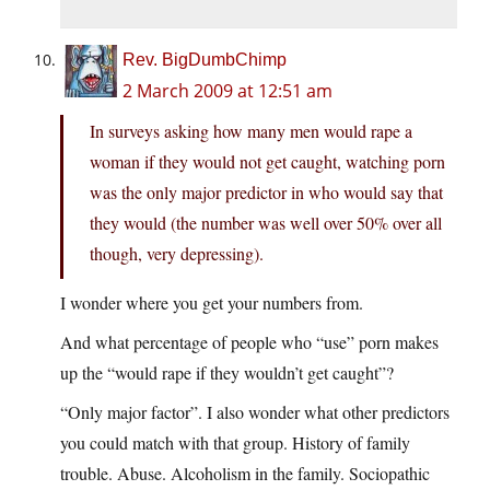
Rev. BigDumbChimp
2 March 2009 at 12:51 am
In surveys asking how many men would rape a
woman if they would not get caught, watching porn
was the only major predictor in who would say that
they would (the number was well over 50% over all
though, very depressing).
I wonder where you get your numbers from.
And what percentage of people who “use” porn makes
up the “would rape if they wouldn’t get caught”?
“Only major factor”. I also wonder what other predictors
you could match with that group. History of family
trouble. Abuse. Alcoholism in the family. Sociopathic