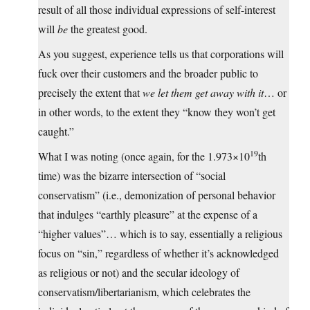
result of all those individual expressions of self-interest
will
be
the greatest good.
As you suggest, experience tells us that corporations will
fuck over their customers and the broader public to
precisely the extent that
we let them get away with it
… or
in other words, to the extent they “know they won’t get
caught.”
19
What I was noting (once again, for the 1.973×10
th
time) was the bizarre intersection of “social
conservatism” (i.e., demonization of personal behavior
that indulges “earthly pleasure” at the expense of a
“higher values”… which is to say, essentially a religious
focus on “sin,” regardless of whether it’s acknowledged
as religious or not) and the secular ideology of
conservatism/libertarianism, which celebrates the