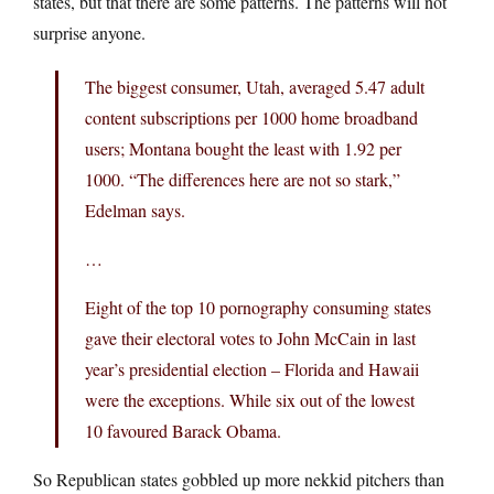
states, but that there are some patterns. The patterns will not
surprise anyone.
The biggest consumer, Utah, averaged 5.47 adult
content subscriptions per 1000 home broadband
users; Montana bought the least with 1.92 per
1000. “The differences here are not so stark,”
Edelman says.
…
Eight of the top 10 pornography consuming states
gave their electoral votes to John McCain in last
year’s presidential election – Florida and Hawaii
were the exceptions. While six out of the lowest
10 favoured Barack Obama.
So Republican states gobbled up more nekkid pitchers than