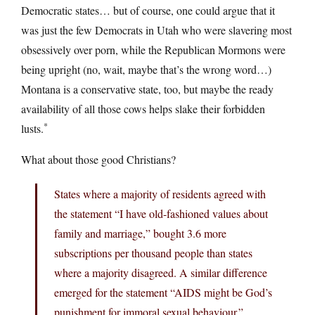
Democratic states… but of course, one could argue that it
was just the few Democrats in Utah who were slavering most
obsessively over porn, while the Republican Mormons were
being upright (no, wait, maybe that’s the wrong word…)
Montana is a conservative state, too, but maybe the ready
availability of all those cows helps slake their forbidden
*
lusts.
What about those good Christians?
States where a majority of residents agreed with
the statement “I have old-fashioned values about
family and marriage,” bought 3.6 more
subscriptions per thousand people than states
where a majority disagreed. A similar difference
emerged for the statement “AIDS might be God’s
punishment for immoral sexual behaviour.”