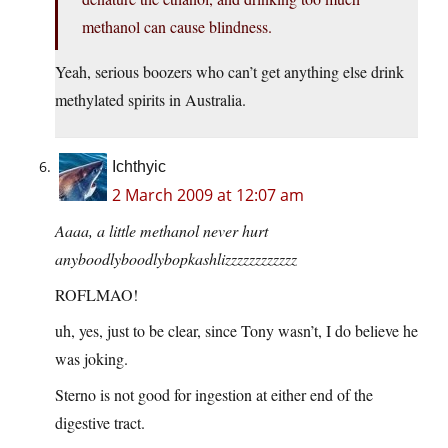
methanol can cause blindness.
Yeah, serious boozers who can’t get anything else drink
methylated spirits in Australia.
Ichthyic
2 March 2009 at 12:07 am
Aaaa, a little methanol never hurt
anyboodlyboodlybopkashlizzzzzzzzzzzz
ROFLMAO!
uh, yes, just to be clear, since Tony wasn’t, I do believe he
was joking.
Sterno is not good for ingestion at either end of the
digestive tract.