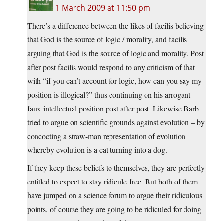
1 March 2009 at 11:50 pm
There’s a difference between the likes of facilis believing
that God is the source of logic / morality, and facilis
arguing that God is the source of logic and morality. Post
after post facilis would respond to any criticism of that
with “if you can’t account for logic, how can you say my
position is illogical?” thus continuing on his arrogant
faux-intellectual position post after post. Likewise Barb
tried to argue on scientific grounds against evolution – by
concocting a straw-man representation of evolution
whereby evolution is a cat turning into a dog.
If they keep these beliefs to themselves, they are perfectly
entitled to expect to stay ridicule-free. But both of them
have jumped on a science forum to argue their ridiculous
points, of course they are going to be ridiculed for doing