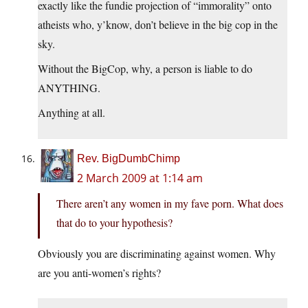
exactly like the fundie projection of “immorality” onto
atheists who, y’know, don’t believe in the big cop in the
sky.
Without the BigCop, why, a person is liable to do
ANYTHING.
Anything at all.
Rev. BigDumbChimp
2 March 2009 at 1:14 am
There aren’t any women in my fave porn. What does
that do to your hypothesis?
Obviously you are discriminating against women. Why
are you anti-women’s rights?