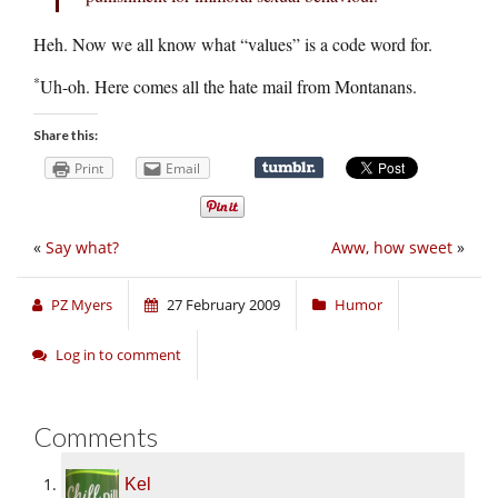
Heh. Now we all know what “values” is a code word for.
*
Uh-oh. Here comes all the hate mail from Montanans.
Share this:
Print
Email
«
Say what?
Aww, how sweet
»
PZ Myers
27 February 2009
Humor
Log in to comment
Comments
Kel