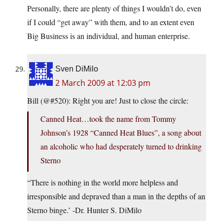
Personally, there are plenty of things I wouldn’t do, even
if I could “get away” with them, and to an extent even
Big Business is an individual, and human enterprise.
Sven DiMilo
2 March 2009 at 12:03 pm
Bill (@#520): Right you are! Just to close the circle:
Canned Heat…took the name from Tommy
Johnson’s 1928 “Canned Heat Blues”, a song about
an alcoholic who had desperately turned to drinking
Sterno
“There is nothing in the world more helpless and
irresponsible and depraved than a man in the depths of an
Sterno binge.’ -Dr. Hunter S. DiMilo