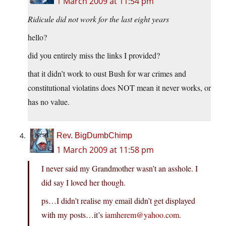
1 March 2009 at 11:54 pm
Ridicule did not work for the last eight years
hello?
did you entirely miss the links I provided?
that it didn’t work to oust Bush for war crimes and
constitutional violatins does NOT mean it never works, or
has no value.
Rev. BigDumbChimp
1 March 2009 at 11:58 pm
I never said my Grandmother wasn’t an asshole. I
did say I loved her though.
ps…I didn’t realise my email didn’t get displayed
with my posts…it’s
iamherem@yahoo.com
.