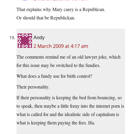
That explains why Mary carey is a Republican.
Or should that be Republickan.
Andy
2 March 2009 at 4:17 am
The comments remind me of an old lawyer joke, which
for this issue may be switched to the fundies.
What does a fundy use for birth control?
Their personality.
If their personality is keeping the bed from bouncing, so
to speak, then maybe a little foray into the internet porn is
what is called for and the idealistic side of capitalism is
what is keeping them paying the fees. Ha.