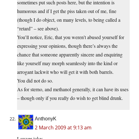
sometimes put such posts here, but the intention is
humorous and if I get the piss taken out of me, fine
(though I do object, on many levels, to being called a
“retard” – see above).
You’ll notice, Eric, that you weren’t abused yourself for
expressing your opinions, though there’s always the
chance that someone apparently sincere and enquiring
like yourself may morph seamlessly into the kind or
arrogant lackwit who will get it with both barrels.
You did not do so.
As for sterno, and methanol generally, it can have its uses
– though only if you really do wish to get blind drunk.
AnthonyK
2 March 2009 at 9:13 am
Lawyer joke: