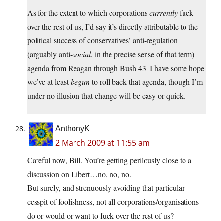
As for the extent to which corporations
currently
fuck
over the rest of us, I’d say it’s directly attributable to the
political success of conservatives’ anti-regulation
(arguably anti-
social
, in the precise sense of that term)
agenda from Reagan through Bush 43. I have some hope
we’ve at least
begun
to roll back that agenda, though I’m
under no illusion that change will be easy or quick.
AnthonyK
2 March 2009 at 11:55 am
Careful now, Bill. You’re getting perilously close to a
discussion on Libert…no, no, no.
But surely, and strenuously avoiding that particular
cesspit of foolishness, not all corporations/organisations
do or would or want to fuck over the rest of us?