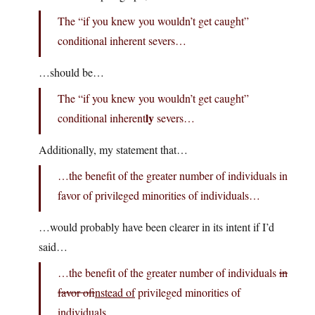
The “if you knew you wouldn’t get caught”
conditional inherent severs…
…should be…
The “if you knew you wouldn’t get caught”
ly
conditional inherent
severs…
Additionally, my statement that…
…the benefit of the greater number of individuals in
favor of privileged minorities of individuals…
…would probably have been clearer in its intent if I’d
said…
…the benefit of the greater number of individuals
in
favor of
instead of
privileged minorities of
individuals…