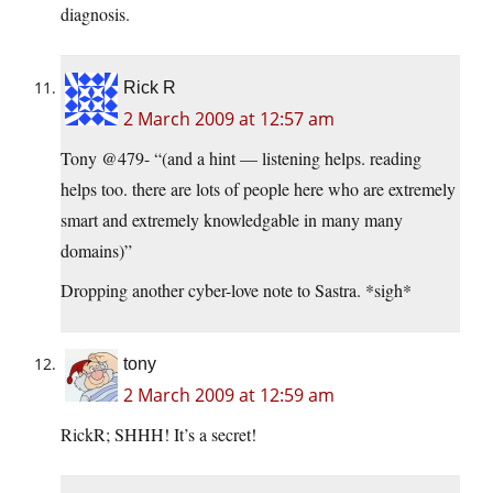
diagnosis.
Rick R
2 March 2009 at 12:57 am
Tony @479- “(and a hint — listening helps. reading
helps too. there are lots of people here who are extremely
smart and extremely knowledgable in many many
domains)”
Dropping another cyber-love note to Sastra. *sigh*
tony
2 March 2009 at 12:59 am
RickR; SHHH! It’s a secret!