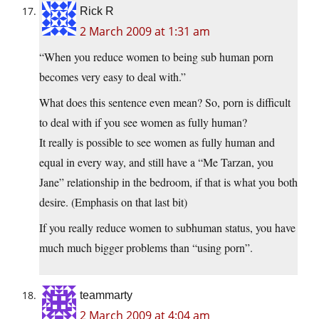
Rick R
2 March 2009 at 1:31 am
“When you reduce women to being sub human porn
becomes very easy to deal with.”
What does this sentence even mean? So, porn is difficult
to deal with if you see women as fully human?
It really is possible to see women as fully human and
equal in every way, and still have a “Me Tarzan, you
Jane” relationship in the bedroom, if that is what you both
desire. (Emphasis on that last bit)
If you really reduce women to subhuman status, you have
much much bigger problems than “using porn”.
teammarty
2 March 2009 at 4:04 am