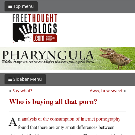
Top menu
Sidebar Menu
«
Say what?
Aww, how sweet
»
Who is buying all that porn?
A
n
analysis of the consumption of internet pornography
found that there are only small differences between