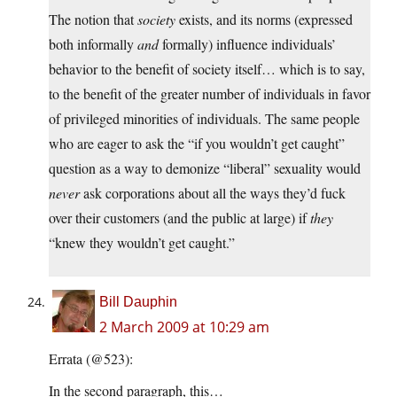
The notion that
society
exists, and its norms (expressed
both informally
and
formally) influence individuals’
behavior to the benefit of society itself… which is to say,
to the benefit of the greater number of individuals in favor
of privileged minorities of individuals. The same people
who are eager to ask the “if you wouldn’t get caught”
question as a way to demonize “liberal” sexuality would
never
ask corporations about all the ways they’d fuck
over their customers (and the public at large) if
they
“knew they wouldn’t get caught.”
Bill Dauphin
2 March 2009 at 10:29 am
Errata (@523):
In the second paragraph, this…