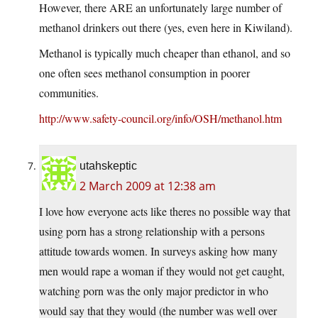
However, there ARE an unfortunately large number of
methanol drinkers out there (yes, even here in Kiwiland).
Methanol is typically much cheaper than ethanol, and so
one often sees methanol consumption in poorer
communities.
http://www.safety-council.org/info/OSH/methanol.htm
utahskeptic
2 March 2009 at 12:38 am
I love how everyone acts like theres no possible way that
using porn has a strong relationship with a persons
attitude towards women. In surveys asking how many
men would rape a woman if they would not get caught,
watching porn was the only major predictor in who
would say that they would (the number was well over