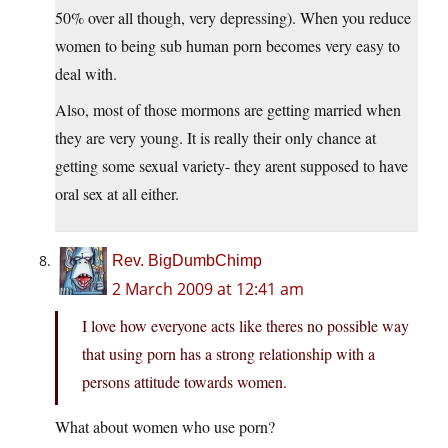
50% over all though, very depressing). When you reduce
women to being sub human porn becomes very easy to
deal with.
Also, most of those mormons are getting married when
they are very young. It is really their only chance at
getting some sexual variety- they arent supposed to have
oral sex at all either.
Rev. BigDumbChimp
2 March 2009 at 12:41 am
I love how everyone acts like theres no possible way
that using porn has a strong relationship with a
persons attitude towards women.
What about women who use porn?