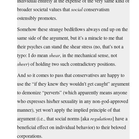
individual entirely at the expense of the very same kind of
broader societal values that
social
conservatism
ostensibly promotes.
Somehow these strange bedfellows always end up on the
same side of the argument, but it’s a miracle to me that
their psyches can stand the shear stress (no, that’s not a
typo: I do mean
shear
, in the mechanical sense, not
sheer
) of holding two such contradictory positions.
And so it comes to pass that conservatives are happy to
use the “if they knew they wouldn’t get caught” argument
to demonize “perverts” (which apparently means anyone
who expresses his/her sexuality in any non-god-approved
manner), yet won’t apply the implied principle of that
argument (i.e., that social norms [aka
regulations
] have a
beneficial effect on individual behavior) to their beloved
corporations.