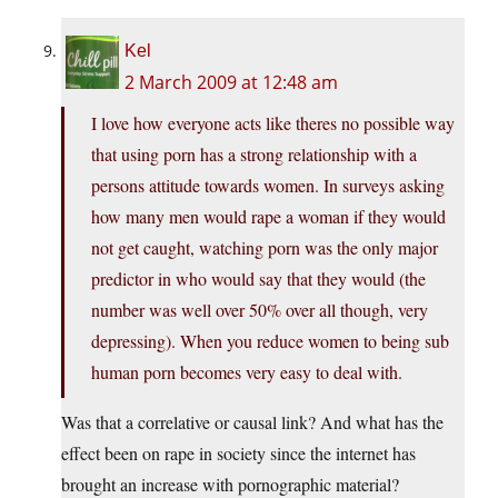
Kel
2 March 2009 at 12:48 am
I love how everyone acts like theres no possible way
that using porn has a strong relationship with a
persons attitude towards women. In surveys asking
how many men would rape a woman if they would
not get caught, watching porn was the only major
predictor in who would say that they would (the
number was well over 50% over all though, very
depressing). When you reduce women to being sub
human porn becomes very easy to deal with.
Was that a correlative or causal link? And what has the
effect been on rape in society since the internet has
brought an increase with pornographic material?