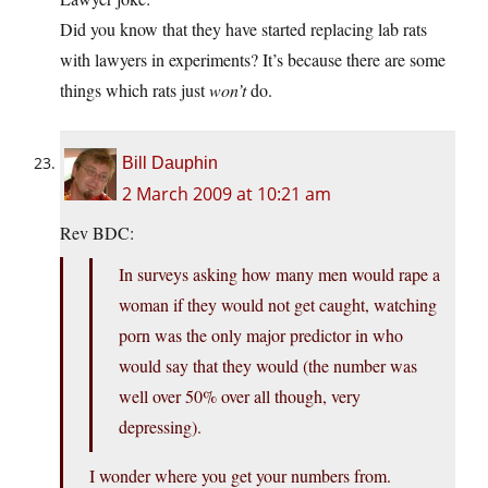
Did you know that they have started replacing lab rats
with lawyers in experiments? It’s because there are some
things which rats just
won’t
do.
Bill Dauphin
2 March 2009 at 10:21 am
Rev BDC:
In surveys asking how many men would rape a
woman if they would not get caught, watching
porn was the only major predictor in who
would say that they would (the number was
well over 50% over all though, very
depressing).
I wonder where you get your numbers from.