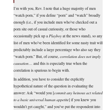
I’m with you, Rev. I note that a huge majority of men
“watch porn,” if you define “porn” and “watch” broadly
enough (i.e., if you include men who’ve checked out a
porn site out of casual curiousity, or those who
occasionally pick up a
Playboy
at the news stand), so any
list of men who’ve been identified for some nasty trait will
predictably include a large percentage who also say they
“watch porn.” But, of course,
correlation does not imply
causation
… and this is especially true when the
correlation is spurious to begin with.
In addition, you have to consider the explicitly
hypothetical nature of the question in evaluating the
answer: Ask “would you [
commit any heinous act related
to a basic universal human appetite
] if you knew you
wouldn’t get caught,” and you’ve put the respondent into