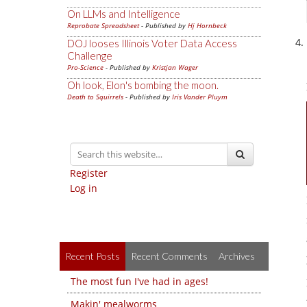
On LLMs and Intelligence
Reprobate Spreadsheet
- Published by
Hj Hornbeck
DOJ looses Illinois Voter Data Access
Challenge
Pro-Science
- Published by
Kristjan Wager
Oh look, Elon's bombing the moon.
Death to Squirrels
- Published by
Iris Vander Pluym
Register
Log in
Recent Posts
Recent Comments
Archives
The most fun I've had in ages!
Makin' mealworms