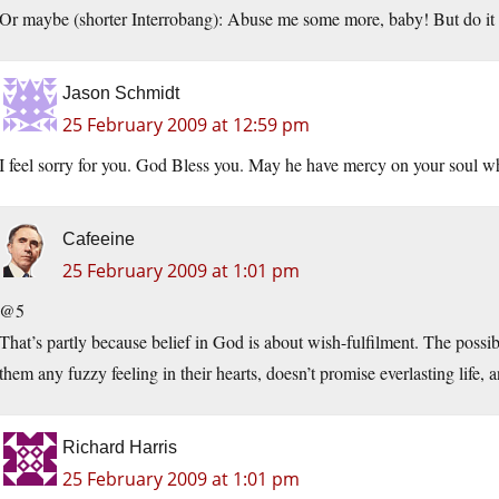
Or maybe (shorter Interrobang): Abuse me some more, baby! But do it ri
Jason Schmidt
25 February 2009 at 12:59 pm
I feel sorry for you. God Bless you. May he have mercy on your soul 
Cafeeine
25 February 2009 at 1:01 pm
@5
That’s partly because belief in God is about wish-fulfilment. The possibi
them any fuzzy feeling in their hearts, doesn’t promise everlasting life, an
Richard Harris
25 February 2009 at 1:01 pm