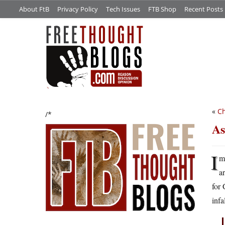
About FtB
Privacy Policy
Tech Issues
FTB Shop
Recent Posts
«
Ch
/*
As
I
m
a
for 
infa