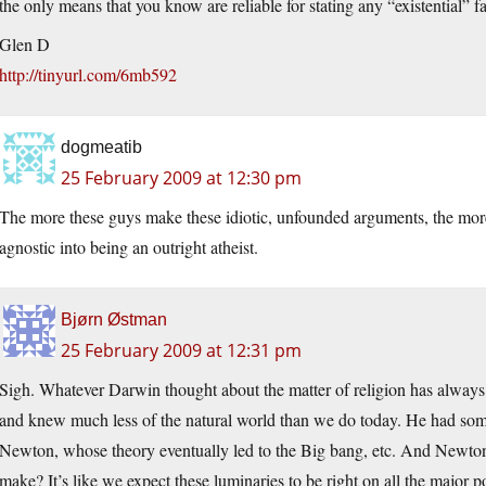
the only means that you know are reliable for stating any “existential” fa
Glen D
http://tinyurl.com/6mb592
dogmeatib
25 February 2009 at 12:30 pm
The more these guys make these idiotic, unfounded arguments, the more
agnostic into being an outright atheist.
Bjørn Østman
25 February 2009 at 12:31 pm
Sigh. Whatever Darwin thought about the matter of religion has always 
and knew much less of the natural world than we do today. He had some 
Newton, whose theory eventually led to the Big bang, etc. And Newton
make? It’s like we expect these luminaries to be right on all the major 