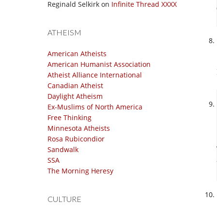
Reginald Selkirk
on
Infinite Thread XXXX
ATHEISM
American Atheists
American Humanist Association
Atheist Alliance International
Canadian Atheist
Daylight Atheism
Ex-Muslims of North America
Free Thinking
Minnesota Atheists
Rosa Rubicondior
Sandwalk
SSA
The Morning Heresy
CULTURE