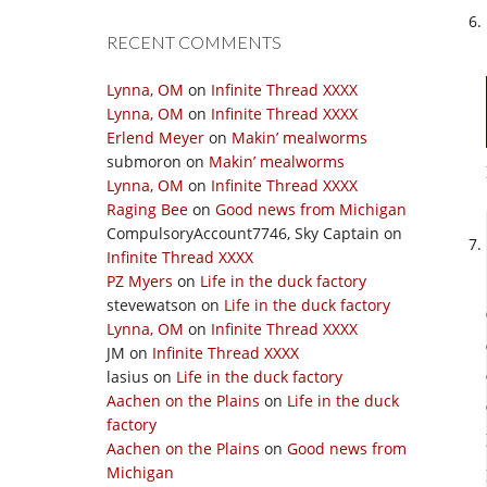
RECENT COMMENTS
Lynna, OM
on
Infinite Thread XXXX
Lynna, OM
on
Infinite Thread XXXX
Erlend Meyer
on
Makin’ mealworms
submoron
on
Makin’ mealworms
Lynna, OM
on
Infinite Thread XXXX
Raging Bee
on
Good news from Michigan
CompulsoryAccount7746, Sky Captain
on
Infinite Thread XXXX
PZ Myers
on
Life in the duck factory
stevewatson
on
Life in the duck factory
Lynna, OM
on
Infinite Thread XXXX
JM
on
Infinite Thread XXXX
lasius
on
Life in the duck factory
Aachen on the Plains
on
Life in the duck
factory
Aachen on the Plains
on
Good news from
Michigan