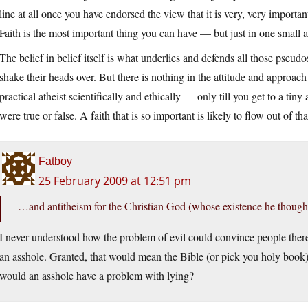
line at all once you have endorsed the view that it is very, very importan
Faith is the most important thing you can have — but just in one small a
The belief in belief itself is what underlies and defends all those pseudo
shake their heads over. But there is nothing in the attitude and approac
practical atheist scientifically and ethically — only till you get to a ti
were true or false. A faith that is so important is likely to flow out of tha
Fatboy
25 February 2009 at 12:51 pm
…and antitheism for the Christian God (whose existence he thought
I never understood how the problem of evil could convince people ther
an asshole. Granted, that would mean the Bible (or pick you holy book)
would an asshole have a problem with lying?