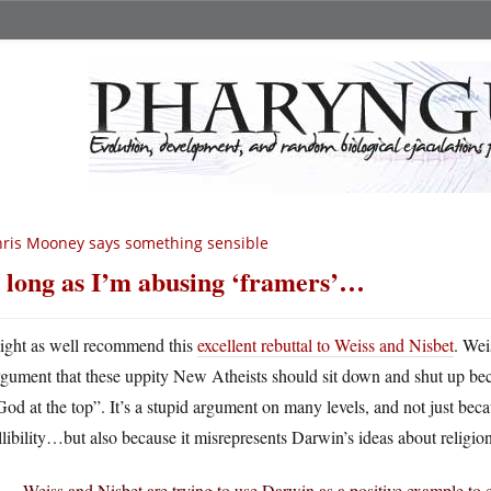
ris Mooney says something sensible
 long as I’m abusing ‘framers’…
ight as well recommend this
excellent rebuttal to Weiss and Nisbet
. Wei
rgument that these uppity New Atheists should sit down and shut up be
God at the top”. It’s a stupid argument on many levels, and not just b
llibility…but also because it misrepresents Darwin’s ideas about religion
Weiss and Nisbet are trying to use Darwin as a positive example to 