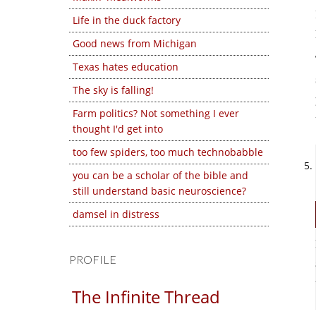
Life in the duck factory
Good news from Michigan
Texas hates education
The sky is falling!
Farm politics? Not something I ever
thought I'd get into
too few spiders, too much technobabble
you can be a scholar of the bible and
still understand basic neuroscience?
damsel in distress
PROFILE
The Infinite Thread