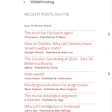
YEMMYnisting
RECENT POSTS ON FTB
[Last 50 Recent Posts]
The most fun I've had in ages!
Pharyngula
- Published by
PZ Myers
New on OnlySky: Why can't America have
Israel's welfare state?
Daylight Atheism
- Published by
Adam Lee
The Greater Gardening of 2026 - Part 34 -
Bellarosa Bounty
Affinity
- Published by
Charly
Hello world!
Cubist Vowels
- Published by
cubistvowels
Mostly good elections for progressives
Mano Singham
- Published by
Mano Singham
The modal ontological argument
A Trivial Knot
- Published by
Siggy
Why LLM Intelligence is Irrelevant
Life's a Gas
- Published by
Bébé Mélange