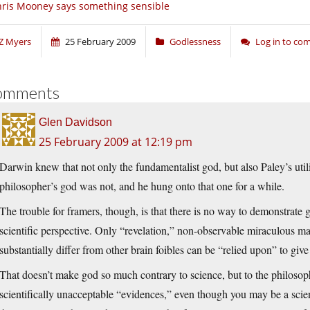
ris Mooney says something sensible
Z Myers
25 February 2009
Godlessness
Log in to c
omments
Glen Davidson
25 February 2009 at 12:19 pm
Darwin knew that not only the fundamentalist god, but also Paley’s util
philosopher’s god was not, and he hung onto that one for a while.
The trouble for framers, though, is that there is no way to demonstrate 
scientific perspective. Only “revelation,” non-observable miraculous ma
substantially differ from other brain foibles can be “relied upon” to give
That doesn’t make god so much contrary to science, but to the philosop
scientifically unacceptable “evidences,” even though you may be a scient