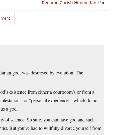
Rename Christi Himmelfahrt!
»
omment
itarian god, was destroyed by evolution. The
god’s existence from either a courtroom’s or from a
nifestations, or “personal experiences” which do not
 us a god.
hy of science. So sure, you can have god and such
ist. But you’ve had to willfully divorce yourself from