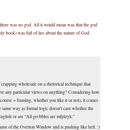
there was no god. All it would mean was that the god
ly book) was full of lies about the nature of God.
f crapping wholesale on a rhetorical technique that
have any particular views on anything? Considering how
scourse = framing, whether you like it or not), it comes
 same way as formal logic doesn’t care whether the
nglish or are “All grvbbles are mfplzyk.”
rame of the Overton Window and is pushing like hell. :)