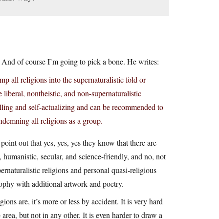
. And of course I’m going to pick a bone. He writes:
 all religions into the supernaturalistic fold or
 liberal, nontheistic, and non-supernaturalistic
lfilling and self-actualizing and can be recommended to
ndemning all religions as a group.
oint out that yes, yes, yes they know that there are
 humanistic, secular, and science-friendly, and no, not
rnaturalistic religions and personal quasi-religious
sophy with additional artwork and poetry.
ons are, it’s more or less by accident. It is very hard
e area, but not in any other. It is even harder to draw a