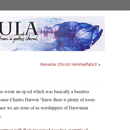
Rename Christi Himmelfahrt!
»
ss wrote an op-ed which was basically a baseless
cause Charles Darwin “knew there is plenty of room
ecause we are none of us worshippers of Darwinian
.
contrast with their presumed negative example of