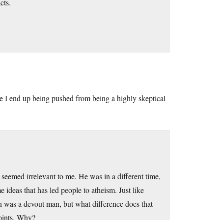
cts.
 I end up being pushed from being a highly skeptical
seemed irrelevant to me. He was in a different time,
ideas that has led people to atheism. Just like
 was a devout man, but what difference does that
points. Why?