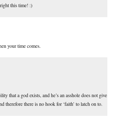
ght this time! :)
when your time comes.
lity that a god exists, and he’s an asshole does not give
d therefore there is no hook for ‘faith’ to latch on to.