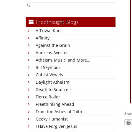
*/
Freethought Blogs
A Trivial Knot
Affinity
Against the Grain
Andreas Avester
Atheism, Music, and More...
Bill Seymour
Cubist Vowels
Daylight Atheism
Death to Squirrels
Fierce Roller
Freethinking Ahead
From the Ashes of Faith
Shar
Geeky Humanist
I Have Forgiven Jesus