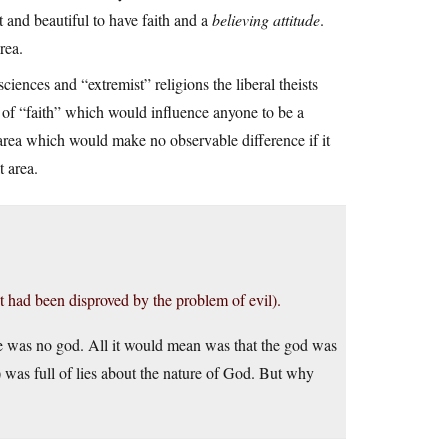
t and beautiful to have faith and a
believing attitude
.
rea.
sciences and “extremist” religions the liberal theists
h of “faith” which would influence anyone to be a
ny area which would make no observable difference if it
t area.
 had been disproved by the problem of evil).
e was no god. All it would mean was that the god was
 was full of lies about the nature of God. But why