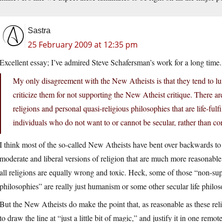
Sastra
25 February 2009 at 12:35 pm
Excellent essay; I’ve admired Steve Schafersman’s work for a long time
My only disagreement with the New Atheists is that they tend to lump
criticize them for not supporting the New Atheist critique. There are
religions and personal quasi-religious philosophies that are life-fu
individuals who do not want to or cannot be secular, rather than co
I think most of the so-called New Atheists have bent over backwards to p
moderate and liberal versions of religion that are much more reasonable,
all religions are equally wrong and toxic. Heck, some of those “non-supe
philosophies” are really just humanism or some other secular life philo
But the New Atheists do make the point that, as reasonable as these religi
to draw the line at “just a little bit of magic,” and justify it in one remot