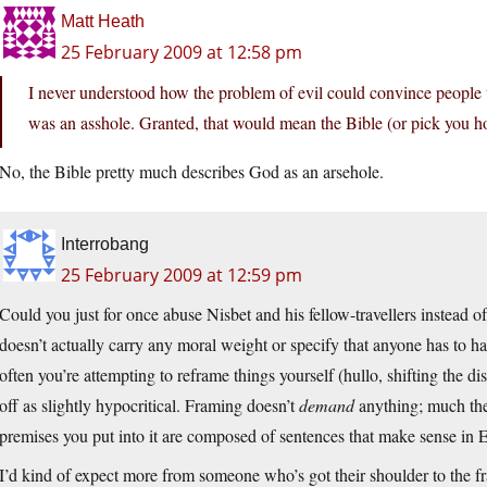
Matt Heath
25 February 2009 at 12:58 pm
I never understood how the problem of evil could convince people 
was an asshole. Granted, that would mean the Bible (or pick you ho
No, the Bible pretty much describes God as an arsehole.
Interrobang
25 February 2009 at 12:59 pm
Could you just for once abuse Nisbet and his fellow-travellers instead o
doesn’t actually carry any moral weight or specify that anyone has to 
often you’re attempting to reframe things yourself (hullo, shifting the di
off as slightly hypocritical. Framing doesn’t
demand
anything; much the
premises you put into it are composed of sentences that make sense in E
I’d kind of expect more from someone who’s got their shoulder to the f