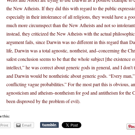
the New Atheists. If they did this with regard to the public expressi
especially in their intolerance of all religions, they would have a 
much more circumspect than the New Atheists and not so intolerant o
instead, they criticized the New Atheists with the actual philosophica
argument fails, since Darwin was no different in this regard than Da
life, Darwin was a total agnostic, nontheist, and–concerning the C
safest conclusion seems to be that the whole subject [the existence 
intellect,” he was correct about generic gods in general, and I don’
and Darwin would be nontheistic about generic gods. “Every man,”
conflicting vague probabilities.” For the most part this is obvious,
agnosticism and atheism–nontheism for god and antitheism for the 
been disproved by the problem of evil).
e this:
Print
Email