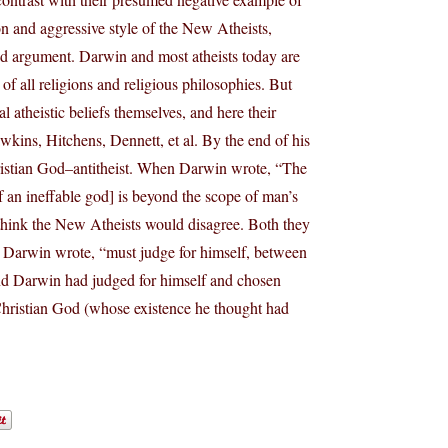
on and aggressive style of the New Atheists,
good argument. Darwin and most atheists today are
f all religions and religious philosophies. But
l atheistic beliefs themselves, and here their
wkins, Hitchens, Dennett, et al. By the end of his
hristian God–antitheist. When Darwin wrote, “The
of an ineffable god] is beyond the scope of man’s
t think the New Atheists would disagree. Both they
 Darwin wrote, “must judge for himself, between
 and Darwin had judged for himself and chosen
Christian God (whose existence he thought had