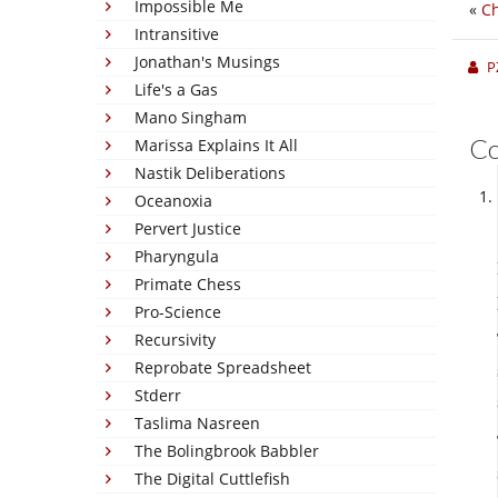
Impossible Me
«
Ch
Intransitive
Jonathan's Musings
P
Life's a Gas
Mano Singham
C
Marissa Explains It All
Nastik Deliberations
Oceanoxia
Pervert Justice
Pharyngula
Primate Chess
Pro-Science
Recursivity
Reprobate Spreadsheet
Stderr
Taslima Nasreen
The Bolingbrook Babbler
The Digital Cuttlefish