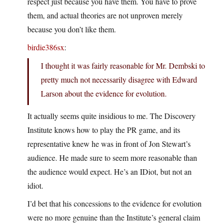
respect just because you have them. You have to prove
them, and actual theories are not unproven merely
because you don’t like them.
birdie386sx
:
I thought it was fairly reasonable for Mr. Dembski to
pretty much not necessarily disagree with Edward
Larson about the evidence for evolution.
It actually seems quite insidious to me. The Discovery
Institute knows how to play the PR game, and its
representative knew he was in front of Jon Stewart’s
audience. He made sure to seem more reasonable than
the audience would expect. He’s an IDiot, but not an
idiot.
I’d bet that his concessions to the evidence for evolution
were no more genuine than the Institute’s general claim