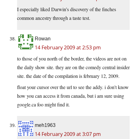
I especially liked Darwin’s discovery of the finches
common ancestry through a taste test.
Rowan
14 February 2009 at 2:53 pm
to those of you north of the border, the videos are not on
the daily show site. they are on the comedy central insider
site. the date of the compilation is february 12, 2009.
float your cursor over the url to see the addy. i don’t know
how you can access it from canada, but i am sure using
google.ca
foo might find it.
meh1963
14 February 2009 at 3:07 pm