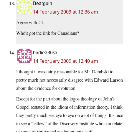
Bearguin
14 February 2009 at 12:36 am
Agree with #4.
Who’s got the link for Canadians?
birdie386sx
14 February 2009 at 12:40 am
I thought it was fairly reasonable for Mr. Dembski to
pretty much not necessarily disagree with Edward Larson
about the evidence for evolution.
Except for the part about the logos theology of John’s
Gospel restated in the idiom of information theory, I think
they pretty much see eye to eye on a lot of things. It’s nice
to see a “fellow” of the Discovery Institute who can relate
to some of yer typical evolution type stuff.