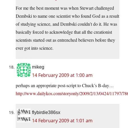
For me the best moment was when Stewart challenged
Dembski to name one scientist who found God as a result
of studying science, and Dembski couldn’t do it. He was
basically forced to acknowledge that all the creationist
scientists started out as entrenched believers before they
ever got into science.
mikeg
14 February 2009 at 1:00 am
perhaps an appropriate post-script to Chuck’s B-day…
http://www.dailykos.com/storyonly/2009/2/13/0424/11797/7
flybirdie386sx
14 February 2009 at 1:01 am