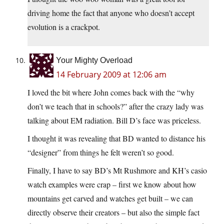
driving home the fact that anyone who doesn’t accept
evolution is a crackpot.
Your Mighty Overload
14 February 2009 at 12:06 am
I loved the bit where John comes back with the “why
don’t we teach that in schools?” after the crazy lady was
talking about EM radiation. Bill D’s face was priceless.
I thought it was revealing that BD wanted to distance his
“designer” from things he felt weren’t so good.
Finally, I have to say BD’s Mt Rushmore and KH’s casio
watch examples were crap – first we know about how
mountains get carved and watches get built – we can
directly observe their creators – but also the simple fact