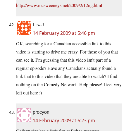
http://www.mcsweeneys.net/2009/2/12ng.html
LisaJ
14 February 2009 at 5:46 pm
OK, searching for a Canadian accessible link to this
video is starting to drive me crazy. For those of you that
can see it, I’m guessing that this video isn’t part of a
regular episode? Have any Canadians actually found a
link that to this video that they are able to watch? I find
nothing on the Comedy Network. Help please! I feel very
left out here :)
procyon
14 February 2009 at 6:23 pm
Colbert also has a little fun at Behes expense: