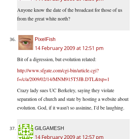
Anyone know the date of the broadcast for those of us
from the great white north?
PixelFish
14 February 2009 at 12:51 pm
Bit of a digression, but evolution related:
http://www.sfgate.com/cgi-bin/article.cgi?
f=/c/a/2009/02/14/MNM915T5JB.DTL&tsp=1
Crazy lady sues UC Berkeley, saying they violate
separation of church and state by hosting a website about
evolution. God, if it wasn’t so assinine, I’d be laughing.
GILGAMESH
14 February 2009 at 12:57 pm