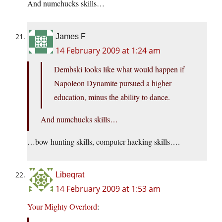
And numchucks skills…
James F
14 February 2009 at 1:24 am
Dembski looks like what would happen if
Napoleon Dynamite pursued a higher
education, minus the ability to dance.
And numchucks skills…
…bow hunting skills, computer hacking skills….
Libeqrat
14 February 2009 at 1:53 am
Your Mighty Overlord
: