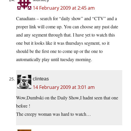
14 February 2009 at 2:45 am
Canadians – search for “daily show” and “CTV” and a
proper link will come up. You can choose any past date
and any segment through that. I have yet to watch this
one but it looks like it was thursdays segment, so it
should be the first one to come up or the one to
automatically play until tuesday morning.
clinteas
14 February 2009 at 3:01 am
Wow,Dumbski on the Daily Show,I hadnt seen that one
before !
The creepy woman was hard to watch…