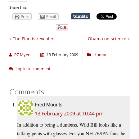
Share this:
Print
Email
«
The Plan is revealed
Obama on science
»
PZ Myers
13 February 2009
Humor
Log in to comment
Comments
Fred Mounts
13 February 2009 at 10:44 pm
In addition to being a dumbass, Wild Bill looks like a
talking penis with glasses. For you NFL/ESPN fans, he