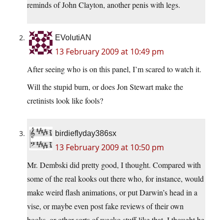
reminds of John Clayton, another penis with legs.
EVolutiAN
13 February 2009 at 10:49 pm
After seeing who is on this panel, I’m scared to watch it.
Will the stupid burn, or does Jon Stewart make the
cretinists look like fools?
birdieflyday386sx
13 February 2009 at 10:50 pm
Mr. Dembski did pretty good, I thought. Compared with
some of the real kooks out there who, for instance, would
make weird flash animations, or put Darwin’s head in a
vise, or maybe even post fake reviews of their own
books, or other sorts of wacko stuff like that. I thought he