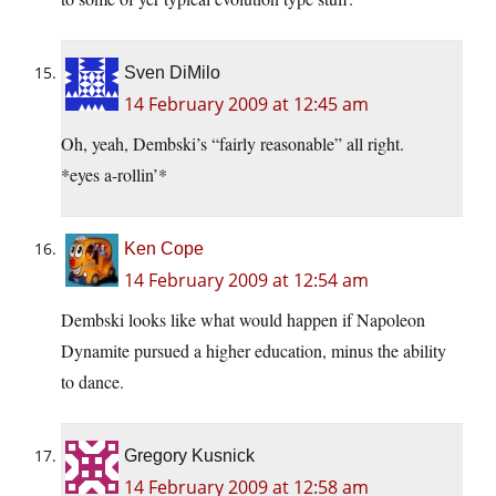
Sven DiMilo
14 February 2009 at 12:45 am
Oh, yeah, Dembski’s “fairly reasonable” all right.
*eyes a-rollin’*
Ken Cope
14 February 2009 at 12:54 am
Dembski looks like what would happen if Napoleon
Dynamite pursued a higher education, minus the ability
to dance.
Gregory Kusnick
14 February 2009 at 12:58 am