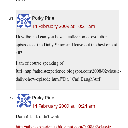
Porky Pine
14 February 2009 at 10:21 am
How the hell can you have a collection of evolution
episodes of the Daily Show and leave out the best one of
all?
I am of course speaking of
[url=
http://atheistexperience.blogspot.com/2008/02/classic-
daily-show-episode.html
]”Dr.” Carl Baugh[/url]
Porky Pine
14 February 2009 at 10:24 am
Damn! Link didn’t work.
http://atheistexperience.blogspot.com/2008/02/classic-