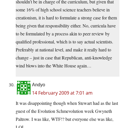
shouldn’t be in charge of the curriculum, but given that
some 16% of high school science teachers believe in
creationism, it is hard to formulate a strong case for them
being given that responsibility either. No, curricula have
to be formulated by a process akin to peer review by
qualified professional, which is to say actual scientists.
Preferably at national level, and make it really hard to
change – just in case that Republican, anti-knowledge
wind blows into the White House again…
Andyo
14 February 2009 at 7:01 am
It was disappointing though when Stewart had as the last
guest of the Evolution Schmevolution week Gwyneth
Paltrow. I was like, WTF!? but everyone else was like,
LOL