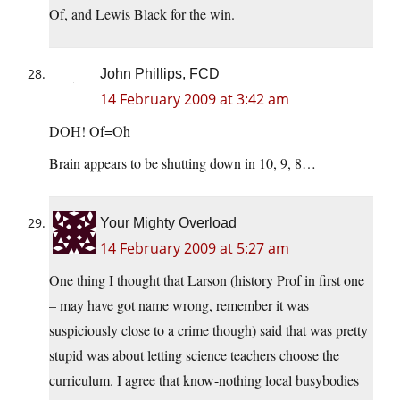
Of, and Lewis Black for the win.
John Phillips, FCD
14 February 2009 at 3:42 am
DOH! Of=Oh
Brain appears to be shutting down in 10, 9, 8…
Your Mighty Overload
14 February 2009 at 5:27 am
One thing I thought that Larson (history Prof in first one
– may have got name wrong, remember it was
suspiciously close to a crime though) said that was pretty
stupid was about letting science teachers choose the
curriculum. I agree that know-nothing local busybodies