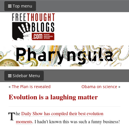
Top menu
Sidebar Menu
«
The Plan is revealed
Obama on science
»
Evolution is a laughing matter
T
he
Daily Show has compiled their best evolution
moments
. I hadn’t known this was such a funny business!