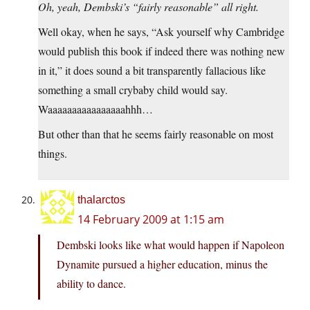
Oh, yeah, Dembski’s “fairly reasonable” all right.
Well okay, when he says, “Ask yourself why Cambridge
would publish this book if indeed there was nothing new
in it,” it does sound a bit transparently fallacious like
something a small crybaby child would say.
Waaaaaaaaaaaaaaaahhh…
But other than that he seems fairly reasonable on most
things.
thalarctos
14 February 2009 at 1:15 am
Dembski looks like what would happen if Napoleon
Dynamite pursued a higher education, minus the
ability to dance.