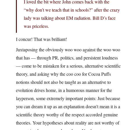
I loved the bit where John comes back with the
“why don’t we teach that in schools?” after the crazy
lady was talking about EM radiation. Bill D’s face
was priceless.
I concur! That was brilliant!
Juxtaposing the obviously woo woo against the woo woo
that has — through PR, politics, and persistent loudness
— come to be mistaken for a serious, alternative scientific
theory, and asking why the coo coo for Cocoa Puffs
notions should not also be taught as an alternative to
evolution drives home, in a humorous manner for the
layperson, some extremely important points: Just because
you can dream it up as an explanation doesn’t mean it is a
scientific theory worthy of the respect accorded genuine
theories. Your hypotheses about reality are not worthy of