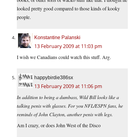
looked pretty good compared to those kinds of kooky
people.
Konstantine Palanski
13 February 2009 at 11:03 pm
I wish we Canadians could watch this stuff. Arg.
happybirdie386sx
13 February 2009 at 11:06 pm
In addition to being a dumbass, Wild Bill looks like a
talking penis with glasses. For you NFL/ESPN fans, he
reminds of John Clayton, another penis with legs.
Am I crazy, or does John West of the Disco