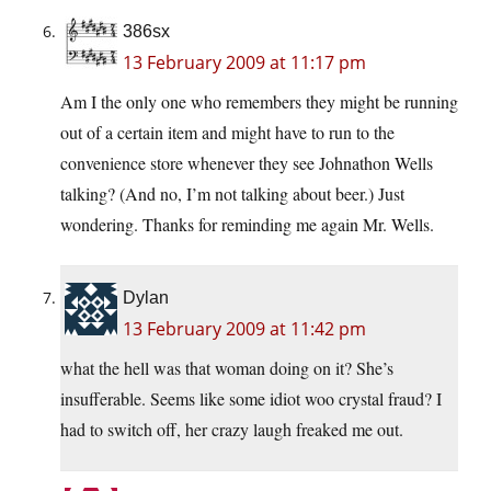
386sx
13 February 2009 at 11:17 pm
Am I the only one who remembers they might be running
out of a certain item and might have to run to the
convenience store whenever they see Johnathon Wells
talking? (And no, I’m not talking about beer.) Just
wondering. Thanks for reminding me again Mr. Wells.
Dylan
13 February 2009 at 11:42 pm
what the hell was that woman doing on it? She’s
insufferable. Seems like some idiot woo crystal fraud? I
had to switch off, her crazy laugh freaked me out.