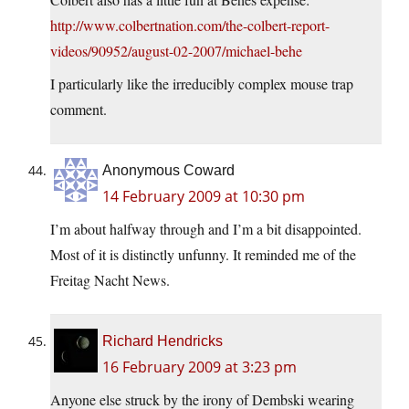
http://www.colbertnation.com/the-colbert-report-
videos/90952/august-02-2007/michael-behe
I particularly like the irreducibly complex mouse trap
comment.
Anonymous Coward
14 February 2009 at 10:30 pm
I’m about halfway through and I’m a bit disappointed.
Most of it is distinctly unfunny. It reminded me of the
Freitag Nacht News.
Richard Hendricks
16 February 2009 at 3:23 pm
Anyone else struck by the irony of Dembski wearing