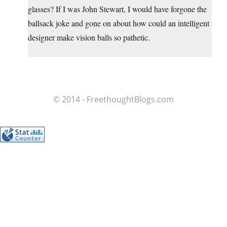
glasses? If I was John Stewart, I would have forgone the
ballsack joke and gone on about how could an intelligent
designer make vision balls so pathetic.
© 2014 - FreethoughtBlogs.com