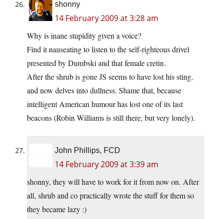
shonny
14 February 2009 at 3:28 am
Why is inane stupidity given a voice?
Find it nauseating to listen to the self-righteous drivel
presented by Dumbski and that female cretin.
After the shrub is gone JS seems to have lost his sting,
and now delves into dullness. Shame that, because
intelligent American humour has lost one of its last
beacons (Robin Williams is still there, but very lonely).
John Phillips, FCD
14 February 2009 at 3:39 am
shonny, they will have to work for it from now on. After
all, shrub and co practically wrote the stuff for them so
they became lazy :)