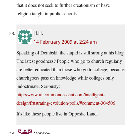
that it does not seek to further creationism or have
religion taught in public schools.
H.H.
14 February 2009 at 2:24 am
Speaking of Dembski, the stupid is still strong at his blog.
The latest goodness? People who go to church regularly
are better educated than those who go to college, because
churchgoers pass on knowledge while colleges only
indoctrinate. Seriously:
http://www.uncommondescent.com/intelligent-
design/frustrating-evolution-polls/#comment-304506
It’s like these people live in Opposite Land.
Monkey