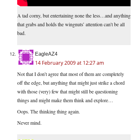
A tad corny, but entertaining none the less…and anything
that grabs and holds the wingnuts’ attention can’t be all
bad.
EagleAZ4
14 February 2009 at 12:27 am
Not that I don’t agree that most of them are completely
off the edge, but anything that might just strike a chord
with those (very) few that might still be questioning
things and might make them think and explore…
Oops. The thinking thing again.
Never mind.