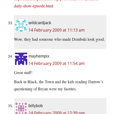
daily-show-episode.html
wildcardjack
14 February 2009 at 11:13 am
Wow, they had someone who made Dembski look good.
mayhempix
14 February 2009 at 11:54 am
Great stuff!
Back in Black, the Town and the kids reading Darrow’s
questioning of Bryan were my faorites.
billybob
14 February 2009 at 12:39 pm