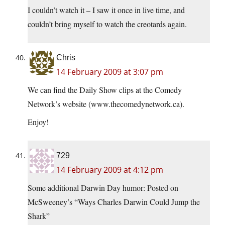
I couldn’t watch it – I saw it once in live time, and
couldn’t bring myself to watch the creotards again.
Chris
14 February 2009 at 3:07 pm
We can find the Daily Show clips at the Comedy
Network’s website (
www.thecomedynetwork.ca
).
Enjoy!
729
14 February 2009 at 4:12 pm
Some additional Darwin Day humor: Posted on
McSweeney’s “Ways Charles Darwin Could Jump the
Shark”