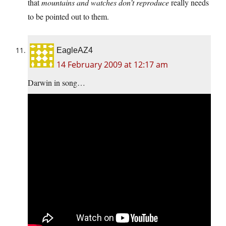
that
mountains and watches don’t reproduce
really needs
to be pointed out to them.
EagleAZ4
14 February 2009 at 12:17 am
Darwin in song…