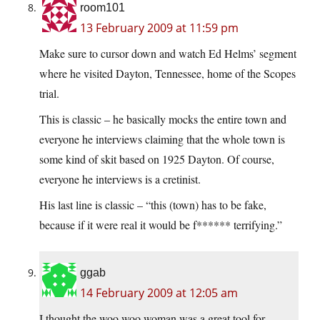
room101
13 February 2009 at 11:59 pm
Make sure to cursor down and watch Ed Helms’ segment
where he visited Dayton, Tennessee, home of the Scopes
trial.
This is classic – he basically mocks the entire town and
everyone he interviews claiming that the whole town is
some kind of skit based on 1925 Dayton. Of course,
everyone he interviews is a cretinist.
His last line is classic – “this (town) has to be fake,
because if it were real it would be f****** terrifying.”
ggab
14 February 2009 at 12:05 am
I thought the woo woo woman was a great tool for