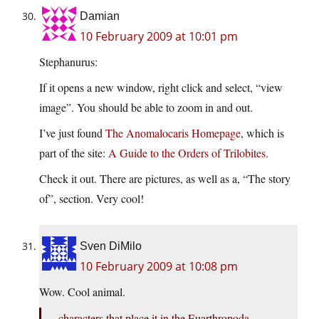
Damian
10 February 2009 at 10:01 pm
Stephanurus:
If it opens a new window, right click and select, “view
image”. You should be able to zoom in and out.
I’ve just found
The Anomalocaris Homepage
, which is
part of the site:
A Guide to the Orders of Trilobites.
Check it out. There are pictures, as well as a, “The story
of”, section. Very cool!
Sven DiMilo
10 February 2009 at 10:08 pm
Wow. Cool animal.
characters that place it in the Euarthropoda