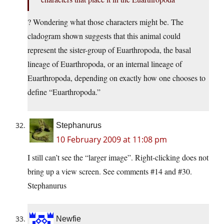
? Wondering what those characters might be. The
cladogram shown suggests that this animal could
represent the sister-group of Euarthropoda, the basal
lineage of Euarthropoda, or an internal lineage of
Euarthropoda, depending on exactly how one chooses to
define “Euarthropoda.”
Stephanurus
10 February 2009 at 11:08 pm
I still can’t see the “larger image”. Right-clicking does not
bring up a view screen. See comments #14 and #30.
Stephanurus
Newfie