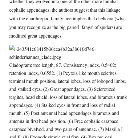
whether they evolved into one of the other more familiar
cephalic appendages; the authors suggest that this linkage
with the euarthropod family tree implies that chelicera (what
you may recognize as the big paired ‘fangs’ of spiders) are
modified great appendages.
Cladogram; tree length, 87. Consistency index, 0.5402;
retention index, 0.6552. (1) Peytoia-like mouth sclerites,
terminal mouth position, lateral lobes, loss of lobopod limbs,
and stalked eyes. (2) Great appendages. (3) Sclerotized
tergites, head shield, loss of lateral lobes, and biramous trunk
appendages. (4) Stalked eyes in front and loss of radial
mouth. (5) Post-antennal head appendages biramous and
antenna in first head position. (6) Free cephalic carapace,
carapace bivalved, and two pairs of antennae. (7) Maxilla I
and II. (8) Exopods simple oval flap. (9) Two pre-oral