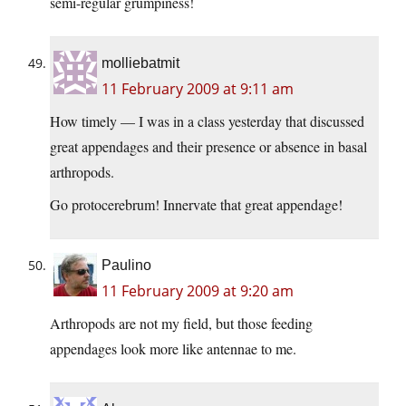
semi-regular grumpiness!
molliebatmit
11 February 2009 at 9:11 am
How timely — I was in a class yesterday that discussed
great appendages and their presence or absence in basal
arthropods.
Go protocerebrum! Innervate that great appendage!
Paulino
11 February 2009 at 9:20 am
Arthropods are not my field, but those feeding
appendages look more like antennae to me.