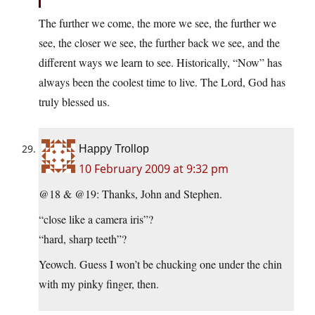
The further we come, the more we see, the further we
see, the closer we see, the further back we see, and the
different ways we learn to see. Historically, “Now” has
always been the coolest time to live. The Lord, God has
truly blessed us.
Happy Trollop
10 February 2009 at 9:32 pm
@18 & @19: Thanks, John and Stephen.
“close like a camera iris”?
“hard, sharp teeth”?
Yeowch. Guess I won’t be chucking one under the chin
with my pinky finger, then.