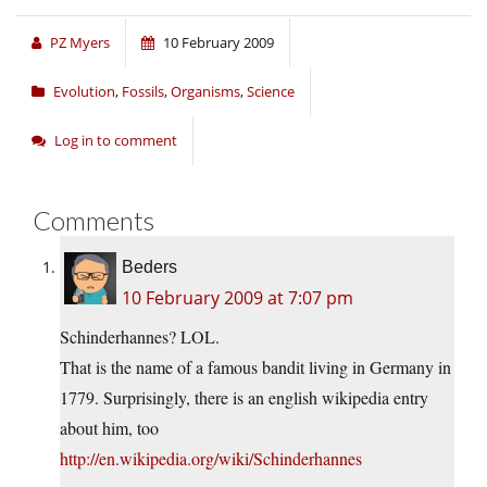
PZ Myers
10 February 2009
Evolution
,
Fossils
,
Organisms
,
Science
Log in to comment
Comments
Beders
10 February 2009 at 7:07 pm
Schinderhannes? LOL.
That is the name of a famous bandit living in Germany in
1779. Surprisingly, there is an english wikipedia entry
about him, too
http://en.wikipedia.org/wiki/Schinderhannes