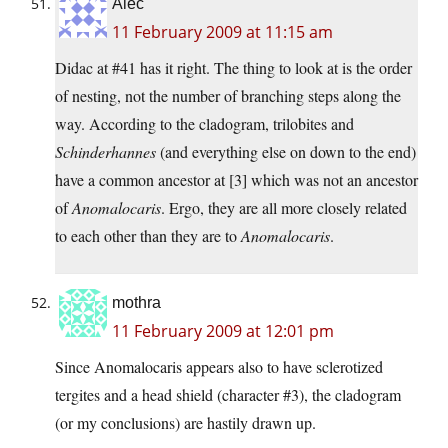
Alec
11 February 2009 at 11:15 am
Didac at #41 has it right. The thing to look at is the order
of nesting, not the number of branching steps along the
way. According to the cladogram, trilobites and
Schinderhannes
(and everything else on down to the end)
have a common ancestor at [3] which was not an ancestor
of
Anomalocaris
. Ergo, they are all more closely related
to each other than they are to
Anomalocaris
.
mothra
11 February 2009 at 12:01 pm
Since Anomalocaris appears also to have sclerotized
tergites and a head shield (character #3), the cladogram
(or my conclusions) are hastily drawn up.