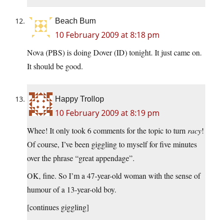
Beach Bum
10 February 2009 at 8:18 pm
Nova (PBS) is doing Dover (ID) tonight. It just came on.
It should be good.
Happy Trollop
10 February 2009 at 8:19 pm
Whee! It only took 6 comments for the topic to turn
racy
!
Of course, I’ve been giggling to myself for five minutes
over the phrase “great appendage”.
OK, fine. So I’m a 47-year-old woman with the sense of
humour of a 13-year-old boy.
[continues giggling]