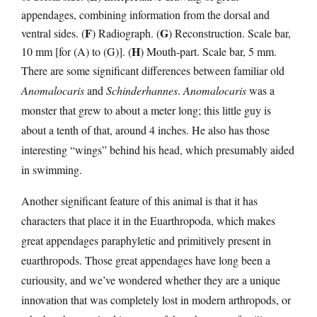
appendages, combining information from the dorsal and
F
G
ventral sides. (
) Radiograph. (
) Reconstruction. Scale bar,
H
10 mm [for (A) to (G)]. (
) Mouth-part. Scale bar, 5 mm.
There are some significant differences between familiar old
Anomalocaris
and
Schinderhannes
.
Anomalocaris
was a
monster that grew to about a meter long; this little guy is
about a tenth of that, around 4 inches. He also has those
interesting “wings” behind his head, which presumably aided
in swimming.
Another significant feature of this animal is that it has
characters that place it in the Euarthropoda, which makes
great appendages paraphyletic and primitively present in
euarthropods. Those great appendages have long been a
curiousity, and we’ve wondered whether they are a unique
innovation that was completely lost in modern arthropods, or