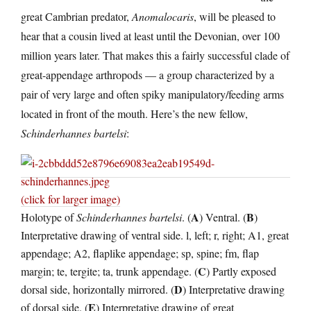
great Cambrian predator,
Anomalocaris
, will be pleased to
hear that a cousin lived at least until the Devonian, over 100
million years later. That makes this a fairly successful clade of
great-appendage arthropods — a group characterized by a
pair of very large and often spiky manipulatory/feeding arms
located in front of the mouth. Here’s the new fellow,
Schinderhannes bartelsi
:
(click for larger image)
A
B
Holotype of
Schinderhannes bartelsi
. (
) Ventral. (
)
Interpretative drawing of ventral side. l, left; r, right; A1, great
appendage; A2, flaplike appendage; sp, spine; fm, flap
C
margin; te, tergite; ta, trunk appendage. (
) Partly exposed
D
dorsal side, horizontally mirrored. (
) Interpretative drawing
E
of dorsal side. (
) Interpretative drawing of great