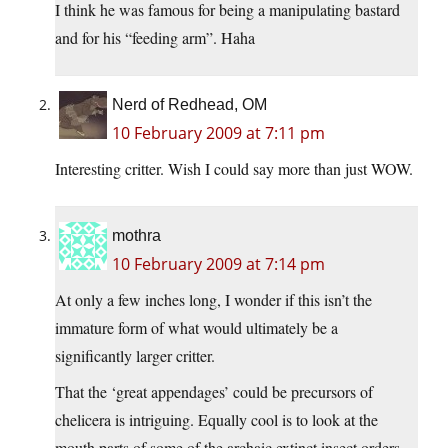
I think he was famous for being a manipulating bastard
and for his “feeding arm”. Haha
Nerd of Redhead, OM
10 February 2009 at 7:11 pm
Interesting critter. Wish I could say more than just WOW.
mothra
10 February 2009 at 7:14 pm
At only a few inches long, I wonder if this isn’t the
immature form of what would ultimately be a
significantly larger critter.
That the ‘great appendages’ could be precursors of
chelicera is intriguing. Equally cool is to look at the
mouth parts of some of the archaic extinct insect orders