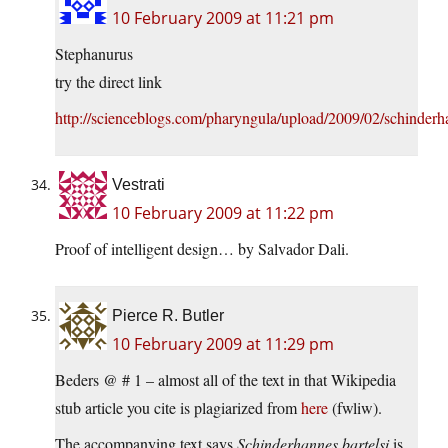
10 February 2009 at 11:21 pm
Stephanurus
try the direct link
http://scienceblogs.com/pharyngula/upload/2009/02/schinderh
Vestrati
10 February 2009 at 11:22 pm
Proof of intelligent design… by Salvador Dali.
Pierce R. Butler
10 February 2009 at 11:29 pm
Beders @ # 1 – almost all of the text in that Wikipedia
stub article you cite is plagiarized from
here
(fwliw).
The accompanying text says
Schinderhannes bartelsi
is