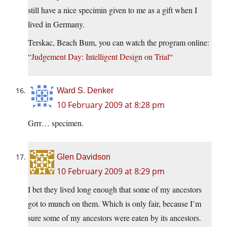
still have a nice specimin given to me as a gift when I
lived in Germany.
Terskac, Beach Bum, you can watch the program online:
“
Judgement Day: Intelligent Design on Trial
“
Ward S. Denker
10 February 2009 at 8:28 pm
Grrr… specimen.
Glen Davidson
10 February 2009 at 8:29 pm
I bet they lived long enough that some of my ancestors
got to munch on them. Which is only fair, because I’m
sure some of my ancestors were eaten by its ancestors.