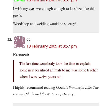
10 February 2009 at 8:57 pm
I wish my eyes were tough enough to fossilize, like this
guy’s.
Woodshop and welding would be so easy!
qc
10 February 2009 at 8:57 pm
Keenacat:
The last time somebody took the time to explain
some neat fossilized animals to me was some teacher
when I was twelve years old.
I highly recommend reading Gould’s
Wonderful Life: The
Burgess Shale and the Nature of History
.