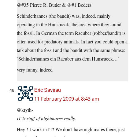
@#35 Pierce R. Butler & @#1 Beders
Schinderhannes (the bandit) was, indeed, mainly
operating in the Hunsrueck, the area where they found
the fossil. In German the term Raeuber (robber/bandit) is
often used for predatory animals. In fact you could open a
talk about the fossil and the bandit with the same phrase:
`Schinderhannes ein Raeuber aus dem Hunsrueck…`
very funny, indeed
Eric Saveau
11 February 2009 at 8:43 am
@kryth-
IT is stuff of nightmares really.
Hey!! I work in IT! We don’t have nightmares there; just