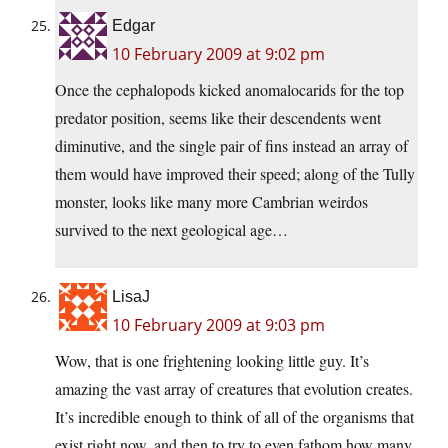
Edgar
10 February 2009 at 9:02 pm
Once the cephalopods kicked anomalocarids for the top
predator position, seems like their descendents went
diminutive, and the single pair of fins instead an array of
them would have improved their speed; along of the Tully
monster, looks like many more Cambrian weirdos
survived to the next geological age…
LisaJ
10 February 2009 at 9:03 pm
Wow, that is one frightening looking little guy. It’s
amazing the vast array of creatures that evolution creates.
It’s incredible enough to think of all of the organisms that
exist right now, and then to try to even fathom how many