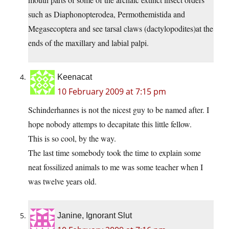
such as Diaphonopterodea, Permothemistida and
Megasecoptera and see tarsal claws (dactylopodites)at the
ends of the maxillary and labial palpi.
Keenacat
10 February 2009 at 7:15 pm
Schinderhannes is not the nicest guy to be named after. I
hope nobody attemps to decapitate this little fellow.
This is so cool, by the way.
The last time somebody took the time to explain some
neat fossilized animals to me was some teacher when I
was twelve years old.
Janine, Ignorant Slut