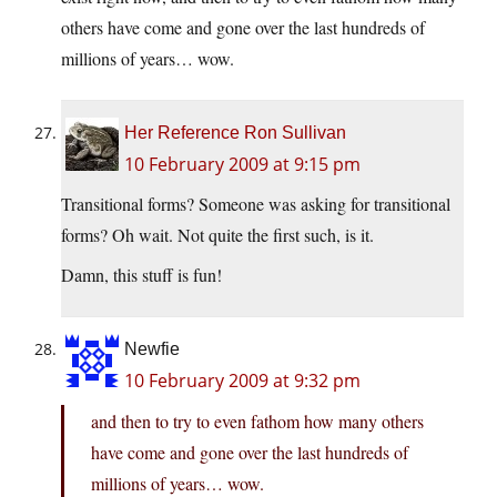
others have come and gone over the last hundreds of
millions of years… wow.
Her Reference Ron Sullivan
10 February 2009 at 9:15 pm
Transitional forms? Someone was asking for transitional
forms? Oh wait. Not quite the first such, is it.
Damn, this stuff is fun!
Newfie
10 February 2009 at 9:32 pm
and then to try to even fathom how many others
have come and gone over the last hundreds of
millions of years… wow.