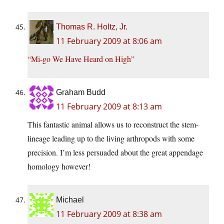
Thomas R. Holtz, Jr.
11 February 2009 at 8:06 am
“Mi-go We Have Heard on High”
Graham Budd
11 February 2009 at 8:13 am
This fantastic animal allows us to reconstruct the stem-
lineage leading up to the living arthropods with some
precision. I’m less persuaded about the great appendage
homology however!
Michael
11 February 2009 at 8:38 am