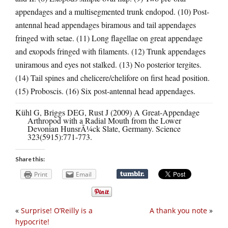
appendages and a multisegmented trunk endopod. (10) Post-
antennal head appendages biramous and tail appendages
fringed with setae. (11) Long flagellae on great appendage
and exopods fringed with filaments. (12) Trunk appendages
uniramous and eyes not stalked. (13) No posterior tergites.
(14) Tail spines and chelicere/chelifore on first head position.
(15) Proboscis. (16) Six post-antennal head appendages.
Kühl G, Briggs DEG, Rust J (2009) A Great-Appendage
Arthropod with a Radial Mouth from the Lower
Devonian HunsrÃ¼ck Slate, Germany. Science
323(5915):771-773.
Share this:
Print
Email
«
Surprise! O’Reilly is a
A thank you note
»
hypocrite!