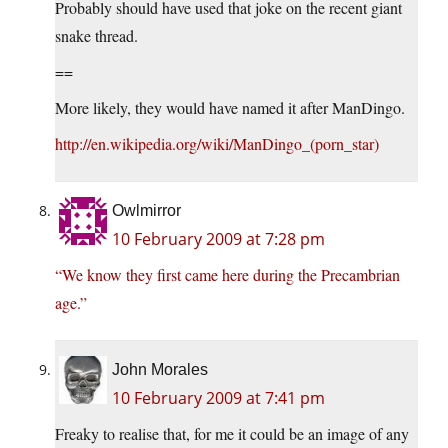
Probably should have used that joke on the recent giant
snake thread.
==
More likely, they would have named it after ManDingo.
http://en.wikipedia.org/wiki/ManDingo_(porn_star)
Owlmirror
10 February 2009 at 7:28 pm
“We know they first came here during the Precambrian
age.”
John Morales
10 February 2009 at 7:41 pm
Freaky to realise that, for me it could be an image of any