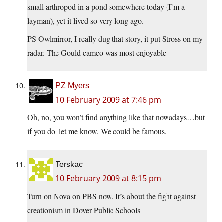
small arthropod in a pond somewhere today (I’m a
layman), yet it lived so very long ago.
PS Owlmirror, I really dug that story, it put Stross on my
radar. The Gould cameo was most enjoyable.
PZ Myers
10 February 2009 at 7:46 pm
Oh, no, you won’t find anything like that nowadays…but
if you do, let me know. We could be famous.
Terskac
10 February 2009 at 8:15 pm
Turn on Nova on PBS now. It’s about the fight against
creationism in Dover Public Schools