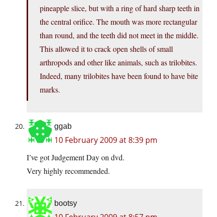
pineapple slice, but with a ring of hard sharp teeth in
the central orifice. The mouth was more rectangular
than round, and the teeth did not meet in the middle.
This allowed it to crack open shells of small
arthropods and other like animals, such as trilobites.
Indeed, many trilobites have been found to have bite
marks.
ggab
10 February 2009 at 8:39 pm
I’ve got Judgement Day on dvd.
Very highly recommended.
bootsy