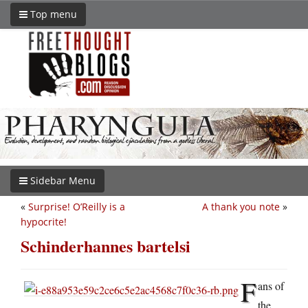
Top menu
Sidebar Menu
«
Surprise! O’Reilly is a
A thank you note
»
hypocrite!
Schinderhannes bartelsi
F
ans of
the