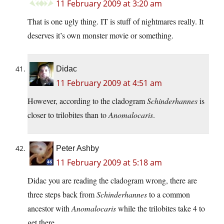
11 February 2009 at 3:20 am
That is one ugly thing. IT is stuff of nightmares really. It
deserves it’s own monster movie or something.
Didac
11 February 2009 at 4:51 am
However, according to the cladogram
Schinderhannes
is
closer to trilobites than to
Anomalocaris
.
Peter Ashby
11 February 2009 at 5:18 am
Didac you are reading the cladogram wrong, there are
three steps back from
Schinderhannes
to a common
ancestor with
Anomalocaris
while the trilobites take 4 to
get there.