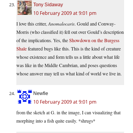
Tony Sidaway
10 February 2009 at 9:01 pm
I love this critter,
Anomalocaris
. Gould and Conway-
Morris (who classified it) fell out over Gould’s description
of the implications. Yes, the
Showdown on the Burgess
Shale
featured bugs like this. This is the kind of creature
whose existence and form tells us a little about what life
was like in the Middle Cambrian, and poses questions
whose answer may tell us what kind of world we live in.
Newfie
10 February 2009 at 9:01 pm
from the sketch at G. in the image, I can visualizing that
morphing into a fish quite easily. *shrugs*