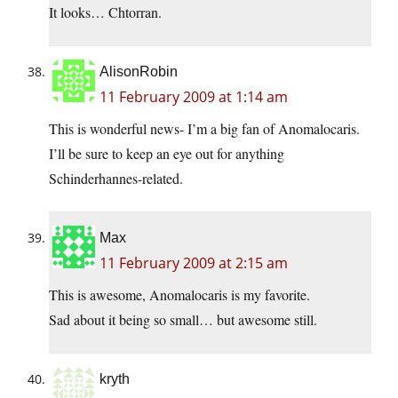
It looks… Chtorran.
AlisonRobin
11 February 2009 at 1:14 am
This is wonderful news- I’m a big fan of Anomalocaris.
I’ll be sure to keep an eye out for anything
Schinderhannes-related.
Max
11 February 2009 at 2:15 am
This is awesome, Anomalocaris is my favorite.
Sad about it being so small… but awesome still.
kryth