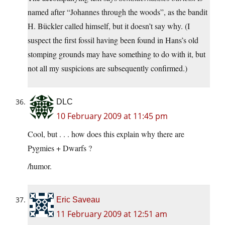
named after “Johannes through the woods”, as the bandit
H. Bückler called himself, but it doesn’t say why. (I
suspect the first fossil having been found in Hans’s old
stomping grounds may have something to do with it, but
not all my suspicions are subsequently confirmed.)
DLC
10 February 2009 at 11:45 pm
Cool, but . . . how does this explain why there are
Pygmies + Dwarfs ?
/humor.
Eric Saveau
11 February 2009 at 12:51 am