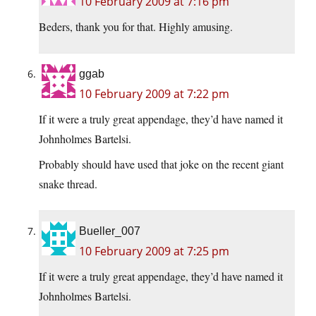
10 February 2009 at 7:16 pm
Beders, thank you for that. Highly amusing.
ggab
10 February 2009 at 7:22 pm
If it were a truly great appendage, they’d have named it
Johnholmes Bartelsi.
Probably should have used that joke on the recent giant
snake thread.
Bueller_007
10 February 2009 at 7:25 pm
If it were a truly great appendage, they’d have named it
Johnholmes Bartelsi.