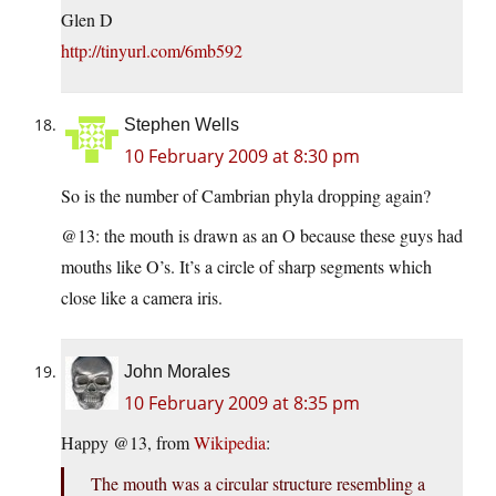
Glen D
http://tinyurl.com/6mb592
Stephen Wells
10 February 2009 at 8:30 pm
So is the number of Cambrian phyla dropping again?
@13: the mouth is drawn as an O because these guys had
mouths like O’s. It’s a circle of sharp segments which
close like a camera iris.
John Morales
10 February 2009 at 8:35 pm
Happy @13, from
Wikipedia
:
The mouth was a circular structure resembling a