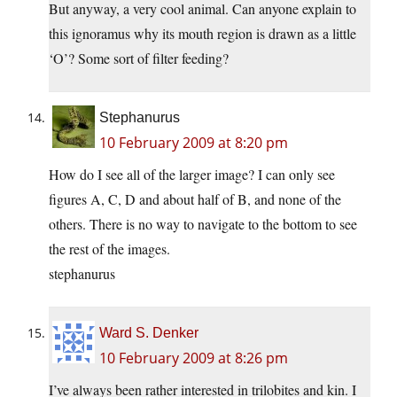
But anyway, a very cool animal. Can anyone explain to
this ignoramus why its mouth region is drawn as a little
‘O’? Some sort of filter feeding?
Stephanurus
10 February 2009 at 8:20 pm
How do I see all of the larger image? I can only see
figures A, C, D and about half of B, and none of the
others. There is no way to navigate to the bottom to see
the rest of the images.
stephanurus
Ward S. Denker
10 February 2009 at 8:26 pm
I’ve always been rather interested in trilobites and kin. I