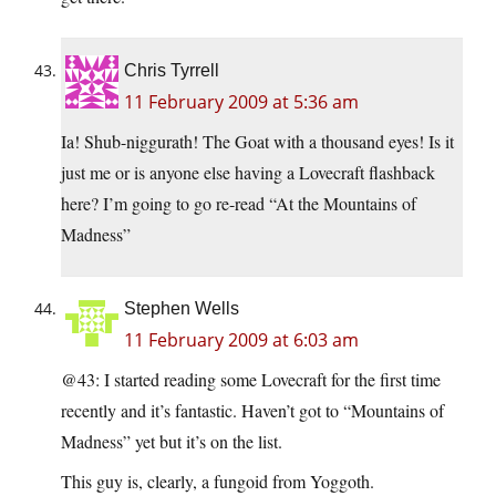
Chris Tyrrell
11 February 2009 at 5:36 am
Ia! Shub-niggurath! The Goat with a thousand eyes! Is it
just me or is anyone else having a Lovecraft flashback
here? I’m going to go re-read “At the Mountains of
Madness”
Stephen Wells
11 February 2009 at 6:03 am
@43: I started reading some Lovecraft for the first time
recently and it’s fantastic. Haven’t got to “Mountains of
Madness” yet but it’s on the list.
This guy is, clearly, a fungoid from Yoggoth.