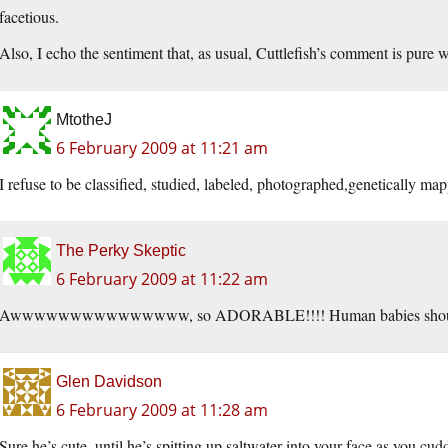
facetious.
Also, I echo the sentiment that, as usual, Cuttlefish’s comment is pure w
MtotheJ
6 February 2009 at 11:21 am
I refuse to be classified, studied, labeled, photographed,genetically 
The Perky Skeptic
6 February 2009 at 11:22 am
Awwwwwwwwwwwwwww, so ADORABLE!!!! Human babies should 
Glen Davidson
6 February 2009 at 11:28 am
Sure he’s cute, until he’s spitting up saltwater into your face as you c