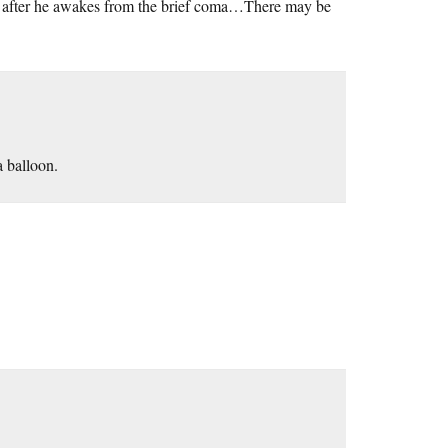
while after he awakes from the brief coma…There may be
a balloon.