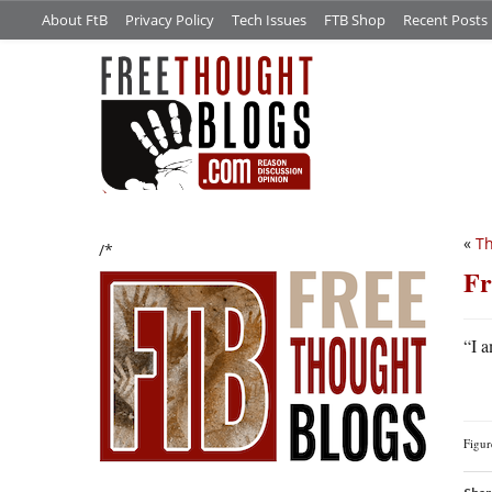
About FtB
Privacy Policy
Tech Issues
FTB Shop
Recent Posts
«
Th
/*
Fr
“I 
Figu