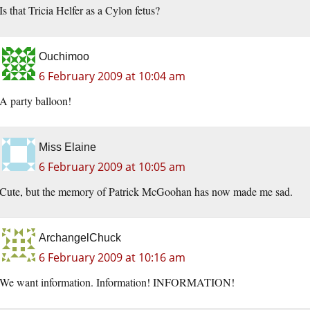
Is that Tricia Helfer as a Cylon fetus?
Ouchimoo
6 February 2009 at 10:04 am
A party balloon!
Miss Elaine
6 February 2009 at 10:05 am
Cute, but the memory of Patrick McGoohan has now made me sad.
ArchangelChuck
6 February 2009 at 10:16 am
We want information. Information! INFORMATION!