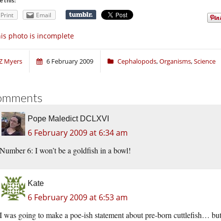
e this:
Print
Email
is photo is incomplete
Z Myers
6 February 2009
Cephalopods
,
Organisms
,
Science
omments
Pope Maledict DCLXVI
6 February 2009 at 6:34 am
Number 6: I won’t be a goldfish in a bowl!
Kate
6 February 2009 at 6:53 am
I was going to make a poe-ish statement about pre-born cuttlefish… but I