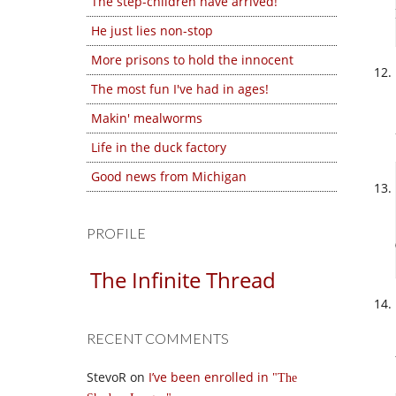
The step-children have arrived!
He just lies non-stop
More prisons to hold the innocent
The most fun I've had in ages!
Makin' mealworms
Life in the duck factory
Good news from Michigan
PROFILE
The Infinite Thread
RECENT COMMENTS
StevoR
on
I’ve been enrolled in
The