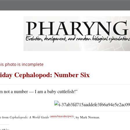
is photo is incomplete
iday Cephalopod: Number Six
am not a number — I am a baby cuttlefish!”
(
amzn
/
b&n
/
abe
/
pwll
)
re from
Cephalopods: A World Guide
, by Mark Norman.