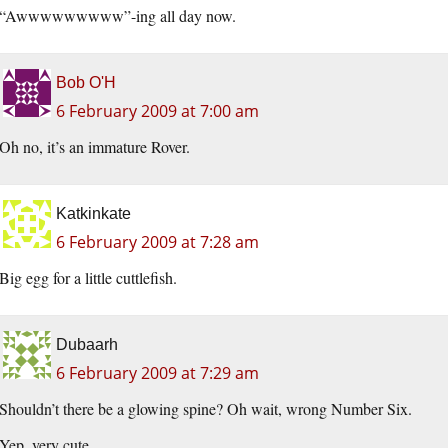
“Awwwwwwwww”-ing all day now.
Bob O'H
6 February 2009 at 7:00 am
Oh no, it’s an immature Rover.
Katkinkate
6 February 2009 at 7:28 am
Big egg for a little cuttlefish.
Dubaarh
6 February 2009 at 7:29 am
Shouldn’t there be a glowing spine? Oh wait, wrong Number Six.
Yep, very cute.