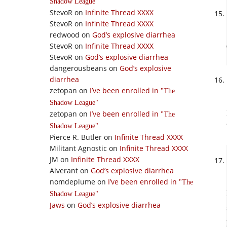
Shadow League
StevoR
on
Infinite Thread XXXX
StevoR
on
Infinite Thread XXXX
redwood
on
God’s explosive diarrhea
StevoR
on
Infinite Thread XXXX
StevoR
on
God’s explosive diarrhea
dangerousbeans
on
God’s explosive
diarrhea
zetopan
on
I’ve been enrolled in
The
Shadow League
zetopan
on
I’ve been enrolled in
The
Shadow League
Pierce R. Butler
on
Infinite Thread XXXX
Militant Agnostic
on
Infinite Thread XXXX
JM
on
Infinite Thread XXXX
Alverant
on
God’s explosive diarrhea
nomdeplume
on
I’ve been enrolled in
The
Shadow League
Jaws
on
God’s explosive diarrhea