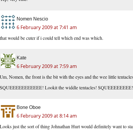
Nomen Nescio
6 February 2009 at 7:41 am
that would be cuter if i could tell which end was which.
Kate
6 February 2009 at 7:59 am
Um, Nomen, the front is the bit with the eyes and the wee little tentacles
SQUEEEEEEEEEEE! Lookit the widdle tentacles! SQUEEEEEEEE!
Bone Oboe
6 February 2009 at 8:14 am
Looks just the sort of thing Johnathan Hurt would definitely want to stay