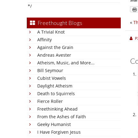
Shar
*/
«
Th
Freethought Blogs
A Trivial Knot
P
Affinity
Against the Grain
Andreas Avester
C
Atheism, Music, and More...
Bill Seymour
Cubist Vowels
Daylight Atheism
Death to Squirrels
Fierce Roller
Freethinking Ahead
From the Ashes of Faith
Geeky Humanist
I Have Forgiven Jesus