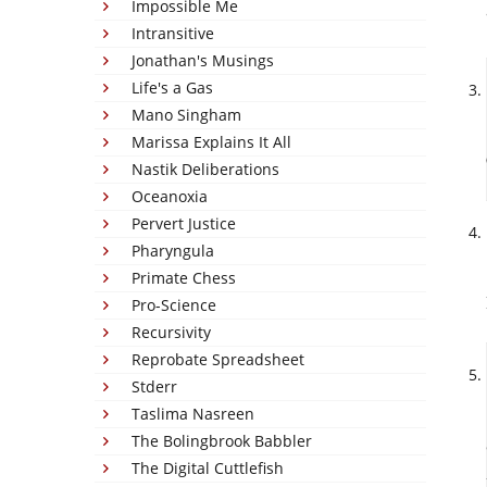
Impossible Me
Intransitive
Jonathan's Musings
Life's a Gas
Mano Singham
Marissa Explains It All
Nastik Deliberations
Oceanoxia
Pervert Justice
Pharyngula
Primate Chess
Pro-Science
Recursivity
Reprobate Spreadsheet
Stderr
Taslima Nasreen
The Bolingbrook Babbler
The Digital Cuttlefish