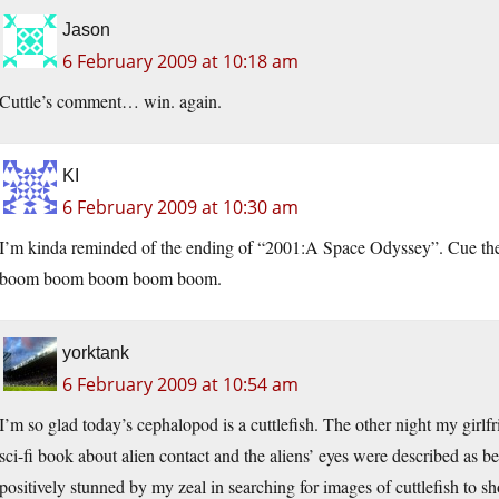
Jason
6 February 2009 at 10:18 am
Cuttle’s comment… win. again.
KI
6 February 2009 at 10:30 am
I’m kinda reminded of the ending of “2001:A Space Odyssey”. Cu
boom boom boom boom boom.
yorktank
6 February 2009 at 10:54 am
I’m so glad today’s cephalopod is a cuttlefish. The other night my girlf
sci-fi book about alien contact and the aliens’ eyes were described as b
positively stunned by my zeal in searching for images of cuttlefish to s