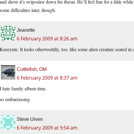
and shove it’s ovipositor down his throat. He’ll feel fine for a little 
some difficulties later, though.
Jeanette
6 February 2009 at 8:26 am
Keeeyute. It looks otherworldly, too, like some alien creature seated in 
Cuttlefish, OM
6 February 2009 at 8:37 am
I hate family album time.
so embarrassing.
Steve Ulven
6 February 2009 at 9:54 am