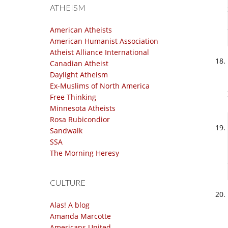
ATHEISM
American Atheists
American Humanist Association
Atheist Alliance International
Canadian Atheist
Daylight Atheism
Ex-Muslims of North America
Free Thinking
Minnesota Atheists
Rosa Rubicondior
Sandwalk
SSA
The Morning Heresy
CULTURE
Alas! A blog
Amanda Marcotte
Americans United