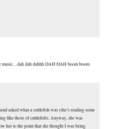
e the music…dah dah dahhh DAH DAH boom boom
riend asked what a cuttlefish was (she’s reading some
eing like those of cuttlefish). Anyway, she was
how her to the point that she thought I was being