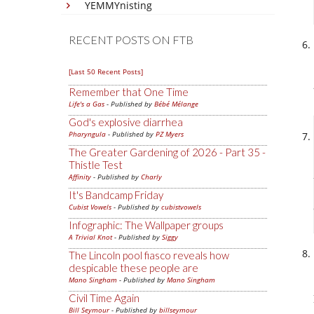
YEMMYnisting
RECENT POSTS ON FTB
[Last 50 Recent Posts]
Remember that One Time
Life's a Gas
- Published by
Bébé Mélange
God's explosive diarrhea
Pharyngula
- Published by
PZ Myers
The Greater Gardening of 2026 - Part 35 -
Thistle Test
Affinity
- Published by
Charly
It's Bandcamp Friday
Cubist Vowels
- Published by
cubistvowels
Infographic: The Wallpaper groups
A Trivial Knot
- Published by
Siggy
The Lincoln pool fiasco reveals how
despicable these people are
Mano Singham
- Published by
Mano Singham
Civil Time Again
Bill Seymour
- Published by
billseymour