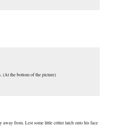
. (At the bottom of the picture)
 away from. Lest some little critter latch onto his face