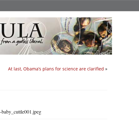
At last, Obama’s plans for science are clarified
»