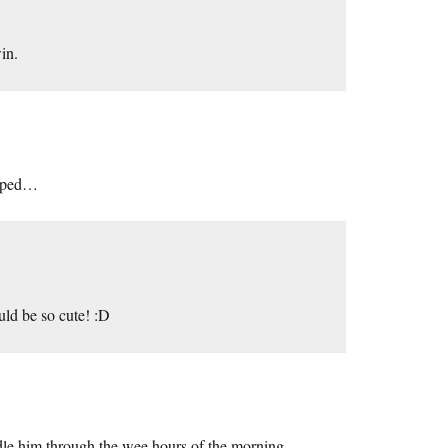
in.
mapped…
be so cute! :D
uddle him through the wee hours of the morning.