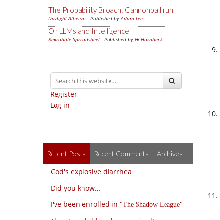
The Probability Broach: Cannonball run
Daylight Atheism
- Published by
Adam Lee
On LLMs and Intelligence
Reprobate Spreadsheet
- Published by
Hj Hornbeck
Register
Log in
Recent Posts
Recent Comments
Archives
God's explosive diarrhea
Did you know…
I've been enrolled in
The Shadow League