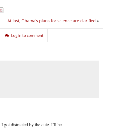
At last, Obama’s plans for science are clarified
»
Log in to comment
 got distracted by the cute. I’ll be