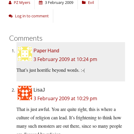
PZ Myers
3 February 2009
Evil
Log in to comment
Comments
Paper Hand
3 February 2009 at 10:24 pm
That’s just horrific beyond words. :-(
LisaJ
3 February 2009 at 10:29 pm
That is just awful. You are quite right, this is where a
culture of religion can lead. It’s frightening to think how
many such monsters are out there, since so many people