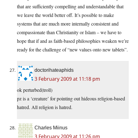
that are sufficiently compelling and understandable that
we leave the world better off. It’s possible to make
systems that are much more internally consistent and
compassionate than Christianity or Islam – we have to
hope that if and as faith-based philosophies weaken we’re
ready for the challenge of “new values onto new tablets”.
doctorihateaphids
3 February 2009 at 11:18 pm
ok perturbed(troll)
pz is a ‘creature’ for pointing out hideous religion-based
hatred. All religion is hatred.
Charles Miinus
3 February 2009 at 11:26 pm