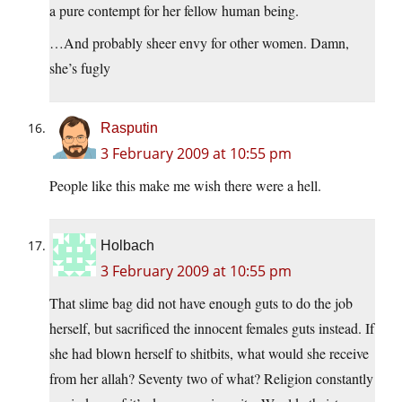
a pure contempt for her fellow human being.
…And probably sheer envy for other women. Damn,
she’s fugly
Rasputin
3 February 2009 at 10:55 pm
People like this make me wish there were a hell.
Holbach
3 February 2009 at 10:55 pm
That slime bag did not have enough guts to do the job
herself, but sacrificed the innocent females guts instead. If
she had blown herself to shitbits, what would she receive
from her allah? Seventy two of what? Religion constantly