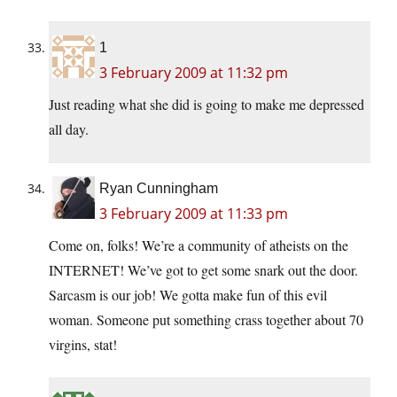
1
3 February 2009 at 11:32 pm
Just reading what she did is going to make me depressed
all day.
Ryan Cunningham
3 February 2009 at 11:33 pm
Come on, folks! We’re a community of atheists on the
INTERNET! We’ve got to get some snark out the door.
Sarcasm is our job! We gotta make fun of this evil
woman. Someone put something crass together about 70
virgins, stat!