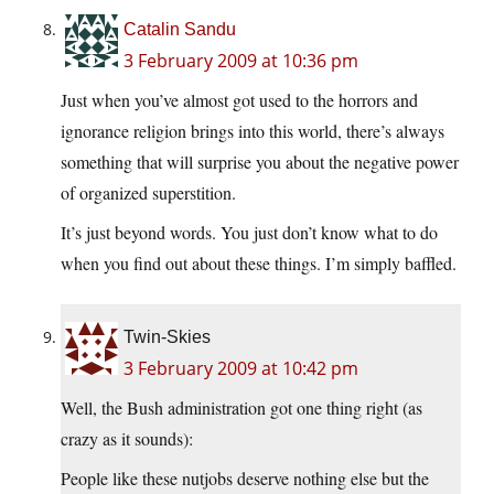
Catalin Sandu
3 February 2009 at 10:36 pm
Just when you’ve almost got used to the horrors and
ignorance religion brings into this world, there’s always
something that will surprise you about the negative power
of organized superstition.
It’s just beyond words. You just don’t know what to do
when you find out about these things. I’m simply baffled.
Twin-Skies
3 February 2009 at 10:42 pm
Well, the Bush administration got one thing right (as
crazy as it sounds):
People like these nutjobs deserve nothing else but the