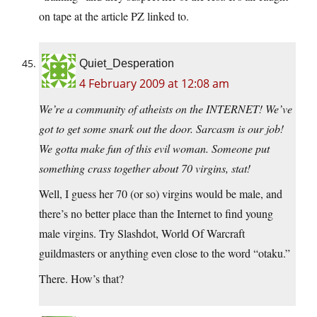
on tape at the article PZ linked to.
Quiet_Desperation
4 February 2009 at 12:08 am
We’re a community of atheists on the INTERNET! We’ve
got to get some snark out the door. Sarcasm is our job!
We gotta make fun of this evil woman. Someone put
something crass together about 70 virgins, stat!
Well, I guess her 70 (or so) virgins would be male, and
there’s no better place than the Internet to find young
male virgins. Try Slashdot, World Of Warcraft
guildmasters or anything even close to the word “otaku.”
There. How’s that?