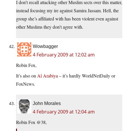
I don’t recall attacking other Muslim sects over this matter,
instead focusing my ire against Samira Jassam. Hell, the
group she’s affiliated with has been violent even against
other Muslims they don’t agree with.
Wowbagger
4 February 2009 at 12:02 am
Robin Fox,
It’s also on
Al Arabiya
– it’s hardly WorldNetDaily or
FoxNews.
John Morales
4 February 2009 at 12:04 am
Robin Fox @38,