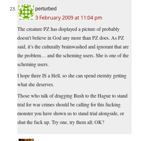
perturbed
3 February 2009 at 11:04 pm
The creature PZ has displayed a picture of probably
doesn’t believe in God any more than PZ does. As PZ
said, it’s the culturally brainwashed and ignorant that are
the problem… and the scheming users. She is one of the
scheming users.
I hope there IS a Hell, so she can spend eternity getting
what she deserves.
Those who talk of dragging Bush to the Hague to stand
trial for war crimes should be calling for this fucking
monster you have shown us to stand trial alongside, or
shut the fuck up. Try one, try them all; OK?