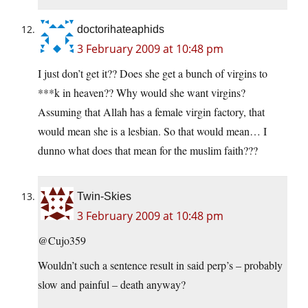
doctorihateaphids
3 February 2009 at 10:48 pm
I just don’t get it?? Does she get a bunch of virgins to
***k in heaven?? Why would she want virgins?
Assuming that Allah has a female virgin factory, that
would mean she is a lesbian. So that would mean… I
dunno what does that mean for the muslim faith???
Twin-Skies
3 February 2009 at 10:48 pm
@Cujo359
Wouldn’t such a sentence result in said perp’s – probably
slow and painful – death anyway?