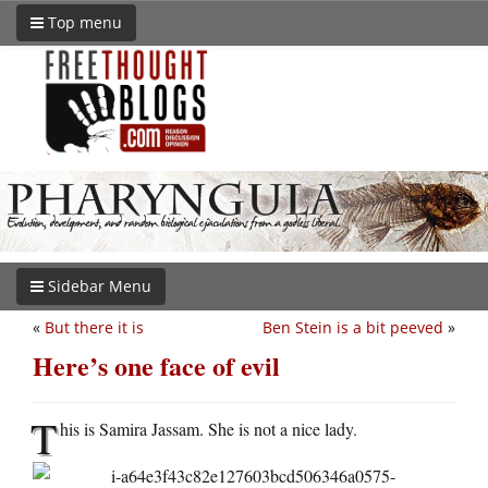
Top menu
Sidebar Menu
«
But there it is
Ben Stein is a bit peeved
»
Here’s one face of evil
T
his is Samira Jassam. She is not a nice lady.