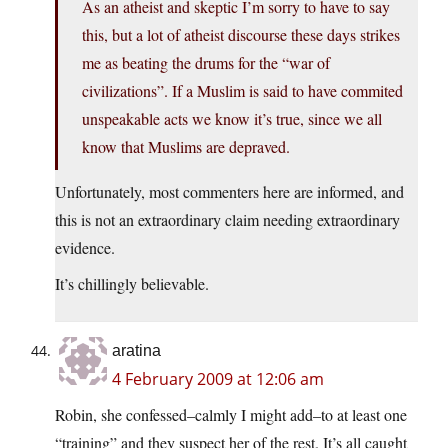
As an atheist and skeptic I’m sorry to have to say
this, but a lot of atheist discourse these days strikes
me as beating the drums for the “war of
civilizations”. If a Muslim is said to have commited
unspeakable acts we know it’s true, since we all
know that Muslims are depraved.
Unfortunately, most commenters here are informed, and
this is not an extraordinary claim needing extraordinary
evidence.
It’s chillingly believable.
aratina
4 February 2009 at 12:06 am
Robin, she confessed–calmly I might add–to at least one
“training” and they suspect her of the rest. It’s all caught