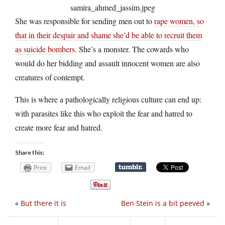
She was responsible for sending men out to
rape women, so
that in their despair and shame she’d be able to recruit them
as suicide bombers
. She’s a monster. The cowards who
would do her bidding and assault innocent women are also
creatures of contempt.
This is where a pathologically religious culture can end up:
with parasites like this who exploit the fear and hatred to
create more fear and hatred.
Share this:
Print
Email
«
But there it is
Ben Stein is a bit peeved
»