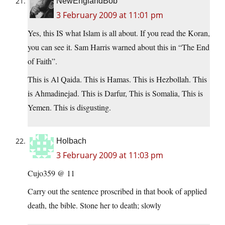
NewEnglandBob
3 February 2009 at 11:01 pm
Yes, this IS what Islam is all about. If you read the Koran,
you can see it. Sam Harris warned about this in “The End
of Faith”.
This is Al Qaida. This is Hamas. This is Hezbollah. This
is Ahmadinejad. This is Darfur, This is Somalia, This is
Yemen. This is disgusting.
Holbach
3 February 2009 at 11:03 pm
Cujo359 @ 11
Carry out the sentence proscribed in that book of applied
death, the bible. Stone her to death; slowly