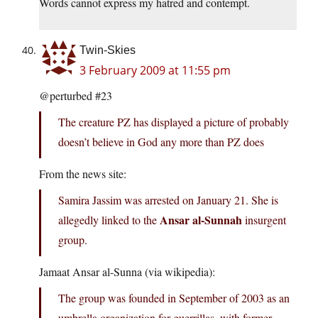
Words cannot express my hatred and contempt.
Twin-Skies
3 February 2009 at 11:55 pm
@perturbed #23
The creature PZ has displayed a picture of probably
doesn’t believe in God any more than PZ does
From the news site:
Samira Jassim was arrested on January 21. She is
Ansar al-Sunnah
allegedly linked to the
insurgent
group.
Jamaat Ansar al-Sunna (via wikipedia):
The group was founded in September of 2003 as an
umbrella organization for guerrillas, with former