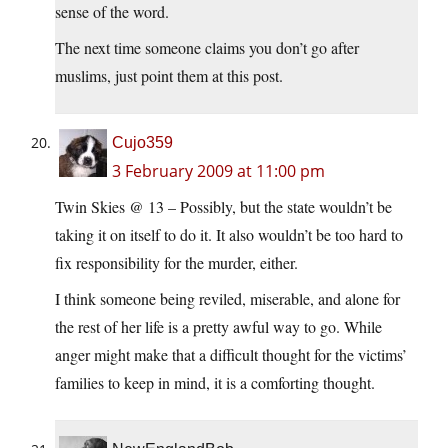
sense of the word.
The next time someone claims you don’t go after
muslims, just point them at this post.
Cujo359
3 February 2009 at 11:00 pm
Twin Skies @ 13 – Possibly, but the state wouldn’t be
taking it on itself to do it. It also wouldn’t be too hard to
fix responsibility for the murder, either.
I think someone being reviled, miserable, and alone for
the rest of her life is a pretty awful way to go. While
anger might make that a difficult thought for the victims’
families to keep in mind, it is a comforting thought.