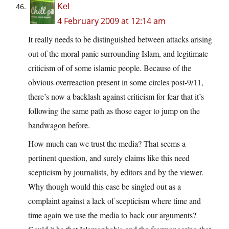
Kel
4 February 2009 at 12:14 am
It really needs to be distinguished between attacks arising
out of the moral panic surrounding Islam, and legitimate
criticism of of some islamic people. Because of the
obvious overreaction present in some circles post-9/11,
there’s now a backlash against criticism for fear that it’s
following the same path as those eager to jump on the
bandwagon before.
How much can we trust the media? That seems a
pertinent question, and surely claims like this need
scepticism by journalists, by editors and by the viewer.
Why though would this case be singled out as a
complaint against a lack of scepticism where time and
time again we use the media to back our arguments?