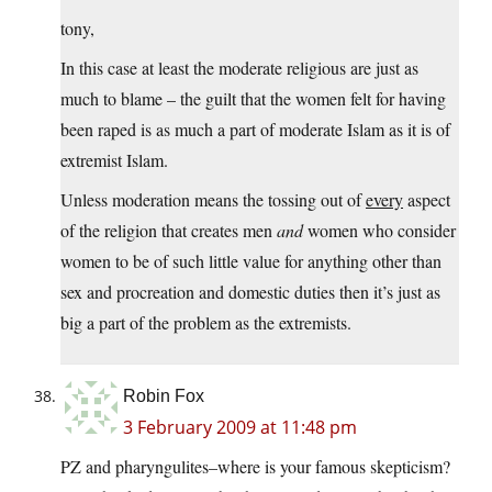
tony,
In this case at least the moderate religious are just as
much to blame – the guilt that the women felt for having
been raped is as much a part of moderate Islam as it is of
extremist Islam.
Unless moderation means the tossing out of
every
aspect
of the religion that creates men
and
women who consider
women to be of such little value for anything other than
sex and procreation and domestic duties then it’s just as
big a part of the problem as the extremists.
Robin Fox
3 February 2009 at 11:48 pm
PZ and pharyngulites–where is your famous skepticism?