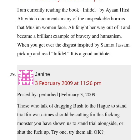
I am currently reading the book _Infidel_ by Ayaan Hirsi
Ali which documents many of the unspeakable horrors
that Muslim women face. Ali fought her way out of it and
became a brilliant example of bravery and humanism.
When you get over the disgust inspired by Samira Jassam,
pick up and read “Infidel.” It is a good antidote.
Janine
3 February 2009 at 11:26 pm
Posted by: perturbed | February 3, 2009
Those who talk of dragging Bush to the Hague to stand
trial for war crimes should be calling for this fucking
monster you have shown us to stand trial alongside, or
shut the fuck up. Try one, try them all; OK?