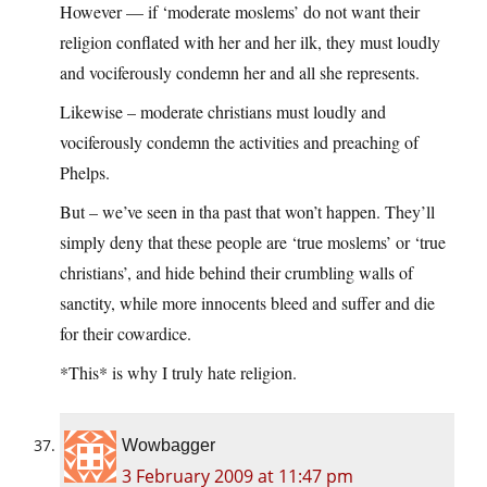
However — if ‘moderate moslems’ do not want their
religion conflated with her and her ilk, they must loudly
and vociferously condemn her and all she represents.
Likewise – moderate christians must loudly and
vociferously condemn the activities and preaching of
Phelps.
But – we’ve seen in tha past that won’t happen. They’ll
simply deny that these people are ‘true moslems’ or ‘true
christians’, and hide behind their crumbling walls of
sanctity, while more innocents bleed and suffer and die
for their cowardice.
*This* is why I truly hate religion.
Wowbagger
3 February 2009 at 11:47 pm