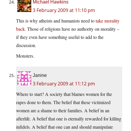
Michael Hawkins
3 February 2009 at 11:10 pm
This is why atheists and humanists need to
take morality
back
. Those of religions have no authority on morality –
if they even have something useful to add to the
discussion.
Monsters.
Janine
3 February 2009 at 11:12 pm
Where to start? A society that blames women for the
rapes done to them. The belief that these victimized
women are a shame to their families. A belief in an
afterlife. A belief that one is eternally rewarded for killing
infidels. A belief that one can and should manipulate