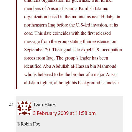
members of Ansar al-Islam a Kurdish Islamic
organization based in the mountains near Halabja in
northeastern Iraq before the U.S-led invasion, at its
core. This date coincides with the first released
message from the group stating their existence, on
September 20. Their goal is to expel U.S. occupation
forces from Iraq. The group’s leader has been
identified Abu Abdullah al-Hassan bin Mahmoud,
who is believed to be the brother of a major Ansar
al-Islam fighter, although his background is unclear.
Twin-Skies
3 February 2009 at 11:58 pm
@Robin Fox