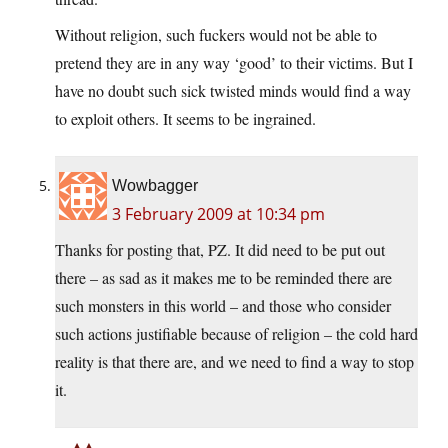
Without religion, such fuckers would not be able to
pretend they are in any way ‘good’ to their victims. But I
have no doubt such sick twisted minds would find a way
to exploit others. It seems to be ingrained.
Wowbagger
3 February 2009 at 10:34 pm
Thanks for posting that, PZ. It did need to be put out
there – as sad as it makes me to be reminded there are
such monsters in this world – and those who consider
such actions justifiable because of religion – the cold hard
reality is that there are, and we need to find a way to stop
it.