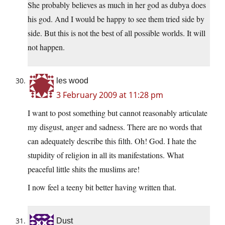
She probably believes as much in her god as dubya does
his god. And I would be happy to see them tried side by
side. But this is not the best of all possible worlds. It will
not happen.
les wood
3 February 2009 at 11:28 pm
I want to post something but cannot reasonably articulate
my disgust, anger and sadness. There are no words that
can adequately describe this filth. Oh! God. I hate the
stupidity of religion in all its manifestations. What
peaceful little shits the muslims are!
I now feel a teeny bit better having written that.
Dust