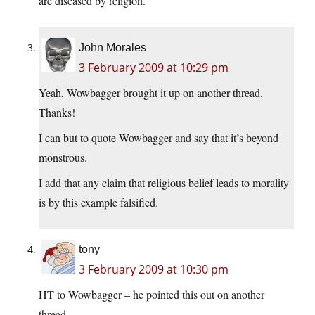
are diseased by religion.
John Morales
3 February 2009 at 10:29 pm
Yeah, Wowbagger brought it up on another thread.
Thanks!
I can but to quote Wowbagger and say that it’s beyond
monstrous.
I add that any claim that religious belief leads to morality
is by this example falsified.
tony
3 February 2009 at 10:30 pm
HT to Wowbagger – he pointed this out on another
thread.