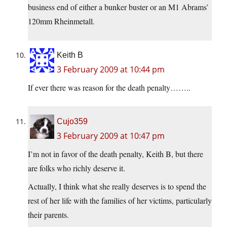
business end of either a bunker buster or an M1 Abrams’
120mm Rheinmetall.
Keith B
3 February 2009 at 10:44 pm
If ever there was reason for the death penalty……..
Cujo359
3 February 2009 at 10:47 pm
I’m not in favor of the death penalty, Keith B, but there
are folks who richly deserve it.
Actually, I think what she really deserves is to spend the
rest of her life with the families of her victims, particularly
their parents.