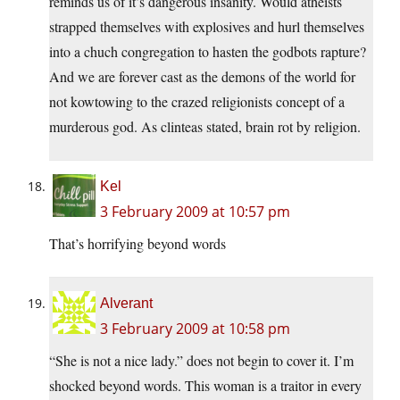
reminds us of it’s dangerous insanity. Would atheists
strapped themselves with explosives and hurl themselves
into a chuch congregation to hasten the godbots rapture?
And we are forever cast as the demons of the world for
not kowtowing to the crazed religionists concept of a
murderous god. As clinteas stated, brain rot by religion.
Kel
3 February 2009 at 10:57 pm
That’s horrifying beyond words
Alverant
3 February 2009 at 10:58 pm
“She is not a nice lady.” does not begin to cover it. I’m
shocked beyond words. This woman is a traitor in every