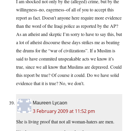
I am shocked not only by the (alleged) crime, but by the
willingness–no, eagerness–of all of you to accept this
report as fact. Doesn’t anyone here require more evidence
than the word of the Iraqi police as reported by the AP?
As an atheist and skeptic I’m sorry to have to say this, but
a lot of atheist discourse these days strikes me as beating
the drums for the “war of civilizations”. If a Muslim is
said to have commited unspeakable acts we know it’s
true, since we all know that Muslims are depraved. Could
this report be true? Of course it could. Do we have solid
evidence that it is true? No, we don’t.
Maureen Lycaon
3 February 2009 at 11:52 pm
She is living proof that not all woman-haters are men.