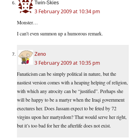
Twin-Skies
3 February 2009 at 10:34 pm
Monster…
I can’t even summon up a humorous remark.
Zeno
3 February 2009 at 10:35 pm
Fanaticism can be simply political in nature, but the
nastiest version comes with a heaping helping of religion,
with which any atrocity can be “justified”. Perhaps she
will be happy to be a martyr when the Iraqi government
exectures her. Does Jassam expect to be feted by 72
virgins upon her martyrdom? That would serve her right,
but it’s too bad for her the afterlife does not exist.