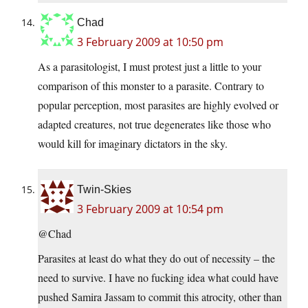
Chad
3 February 2009 at 10:50 pm
As a parasitologist, I must protest just a little to your
comparison of this monster to a parasite. Contrary to
popular perception, most parasites are highly evolved or
adapted creatures, not true degenerates like those who
would kill for imaginary dictators in the sky.
Twin-Skies
3 February 2009 at 10:54 pm
@Chad
Parasites at least do what they do out of necessity – the
need to survive. I have no fucking idea what could have
pushed Samira Jassam to commit this atrocity, other than