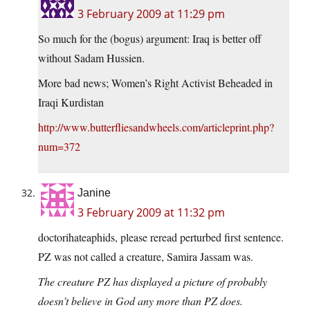
3 February 2009 at 11:29 pm
So much for the (bogus) argument: Iraq is better off
without Sadam Hussien.
More bad news; Women’s Right Activist Beheaded in
Iraqi Kurdistan
http://www.butterfliesandwheels.com/articleprint.php?
num=372
Janine
3 February 2009 at 11:32 pm
doctorihateaphids, please reread perturbed first sentence.
PZ was not called a creature, Samira Jassam was.
The creature PZ has displayed a picture of probably
doesn’t believe in God any more than PZ does.