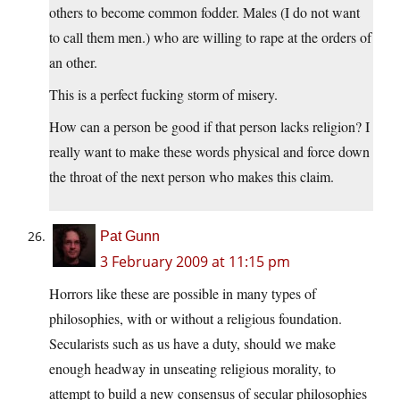
others to become common fodder. Males (I do not want
to call them men.) who are willing to rape at the orders of
an other.
This is a perfect fucking storm of misery.
How can a person be good if that person lacks religion? I
really want to make these words physical and force down
the throat of the next person who makes this claim.
Pat Gunn
3 February 2009 at 11:15 pm
Horrors like these are possible in many types of
philosophies, with or without a religious foundation.
Secularists such as us have a duty, should we make
enough headway in unseating religious morality, to
attempt to build a new consensus of secular philosophies