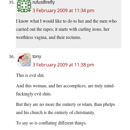
rufustfirefly
3 February 2009 at 11:34 pm
I know what I would like to do to her and the men who
carried out the rapes; it starts with curling irons, her
worthless vagina, and their rectums.
tony
3 February 2009 at 11:38 pm
This is evil shit.
And this woman, and her accomplices, are truly mind-
fuckingly evil shits.
But they are no more the entirety or islam, than phelps
and his church is the entirety of christianity.
To say so is conflating different things.