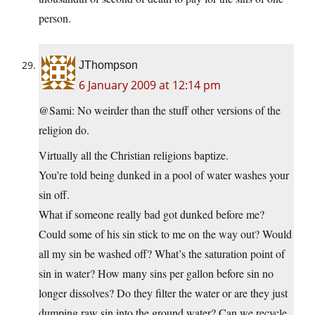
person.
JThompson
6 January 2009 at 12:14 pm
@Sami: No weirder than the stuff other versions of the
religion do.
Virtually all the Christian religions baptize.
You’re told being dunked in a pool of water washes your
sin off.
What if someone really bad got dunked before me?
Could some of his sin stick to me on the way out? Would
all my sin be washed off? What’s the saturation point of
sin in water? How many sins per gallon before sin no
longer dissolves? Do they filter the water or are they just
dumping raw sin into the ground water? Can we recycle