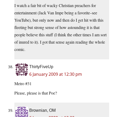
I watch a fair bit of wacky Christian preachers for
entertainment (Jack Van Impe being a favorite–see
YouTube), but only now and then do I get hit with this
fleeting but strong sense of how astounding it is that
people believe this stuff (I think the other times I am sort
of inured to it). I got that sense again reading the whole
comic.
ThirtyFiveUp
6 January 2009 at 12:30 pm
Metro #31
Please, please is that Poe?
Brownian, OM