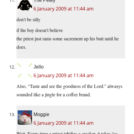
The Petey
6 January 2009 at 11:44 am
don’t be silly
if the boy doesn’t believe
the priest just rams some sacrement up his butt until he
does.
Jello
6 January 2009 at 11:44 am
Also, “Taste and see the goodness of the Lord.” alwasys
sounded like a jingle for a coffee brand.
Moggie
6 January 2009 at 11:44 am
Wait. Every time a priest jebifies a cracker, it takes “as