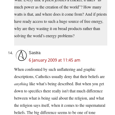
much power as the creation of the world”? How many
watts is that, and where does it come from? And if priests
have ready access to such a huge source of free energy,
why are they wasting it on bread products rather than
solving the world’s energy problems?
Sastra
6 January 2009 at 11:45 am
When confronted by such unflattering and graphic
descriptions, Catholics usually deny that their beliefs are
anything
like what’s being described. But when you get
down to specifics there really isn’t that much difference
between what is being said about the religion, and what
the religion says itself, when it comes to the supernatural
beliefs. The big difference seems to be one of tone