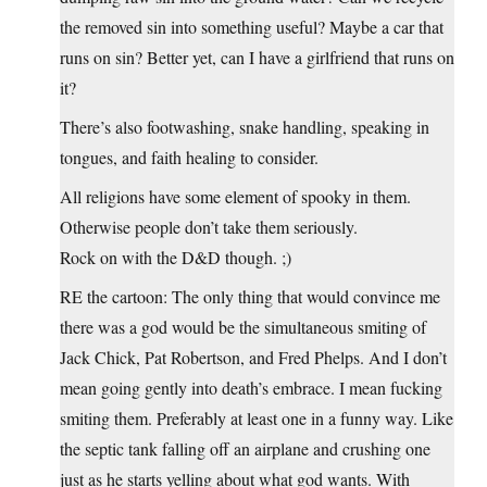
the removed sin into something useful? Maybe a car that
runs on sin? Better yet, can I have a girlfriend that runs on
it?
There’s also footwashing, snake handling, speaking in
tongues, and faith healing to consider.
All religions have some element of spooky in them.
Otherwise people don’t take them seriously.
Rock on with the D&D though. ;)
RE the cartoon: The only thing that would convince me
there was a god would be the simultaneous smiting of
Jack Chick, Pat Robertson, and Fred Phelps. And I don’t
mean going gently into death’s embrace. I mean fucking
smiting them. Preferably at least one in a funny way. Like
the septic tank falling off an airplane and crushing one
just as he starts yelling about what god wants. With