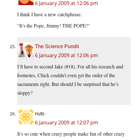
6 January 2009 at 12:06 pm
I think I have a new catchphrase.
“It’s the Pope, Jimmy! THE POPE!”
The Science Pundit
6 January 2009 at 12:06 pm
I’ll have to second Jake (#18). For all his research and
footnotes, Chick couldn’t even get the order of the
sacraments right. But should I be surprised that he’s
sloppy?
nuts
6 January 2009 at 12:07 pm
It’s so cute when crazy people make fun of other crazy