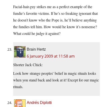
Facial-hair-guy strikes me as a perfect example of the
fundie’s favorite victims. If he’s so freaking ignorant that
he doesn’t know who the Pope is, he’ll believe anything
the fundies tell him. How would he know it’s nonsense?
What could he judge it against?
Brain Hertz
6 January 2009 at 11:58 am
Shorter Jack Chick:
Look how strange peoples’ belief in magic rituals looks
when you stand back and look at it! Except for our magic
rituals.
Andrés Diplotti