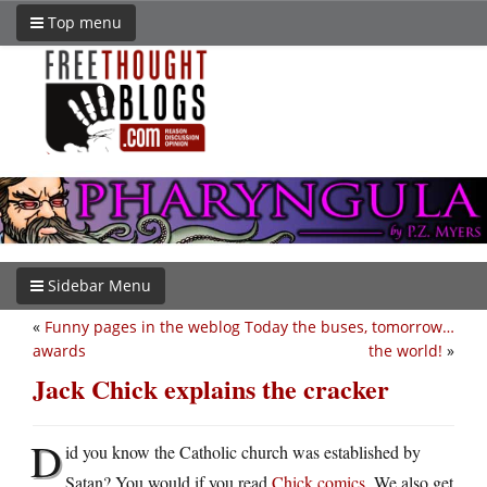
Top menu
Sidebar Menu
«
Funny pages in the weblog
Today the buses, tomorrow…
awards
the world!
»
Jack Chick explains the cracker
D
id you know the Catholic church was established by
Satan? You would if you read
Chick comics
. We also get