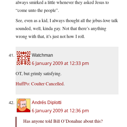
always smirked a little whenever they asked Jesus to
“come unto the people”.
See, even as a kid, I always thought all the jebus-love talk
sounded, well, kinda gay. Not that there’s anything
wrong with that, it’s just not how I roll.
Watchman
6 January 2009 at 12:33 pm
OT, but grimly satisfying.
HuffPo: Coulter Cancelled
.
Andrés Diplotti
6 January 2009 at 12:36 pm
Has anyone told Bill O’Donahue about this?