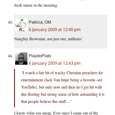
fresh smote in the morning.
Patricia, OM
6 January 2009 at 12:40 pm
Naughty Brownian, not just one, millions!
PlaydoPlato
6 January 2009 at 12:43 pm
“I watch a fair bit of wacky Christian preachers for
entertainment (Jack Van Impe being a favorite–see
YouTube), but only now and then do I get hit with
this fleeting but strong sense of how astounding it is
that people believe this stuff…”
I know what you mean. Ever since I came out of the