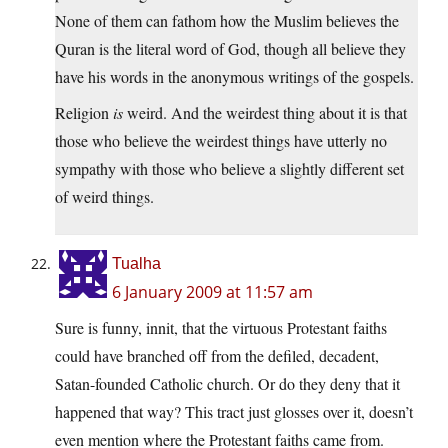
None of them can fathom how the Muslim believes the
Quran is the literal word of God, though all believe they
have his words in the anonymous writings of the gospels.
Religion
is
weird. And the weirdest thing about it is that
those who believe the weirdest things have utterly no
sympathy with those who believe a slightly different set
of weird things.
Tualha
6 January 2009 at 11:57 am
Sure is funny, innit, that the virtuous Protestant faiths
could have branched off from the defiled, decadent,
Satan-founded Catholic church. Or do they deny that it
happened that way? This tract just glosses over it, doesn’t
even mention where the Protestant faiths came from.