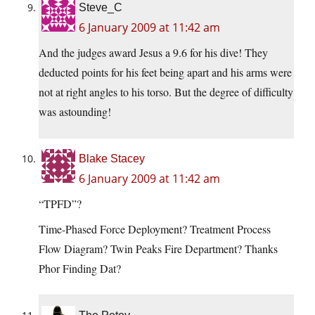
Steve_C
6 January 2009 at 11:42 am
And the judges award Jesus a 9.6 for his dive! They
deducted points for his feet being apart and his arms were
not at right angles to his torso. But the degree of difficulty
was astounding!
Blake Stacey
6 January 2009 at 11:42 am
“TPFD”?
Time-Phased Force Deployment? Treatment Process
Flow Diagram? Twin Peaks Fire Department? Thanks
Phor Finding Dat?