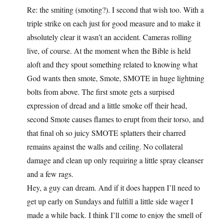
Re: the smiting (smoting?). I second that wish too. With a
triple strike on each just for good measure and to make it
absolutely clear it wasn’t an accident. Cameras rolling
live, of course. At the moment when the Bible is held
aloft and they spout something related to knowing what
God wants then smote, Smote, SMOTE in huge lightning
bolts from above. The first smote gets a surpised
expression of dread and a little smoke off their head,
second Smote causes flames to erupt from their torso, and
that final oh so juicy SMOTE splatters their charred
remains against the walls and ceiling. No collateral
damage and clean up only requiring a little spray cleanser
and a few rags.
Hey, a guy can dream. And if it does happen I’ll need to
get up early on Sundays and fulfill a little side wager I
made a while back. I think I’ll come to enjoy the smell of