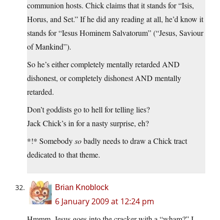
communion hosts. Chick claims that it stands for “Isis,
Horus, and Set.” If he did any reading at all, he’d know it
stands for “Iesus Hominem Salvatorum” (“Jesus, Saviour
of Mankind”).
So he’s either completely mentally retarded AND
dishonest, or completely dishonest AND mentally
retarded.
Don’t goddists go to hell for telling lies?
Jack Chick’s in for a nasty surprise, eh?
*!* Somebody
so
badly needs to draw a Chick tract
dedicated to that theme.
Brian Knoblock
6 January 2009 at 12:24 pm
Hmmm. Jesus goes into the cracker with a “wham?” I