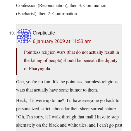
Confession (Reconciliation), then 3: Communion
(Eucharist), then 2: Confirmation.
CrypticLife
6 January 2009 at 11:53 am
Pointless religion wars (that do not actually result in
the killing of people) should be beneath the dignity
of Pharyngula.
Gee, you’re no fun. It’s the pointless, harmless religious
wars that actually have some humor to them.
Heck, if it were up to me*, I’d have everyone go back to
personalized, strict taboos for their sheer surreal nature.
“Oh, I’m sorry, if I walk through that mall I have to step
alternately on the black and white tiles, and I can’t go past