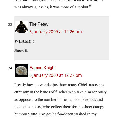
was always guessing it was more of a “splurt.”
The Petey
6 January 2009 at 12:26 pm
WHAM!!!!
Jheez-it.
Eamon Knight
6 January 2009 at 12:27 pm
I really have to wonder just how many Chick tracts are
currently in the hands of fundies who take him seriously,
as opposed to the number in the hands of skeptics and
moderate theists, who collect them for the sheer campy
humour value. I’ve got half-a-dozen stashed in my