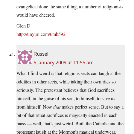
evangelical done the same thing, a number of religionists
would have cheered.
Glen D
http://tinyurl.com/6mb592
Russell
6 January 2009 at 11:55 am
What I find weird is that religious sects can laugh at the
oddities in other sects, while taking their own rites so
seriously. The protestant believes that God sacrifices
himself, in the guise of his son, to himself, to save us
from himself. Now
that
makes perfect sense. But to say a
bit of that ritual sacrifices is magically enacted in each
mass — well, that’s just weird. Both the Catholic and the
protestant laugh at the Mormon’s magical underwear.