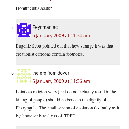
Homunculus Jesus?
Feynmaniac
6 January 2009 at 11:34 am
Eugenie Scott pointed out that how strange it was that
creationist cartoons contain footnotes.
the pro from dover
6 January 2009 at 11:36 am
Pointless religion wars (that do not actually result in the
killing of people) should be beneath the dignity of
Pharyngula. The retail version of evolution (as faulty as it
is); however is really cool. TPFD.