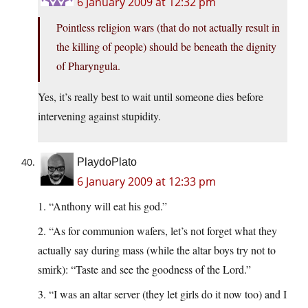
6 January 2009 at 12:32 pm
Pointless religion wars (that do not actually result in
the killing of people) should be beneath the dignity
of Pharyngula.
Yes, it’s really best to wait until someone dies before
intervening against stupidity.
PlaydoPlato
6 January 2009 at 12:33 pm
1. “Anthony will eat his god.”
2. “As for communion wafers, let’s not forget what they
actually say during mass (while the altar boys try not to
smirk): “Taste and see the goodness of the Lord.”
3. “I was an altar server (they let girls do it now too) and I