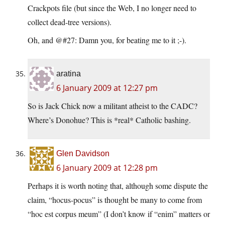
Crackpots file (but since the Web, I no longer need to
collect dead-tree versions).
Oh, and @#27: Damn you, for beating me to it ;-).
aratina
6 January 2009 at 12:27 pm
So is Jack Chick now a militant atheist to the CADC?
Where’s Donohue? This is *real* Catholic bashing.
Glen Davidson
6 January 2009 at 12:28 pm
Perhaps it is worth noting that, although some dispute the
claim, “hocus-pocus” is thought be many to come from
“hoc est corpus meum” (I don’t know if “enim” matters or