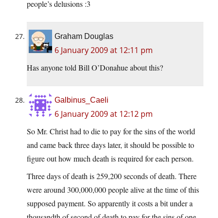
people’s delusions :3
Graham Douglas
6 January 2009 at 12:11 pm
Has anyone told Bill O’Donahue about this?
Galbinus_Caeli
6 January 2009 at 12:12 pm
So Mr. Christ had to die to pay for the sins of the world
and came back three days later, it should be possible to
figure out how much death is required for each person.
Three days of death is 259,200 seconds of death. There
were around 300,000,000 people alive at the time of this
supposed payment. So apparently it costs a bit under a
thousandth of second of death to pay for the sins of one