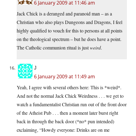
6 January 2009 at 11:46 am
Jack Chick is a deranged and paranoid man – as a
Christian who also plays Dungeons and Dragons, I feel
highly qualified to vouch for this to persons at all points
on the theological spectrum – but he does have a point.
The Catholic communion ritual is just
weird
.
J
6 January 2009 at 11:49 am
Yeah, I agree with several others here: This is *weird*.
And not the normal Jack Chick Weirdness . . . we get to
watch a fundamentalist Christian run out of the front door
of the Atheist Pub . . . then a moment later burst right
back in through the back door (*no* pun intended)
exclaiming, “Howdy everyone: Drinks are on me