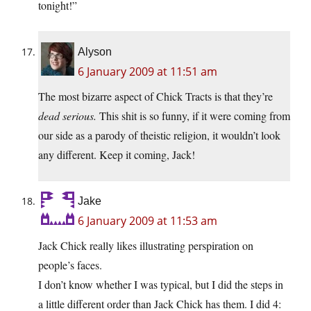
tonight!”
Alyson
6 January 2009 at 11:51 am
The most bizarre aspect of Chick Tracts is that they’re
dead serious.
This shit is so funny, if it were coming from
our side as a parody of theistic religion, it wouldn’t look
any different. Keep it coming, Jack!
Jake
6 January 2009 at 11:53 am
Jack Chick really likes illustrating perspiration on
people’s faces.
I don’t know whether I was typical, but I did the steps in
a little different order than Jack Chick has them. I did 4: