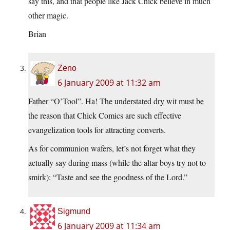
say this, and that people like Jack Chick believe in much
other magic.
Brian
Zeno
6 January 2009 at 11:32 am
Father “O’Tool”. Ha! The understated dry wit must be
the reason that Chick Comics are such effective
evangelization tools for attracting converts.
As for communion wafers, let’s not forget what they
actually say during mass (while the altar boys try not to
smirk): “Taste and see the goodness of the Lord.”
Sigmund
6 January 2009 at 11:34 am