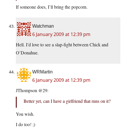
If someone does, I’ll bring the popcorn.
Watchman
6 January 2009 at 12:39 pm
Hell. I’d love to see a slap-fight between Chick and
O’Donahue.
WRMartin
6 January 2009 at 12:39 pm
JThompson @29:
Better yet, can I have a girlfriend that runs on it?
You wish.
I do too! ;)