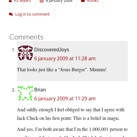
PZ Myers
6 January 2009
Kooks
Log in to comment
Comments
DiscoveredJoys
6 January 2009 at 11:28 am
That looks just like a “Jesus Burger”. Mmmm!
Brian
6 January 2009 at 11:29 am
And oddly enough I feel obliged to say that I agree with
Jack Chick on his first point: This is a belief in magic.
And yes, I’m both aware that I’m the 1,000,001 person to