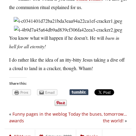
the communion ritual explained for us.
You know what will happen if he doesn’t. He will
burn in
hell for all eternity!
I do rather like the idea of an itty-bitty Jesus taking a dive off
a cloud to land in a cracker, though. Wham!
Share this:
Print
Email
«
Funny pages in the weblog
Today the buses, tomorrow…
awards
the world!
»