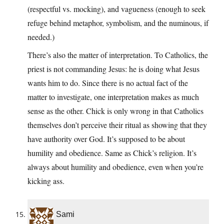
(respectful vs. mocking), and vagueness (enough to seek
refuge behind metaphor, symbolism, and the numinous, if
needed.)
There’s also the matter of interpretation. To Catholics, the
priest is not commanding Jesus: he is doing what Jesus
wants him to do. Since there is no actual fact of the
matter to investigate, one interpretation makes as much
sense as the other. Chick is only wrong in that Catholics
themselves don’t perceive their ritual as showing that they
have authority over God. It’s supposed to be about
humility and obedience. Same as Chick’s religion. It’s
always about humility and obedience, even when you’re
kicking ass.
Sami