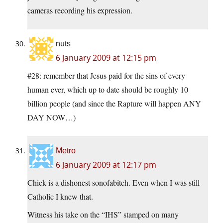
cameras recording his expression.
nuts
6 January 2009 at 12:15 pm
#28: remember that Jesus paid for the sins of every
human ever, which up to date should be roughly 10
billion people (and since the Rapture will happen ANY
DAY NOW…)
Metro
6 January 2009 at 12:17 pm
Chick is a dishonest sonofabitch. Even when I was still
Catholic I knew that.
Witness his take on the “IHS” stamped on many