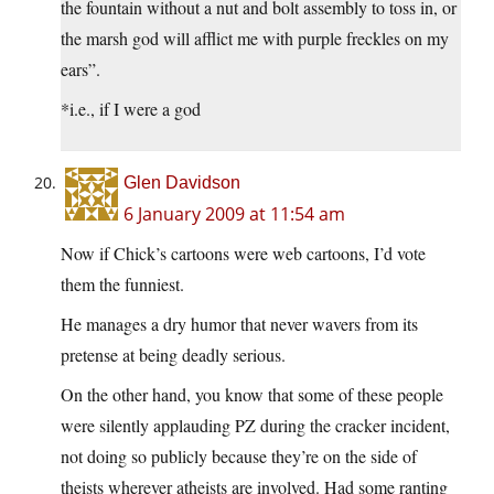
the fountain without a nut and bolt assembly to toss in, or
the marsh god will afflict me with purple freckles on my
ears”.
*i.e., if I were a god
Glen Davidson
6 January 2009 at 11:54 am
Now if Chick’s cartoons were web cartoons, I’d vote
them the funniest.
He manages a dry humor that never wavers from its
pretense at being deadly serious.
On the other hand, you know that some of these people
were silently applauding PZ during the cracker incident,
not doing so publicly because they’re on the side of
theists wherever atheists are involved. Had some ranting