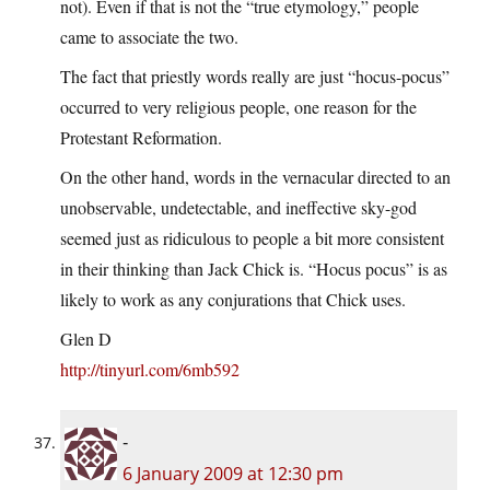
not). Even if that is not the “true etymology,” people
came to associate the two.
The fact that priestly words really are just “hocus-pocus”
occurred to very religious people, one reason for the
Protestant Reformation.
On the other hand, words in the vernacular directed to an
unobservable, undetectable, and ineffective sky-god
seemed just as ridiculous to people a bit more consistent
in their thinking than Jack Chick is. “Hocus pocus” is as
likely to work as any conjurations that Chick uses.
Glen D
http://tinyurl.com/6mb592
-
6 January 2009 at 12:30 pm