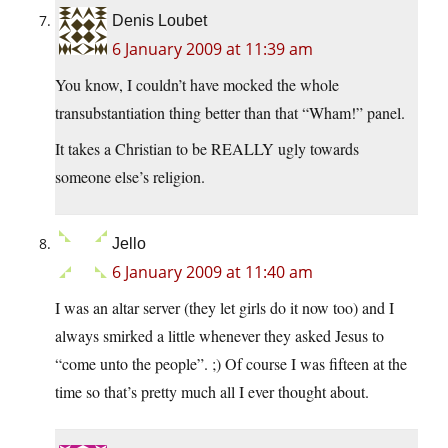
Denis Loubet
6 January 2009 at 11:39 am
You know, I couldn’t have mocked the whole
transubstantiation thing better than that “Wham!” panel.
It takes a Christian to be REALLY ugly towards
someone else’s religion.
Jello
6 January 2009 at 11:40 am
I was an altar server (they let girls do it now too) and I
always smirked a little whenever they asked Jesus to
“come unto the people”. ;) Of course I was fifteen at the
time so that’s pretty much all I ever thought about.