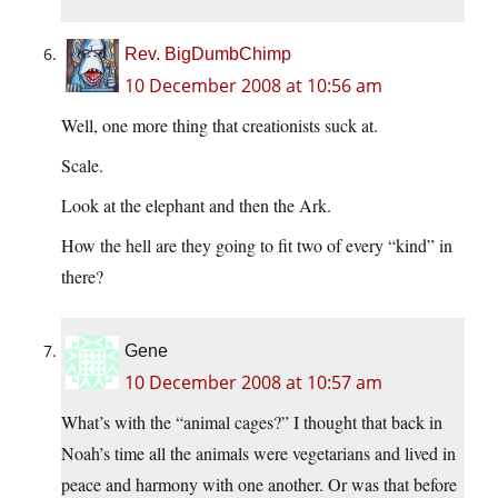
Rev. BigDumbChimp
10 December 2008 at 10:56 am
Well, one more thing that creationists suck at.
Scale.
Look at the elephant and then the Ark.
How the hell are they going to fit two of every “kind” in
there?
Gene
10 December 2008 at 10:57 am
What’s with the “animal cages?” I thought that back in
Noah’s time all the animals were vegetarians and lived in
peace and harmony with one another. Or was that before