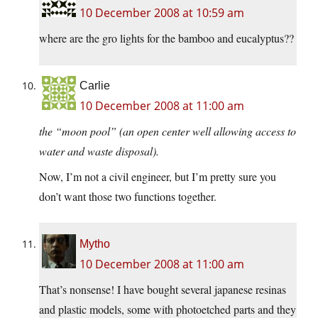
10 December 2008 at 10:59 am
where are the gro lights for the bamboo and eucalyptus??
Carlie
10 December 2008 at 11:00 am
the “moon pool” (an open center well allowing access to
water and waste disposal).
Now, I’m not a civil engineer, but I’m pretty sure you
don’t want those two functions together.
Mytho
10 December 2008 at 11:00 am
That’s nonsense! I have bought several japanese resinas
and plastic models, some with photoetched parts and they