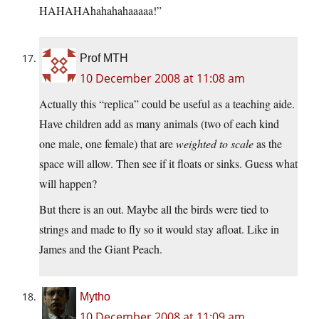
HAHAHAhahahahaaaaa!”
Prof MTH
10 December 2008 at 11:08 am
Actually this “replica” could be useful as a teaching aide.
Have children add as many animals (two of each kind
one male, one female) that are
weighted to scale
as the
space will allow. Then see if it floats or sinks. Guess what
will happen?
But there is an out. Maybe all the birds were tied to
strings and made to fly so it would stay afloat. Like in
James and the Giant Peach.
Mytho
10 December 2008 at 11:09 am