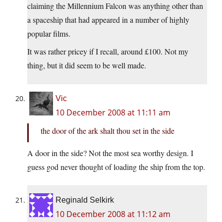
claiming the Millennium Falcon was anything other than
a spaceship that had appeared in a number of highly
popular films.
It was rather pricey if I recall, around £100. Not my
thing, but it did seem to be well made.
Vic
10 December 2008 at 11:11 am
the door of the ark shalt thou set in the side
A door in the side? Not the most sea worthy design. I
guess god never thought of loading the ship from the top.
Reginald Selkirk
10 December 2008 at 11:12 am