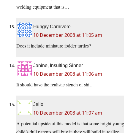
welding equipment that is…
Hungry Carnivore
10 December 2008 at 11:05 am
Does it include miniature fodder turtles?
Janine, Insulting Sinner
10 December 2008 at 11:06 am
It should have the realistic stench of shit.
Jello
10 December 2008 at 11:07 am
A potential upside of this model is that some bright young
child’s dull parents will buy it, they will build it, realize