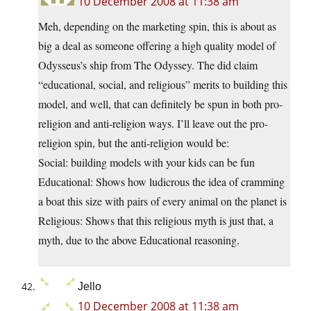
10 December 2008 at 11:38 am
Meh, depending on the marketing spin, this is about as
big a deal as someone offering a high quality model of
Odysseus’s ship from The Odyssey. The did claim
“educational, social, and religious” merits to building this
model, and well, that can definitely be spun in both pro-
religion and anti-religion ways. I’ll leave out the pro-
religion spin, but the anti-religion would be:
Social: building models with your kids can be fun
Educational: Shows how ludicrous the idea of cramming
a boat this size with pairs of every animal on the planet is
Religious: Shows that this religious myth is just that, a
myth, due to the above Educational reasoning.
Jello
10 December 2008 at 11:38 am