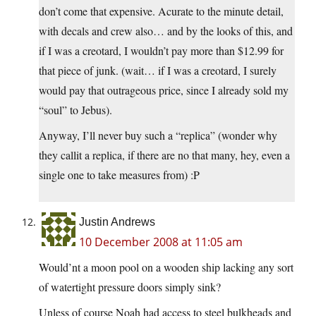
don’t come that expensive. Acurate to the minute detail,
with decals and crew also… and by the looks of this, and
if I was a creotard, I wouldn’t pay more than $12.99 for
that piece of junk. (wait… if I was a creotard, I surely
would pay that outrageous price, since I already sold my
“soul” to Jebus).
Anyway, I’ll never buy such a “replica” (wonder why
they callit a replica, if there are no that many, hey, even a
single one to take measures from) :P
Justin Andrews
10 December 2008 at 11:05 am
Would’nt a moon pool on a wooden ship lacking any sort
of watertight pressure doors simply sink?
Unless of course Noah had access to steel bulkheads and