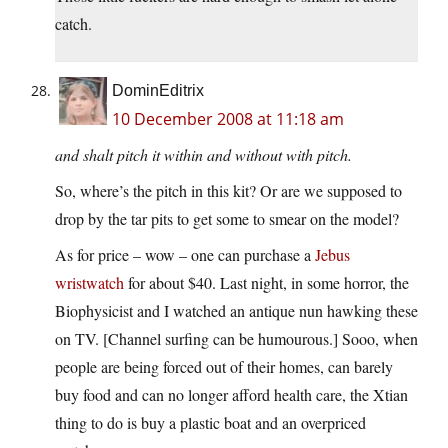
catch.
DominEditrix
10 December 2008 at 11:18 am
and shalt pitch it within and without with pitch.
So, where’s the pitch in this kit? Or are we supposed to
drop by the tar pits to get some to smear on the model?
As for price – wow – one can purchase a
Jebus
wristwatch
for about $40. Last night, in some horror, the
Biophysicist and I watched an antique nun hawking these
on TV. [Channel surfing can be humourous.] Sooo, when
people are being forced out of their homes, can barely
buy food and can no longer afford health care, the Xtian
thing to do is buy a plastic boat and an overpriced