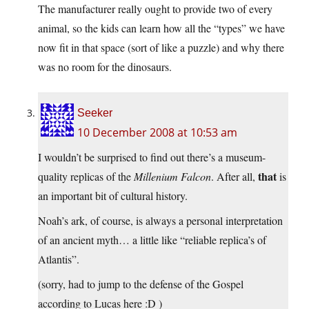
The manufacturer really ought to provide two of every
animal, so the kids can learn how all the “types” we have
now fit in that space (sort of like a puzzle) and why there
was no room for the dinosaurs.
Seeker
10 December 2008 at 10:53 am
I wouldn’t be surprised to find out there’s a museum-
that
quality replicas of the
Millenium Falcon
. After all,
is
an important bit of cultural history.
Noah’s ark, of course, is always a personal interpretation
of an ancient myth… a little like “reliable replica’s of
Atlantis”.
(sorry, had to jump to the defense of the Gospel
according to Lucas here :D )