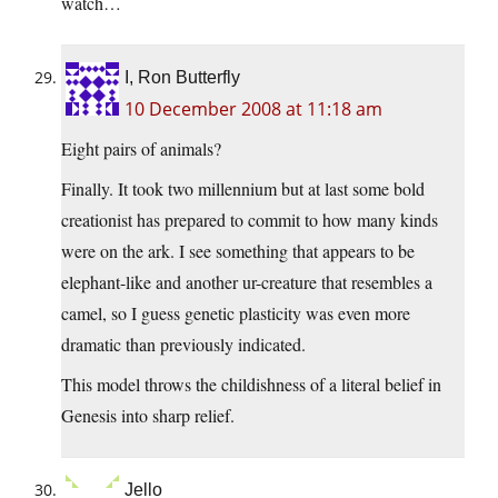
watch…
I, Ron Butterfly
10 December 2008 at 11:18 am
Eight pairs of animals?
Finally. It took two millennium but at last some bold
creationist has prepared to commit to how many kinds
were on the ark. I see something that appears to be
elephant-like and another ur-creature that resembles a
camel, so I guess genetic plasticity was even more
dramatic than previously indicated.
This model throws the childishness of a literal belief in
Genesis into sharp relief.
Jello