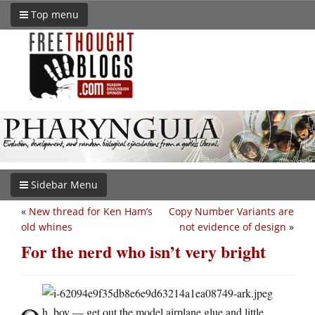
Top menu
Sidebar Menu
«
New thread for Ken Ham’s
Copy Number Variants are
old whines
not evidence of design
»
For the nerd who isn’t very bright
h, boy — get out the model airplane glue and little