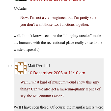
@Carlie
Now, I’m not a civil engineer, but I’m pretty sure
you don’t want those two functions together.
well, I don’t know, see how the “almighty creator” made
us, humans, with the recreational place really close to the
waste disposal ;)
Matt Penfold
10 December 2008 at 11:10 am
Wait…what kind of museum would show this silly
thing? Can we also get a museum-quality replica of,
say, the Millennium Falcon?
Well I have seen those. Of course the manufacturers were