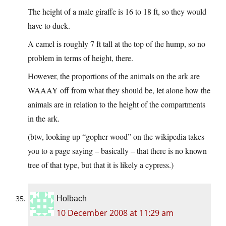
The height of a male giraffe is 16 to 18 ft, so they would
have to duck.
A camel is roughly 7 ft tall at the top of the hump, so no
problem in terms of height, there.
However, the proportions of the animals on the ark are
WAAAY off from what they should be, let alone how the
animals are in relation to the height of the compartments
in the ark.
(btw, looking up “gopher wood” on the wikipedia takes
you to a page saying – basically – that there is no known
tree of that type, but that it is likely a cypress.)
Holbach
10 December 2008 at 11:29 am