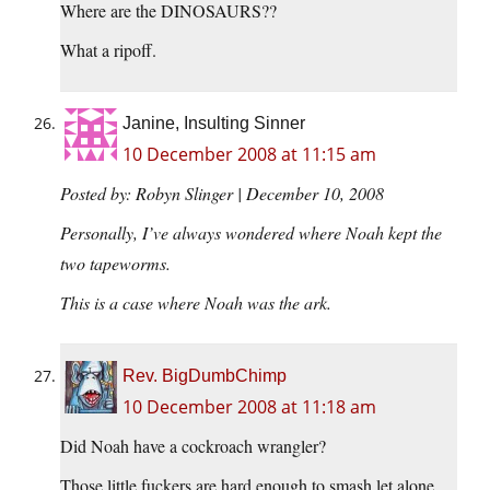
Where are the DINOSAURS??
What a ripoff.
Janine, Insulting Sinner
10 December 2008 at 11:15 am
Posted by: Robyn Slinger | December 10, 2008
Personally, I’ve always wondered where Noah kept the
two tapeworms.
This is a case where Noah was the ark.
Rev. BigDumbChimp
10 December 2008 at 11:18 am
Did Noah have a cockroach wrangler?
Those little fuckers are hard enough to smash let alone