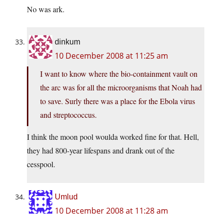
No was ark.
dinkum
10 December 2008 at 11:25 am
I want to know where the bio-containment vault on
the arc was for all the microorganisms that Noah had
to save. Surly there was a place for the Ebola virus
and streptococcus.
I think the moon pool woulda worked fine for that. Hell,
they had 800-year lifespans and drank out of the
cesspool.
Umlud
10 December 2008 at 11:28 am