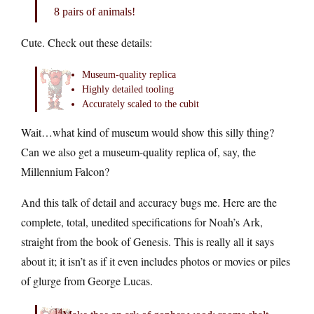
8 pairs of animals!
Cute. Check out these details:
Museum-quality replica
Highly detailed tooling
Accurately scaled to the cubit
Wait…what kind of museum would show this silly thing?
Can we also get a museum-quality replica of, say, the
Millennium Falcon?
And this talk of detail and accuracy bugs me. Here are the
complete, total, unedited specifications for Noah’s Ark,
straight from the book of Genesis. This is really all it says
about it; it isn’t as if it even includes photos or movies or piles
of glurge from George Lucas.
14