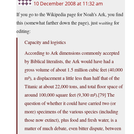
10 December 2008 at 11:32 am
If you go to the Wikipedia page for Noah’s Ark, you find
this (somewhat farther down the page), just
waiting
for
editing:
Capacity and logistics
According to Ark dimensions commonly accepted
by Biblical literalists, the Ark would have had a
gross volume of about 1.5 million cubic feet (40,000
m³), a displacement a little less than half that of the
Titanic at about 22,000 tons, and total floor space of
around 100,000 square feet (9,300 m²).[79] The
question of whether it could have carried two (or
more) specimens of the various species (including
those now extinct), plus food and fresh water, is a
matter of much debate, even bitter dispute, between