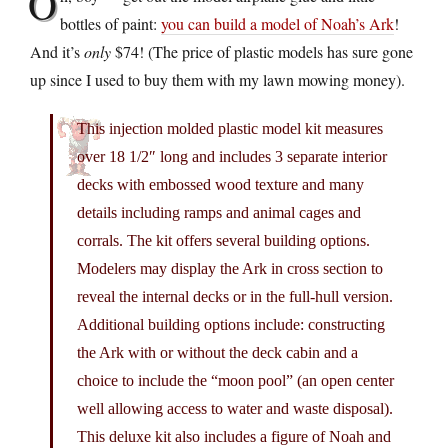
O
bottles of paint:
you can build a model of Noah’s Ark
!
And it’s
only
$74! (The price of plastic models has sure gone
up since I used to buy them with my lawn mowing money).
This injection molded plastic model kit measures
over 18 1/2″ long and includes 3 separate interior
decks with embossed wood texture and many
details including ramps and animal cages and
corrals. The kit offers several building options.
Modelers may display the Ark in cross section to
reveal the internal decks or in the full-hull version.
Additional building options include: constructing
the Ark with or without the deck cabin and a
choice to include the “moon pool” (an open center
well allowing access to water and waste disposal).
This deluxe kit also includes a figure of Noah and