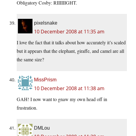
Obligatory Cosby: RIIIIIIGHT.
pixelsnake
10 December 2008 at 11:35 am
I love the fact that it talks about how accurately it’s scaled
but it appears that the elephant, giraffe, and camel are all
the same size?
MissPrism
10 December 2008 at 11:38 am
GAH! I now want to gnaw my own head off in
frustration.
DMLou