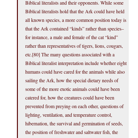
Biblical literalists and their opponents. While some
Biblical literalists hold that the Ark could have held
all known species, a more common position today is
that the Ark contained “kinds” rather than species–
for instance, a male and female of the cat “kind”
rather than representatives of tigers, lions, cougars,
etc.[80] The many questions associated with a
Biblical literalist interpretation include whether eight
humans could have cared for the animals while also
sailing the Ark, how the special dietary needs of
some of the more exotic animals could have been
catered for, how the creatures could have been
prevented from preying on each other, questions of
lighting, ventilation, and temperature control,
hibernation, the survival and germination of seeds,
the position of freshwater and saltwater fish, the