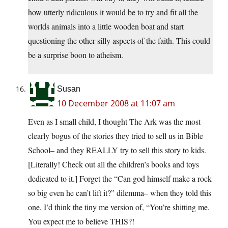
how utterly ridiculous it would be to try and fit all the
worlds animals into a little wooden boat and start
questioning the other silly aspects of the faith. This could
be a surprise boon to atheism.
Susan
10 December 2008 at 11:07 am
Even as I small child, I thought The Ark was the most
clearly bogus of the stories they tried to sell us in Bible
School– and they REALLY try to sell this story to kids.
[Literally! Check out all the children’s books and toys
dedicated to it.] Forget the “Can god himself make a rock
so big even he can’t lift it?” dilemma– when they told this
one, I’d think the tiny me version of, “You’re shitting me.
You expect me to believe THIS?!