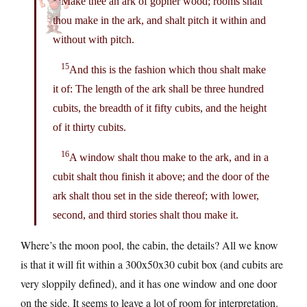
Make thee an ark of gopher wood; rooms shalt
thou make in the ark, and shalt pitch it within and
without with pitch.
15
And this is the fashion which thou shalt make
it of: The length of the ark shall be three hundred
cubits, the breadth of it fifty cubits, and the height
of it thirty cubits.
16
A window shalt thou make to the ark, and in a
cubit shalt thou finish it above; and the door of the
ark shalt thou set in the side thereof; with lower,
second, and third stories shalt thou make it.
Where’s the moon pool, the cabin, the details? All we know
is that it will fit within a 300x50x30 cubit box (and cubits are
very sloppily defined), and it has one window and one door
on the side. It seems to leave a lot of room for interpretation.