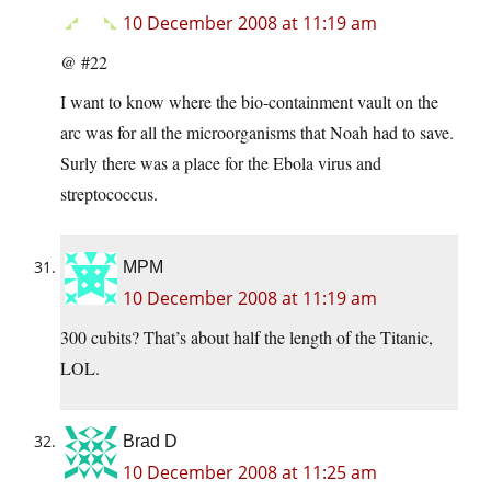
10 December 2008 at 11:19 am
@ #22
I want to know where the bio-containment vault on the
arc was for all the microorganisms that Noah had to save.
Surly there was a place for the Ebola virus and
streptococcus.
MPM
10 December 2008 at 11:19 am
300 cubits? That’s about half the length of the Titanic,
LOL.
Brad D
10 December 2008 at 11:25 am