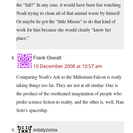
the “fall?” In any case, it would have been fun watching
Noah trying to clean all of that animal waste by himself.
Or maybe he got the “little Missus” to do that kind of
work for him because she would clearly “know her
place.”
Frank Oswalt
10 December 2008 at 10:57 am
Comparing Noah’s Ark to the Millenium Falcon is really
taking things too far. They are not at all similar: One is
the product of the overheated imagination of people who
prefer science fiction to reality, and the other is, well, Han
Solo’s spaceship.
extatyzoma