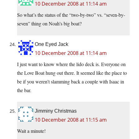
10 December 2008 at 11:14 am
So what’s the status of the “two-by-two” vs. “seven-by-
seven” thing on Noah’s big boat?
One Eyed Jack
10 December 2008 at 11:14 am
I just want to know where the lido deck is. Everyone on
the Love Boat hung out there. It seemed like the place to
be if you weren’t slamming back a couple with Isaac in
the bar.
Jimminy Christmas
10 December 2008 at 11:15 am
Wait a minute!