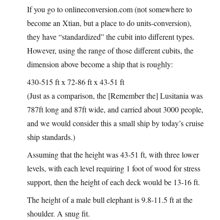
If you go to
onlineconversion.com
(not somewhere to
become an Xtian, but a place to do units-conversion),
they have “standardized” the cubit into different types.
However, using the range of those different cubits, the
dimension above become a ship that is roughly:
430-515 ft x 72-86 ft x 43-51 ft
(Just as a comparison, the [Remember the] Lusitania was
787ft long and 87ft wide, and carried about 3000 people,
and we would consider this a small ship by today’s cruise
ship standards.)
Assuming that the height was 43-51 ft, with three lower
levels, with each level requiring 1 foot of wood for stress
support, then the height of each deck would be 13-16 ft.
The height of a male bull elephant is 9.8-11.5 ft at the
shoulder. A snug fit.