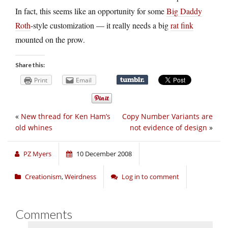
In fact, this seems like an opportunity for some
Big Daddy
Roth
-style customization — it really needs a big
rat fink
mounted on the prow.
Share this:
Print
Email
«
New thread for Ken Ham’s
Copy Number Variants are
old whines
not evidence of design
»
PZ Myers
10 December 2008
Creationism
,
Weirdness
Log in to comment
Comments