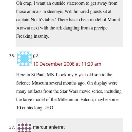
Oh crap, I want an outside stateroom to get away from
those animals in steerage. Will honored guests sit at
captain Noah’s table? There has to be a model of Mount
Arawat next with the ark dangling from a precipe.
Freaking insanity.
g2
10 December 2008 at 11:29 am
Here in
St.Paul
, MN I took my 6 year old son to the
Science Museum several months ago. On display were
many artifacts from the Star Wars movie series, including
the large model of the Millennium Falcon, maybe some
10 cubits long. -HG
mercurianferret