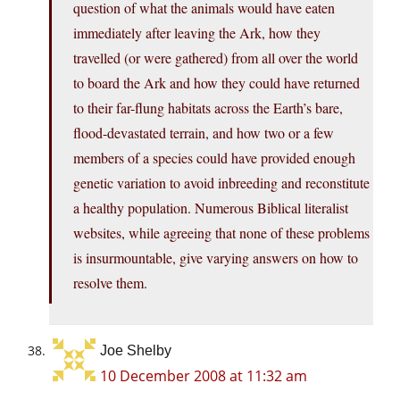
question of what the animals would have eaten
immediately after leaving the Ark, how they
travelled (or were gathered) from all over the world
to board the Ark and how they could have returned
to their far-flung habitats across the Earth’s bare,
flood-devastated terrain, and how two or a few
members of a species could have provided enough
genetic variation to avoid inbreeding and reconstitute
a healthy population. Numerous Biblical literalist
websites, while agreeing that none of these problems
is insurmountable, give varying answers on how to
resolve them.
Joe Shelby
10 December 2008 at 11:32 am