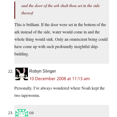
and the door of the ark shalt thou set in the side
thereof
This is brilliant. If the door were set in the bottom of the
ark instead of the side, water would come in and the
whole thing would sink. Only an omniscient being could
have come up with such profoundly insightful ship-
building.
Robyn Slinger
10 December 2008 at 11:13 am
Personally, I’ve always wondered where Noah kept the
two tapeworms.
co