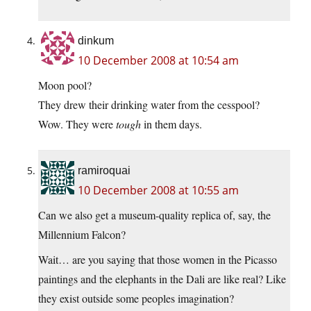
dinkum
10 December 2008 at 10:54 am
Moon pool?
They drew their drinking water from the cesspool?
Wow. They were
tough
in them days.
ramiroquai
10 December 2008 at 10:55 am
Can we also get a museum-quality replica of, say, the
Millennium Falcon?
Wait… are you saying that those women in the Picasso
paintings and the elephants in the Dali are like real? Like
they exist outside some peoples imagination?