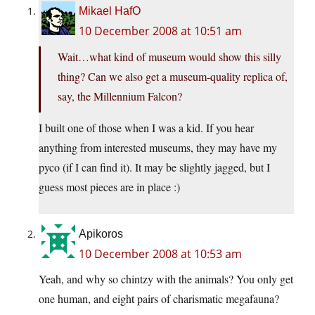
Mikael HafO
10 December 2008 at 10:51 am
Wait…what kind of museum would show this silly
thing? Can we also get a museum-quality replica of,
say, the Millennium Falcon?
I built one of those when I was a kid. If you hear
anything from interested museums, they may have my
pyco (if I can find it). It may be slightly jagged, but I
guess most pieces are in place :)
Apikoros
10 December 2008 at 10:53 am
Yeah, and why so chintzy with the animals? You only get
one human, and eight pairs of charismatic megafauna?