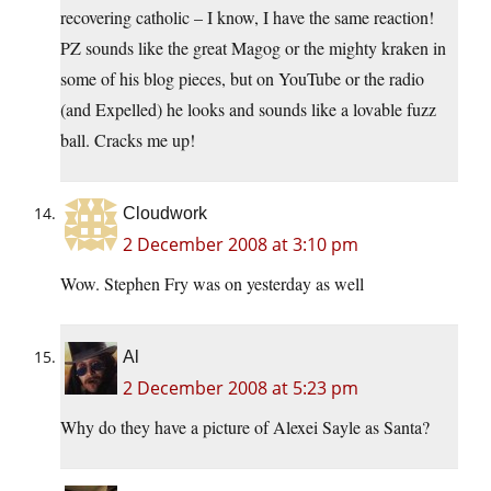
recovering catholic – I know, I have the same reaction!
PZ sounds like the great Magog or the mighty kraken in
some of his blog pieces, but on YouTube or the radio
(and Expelled) he looks and sounds like a lovable fuzz
ball. Cracks me up!
Cloudwork
2 December 2008 at 3:10 pm
Wow. Stephen Fry was on yesterday as well
Al
2 December 2008 at 5:23 pm
Why do they have a picture of Alexei Sayle as Santa?