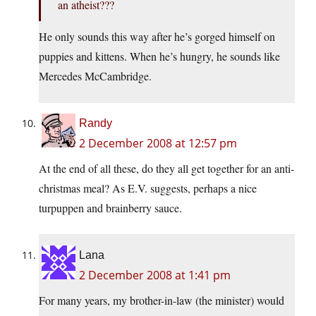
an atheist???
He only sounds this way after he’s gorged himself on
puppies and kittens. When he’s hungry, he sounds like
Mercedes McCambridge.
Randy
2 December 2008 at 12:57 pm
At the end of all these, do they all get together for an anti-
christmas meal? As E.V. suggests, perhaps a nice
turpuppen and brainberry sauce.
Lana
2 December 2008 at 1:41 pm
For many years, my brother-in-law (the minister) would