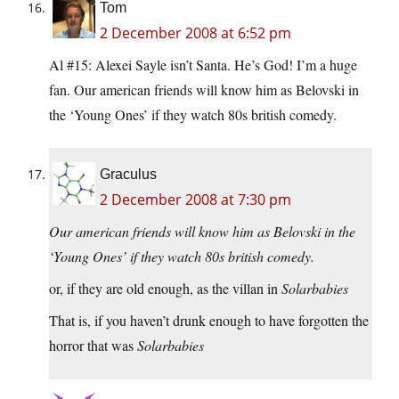
Tom
2 December 2008 at 6:52 pm
Al #15: Alexei Sayle isn’t Santa. He’s God! I’m a huge
fan. Our american friends will know him as Belovski in
the ‘Young Ones’ if they watch 80s british comedy.
Graculus
2 December 2008 at 7:30 pm
Our american friends will know him as Belovski in the
‘Young Ones’ if they watch 80s british comedy.
or, if they are old enough, as the villan in
Solarbabies
That is, if you haven’t drunk enough to have forgotten the
horror that was
Solarbabies