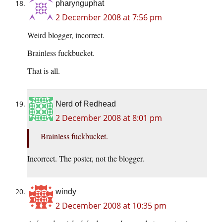
pharynguphat
2 December 2008 at 7:56 pm
Weird blogger, incorrect.
Brainless fuckbucket.
That is all.
Nerd of Redhead
2 December 2008 at 8:01 pm
Brainless fuckbucket.
Incorrect. The poster, not the blogger.
windy
2 December 2008 at 10:35 pm