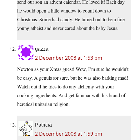
send our son an advent calendar. He loved it! Each day,
he would open a little window to count down to
Christmas. Some had candy. He turned out to be a fine
young atheist and never cared about the baby Jesus.
gazza
2 December 2008 at 1:53 pm
Newton as your Xmas guest! Wow, I’m sure he wouldn’t
be easy. A genuis for sure, but he was also barking mad!
Watch out if he tries to do any alchemy with your
cooking ingredients. And get familiar with his brand of
heretical unitarian religion.
Patricia
2 December 2008 at 1:59 pm