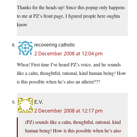
Thanks for the heads up! Since this popup only happens
to me at PZ’s front page, I figured people here oughta
know
recovering catholic
2 December 2008 at 12:04 pm
Whoa! First time I’ve heard PZ’s voice, and he sounds
like a calm, thoughtful, rational, kind human being! How
is this possible when he’s also an atheist???
E.V.
2 December 2008 at 12:17 pm
(PZ) sounds like a calm, thoughtful, rational, kind
human being! How is this possible when he’s also