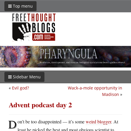
Top menu
Sidebar Menu
«
Evil god?
Wack-a-mole opportunity in
Madison
»
Advent podcast day 2
D
on’t be too disappointed — it’s some
weird blogger
. At
least he picked the best and most obvious scientist to