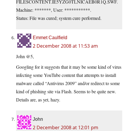
FILESCONTENT.IE5YZG0TLNICAEB0R1Q.SWF.
Machine: *******, User: ***********.
Status: File was cured; system cure performed.
Emmet Caulfield
2 December 2008 at 11:53 am
John @5,
Googling for it suggests that it may be some kind of virus
infecting some YouTube content that attempts to install
malware called “Antivirus 2009” and/or redirect to some
kind of phishing site via Flash. Seems to be quite new.
Details are, as yet, hazy.
John
2 December 2008 at 12:01 pm