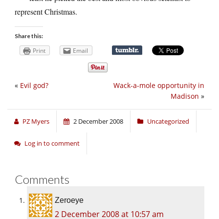
represent Christmas.
Share this:
Print
Email
«
Evil god?
Wack-a-mole opportunity in
Madison
»
PZ Myers
2 December 2008
Uncategorized
Log in to comment
Comments
Zeroeye
2 December 2008 at 10:57 am