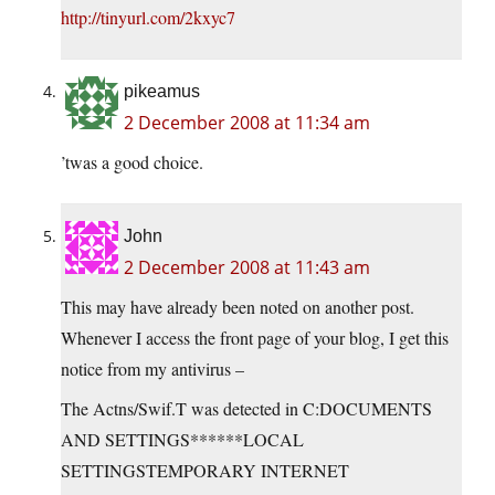
http://tinyurl.com/2kxyc7
pikeamus
2 December 2008 at 11:34 am
’twas a good choice.
John
2 December 2008 at 11:43 am
This may have already been noted on another post.
Whenever I access the front page of your blog, I get this
notice from my antivirus –
The Actns/Swif.T was detected in C:DOCUMENTS
AND SETTINGS******LOCAL
SETTINGSTEMPORARY INTERNET