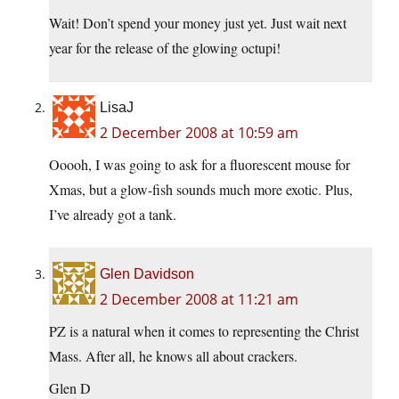
Wait! Don’t spend your money just yet. Just wait next
year for the release of the glowing octupi!
LisaJ
2 December 2008 at 10:59 am
Ooooh, I was going to ask for a fluorescent mouse for
Xmas, but a glow-fish sounds much more exotic. Plus,
I’ve already got a tank.
Glen Davidson
2 December 2008 at 11:21 am
PZ is a natural when it comes to representing the Christ
Mass. After all, he knows all about crackers.
Glen D