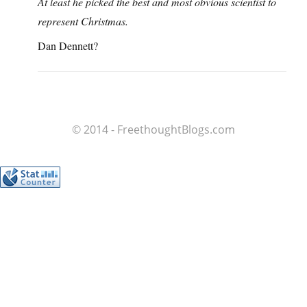
At least he picked the best and most obvious scientist to
represent Christmas.
Dan Dennett?
© 2014 - FreethoughtBlogs.com