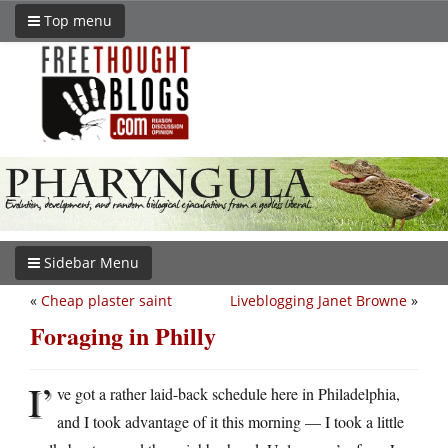
Top menu
Sidebar Menu
«
Cheap plaster saint
Liveblogging Janet Browne
»
Foraging in Philly
I’
ve got a rather laid-back schedule here in Philadelphia,
and I took advantage of it this morning — I took a little