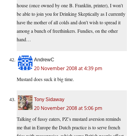
house (once owned by one B. Franklin, printer), I won’t
be able to join you for Drinking Skeptically as I currently
have the mother of all colds and don’t wish to spread it
among a bunch of freethinkers. Fundies, on the other
hand…
AndrewC
20 November 2008 at 4:39 pm
Mustard does suck it big time.
Tony Sidaway
20 November 2008 at 5:06 pm
Talking of fussy eaters, PZ’s mustard aversion reminds
me that in Europe the Dutch practice is to serve french
fries with mayonnaise, which some British people affect