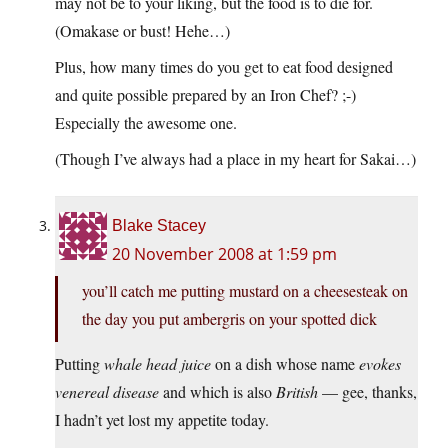
may not be to your liking, but the food is to die for.
(Omakase or bust! Hehe…)
Plus, how many times do you get to eat food designed
and quite possible prepared by an Iron Chef? ;-)
Especially the awesome one.
(Though I’ve always had a place in my heart for Sakai…)
Blake Stacey
20 November 2008 at 1:59 pm
you’ll catch me putting mustard on a cheesesteak on
the day you put ambergris on your spotted dick
Putting
whale head juice
on a dish whose name
evokes
venereal disease
and which is also
British
— gee, thanks,
I hadn’t yet lost my appetite today.