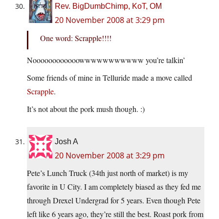
Rev. BigDumbChimp, KoT, OM
20 November 2008 at 3:29 pm
One word: Scrapple!!!!
Noooooooooooowwwwwwwwwww you’re talkin’
Some friends of mine in Telluride made a move called
Scrapple
.
It’s not about the pork mush though. :)
Josh A
20 November 2008 at 3:29 pm
Pete’s Lunch Truck (34th just north of market) is my
favorite in U City. I am completely biased as they fed me
through Drexel Undergrad for 5 years. Even though Pete
left like 6 years ago, they’re still the best. Roast pork from