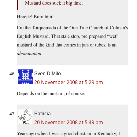
Mustard does suck it big time.
Heretic! Burn him!
I’m the Torquemada of the One True Church of Colman’s
English Mustard. That stale slop, pre-prepared “wet”
mustard of the kind that comes in jars or tubes, is an
abomination
.
Sven DiMilo
20 November 2008 at 5:29 pm
Depends on the mustard, of course.
Patricia
20 November 2008 at 5:49 pm
Years ago when I was a good christian in Kentucky, I