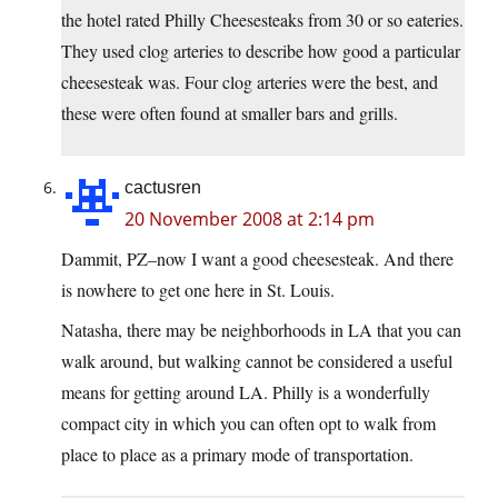
the hotel rated Philly Cheesesteaks from 30 or so eateries.
They used clog arteries to describe how good a particular
cheesesteak was. Four clog arteries were the best, and
these were often found at smaller bars and grills.
cactusren
20 November 2008 at 2:14 pm
Dammit, PZ–now I want a good cheesesteak. And there
is nowhere to get one here in St. Louis.
Natasha, there may be neighborhoods in LA that you can
walk around, but walking cannot be considered a useful
means for getting around LA. Philly is a wonderfully
compact city in which you can often opt to walk from
place to place as a primary mode of transportation.