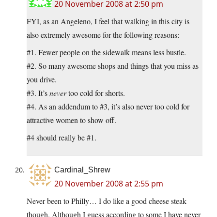
20 November 2008 at 2:50 pm
FYI, as an Angeleno, I feel that walking in this city is
also extremely awesome for the following reasons:
#1. Fewer people on the sidewalk means less bustle.
#2. So many awesome shops and things that you miss as
you drive.
#3. It’s
never
too cold for shorts.
#4. As an addendum to #3, it’s also never too cold for
attractive women to show off.
#4 should really be #1.
Cardinal_Shrew
20 November 2008 at 2:55 pm
Never been to Philly… I do like a good cheese steak
though. Although I guess according to some I have never