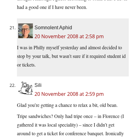
had a good one if I have never been.
Somnolent Aphid
20 November 2008 at 2:58 pm
I was in Philly myself yesterday and almost decided to
stop by your talk, but wasn’t sure if it required student id
or tickets.
Sili
20 November 2008 at 2:59 pm
Glad you’re getting a chance to relax a bit, old bean.
Tripe sandwiches? Only had tripe once – in Florence (I
gathered it was local speciality) – since I didn’t get
around to get a ticket for conference banquet. Ironically