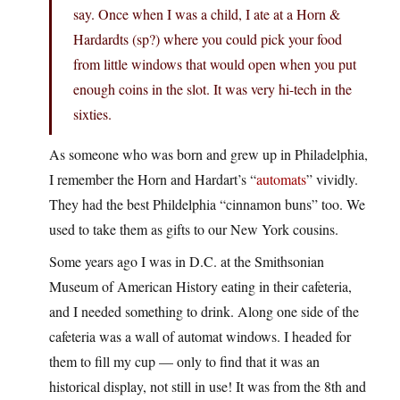
say. Once when I was a child, I ate at a Horn &
Hardardts (sp?) where you could pick your food
from little windows that would open when you put
enough coins in the slot. It was very hi-tech in the
sixties.
As someone who was born and grew up in Philadelphia,
I remember the Horn and Hardart’s “
automats
” vividly.
They had the best Phildelphia “cinnamon buns” too. We
used to take them as gifts to our New York cousins.
Some years ago I was in D.C. at the Smithsonian
Museum of American History eating in their cafeteria,
and I needed something to drink. Along one side of the
cafeteria was a wall of automat windows. I headed for
them to fill my cup — only to find that it was an
historical display, not still in use! It was from the 8th and