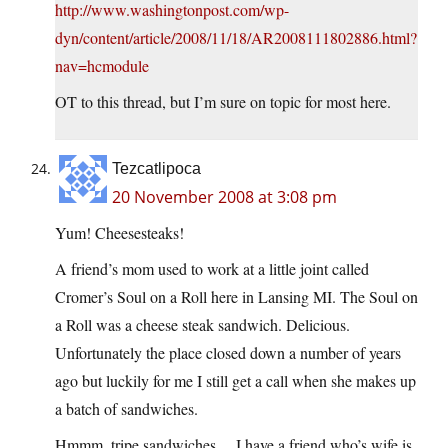
http://www.washingtonpost.com/wp-
dyn/content/article/2008/11/18/AR2008111802886.html?
nav=hcmodule
OT to this thread, but I’m sure on topic for most here.
Tezcatlipoca
20 November 2008 at 3:08 pm
Yum! Cheesesteaks!
A friend’s mom used to work at a little joint called
Cromer’s Soul on a Roll here in Lansing MI. The Soul on
a Roll was a cheese steak sandwich. Delicious.
Unfortunately the place closed down a number of years
ago but luckily for me I still get a call when she makes up
a batch of sandwiches.
Hmmm, tripe sandwiches… I have a friend who’s wife is