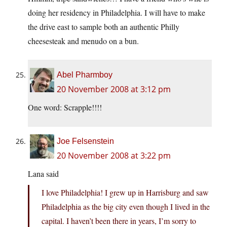
doing her residency in Philadelphia. I will have to make
the drive east to sample both an authentic Philly
cheesesteak and menudo on a bun.
Abel Pharmboy
20 November 2008 at 3:12 pm
One word: Scrapple!!!!
Joe Felsenstein
20 November 2008 at 3:22 pm
Lana said
I love Philadelphia! I grew up in Harrisburg and saw
Philadelphia as the big city even though I lived in the
capital. I haven’t been there in years, I’m sorry to