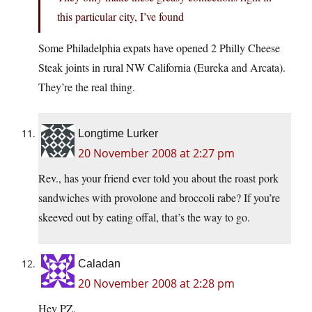
this particular city, I’ve found
Some Philadelphia expats have opened 2 Philly Cheese
Steak joints in rural NW California (Eureka and Arcata).
They’re the real thing.
Longtime Lurker
20 November 2008 at 2:27 pm
Rev., has your friend ever told you about the roast pork
sandwiches with provolone and broccoli rabe? If you’re
skeeved out by eating offal, that’s the way to go.
Caladan
20 November 2008 at 2:28 pm
Hey PZ,