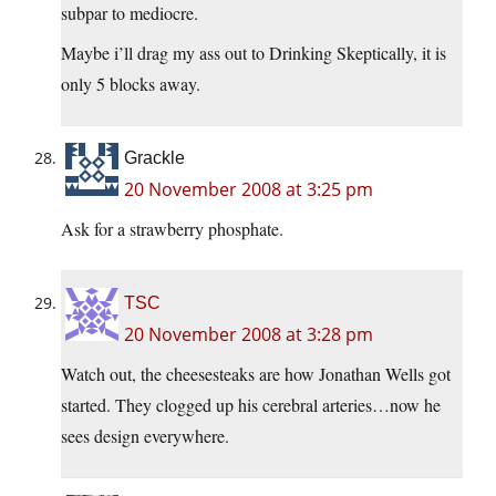
subpar to mediocre.
Maybe i’ll drag my ass out to Drinking Skeptically, it is
only 5 blocks away.
Grackle
20 November 2008 at 3:25 pm
Ask for a strawberry phosphate.
TSC
20 November 2008 at 3:28 pm
Watch out, the cheesesteaks are how Jonathan Wells got
started. They clogged up his cerebral arteries…now he
sees design everywhere.