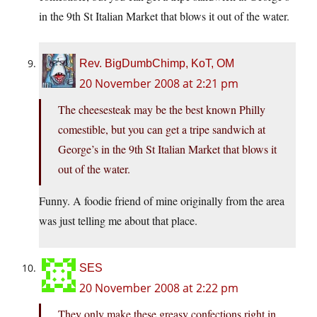
in the 9th St Italian Market that blows it out of the water.
Rev. BigDumbChimp, KoT, OM
20 November 2008 at 2:21 pm
The cheesesteak may be the best known Philly
comestible, but you can get a tripe sandwich at
George’s in the 9th St Italian Market that blows it
out of the water.
Funny. A foodie friend of mine originally from the area
was just telling me about that place.
SES
20 November 2008 at 2:22 pm
They only make these greasy confections right in