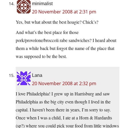
minimalist
20 November 2008 at 2:31 pm
Yes, but what about the best hoagie? Chick’s?
And what’s the best place for those
pork/provolone/broccoli rabe sandwiches? I heard about
them a while back but forgot the name of the place that
was supposed to be the best.
Lana
20 November 2008 at 2:32 pm
I love Philadelphia! I grew up in Harrisburg and saw
Philadelphia as the big city even though I lived in the
capital. I haven’t been there in years, I’m sorry to say.
Once when I was a child, I ate at a Horn & Hardardts
(sp?) where you could pick your food from little windows