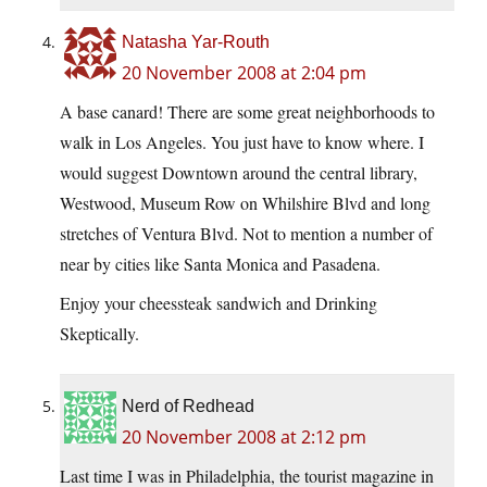
Natasha Yar-Routh
20 November 2008 at 2:04 pm
A base canard! There are some great neighborhoods to
walk in Los Angeles. You just have to know where. I
would suggest Downtown around the central library,
Westwood, Museum Row on Whilshire Blvd and long
stretches of Ventura Blvd. Not to mention a number of
near by cities like Santa Monica and Pasadena.
Enjoy your cheessteak sandwich and Drinking
Skeptically.
Nerd of Redhead
20 November 2008 at 2:12 pm
Last time I was in Philadelphia, the tourist magazine in