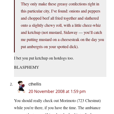
They only make these greasy confections right in
this particular city, I’ve found: onions and peppers
and chopped beef all fried together and slathered
onto a slightly chewy roll, with a little cheez-whiz
and ketchup (not mustard, Sidaway — you’ll catch
me putting mustard on a cheesesteak on the day you
put ambergris on your spotted dick).
I bet you put ketchup on hotdogs too.
BLASPHEMY
cthellis
20 November 2008 at 1:59 pm
You should really check out Morimoto (723 Chestnut)
while you’re there, if you have the time. The ambiance