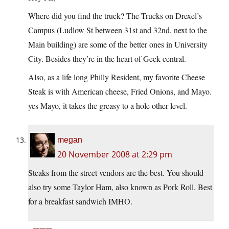
Where did you find the truck? The Trucks on Drexel’s
Campus (Ludlow St between 31st and 32nd, next to the
Main building) are some of the better ones in University
City. Besides they’re in the heart of Geek central.
Also, as a life long Philly Resident, my favorite Cheese
Steak is with American cheese, Fried Onions, and Mayo.
yes Mayo, it takes the greasy to a hole other level.
megan
20 November 2008 at 2:29 pm
Steaks from the street vendors are the best. You should
also try some Taylor Ham, also known as Pork Roll. Best
for a breakfast sandwich IMHO.