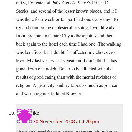
cities, I’ve eaten at Pat’s, Geno’s, Steve’s Prince Of
Steaks, and several of the lesser known places, and if I
was there for a week or longer I had one every day! To
try and counter the cholesterol bashing, I would walk
from my hotel in Center City to these joints and then
back again to the hotel each time I had one. The walking
was beneficial but I doubt if it affected my cholesterol
level. My last visit was last year and I don’t think it has
gone down one notch! Better to be afflicted with the
results of good eating than with the mental ravishes of
religion. A great city, and try to see as much as you can,
and warm regards to Janet Browne.
ike
20 November 2008 at 4:20 pm
I have one word for you, goetta, not really philly but so