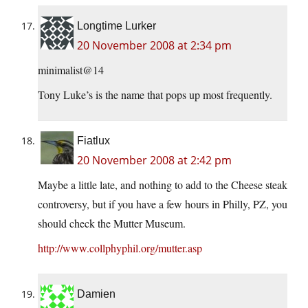
Longtime Lurker
20 November 2008 at 2:34 pm
minimalist@14
Tony Luke’s is the name that pops up most frequently.
Fiatlux
20 November 2008 at 2:42 pm
Maybe a little late, and nothing to add to the Cheese steak
controversy, but if you have a few hours in Philly, PZ, you
should check the Mutter Museum.
http://www.collphyphil.org/mutter.asp
Damien