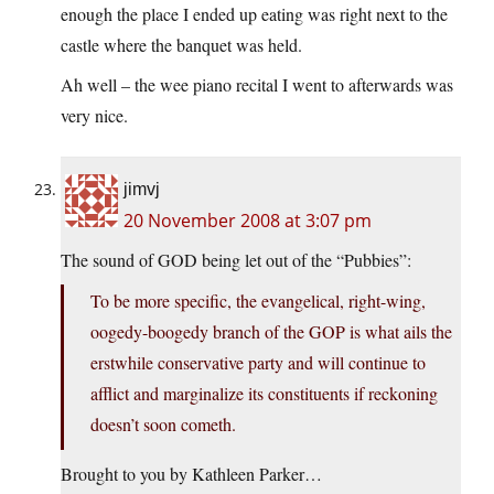
enough the place I ended up eating was right next to the
castle where the banquet was held.
Ah well – the wee piano recital I went to afterwards was
very nice.
jimvj
20 November 2008 at 3:07 pm
The sound of GOD being let out of the “Pubbies”:
To be more specific, the evangelical, right-wing,
oogedy-boogedy branch of the GOP is what ails the
erstwhile conservative party and will continue to
afflict and marginalize its constituents if reckoning
doesn’t soon cometh.
Brought to you by Kathleen Parker…