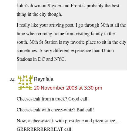
John’s down on Snyder and Front is probably the best
thing in the city though.
I really like your arriving post. I go through 30th st all the
time when coming home from visiting family in the
south. 30th St Station is my favorite place to sit in the city
sometimes. A very different experience than Union
Stations in DC and NYC.
Raynfala
20 November 2008 at 3:30 pm
Cheesesteak from a truck? Good call!
Cheesesteak with cheez-whiz? Bad call!
Now, a cheesesteak with provolone and pizza sauce…
GRRRRRRRRRREAT call!