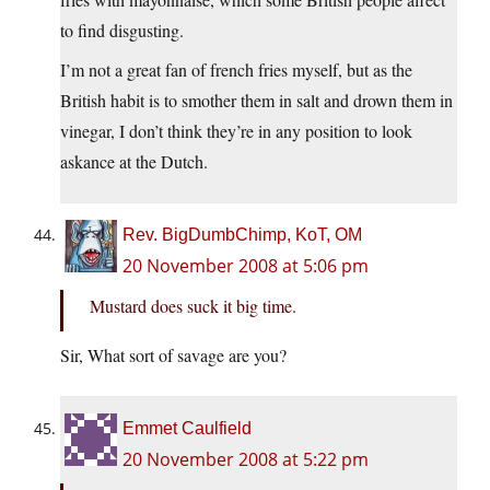
to find disgusting.
I’m not a great fan of french fries myself, but as the
British habit is to smother them in salt and drown them in
vinegar, I don’t think they’re in any position to look
askance at the Dutch.
Rev. BigDumbChimp, KoT, OM
20 November 2008 at 5:06 pm
Mustard does suck it big time.
Sir, What sort of savage are you?
Emmet Caulfield
20 November 2008 at 5:22 pm