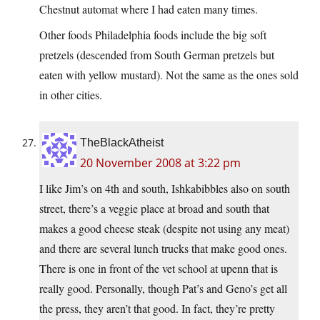
Chestnut automat where I had eaten many times.
Other foods Philadelphia foods include the big soft
pretzels (descended from South German pretzels but
eaten with yellow mustard). Not the same as the ones sold
in other cities.
TheBlackAtheist
20 November 2008 at 3:22 pm
I like Jim’s on 4th and south, Ishkabibbles also on south
street, there’s a veggie place at broad and south that
makes a good cheese steak (despite not using any meat)
and there are several lunch trucks that make good ones.
There is one in front of the vet school at upenn that is
really good. Personally, though Pat’s and Geno’s get all
the press, they aren’t that good. In fact, they’re pretty