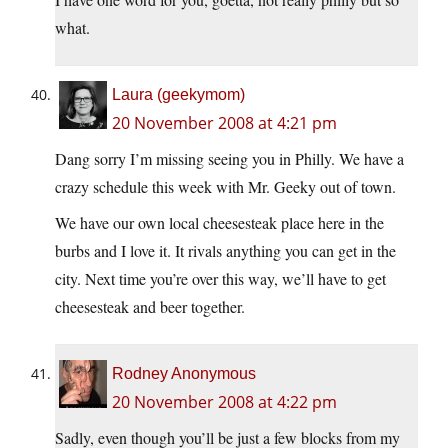
what.
Laura (geekymom)
20 November 2008 at 4:21 pm
Dang sorry I’m missing seeing you in Philly. We have a
crazy schedule this week with Mr. Geeky out of town.
We have our own local cheesesteak place here in the
burbs and I love it. It rivals anything you can get in the
city. Next time you’re over this way, we’ll have to get
cheesesteak and beer together.
Rodney Anonymous
20 November 2008 at 4:22 pm
Sadly, even though you’ll be just a few blocks from my