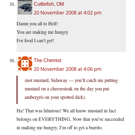
Cuttlefish, OM
20 November 2008 at 4:02 pm
Damn you all to Hell!
You are making me hungry
For food I can’t get!
The Chemist
20 November 2008 at 4:06 pm
(not mustard, Sidaway — you’ll catch me putting
mustard on a cheesesteak on the day you put
ambergris on your spotted dick).
Ha! That was hilarious! We all know mustard in fact
belongs on EVERYTHING. Now that you’ve succeeded
in making me hungry, I’m off to get a burrito.