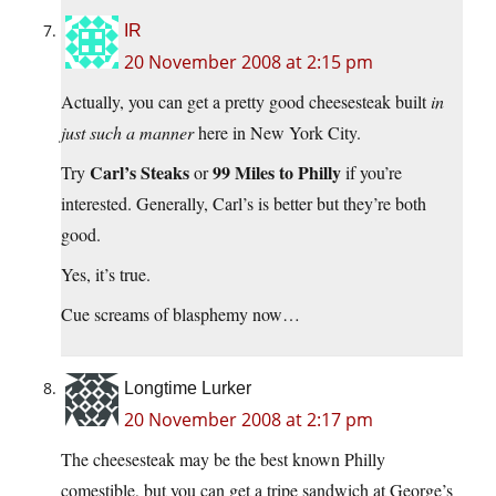
IR
20 November 2008 at 2:15 pm
Actually, you can get a pretty good cheesesteak built
in
just such a manner
here in New York City.
Carl’s Steaks
99 Miles to Philly
Try
or
if you’re
interested. Generally, Carl’s is better but they’re both
good.
Yes, it’s true.
Cue screams of blasphemy now…
Longtime Lurker
20 November 2008 at 2:17 pm
The cheesesteak may be the best known Philly
comestible, but you can get a tripe sandwich at George’s