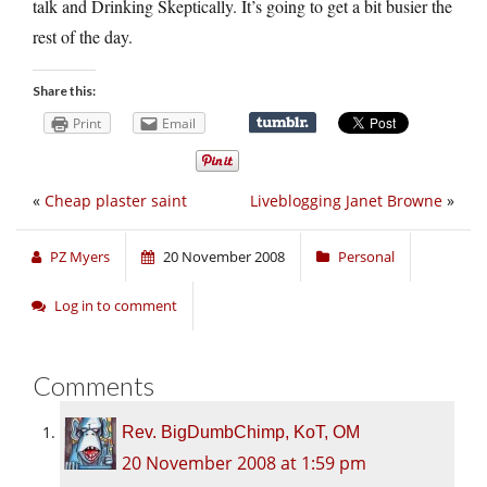
talk and Drinking Skeptically. It’s going to get a bit busier the
rest of the day.
Share this:
Print
Email
«
Cheap plaster saint
Liveblogging Janet Browne
»
PZ Myers
20 November 2008
Personal
Log in to comment
Comments
Rev. BigDumbChimp, KoT, OM
20 November 2008 at 1:59 pm