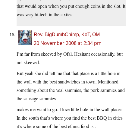
that would open when you put enough coins in the slot. It
was very hi-tech in the sixties.
Rev. BigDumbChimp, KoT, OM
20 November 2008 at 2:34 pm
I’m far from skeeved by Ofal. Hesitant occasionally, but
not skeeved.
But yeah she did tell me that that place is a little hole in
the wall with the best sandwiches in town. Mentioned
something about the veal sammies, the pork sammies and
the sausage sammies.
makes me want to go. I love little hole in the wall places.
In the south that’s where you find the best BBQ in cities
it’s where some of the best ethnic food is..