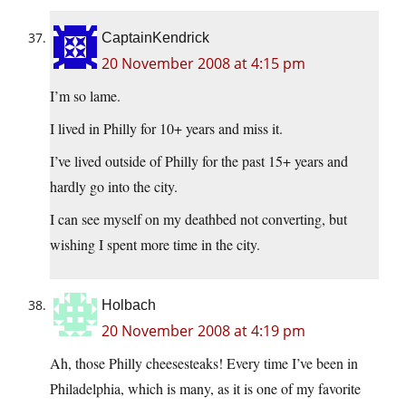
CaptainKendrick
20 November 2008 at 4:15 pm
I’m so lame.
I lived in Philly for 10+ years and miss it.
I’ve lived outside of Philly for the past 15+ years and
hardly go into the city.
I can see myself on my deathbed not converting, but
wishing I spent more time in the city.
Holbach
20 November 2008 at 4:19 pm
Ah, those Philly cheesesteaks! Every time I’ve been in
Philadelphia, which is many, as it is one of my favorite