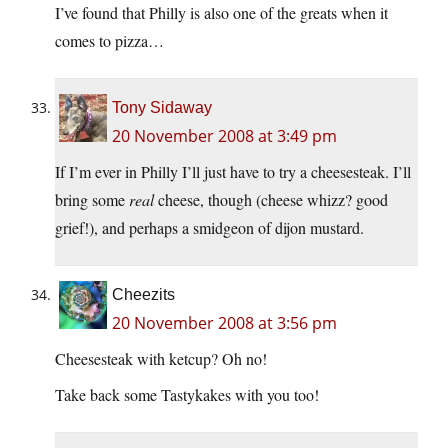
I’ve found that Philly is also one of the greats when it
comes to pizza…
Tony Sidaway
20 November 2008 at 3:49 pm
If I’m ever in Philly I’ll just have to try a cheesesteak. I’ll
bring some
real
cheese, though (cheese whizz? good
grief!), and perhaps a smidgeon of dijon mustard.
Cheezits
20 November 2008 at 3:56 pm
Cheesesteak with ketcup? Oh no!
Take back some Tastykakes with you too!