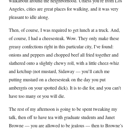
walkabout around the neighborhood. Unless you’re from Los
Angeles, cities are great places for walking, and it was very
pleasant to idle along.
Then, of course, I was required to get lunch at a truck. And,
of course, I had a cheesesteak. Wow. They only make these
greasy confections right in this particular city, I’ve found:
onions and peppers and chopped beef all fried together and
slathered onto a slightly chewy roll, with a little cheez-whiz
and ketchup (not mustard, Sidaway — you’ll catch me
putting mustard on a cheesesteak on the day you put
ambergris on your spotted dick). It is to die for, and you can’t
have too many or you will die.
The rest of my afternoon is going to be spent tweaking my
talk, then off to have tea with graduate students and Janet
Browne — you are allowed to be jealous — then to Browne’s