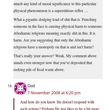
attach any kind of moral significance to this particular
physical phenomenon is a superstitious reflex …
What a gigantic dodging load of shit that is. Punching
someone in the face is causing physical harm to someone.
Abrahamic religions meaning exactly shit in this. It is
harm. Are you suggesting that only the Abrahamic
religions have a monopoly on that is and isn’t harm?
That’s really your answer? Weak. My comment above
stands even stronger now that you’ve deposited that
reeking pile of fecal waste above.
God
7 November 2008 at 6:20 pm
And how do you know He doesn’t respond with
such actions? Perhaps He just likes to be a bit more