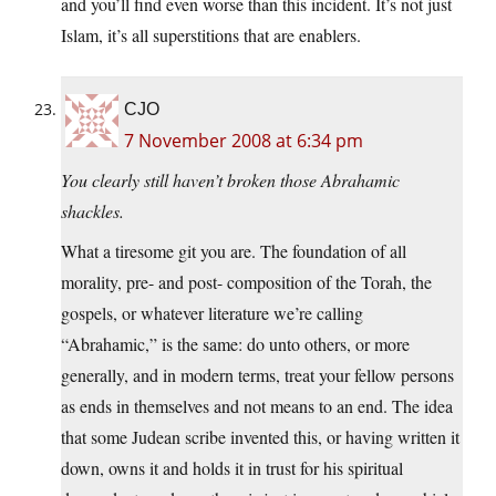
and you’ll find even worse than this incident. It’s not just
Islam, it’s all superstitions that are enablers.
CJO
7 November 2008 at 6:34 pm
You clearly still haven’t broken those Abrahamic
shackles.
What a tiresome git you are. The foundation of all
morality, pre- and post- composition of the Torah, the
gospels, or whatever literature we’re calling
“Abrahamic,” is the same: do unto others, or more
generally, and in modern terms, treat your fellow persons
as ends in themselves and not means to an end. The idea
that some Judean scribe invented this, or having written it
down, owns it and holds it in trust for his spiritual