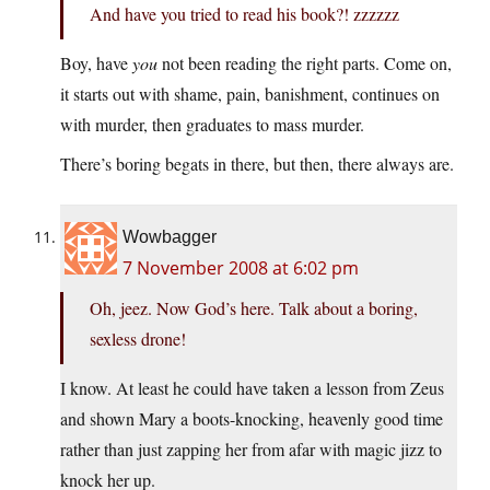
And have you tried to read his book?! zzzzzz
Boy, have
you
not been reading the right parts. Come on,
it starts out with shame, pain, banishment, continues on
with murder, then graduates to mass murder.
There’s boring begats in there, but then, there always are.
Wowbagger
7 November 2008 at 6:02 pm
Oh, jeez. Now God’s here. Talk about a boring,
sexless drone!
I know. At least he could have taken a lesson from Zeus
and shown Mary a boots-knocking, heavenly good time
rather than just zapping her from afar with magic jizz to
knock her up.