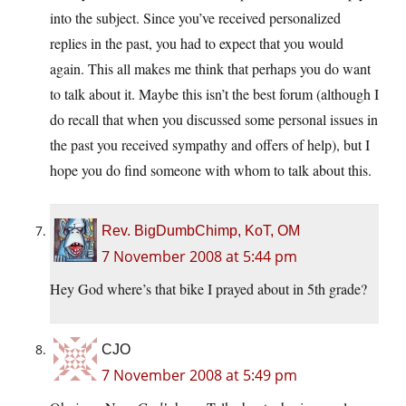
into the subject. Since you’ve received personalized
replies in the past, you had to expect that you would
again. This all makes me think that perhaps you do want
to talk about it. Maybe this isn’t the best forum (although I
do recall that when you discussed some personal issues in
the past you received sympathy and offers of help), but I
hope you do find someone with whom to talk about this.
Rev. BigDumbChimp, KoT, OM
7 November 2008 at 5:44 pm
Hey God where’s that bike I prayed about in 5th grade?
CJO
7 November 2008 at 5:49 pm