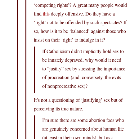
‘competing rights’? A great many people would
find
this
deeply offensive. Do they have a
‘right’ not to be offended by such spectacles? If
so, how is it to be ‘balanced’ against those who
insist on their ‘right’ to indulge in it?
If Catholicism didn’t implicitly hold sex to
be innately depraved, why would it need
to “justify” sex by stressing the importance
of procreation (and, conversely, the evils
of nonprocreative sex)?
It’s not a questioning of ‘justifying’ sex but of
perceiving its true nature.
I’m sure there are some abortion foes who
are genuinely concerned about human life
(at least in their own minds), but as a