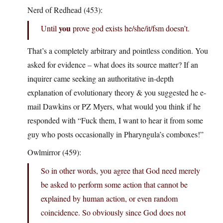
Nerd of Redhead (453):
you
Until
prove god exists he/she/it/fsm doesn’t.
That’s a completely arbitrary and pointless condition. You
asked for evidence – what does its source matter? If an
inquirer came seeking an authoritative in-depth
explanation of evolutionary theory & you suggested he e-
mail Dawkins or PZ Myers, what would you think if he
responded with “Fuck them, I want to hear it from some
guy who posts occasionally in Pharyngula’s comboxes!”
Owlmirror (459):
So in other words, you agree that God need merely
be asked to perform some action that cannot be
explained by human action, or even random
coincidence. So obviously since God does not