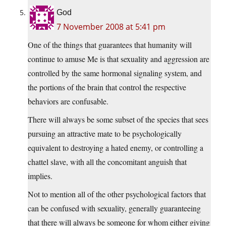
God
7 November 2008 at 5:41 pm
One of the things that guarantees that humanity will
continue to amuse Me is that sexuality and aggression are
controlled by the same hormonal signaling system, and
the portions of the brain that control the respective
behaviors are confusable.
There will always be some subset of the species that sees
pursuing an attractive mate to be psychologically
equivalent to destroying a hated enemy, or controlling a
chattel slave, with all the concomitant anguish that
implies.
Not to mention all of the other psychological factors that
can be confused with sexuality, generally guaranteeing
that there will always be someone for whom either giving