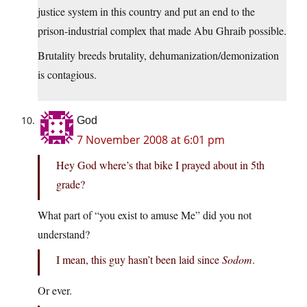
justice system in this country and put an end to the
prison-industrial complex that made Abu Ghraib possible.
Brutality breeds brutality, dehumanization/demonization
is contagious.
God
7 November 2008 at 6:01 pm
Hey God where’s that bike I prayed about in 5th
grade?
What part of “you exist to amuse Me” did you not
understand?
I mean, this guy hasn’t been laid since
Sodom
.
Or ever.