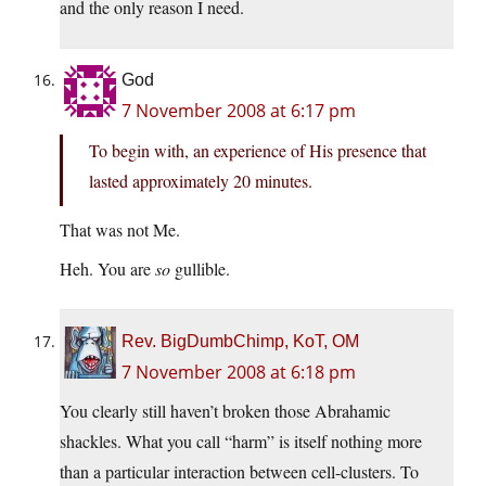
and the only reason I need.
God
7 November 2008 at 6:17 pm
To begin with, an experience of His presence that
lasted approximately 20 minutes.
That was not Me.
Heh. You are
so
gullible.
Rev. BigDumbChimp, KoT, OM
7 November 2008 at 6:18 pm
You clearly still haven’t broken those Abrahamic
shackles. What you call “harm” is itself nothing more
than a particular interaction between cell-clusters. To