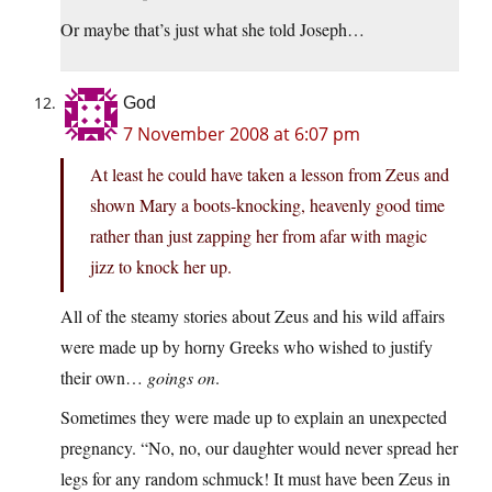
Or maybe that’s just what she told Joseph…
God
7 November 2008 at 6:07 pm
At least he could have taken a lesson from Zeus and
shown Mary a boots-knocking, heavenly good time
rather than just zapping her from afar with magic
jizz to knock her up.
All of the steamy stories about Zeus and his wild affairs
were made up by horny Greeks who wished to justify
their own…
goings on
.
Sometimes they were made up to explain an unexpected
pregnancy. “No, no, our daughter would never spread her
legs for any random schmuck! It must have been Zeus in