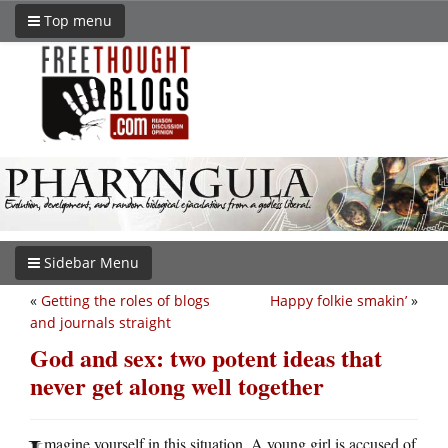
Top menu
Sidebar Menu
«
Getting the roles of blogs
Happy folkie smakin’
»
and journals straight
God and sex: two potent ideas that
never get along well together
magine yourself in this situation. A young girl is accused of