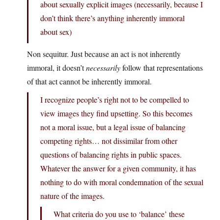
about sexually explicit images (necessarily, because I
don’t think there’s anything inherently immoral
about sex)
Non sequitur. Just because an act is not inherently
immoral, it doesn’t
necessarily
follow that representations
of that act cannot be inherently immoral.
I recognize people’s right not to be compelled to
view images they find upsetting. So this becomes
not a moral issue, but a legal issue of balancing
competing rights… not dissimilar from other
questions of balancing rights in public spaces.
Whatever the answer for a given community, it has
nothing to do with moral condemnation of the sexual
nature of the images.
What criteria do you use to ‘balance’ these