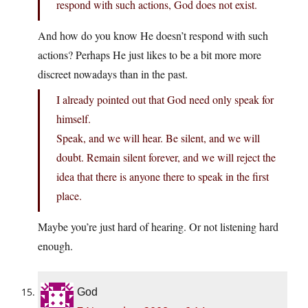
respond with such actions, God does not exist.
And how do you know He doesn’t respond with such
actions? Perhaps He just likes to be a bit more more
discreet nowadays than in the past.
I already pointed out that God need only speak for
himself.
Speak, and we will hear. Be silent, and we will
doubt. Remain silent forever, and we will reject the
idea that there is anyone there to speak in the first
place.
Maybe you’re just hard of hearing. Or not listening hard
enough.
God