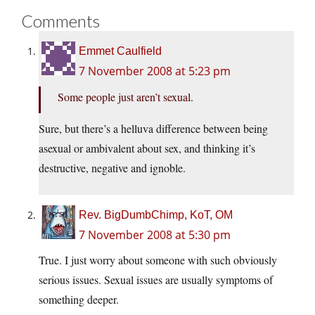
Comments
Emmet Caulfield
7 November 2008 at 5:23 pm
Some people just aren’t sexual.
Sure, but there’s a helluva difference between being
asexual or ambivalent about sex, and thinking it’s
destructive, negative and ignoble.
Rev. BigDumbChimp, KoT, OM
7 November 2008 at 5:30 pm
True. I just worry about someone with such obviously
serious issues. Sexual issues are usually symptoms of
something deeper.