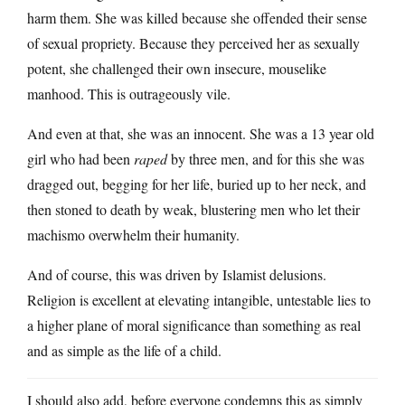
harm them. She was killed because she offended their sense
of sexual propriety. Because they perceived her as sexually
potent, she challenged their own insecure, mouselike
manhood. This is outrageously vile.
And even at that, she was an innocent. She was a 13 year old
girl who had been
raped
by three men, and for this she was
dragged out, begging for her life, buried up to her neck, and
then stoned to death by weak, blustering men who let their
machismo overwhelm their humanity.
And of course, this was driven by Islamist delusions.
Religion is excellent at elevating intangible, untestable lies to
a higher plane of moral significance than something as real
and as simple as the life of a child.
I should also add, before everyone condemns this as simply