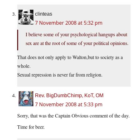
clinteas
7 November 2008 at 5:32 pm
I believe some of your psychological hangups about
sex are at the root of some of your political opinions.
That does not only apply to Walton,but to society as a
whole.
Sexual repression is never far from religion.
Rev. BigDumbChimp, KoT, OM
7 November 2008 at 5:33 pm
Sorry, that was the Captain Obvious comment of the day.
Time for beer.