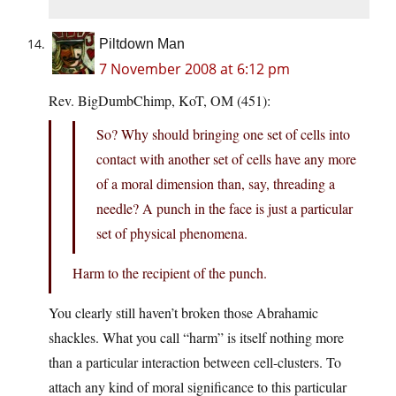
Piltdown Man
7 November 2008 at 6:12 pm
Rev. BigDumbChimp, KoT, OM (451):
So? Why should bringing one set of cells into
contact with another set of cells have any more
of a moral dimension than, say, threading a
needle? A punch in the face is just a particular
set of physical phenomena.
Harm to the recipient of the punch.
You clearly still haven’t broken those Abrahamic
shackles. What you call “harm” is itself nothing more
than a particular interaction between cell-clusters. To
attach any kind of moral significance to this particular