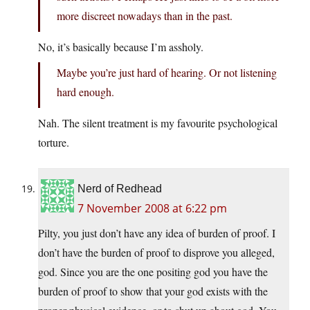
more discreet nowadays than in the past.
No, it’s basically because I’m assholy.
Maybe you’re just hard of hearing. Or not listening
hard enough.
Nah. The silent treatment is my favourite psychological
torture.
Nerd of Redhead
7 November 2008 at 6:22 pm
Pilty, you just don’t have any idea of burden of proof. I
don’t have the burden of proof to disprove you alleged,
god. Since you are the one positing god you have the
burden of proof to show that your god exists with the