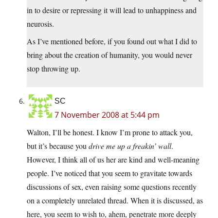
in to desire or repressing it will lead to unhappiness and
neurosis.
As I’ve mentioned before, if you found out what I did to
bring about the creation of humanity, you would never
stop throwing up.
SC
7 November 2008 at 5:44 pm
Walton, I’ll be honest. I know I’m prone to attack you,
but it’s because you
drive me up a freakin’ wall
.
However, I think all of us her are kind and well-meaning
people. I’ve noticed that you seem to gravitate towards
discussions of sex, even raising some questions recently
on a completely unrelated thread. When it is discussed, as
here, you seem to wish to, ahem, penetrate more deeply