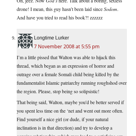
Oh, jeez. Now
God’s
here. Talk about a boring, sexless
drone! I mean, this guy hasn’t been laid since
Sodom
.
And have you tried to read his book?! zzzzzz
Longtime Lurker
7 November 2008 at 5:55 pm
I’m a little pissed that Walton was able to hijack this
thread, which began as an expression of horror and
outrage over a female Somali child being killed by the
fundamentalist Islamic patriarchy running roughshod over
the region. Please, stop being so solipsistic!
That being said, Walton, maybe you’d be better served if
you spent less time on the ‘net and went out more often.
Find yourself a nice girl (or dude, if your natural
inclination is in that direction) and try to develop a