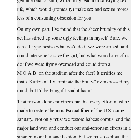
genuine relationship, which may lead to a satisfying sex
life, which would (ironically) make sex and sexual mores
less of a consuming obsession for you.
On my own part, I’ve found that the sheer brutality of this
act has stirred up some ugly feelings in myself. Sure, we
can all hypothesize what we’d do if we were armed, and
could intervene to save the girl, but what would any of us
do if we were flying overhead and could drop a
M.O.A.B. on the stadium after the fact? It terrifies me
that a Kurtzian “Exterminate the brutes” even crossed my
mind, but I’d be lying if I said it hadn’t.
That reason alone convinces me that every effort must be
made to restore the moral/social fiber of the U.S. come
January. Not only must we restore habeas corpus, end the
major land war, and conduct our anti-terrorism efforts in a
smarter, more humane fashion, but we must overhaul the