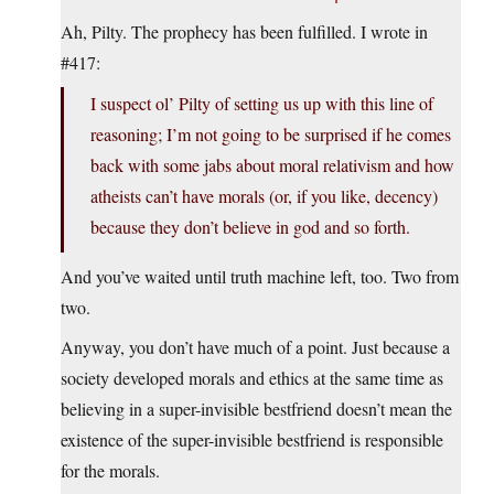
Ah, Pilty. The prophecy has been fulfilled. I wrote in
#417:
I suspect ol’ Pilty of setting us up with this line of
reasoning; I’m not going to be surprised if he comes
back with some jabs about moral relativism and how
atheists can’t have morals (or, if you like, decency)
because they don’t believe in god and so forth.
And you’ve waited until truth machine left, too. Two from
two.
Anyway, you don’t have much of a point. Just because a
society developed morals and ethics at the same time as
believing in a super-invisible bestfriend doesn’t mean the
existence of the super-invisible bestfriend is responsible
for the morals.