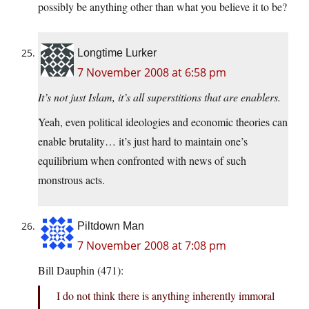
possibly be anything other than what you believe it to be?
Longtime Lurker
7 November 2008 at 6:58 pm
It’s not just Islam, it’s all superstitions that are enablers.
Yeah, even political ideologies and economic theories can
enable brutality… it’s just hard to maintain one’s
equilibrium when confronted with news of such
monstrous acts.
Piltdown Man
7 November 2008 at 7:08 pm
Bill Dauphin (471):
I do not think there is anything inherently immoral