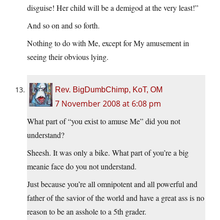
disguise! Her child will be a demigod at the very least!”
And so on and so forth.
Nothing to do with Me, except for My amusement in
seeing their obvious lying.
Rev. BigDumbChimp, KoT, OM
7 November 2008 at 6:08 pm
What part of “you exist to amuse Me” did you not
understand?
Sheesh. It was only a bike. What part of you’re a big
meanie face do you not understand.
Just because you’re all omnipotent and all powerful and
father of the savior of the world and have a great ass is no
reason to be an asshole to a 5th grader.