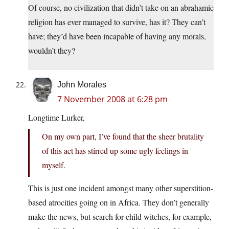
Of course, no civilization that didn’t take on an abrahamic
religion has ever managed to survive, has it? They can’t
have; they’d have been incapable of having any morals,
wouldn’t they?
John Morales
7 November 2008 at 6:28 pm
Longtime Lurker,
On my own part, I’ve found that the sheer brutality
of this act has stirred up some ugly feelings in
myself.
This is just one incident amongst many other superstition-
based atrocities going on in Africa. They don’t generally
make the news, but search for child witches, for example,