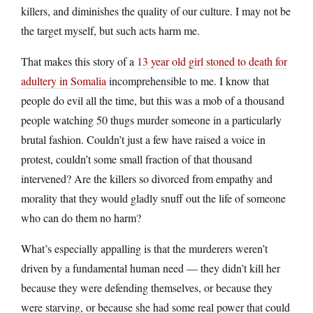
killers, and diminishes the quality of our culture. I may not be
the target myself, but such acts harm me.
That makes this story of a
13 year old girl stoned to death for
adultery in Somalia
incomprehensible to me. I know that
people do evil all the time, but this was a mob of a thousand
people watching 50 thugs murder someone in a particularly
brutal fashion. Couldn’t just a few have raised a voice in
protest, couldn’t some small fraction of that thousand
intervened? Are the killers so divorced from empathy and
morality that they would gladly snuff out the life of someone
who can do them no harm?
What’s especially appalling is that the murderers weren’t
driven by a fundamental human need — they didn’t kill her
because they were defending themselves, or because they
were starving, or because she had some real power that could