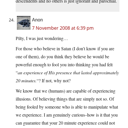
descendents and no others is just ignorant and parochial.
Anon
7 November 2008 at 6:39 pm
Pilty, I was just wondering…
For those who believe in Satan (I don’t know if you are
one of them), do you think they believe he would be
powerful enough to fool you into thinking you had felt
“
an experience of His presence that lasted approximately
20 minutes.
“? If not, why not?
We know that we (humans) are capable of experiencing
illusions. Of believing things that are simply not so. Of
being fooled by someone who is able to manipulate what
we experience. I am genuinely curious–how is it that you
can guarantee that your 20 minute experience could not