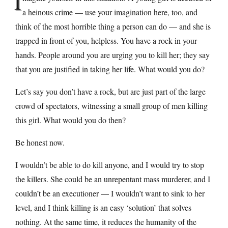
I
a heinous crime — use your imagination here, too, and
think of the most horrible thing a person can do — and she is
trapped in front of you, helpless. You have a rock in your
hands. People around you are urging you to kill her; they say
that you are justified in taking her life. What would you do?
Let’s say you don’t have a rock, but are just part of the large
crowd of spectators, witnessing a small group of men killing
this girl. What would you do then?
Be honest now.
I wouldn’t be able to do kill anyone, and I would try to stop
the killers. She could be an unrepentant mass murderer, and I
couldn’t be an executioner — I wouldn’t want to sink to her
level, and I think killing is an easy ‘solution’ that solves
nothing. At the same time, it reduces the humanity of the