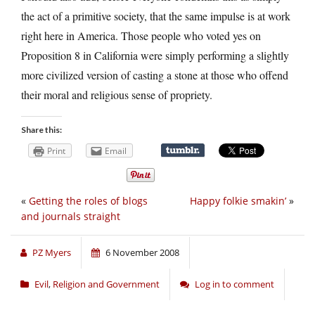
the act of a primitive society, that the same impulse is at work
right here in America. Those people who voted yes on
Proposition 8 in California were simply performing a slightly
more civilized version of casting a stone at those who offend
their moral and religious sense of propriety.
Share this:
Print
Email
«
Getting the roles of blogs
Happy folkie smakin’
»
and journals straight
PZ Myers
6 November 2008
Evil
,
Religion and Government
Log in to comment