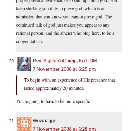
proper physical evidence, or to shut up about god. You
keep shirking you duty to prove god, which is an
admission that you know you cannot prove god. The
continued talk of god just makes you appear to any
rational person, and the atheist who blog here, to be a
congenital liar.
Rev. BigDumbChimp, KoT, OM
7 November 2008 at 6:25 pm
To begin with, an experience of His presence that
lasted approximately 20 minutes.
You’re going to have to be more specific
Wowbagger
7 November 2008 at 6:28 pm