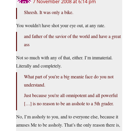
7 November 2008 at 6:14 pm
Sheesh. It was only a bike.
You wouldn’t have shot your eye out, at any rate.
and father of the savior of the world and have a great
ass
Not so much with any of that, either. I’m immaterial.
Literally and completely.
What part of you’re a big meanie face do you not
understand.
Just because you’re all omnipotent and all powerful
[…] is no reason to be an asshole to a 5th grader.
No, I’m assholy to you, and to everyone else, because it
amuses Me to be assholy. That’s the only reason there is,