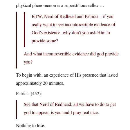
physical phenomenon is a superstitious reflex …
BTW, Nerd of Redhead and Patricia – if you
really want to see incontrovertible evidence of
God’s existence, why don’t you ask Him to
provide some?
And what incontrovertible evidence did god provide
you?
To begin with, an experience of His presence that lasted
approximately 20 minutes.
Patricia (452):
See that Nerd of Redhead, all we have to do to get
god to appear, is you and I pray real nice.
Nothing to lose.