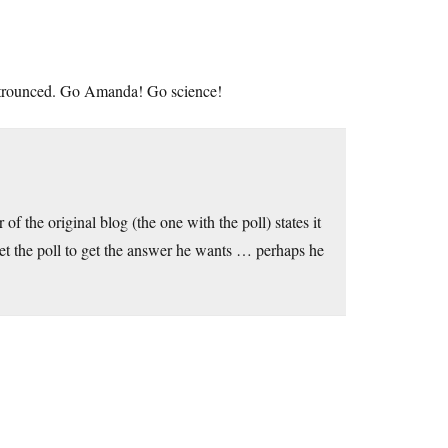
ng trounced. Go Amanda! Go science!
of the original blog (the one with the poll) states it
eset the poll to get the answer he wants … perhaps he