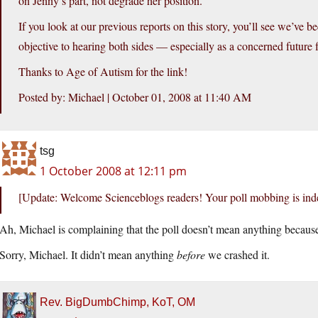
on Jenny’s part, not degrade her position.
If you look at our previous reports on this story, you’ll see we’ve 
objective to hearing both sides — especially as a concerned future 
Thanks to Age of Autism for the link!
Posted by: Michael | October 01, 2008 at 11:40 AM
tsg
1 October 2008 at 12:11 pm
[Update: Welcome Scienceblogs readers! Your poll mobbing is ind
Ah, Michael is complaining that the poll doesn’t mean anything because
Sorry, Michael. It didn’t mean anything
before
we crashed it.
Rev. BigDumbChimp, KoT, OM