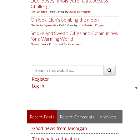
DOJ looses Illinois Voter Data Access
Challenge
Pro-Science
- Published by
Kristjan Wager
Oh look, Elon's bombing the moon.
Death to Squirrels
- Published by
Iris Vander Pluym
Smoke and Sweat: Cities and Communities
for a Warming World
Oceanoxia
- Published by
Oceanoxia
Register
Log in
Recent Posts
Recent Comments
Archives
Good news from Michigan
Texas hates education