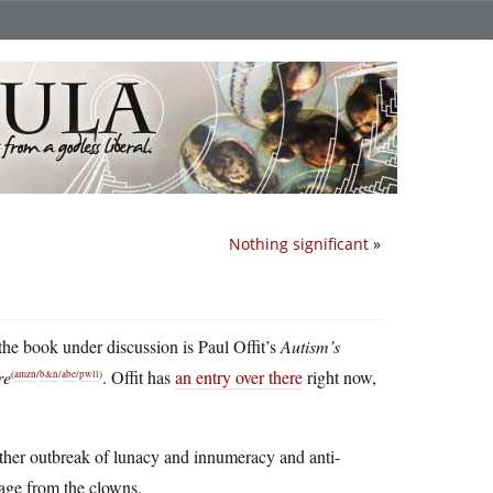
Nothing significant
»
the book under discussion is Paul Offit’s
Autism’s
re
. Offit has
an entry over there
right now,
(
amzn
/
b&n
/
abe
/
pwll
)
nother outbreak of lunacy and innumeracy and anti-
rage from the clowns.