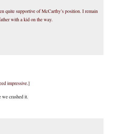
been quite supportive of McCarthy’s position. I remain
father with a kid on the way.
eed impressive.]
 we crashed it.