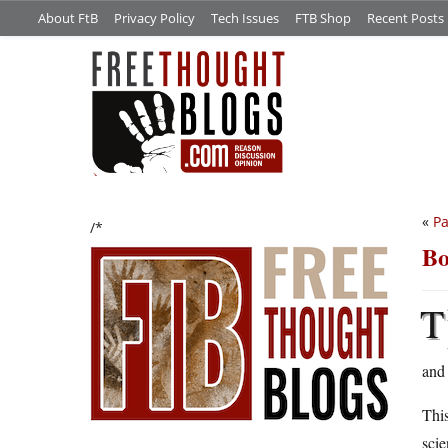
About FtB
Privacy Policy
Tech Issues
FTB Shop
Recent Posts
«
Pa
/*
Bo
T
and 
This
scie