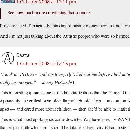
1 October 2008 at 12:11 pm
See how much more convincing that sounds?
I’m convinced. I’m actually thinking of raising money now to find a wa
And I’m not just talking about the Autistic people who were so harmed
Sastra
1 October 2008 at 12:16 pm
“I look at (Peet) now and say to myself ‘That was me before I had autis
really has no idea.” — Jenny McCarthy
L
This interesting quote is one of the little indications that the “Green O
Apparently, the critical factor deciding which “side” you come out on 
upset — and cared more about children — then she’d be able to intuit the
This is what most apologetics come down to. You have to really WANT 
that leap of faith which you should be taking. Objectivity is bad, a sig