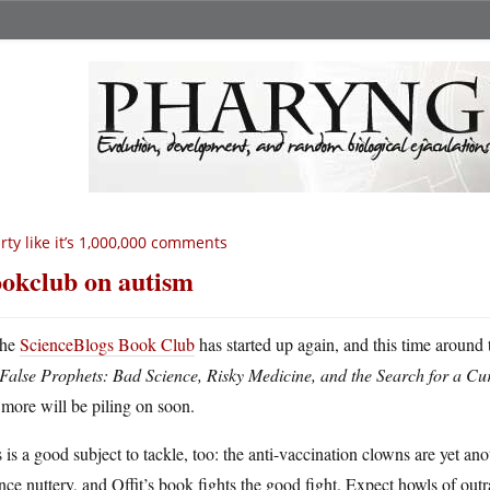
rty like it’s 1,000,000 comments
okclub on autism
he
ScienceBlogs Book Club
has started up again, and this time around 
False Prophets: Bad Science, Risky Medicine, and the Search for a Cu
more will be piling on soon.
 is a good subject to tackle, too: the anti-vaccination clowns are yet a
nce nuttery, and Offit’s book fights the good fight. Expect howls of out