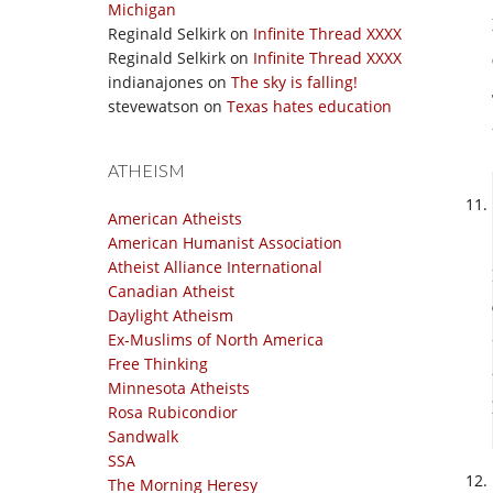
Michigan
Reginald Selkirk
on
Infinite Thread XXXX
Reginald Selkirk
on
Infinite Thread XXXX
indianajones
on
The sky is falling!
stevewatson
on
Texas hates education
ATHEISM
American Atheists
American Humanist Association
Atheist Alliance International
Canadian Atheist
Daylight Atheism
Ex-Muslims of North America
Free Thinking
Minnesota Atheists
Rosa Rubicondior
Sandwalk
SSA
The Morning Heresy