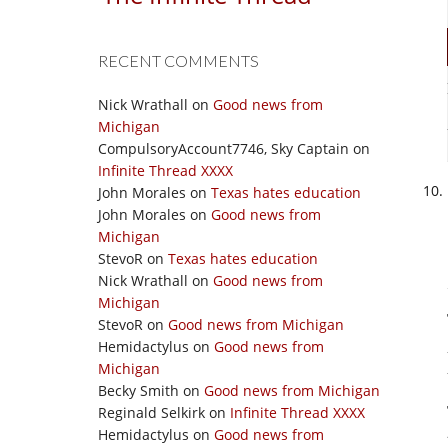
RECENT COMMENTS
Nick Wrathall
on
Good news from
Michigan
CompulsoryAccount7746, Sky Captain
on
Infinite Thread XXXX
John Morales
on
Texas hates education
John Morales
on
Good news from
Michigan
StevoR
on
Texas hates education
Nick Wrathall
on
Good news from
Michigan
StevoR
on
Good news from Michigan
Hemidactylus
on
Good news from
Michigan
Becky Smith
on
Good news from Michigan
Reginald Selkirk
on
Infinite Thread XXXX
Hemidactylus
on
Good news from