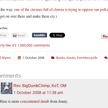
 the way,
one of the circuses full of clowns is trying to oppose our poll
 get on over there and make them cry.)
e this:
Print
Email
rty like it’s 1,000,000 comments
Z Myers
1 October 2008
Books
,
Kooks
,
Pointless polls
omments
Rev. BigDumbChimp, KoT, OM
1 October 2008 at 11:38 am
Here is more
concentrated dumb
from Jenny.