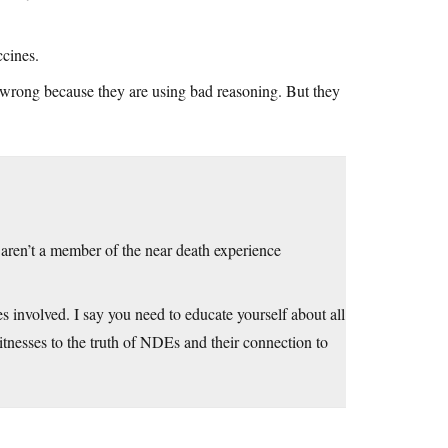
ccines.
e wrong because they are using bad reasoning. But they
 aren’t a member of the near death experience
es involved. I say you need to educate yourself about all
tnesses to the truth of NDEs and their connection to