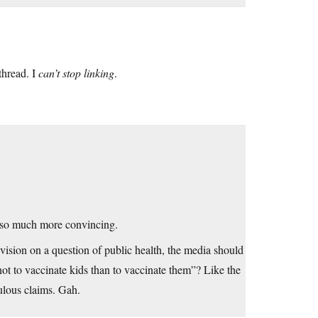
thread. I
can’t stop linking
.
er so much more convincing.
evision on a question of public health, the media should
t to vaccinate kids than to vaccinate them”? Like the
ulous claims. Gah.