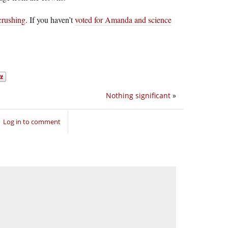
-crushing
. If you haven’t
voted for Amanda and science
Nothing significant
»
Log in to comment