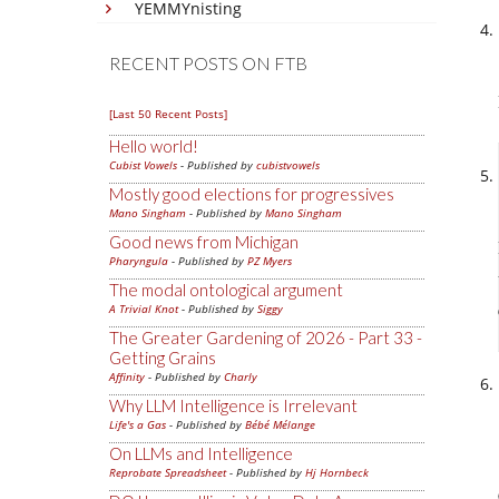
YEMMYnisting
RECENT POSTS ON FTB
[Last 50 Recent Posts]
Hello world!
Cubist Vowels
- Published by
cubistvowels
Mostly good elections for progressives
Mano Singham
- Published by
Mano Singham
Good news from Michigan
Pharyngula
- Published by
PZ Myers
The modal ontological argument
A Trivial Knot
- Published by
Siggy
The Greater Gardening of 2026 - Part 33 -
Getting Grains
Affinity
- Published by
Charly
Why LLM Intelligence is Irrelevant
Life's a Gas
- Published by
Bébé Mélange
On LLMs and Intelligence
Reprobate Spreadsheet
- Published by
Hj Hornbeck