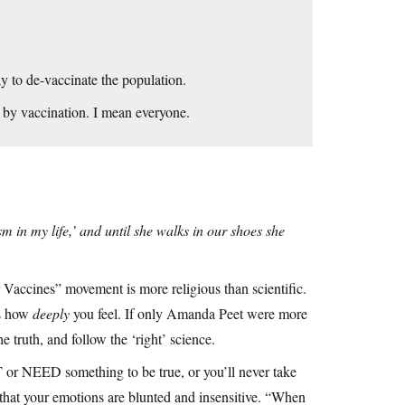
y to de-vaccinate the population.
 by vaccination. I mean everyone.
m in my life,’ and until she walks in our shoes she
ur Vaccines” movement is more religious than scientific.
is how
deeply
you feel. If only Amanda Peet were more
 truth, and follow the ‘right’ science.
or NEED something to be true, or you’ll never take
n that your emotions are blunted and insensitive. “When