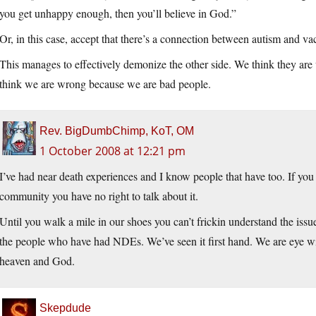
you get unhappy enough, then you’ll believe in God.”
Or, in this case, accept that there’s a connection between autism and va
This manages to effectively demonize the other side. We think they ar
think we are wrong because we are bad people.
Rev. BigDumbChimp, KoT, OM
1 October 2008 at 12:21 pm
I’ve had near death experiences and I know people that have too. If you
community you have no right to talk about it.
Until you walk a mile in our shoes you can’t frickin understand the issu
the people who have had NDEs. We’ve seen it first hand. We are eye wi
heaven and God.
Skepdude