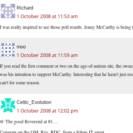
Richard
1 October 2008 at 11:53 am
I was really inspired to see those poll results. Jenny McCarthy is bei
moo
1 October 2008 at 11:59 am
If you read the first comment or two on the age-of-autism site, the owner 
was his intention to support McCarthy. Interesting that he hasn’t just r
can’t for some reason.
Celtic_Evolution
1 October 2008 at 12:02 pm
@ The good Reverend at #1…
Congrats on the OM, Rev. BDC, from a fellow IT grunt…