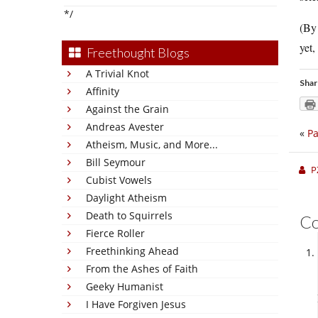
*/
(By
yet,
Freethought Blogs
A Trivial Knot
Shar
Affinity
Against the Grain
Andreas Avester
«
Pa
Atheism, Music, and More...
Bill Seymour
P
Cubist Vowels
Daylight Atheism
Death to Squirrels
C
Fierce Roller
Freethinking Ahead
From the Ashes of Faith
Geeky Humanist
I Have Forgiven Jesus