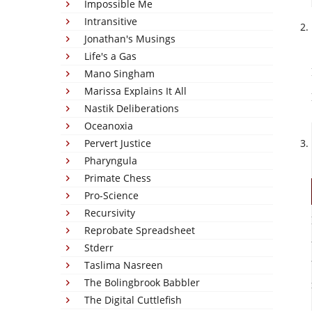
Impossible Me
Intransitive
Jonathan's Musings
Life's a Gas
Mano Singham
Marissa Explains It All
Nastik Deliberations
Oceanoxia
Pervert Justice
Pharyngula
Primate Chess
Pro-Science
Recursivity
Reprobate Spreadsheet
Stderr
Taslima Nasreen
The Bolingbrook Babbler
The Digital Cuttlefish