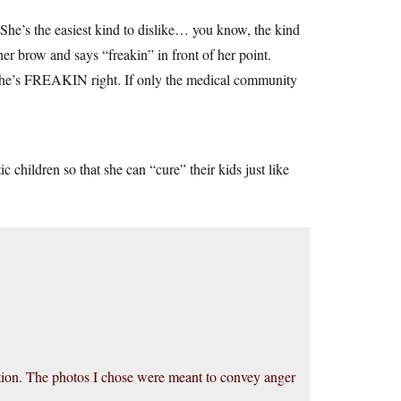
e’s the easiest kind to dislike… you know, the kind
r brow and says “freakin” in front of her point.
 she’s FREAKIN right. If only the medical community
c children so that she can “cure” their kids just like
ition. The photos I chose were meant to convey anger