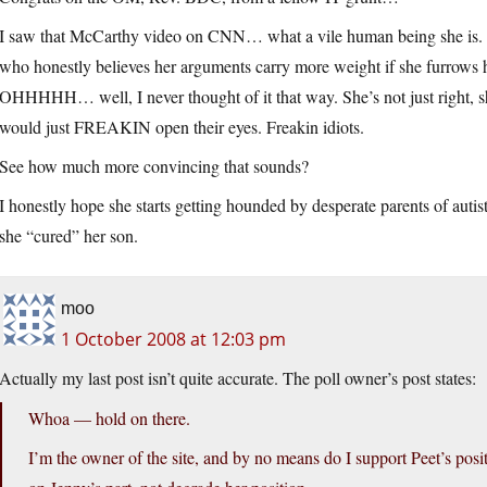
I saw that McCarthy video on CNN… what a vile human being she is. Sh
who honestly believes her arguments carry more weight if she furrows he
OHHHHH… well, I never thought of it that way. She’s not just right,
would just FREAKIN open their eyes. Freakin idiots.
See how much more convincing that sounds?
I honestly hope she starts getting hounded by desperate parents of autisti
she “cured” her son.
moo
1 October 2008 at 12:03 pm
Actually my last post isn’t quite accurate. The poll owner’s post states:
Whoa — hold on there.
I’m the owner of the site, and by no means do I support Peet’s pos