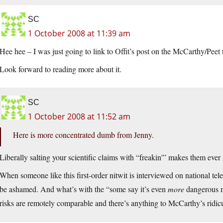
SC
1 October 2008 at 11:39 am
Hee hee – I was just going to link to Offit’s post on the McCarthy/Peet 
Look forward to reading more about it.
SC
1 October 2008 at 11:52 am
Here is more concentrated dumb from Jenny.
Liberally salting your scientific claims with “freakin'” makes them ev
When someone like this first-order nitwit is interviewed on national tel
be ashamed. And what’s with the “some say it’s even
more
dangerous no
risks are remotely comparable and there’s anything to McCarthy’s ridic