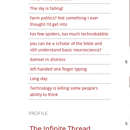
The sky is falling!
Farm politics? Not something I ever
thought I'd get into
too few spiders, too much technobabble
you can be a scholar of the bible and
still understand basic neuroscience?
damsel in distress
left handed one finger typing
Long day
Technology is killing some people's
ability to think
PROFILE
The Infinite Thread