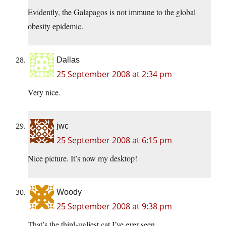
Evidently, the Galapagos is not immune to the global
obesity epidemic.
Dallas
25 September 2008 at 2:34 pm
Very nice.
jwc
25 September 2008 at 6:15 pm
Nice picture. It’s now my desktop!
Woody
25 September 2008 at 9:38 pm
That’s the third-ugliest cat I’ve ever seen.