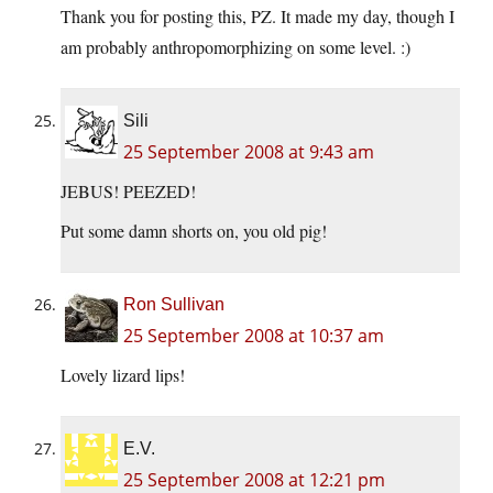
Thank you for posting this, PZ. It made my day, though I
am probably anthropomorphizing on some level. :)
Sili
25 September 2008 at 9:43 am
JEBUS! PEEZED!
Put some damn shorts on, you old pig!
Ron Sullivan
25 September 2008 at 10:37 am
Lovely lizard lips!
E.V.
25 September 2008 at 12:21 pm