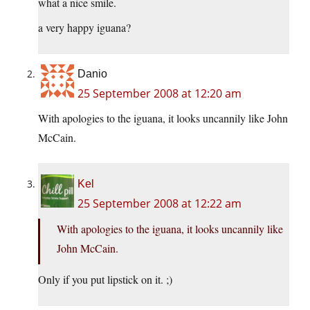
what a nice smile.
a very happy iguana?
Danio
25 September 2008 at 12:20 am
With apologies to the iguana, it looks uncannily like John
McCain.
Kel
25 September 2008 at 12:22 am
With apologies to the iguana, it looks uncannily like
John McCain.
Only if you put lipstick on it. ;)