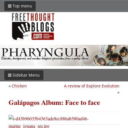
Top menu
Sidebar Menu
«
Chicken
A review of Explore Evolution
»
Galápagos Album: Face to face