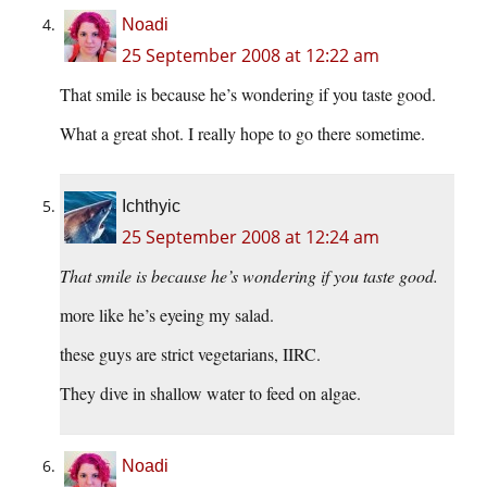
Noadi
25 September 2008 at 12:22 am
That smile is because he’s wondering if you taste good.
What a great shot. I really hope to go there sometime.
Ichthyic
25 September 2008 at 12:24 am
That smile is because he’s wondering if you taste good.
more like he’s eyeing my salad.
these guys are strict vegetarians, IIRC.
They dive in shallow water to feed on algae.
Noadi