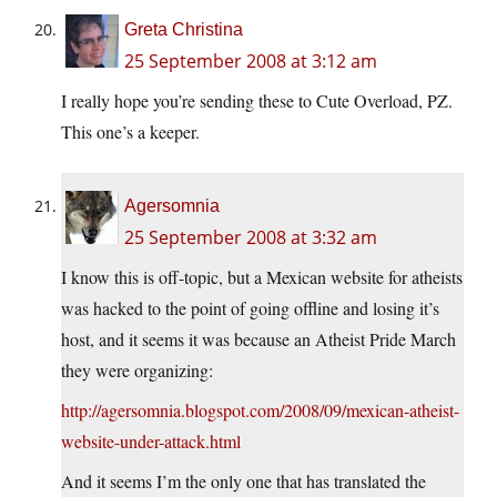
Greta Christina
25 September 2008 at 3:12 am
I really hope you’re sending these to Cute Overload, PZ.
This one’s a keeper.
Agersomnia
25 September 2008 at 3:32 am
I know this is off-topic, but a Mexican website for atheists
was hacked to the point of going offline and losing it’s
host, and it seems it was because an Atheist Pride March
they were organizing:
http://agersomnia.blogspot.com/2008/09/mexican-atheist-
website-under-attack.html
And it seems I’m the only one that has translated the