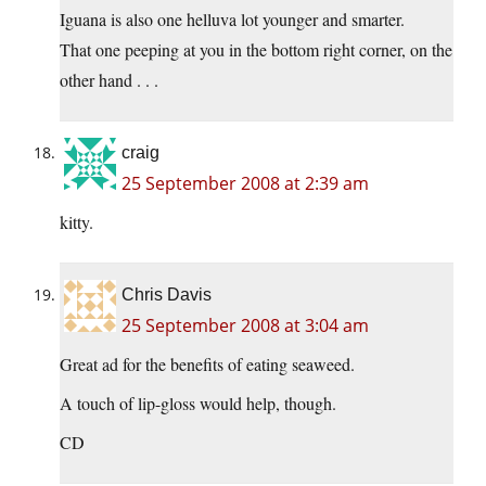
Iguana is also one helluva lot younger and smarter.
That one peeping at you in the bottom right corner, on the
other hand . . .
craig
25 September 2008 at 2:39 am
kitty.
Chris Davis
25 September 2008 at 3:04 am
Great ad for the benefits of eating seaweed.
A touch of lip-gloss would help, though.
CD