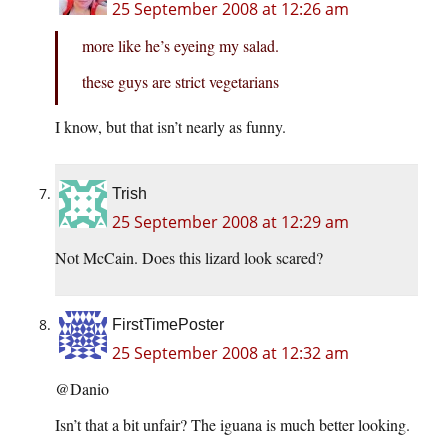
25 September 2008 at 12:26 am
more like he’s eyeing my salad.
these guys are strict vegetarians
I know, but that isn’t nearly as funny.
Trish
25 September 2008 at 12:29 am
Not McCain. Does this lizard look scared?
FirstTimePoster
25 September 2008 at 12:32 am
@Danio
Isn’t that a bit unfair? The iguana is much better looking.