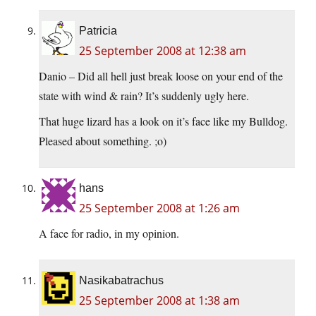
Patricia
25 September 2008 at 12:38 am
Danio – Did all hell just break loose on your end of the
state with wind & rain? It’s suddenly ugly here.
That huge lizard has a look on it’s face like my Bulldog.
Pleased about something. ;o)
hans
25 September 2008 at 1:26 am
A face for radio, in my opinion.
Nasikabatrachus
25 September 2008 at 1:38 am