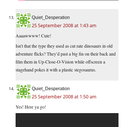
Quiet_Desperation
25 September 2008 at 1:43 am
Aaaawwww! Cute!
Isn’t that the type they used as cut rate dinosaurs in old
adventure flicks? They’d past a big fin on their back and
film them in Up-Close-O-Vision while offscreen a
stagehand pokes it with a plastic stegosaurus.
Quiet_Desperation
25 September 2008 at 1:50 am
Yes! Here ya go!