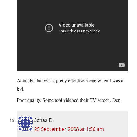
Actually, that was a pretty effective scene when I was a
kid.
Poor quality. Some tool videoed their TV screen. Der.
Jonas E
25 September 2008 at 1:56 am