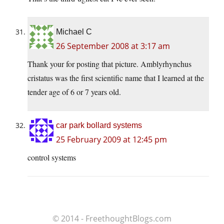
Michael C
26 September 2008 at 3:17 am
Thank your for posting that picture. Amblyrhynchus
cristatus was the first scientific name that I learned at the
tender age of 6 or 7 years old.
car park bollard systems
25 February 2009 at 12:45 pm
control systems
© 2014 - FreethoughtBlogs.com