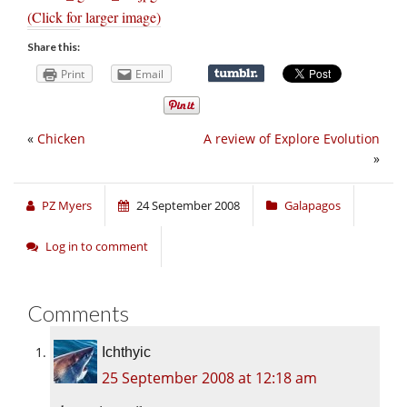
(Click for larger image)
Share this:
Print
Email
«
Chicken
A review of Explore Evolution
»
PZ Myers
24 September 2008
Galapagos
Log in to comment
Comments
Ichthyic
25 September 2008 at 12:18 am