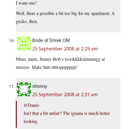
I want one!
Well, there a possible a bit too big for my apartment. A
gecko, then.
Bride of Shrek OM
25 September 2008 at 2:29 am
Mum, mum, Jimmy-Bob’s loookkkkiiiinnnngg at
meeeee. Make him sttttoppppppp!
shonny
25 September 2008 at 2:31 am
@Danio
Isn’t that a bit unfair? The iguana is much better
looking.