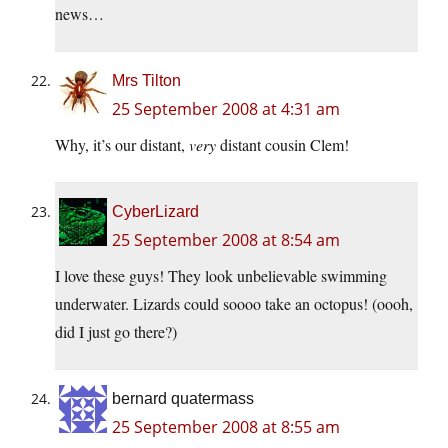
news…
Mrs Tilton
25 September 2008 at 4:31 am
Why, it’s our distant,
very
distant cousin Clem!
CyberLizard
25 September 2008 at 8:54 am
I love these guys! They look unbelievable swimming
underwater. Lizards could soooo take an octopus! (oooh,
did I just go there?)
bernard quatermass
25 September 2008 at 8:55 am