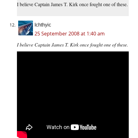
I believe Captain James T. Kirk once fought one of these.
Ichthyic
25 September 2008 at 1:40 am
I believe Captain James T. Kirk once fought one of these.