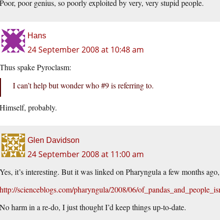
Poor, poor genius, so poorly exploited by very, very stupid people.
Hans
24 September 2008 at 10:48 am
Thus spake Pyroclasm:
I can’t help but wonder who #9 is referring to.
Himself, probably.
Glen Davidson
24 September 2008 at 11:00 am
Yes, it’s interesting. But it was linked on Pharyngula a few months ago,
http://scienceblogs.com/pharyngula/2008/06/of_pandas_and_people_is
No harm in a re-do, I just thought I’d keep things up-to-date.