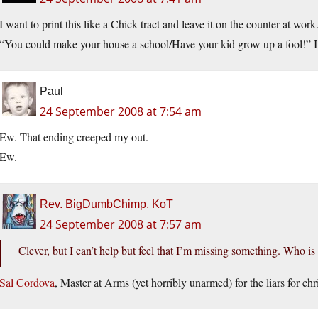
I want to print this like a Chick tract and leave it on the counter at work
“You could make your house a school/Have your kid grow up a fool!” I l
Paul
24 September 2008 at 7:54 am
Ew. That ending creeped my out.
Ew.
Rev. BigDumbChimp, KoT
24 September 2008 at 7:57 am
Clever, but I can’t help but feel that I’m missing something. Who is 
Sal Cordova
, Master at Arms (yet horribly unarmed) for the liars for chri