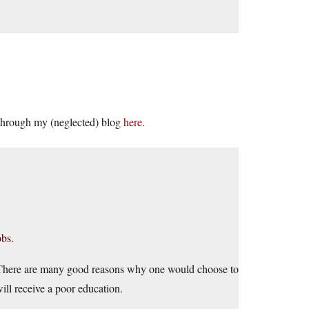
e through my (neglected) blog
here
.
obs.
. There are many good reasons why one would choose to
ill receive a poor education.