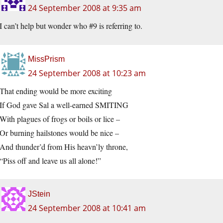
24 September 2008 at 9:35 am
I can’t help but wonder who #9 is referring to.
MissPrism
24 September 2008 at 10:23 am
That ending would be more exciting
If God gave Sal a well-earned SMITING
With plagues of frogs or boils or lice –
Or burning hailstones would be nice –
And thunder’d from His heavn’ly throne,
“Piss off and leave us all alone!”
JStein
24 September 2008 at 10:41 am