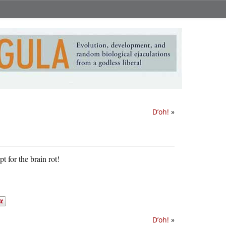
D’oh!
»
pt for the brain rot!
D’oh!
»