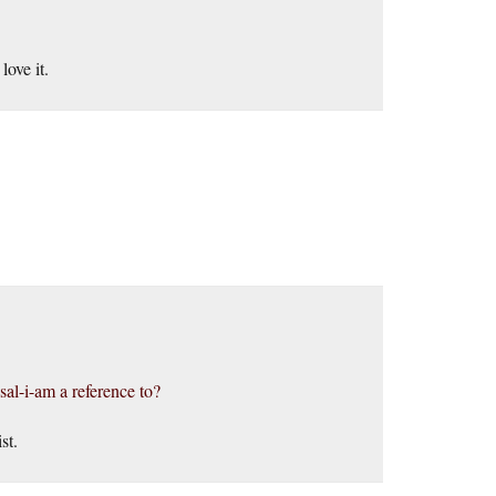
.
ove it.
sal-i-am a reference to?
st.