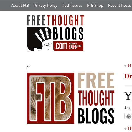
About FtB
Privacy Policy
Tech Issues
FTB Shop
Recent Posts
«
Th
/*
Dr
Shar
«
Th