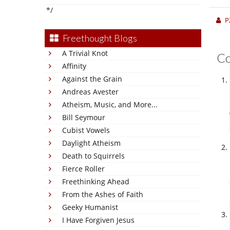
*/
P
Freethought Blogs
A Trivial Knot
C
Affinity
Against the Grain
Andreas Avester
Atheism, Music, and More...
Bill Seymour
Cubist Vowels
Daylight Atheism
Death to Squirrels
Fierce Roller
Freethinking Ahead
From the Ashes of Faith
Geeky Humanist
I Have Forgiven Jesus