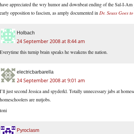
have appreciated the wry humor and downbeat ending of the Sal-I-Am pa
early opposition to fascism, as amply documented in
Dr. Seuss Goes to
Holbach
24 September 2008 at 8:44 am
Everytime this turnip brain speaks he weakens the nation.
electricbarbarella
24 September 2008 at 9:01 am
I’ll just second Jessica and spyderkl. Totally unnecessary jabs at home
homeschoolers are nutjobs.
toni
Pyroclasm