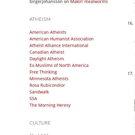
birgerjohansson
on
Makin’ mealworms
ATHEISM
American Atheists
American Humanist Association
Atheist Alliance International
Canadian Atheist
Daylight Atheism
Ex-Muslims of North America
Free Thinking
Minnesota Atheists
Rosa Rubicondior
Sandwalk
SSA
The Morning Heresy
CULTURE