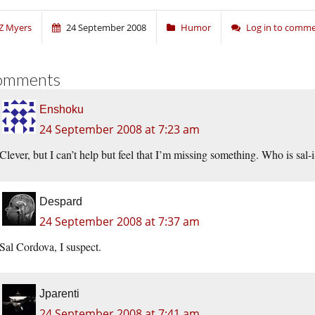
Z Myers
24 September 2008
Humor
Log in to comm
omments
Enshoku
24 September 2008 at 7:23 am
Clever, but I can’t help but feel that I’m missing something. Who is sal-
Despard
24 September 2008 at 7:37 am
Sal Cordova, I suspect.
Jparenti
24 September 2008 at 7:41 am