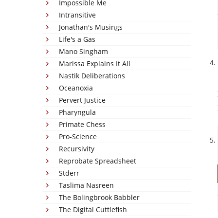
Impossible Me
Intransitive
Jonathan's Musings
Life's a Gas
Mano Singham
Marissa Explains It All
Nastik Deliberations
Oceanoxia
Pervert Justice
Pharyngula
Primate Chess
Pro-Science
Recursivity
Reprobate Spreadsheet
Stderr
Taslima Nasreen
The Bolingbrook Babbler
The Digital Cuttlefish