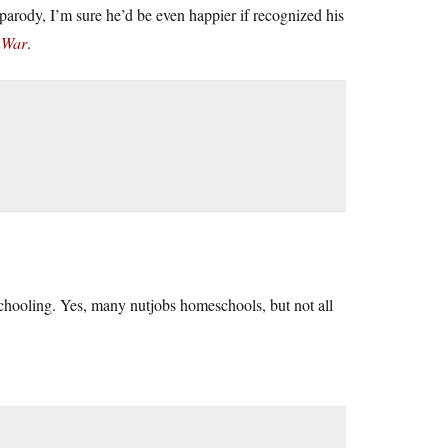
rody, I’m sure he’d be even happier if recognized his
 War
.
schooling. Yes, many nutjobs homeschools, but not all