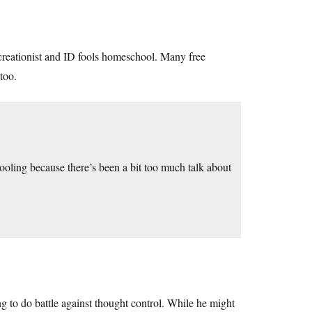
creationist and ID fools homeschool. Many free
 too.
ooling because there’s been a bit too much talk about
g to do battle against thought control. While he might