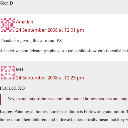
Glen D
Amadán
24 September 2008 at 12:01 pm
Thanks for giving this a re-run, PZ.
A better version (clearer graphics, smoother slideshow etc) is availabl
MH
24 September 2008 at 12:23 pm
I LOLed. XD
Yes, many nutjobs homeschool, but not all homeschoolers are nutj
I agree. Painting all homeschoolers as dumb is both wrong and unfair
homeschool their children, and it doesn’t automatically mean that they w