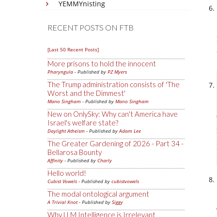
YEMMYnisting
RECENT POSTS ON FTB
[Last 50 Recent Posts]
More prisons to hold the innocent
Pharyngula
- Published by
PZ Myers
The Trump administration consists of 'The
Worst and the Dimmest'
Mano Singham
- Published by
Mano Singham
New on OnlySky: Why can't America have
Israel's welfare state?
Daylight Atheism
- Published by
Adam Lee
The Greater Gardening of 2026 - Part 34 -
Bellarosa Bounty
Affinity
- Published by
Charly
Hello world!
Cubist Vowels
- Published by
cubistvowels
The modal ontological argument
A Trivial Knot
- Published by
Siggy
Why LLM Intelligence is Irrelevant