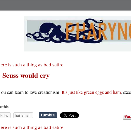
ere is such a thing as bad satire
 Seuss would cry
Y
ou can learn to love creationism!
It’s just like green eggs and ham
, exce
e this:
Print
Email
ere is such a thing as bad satire