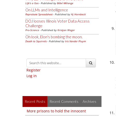
Life's a Gas
- Published by
Bébé Mélange
On LLMs and Intelligence
Reprobate Spreadsheet
- Published by
Hj Hornbeck
DOJ looses Illinois Voter Data Access
Challenge
Pro-Science
- Published by
Kristjan Wager
Oh look, Elon's bombing the moon.
Death to Squirrels
- Published by
Iris Vander Pluym
Register
Log in
Recent Posts
Recent Comments
Archives
More prisons to hold the innocent