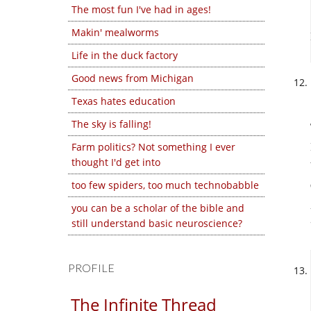
The most fun I've had in ages!
Makin' mealworms
Life in the duck factory
Good news from Michigan
Texas hates education
The sky is falling!
Farm politics? Not something I ever
thought I'd get into
too few spiders, too much technobabble
you can be a scholar of the bible and
still understand basic neuroscience?
PROFILE
The Infinite Thread