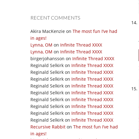
RECENT COMMENTS
Akira MacKenzie
on
The most fun I’ve had
in ages!
Lynna, OM
on
Infinite Thread XXXX
Lynna, OM
on
Infinite Thread XXXX
birgerjohansson
on
Infinite Thread XXXX
Reginald Selkirk
on
Infinite Thread XXXX
Reginald Selkirk
on
Infinite Thread XXXX
Reginald Selkirk
on
Infinite Thread XXXX
Reginald Selkirk
on
Infinite Thread XXXX
Reginald Selkirk
on
Infinite Thread XXXX
Reginald Selkirk
on
Infinite Thread XXXX
Reginald Selkirk
on
Infinite Thread XXXX
Reginald Selkirk
on
Infinite Thread XXXX
Reginald Selkirk
on
Infinite Thread XXXX
Recursive Rabbit
on
The most fun I’ve had
in ages!