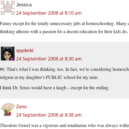
Jessica
24 September 2008 at 8:10 am
Funny except for the totally unnecessary jabs at homeschooling. Many 
thinking atheists with a passion for a decent education for their kids do,
spyderkl
24 September 2008 at 8:30 am
#6: That’s what I was thinking, too. In fact, we’re considering homesch
religion at my daughter’s PUBLIC school for my taste.
I think Dr. Seuss would have a laugh – except for the ending.
Zeno
24 September 2008 at 8:38 am
Theodore Geisel was a vigorous anti-totalitarian who was always willin