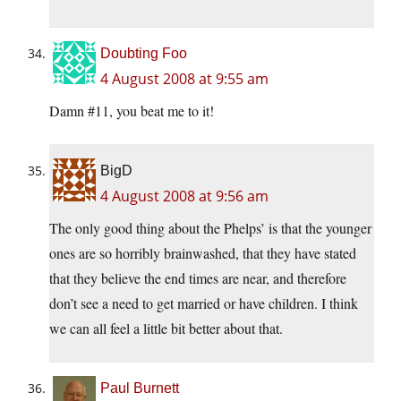
Doubting Foo
4 August 2008 at 9:55 am
Damn #11, you beat me to it!
BigD
4 August 2008 at 9:56 am
The only good thing about the Phelps’ is that the younger
ones are so horribly brainwashed, that they have stated
that they believe the end times are near, and therefore
don’t see a need to get married or have children. I think
we can all feel a little bit better about that.
Paul Burnett