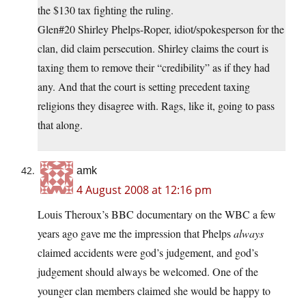
the $130 tax fighting the ruling.
Glen#20 Shirley Phelps-Roper, idiot/spokesperson for the
clan, did claim persecution. Shirley claims the court is
taxing them to remove their “credibility” as if they had
any. And that the court is setting precedent taxing
religions they disagree with. Rags, like it, going to pass
that along.
amk
4 August 2008 at 12:16 pm
Louis Theroux’s BBC documentary on the WBC a few
years ago gave me the impression that Phelps
always
claimed accidents were god’s judgement, and god’s
judgement should always be welcomed. One of the
younger clan members claimed she would be happy to