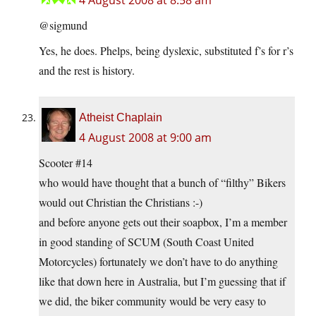
4 August 2008 at 8:58 am
@sigmund
Yes, he does. Phelps, being dyslexic, substituted f’s for r’s
and the rest is history.
Atheist Chaplain
4 August 2008 at 9:00 am
Scooter #14
who would have thought that a bunch of “filthy” Bikers
would out Christian the Christians :-)
and before anyone gets out their soapbox, I’m a member
in good standing of SCUM (South Coast United
Motorcycles) fortunately we don’t have to do anything
like that down here in Australia, but I’m guessing that if
we did, the biker community would be very easy to