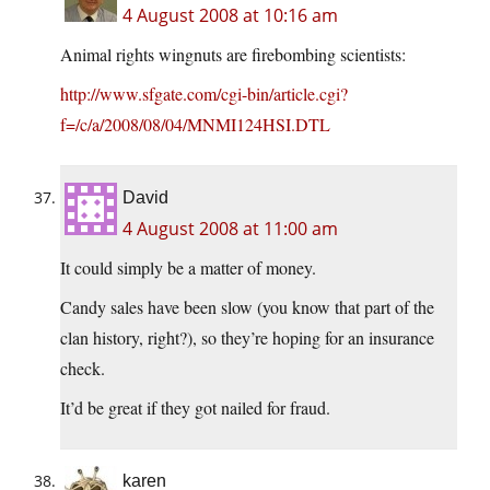
4 August 2008 at 10:16 am
Animal rights wingnuts are firebombing scientists:
http://www.sfgate.com/cgi-bin/article.cgi?
f=/c/a/2008/08/04/MNMI124HSI.DTL
David
4 August 2008 at 11:00 am
It could simply be a matter of money.
Candy sales have been slow (you know that part of the
clan history, right?), so they’re hoping for an insurance
check.
It’d be great if they got nailed for fraud.
karen