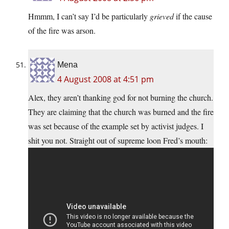
Hmmm, I can’t say I’d be particularly
grieved
if the cause
of the fire was arson.
Mena
4 August 2008 at 4:51 pm
Alex, they aren’t thanking god for not burning the church.
They are claiming that the church was burned and the fire
was set because of the example set by activist judges. I
shit you not. Straight out of supreme loon Fred’s mouth: