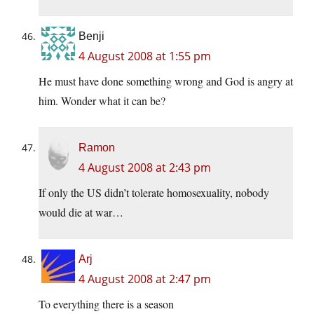
Benji
4 August 2008 at 1:55 pm
He must have done something wrong and God is angry at
him. Wonder what it can be?
Ramon
4 August 2008 at 2:43 pm
If only the US didn’t tolerate homosexuality, nobody
would die at war…
Arj
4 August 2008 at 2:47 pm
To everything there is a season