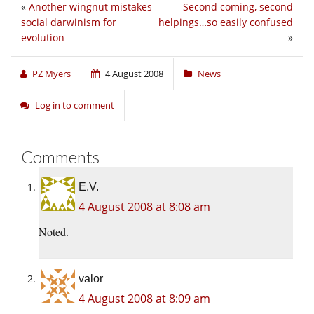
«
Another wingnut mistakes
Second coming, second
social darwinism for
helpings…so easily confused
evolution
»
PZ Myers
4 August 2008
News
Log in to comment
Comments
E.V.
4 August 2008 at 8:08 am
Noted.
valor
4 August 2008 at 8:09 am