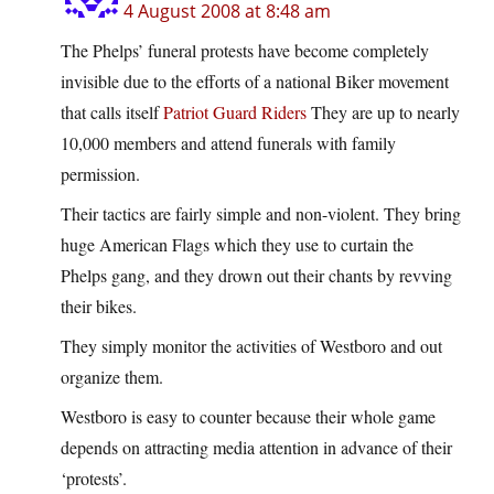
4 August 2008 at 8:48 am
The Phelps’ funeral protests have become completely
invisible due to the efforts of a national Biker movement
that calls itself
Patriot Guard Riders
They are up to nearly
10,000 members and attend funerals with family
permission.
Their tactics are fairly simple and non-violent. They bring
huge American Flags which they use to curtain the
Phelps gang, and they drown out their chants by revving
their bikes.
They simply monitor the activities of Westboro and out
organize them.
Westboro is easy to counter because their whole game
depends on attracting media attention in advance of their
‘protests’.