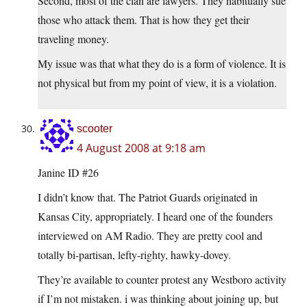
Second, most of the clan are lawyers. They habitually sue
those who attack them. That is how they get their
traveling money.
My issue was that what they do is a form of violence. It is
not physical but from my point of view, it is a violation.
scooter
4 August 2008 at 9:18 am
Janine ID #26
I didn’t know that. The Patriot Guards originated in
Kansas City, appropriately. I heard one of the founders
interviewed on AM Radio. They are pretty cool and
totally bi-partisan, lefty-righty, hawky-dovey.
They’re available to counter protest any Westboro activity
if I’m not mistaken. i was thinking about joining up, but