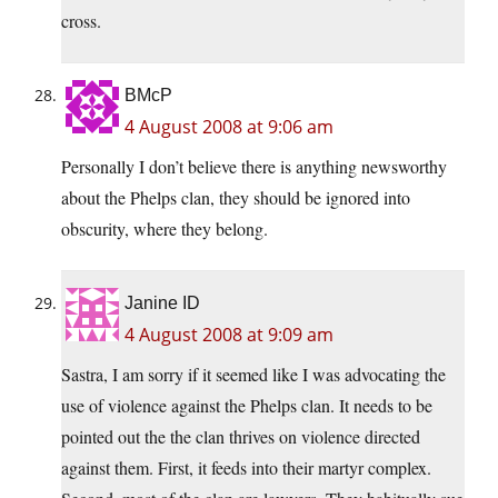
cross.
BMcP
4 August 2008 at 9:06 am
Personally I don’t believe there is anything newsworthy
about the Phelps clan, they should be ignored into
obscurity, where they belong.
Janine ID
4 August 2008 at 9:09 am
Sastra, I am sorry if it seemed like I was advocating the
use of violence against the Phelps clan. It needs to be
pointed out the the clan thrives on violence directed
against them. First, it feeds into their martyr complex.