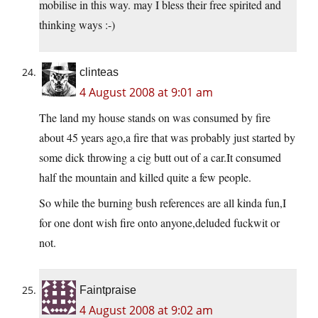
mobilise in this way. may I bless their free spirited and
thinking ways :-)
clinteas
4 August 2008 at 9:01 am
The land my house stands on was consumed by fire
about 45 years ago,a fire that was probably just started by
some dick throwing a cig butt out of a car.It consumed
half the mountain and killed quite a few people.
So while the burning bush references are all kinda fun,I
for one dont wish fire onto anyone,deluded fuckwit or
not.
Faintpraise
4 August 2008 at 9:02 am