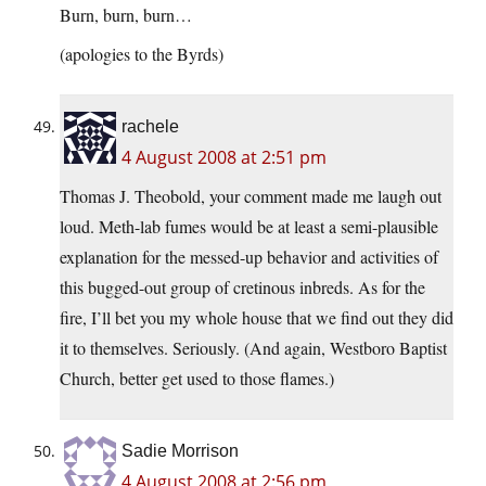
Burn, burn, burn…
(apologies to the Byrds)
rachele
4 August 2008 at 2:51 pm
Thomas J. Theobold, your comment made me laugh out
loud. Meth-lab fumes would be at least a semi-plausible
explanation for the messed-up behavior and activities of
this bugged-out group of cretinous inbreds. As for the
fire, I’ll bet you my whole house that we find out they did
it to themselves. Seriously. (And again, Westboro Baptist
Church, better get used to those flames.)
Sadie Morrison
4 August 2008 at 2:56 pm