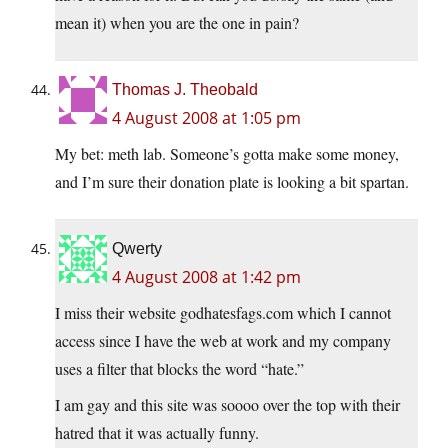
mean it) when you are the one in pain?
Thomas J. Theobald
4 August 2008 at 1:05 pm
My bet: meth lab. Someone’s gotta make some money,
and I’m sure their donation plate is looking a bit spartan.
Qwerty
4 August 2008 at 1:42 pm
I miss their website godhatesfags.com which I cannot
access since I have the web at work and my company
uses a filter that blocks the word “hate.”
I am gay and this site was soooo over the top with their
hatred that it was actually funny.