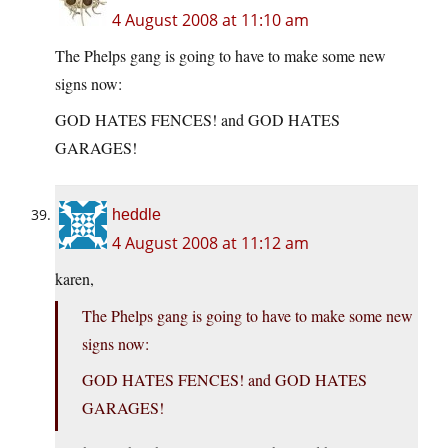
4 August 2008 at 11:10 am
The Phelps gang is going to have to make some new
signs now:
GOD HATES FENCES! and GOD HATES
GARAGES!
heddle
4 August 2008 at 11:12 am
karen,
The Phelps gang is going to have to make some new
signs now:
GOD HATES FENCES! and GOD HATES
GARAGES!