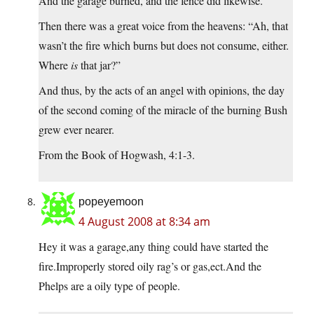
And the garage burned, and the fence did likewise.
Then there was a great voice from the heavens: “Ah, that
wasn’t the fire which burns but does not consume, either.
Where
is
that jar?”
And thus, by the acts of an angel with opinions, the day
of the second coming of the miracle of the burning Bush
grew ever nearer.
From the Book of Hogwash, 4:1-3.
popeyemoon
4 August 2008 at 8:34 am
Hey it was a garage,any thing could have started the
fire.Improperly stored oily rag’s or gas,ect.And the
Phelps are a oily type of people.