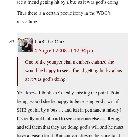
see a friend getting hit by a bus as it was god’s doing.
Thus there is a certain poetic irony in the WBC’s
misfortune.
TheOtherOne
4 August 2008 at 12:34 pm
One of the younger clan members claimed she
would be happy to see a friend getting hit by a bus
as it was god’s doing.
You know, I think she’s really missing the point. Point
being, would she be happy to be serving god’s will if
SHE got hit by a bus … and left in permanent misery?
It’s really not that hard to see someone else’s suffering
and tell them that they are doing god’s will and he must
have a reason for it. But can you do/say the same (and