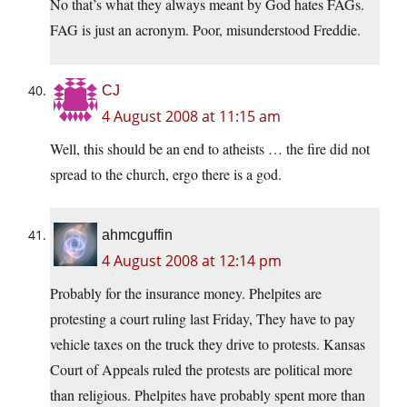
No that’s what they always meant by God hates FAGs.
FAG is just an acronym. Poor, misunderstood Freddie.
CJ
4 August 2008 at 11:15 am
Well, this should be an end to atheists … the fire did not
spread to the church, ergo there is a god.
ahmcguffin
4 August 2008 at 12:14 pm
Probably for the insurance money. Phelpites are
protesting a court ruling last Friday, They have to pay
vehicle taxes on the truck they drive to protests. Kansas
Court of Appeals ruled the protests are political more
than religious. Phelpites have probably spent more than