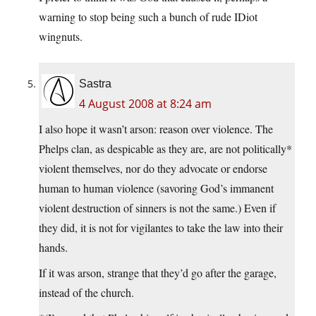
warning to stop being such a bunch of rude IDiot
wingnuts.
Sastra
4 August 2008 at 8:24 am
I also hope it wasn’t arson: reason over violence. The
Phelps clan, as despicable as they are, are not politically*
violent themselves, nor do they advocate or endorse
human to human violence (savoring God’s immanent
violent destruction of sinners is not the same.) Even if
they did, it is not for vigilantes to take the law into their
hands.
If it was arson, strange that they’d go after the garage,
instead of the church.