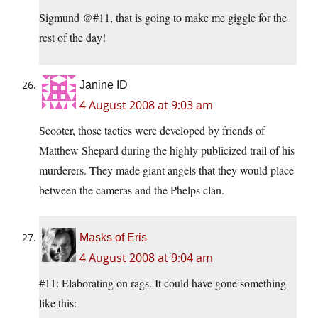
Sigmund @#11, that is going to make me giggle for the
rest of the day!
Janine ID
4 August 2008 at 9:03 am
Scooter, those tactics were developed by friends of
Matthew Shepard during the highly publicized trail of his
murderers. They made giant angels that they would place
between the cameras and the Phelps clan.
Masks of Eris
4 August 2008 at 9:04 am
#11: Elaborating on rags. It could have gone something
like this: