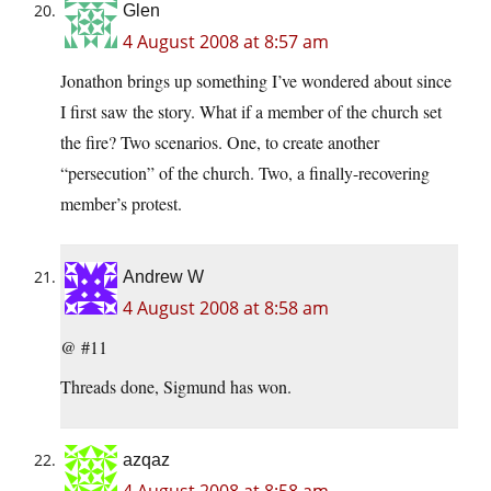
Glen
4 August 2008 at 8:57 am
Jonathon brings up something I’ve wondered about since
I first saw the story. What if a member of the church set
the fire? Two scenarios. One, to create another
“persecution” of the church. Two, a finally-recovering
member’s protest.
Andrew W
4 August 2008 at 8:58 am
@ #11
Threads done, Sigmund has won.
azqaz