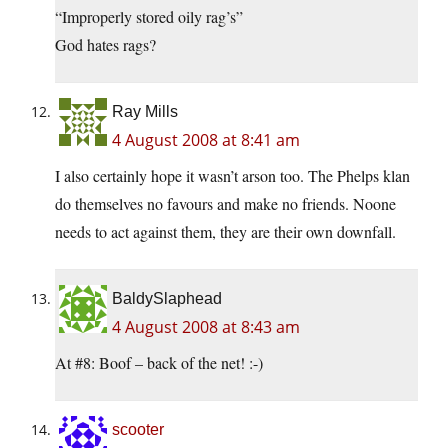
“Improperly stored oily rag’s”
God hates rags?
Ray Mills
4 August 2008 at 8:41 am
I also certainly hope it wasn’t arson too. The Phelps klan
do themselves no favours and make no friends. Noone
needs to act against them, they are their own downfall.
BaldySlaphead
4 August 2008 at 8:43 am
At #8: Boof – back of the net! :-)
scooter