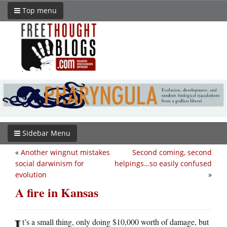
Top menu
Sidebar Menu
«
Another wingnut mistakes
Second coming, second
social darwinism for
helpings…so easily confused
evolution
»
A fire in Kansas
I
t’s a small thing, only doing $10,000 worth of damage, but