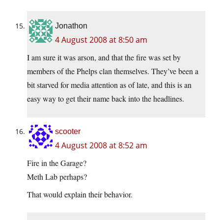
Jonathon
4 August 2008 at 8:50 am
I am sure it was arson, and that the fire was set by
members of the Phelps clan themselves. They’ve been a
bit starved for media attention as of late, and this is an
easy way to get their name back into the headlines.
scooter
4 August 2008 at 8:52 am
Fire in the Garage?
Meth Lab perhaps?
That would explain their behavior.