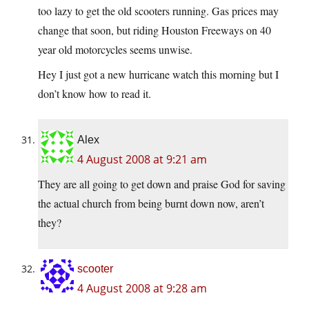
too lazy to get the old scooters running. Gas prices may
change that soon, but riding Houston Freeways on 40
year old motorcycles seems unwise.
Hey I just got a new hurricane watch this morning but I
don’t know how to read it.
Alex
4 August 2008 at 9:21 am
They are all going to get down and praise God for saving
the actual church from being burnt down now, aren’t
they?
scooter
4 August 2008 at 9:28 am