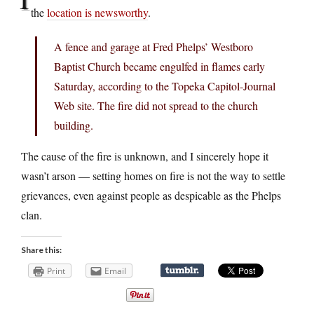
the
location is newsworthy
.
A fence and garage at Fred Phelps’ Westboro
Baptist Church became engulfed in flames early
Saturday, according to the Topeka Capitol-Journal
Web site. The fire did not spread to the church
building.
The cause of the fire is unknown, and I sincerely hope it
wasn’t arson — setting homes on fire is not the way to settle
grievances, even against people as despicable as the Phelps
clan.
Share this:
Print
Email