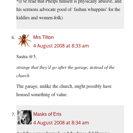
*(I’ve read that Phelps himself is physically abusive, and
his sermons advocate good ol’ fashun whuppins’ for the
kiddies and women-folk)
Mrs Tilton
4 August 2008 at 8:33 am
Sastra @5,
strange that they’d go after the garage, instead of the
church
The garage, unlike the church, might possibly have
housed something of value.
Masks of Eris
4 August 2008 at 8:34 am