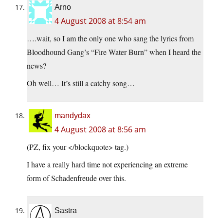
Arno
4 August 2008 at 8:54 am
….wait, so I am the only one who sang the lyrics from
Bloodhound Gang’s “Fire Water Burn” when I heard the
news?
Oh well… It’s still a catchy song…
mandydax
4 August 2008 at 8:56 am
(PZ, fix your </blockquote> tag.)
I have a really hard time not experiencing an extreme
form of Schadenfreude over this.
Sastra