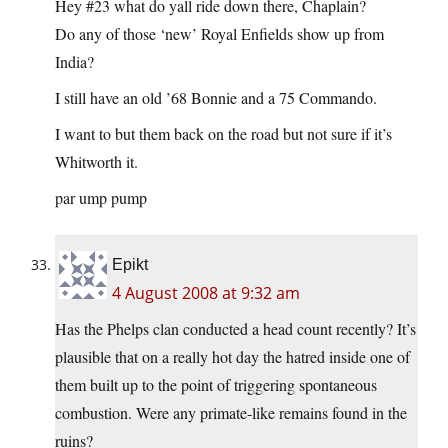
Hey #23 what do yall ride down there, Chaplain?
Do any of those ‘new’ Royal Enfields show up from
India?
I still have an old ’68 Bonnie and a 75 Commando.
I want to but them back on the road but not sure if it’s
Whitworth it.
par ump pump
Epikt
4 August 2008 at 9:32 am
Has the Phelps clan conducted a head count recently? It’s
plausible that on a really hot day the hatred inside one of
them built up to the point of triggering spontaneous
combustion. Were any primate-like remains found in the
ruins?