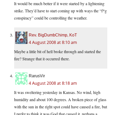
It would be much better if it were started by a lightening
strike. They’d have to start coming up with ways the “f*g
conspiracy” could be controlling the weather.
Rev. BigDumbChimp, KoT
4 August 2008 at 8:10 am
Maybe a little bit of hell broke through and started the
fire? Strange that it occurred there.
RarusVir
4 August 2008 at 8:18 am
It was sweltering yesterday in Kansas. No wind, high
humidity and about 100 degrees. A broken piece of glass
with the sun in the right spot could have caused a fire, but
I prefer to think it was God that caused it, perhaps a