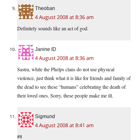
Theoban
4 August 2008 at 8:36 am
Definitely sounds like an act of god.
Janine ID
4 August 2008 at 8:36 am
Sastra, while the Phelps clans do not use physical
violence, just think what it is like for friends and family of
the dead to see these “humans” celebrating the death of
their loved ones. Sorry, these people make me ill.
Sigmund
4 August 2008 at 8:41 am
#8