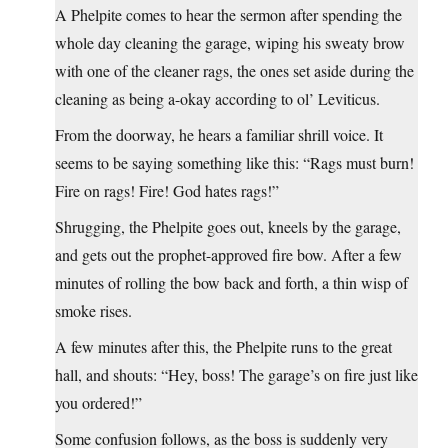
A Phelpite comes to hear the sermon after spending the
whole day cleaning the garage, wiping his sweaty brow
with one of the cleaner rags, the ones set aside during the
cleaning as being a-okay according to ol’ Leviticus.
From the doorway, he hears a familiar shrill voice. It
seems to be saying something like this: “Rags must burn!
Fire on rags! Fire! God hates rags!”
Shrugging, the Phelpite goes out, kneels by the garage,
and gets out the prophet-approved fire bow. After a few
minutes of rolling the bow back and forth, a thin wisp of
smoke rises.
A few minutes after this, the Phelpite runs to the great
hall, and shouts: “Hey, boss! The garage’s on fire just like
you ordered!”
Some confusion follows, as the boss is suddenly very