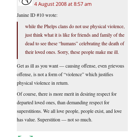
4 August 2008 at 8:57 am
Janine ID #10 wrote:
while the Phelps clans do not use physical violence,
just think what it is like for friends and family of the
dead to see these “humans” celebrating the death of
their loved ones. Sorry, these people make me ill.
Get as ill as you want — causing offense, even grievous
offense, is not a form of “violence” which justifies
physical violence in return.
Of course, there is more merit in desiring respect for
departed loved ones, than demanding respect for
superstitions. We all love people, people exist, and love
has value. Superstition — not so much.