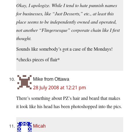
Okay, I apologize. While I tend to hate punnish names
for businesses, like “Just Desserts,” etc., at least this
place seems to be independently owned and operated,
not another “Flingersesque” corporate chain like I first
thought.
Sounds like somebody’s got a case of the Mondays!
*checks pieces of flair*
Mike from Ottawa
28 July 2008 at 12:21 pm
There’s something about PZ’s hair and beard that makes
it look like his head has been photoshopped into the pics.
Micah