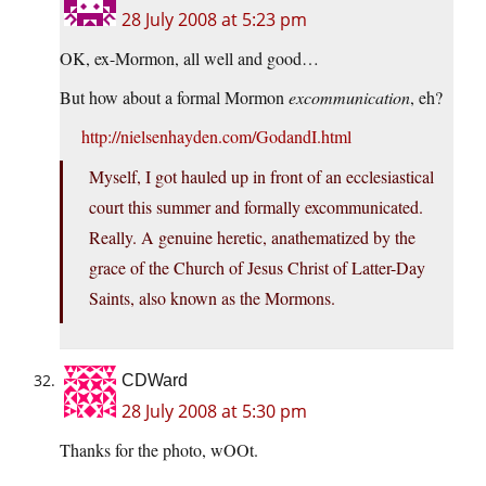
28 July 2008 at 5:23 pm
OK, ex-Mormon, all well and good…
But how about a formal Mormon
excommunication
, eh?
http://nielsenhayden.com/GodandI.html
Myself, I got hauled up in front of an ecclesiastical
court this summer and formally excommunicated.
Really. A genuine heretic, anathematized by the
grace of the Church of Jesus Christ of Latter-Day
Saints, also known as the Mormons.
CDWard
28 July 2008 at 5:30 pm
Thanks for the photo, wOOt.