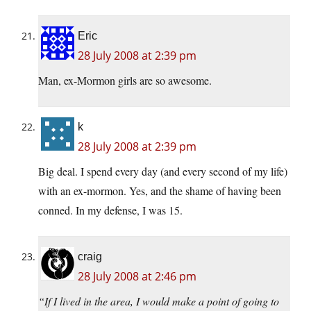
Eric
28 July 2008 at 2:39 pm
Man, ex-Mormon girls are so awesome.
k
28 July 2008 at 2:39 pm
Big deal. I spend every day (and every second of my life)
with an ex-mormon. Yes, and the shame of having been
conned. In my defense, I was 15.
craig
28 July 2008 at 2:46 pm
“If I lived in the area, I would make a point of going to