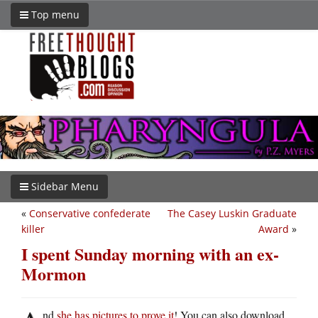
Top menu
Sidebar Menu
«
Conservative confederate
The Casey Luskin Graduate
killer
Award
»
I spent Sunday morning with an ex-
Mormon
nd
she has pictures to prove it
! You can also download