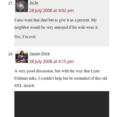
JoJo
28 July 2008 at 4:02 pm
I also want that shirt but to give it as a present. My
neighbor would be very annoyed if his wife wore it.
Yes, I’m evil.
Jason Dick
28 July 2008 at 4:15 pm
A very good discussion, but with the way that Lynn
Fellman talks, I couldn’t help but be reminded of this old
SNL sketch: