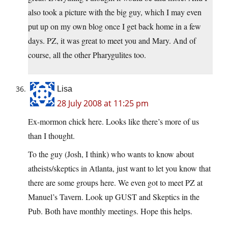
also took a picture with the big guy, which I may even
put up on my own blog once I get back home in a few
days. PZ, it was great to meet you and Mary. And of
course, all the other Pharygulites too.
Lisa
28 July 2008 at 11:25 pm
Ex-mormon chick here. Looks like there’s more of us
than I thought.
To the guy (Josh, I think) who wants to know about
atheists/skeptics in Atlanta, just want to let you know that
there are some groups here. We even got to meet PZ at
Manuel’s Tavern. Look up GUST and Skeptics in the
Pub. Both have monthly meetings. Hope this helps.