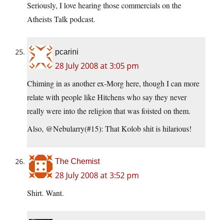
Seriously, I love hearing those commercials on the
Atheists Talk podcast.
pcarini
28 July 2008 at 3:05 pm
Chiming in as another ex-Morg here, though I can more
relate with people like Hitchens who say they never
really were into the religion that was foisted on them.
Also, @Nebularry(#15): That Kolob shit is hilarious!
The Chemist
28 July 2008 at 3:52 pm
Shirt. Want.