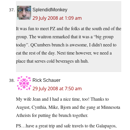
SplendidMonkey
29 July 2008 at 1:09 am
It was fun to meet PZ and the folks at the south end of the
group. The waitron remarked that it was a “big group
today”. QCumbers brunch is awesome, I didn’t need to
eat the rest of the day. Next time however, we need a
place that serves cold beverages uh huh.
Rick Schauer
29 July 2008 at 7:50 am
My wife Jean and I had a nice time, too! Thanks to
August, Cynthia, Mike, Bjorn and the gang at Minnesota
Atheists for putting the brunch together.
PS…have a great trip and safe travels to the Galapagos,