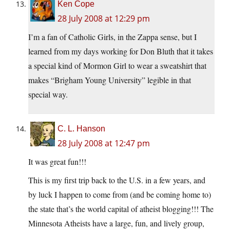
Ken Cope
28 July 2008 at 12:29 pm
I’m a fan of Catholic Girls, in the Zappa sense, but I
learned from my days working for Don Bluth that it takes
a special kind of Mormon Girl to wear a sweatshirt that
makes “Brigham Young University” legible in that
special way.
C. L. Hanson
28 July 2008 at 12:47 pm
It was great fun!!!
This is my first trip back to the U.S. in a few years, and
by luck I happen to come from (and be coming home to)
the state that’s the world capital of atheist blogging!!! The
Minnesota Atheists have a large, fun, and lively group,