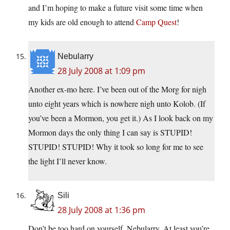
and I’m hoping to make a future visit some time when
my kids are old enough to attend
Camp Quest
!
Nebularry
28 July 2008 at 1:09 pm
Another ex-mo here. I’ve been out of the Morg for nigh
unto eight years which is nowhere nigh unto Kolob. (If
you’ve been a Mormon, you get it.) As I look back on my
Mormon days the only thing I can say is STUPID!
STUPID! STUPID! Why it took so long for me to see
the light I’ll never know.
Sili
28 July 2008 at 1:36 pm
Don’t be too hard on yourself, Nebularry. At least you’re