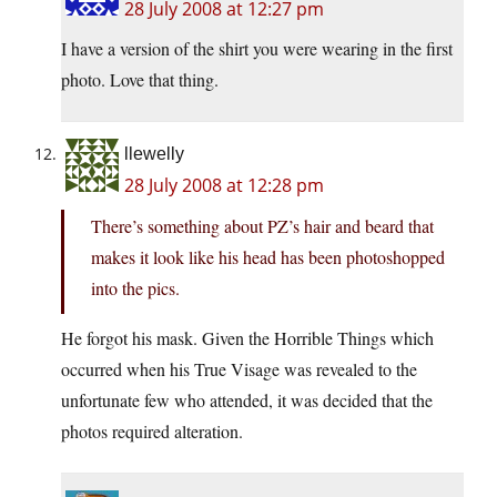
28 July 2008 at 12:27 pm
I have a version of the shirt you were wearing in the first
photo. Love that thing.
llewelly
28 July 2008 at 12:28 pm
There’s something about PZ’s hair and beard that
makes it look like his head has been photoshopped
into the pics.
He forgot his mask. Given the Horrible Things which
occurred when his True Visage was revealed to the
unfortunate few who attended, it was decided that the
photos required alteration.