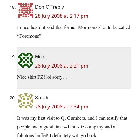
Don O'Treply
28 July 2008 at 2:17 pm
I once heard it said that former Mormons should be called
“Foremons”.
Mike
28 July 2008 at 2:21 pm
Nice shirt PZ! lol sorry…
Sarah
28 July 2008 at 2:34 pm
It was my first visit to Q. Cumbers, and I can testify that
people had a great time – fantastic company and a
fabulous buffet! I definitely will go back.