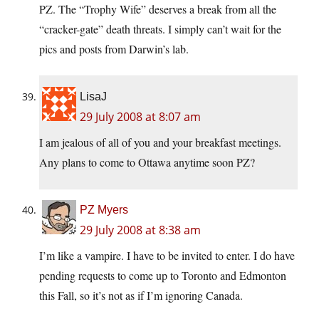
PZ. The “Trophy Wife” deserves a break from all the
“cracker-gate” death threats. I simply can’t wait for the
pics and posts from Darwin’s lab.
LisaJ
29 July 2008 at 8:07 am
I am jealous of all of you and your breakfast meetings.
Any plans to come to Ottawa anytime soon PZ?
PZ Myers
29 July 2008 at 8:38 am
I’m like a vampire. I have to be invited to enter. I do have
pending requests to come up to Toronto and Edmonton
this Fall, so it’s not as if I’m ignoring Canada.