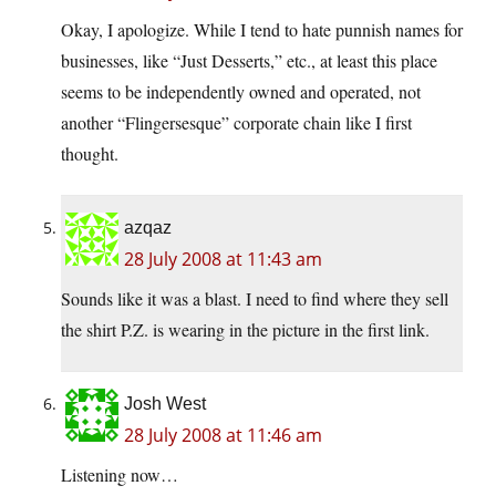
Okay, I apologize. While I tend to hate punnish names for
businesses, like “Just Desserts,” etc., at least this place
seems to be independently owned and operated, not
another “Flingersesque” corporate chain like I first
thought.
azqaz
28 July 2008 at 11:43 am
Sounds like it was a blast. I need to find where they sell
the shirt P.Z. is wearing in the picture in the first link.
Josh West
28 July 2008 at 11:46 am
Listening now…