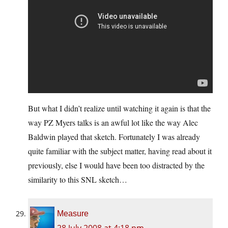
But what I didn’t realize until watching it again is that the
way PZ Myers talks is an awful lot like the way Alec
Baldwin played that sketch. Fortunately I was already
quite familiar with the subject matter, having read about it
previously, else I would have been too distracted by the
similarity to this SNL sketch…
Measure