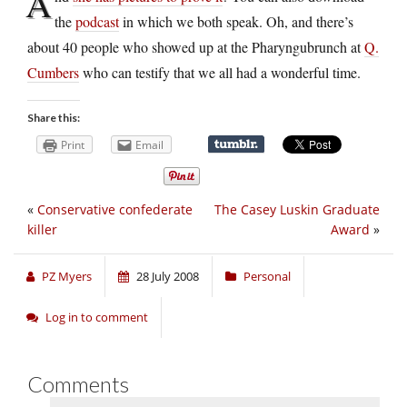
A
the
podcast
in which we both speak. Oh, and there’s
about 40 people who showed up at the Pharyngubrunch at
Q.
Cumbers
who can testify that we all had a wonderful time.
Share this:
Print
Email
«
Conservative confederate
The Casey Luskin Graduate
killer
Award
»
PZ Myers
28 July 2008
Personal
Log in to comment
Comments