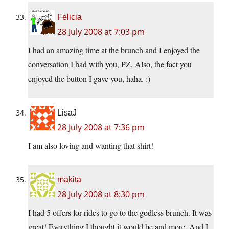
Felicia
28 July 2008 at 7:03 pm
I had an amazing time at the brunch and I enjoyed the
conversation I had with you, PZ. Also, the fact you
enjoyed the button I gave you, haha. :)
LisaJ
28 July 2008 at 7:36 pm
I am also loving and wanting that shirt!
makita
28 July 2008 at 8:30 pm
I had 5 offers for rides to go to the godless brunch. It was
great! Everything I thought it would be and more. And I