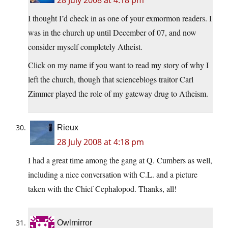
28 July 2008 at 4:18 pm
I thought I’d check in as one of your exmormon readers. I
was in the church up until December of 07, and now
consider myself completely Atheist.
Click on my name if you want to read my story of why I
left the church, though that scienceblogs traitor Carl
Zimmer played the role of my gateway drug to Atheism.
Rieux
28 July 2008 at 4:18 pm
I had a great time among the gang at Q. Cumbers as well,
including a nice conversation with C.L. and a picture
taken with the Chief Cephalopod. Thanks, all!
Owlmirror