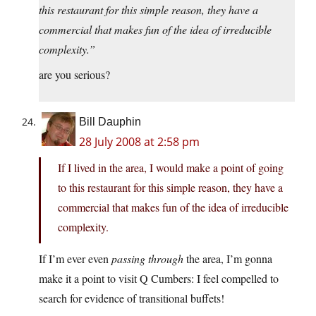
this restaurant for this simple reason, they have a
commercial that makes fun of the idea of irreducible
complexity.”
are you serious?
Bill Dauphin
28 July 2008 at 2:58 pm
If I lived in the area, I would make a point of going
to this restaurant for this simple reason, they have a
commercial that makes fun of the idea of irreducible
complexity.
If I’m ever even
passing through
the area, I’m gonna
make it a point to visit Q Cumbers: I feel compelled to
search for evidence of transitional buffets!