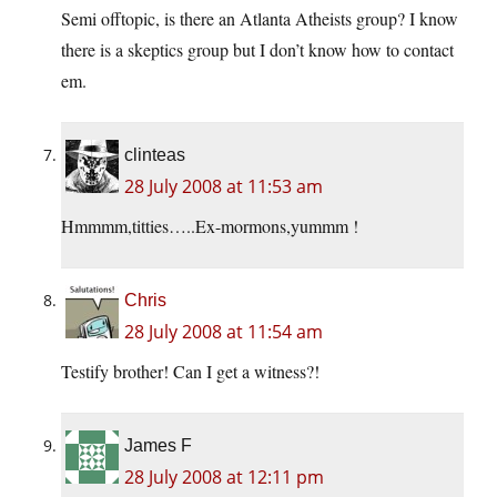
Semi offtopic, is there an Atlanta Atheists group? I know
there is a skeptics group but I don’t know how to contact
em.
clinteas
28 July 2008 at 11:53 am
Hmmmm,titties…..Ex-mormons,yummm !
Chris
28 July 2008 at 11:54 am
Testify brother! Can I get a witness?!
James F
28 July 2008 at 12:11 pm