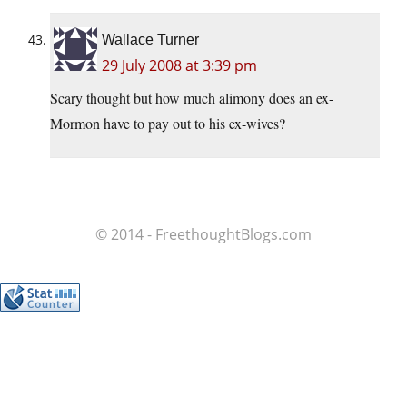
Wallace Turner
29 July 2008 at 3:39 pm
Scary thought but how much alimony does an ex-
Mormon have to pay out to his ex-wives?
© 2014 - FreethoughtBlogs.com