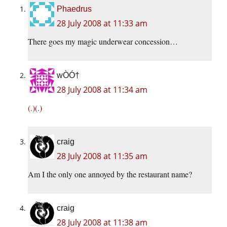
Phaedrus
28 July 2008 at 11:33 am
There goes my magic underwear concession…
wÒÓ†
28 July 2008 at 11:34 am
(.)(.)
craig
28 July 2008 at 11:35 am
Am I the only one annoyed by the restaurant name?
craig
28 July 2008 at 11:38 am