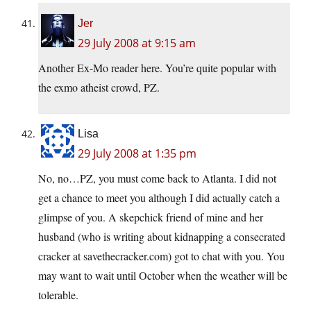
Jer
29 July 2008 at 9:15 am
Another Ex-Mo reader here. You’re quite popular with
the exmo atheist crowd, PZ.
Lisa
29 July 2008 at 1:35 pm
No, no…PZ, you must come back to Atlanta. I did not
get a chance to meet you although I did actually catch a
glimpse of you. A skepchick friend of mine and her
husband (who is writing about kidnapping a consecrated
cracker at savethecracker.com) got to chat with you. You
may want to wait until October when the weather will be
tolerable.