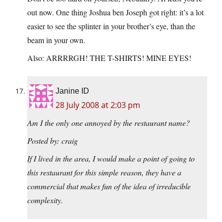
out now. One thing Joshua ben Joseph got right: it’s a lot
easier to see the splinter in your brother’s eye, than the
beam in your own.
Also: ARRRRGH! THE T-SHIRTS! MINE EYES!
Janine ID
28 July 2008 at 2:03 pm
Am I the only one annoyed by the restaurant name?
Posted by: craig
If I lived in the area, I would make a point of going to
this restaurant for this simple reason, they have a
commercial that makes fun of the idea of irreducible
complexity.