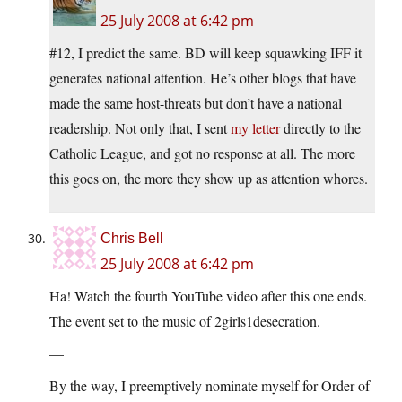
25 July 2008 at 6:42 pm
#12, I predict the same. BD will keep squawking IFF it
generates national attention. He’s other blogs that have
made the same host-threats but don’t have a national
readership. Not only that, I sent
my letter
directly to the
Catholic League, and got no response at all. The more
this goes on, the more they show up as attention whores.
Chris Bell
25 July 2008 at 6:42 pm
Ha! Watch the fourth YouTube video after this one ends.
The event set to the music of 2girls1desecration.
—
By the way, I preemptively nominate myself for Order of