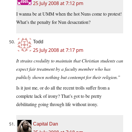
25 July 2008 at 7:12 pm
I wanna be at UMM when the hot Nuns come to protest!
What’s the penalty for Nun desacration?
Todd
25 July 2008 at 7:17 pm
It strains credulity to maintain that Christian students can
expect fair treatment by a faculty member who has
publicly shown nothing but contempt for their religion.”
Is it just me, or do all the recent trolls suffer from a
complete lack of irony? That’s got to be pretty
debilitating going through life without irony.
Capital Dan