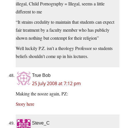
illegal, Child Pornography = Illegal, seems a little
different to me
“It strains credulity to maintain that students can expect
fair treatment by a faculty member who has publicly
shown nothing but contempt for their religion”
Well luckily P.Z. isn’t a theology Professor so students
beliefs shouldn’t come up in his lectures.
True Bob
25 July 2008 at 7:12 pm
Making the nooze again, PZ:
Story here
Steve_C