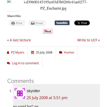
Share this:
Print
Email
«
A last lecture
Write to UCF
»
PZ Myers
25 July 2008
Humor
Log in to comment
Comments
skyotter
25 July 2008 at 5:51 pm
no squid hat? aw