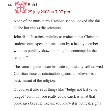
Bob L
25 July 2008 at 7:07 pm
None of the nuns at my Catholic school looked like this,
all the hot chicks dig scientists.
John @ “. It strains credulity to maintain that Christian
students can expect fair treatment by a faculty member
who has publicly shown nothing but contempt for their
religion.”
The same argument can be made against any self avowed
Christian since discrimination against unbelievers is a
basic tenant of the religion.
Of course it also says things like “Judge not lest ye be
judged” John but you really could careless what that
book says because like us, you know it is not real, right?