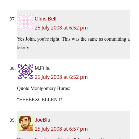
Chris Bell
25 July 2008 at 6:52 pm
Yes John, you’re right. This was the same as committing a
felony.
M.Filla
25 July 2008 at 6:52 pm
Quote Montgomery Burns:
“EEEEEXCELLENT!”
JoeBlu
25 July 2008 at 6:57 pm