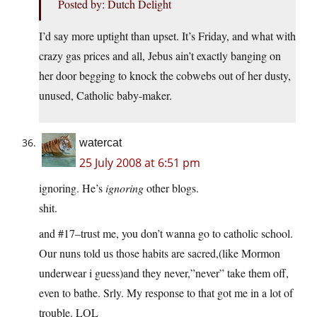
Posted by: Dutch Delight
I’d say more uptight than upset. It’s Friday, and what with
crazy gas prices and all, Jebus ain’t exactly banging on
her door begging to knock the cobwebs out of her dusty,
unused, Catholic baby-maker.
watercat
25 July 2008 at 6:51 pm
ignoring. He’s
ignoring
other blogs.
shit.
and #17–trust me, you don’t wanna go to catholic school.
Our nuns told us those habits are sacred,(like Mormon
underwear i guess)and they never,”never” take them off,
even to bathe. Srly. My response to that got me in a lot of
trouble. LOL