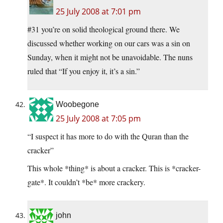
25 July 2008 at 7:01 pm
#31 you’re on solid theological ground there. We
discussed whether working on our cars was a sin on
Sunday, when it might not be unavoidable. The nuns
ruled that “If you enjoy it, it’s a sin.”
Woobegone
25 July 2008 at 7:05 pm
“I suspect it has more to do with the Quran than the
cracker”
This whole *thing* is about a cracker. This is *cracker-
gate*. It couldn’t *be* more crackery.
john