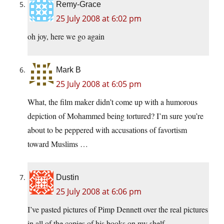
Remy-Grace
25 July 2008 at 6:02 pm
oh joy, here we go again
Mark B
25 July 2008 at 6:05 pm
What, the film maker didn’t come up with a humorous
depiction of Mohammed being tortured? I’m sure you’re
about to be peppered with accusations of favortism
toward Muslims …
Dustin
25 July 2008 at 6:06 pm
I’ve pasted pictures of Pimp Dennett over the real pictures
in all of the copies of his books on my shelf.