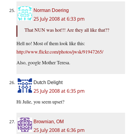
Norman Doering
25 July 2008 at 6:33 pm
That NUN was hot!!! Are they all like that??
Hell no! Most of them look like this:
http://www.flickr.com/photos/jwsk/91947265/
Also, google Mother Teresa.
Dutch Delight
25 July 2008 at 6:35 pm
Hi Julie, you seem upset?
Brownian, OM
25 July 2008 at 6:36 pm