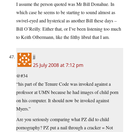
I assume the person quoted was Mr Bill Donahue. In
which case he seems to be starting to sound almost as
swivel-eyed and hysterical as another Bill these days –
Bill O’Reilly. Either that, or I’ve been listening too much
to Keith Olbermann, like the filthy librul that I am.
jj
25 July 2008 at 7:12 pm
@#34
“his part of the Tenure Code was invoked against a
professor at UMN because he had images of child porn
on his computer. It should now be invoked against
Myers.”
Are you seriously comparing what PZ did to child
pornography? PZ put a nail through a cracker = Not