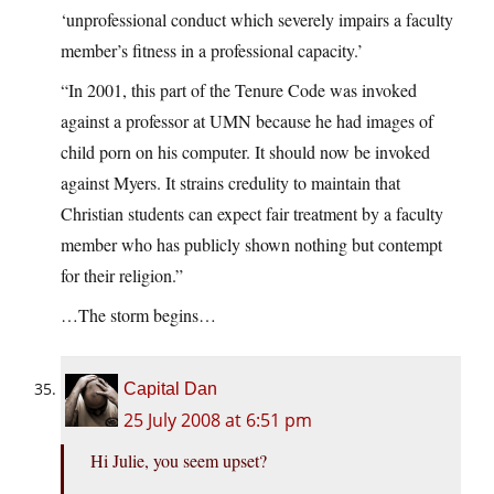
‘unprofessional conduct which severely impairs a faculty
member’s fitness in a professional capacity.’
“In 2001, this part of the Tenure Code was invoked
against a professor at UMN because he had images of
child porn on his computer. It should now be invoked
against Myers. It strains credulity to maintain that
Christian students can expect fair treatment by a faculty
member who has publicly shown nothing but contempt
for their religion.”
…The storm begins…
Capital Dan
25 July 2008 at 6:51 pm
Hi Julie, you seem upset?