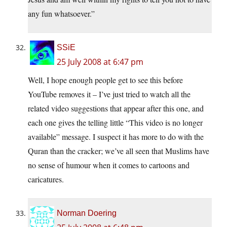
any fun whatsoever.”
SSiE
25 July 2008 at 6:47 pm
Well, I hope enough people get to see this before
YouTube removes it – I’ve just tried to watch all the
related video suggestions that appear after this one, and
each one gives the telling little “This video is no longer
available” message. I suspect it has more to do with the
Quran than the cracker; we’ve all seen that Muslims have
no sense of humour when it comes to cartoons and
caricatures.
Norman Doering