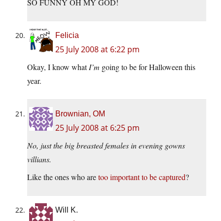
SO FUNNY OH MY GOD!
Felicia
25 July 2008 at 6:22 pm
Okay, I know what
I’m
going to be for Halloween this
year.
Brownian, OM
25 July 2008 at 6:25 pm
No, just the big breasted females in evening gowns
villians.
Like the ones who are
too important to be captured
?
Will K.