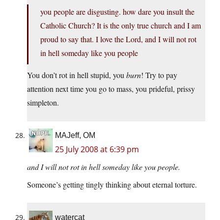
you people are disgusting. how dare you insult the
Catholic Church? It is the only true church and I am
proud to say that. I love the Lord, and I will not rot
in hell someday like you people
You don’t rot in hell stupid, you
burn
! Try to pay
attention next time you go to mass, you prideful, prissy
simpleton.
MAJeff, OM
25 July 2008 at 6:39 pm
and I will not rot in hell someday like you people.
Someone’s getting tingly thinking about eternal torture.
watercat