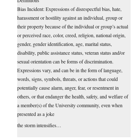
Definitions
Bias Incident: Expressions of disrespectful bias, hate,
harassment or hostility against an individual, group or
their property because of the individual or group’s actual
or perceived race, color, creed, religion, national origin,
gender, gender identification, age, marital status,
disability, public assistance status, veteran status and/or
sexual orientation can be forms of discrimination.
Expressions vary, and can be in the form of language,
words, signs, symbols, threats, or actions that could
potentially cause alarm, anger, fear, or resentment in
others, or that endanger the health, safety, and welfare of
a member(s) of the University community, even when
presented as a joke
the storm intensifies…