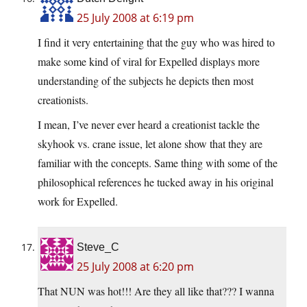
25 July 2008 at 6:19 pm
I find it very entertaining that the guy who was hired to
make some kind of viral for Expelled displays more
understanding of the subjects he depicts then most
creationists.
I mean, I’ve never ever heard a creationist tackle the
skyhook vs. crane issue, let alone show that they are
familiar with the concepts. Same thing with some of the
philosophical references he tucked away in his original
work for Expelled.
Steve_C
25 July 2008 at 6:20 pm
That NUN was hot!!! Are they all like that??? I wanna