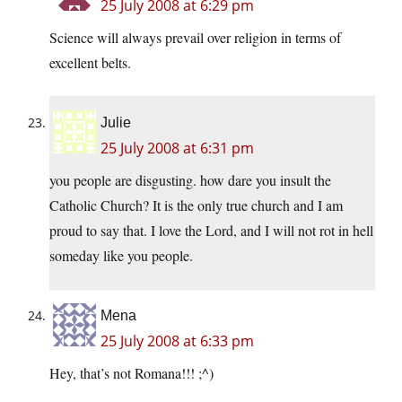
25 July 2008 at 6:29 pm
Science will always prevail over religion in terms of
excellent belts.
Julie
25 July 2008 at 6:31 pm
you people are disgusting. how dare you insult the
Catholic Church? It is the only true church and I am
proud to say that. I love the Lord, and I will not rot in hell
someday like you people.
Mena
25 July 2008 at 6:33 pm
Hey, that’s not Romana!!! ;^)