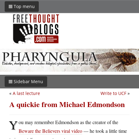
Top menu
Sidebar Menu
«
A last lecture
Write to UCF
»
A quickie from Michael Edmondson
Y
ou may remember Edmondson as the creator of the
Beware the Believers viral video
— he took a little time