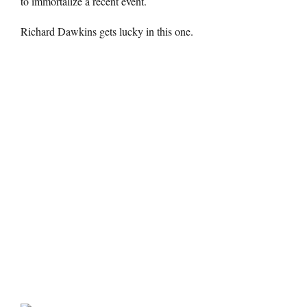
to immortalize a recent event.
Richard Dawkins gets lucky in this one.