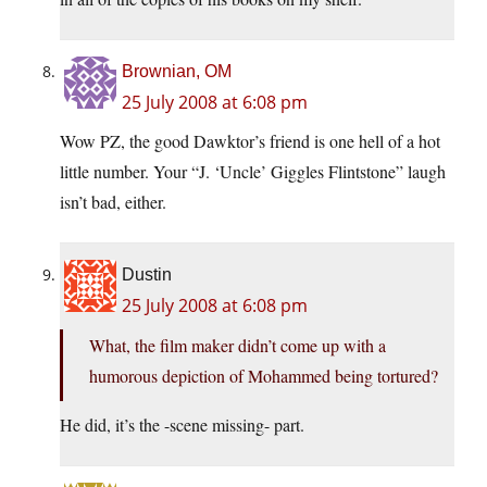
Brownian, OM
25 July 2008 at 6:08 pm
Wow PZ, the good Dawktor’s friend is one hell of a hot
little number. Your “J. ‘Uncle’ Giggles Flintstone” laugh
isn’t bad, either.
Dustin
25 July 2008 at 6:08 pm
What, the film maker didn’t come up with a
humorous depiction of Mohammed being tortured?
He did, it’s the -scene missing- part.