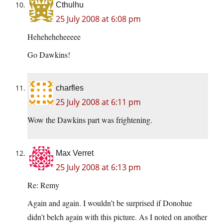
Cthulhu
25 July 2008 at 6:08 pm
Heheheheheeeee
Go Dawkins!
charfles
25 July 2008 at 6:11 pm
Wow the Dawkins part was frightening.
Max Verret
25 July 2008 at 6:13 pm
Re: Remy
Again and again. I wouldn’t be surprised if Donohue
didn’t belch again with this picture. As I noted on another