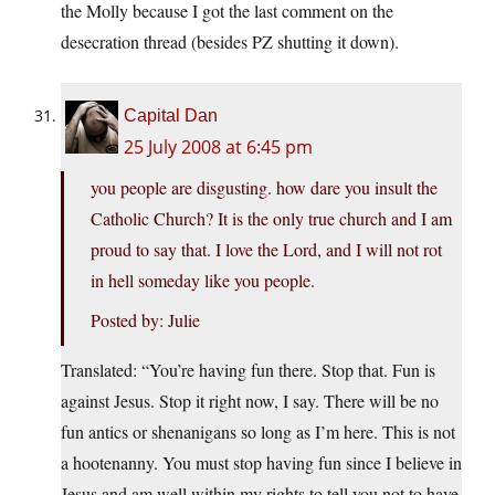
the Molly because I got the last comment on the
desecration thread (besides PZ shutting it down).
Capital Dan
25 July 2008 at 6:45 pm
you people are disgusting. how dare you insult the
Catholic Church? It is the only true church and I am
proud to say that. I love the Lord, and I will not rot
in hell someday like you people.
Posted by: Julie
Translated: “You’re having fun there. Stop that. Fun is
against Jesus. Stop it right now, I say. There will be no
fun antics or shenanigans so long as I’m here. This is not
a hootenanny. You must stop having fun since I believe in
Jesus and am well within my rights to tell you not to have