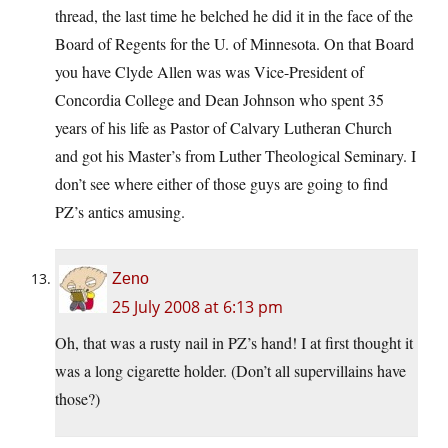
thread, the last time he belched he did it in the face of the
Board of Regents for the U. of Minnesota. On that Board
you have Clyde Allen was was Vice-President of
Concordia College and Dean Johnson who spent 35
years of his life as Pastor of Calvary Lutheran Church
and got his Master’s from Luther Theological Seminary. I
don’t see where either of those guys are going to find
PZ’s antics amusing.
Zeno
25 July 2008 at 6:13 pm
Oh, that was a rusty nail in PZ’s hand! I at first thought it
was a long cigarette holder. (Don’t all supervillains have
those?)