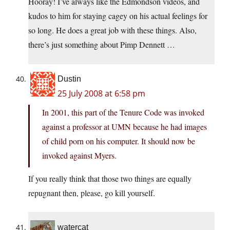
Hooray! I’ve always like the Edmondson videos, and
kudos to him for staying cagey on his actual feelings for
so long. He does a great job with these things. Also,
there’s just something about Pimp Dennett …
Dustin
25 July 2008 at 6:58 pm
In 2001, this part of the Tenure Code was invoked
against a professor at UMN because he had images
of child porn on his computer. It should now be
invoked against Myers.
If you really think that those two things are equally
repugnant then, please, go kill yourself.
watercat