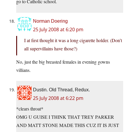
go to Catholic school.
Norman Doering
25 July 2008 at 6:20 pm
I at first thought it was a long cigarette holder. (Don’t
all supervillains have those?)
No, just the big breasted females in evening gowns
villians.
Dustin. Old Thread, Redux.
25 July 2008 at 6:22 pm
*clears throat*
OMG U GUISE I THINK THAT TREY PARKER
AND MATT STONE MADE THIS CUZ IT IS JUST