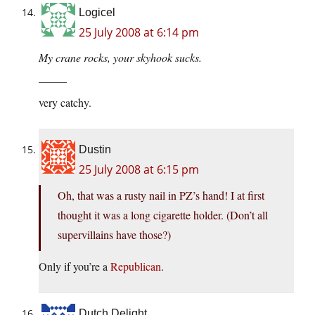
Logicel
25 July 2008 at 6:14 pm
My crane rocks, your skyhook sucks.
_____
very catchy.
Dustin
25 July 2008 at 6:15 pm
Oh, that was a rusty nail in PZ’s hand! I at first
thought it was a long cigarette holder. (Don’t all
supervillains have those?)
Only if you’re a
Republican
.
Dutch Delight