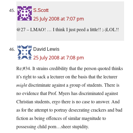
S.Scott
25 July 2008 at 7:07 pm
@27 – LMAO! … I think I just peed a little!! ;-)LOL!!
David Lewis
25 July 2008 at 7:08 pm
Re;#34. It strains credibility that the person quoted thinks
it’s right to sack a lecturer on the basis that the lecturer
might
discriminate against a group of students. There is
no evidence that Prof. Myers has discriminated against
Christian students, ergo there is no case to answer. And
as for the attempt to portray desecrating crackers and bad
fiction as being offences of similar magnitude to
possessing child porn…sheer stupidity.