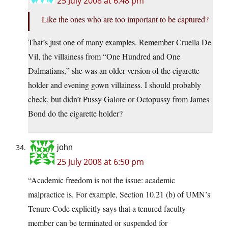
25 July 2008 at 6:48 pm
Like the ones who are too important to be captured?
That’s just one of many examples. Remember Cruella De
Vil, the villainess from “One Hundred and One
Dalmatians,” she was an older version of the cigarette
holder and evening gown villainess. I should probably
check, but didn’t Pussy Galore or Octopussy from James
Bond do the cigarette holder?
john
25 July 2008 at 6:50 pm
“Academic freedom is not the issue: academic
malpractice is. For example, Section 10.21 (b) of UMN’s
Tenure Code explicitly says that a tenured faculty
member can be terminated or suspended for