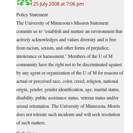
25 July 2008 at 7:06 pm
Policy Statement
The University of Minnesota’s Mission Statement
commits us to “establish and nurture an environment that
actively acknowledges and values diversity and is free
from racism, sexism, and other forms of prejudice,
intolerance or harassment.” Members of the U of M
community have the right not to be discriminated against
by any agent or organization of the U of M for reasons of
actual or perceived race, color, creed, religion, national
origin, gender, gender identification, age, marital status,
disability, public assistance status, veteran status and/or
sexual orientation. The University of Minnesota, Morris
does not tolerate such incidents and will seek resolution
of such matters.