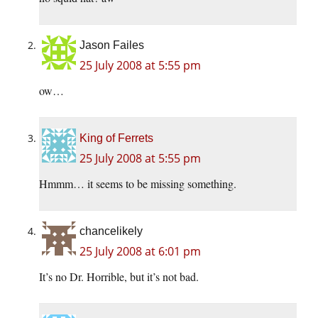
Jason Failes
25 July 2008 at 5:55 pm
ow…
King of Ferrets
25 July 2008 at 5:55 pm
Hmmm… it seems to be missing something.
chancelikely
25 July 2008 at 6:01 pm
It’s no Dr. Horrible, but it’s not bad.