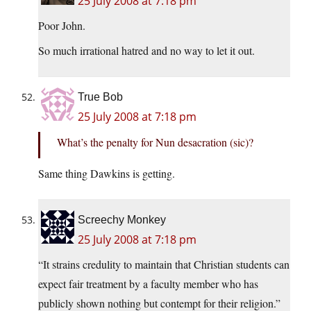
25 July 2008 at 7:18 pm
Poor John.
So much irrational hatred and no way to let it out.
True Bob
25 July 2008 at 7:18 pm
What’s the penalty for Nun desacration (sic)?
Same thing Dawkins is getting.
Screechy Monkey
25 July 2008 at 7:18 pm
“It strains credulity to maintain that Christian students can
expect fair treatment by a faculty member who has
publicly shown nothing but contempt for their religion.”