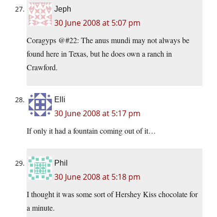
Jeph
30 June 2008 at 5:07 pm
Coragyps @#22: The anus mundi may not always be
found here in Texas, but he does own a ranch in
Crawford.
Elli
30 June 2008 at 5:17 pm
If only it had a fountain coming out of it…
Phil
30 June 2008 at 5:18 pm
I thought it was some sort of Hershey Kiss chocolate for
a minute.