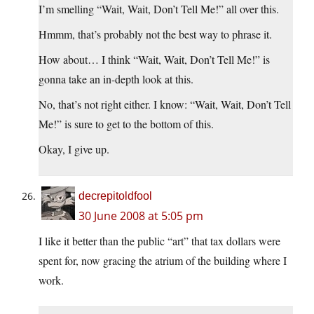
I’m smelling “Wait, Wait, Don’t Tell Me!” all over this.
Hmmm, that’s probably not the best way to phrase it.
How about… I think “Wait, Wait, Don’t Tell Me!” is
gonna take an in-depth look at this.
No, that’s not right either. I know: “Wait, Wait, Don’t Tell
Me!” is sure to get to the bottom of this.
Okay, I give up.
decrepitoldfool
30 June 2008 at 5:05 pm
I like it better than the public “art” that tax dollars were
spent for, now gracing the atrium of the building where I
work.