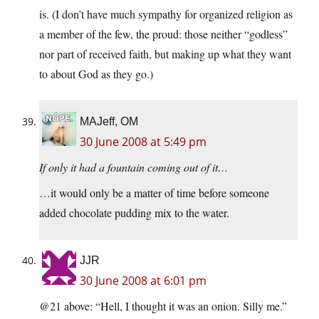
is. (I don’t have much sympathy for organized religion as
a member of the few, the proud: those neither “godless”
nor part of received faith, but making up what they want
to about God as they go.)
MAJeff, OM
30 June 2008 at 5:49 pm
If only it had a fountain coming out of it…
…it would only be a matter of time before someone
added chocolate pudding mix to the water.
JJR
30 June 2008 at 6:01 pm
@21 above: “Hell, I thought it was an onion. Silly me.”