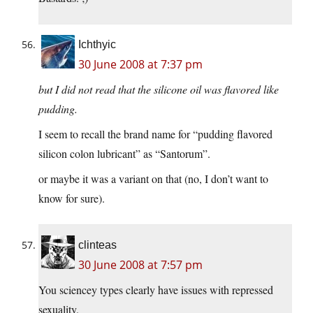
Ichthyic
30 June 2008 at 7:37 pm
but I did not read that the silicone oil was flavored like
pudding.
I seem to recall the brand name for “pudding flavored
silicon colon lubricant” as “Santorum”.
or maybe it was a variant on that (no, I don’t want to
know for sure).
clinteas
30 June 2008 at 7:57 pm
You sciencey types clearly have issues with repressed
sexuality.