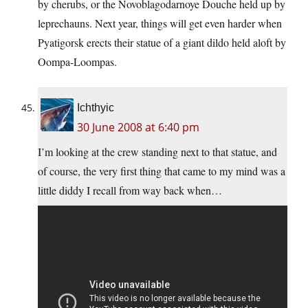
by cherubs, or the Novoblagodarnoye Douche held up by
leprechauns. Next year, things will get even harder when
Pyatigorsk erects their statue of a giant dildo held aloft by
Oompa-Loompas.
Ichthyic
30 June 2008 at 6:40 pm
I’m looking at the crew standing next to that statue, and
of course, the very first thing that came to my mind was a
little diddy I recall from way back when…