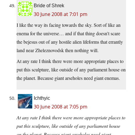
Bride of Shrek
30 June 2008 at 7:01 pm
I like the way its facing towards the sky. Sort of like an
enema for the universe… and if that thing doesn’t scare
the bejesus out of any hostile alien lifeforms that errantly
land near Zheleznovodsk then nothing will.
At any rate I think there were more appropriate places to
put this sculpture, like outside of any parliament house on
the planet. Because giant arseholes need giant enemas.
Ichthyic
30 June 2008 at 7:05 pm
At any rate I think there were more appropriate places to
put this sculpture, like outside of any parliament house
on the planet. Because giant arseholes need giant