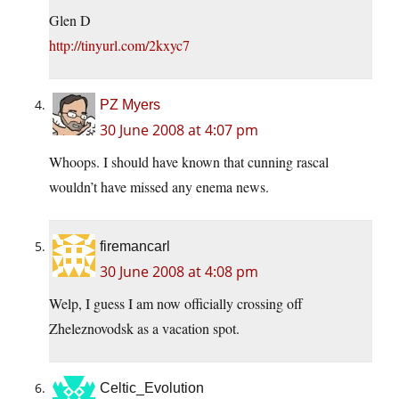
Glen D
http://tinyurl.com/2kxyc7
PZ Myers
30 June 2008 at 4:07 pm
Whoops. I should have known that cunning rascal
wouldn’t have missed any enema news.
firemancarl
30 June 2008 at 4:08 pm
Welp, I guess I am now officially crossing off
Zheleznovodsk as a vacation spot.
Celtic_Evolution