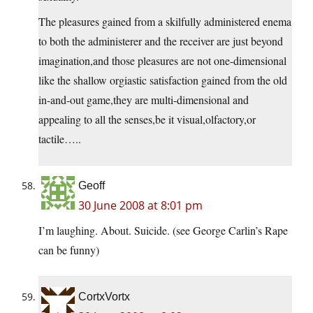
The pleasures gained from a skilfully administered enema
to both the administerer and the receiver are just beyond
imagination,and those pleasures are not one-dimensional
like the shallow orgiastic satisfaction gained from the old
in-and-out game,they are multi-dimensional and
appealing to all the senses,be it visual,olfactory,or
tactile…..
Geoff
30 June 2008 at 8:01 pm
I’m laughing. About. Suicide. (see George Carlin’s Rape
can be funny)
CortxVortx