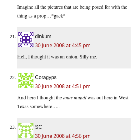
Imagine all the pictures that are being posed for with the
thing as a prop…*gack*
dinkum
30 June 2008 at 4:45 pm
Hell, I thought it was an onion. Silly me.
Coragyps
30 June 2008 at 4:51 pm
And here I thought the
anus mundi
was out here in West
Texas somewhere…..
SC
30 June 2008 at 4:56 pm