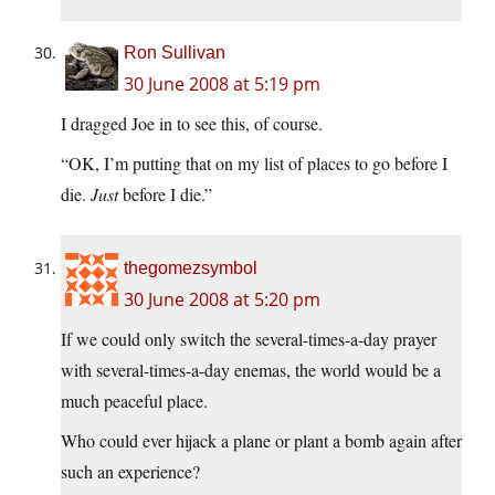
Ron Sullivan
30 June 2008 at 5:19 pm
I dragged Joe in to see this, of course.
“OK, I’m putting that on my list of places to go before I
die.
Just
before I die.”
thegomezsymbol
30 June 2008 at 5:20 pm
If we could only switch the several-times-a-day prayer
with several-times-a-day enemas, the world would be a
much peaceful place.
Who could ever hijack a plane or plant a bomb again after
such an experience?