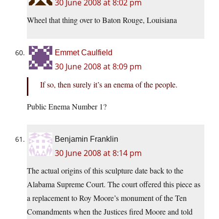
30 June 2008 at 8:02 pm
Wheel that thing over to Baton Rouge, Louisiana
Emmet Caulfield
30 June 2008 at 8:09 pm
If so, then surely it’s an enema of the people.
Public Enema Number 1?
Benjamin Franklin
30 June 2008 at 8:14 pm
The actual origins of this sculpture date back to the
Alabama Supreme Court. The court offered this piece as
a replacement to Roy Moore’s monument of the Ten
Comandments when the Justices fired Moore and told