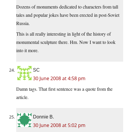
Dozens of monuments dedicated to characters from tall
tales and popular jokes have been erected in post-Soviet
Russia.
This is all really interesting in light of the history of
monumental sculpture there. Hm. Now I want to look
into it more.
SC
30 June 2008 at 4:58 pm
Damn tags. That first sentence was a quote from the
article.
Donnie B.
30 June 2008 at 5:02 pm