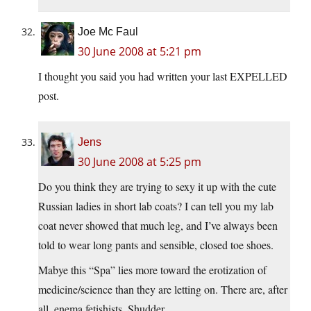
Joe Mc Faul
30 June 2008 at 5:21 pm
I thought you said you had written your last EXPELLED
post.
Jens
30 June 2008 at 5:25 pm
Do you think they are trying to sexy it up with the cute
Russian ladies in short lab coats? I can tell you my lab
coat never showed that much leg, and I’ve always been
told to wear long pants and sensible, closed toe shoes.
Mabye this “Spa” lies more toward the erotization of
medicine/science than they are letting on. There are, after
all, enema fetishists. Shudder.