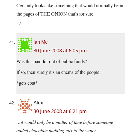
Certainly looks like something that would normally be in
the pages of THE ONION that’s for sure.
;-)
Ian Mc
30 June 2008 at 6:05 pm
Was this paid for out of public funds?
If so, then surely it’s an enema of the people.
*gets coat*
Alex
30 June 2008 at 6:21 pm
…it would only be a matter of time before someone
added chocolate pudding mix to the water.