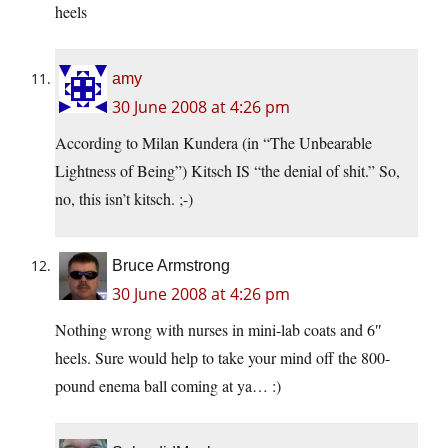
heels
amy
30 June 2008 at 4:26 pm
According to Milan Kundera (in “The Unbearable
Lightness of Being”) Kitsch IS “the denial of shit.” So,
no, this isn’t kitsch. ;-)
Bruce Armstrong
30 June 2008 at 4:26 pm
Nothing wrong with nurses in mini-lab coats and 6″
heels. Sure would help to take your mind off the 800-
pound enema ball coming at ya… :)