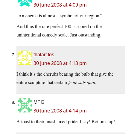
30 June 2008 at 4:09 pm
“An enema is almost a symbol of our region.”
And thus the rare perfect 100 is scored on the
unintentional comedy scale. Just outstanding.
thalarctos
30 June 2008 at 4:13 pm
I think it’s the cherubs bearing the bulb that give the
entire sculpture that certain
je ne sais quoi
.
MPG
30 June 2008 at 4:14 pm
A toast to their unashamed pride, I say! Bottoms up!