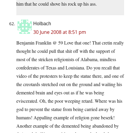
him that he could shove his rock up his ass.
Holbach
30 June 2008 at 8:51 pm
Benjamin Franklin @ 59 Love that one! That cretin really
thought he could pull that shit off with the support of
most of the stricken religionists of Alabama, mindless
confederates of Texas and Louisiana. Do you recall that
video of the protesters to keep the statue there, and one of
the creotards stretched out on the ground and wailing his
demented brain and eyes out as if he was being
eviscerated. Oh, the poor weeping retard. Where was his
god to prevent the statue from being carried away by
humans! Appalling example of religion gone beserk!
Another example of the demented being abandoned by