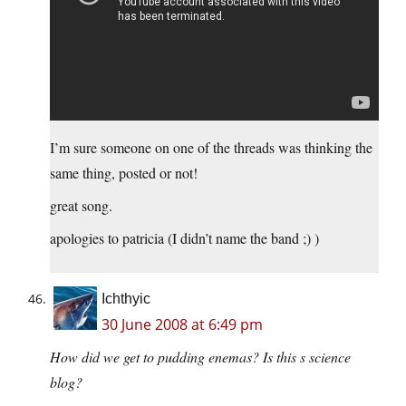
I’m sure someone on one of the threads was thinking the
same thing, posted or not!
great song.
apologies to patricia (I didn’t name the band ;) )
Ichthyic
30 June 2008 at 6:49 pm
How did we get to pudding enemas? Is this s science
blog?