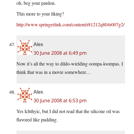
oh, beg your pardon.
This more to your liking?
http://www.springerlink.com/content/r81212q804r007g2/
Alex
30 June 2008 at 6:49 pm
Now it’s all the way to dildo-wielding oompa-loompas. I
think that was in a movie somewhere…
Alex
30 June 2008 at 6:53 pm
Yes Ichthyic, but I did not read that the silicone oil was
flavored like pudding.