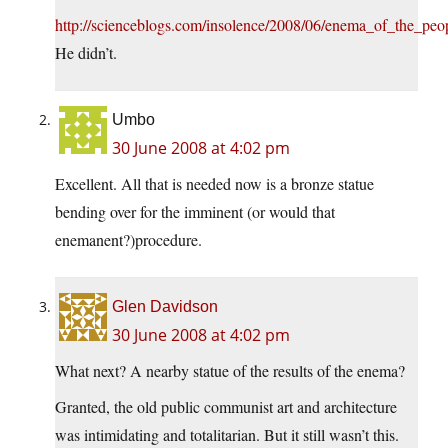
http://scienceblogs.com/insolence/2008/06/enema_of_the_p
He didn’t.
Umbo
30 June 2008 at 4:02 pm
Excellent. All that is needed now is a bronze statue
bending over for the imminent (or would that
enemanent?)procedure.
Glen Davidson
30 June 2008 at 4:02 pm
What next? A nearby statue of the results of the enema?
Granted, the old public communist art and architecture
was intimidating and totalitarian. But it still wasn’t this.