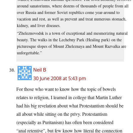
around sanatoriums, where dozens of thousands of people from all
over Russia and former Soviet republics come year-around to
vacation and rest, as well as prevent and treat numerous stomach,
kidney, and liver diseases.
“Zheleznovodsk is a town of exceptional and mesmerizing natural
beauty. The walks in the Lechebny Park (Healing park) on the
picturesque slopes of Mount Zheleznaya and Mount Razvalka are
unforgettable.”
Neil B
30 June 2008 at 5:43 pm
For those who want to know how the topic of bowels
relates to religion, I learned in college that Martin Luther
had his big revelation about what Protestantism should be
all about while sitting on the privy. Protestantism
(especially as Puritanism) has often been considered
“anal retentive”, but few know how literal the connection