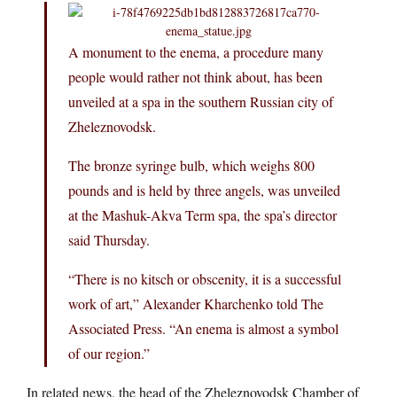
A monument to the enema, a procedure many
people would rather not think about, has been
unveiled at a spa in the southern Russian city of
Zheleznovodsk.
The bronze syringe bulb, which weighs 800
pounds and is held by three angels, was unveiled
at the Mashuk-Akva Term spa, the spa’s director
said Thursday.
“There is no kitsch or obscenity, it is a successful
work of art,” Alexander Kharchenko told The
Associated Press. “An enema is almost a symbol
of our region.”
In related news, the head of the Zheleznovodsk Chamber of