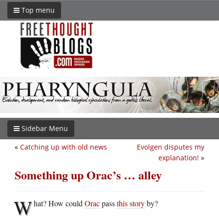
Top menu
Sidebar Menu
«
Catching up with old news
Evolgen disputes my
explanation!
»
Something up Orac’s … alley
W
hat? How could
Orac
pass
this story
by?