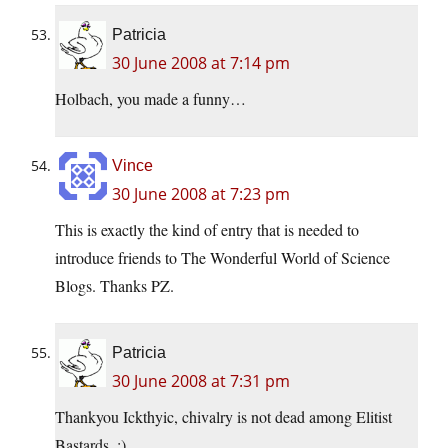
Patricia
30 June 2008 at 7:14 pm
Holbach, you made a funny…
Vince
30 June 2008 at 7:23 pm
This is exactly the kind of entry that is needed to
introduce friends to The Wonderful World of Science
Blogs. Thanks PZ.
Patricia
30 June 2008 at 7:31 pm
Thankyou Ickthyic, chivalry is not dead among Elitist
Bastards. ;)