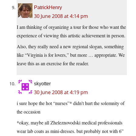
PatrickHenry
30 June 2008 at 4:14 pm
I am thinking of organizing a tour for those who want the
experience of viewing this artistic achievement in person.
Also, they really need a new regional slogan, something
like “Virginia is for lovers,” but more … appropriate. We
leave this as an exercise for the reader.
skyotter
30 June 2008 at 4:19 pm
i sure hope the hot “nurses”* didn’t hurt the solemnity of
the occasion
*okay, maybe all Zheleznovodski medical professionals
wear lab coats as mini-dresses. but probably not with 6”