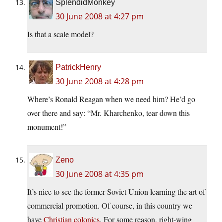
SplendidMonkey
30 June 2008 at 4:27 pm
Is that a scale model?
PatrickHenry
30 June 2008 at 4:28 pm
Where’s Ronald Reagan when we need him? He’d go
over there and say: “Mr. Kharchenko, tear down this
monument!”
Zeno
30 June 2008 at 4:35 pm
It’s nice to see the former Soviet Union learning the art of
commercial promotion. Of course, in this country we
have
Christian colonics
. For some reason, right-wing