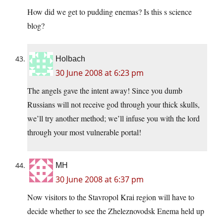
How did we get to pudding enemas? Is this s science
blog?
Holbach
30 June 2008 at 6:23 pm
The angels gave the intent away! Since you dumb
Russians will not receive god through your thick skulls,
we’ll try another method; we’ll infuse you with the lord
through your most vulnerable portal!
MH
30 June 2008 at 6:37 pm
Now visitors to the Stavropol Krai region will have to
decide whether to see the Zheleznovodsk Enema held up