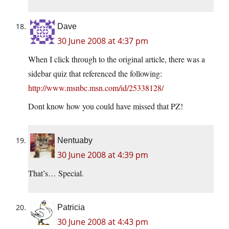
Dave
30 June 2008 at 4:37 pm
When I click through to the original article, there was a
sidebar quiz that referenced the following:
http://www.msnbc.msn.com/id/25338128/
Dont know how you could have missed that PZ!
Nentuaby
30 June 2008 at 4:39 pm
That’s… Special.
Patricia
30 June 2008 at 4:43 pm