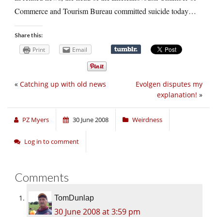
Commerce and Tourism Bureau committed suicide today…
Share this:
Print
Email
«
Catching up with old news
Evolgen disputes my
explanation!
»
PZ Myers
30 June 2008
Weirdness
Log in to comment
Comments
TomDunlap
30 June 2008 at 3:59 pm