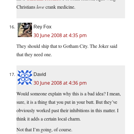
Christians
love
crank medicine.
Rey Fox
30 June 2008 at 4:35 pm
They should ship that to Gotham City. The Joker said
that they need one.
David
30 June 2008 at 4:36 pm
Would someone explain why this is a bad idea? I mean,
sure, it is a thing that you put in your butt. But they’ve
obviously worked past their inhibitions in this matter. I
think it adds a certain local charm.
Not that I’m going, of course.