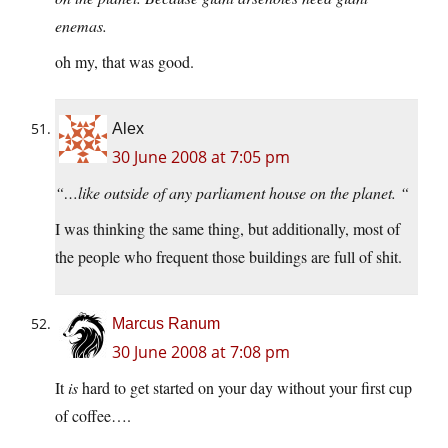
enemas.
oh my, that was good.
Alex
30 June 2008 at 7:05 pm
“…like outside of any parliament house on the planet. “
I was thinking the same thing, but additionally, most of
the people who frequent those buildings are full of shit.
Marcus Ranum
30 June 2008 at 7:08 pm
It
is
hard to get started on your day without your first cup
of coffee….