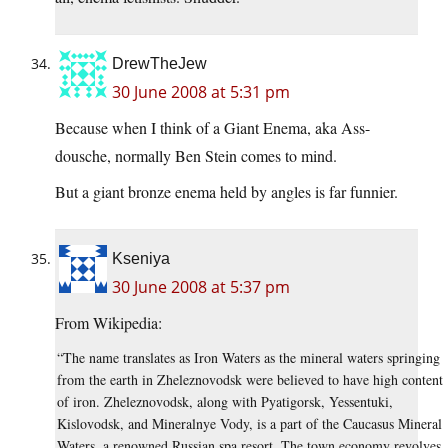
DrewTheJew
30 June 2008 at 5:31 pm
Because when I think of a Giant Enema, aka Ass-
dousche, normally Ben Stein comes to mind.
But a giant bronze enema held by angles is far funnier.
Kseniya
30 June 2008 at 5:37 pm
From Wikipedia:
“The name translates as Iron Waters as the mineral waters springing
from the earth in Zheleznovodsk were believed to have high content
of iron. Zheleznovodsk, along with Pyatigorsk, Yessentuki,
Kislovodsk, and Mineralnye Vody, is a part of the Caucasus Mineral
Waters, a renowned Russian spa resort. The town economy revolves