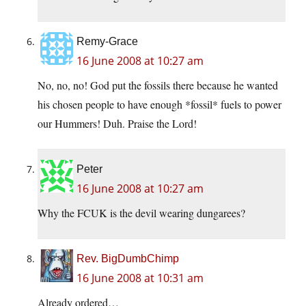
Remy-Grace
16 June 2008 at 10:27 am
No, no, no! God put the fossils there because he wanted
his chosen people to have enough *fossil* fuels to power
our Hummers! Duh. Praise the Lord!
Peter
16 June 2008 at 10:27 am
Why the FCUK is the devil wearing dungarees?
Rev. BigDumbChimp
16 June 2008 at 10:31 am
Already ordered…