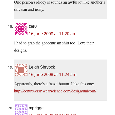
One person’s idiocy is sounds an awful lot like another’s
sarcasm and irony.
zer0
16 June 2008 at 11:20 am
I had to grab the geocentrism shirt too! Love their
designs.
Leigh Shryock
16 June 2008 at 11:24 am
Apparently, there’s a ‘next’ button. I like this one:
http://controversy.wearscience.com/design/unicorn/
mprigge