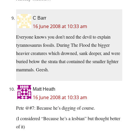
C Barr
16 June 2008 at 10:33 am
Everyone knows you don’t need the devil to explain
tyrannosaurus fossils. During The Flood the bigger
heavier creatures which drowned, sank deeper, and were
buried below the strata that contained the smaller lighter
mammals. Geesh.
Matt Heath
16 June 2008 at 10:33 am
Pete @#7: Because he’s digging of course.
(I considered “Because he’s a lesbian” but thought better
of it)