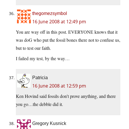
thegomezsymbol
16 June 2008 at 12:49 pm
You are way off in this post. EVERYONE knows that it
was doG who put the fossil bones there not to confuse us,
but to test our faith.
I failed my test, by the way…
Patricia
16 June 2008 at 12:59 pm
Ken Hovind said fossils don’t prove anything, and there
you go…the debble did it.
Gregory Kusnick