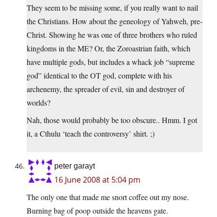
They seem to be missing some, if you really want to nail
the Christians. How about the geneology of Yahweh, pre-
Christ. Showing he was one of three brothers who ruled
kingdoms in the ME? Or, the Zoroastrian faith, which
have multiple gods, but includes a whack job “supreme
god” identical to the OT god, complete with his
archenemy, the spreader of evil, sin and destroyer of
worlds?
Nah, those would probably be too obscure.. Hmm. I got
it, a Cthulu ‘teach the controversy’ shirt. ;)
peter garayt
16 June 2008 at 5:04 pm
The only one that made me snort coffee out my nose.
Burning bag of poop outside the heavens gate.