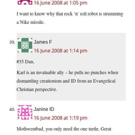
16 June 2008 at 1:05 pm
I want to know why that rock ‘n’ roll robot is strumming
a Nike missile.
James F
16 June 2008 at 1:14 pm
#35 Dan,
Karl is an invaluable ally – he pulls no punches when
dismantling creationism and ID from an Evangelical
Christian perspective.
Janine ID
16 June 2008 at 1:19 pm
Mothwentbad, you only need the one turtle, Great