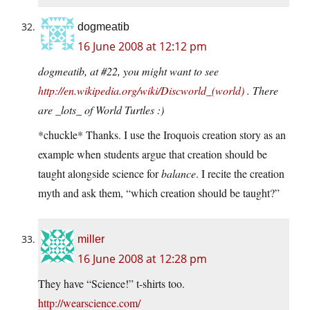
dogmeatib
16 June 2008 at 12:12 pm
dogmeatib, at #22, you might want to see
http://en.wikipedia.org/wiki/Discworld_(world)
. There
are _lots_ of World Turtles :)
*chuckle* Thanks. I use the Iroquois creation story as an
example when students argue that creation should be
taught alongside science for
balance
. I recite the creation
myth and ask them, “which creation should be taught?”
miller
16 June 2008 at 12:28 pm
They have “Science!” t-shirts too.
http://wearscience.com/