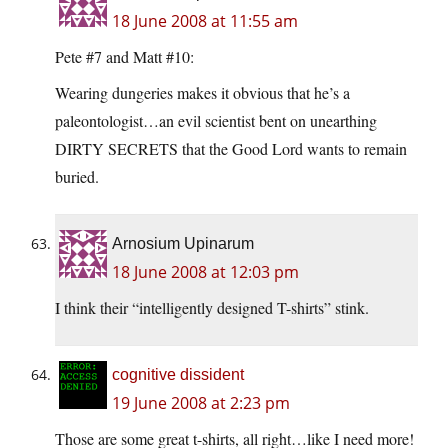
18 June 2008 at 11:55 am
Pete #7 and Matt #10:
Wearing dungeries makes it obvious that he’s a
paleontologist…an evil scientist bent on unearthing
DIRTY SECRETS that the Good Lord wants to remain
buried.
Arnosium Upinarum
18 June 2008 at 12:03 pm
I think their “intelligently designed T-shirts” stink.
cognitive dissident
19 June 2008 at 2:23 pm
Those are some great t-shirts, all right…like I need more!