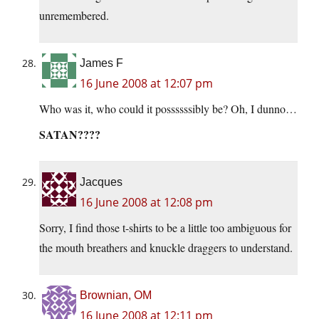
unremembered.
James F
16 June 2008 at 12:07 pm
Who was it, who could it possssssibly be? Oh, I dunno…
SATAN????
Jacques
16 June 2008 at 12:08 pm
Sorry, I find those t-shirts to be a little too ambiguous for
the mouth breathers and knuckle draggers to understand.
Brownian, OM
16 June 2008 at 12:11 pm