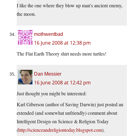
I like the one where they blow up man’s ancient enemy,
the moon.
mothwentbad
16 June 2008 at 12:38 pm
The Flat Earth Theory shirt needs more turtles!
Dan Messier
16 June 2008 at 12:42 pm
Just thought you might be interested:
Karl Giberson (author of Saving Darwin) just posted an
extended (and somewhat unfriendly) comment about
Intelligent Design on Science & Religion Today
(
http://scienceandreligiontoday.blogspot.com
).