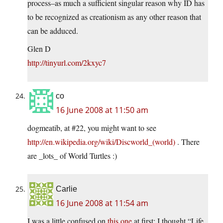
process–as much a sufficient singular reason why ID has
to be recognized as creationism as any other reason that
can be adduced.
Glen D
http://tinyurl.com/2kxyc7
co
16 June 2008 at 11:50 am
dogmeatib, at #22, you might want to see
http://en.wikipedia.org/wiki/Discworld_(world)
. There
are _lots_ of World Turtles :)
Carlie
16 June 2008 at 11:54 am
I was a little confused on
this one
at first; I thought “Life