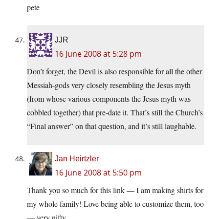
pete
JJR
16 June 2008 at 5:28 pm
Don’t forget, the Devil is also responsible for all the other
Messiah-gods very closely resembling the Jesus myth
(from whose various components the Jesus myth was
cobbled together) that pre-date it. That’s still the Church’s
“Final answer” on that question, and it’s still laughable.
Jan Heirtzler
16 June 2008 at 5:50 pm
Thank you so much for this link — I am making shirts for
my whole family! Love being able to customize them, too
— very nifty.