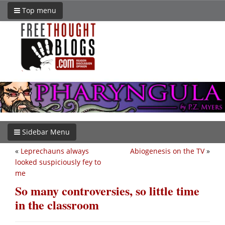
Top menu
Sidebar Menu
«
Leprechauns always
Abiogenesis on the TV
»
looked suspiciously fey to
me
So many controversies, so little time
in the classroom