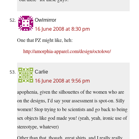
Owlmirror
16 June 2008 at 8:30 pm
One that PZ might like, heh:
http://amorphia-apparel.com/design/octolove/
Carlie
16 June 2008 at 9:56 pm
apophenia, given the silhouettes of the women who are
on the designs, I’d say your assessment is spot-on. Silly
women! Stop trying to be scientists and go back to being
sex objects like god made you! (yeah, yeah, ironic use of
stereotype, whatever)
Other than that, though, great shirts, and I really really