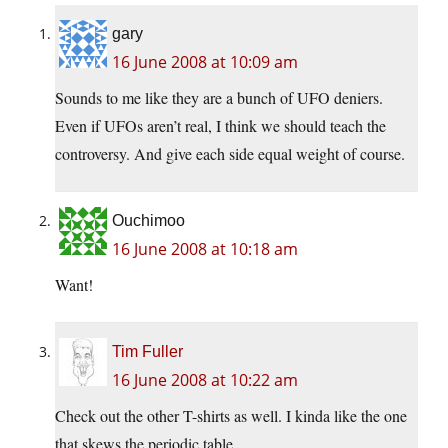
gary
16 June 2008 at 10:09 am
Sounds to me like they are a bunch of UFO deniers.
Even if UFOs aren’t real, I think we should teach the
controversy. And give each side equal weight of course.
Ouchimoo
16 June 2008 at 10:18 am
Want!
Tim Fuller
16 June 2008 at 10:22 am
Check out the other T-shirts as well. I kinda like the one
that skews the periodic table.