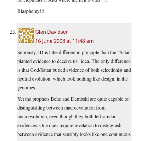
Blasphemy!!!
Glen Davidson
16 June 2008 at 11:48 am
Seriously, ID is little different in principle than the “Satan
planted evidence to deceive us” idea. The only difference
is that God/Satan buried evidence of both selectionist and
neutral evolution, which look nothing like design, in the
genomes.
Yet the prophets Behe and Dembski are quite capable of
distinguishing between macroevolution from
microevolution, even though they both left similar
evidences. One does require revelation to distinguish
between evidence that sensibly looks like one continuous