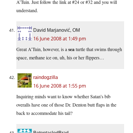
A’Tuin. Just follow the link at #24 or #32 and you will
understand.
David Marjanović, OM
16 June 2008 at 1:49 pm
sea
Great A’Tuin, however, is a
turtle that swims through
space, methane ice on, uh, his or her flippers…
raindogzilla
16 June 2008 at 1:55 pm
Inquiring minds want to know whether Satan’s bib
overalls have one of those Dr. Denton butt flaps in the
back to accommodate his tail?
BetentacledBrad