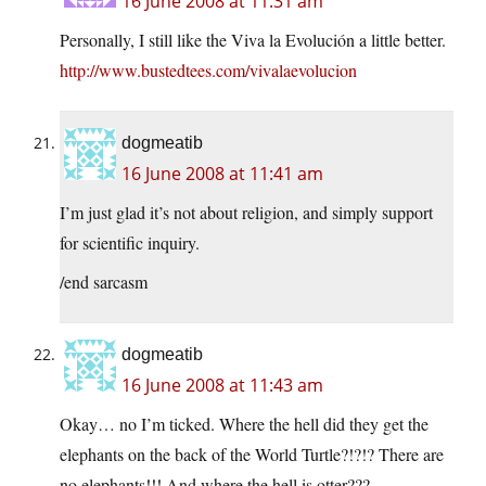
16 June 2008 at 11:31 am
Personally, I still like the Viva la Evolución a little better.
http://www.bustedtees.com/vivalaevolucion
dogmeatib
16 June 2008 at 11:41 am
I’m just glad it’s not about religion, and simply support
for scientific inquiry.
/end sarcasm
dogmeatib
16 June 2008 at 11:43 am
Okay… no I’m ticked. Where the hell did they get the
elephants on the back of the World Turtle?!?!? There are
no elephants!!! And where the hell is otter???