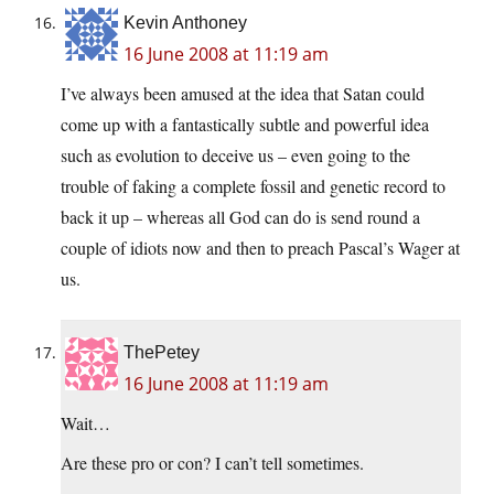
Kevin Anthoney
16 June 2008 at 11:19 am
I’ve always been amused at the idea that Satan could
come up with a fantastically subtle and powerful idea
such as evolution to deceive us – even going to the
trouble of faking a complete fossil and genetic record to
back it up – whereas all God can do is send round a
couple of idiots now and then to preach Pascal’s Wager at
us.
ThePetey
16 June 2008 at 11:19 am
Wait…
Are these pro or con? I can’t tell sometimes.