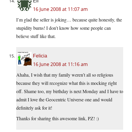
Eli
16 June 2008 at 11:07 am
I’m glad the seller is joking… because quite honestly, the
stupidity burns! I don’t know how some people can
believe stuff like that.
Felicia
16 June 2008 at 11:16 am
Ahaha, I wish that my family weren’t all so religious
because they will recognize what this is mocking right
off. Shame too, my birthday is next Monday and I have to
admit I love the Geocentric Universe one and would
definitely ask for it!
Thanks for sharing this awesome link, PZ! :)