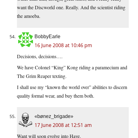
want the Discworld one. Really. And the scientist riding
the amoeba.
BobbyEarle
16 June 2008 at 10:46 pm
Decisions, decisions….
We have Colonel “King” Kong riding a paramecium and
The Grim Reaper texting.
I shall use my “known the world over” abilities to discern
quality formal wear, and buy them both.
«bønez_brigade»
17 June 2008 at 12:51 am
Want will soon evolve into Have.