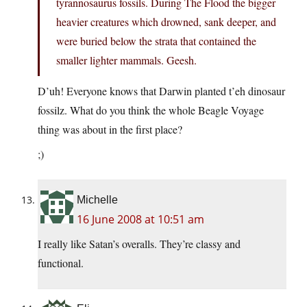
tyrannosaurus fossils. During The Flood the bigger
heavier creatures which drowned, sank deeper, and
were buried below the strata that contained the
smaller lighter mammals. Geesh.
D’uh! Everyone knows that Darwin planted t’eh dinosaur
fossilz. What do you think the whole Beagle Voyage
thing was about in the first place?
;)
Michelle
16 June 2008 at 10:51 am
I really like Satan’s overalls. They’re classy and
functional.