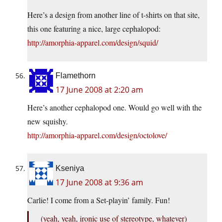
Here’s a design from another line of t-shirts on that site,
this one featuring a nice, large cephalopod:
http://amorphia-apparel.com/design/squid/
Flamethorn
17 June 2008 at 2:20 am
Here’s another cephalopod one. Would go well with the
new squishy.
http://amorphia-apparel.com/design/octolove/
Kseniya
17 June 2008 at 9:36 am
Carlie! I come from a Set-playin’ family. Fun!
(yeah, yeah, ironic use of stereotype, whatever)