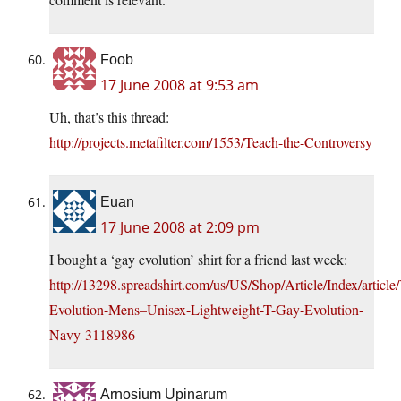
Foob
17 June 2008 at 9:53 am
Uh, that’s this thread:
http://projects.metafilter.com/1553/Teach-the-Controversy
Euan
17 June 2008 at 2:09 pm
I bought a ‘gay evolution’ shirt for a friend last week:
http://13298.spreadshirt.com/us/US/Shop/Article/Index/articl
Evolution-Mens–Unisex-Lightweight-T-Gay-Evolution-
Navy-3118986
Arnosium Upinarum