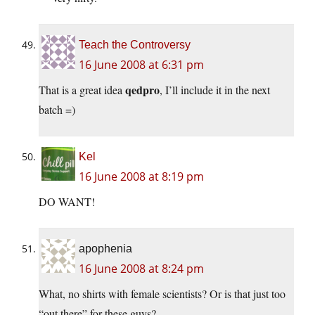
Teach the Controversy
16 June 2008 at 6:31 pm
qedpro
That is a great idea
, I’ll include it in the next
batch =)
Kel
16 June 2008 at 8:19 pm
DO WANT!
apophenia
16 June 2008 at 8:24 pm
What, no shirts with female scientists? Or is that just too
“out there” for these guys?