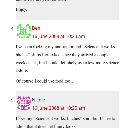
Enjoy.
Ben
16 June 2008 at 10:23 am
I’ve been rocking my anti-raptor and “Science, it works
bitches” shirts from xkcd since they arrived a couple
weeks back, but I could definitely use a few more science
t-shirts.
Of course I could use food too…
Nicole
16 June 2008 at 10:25 am
I love my “Science it works, bitches” shirt, but I have to
admit that it does get funny looks.