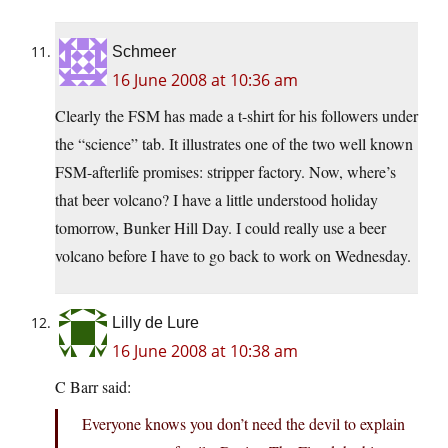
Schmeer
16 June 2008 at 10:36 am
Clearly the FSM has made a t-shirt for his followers under
the “science” tab. It illustrates one of the two well known
FSM-afterlife promises: stripper factory. Now, where’s
that beer volcano? I have a little understood holiday
tomorrow, Bunker Hill Day. I could really use a beer
volcano before I have to go back to work on Wednesday.
Lilly de Lure
16 June 2008 at 10:38 am
C Barr said:
Everyone knows you don’t need the devil to explain