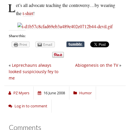
L
et’s all advocate teaching the controversy…by wearing
the
t-shirt
!
Share this:
Print
Email
«
Leprechauns always
Abiogenesis on the TV
»
looked suspiciously fey to
me
PZ Myers
16 June 2008
Humor
Log in to comment
Comments