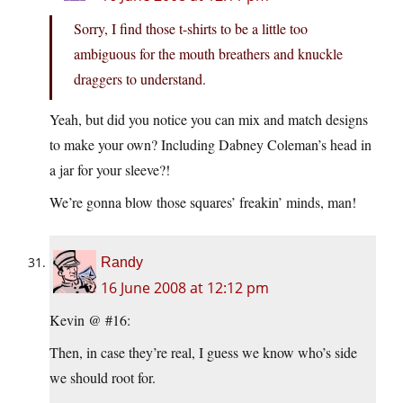
Sorry, I find those t-shirts to be a little too
ambiguous for the mouth breathers and knuckle
draggers to understand.
Yeah, but did you notice you can mix and match designs
to make your own? Including Dabney Coleman’s head in
a jar for your sleeve?!
We’re gonna blow those squares’ freakin’ minds, man!
Randy
16 June 2008 at 12:12 pm
Kevin @ #16:
Then, in case they’re real, I guess we know who’s side
we should root for.