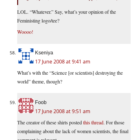
LOL. “Whatever.” Say, what’s your opinion of the
Feministing logo/tee?
Woooo!
Kseniya
17 June 2008 at 9:41 am
What’s with the “Science [or scientists] destroying the
world” theme, though?
Foob
17 June 2008 at 9:51 am
The creator of these shirts posted
this thread
. For those
complaining about the lack of women scientists, the final
comment is relevant.