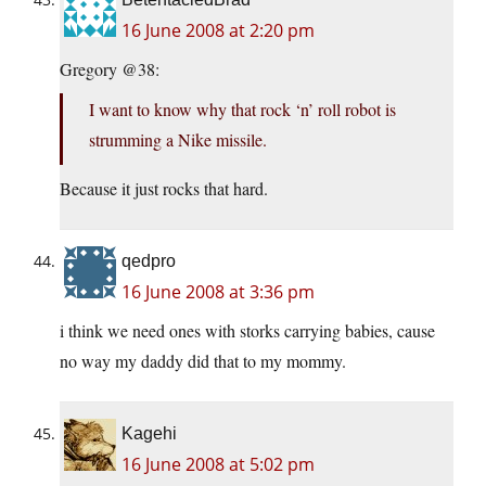
16 June 2008 at 2:20 pm
Gregory @38:
I want to know why that rock ‘n’ roll robot is
strumming a Nike missile.
Because it just rocks that hard.
qedpro
16 June 2008 at 3:36 pm
i think we need ones with storks carrying babies, cause
no way my daddy did that to my mommy.
Kagehi
16 June 2008 at 5:02 pm