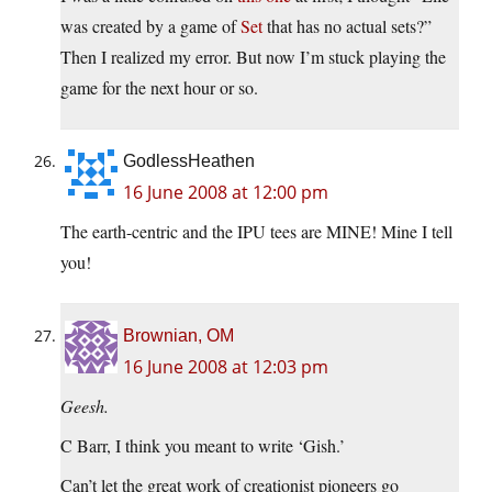
was created by a game of
Set
that has no actual sets?”
Then I realized my error. But now I’m stuck playing the
game for the next hour or so.
GodlessHeathen
16 June 2008 at 12:00 pm
The earth-centric and the IPU tees are MINE! Mine I tell
you!
Brownian, OM
16 June 2008 at 12:03 pm
Geesh.
C Barr, I think you meant to write ‘Gish.’
Can’t let the great work of creationist pioneers go