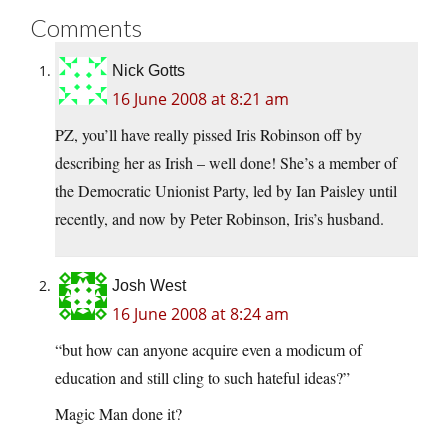
Comments
Nick Gotts
16 June 2008 at 8:21 am
PZ, you’ll have really pissed Iris Robinson off by
describing her as Irish – well done! She’s a member of
the Democratic Unionist Party, led by Ian Paisley until
recently, and now by Peter Robinson, Iris’s husband.
Josh West
16 June 2008 at 8:24 am
“but how can anyone acquire even a modicum of
education and still cling to such hateful ideas?”
Magic Man done it?