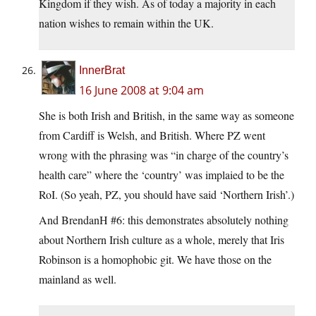
Kingdom if they wish. As of today a majority in each
nation wishes to remain within the UK.
InnerBrat
16 June 2008 at 9:04 am
She is both Irish and British, in the same way as someone
from Cardiff is Welsh, and British. Where PZ went
wrong with the phrasing was “in charge of the country’s
health care” where the ‘country’ was implaied to be the
RoI. (So yeah, PZ, you should have said ‘Northern Irish’.)
And BrendanH #6: this demonstrates absolutely nothing
about Northern Irish culture as a whole, merely that Iris
Robinson is a homophobic git. We have those on the
mainland as well.