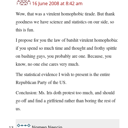
16 June 2008 at 8:42 am
Wow, that was a virulent homophobic tirade. But thank
goodness we have science and statistics on our side, so
this is fun.
I propose for you the law of batshit virulent homophobia:
if you spend so much time and thought and frothy spittle
on bashing gays, you probably are one. Because, you
know, no one else cares very much.
The statistical evidence I wish to present is the entire
Republican Party of the US.
Conclusion: Ms. Iris doth protest too much, and should
go off and find a girlfriend rather than boring the rest of
us.
Nomen Nescio