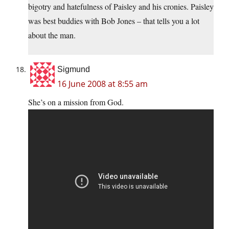
bigotry and hatefulness of Paisley and his cronies. Paisley
was best buddies with Bob Jones – that tells you a lot
about the man.
Sigmund
16 June 2008 at 8:55 am
She’s on a mission from God.