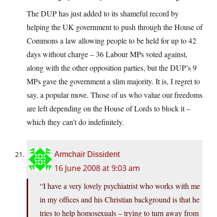
The DUP has just added to its shameful record by
helping the UK government to push through the House of
Commons a law allowing people to be held for up to 42
days without charge – 36 Labour MPs voted against,
along with the other opposition parties, but the DUP’s 9
MPs gave the government a slim majority. It is, I regret to
say, a popular move. Those of us who value our freedoms
are left depending on the House of Lords to block it –
which they can’t do indefinitely.
Armchair Dissident
16 June 2008 at 9:03 am
“I have a very lovely psychiatrist who works with me
in my offices and his Christian background is that he
tries to help homosexuals – trying to turn away from