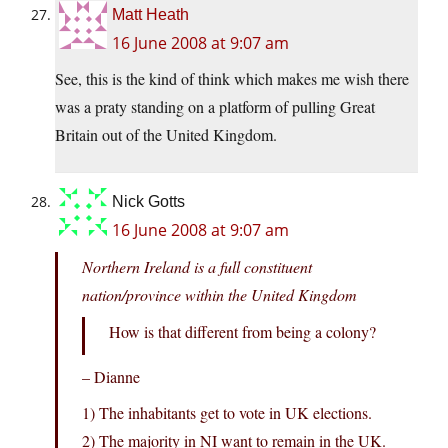
Matt Heath
16 June 2008 at 9:07 am
See, this is the kind of think which makes me wish there
was a praty standing on a platform of pulling Great
Britain out of the United Kingdom.
Nick Gotts
16 June 2008 at 9:07 am
Northern Ireland is a full constituent
nation/province within the United Kingdom
How is that different from being a colony?
– Dianne
1) The inhabitants get to vote in UK elections.
2) The majority in NI want to remain in the UK.