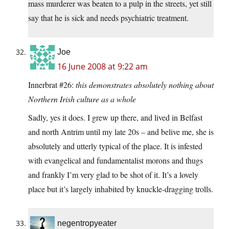
mass murderer was beaten to a pulp in the streets, yet still
say that he is sick and needs psychiatric treatment.
Joe
16 June 2008 at 9:22 am
Innerbrat #26:
this demonstrates absolutely nothing about
Northern Irish culture as a whole
Sadly, yes it does. I grew up there, and lived in Belfast
and north Antrim until my late 20s – and belive me, she is
absolutely and utterly typical of the place. It is infested
with evangelical and fundamentalist morons and thugs
and frankly I’m very glad to be shot of it. It’s a lovely
place but it’s largely inhabited by knuckle-dragging trolls.
negentropyeater