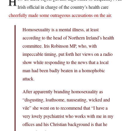
H
Irish official in charge of the country’s health care
cheerfully made some outrageous accusations on the air
.
Homosexuality is a mental illness, at least
according to the head of Northern Ireland’s health
committee. Iris Robinson MP, who, with
impeccable timing, put forth her views on a radio
show while responding to the news that a local
man had been badly beaten in a homophobic
attack.
After apparently branding homosexuality as
“disgusting, loathsome, nauseating, wicked and
vile” she went on to recommend that “I have a
very lovely psychiatrist who works with me in my
offices and his Christian background is that he