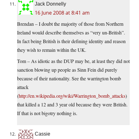
Jack Donnelly
16 June 2008 at 8:41 am
Brendan – I doubt the majority of those from Northern
Ireland would describe themselves as “very un-British”.
In fact being British is their defining identity and reason
they wish to remain within the UK.
Tom – As idiotic as the DUP may be, at least they did not
sanction blowing up people as Sinn Fein did purely
because of their nationality. See the warrington bomb
attack
(
http://en.wikipedia.org/wiki/Warrington_bomb_attacks
)
that killed a 12 and 3 year old because they were British.
If that is not bigotry nothing is.
Cassie