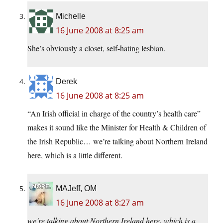
Michelle
16 June 2008 at 8:25 am
She’s obviously a closet, self-hating lesbian.
Derek
16 June 2008 at 8:25 am
“An Irish official in charge of the country’s health care”
makes it sound like the Minister for Health & Children of
the Irish Republic… we’re talking about Northern Ireland
here, which is a little different.
MAJeff, OM
16 June 2008 at 8:27 am
we’re talking about Northern Ireland here, which is a