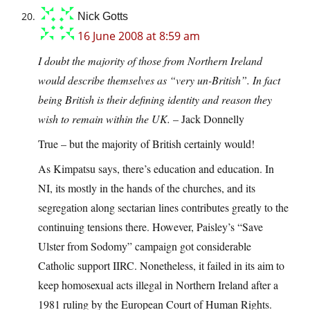
Nick Gotts
16 June 2008 at 8:59 am
I doubt the majority of those from Northern Ireland
would describe themselves as “very un-British”. In fact
being British is their defining identity and reason they
wish to remain within the UK.
– Jack Donnelly
True – but the majority of British certainly would!
As Kimpatsu says, there’s education and education. In
NI, its mostly in the hands of the churches, and its
segregation along sectarian lines contributes greatly to the
continuing tensions there. However, Paisley’s “Save
Ulster from Sodomy” campaign got considerable
Catholic support IIRC. Nonetheless, it failed in its aim to
keep homosexual acts illegal in Northern Ireland after a
1981 ruling by the European Court of Human Rights.