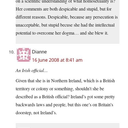
on a scientific understanding of what homosexuality is?
Her comments are both despicable and stupid, but for
different reasons. Despicable, because any persecution is
unacceptable, but stupid becuse she had the intellectual
potential to overcome her dogma… and she blew it.
Dianne
16 June 2008 at 8:41 am
An Irish official…
Given that she is in Northern Ireland, which is a British
territory or colony or something, shouldn’t she be
described as a British official? Ireland’s got some pretty
backwards laws and people, but this one’s on Britain’s
doorstep, not Ireland’s.