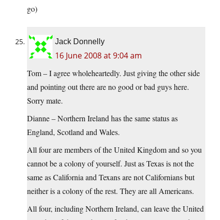
go)
Jack Donnelly
16 June 2008 at 9:04 am
Tom – I agree wholeheartedly. Just giving the other side
and pointing out there are no good or bad guys here.
Sorry mate.
Dianne – Northern Ireland has the same status as
England, Scotland and Wales.
All four are members of the United Kingdom and so you
cannot be a colony of yourself. Just as Texas is not the
same as California and Texans are not Californians but
neither is a colony of the rest. They are all Americans.
All four, including Northern Ireland, can leave the United