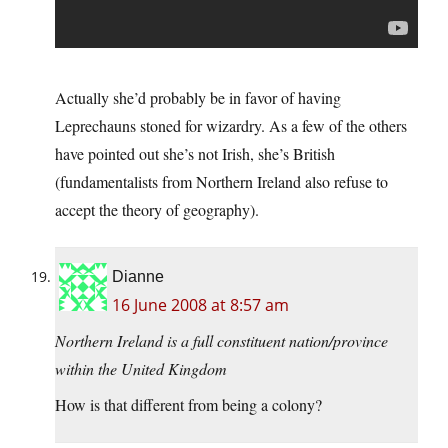
Actually she’d probably be in favor of having
Leprechauns stoned for wizardry. As a few of the others
have pointed out she’s not Irish, she’s British
(fundamentalists from Northern Ireland also refuse to
accept the theory of geography).
Dianne
16 June 2008 at 8:57 am
Northern Ireland is a full constituent nation/province
within the United Kingdom
How is that different from being a colony?