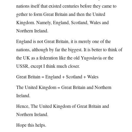
nations itself that existed centuries before they came to
gether to form Great Britain and then the United
Kingdom. Namely, England, Scotland, Wales and
Northern Ireland.
England is not Great Britain, it is merely one of the
nations, although by far the biggest. It is better to think of
the UK as a federation like the old Yugoslavia or the
USSR, except I think much closer.
Great Britain = England + Scotland + Wales
The United Kingdom = Great Britain and Northern
Ireland.
Hence, The United Kingdom of Great Britain and
Northern Ireland.
Hope this helps.