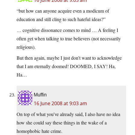
16 June 2008 at 9:03 am
“but how can anyone acquire even a modicum of
education and still cling to such hateful ideas?”
… cognitive dissonance comes to mind … A feeling I
often get when talking to true believers (not necessarily
religious).
But then again, maybe I just don’t want to acknowledge
that I am eternally doomed! DOOMED, I SAY! Ha,
Ha…
Muffin
16 June 2008 at 9:03 am
On top of what you’ve already said, I also have no idea
how she could say these things in the wake of a
homophobic hate crime.