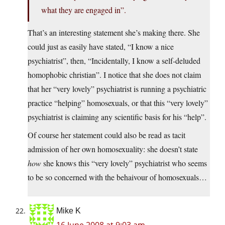
what they are engaged in”.
That’s an interesting statement she’s making there. She
could just as easily have stated, “I know a nice
psychiatrist”, then, “Incidentally, I know a self-deluded
homophobic christian”. I notice that she does not claim
that her “very lovely” psychiatrist is running a psychiatric
practice “helping” homosexuals, or that this “very lovely”
psychiatrist is claiming any scientific basis for his “help”.
Of course her statement could also be read as tacit
admission of her own homosexuality: she doesn’t state
how
she knows this “very lovely” psychiatrist who seems
to be so concerned with the behaivour of homosexuals…
Mike K