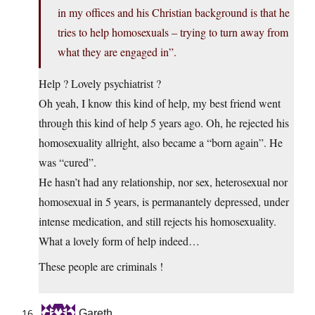
in my offices and his Christian background is that he
tries to help homosexuals – trying to turn away from
what they are engaged in”.
Help ? Lovely psychiatrist ?
Oh yeah, I know this kind of help, my best friend went
through this kind of help 5 years ago. Oh, he rejected his
homosexuality allright, also became a “born again”. He
was “cured”.
He hasn’t had any relationship, nor sex, heterosexual nor
homosexual in 5 years, is permanantely depressed, under
intense medication, and still rejects his homosexuality.
What a lovely form of help indeed…
These people are criminals !
Gareth