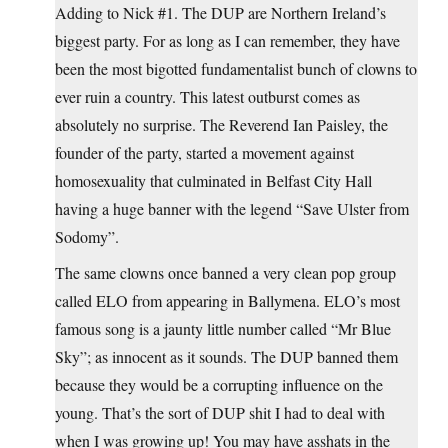
Adding to Nick #1. The DUP are Northern Ireland’s
biggest party. For as long as I can remember, they have
been the most bigotted fundamentalist bunch of clowns to
ever ruin a country. This latest outburst comes as
absolutely no surprise. The Reverend Ian Paisley, the
founder of the party, started a movement against
homosexuality that culminated in Belfast City Hall
having a huge banner with the legend “Save Ulster from
Sodomy”.
The same clowns once banned a very clean pop group
called ELO from appearing in Ballymena. ELO’s most
famous song is a jaunty little number called “Mr Blue
Sky”; as innocent as it sounds. The DUP banned them
because they would be a corrupting influence on the
young. That’s the sort of DUP shit I had to deal with
when I was growing up! You may have asshats in the