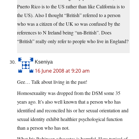
Puerto Rico is to the US rather than like California is to
the US). Also I thought “British” referred to a person
who was a citizen of the UK so was confused by the
references to N Ireland being “un-British”. Does
“British” really only refer to people who live in England?
Kseniya
16 June 2008 at 9:20 am
Gee… Talk about living in the past!
Homosexuality was dropped from the DSM some 35
years ago. It’s also well known that a person who has
identified and reconciled his or her sexual orientation and
sexual identity exhibit healthier psychological function
than a person who has not.
What Iris Robinson advocates is harmful. How typical of