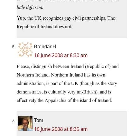
little different.
Yup, the UK recognizes gay civil partnerships. The
Republic of Ireland does not.
BrendanH
16 June 2008 at 8:30 am
Please, distinguish between Ireland (Republic of) and
Northern Ireland. Northern Ireland has its own
administration, is part of the UK (though as the story
demonstrates, is culturally very un-British), and is
effectively the Appalachia of the island of Ireland.
Tom
16 June 2008 at 8:35 am