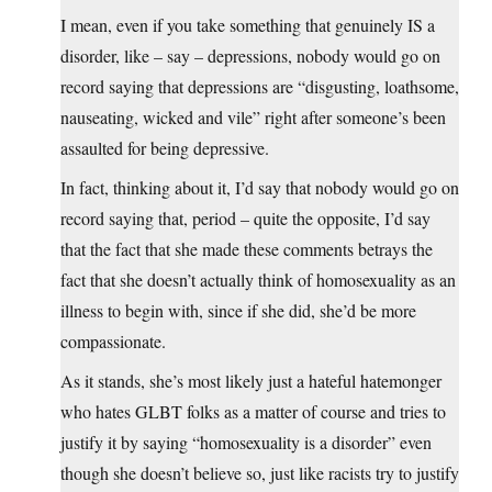
I mean, even if you take something that genuinely IS a
disorder, like – say – depressions, nobody would go on
record saying that depressions are “disgusting, loathsome,
nauseating, wicked and vile” right after someone’s been
assaulted for being depressive.
In fact, thinking about it, I’d say that nobody would go on
record saying that, period – quite the opposite, I’d say
that the fact that she made these comments betrays the
fact that she doesn’t actually think of homosexuality as an
illness to begin with, since if she did, she’d be more
compassionate.
As it stands, she’s most likely just a hateful hatemonger
who hates GLBT folks as a matter of course and tries to
justify it by saying “homosexuality is a disorder” even
though she doesn’t believe so, just like racists try to justify