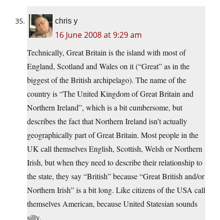
chris y
16 June 2008 at 9:29 am
Technically, Great Britain is the island with most of
England, Scotland and Wales on it (“Great” as in the
biggest of the British archipelago). The name of the
country is “The United Kingdom of Great Britain and
Northern Ireland”, which is a bit cumbersome, but
describes the fact that Northern Ireland isn’t actually
geographically part of Great Britain. Most people in the
UK call themselves English, Scottish, Welsh or Northern
Irish, but when they need to describe their relationship to
the state, they say “British” because “Great British and/or
Northern Irish” is a bit long. Like citizens of the USA call
themselves American, because United Statesian sounds
silly.