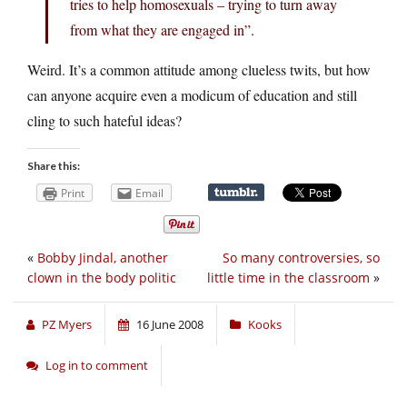
tries to help homosexuals – trying to turn away
from what they are engaged in”.
Weird. It’s a common attitude among clueless twits, but how
can anyone acquire even a modicum of education and still
cling to such hateful ideas?
Share this:
Print
Email
«
Bobby Jindal, another
So many controversies, so
clown in the body politic
little time in the classroom
»
PZ Myers
16 June 2008
Kooks
Log in to comment