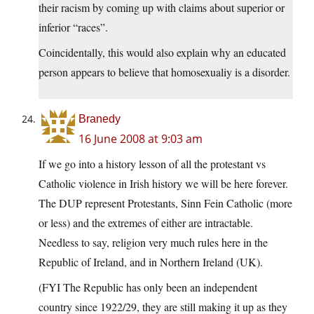
their racism by coming up with claims about superior or
inferior “races”.
Coincidentally, this would also explain why an educated
person appears to believe that homosexualiy is a disorder.
Branedy
16 June 2008 at 9:03 am
If we go into a history lesson of all the protestant vs
Catholic violence in Irish history we will be here forever.
The DUP represent Protestants, Sinn Fein Catholic (more
or less) and the extremes of either are intractable.
Needless to say, religion very much rules here in the
Republic of Ireland, and in Northern Ireland (UK).
(FYI The Republic has only been an independent
country since 1922/29, they are still making it up as they