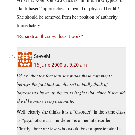
“faith-based” approaches to mental or physical health!
She should be removed from her position of authority.
Immediately.
‘Reparative’ therapy: does it work?
SteveM
16 June 2008 at 9:20 am
I’d say that the fact that she made these comments
betrays the fact that she doesn’t actually think of
homosexuality as an illness to begin with, since if she did,
she’d be more compassionate.
Well, clearly she thinks it is a “disorder” in the same class
as “psychotic mass murderer” is a mental disorder.
Clearly, there are few who would be compassionate if a