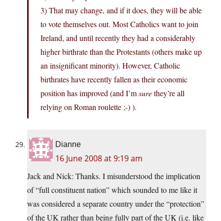
3) That may change, and if it does, they will be able
to vote themselves out. Most Catholics want to join
Ireland, and until recently they had a considerably
higher birthrate than the Protestants (others make up
an insignificant minority). However, Catholic
birthrates have recently fallen as their economic
position has improved (and I’m
sure
they’re all
relying on Roman roulette ;-) ).
Dianne
16 June 2008 at 9:19 am
Jack and Nick: Thanks. I misunderstood the implication
of “full constituent nation” which sounded to me like it
was considered a separate country under the “protection”
of the UK rather than being fully part of the UK (i.e. like