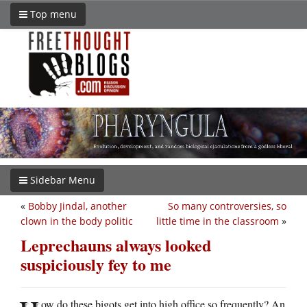
Top menu
Sidebar Menu
«
Bobby Jindal, another
So many controversies, so
clown in the body politic
little time in the classroom
»
Leprechauns always looked
suspiciously fey to me
ow do these bigots get into high office so frequently? An