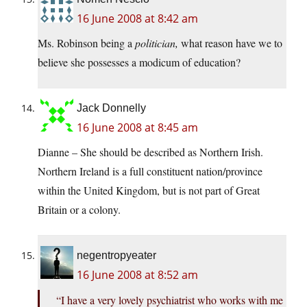
16 June 2008 at 8:42 am
Ms. Robinson being a
politician,
what reason have we to
believe she possesses a modicum of education?
Jack Donnelly
16 June 2008 at 8:45 am
Dianne – She should be described as Northern Irish.
Northern Ireland is a full constituent nation/province
within the United Kingdom, but is not part of Great
Britain or a colony.
negentropyeater
16 June 2008 at 8:52 am
“I have a very lovely psychiatrist who works with me