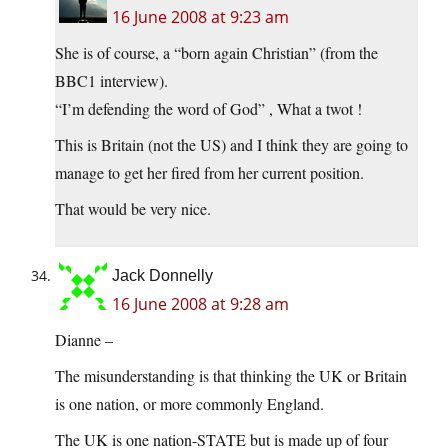
16 June 2008 at 9:23 am
She is of course, a “born again Christian” (from the
BBC1 interview).
“I’m defending the word of God” , What a twot !
This is Britain (not the US) and I think they are going to
manage to get her fired from her current position.
That would be very nice.
Jack Donnelly
16 June 2008 at 9:28 am
Dianne –
The misunderstanding is that thinking the UK or Britain
is one nation, or more commonly England.
The UK is one nation-STATE but is made up of four