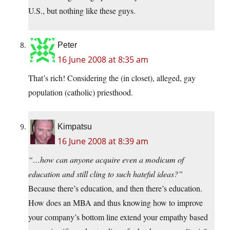
U.S., but nothing like these guys.
Peter
16 June 2008 at 8:35 am
That’s rich! Considering the (in closet), alleged, gay
population (catholic) priesthood.
Kimpatsu
16 June 2008 at 8:39 am
“…how can anyone acquire even a modicum of
education and still cling to such hateful ideas?”
Because there’s education, and then there’s education.
How does an MBA and thus knowing how to improve
your company’s bottom line extend your empathy based