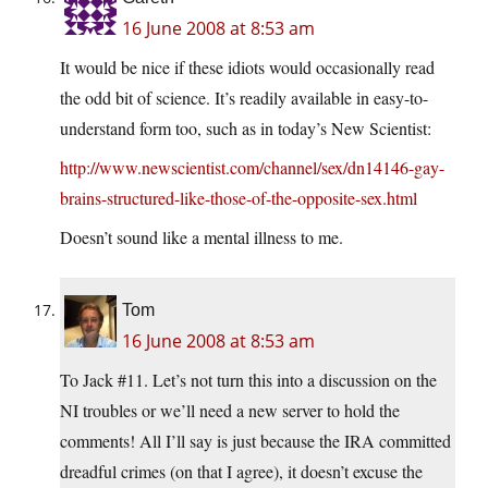
16 June 2008 at 8:53 am
It would be nice if these idiots would occasionally read
the odd bit of science. It’s readily available in easy-to-
understand form too, such as in today’s New Scientist:
http://www.newscientist.com/channel/sex/dn14146-gay-
brains-structured-like-those-of-the-opposite-sex.html
Doesn’t sound like a mental illness to me.
Tom
16 June 2008 at 8:53 am
To Jack #11. Let’s not turn this into a discussion on the
NI troubles or we’ll need a new server to hold the
comments! All I’ll say is just because the IRA committed
dreadful crimes (on that I agree), it doesn’t excuse the