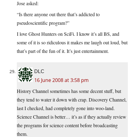
Jose asked:
“Is there anyone out there that’s addicted to
pseudoscientific program?”
I love Ghost Hunters on SciFi. I know it’s all BS, and
some of it is so ridiculous it makes me laugh out loud, but
that’s part of the fun of it. It’s just entertainment.
DLC
16 June 2008 at 3:58 pm
History Channel sometimes has some decent stuff, but
they tend to water it down with crap. Discovery Channel,
last I checked, had completely gone into woo-land.
Science Channel is better… it’s as if they actually review
the programs for science content before broadcasting
them.