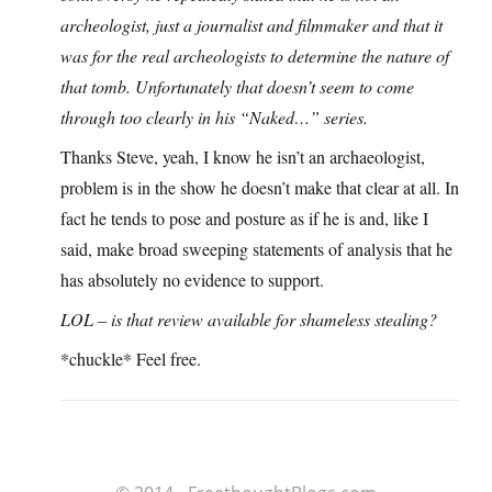
archeologist, just a journalist and filmmaker and that it
was for the real archeologists to determine the nature of
that tomb. Unfortunately that doesn’t seem to come
through too clearly in his “Naked…” series.
Thanks Steve, yeah, I know he isn’t an archaeologist,
problem is in the show he doesn’t make that clear at all. In
fact he tends to pose and posture as if he is and, like I
said, make broad sweeping statements of analysis that he
has absolutely no evidence to support.
LOL – is that review available for shameless stealing?
*chuckle* Feel free.