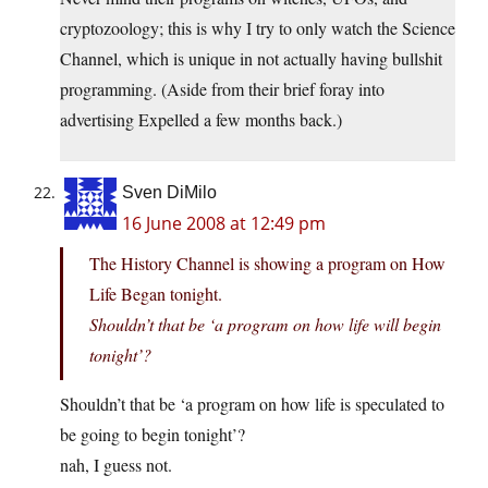
cryptozoology; this is why I try to only watch the Science
Channel, which is unique in not actually having bullshit
programming. (Aside from their brief foray into
advertising Expelled a few months back.)
Sven DiMilo
16 June 2008 at 12:49 pm
The History Channel is showing a program on How
Life Began tonight.
Shouldn’t that be ‘a program on how life will begin
tonight’?
Shouldn’t that be ‘a program on how life is speculated to
be going to begin tonight’?
nah, I guess not.