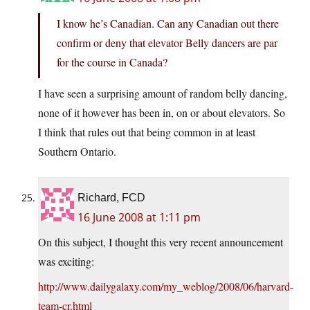
I know he’s Canadian. Can any Canadian out there
confirm or deny that elevator Belly dancers are par
for the course in Canada?
I have seen a surprising amount of random belly dancing,
none of it however has been in, on or about elevators. So
I think that rules out that being common in at least
Southern Ontario.
Richard, FCD
16 June 2008 at 1:11 pm
On this subject, I thought this very recent announcement
was exciting:
http://www.dailygalaxy.com/my_weblog/2008/06/harvard-
team-cr.html