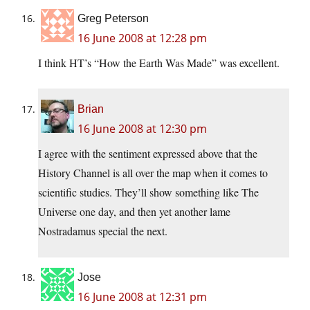
Greg Peterson
16 June 2008 at 12:28 pm
I think HT’s “How the Earth Was Made” was excellent.
Brian
16 June 2008 at 12:30 pm
I agree with the sentiment expressed above that the
History Channel is all over the map when it comes to
scientific studies. They’ll show something like The
Universe one day, and then yet another lame
Nostradamus special the next.
Jose
16 June 2008 at 12:31 pm