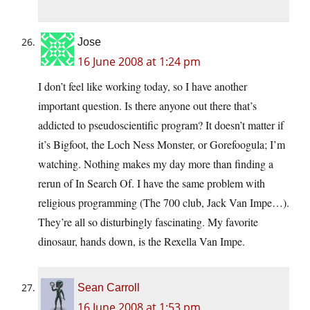
Jose
16 June 2008 at 1:24 pm
I don’t feel like working today, so I have another
important question. Is there anyone out there that’s
addicted to pseudoscientific program? It doesn’t matter if
it’s Bigfoot, the Loch Ness Monster, or Gorefoogula; I’m
watching. Nothing makes my day more than finding a
rerun of In Search Of. I have the same problem with
religious programming (The 700 club, Jack Van Impe…).
They’re all so disturbingly fascinating. My favorite
dinosaur, hands down, is the Rexella Van Impe.
Sean Carroll
16 June 2008 at 1:53 pm