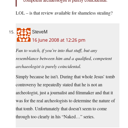
LOL – is that review available for shameless stealing?
SteveM
16 June 2008 at 12:26 pm
Fun to watch, if you’re into that stuff, but any
resemblance between him and a qualified, competent
archaeologist is purely coincidental.
Simply because he isn’t. During that whole Jesus’ tomb
controversy he repeatedly stated that he is not an
archeologist, just a journalist and filmmaker and that it
was for the real archeologists to determine the nature of
that tomb. Unfortunately that doesn’t seem to come
through too clearly in his “Naked…” series.