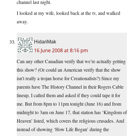
channel last night.
I looked at my wife, looked back at the tv, and walked
away.
HidariMak
16 June 2008 at 8:16 pm
Can any other Canadian verify that we’re actually getting
this show? (Or could an American verify that the show
isn’t really a trojan horse for Creationalists?) Since my
parents have The History Channel in their Rogers Cable
lineup, I called them and asked if they could tape it for
me. But from 8pm to 11pm tonight (June 16) and from
midnight to 3am on June 17, that station has ‘Kingdom of
Heaven’ listed, which covers the religious crusades. And
instead of showing ‘How Life Began’ during the