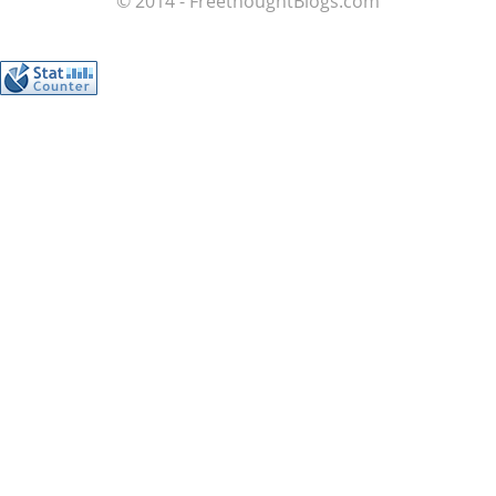
© 2014 - FreethoughtBlogs.com