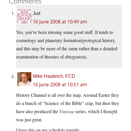
Comments
Jud
16 June 2008 at 10:49 am
Yes, you’ve been missing some good stuff. It tends to
cosmology and planetary formation/geological history,
and this may be more of the same rather than a detailed
examination of theories of abiogenesis.
Mike Haubrich, FCD
16 June 2008 at 10:51 am
History Channel is all over the map. Around Easter they
do a bunch of “Science of the Bible” crap, but then they
have also produced the
Univese
series, which I thought
was just great.
I have this on my schedule tonight.