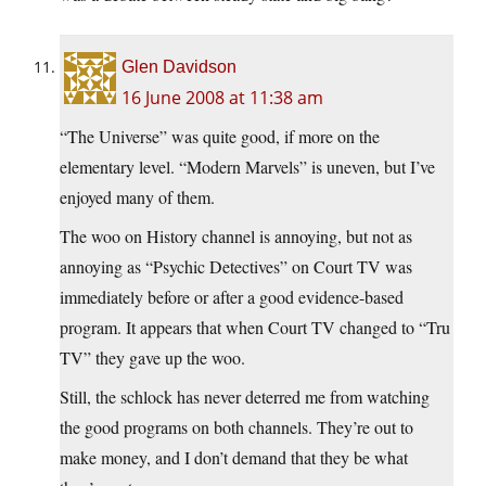
Glen Davidson
16 June 2008 at 11:38 am
“The Universe” was quite good, if more on the
elementary level. “Modern Marvels” is uneven, but I’ve
enjoyed many of them.
The woo on History channel is annoying, but not as
annoying as “Psychic Detectives” on Court TV was
immediately before or after a good evidence-based
program. It appears that when Court TV changed to “Tru
TV” they gave up the woo.
Still, the schlock has never deterred me from watching
the good programs on both channels. They’re out to
make money, and I don’t demand that they be what