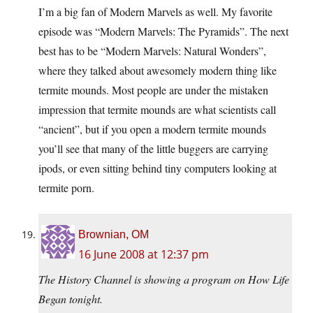
I’m a big fan of Modern Marvels as well. My favorite
episode was “Modern Marvels: The Pyramids”. The next
best has to be “Modern Marvels: Natural Wonders”,
where they talked about awesomely modern thing like
termite mounds. Most people are under the mistaken
impression that termite mounds are what scientists call
“ancient”, but if you open a modern termite mounds
you’ll see that many of the little buggers are carrying
ipods, or even sitting behind tiny computers looking at
termite porn.
Brownian, OM
16 June 2008 at 12:37 pm
The History Channel is showing a program on How Life
Began tonight.