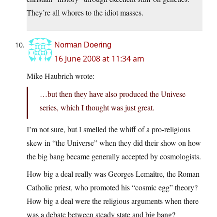
They’re all whores to the idiot masses.
Norman Doering
16 June 2008 at 11:34 am
Mike Haubrich wrote:
…but then they have also produced the Univese
series, which I thought was just great.
I’m not sure, but I smelled the whiff of a pro-religious
skew in “the Universe” when they did their show on how
the big bang became generally accepted by cosmologists.
How big a deal really was Georges Lemaître, the Roman
Catholic priest, who promoted his “cosmic egg” theory?
How big a deal were the religious arguments when there
was a debate between steady state and big bang?