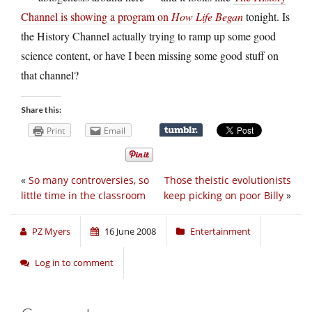
Channel is showing a program on
How Life Began
tonight. Is
the History Channel actually trying to ramp up some good
science content, or have I been missing some good stuff on
that channel?
Share this:
Print
Email
«
So many controversies, so
Those theistic evolutionists
little time in the classroom
keep picking on poor Billy
»
PZ Myers
16 June 2008
Entertainment
Log in to comment