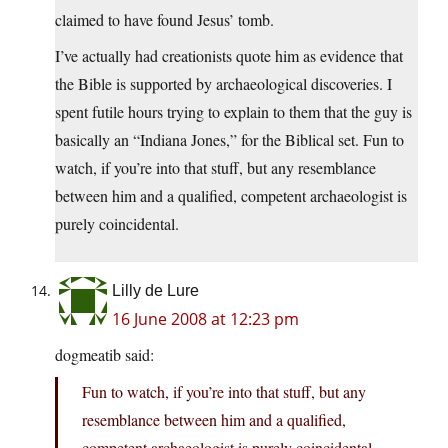
claimed to have found Jesus’ tomb.
I’ve actually had creationists quote him as evidence that
the Bible is supported by archaeological discoveries. I
spent futile hours trying to explain to them that the guy is
basically an “Indiana Jones,” for the Biblical set. Fun to
watch, if you’re into that stuff, but any resemblance
between him and a qualified, competent archaeologist is
purely coincidental.
Lilly de Lure
16 June 2008 at 12:23 pm
dogmeatib said:
Fun to watch, if you’re into that stuff, but any
resemblance between him and a qualified,
competent archaeologist is purely coincidental.