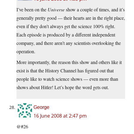
I’ve been on the
Universe
show a couple of times, and it’s
generally pretty good — their hearts are in the right place,
even if they don’t always get the science 100% right.
Each episode is produced by a different independent
company, and there aren’t any scientists overlooking the
operation.
More importantly, the reason this show and others like it
exist is that the History Channel has figured out that
people like to watch science shows — even more than
shows about Hitler! Let’s hope the word gets out.
George
16 June 2008 at 2:47 pm
@#26