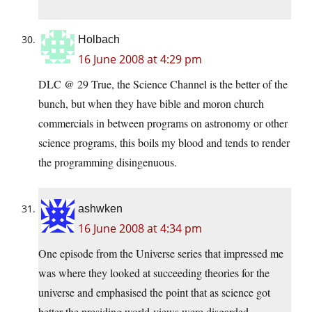
Holbach
16 June 2008 at 4:29 pm
DLC @ 29 True, the Science Channel is the better of the
bunch, but when they have bible and moron church
commercials in between programs on astronomy or other
science programs, this boils my blood and tends to render
the programming disingenuous.
ashwken
16 June 2008 at 4:34 pm
One episode from the Universe series that impressed me
was where they looked at succeeding theories for the
universe and emphasised the point that as science got
better the presiding world-views were disgarded.