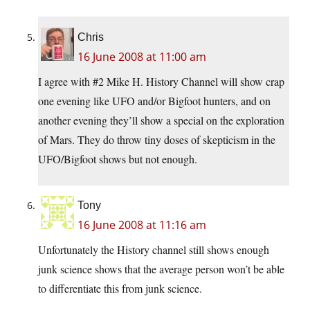
Chris
16 June 2008 at 11:00 am
I agree with #2 Mike H. History Channel will show crap
one evening like UFO and/or Bigfoot hunters, and on
another evening they’ll show a special on the exploration
of Mars. They do throw tiny doses of skepticism in the
UFO/Bigfoot shows but not enough.
Tony
16 June 2008 at 11:16 am
Unfortunately the History channel still shows enough
junk science shows that the average person won’t be able
to differentiate this from junk science.