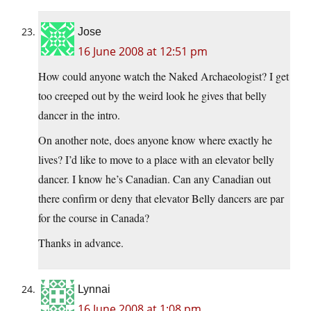
Jose
16 June 2008 at 12:51 pm
How could anyone watch the Naked Archaeologist? I get
too creeped out by the weird look he gives that belly
dancer in the intro.
On another note, does anyone know where exactly he
lives? I’d like to move to a place with an elevator belly
dancer. I know he’s Canadian. Can any Canadian out
there confirm or deny that elevator Belly dancers are par
for the course in Canada?
Thanks in advance.
Lynnai
16 June 2008 at 1:08 pm