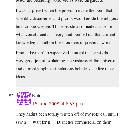
I was surprised when the program made the point that
scientific discoveries and proofs would erode the religous
hold on knowledge. This episode also made a case for
what consitutued a Theory, and pointed out that current
knowledge is built on the shoulders of previous work.
From a layman’s perspective I thought this sereis did a
very good job of explaining the vastness of the universe,
and current graphics simulations help to visualize these
ideas.
Nate
16 June 2008 at 6:57 pm
They hadn’t been totally written off of my role-call until I
saw a — wait for it — Dianetics commercial on their