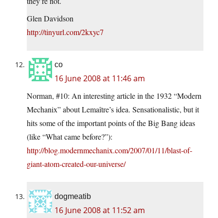
they’re not.
Glen Davidson
http://tinyurl.com/2kxyc7
co
16 June 2008 at 11:46 am
Norman, #10: An interesting article in the 1932 “Modern
Mechanix” about Lemaître’s idea. Sensationalistic, but it
hits some of the important points of the Big Bang ideas
(like “What came before?”):
http://blog.modernmechanix.com/2007/01/11/blast-of-
giant-atom-created-our-universe/
dogmeatib
16 June 2008 at 11:52 am