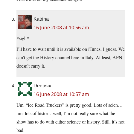
Katrina
16 June 2008 at 10:56 am
*sigh*
I’ll have to wait until it is available on iTunes, I guess. We
can’t get the History channel here in Italy. At least, AFN
doesn’t carry it.
Deepsix
16 June 2008 at 10:57 am
Um, “Ice Road Truckers” is pretty good. Lots of scien…
um, lots of histor…well, I’m not really sure what the
show has to do with either science or history. Still, it’s not
bad.