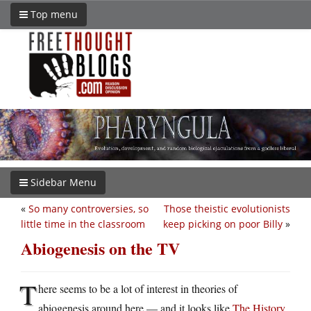
Top menu
Sidebar Menu
«
So many controversies, so
Those theistic evolutionists
little time in the classroom
keep picking on poor Billy
»
Abiogenesis on the TV
T
here seems to be a lot of interest in theories of
abiogenesis around here — and it looks like
The History