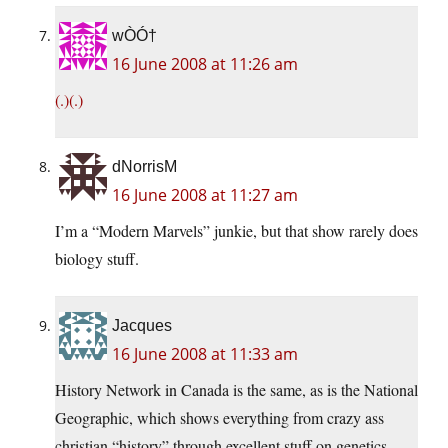
wÒÓ†
16 June 2008 at 11:26 am
(.)(.)
dNorrisM
16 June 2008 at 11:27 am
I’m a “Modern Marvels” junkie, but that show rarely does
biology stuff.
Jacques
16 June 2008 at 11:33 am
History Network in Canada is the same, as is the National
Geographic, which shows everything from crazy ass
christian “history” through excellent stuff on genetics.