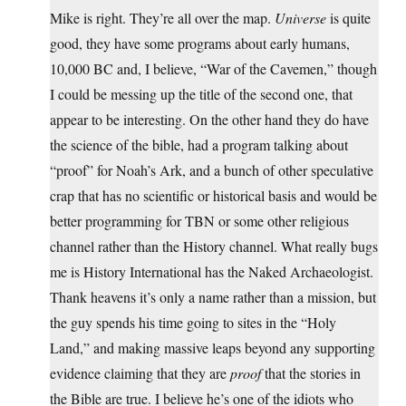
Mike is right. They’re all over the map.
Universe
is quite
good, they have some programs about early humans,
10,000 BC and, I believe, “War of the Cavemen,” though
I could be messing up the title of the second one, that
appear to be interesting. On the other hand they do have
the science of the bible, had a program talking about
“proof” for Noah’s Ark, and a bunch of other speculative
crap that has no scientific or historical basis and would be
better programming for TBN or some other religious
channel rather than the History channel. What really bugs
me is History International has the Naked Archaeologist.
Thank heavens it’s only a name rather than a mission, but
the guy spends his time going to sites in the “Holy
Land,” and making massive leaps beyond any supporting
evidence claiming that they are
proof
that the stories in
the Bible are true. I believe he’s one of the idiots who