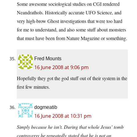
Some awesome sociological studies on CGI rendered
Neandrathols. Historically accurate UFO Science, and
very high-brow Ghost investigations that were too hard
for me to understand, and also some stuff about monsters
that must have been from Nature Magazine or something.
Fred Mounts
16 June 2008 at 9:06 pm
Hopefully they got the god stuff out of their system in the
first few minutes.
dogmeatib
16 June 2008 at 10:31 pm
Simply because he isn’t. During that whole Jesus’ tomb
controversy he repeatedly stated that he is not an