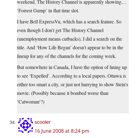
weekend, The History Channel is apparently showing…
‘Forrest Gump’ in that time slot.
I have Bell ExpressVu, which has a search feature. So
even though I don’t get The History Channel
(unemployment means cutbacks), I did a search on the
title. And ‘How Life Began’ doesn’t appear to be in the
lineup for any of the channels for the coming week.
But somewhere in Canada, I have the option of lining up
to see ‘Expelled’. According to a local papers, Ottawa is
either too smart a city, or just not hurrying to show Stein’s
movie. (Possibly because it bombed worse than
‘Catwoman’?)
scooter
16 June 2008 at 8:24 pm