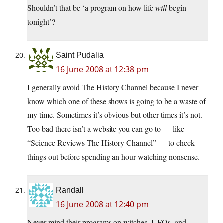
Shouldn’t that be ‘a program on how life
will
begin
tonight’?
Saint Pudalia
16 June 2008 at 12:38 pm
I generally avoid The History Channel because I never
know which one of these shows is going to be a waste of
my time. Sometimes it’s obvious but other times it’s not.
Too bad there isn’t a website you can go to — like
“Science Reviews The History Channel” — to check
things out before spending an hour watching nonsense.
Randall
16 June 2008 at 12:40 pm
Never mind their programs on witches, UFOs, and