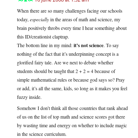
When there are so many challenges facing our schools
today,
especially
in the areas of math and science, my
brain positively throbs every time I hear something about
this ID/creationist claptrap.
it’s not science
The bottom line in my mind:
. To say
nothing of the fact that it’s underpinning concept is a
glorified fairy tale. Are we next to debate whether
students should be taught that 2 + 2 = 4 because of
simple mathematical rules or because god says so? Pray
or add, it’s all the same, kids, so long as it makes you feel
fuzzy inside.
Somehow I don’t think all those countries that rank ahead
of us on the list of top math and science scores got there
by wasting time and energy on whether to include magic
in the science curriculum.