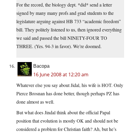
For the record, the biology dept. *did* send a letter
signed by many many profs and grad students to the
legislature arguing against HB 733 “academic freedom”
bill. They politely listened to us, then ignored everything
we said and passed the bill NINETY-FOUR TO
THREE. (Yes. 94-3 in favor). We’re doomed.
Bacopa
16 June 2008 at 12:20 am
Whatever else you say about Jidal, his wife is HOT. Only
Pierce Brosnan has done better, though perhaps PZ has
done almost as well.
But what does Jindal think about the official Papal
position that evolution is mostly OK and should not be
considered a problem for Christian faith? Ah, but he’s