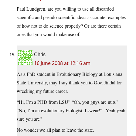
Paul Lundgren, are you willing to use all discarded
scientific and pseudo-scientific ideas as counter-examples
of how not to do science properly? Or are there certain
ones that you would make use of.
Chris
16 June 2008 at 12:16 am
As a PhD student in Evolutionary Biology at Louisiana
State University, may I say thank you to Gov. Jindal for
wrecking my future career.
“Hi, I’m a PHD from LSU” “Oh, you guys are nuts”
“No, I’m an evolutionary biologist, I swear!” “Yeah yeah
sure you are”
No wonder we all plan to leave the state.