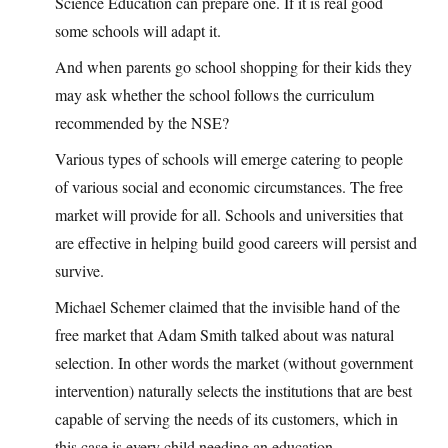
Science Education can prepare one. If it is real good
some schools will adapt it.
And when parents go school shopping for their kids they
may ask whether the school follows the curriculum
recommended by the NSE?
Various types of schools will emerge catering to people
of various social and economic circumstances. The free
market will provide for all. Schools and universities that
are effective in helping build good careers will persist and
survive.
Michael Schemer claimed that the invisible hand of the
free market that Adam Smith talked about was natural
selection. In other words the market (without government
intervention) naturally selects the institutions that are best
capable of serving the needs of its customers, which in
this case is every child needing an education.