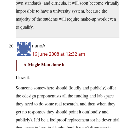
own standards, and cirricula, it will soon become virtually
impossible to have a university system, because the
majority of the students will require make-up work even
to qualify.
nanoAl
16 June 2008 at 12:32 am
A Magic Man done it
I love it.
Someone somewhere should (loudly and publicly) offer
the cdesign proponentists all the funding and lab space
they need to do some real research. and then when they
get no responses they should point it out(loudly and
publicly). It’d be a foolproof replacement for he dover trial
they seem to love to dismiss.(and it won’t disappear if