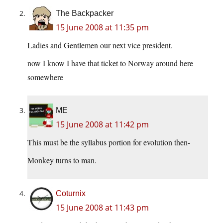
The Backpacker
15 June 2008 at 11:35 pm
Ladies and Gentlemen our next vice president.
now I know I have that ticket to Norway around here
somewhere
ME
15 June 2008 at 11:42 pm
This must be the syllabus portion for evolution then-
Monkey turns to man.
Coturnix
15 June 2008 at 11:43 pm