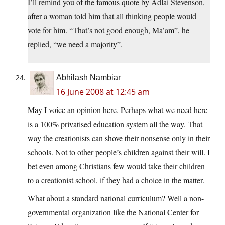
I’ll remind you of the famous quote by Adlai Stevenson,
after a woman told him that all thinking people would
vote for him. “That’s not good enough, Ma’am”, he
replied, “we need a majority”.
Abhilash Nambiar
16 June 2008 at 12:45 am
May I voice an opinion here. Perhaps what we need here
is a 100% privatised education system all the way. That
way the creationists can shove their nonsense only in their
schools. Not to other people’s children against their will. I
bet even among Christians few would take their children
to a creationist school, if they had a choice in the matter.
What about a standard national curriculum? Well a non-
governmental organization like the National Center for