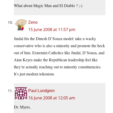
What about Magic Man and El Diablo ? ;-)
Zeno
15 June 2008 at 11:57 pm
Jindal fits the Dinesh D’Souza model: take a wacky
conservative who is also a minority and promote the heck
out of him. Extremist Catholics like Jindal, D’Souza, and
Alan Keyes make the Republican leadership feel like
they’re actually reaching out to minority constituencies.
It’s just modern tokenism.
Paul Lundgren
16 June 2008 at 12:05 am
Dr. Myers,