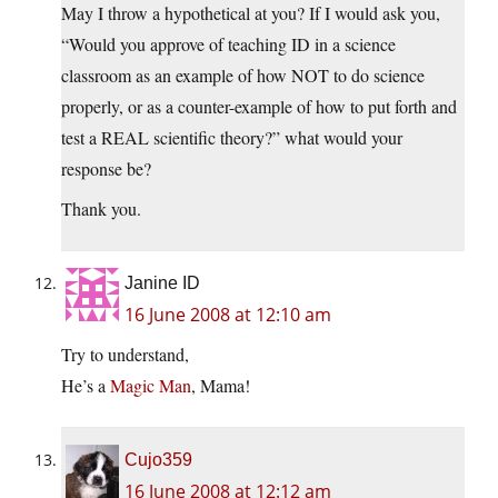
May I throw a hypothetical at you? If I would ask you,
“Would you approve of teaching ID in a science
classroom as an example of how NOT to do science
properly, or as a counter-example of how to put forth and
test a REAL scientific theory?” what would your
response be?
Thank you.
Janine ID
16 June 2008 at 12:10 am
Try to understand,
He’s a
Magic Man
, Mama!
Cujo359
16 June 2008 at 12:12 am