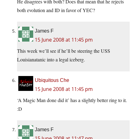
He disagrees with both? Does that mean that he rejects
both evolution and ID in favor of YEC?
James F
15 June 2008 at 11:45 pm
This week we’ll see if he’ll be steering the USS
Louisianatanic into a legal iceberg.
Ubiquitous Che
15 June 2008 at 11:45 pm
‘A Magic Man done did it’ has a slightly better ring to it.
:D
James F
15 June 2008 at 11:47 pm