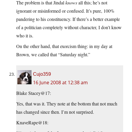
The problem is that Jindal
knows
all this; he’s not
ignorant or misinformed or confused. It’s pure, 100%
pandering to his constituency. If there’s a better example
of a politician completely without character, I don’t know
who it is.
On the other hand, that exorcism thing: in my day at
Brown, we called that “Saturday night.”
Cujo359
16 June 2008 at 12:38 am
Blake Stacey@17:
Yes, that was it. They note at the bottom that not much
has changed since then. I’m not surprised.
KnaveRape@18: