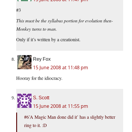
#3
This must be the syllabus portion for evolution then-
Monkey turns to man.
Only if it’s written by a creationist.
Rey Fox
15 June 2008 at 11:48 pm
Hooray for the idiocracy.
S. Scott
15 June 2008 at 11:55 pm
#6’A Magic Man done did it’ has a slightly better
ring to it. :D