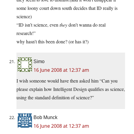
some loony court down south decides that ID really is
science)
“ID isn’t science, even
they
don’t wanna do real
research!”
why hasn’t this been done? (or has it?)
Simo
16 June 2008 at 12:37 am
I wish someone would have then asked him “Can you
please explain how Intelligent Design qualifies as science,
using the standard definition of science?”
Bob Munck
16 June 2008 at 12:37 am