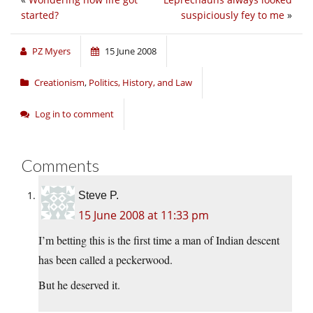
started?
suspiciously fey to me
»
PZ Myers
15 June 2008
Creationism
,
Politics, History, and Law
Log in to comment
Comments
Steve P.
15 June 2008 at 11:33 pm
I’m betting this is the first time a man of Indian descent
has been called a peckerwood.
But he deserved it.