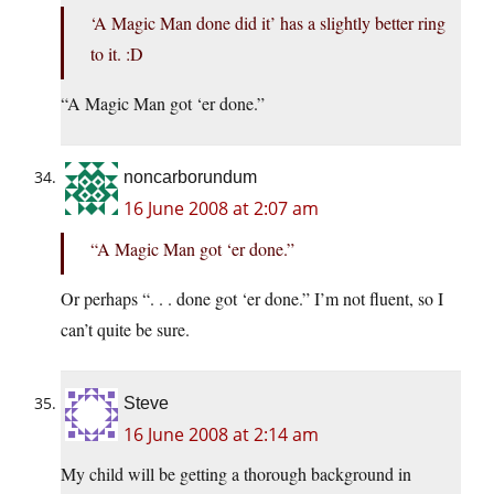
‘A Magic Man done did it’ has a slightly better ring
to it. :D
“A Magic Man got ‘er done.”
noncarborundum
16 June 2008 at 2:07 am
“A Magic Man got ‘er done.”
Or perhaps “. . . done got ‘er done.” I’m not fluent, so I
can’t quite be sure.
Steve
16 June 2008 at 2:14 am
My child will be getting a thorough background in