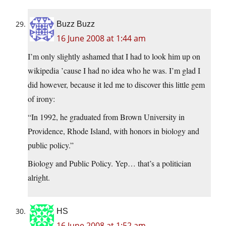
Buzz Buzz
16 June 2008 at 1:44 am
I’m only slightly ashamed that I had to look him up on
wikipedia ’cause I had no idea who he was. I’m glad I
did however, because it led me to discover this little gem
of irony:
“In 1992, he graduated from Brown University in
Providence, Rhode Island, with honors in biology and
public policy.”
Biology and Public Policy. Yep… that’s a politician
alright.
HS
16 June 2008 at 1:52 am