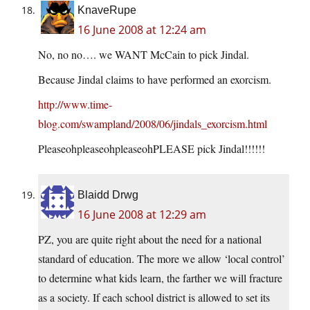
KnaveRupe
16 June 2008 at 12:24 am
No, no no…. we WANT McCain to pick Jindal.
Because Jindal claims to have performed an exorcism.
http://www.time-
blog.com/swampland/2008/06/jindals_exorcism.html
PleaseohpleaseohpleaseohPLEASE pick Jindal!!!!!!
Blaidd Drwg
16 June 2008 at 12:29 am
PZ, you are quite right about the need for a national
standard of education. The more we allow ‘local control’
to determine what kids learn, the farther we will fracture
as a society. If each school district is allowed to set its