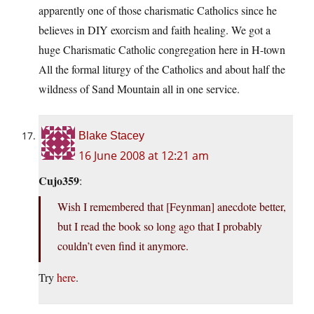
apparently one of those charismatic Catholics since he
believes in DIY exorcism and faith healing. We got a
huge Charismatic Catholic congregation here in H-town
All the formal liturgy of the Catholics and about half the
wildness of Sand Mountain all in one service.
Blake Stacey
16 June 2008 at 12:21 am
Cujo359
:
Wish I remembered that [Feynman] anecdote better,
but I read the book so long ago that I probably
couldn’t even find it anymore.
Try
here
.