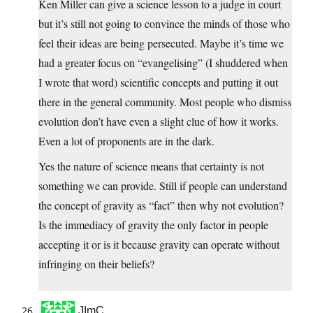
Ken Miller can give a science lesson to a judge in court
but it’s still not going to convince the minds of those who
feel their ideas are being persecuted. Maybe it’s time we
had a greater focus on “evangelising” (I shuddered when
I wrote that word) scientific concepts and putting it out
there in the general community. Most people who dismiss
evolution don’t have even a slight clue of how it works.
Even a lot of proponents are in the dark.
Yes the nature of science means that certainty is not
something we can provide. Still if people can understand
the concept of gravity as “fact” then why not evolution?
Is the immediacy of gravity the only factor in people
accepting it or is it because gravity can operate without
infringing on their beliefs?
JImC