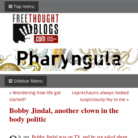
Top menu
Sidebar Menu
«
Wondering how life got
Leprechauns always looked
started?
suspiciously fey to me
»
Bobby Jindal, another clown in the
body politic
h, my.
Bobby Jindal was on TV, and he got asked about