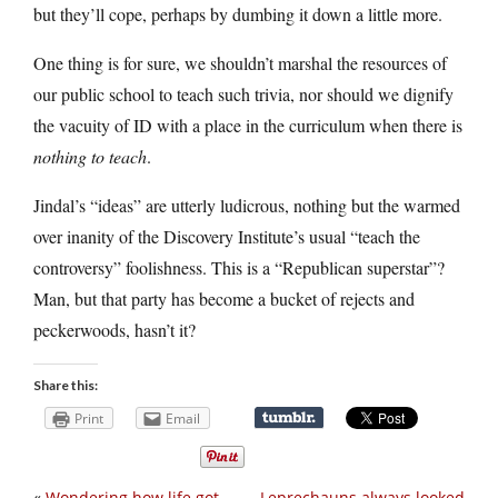
but they’ll cope, perhaps by dumbing it down a little more.
One thing is for sure, we shouldn’t marshal the resources of
our public school to teach such trivia, nor should we dignify
the vacuity of ID with a place in the curriculum when there is
nothing to teach
.
Jindal’s “ideas” are utterly ludicrous, nothing but the warmed
over inanity of the Discovery Institute’s usual “teach the
controversy” foolishness. This is a “Republican superstar”?
Man, but that party has become a bucket of rejects and
peckerwoods, hasn’t it?
Share this:
Print
Email
«
Wondering how life got
Leprechauns always looked