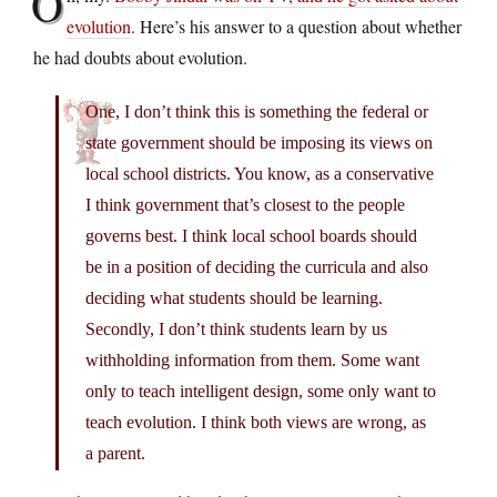
O
evolution
. Here’s his answer to a question about whether
he had doubts about evolution.
One, I don’t think this is something the federal or
state government should be imposing its views on
local school districts. You know, as a conservative
I think government that’s closest to the people
governs best. I think local school boards should
be in a position of deciding the curricula and also
deciding what students should be learning.
Secondly, I don’t think students learn by us
withholding information from them. Some want
only to teach intelligent design, some only want to
teach evolution. I think both views are wrong, as
a parent.