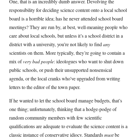
One, that is an incredibly dumb answer. Devolving the
responsibility for deciding science content onto a local school
board is a horrible idea; has he never attended school board
meetings? They are run by, at best, well-meaning people who
care about local schools, but unless it’s a school district in a
district with a university, you’re not likely to find
any
scientists on them. More typically, they’re going to contain a
mix of
very bad people
: ideologues who want to shut down
public schools, or push their unsupported nonsensical
agenda, or the local cranks who’ve upgraded from writing
letters to the editor of the town paper.
If he wanted to let the school board manage budgets, that’s
one thing; unfortunately, thinking that a hodge-podge of
random community members with few scientific
qualifications are adequate to evaluate the science content is a
classic instance of conservative idiocy. Standards
must
be