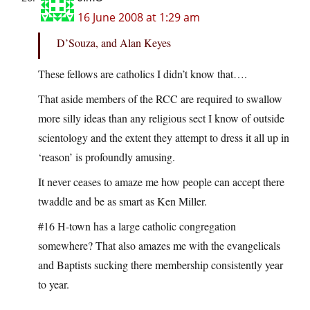
16 June 2008 at 1:29 am
D’Souza, and Alan Keyes
These fellows are catholics I didn’t know that….
That aside members of the RCC are required to swallow
more silly ideas than any religious sect I know of outside
scientology and the extent they attempt to dress it all up in
‘reason’ is profoundly amusing.
It never ceases to amaze me how people can accept there
twaddle and be as smart as Ken Miller.
#16 H-town has a large catholic congregation
somewhere? That also amazes me with the evangelicals
and Baptists sucking there membership consistently year
to year.