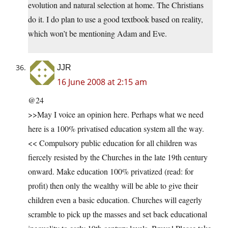
evolution and natural selection at home. The Christians
do it. I do plan to use a good textbook based on reality,
which won’t be mentioning Adam and Eve.
JJR
16 June 2008 at 2:15 am
@24
>>May I voice an opinion here. Perhaps what we need
here is a 100% privatised education system all the way.
<< Compulsory public education for all children was
fiercely resisted by the Churches in the late 19th century
onward. Make education 100% privatized (read: for
profit) then only the wealthy will be able to give their
children even a basic education. Churches will eagerly
scramble to pick up the masses and set back educational