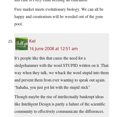
Free market meets evolutionary biology. We can all be
happy and creationism will be weeded out of the gene
pool.
Kel
16 June 2008 at 12:51 am
It’s people like this that cause the need for a
sledgehammer with the word STUPID written on it. That
way when they talk, we whack the word stupid into them
and prevent them from ever wanting to speak out again.
“hahaha, you just got hit with the stupid stick”
Though maybe the rise of intellectually bankrupt ideas
like Intelligent Design is partly a failure of the scientific
community to effectively communicate the differences.