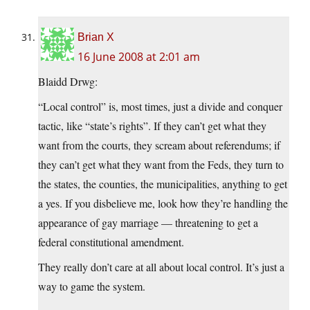
Brian X
16 June 2008 at 2:01 am
Blaidd Drwg:
“Local control” is, most times, just a divide and conquer
tactic, like “state’s rights”. If they can’t get what they
want from the courts, they scream about referendums; if
they can’t get what they want from the Feds, they turn to
the states, the counties, the municipalities, anything to get
a yes. If you disbelieve me, look how they’re handling the
appearance of gay marriage — threatening to get a
federal constitutional amendment.
They really don’t care at all about local control. It’s just a
way to game the system.