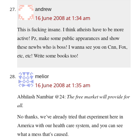
andrew
16 June 2008 at 1:34 am
This is fucking insane. I think atheists have to be more
active! Pz, make some public appearances and show
these newbs who is boss! I wanna see you on Cnn, Fox,
etc, etc! Write some books too!
melior
16 June 2008 at 1:35 am
Abhilash Nambiar @24:
The free market will provide for
all.
No thanks, we’ve already tried that experiment here in
America with our health care system, and you can see
what a mess that’s caused.