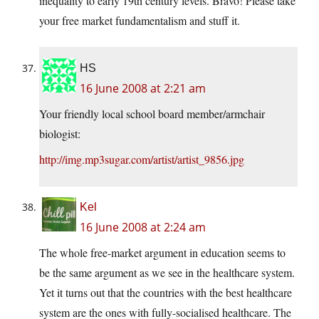
inequality to early 19th century levels. Bravo! Please take
your free market fundamentalism and stuff it.
HS
16 June 2008 at 2:21 am
Your friendly local school board member/armchair
biologist:
http://img.mp3sugar.com/artist/artist_9856.jpg
Kel
16 June 2008 at 2:24 am
The whole free-market argument in education seems to
be the same argument as we see in the healthcare system.
Yet it turns out that the countries with the best healthcare
system are the ones with fully-socialised healthcare. The