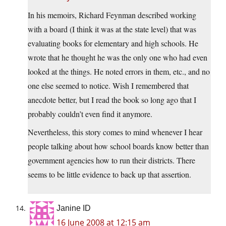
In his memoirs, Richard Feynman described working
with a board (I think it was at the state level) that was
evaluating books for elementary and high schools. He
wrote that he thought he was the only one who had even
looked at the things. He noted errors in them, etc., and no
one else seemed to notice. Wish I remembered that
anecdote better, but I read the book so long ago that I
probably couldn’t even find it anymore.
Nevertheless, this story comes to mind whenever I hear
people talking about how school boards know better than
government agencies how to run their districts. There
seems to be little evidence to back up that assertion.
Janine ID
16 June 2008 at 12:15 am