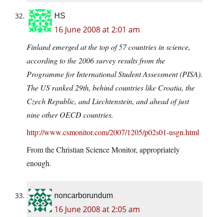
HS
16 June 2008 at 2:01 am
Finland emerged at the top of 57 countries in science,
according to the 2006 survey results from the
Programme for International Student Assessment (PISA).
The US ranked 29th, behind countries like Croatia, the
Czech Republic, and Liechtenstein, and ahead of just
nine other OECD countries.
http://www.csmonitor.com/2007/1205/p02s01-usgn.html
From the Christian Science Monitor, appropriately
enough.
noncarborundum
16 June 2008 at 2:05 am