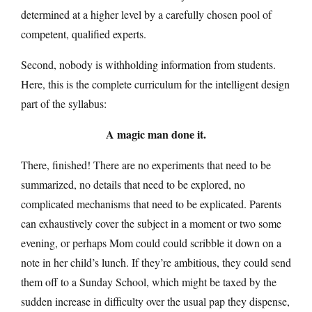
determined at a higher level by a carefully chosen pool of
competent, qualified experts.
Second, nobody is withholding information from students.
Here, this is the complete curriculum for the intelligent design
part of the syllabus:
A magic man done it.
There, finished! There are no experiments that need to be
summarized, no details that need to be explored, no
complicated mechanisms that need to be explicated. Parents
can exhaustively cover the subject in a moment or two some
evening, or perhaps Mom could could scribble it down on a
note in her child’s lunch. If they’re ambitious, they could send
them off to a Sunday School, which might be taxed by the
sudden increase in difficulty over the usual pap they dispense,