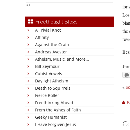
*/
for 
Los 
Freethought Blogs
blan
A Trivial Knot
the 
Affinity
rev
Against the Grain
Besi
Andreas Avester
Atheism, Music, and More...
Bill Seymour
Shar
Cubist Vowels
Daylight Atheism
«
So
Death to Squirrels
Fierce Roller
P
Freethinking Ahead
From the Ashes of Faith
Geeky Humanist
C
I Have Forgiven Jesus