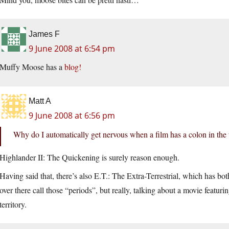
James F
9 June 2008 at 6:54 pm
Muffy Moose has a
blog!
Matt A
9 June 2008 at 6:56 pm
Why do I automatically get nervous when a film has a colon in the t
Highlander II: The Quickening is surely reason enough.
Having said that, there’s also E.T.: The Extra-Terrestrial, which has both
over there call those “periods”, but really, talking about a movie featur
territory.