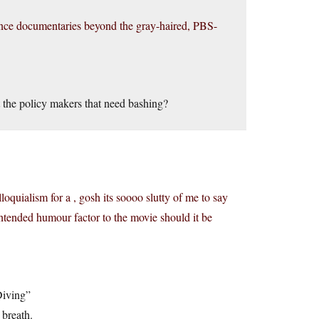
ience documentaries beyond the gray-haired, PBS-
t the policy makers that need bashing?
oquialism for a , gosh its soooo slutty of me to say
intended humour factor to the movie should it be
Diving”
 breath.