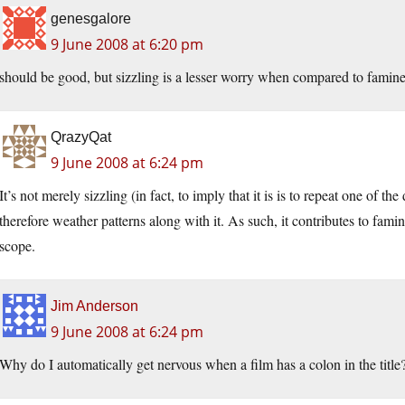
genesgalore
9 June 2008 at 6:20 pm
should be good, but sizzling is a lesser worry when compared to famine
QrazyQat
9 June 2008 at 6:24 pm
It’s not merely sizzling (in fact, to imply that it is is to repeat one of the
therefore weather patterns along with it. As such, it contributes to fam
scope.
Jim Anderson
9 June 2008 at 6:24 pm
Why do I automatically get nervous when a film has a colon in the title