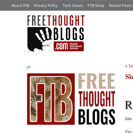
About FtB
Privacy Policy
Tech Issues
FTB Shop
Recent Posts
«
So
/*
Si
R
lots
Go a