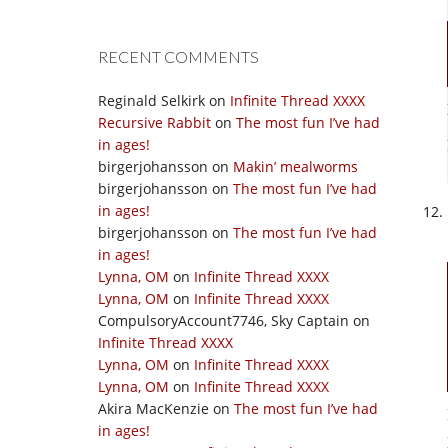
RECENT COMMENTS
Reginald Selkirk
on
Infinite Thread XXXX
Recursive Rabbit
on
The most fun I’ve had
in ages!
birgerjohansson
on
Makin’ mealworms
birgerjohansson
on
The most fun I’ve had
in ages!
birgerjohansson
on
The most fun I’ve had
in ages!
Lynna, OM
on
Infinite Thread XXXX
Lynna, OM
on
Infinite Thread XXXX
CompulsoryAccount7746, Sky Captain
on
Infinite Thread XXXX
Lynna, OM
on
Infinite Thread XXXX
Lynna, OM
on
Infinite Thread XXXX
Akira MacKenzie
on
The most fun I’ve had
in ages!