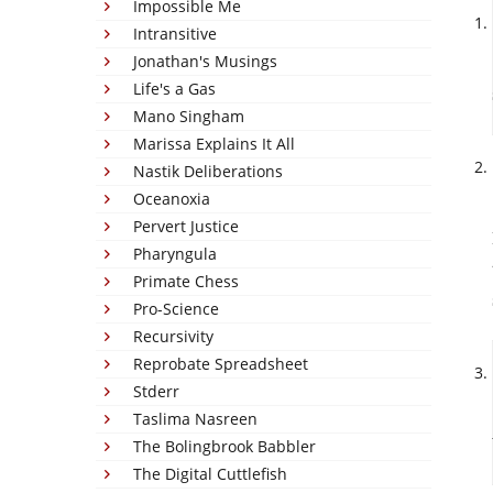
Impossible Me
Intransitive
Jonathan's Musings
Life's a Gas
Mano Singham
Marissa Explains It All
Nastik Deliberations
Oceanoxia
Pervert Justice
Pharyngula
Primate Chess
Pro-Science
Recursivity
Reprobate Spreadsheet
Stderr
Taslima Nasreen
The Bolingbrook Babbler
The Digital Cuttlefish