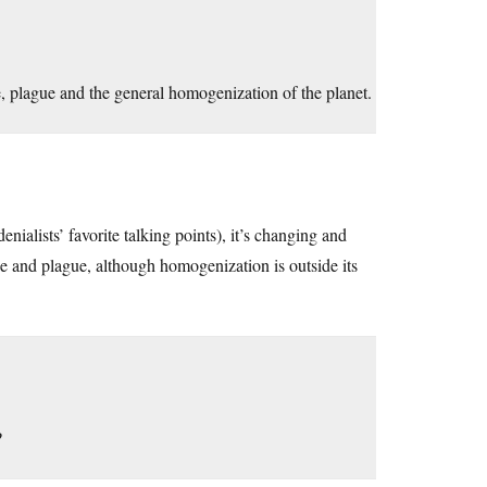
, plague and the general homogenization of the planet.
 denialists’ favorite talking points), it’s changing and
ine and plague, although homogenization is outside its
?