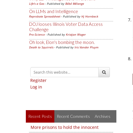
Life's a Gas
- Published by
Bébé Mélange
On LLMs and Intelligence
Reprobate Spreadsheet
- Published by
Hj Hornbeck
DOJ looses Illinois Voter Data Access
Challenge
Pro-Science
- Published by
Kristjan Wager
Oh look, Elon's bombing the moon.
Death to Squirrels
- Published by
Iris Vander Pluym
Register
Log in
Recent Posts
Recent Comments
Archives
More prisons to hold the innocent