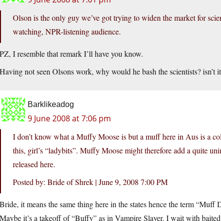
Olson is the only guy we’ve got trying to widen the market for sc
watching, NPR-listening audience.
PZ, I resemble that remark I’ll have you know.
Having not seen Olsons work, why would he bash the scientists? isn’t i
Barklikeadog
9 June 2008 at 7:06 pm
I don’t know what a Muffy Moose is but a muff here in Aus is a coll
this, girl’s “ladybits”. Muffy Moose might therefore add a quite un
released here.
Posted by: Bride of Shrek | June 9, 2008 7:00 PM
Bride, it means the same thing here in the states hence the term “Muff 
Maybe it’s a takeoff of “Buffy” as in Vampire Slayer. I wait with baited