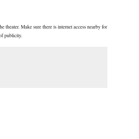
he theater. Make sure there is internet access nearby for
f publicity.