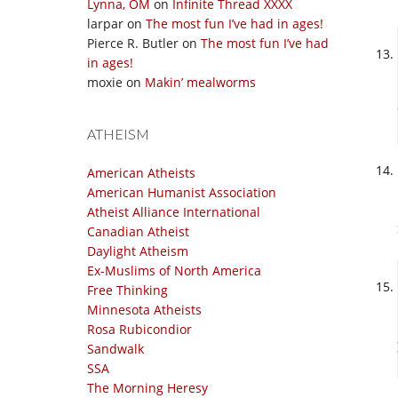
Lynna, OM
on
Infinite Thread XXXX
larpar
on
The most fun I’ve had in ages!
Pierce R. Butler
on
The most fun I’ve had
in ages!
moxie
on
Makin’ mealworms
ATHEISM
American Atheists
American Humanist Association
Atheist Alliance International
Canadian Atheist
Daylight Atheism
Ex-Muslims of North America
Free Thinking
Minnesota Atheists
Rosa Rubicondior
Sandwalk
SSA
The Morning Heresy