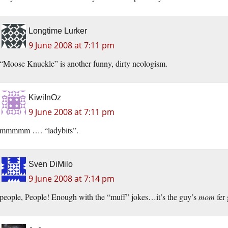
Longtime Lurker
9 June 2008 at 7:11 pm
“Moose Knuckle” is another funny, dirty neologism.
KiwiInOz
9 June 2008 at 7:11 pm
mmmmm …. “ladybits”.
Sven DiMilo
9 June 2008 at 7:14 pm
people, People! Enough with the “muff” jokes…it’s the guy’s
mom
fer