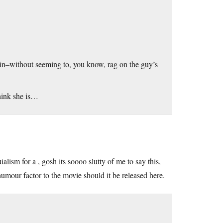
ain–without seeming to, you know, rag on the guy’s
think she is…
lism for a , gosh its soooo slutty of me to say this,
umour factor to the movie should it be released here.