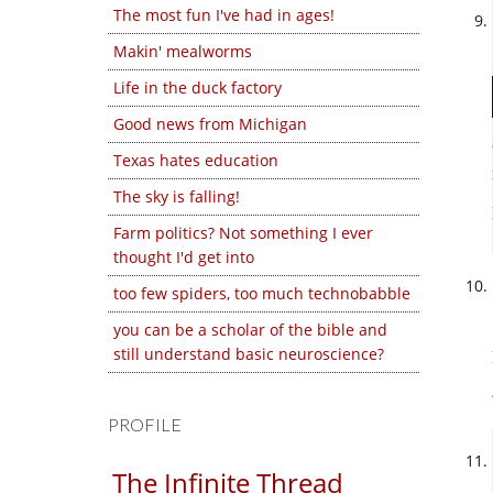
The most fun I've had in ages!
Makin' mealworms
Life in the duck factory
Good news from Michigan
Texas hates education
The sky is falling!
Farm politics? Not something I ever
thought I'd get into
too few spiders, too much technobabble
you can be a scholar of the bible and
still understand basic neuroscience?
PROFILE
The Infinite Thread