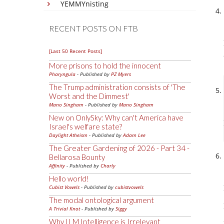
YEMMYnisting
RECENT POSTS ON FTB
[Last 50 Recent Posts]
More prisons to hold the innocent
Pharyngula
- Published by
PZ Myers
The Trump administration consists of 'The
Worst and the Dimmest'
Mano Singham
- Published by
Mano Singham
New on OnlySky: Why can't America have
Israel's welfare state?
Daylight Atheism
- Published by
Adam Lee
The Greater Gardening of 2026 - Part 34 -
Bellarosa Bounty
Affinity
- Published by
Charly
Hello world!
Cubist Vowels
- Published by
cubistvowels
The modal ontological argument
A Trivial Knot
- Published by
Siggy
Why LLM Intelligence is Irrelevant