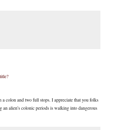
itle?
 a colon and two full stops. I appreciate that you folks
ing an alien’s colonic periods is walking into dangerous