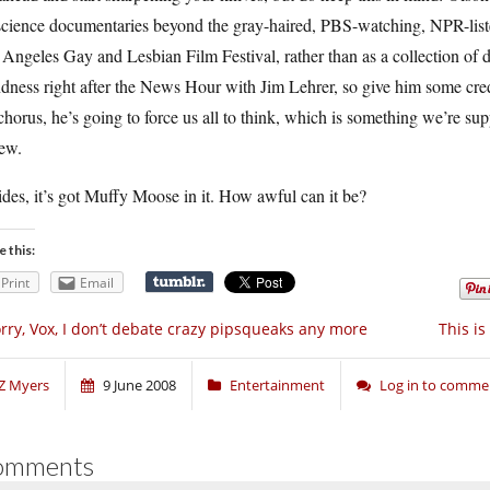
science documentaries beyond the gray-haired, PBS-watching, NPR-list
Angeles Gay and Lesbian Film Festival, rather than as a collection of 
dness right after the News Hour with Jim Lehrer, so give him some credit
chorus, he’s going to force us all to think, which is something we’re supp
iew.
des, it’s got Muffy Moose in it. How awful can it be?
e this:
Print
Email
rry, Vox, I don’t debate crazy pipsqueaks any more
This i
Z Myers
9 June 2008
Entertainment
Log in to comme
omments