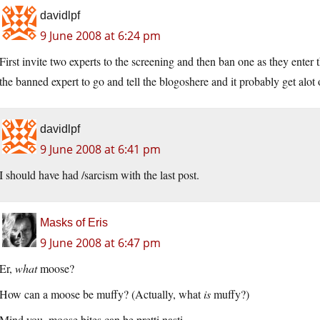
davidlpf
9 June 2008 at 6:24 pm
First invite two experts to the screening and then ban one as they enter t
the banned expert to go and tell the blogoshere and it probably get alot o
davidlpf
9 June 2008 at 6:41 pm
I should have had /sarcism with the last post.
Masks of Eris
9 June 2008 at 6:47 pm
Er,
what
moose?
How can a moose be muffy? (Actually, what
is
muffy?)
Mind you, moose bites can be pretti nasti…