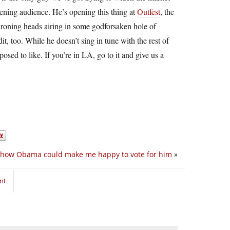
ening audience. He’s opening this thing at
Outfest
, the
droning heads airing in some godforsaken hole of
, too. While he doesn’t sing in tune with the rest of
osed to like. If you’re in LA, go to it and give us a
s how Obama could make me happy to vote for him
»
nt