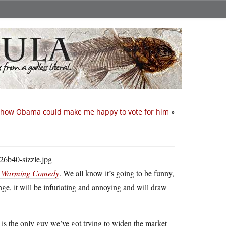
s how Obama could make me happy to vote for him
»
al Warming Comedy
. We all know it’s going to be funny,
ange, it will be infuriating and annoying and will draw
 is the only guy we’ve got trying to widen the market