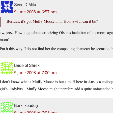
Sven DiMilo
9 June 2008 at 6:57 pm
Besides, it’s got Muffy Moose in it. How awful can it be?
aw, jeez. How to go about criticizing Olson’s inclusion of his mom–ag
mom?
Put it this way: I do not find her the compelling character he seems to 
Bride of Shrek
9 June 2008 at 7:00 pm
I don’t know what a Muffy Moose is but a muff here in Aus is a colloquia
girl’s “ladybits”. Muffy Moose might therefore add a quite unintended h
Barklikeadog
9 June 2008 at 7:01 pm