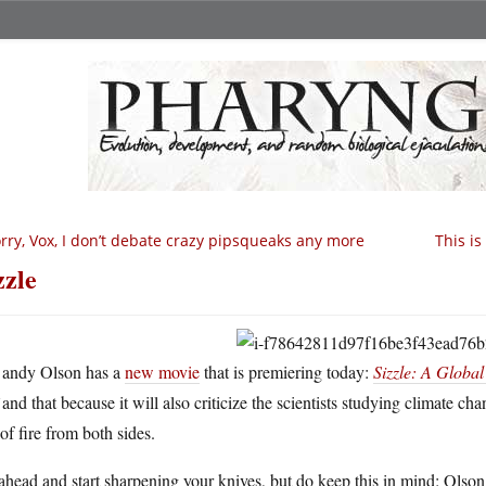
rry, Vox, I don’t debate crazy pipsqueaks any more
This i
zzle
andy Olson has a
new movie
that is premiering today:
Sizzle: A Glob
and that because it will also criticize the scientists studying climate ch
 of fire from both sides.
head and start sharpening your knives, but do keep this in mind: Olson