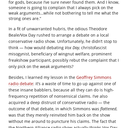
for gods, because I’ve sure never found them. And I know,
someone is going to complain that I always pick on the
weak arguments…while not bothering to tell me what the
strong ones are.”
In a fit of unwarranted hubris, the odious Theodore
Beale/Vox Day rushed to arrange a debate on a local
conservative radio show. Unfortunately, he didn’t stop to
think — how would debating
Vox Day
, christofascist
misogynist, beneficiary of wingnut welfare, prominent
freakshow participant, possibly rebut the complaint that I
only pick on the weak arguments?
Besides, I learned my lesson in the
Geoffrey Simmons
radio debate
: it’s a waste of time to go up against one of
these insane babblers, because all they can do is high-
frequency repetition of nonsensical claims. I’ve also
acquired a deep distrust of conservative radio — the
outcome of that debate, in which Simmons was
flattened
,
was that they merely reinvited him back on the show
without me around to puncture his claims. The fact that
the Northern Alliance radio show actually thinks Vox Day