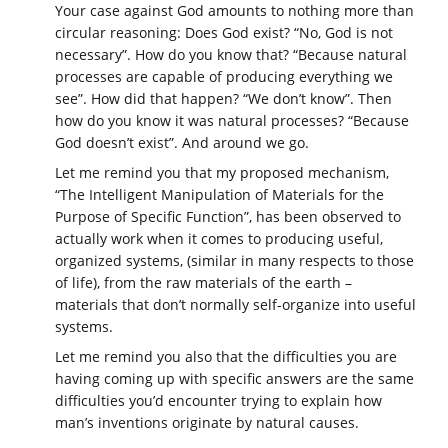
Your case against God amounts to nothing more than
circular reasoning: Does God exist? “No, God is not
necessary”. How do you know that? “Because natural
processes are capable of producing everything we
see”. How did that happen? “We don’t know”. Then
how do you know it was natural processes? “Because
God doesn’t exist”. And around we go.
Let me remind you that my proposed mechanism,
“The Intelligent Manipulation of Materials for the
Purpose of Specific Function”, has been observed to
actually work when it comes to producing useful,
organized systems, (similar in many respects to those
of life), from the raw materials of the earth –
materials that don’t normally self-organize into useful
systems.
Let me remind you also that the difficulties you are
having coming up with specific answers are the same
difficulties you’d encounter trying to explain how
man’s inventions originate by natural causes.