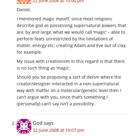
22 June 2008 at 10:00 pm
Daniel,
I mentioned magic myself, since most religions
describe god as possessing supernatural powers that
are, by and large, what we would call ‘magic’ – able to
perform feats unrestricted by the limitations of
matter, energy etc: creating Adam and Eve out of clay,
for example.
My issue with creationism in this regard is that there
is no such thing as ‘magic’.
Should you be proposing a sort of deism where the
creator/designer interacted in a non-supernatural
way with matter on a molecular/genetic level then I
can’t argue with you, since that’s something I
(personally) can’t say isn’t a possibility.
God
says
22 June 2008 at 10:07 pm