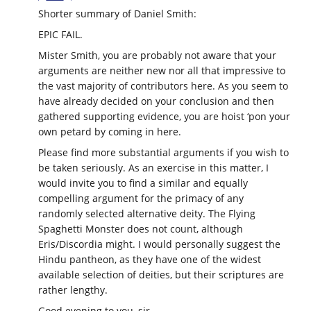
Shorter summary of Daniel Smith:
EPIC FAIL.
Mister Smith, you are probably not aware that your
arguments are neither new nor all that impressive to
the vast majority of contributors here. As you seem to
have already decided on your conclusion and then
gathered supporting evidence, you are hoist ‘pon your
own petard by coming in here.
Please find more substantial arguments if you wish to
be taken seriously. As an exercise in this matter, I
would invite you to find a similar and equally
compelling argument for the primacy of any
randomly selected alternative deity. The Flying
Spaghetti Monster does not count, although
Eris/Discordia might. I would personally suggest the
Hindu pantheon, as they have one of the widest
available selection of deities, but their scriptures are
rather lengthy.
Good evening to you, sir.