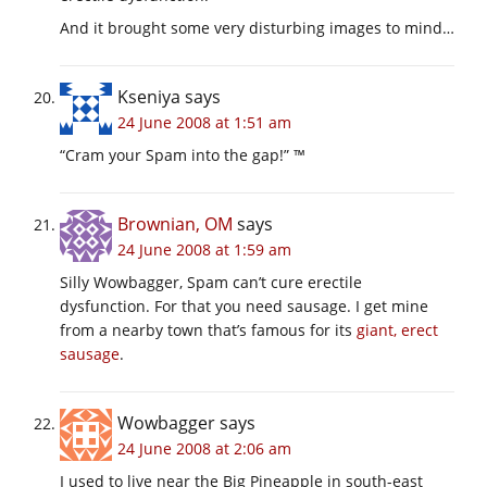
And it brought some very disturbing images to mind…
Kseniya
says
24 June 2008 at 1:51 am
“Cram your Spam into the gap!” ™
Brownian, OM
says
24 June 2008 at 1:59 am
Silly Wowbagger, Spam can’t cure erectile
dysfunction. For that you need sausage. I get mine
from a nearby town that’s famous for its
giant, erect
sausage
.
Wowbagger
says
24 June 2008 at 2:06 am
I used to live near the Big Pineapple in south-east