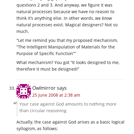
questions 2 and 3. And anyway, we figure it was
natural processes because we have no reason to
think it’s anything else. In other words, we
know
natural processes exist. Magical designers? Not so
much.
“Let me remind you that my proposed mechanism,
“The Intelligent Manipulation of Materials for the
Purpose of Specific Function””
What mechanism? You got “It looks designed to me,
therefore it must be designed!”
Owlmirror
says
25 June 2008 at 2:38 am
Your case against God amounts to nothing more
than circular reasoning
Actually, the case against God arises as a basic logical
syllogism, as follows: