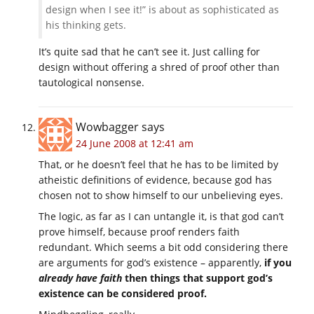
design when I see it!” is about as sophisticated as
his thinking gets.
It’s quite sad that he can’t see it. Just calling for
design without offering a shred of proof other than
tautological nonsense.
Wowbagger
says
24 June 2008 at 12:41 am
That, or he doesn’t feel that he has to be limited by
atheistic definitions of evidence, because god has
chosen not to show himself to our unbelieving eyes.
The logic, as far as I can untangle it, is that god can’t
prove himself, because proof renders faith
redundant. Which seems a bit odd considering there
are arguments for god’s existence – apparently,
if you
already have faith
then things that support god’s
existence can be considered proof.