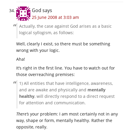
God
says
25 June 2008 at 3:03 am
Actually, the case against God arises as a basic
logical syllogism, as follows:
Well, clearly I exist, so there must be something
wrong with your logic.
Aha!
It’s right in the first line. You have to watch out for
those overreaching premises:
1) All entities that have intelligence, awareness,
and are awake and physically and
mentally
healthy
, will directly respond to a direct request
for attention and communication.
There’s
your problem: I am most certainly not in any
way, shape or form, mentally healthy. Rather the
opposite, really.