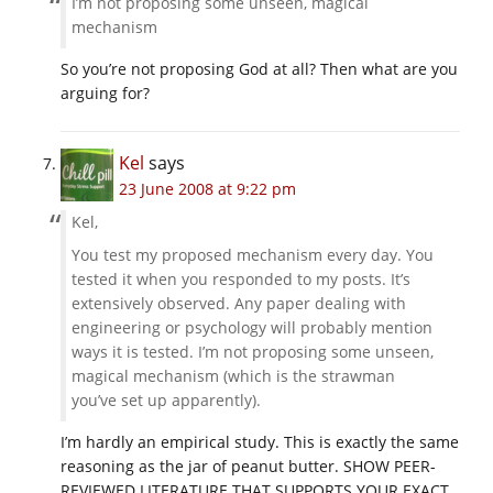
I’m not proposing some unseen, magical
mechanism
So you’re not proposing God at all? Then what are you
arguing for?
Kel
says
23 June 2008 at 9:22 pm
Kel,
You test my proposed mechanism every day. You
tested it when you responded to my posts. It’s
extensively observed. Any paper dealing with
engineering or psychology will probably mention
ways it is tested. I’m not proposing some unseen,
magical mechanism (which is the strawman
you’ve set up apparently).
I’m hardly an empirical study. This is exactly the same
reasoning as the jar of peanut butter. SHOW PEER-
REVIEWED LITERATURE THAT SUPPORTS YOUR EXACT