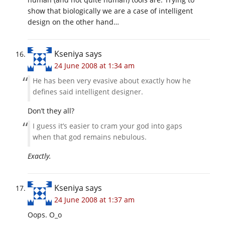
show that biologically we are a case of intelligent
design on the other hand…
Kseniya
says
24 June 2008 at 1:34 am
He has been very evasive about exactly how he
defines said intelligent designer.
Don’t they all?
I guess it’s easier to cram your god into gaps
when that god remains nebulous.
Exactly.
Kseniya
says
24 June 2008 at 1:37 am
Oops. O_o