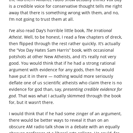
is a credible voice for conservative thought tells me right
away that there is something wrong with them, and no,
I’m not going to trust them at all.
I’ve also read Day’s horrible little book,
The Irrational
Atheist
. Well, to be honest, I read a few chapters of dreck,
then flipped through the rest rather quickly. It’s actually
the “Vox Day Hates Sam Harris” book, with occasional
potshots at other New Atheists, and it’s really not very
good. You would think that if he had a strong rational
argument with evidence for any gods, then he would
have put it in there — nothing would more seriously
deflate one of us scientific atheists who claim there is no
evidence for god than, say,
presenting credible evidence for
god
. That was what I actually skimmed through the book
for, but it wasn’t there.
I would think that if he had some zinger of an argument,
there would be better ways to reveal it than on an
obscure AM radio talk show in a debate with an equally