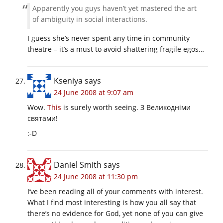
Apparently you guys haven’t yet mastered the art
of ambiguity in social interactions.
I guess she’s never spent any time in community
theatre – it’s a must to avoid shattering fragile egos…
Kseniya
says
24 June 2008 at 9:07 am
Wow.
This
is surely worth seeing. З Великодніми
святами!
:-D
Daniel Smith
says
24 June 2008 at 11:30 pm
I’ve been reading all of your comments with interest.
What I find most interesting is how you all say that
there’s no evidence for God, yet none of you can give