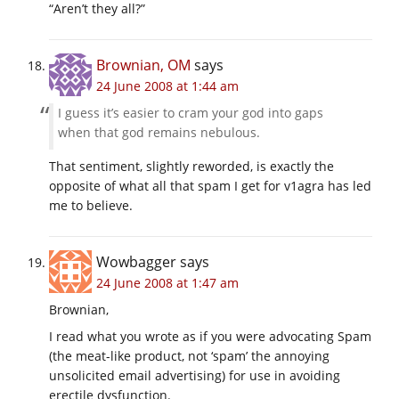
“Aren’t they all?”
Brownian, OM
says
24 June 2008 at 1:44 am
I guess it’s easier to cram your god into gaps
when that god remains nebulous.
That sentiment, slightly reworded, is exactly the
opposite of what all that spam I get for v1agra has led
me to believe.
Wowbagger
says
24 June 2008 at 1:47 am
Brownian,
I read what you wrote as if you were advocating Spam
(the meat-like product, not ‘spam’ the annoying
unsolicited email advertising) for use in avoiding
erectile dysfunction.