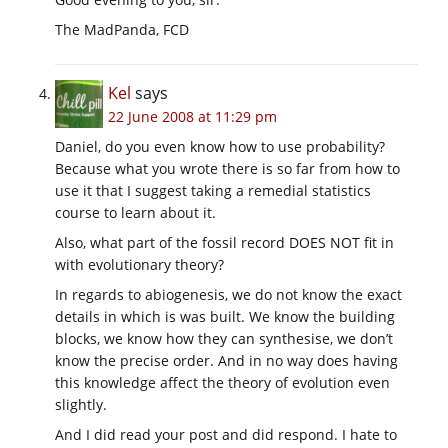
The MadPanda, FCD
Kel
says
22 June 2008 at 11:29 pm
Daniel, do you even know how to use probability?
Because what you wrote there is so far from how to
use it that I suggest taking a remedial statistics
course to learn about it.
Also, what part of the fossil record DOES NOT fit in
with evolutionary theory?
In regards to abiogenesis, we do not know the exact
details in which is was built. We know the building
blocks, we know how they can synthesise, we don’t
know the precise order. And in no way does having
this knowledge affect the theory of evolution even
slightly.
And I did read your post and did respond. I hate to