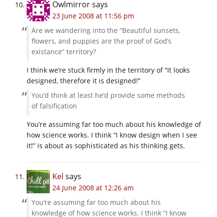
Owlmirror
says
23 June 2008 at 11:56 pm
Are we wandering into the “Beautiful sunsets,
flowers, and puppies are the proof of God’s
existance” territory?
I think we’re stuck firmly in the territory of “It looks
designed, therefore it is designed!”
You’d think at least he’d provide some methods
of falsification
You’re assuming far too much about his knowledge of
how science works. I think “I know design when I see
it!” is about as sophisticated as his thinking gets.
Kel
says
24 June 2008 at 12:26 am
You’re assuming far too much about his
knowledge of how science works. I think “I know