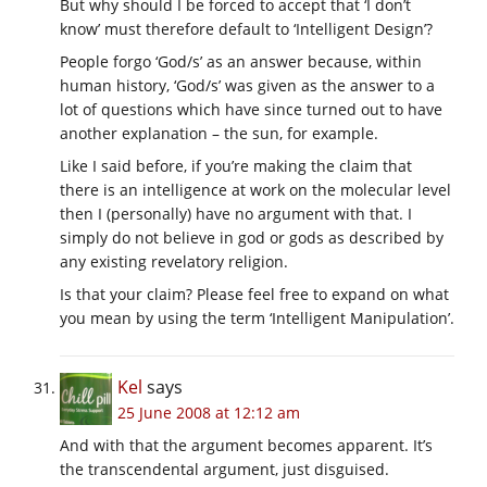
But why should I be forced to accept that ‘I don’t
know’ must therefore default to ‘Intelligent Design’?
People forgo ‘God/s’ as an answer because, within
human history, ‘God/s’ was given as the answer to a
lot of questions which have since turned out to have
another explanation – the sun, for example.
Like I said before, if you’re making the claim that
there is an intelligence at work on the molecular level
then I (personally) have no argument with that. I
simply do not believe in god or gods as described by
any existing revelatory religion.
Is that your claim? Please feel free to expand on what
you mean by using the term ‘Intelligent Manipulation’.
Kel
says
25 June 2008 at 12:12 am
And with that the argument becomes apparent. It’s
the transcendental argument, just disguised.