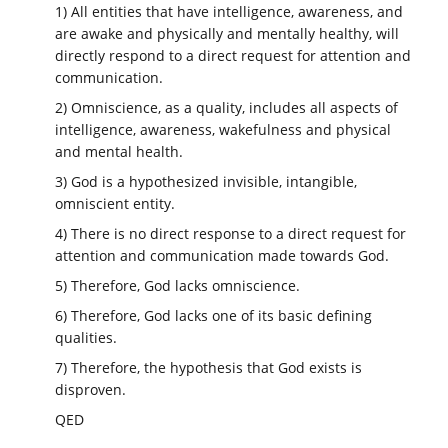
1) All entities that have intelligence, awareness, and
are awake and physically and mentally healthy, will
directly respond to a direct request for attention and
communication.
2) Omniscience, as a quality, includes all aspects of
intelligence, awareness, wakefulness and physical
and mental health.
3) God is a hypothesized invisible, intangible,
omniscient entity.
4) There is no direct response to a direct request for
attention and communication made towards God.
5) Therefore, God lacks omniscience.
6) Therefore, God lacks one of its basic defining
qualities.
7) Therefore, the hypothesis that God exists is
disproven.
QED