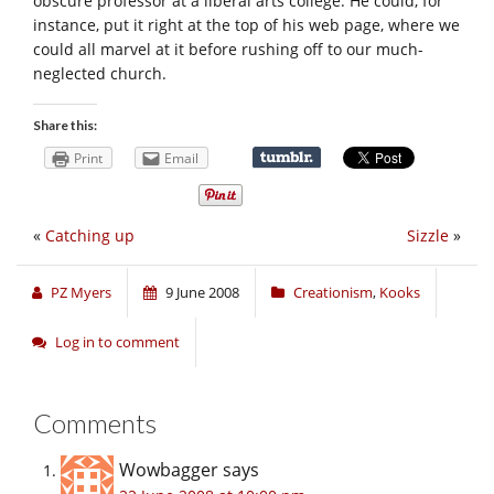
obscure professor at a liberal arts college. He could, for
instance, put it right at the top of his web page, where we
could all marvel at it before rushing off to our much-
neglected church.
Share this:
Print
Email
«
Catching up
Sizzle
»
PZ Myers
9 June 2008
Creationism
,
Kooks
Log in to comment
Comments
Wowbagger
says