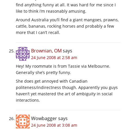
find anything funny at all. It was hard for me since I
like to think i’m reasonably amusing.
Around Australia you’ll find a giant mangoes, prawns,
cattle, bananas, rocking horses and probably a few
more that I can’t recall.
Brownian, OM
says
24 June 2008 at 2:58 am
Hey! My roommate is from Tassie via Melbourne.
Generally she’s pretty funny.
She does get annoyed with Canadian
politeness/indirectness though. Apparently you guys
haven’t yet mastered the art of ambiguity in social
interactions.
Wowbagger
says
24 June 2008 at 3:08 am