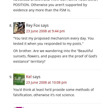
POSITION. Otherwise you aren’t supported by
evidence any more than the FSM is.
Rey Fox
says
23 June 2008 at 9:44 pm
“You test my proposed mechanism every day. You
tested it when you responded to my posts.”
Oh brother. Are we wandering into the “Beautiful
sunsets, flowers, and puppies are the proof of God’s
existance” territory?
Kel
says
23 June 2008 at 10:08 pm
You’d think at least he’d provide some methods of
falsification, otherwise it’s not science.