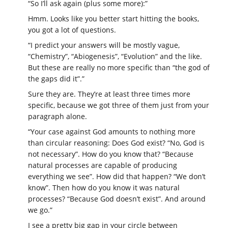
“So I’ll ask again (plus some more):”
Hmm. Looks like you better start hitting the books,
you got a lot of questions.
“I predict your answers will be mostly vague,
“Chemistry”, “Abiogenesis”, “Evolution” and the like.
But these are really no more specific than “the god of
the gaps did it”.”
Sure they are. They’re at least three times more
specific, because we got three of them just from your
paragraph alone.
“Your case against God amounts to nothing more
than circular reasoning: Does God exist? “No, God is
not necessary”. How do you know that? “Because
natural processes are capable of producing
everything we see”. How did that happen? “We don’t
know”. Then how do you know it was natural
processes? “Because God doesn’t exist”. And around
we go.”
I see a pretty big gap in your circle between