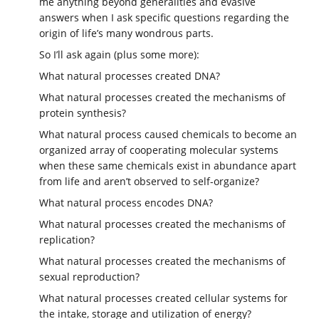
me anything beyond generalities and evasive
answers when I ask specific questions regarding the
origin of life’s many wondrous parts.
So I’ll ask again (plus some more):
What natural processes created DNA?
What natural processes created the mechanisms of
protein synthesis?
What natural process caused chemicals to become an
organized array of cooperating molecular systems
when these same chemicals exist in abundance apart
from life and aren’t observed to self-organize?
What natural process encodes DNA?
What natural processes created the mechanisms of
replication?
What natural processes created the mechanisms of
sexual reproduction?
What natural processes created cellular systems for
the intake, storage and utilization of energy?