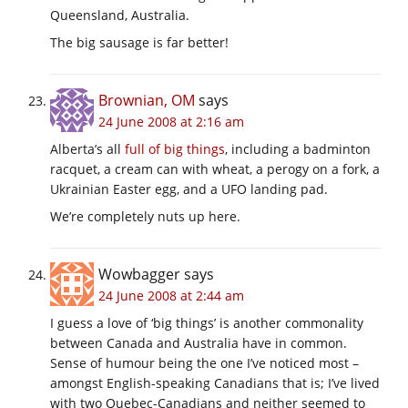
Queensland, Australia.
The big sausage is far better!
Brownian, OM
says
24 June 2008 at 2:16 am
Alberta’s all
full of big things
, including a badminton
racquet, a cream can with wheat, a perogy on a fork, a
Ukrainian Easter egg, and a UFO landing pad.
We’re completely nuts up here.
Wowbagger
says
24 June 2008 at 2:44 am
I guess a love of ‘big things’ is another commonality
between Canada and Australia have in common.
Sense of humour being the one I’ve noticed most –
amongst English-speaking Canadians that is; I’ve lived
with two Quebec-Canadians and neither seemed to