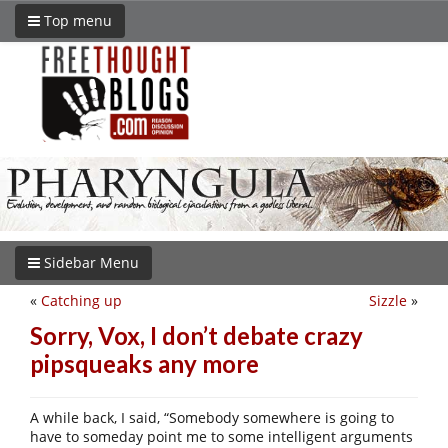
Top menu
Sidebar Menu
«
Catching up
Sizzle
»
Sorry, Vox, I don’t debate crazy
pipsqueaks any more
A while back, I said, “Somebody somewhere is going to
have to someday point me to some intelligent arguments