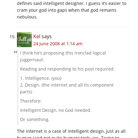
defines said intelligent designer. I guess it’s easier to
cram your god into gaps when that god remains
nebulous.
Kel
says
24 June 2008 at 1:14 am
I think he’s proposing this ironclad logical
juggernaut:
Reading and responding to his post required:
1. Intelligence. (you)
2. Design. (the internet and all its component
parts)
Therefore:
Intelligent Design, no God needed.
Or something.
The internet is a case of intelligent design, just as all
human (and not quite human) tools are. Trying to