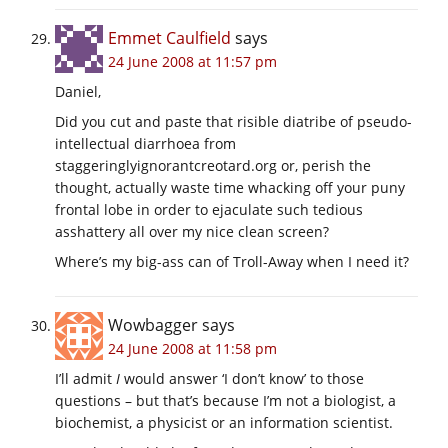
Emmet Caulfield
says
24 June 2008 at 11:57 pm
Daniel,
Did you cut and paste that risible diatribe of pseudo-
intellectual diarrhoea from
staggeringlyignorantcreotard.org
or, perish the
thought, actually waste time whacking off your puny
frontal lobe in order to ejaculate such tedious
asshattery all over my nice clean screen?
Where’s my big-ass can of Troll-Away when I need it?
Wowbagger
says
24 June 2008 at 11:58 pm
I’ll admit
I
would answer ‘I don’t know’ to those
questions – but that’s because I’m not a biologist, a
biochemist, a physicist or an information scientist.