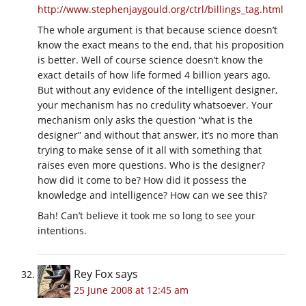
http://www.stephenjaygould.org/ctrl/billings_tag.html
The whole argument is that because science doesn’t
know the exact means to the end, that his proposition
is better. Well of course science doesn’t know the
exact details of how life formed 4 billion years ago.
But without any evidence of the intelligent designer,
your mechanism has no credulity whatsoever. Your
mechanism only asks the question “what is the
designer” and without that answer, it’s no more than
trying to make sense of it all with something that
raises even more questions. Who is the designer?
how did it come to be? How did it possess the
knowledge and intelligence? How can we see this?
Bah! Can’t believe it took me so long to see your
intentions.
Rey Fox
says
25 June 2008 at 12:45 am