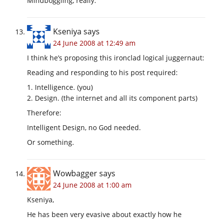
Mindboggling, really.
Kseniya
says
24 June 2008 at 12:49 am
I think he’s proposing this ironclad logical juggernaut:
Reading and responding to his post required:
1. Intelligence. (you)
2. Design. (the internet and all its component parts)
Therefore:
Intelligent Design, no God needed.
Or something.
Wowbagger
says
24 June 2008 at 1:00 am
Kseniya,
He has been very evasive about exactly how he