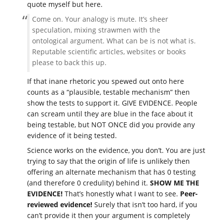
quote myself but here.
Come on. Your analogy is mute. It’s sheer
speculation, mixing strawmen with the
ontological argument. What can be is not what is.
Reputable scientific articles, websites or books
please to back this up.
If that inane rhetoric you spewed out onto here
counts as a “plausible, testable mechanism” then
show the tests to support it. GIVE EVIDENCE. People
can scream until they are blue in the face about it
being testable, but NOT ONCE did you provide any
evidence of it being tested.
Science works on the evidence, you don’t. You are just
trying to say that the origin of life is unlikely then
offering an alternate mechanism that has 0 testing
(and therefore 0 credulity) behind it.
SHOW ME THE
EVIDENCE!
That’s honestly what I want to see.
Peer-
reviewed evidence!
Surely that isn’t too hard, if you
can’t provide it then your argument is completely