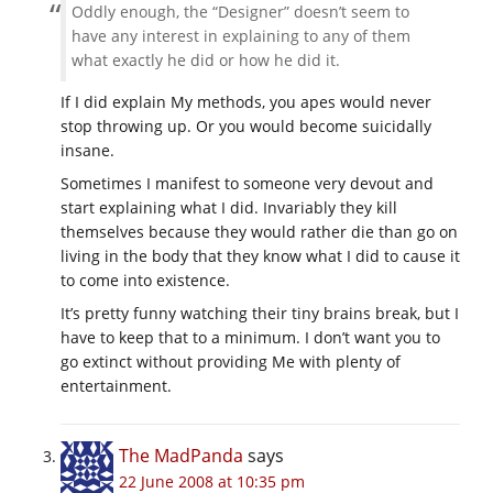
Oddly enough, the “Designer” doesn’t seem to
have any interest in explaining to any of them
what exactly he did or how he did it.
If I did explain My methods, you apes would never
stop throwing up. Or you would become suicidally
insane.
Sometimes I manifest to someone very devout and
start explaining what I did. Invariably they kill
themselves because they would rather die than go on
living in the body that they know what I did to cause it
to come into existence.
It’s pretty funny watching their tiny brains break, but I
have to keep that to a minimum. I don’t want you to
go extinct without providing Me with plenty of
entertainment.
The MadPanda
says
22 June 2008 at 10:35 pm