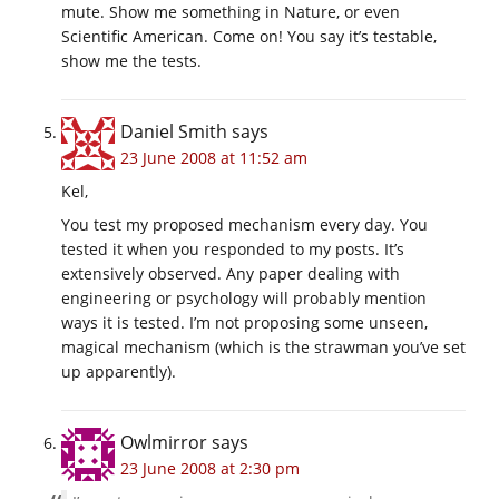
mute. Show me something in Nature, or even
Scientific American. Come on! You say it’s testable,
show me the tests.
Daniel Smith
says
23 June 2008 at 11:52 am
Kel,
You test my proposed mechanism every day. You
tested it when you responded to my posts. It’s
extensively observed. Any paper dealing with
engineering or psychology will probably mention
ways it is tested. I’m not proposing some unseen,
magical mechanism (which is the strawman you’ve set
up apparently).
Owlmirror
says
23 June 2008 at 2:30 pm