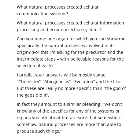
What natural processes created cellular
communication systems?
What natural processes created cellular information
processing and error correction systems?
Can you name one organ for which you can show me
specifically the natural processes involved in its
origin? (For this I’m asking for the precursor and the
intermediate steps – with believable reasons for the
selection of each)
I predict your answers will be mostly vague,
“Chemistry”, “Abiogenesis”, “Evolution” and the like.
But these are really no more specific than “the god of
the gaps did it”.
In fact they amount to a similar pleading: “We don’t
know any of the specifics for any of the systems or
organs you ask about but are sure that somewhere,
somehow, natural processes are more than able to
produce such things.”